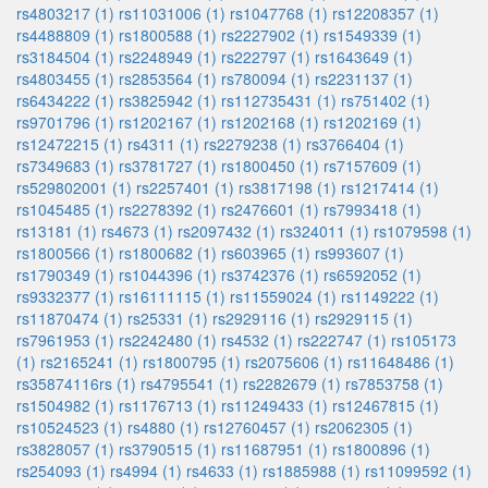
rs4803217 (1)
rs11031006 (1)
rs1047768 (1)
rs12208357 (1)
rs4488809 (1)
rs1800588 (1)
rs2227902 (1)
rs1549339 (1)
rs3184504 (1)
rs2248949 (1)
rs222797 (1)
rs1643649 (1)
rs4803455 (1)
rs2853564 (1)
rs780094 (1)
rs2231137 (1)
rs6434222 (1)
rs3825942 (1)
rs112735431 (1)
rs751402 (1)
rs9701796 (1)
rs1202167 (1)
rs1202168 (1)
rs1202169 (1)
rs12472215 (1)
rs4311 (1)
rs2279238 (1)
rs3766404 (1)
rs7349683 (1)
rs3781727 (1)
rs1800450 (1)
rs7157609 (1)
rs529802001 (1)
rs2257401 (1)
rs3817198 (1)
rs1217414 (1)
rs1045485 (1)
rs2278392 (1)
rs2476601 (1)
rs7993418 (1)
rs13181 (1)
rs4673 (1)
rs2097432 (1)
rs324011 (1)
rs1079598 (1)
rs1800566 (1)
rs1800682 (1)
rs603965 (1)
rs993607 (1)
rs1790349 (1)
rs1044396 (1)
rs3742376 (1)
rs6592052 (1)
rs9332377 (1)
rs16111115 (1)
rs11559024 (1)
rs1149222 (1)
rs11870474 (1)
rs25331 (1)
rs2929116 (1)
rs2929115 (1)
rs7961953 (1)
rs2242480 (1)
rs4532 (1)
rs222747 (1)
rs105173
(1)
rs2165241 (1)
rs1800795 (1)
rs2075606 (1)
rs11648486 (1)
rs35874116rs (1)
rs4795541 (1)
rs2282679 (1)
rs7853758 (1)
rs1504982 (1)
rs1176713 (1)
rs11249433 (1)
rs12467815 (1)
rs10524523 (1)
rs4880 (1)
rs12760457 (1)
rs2062305 (1)
rs3828057 (1)
rs3790515 (1)
rs11687951 (1)
rs1800896 (1)
rs254093 (1)
rs4994 (1)
rs4633 (1)
rs1885988 (1)
rs11099592 (1)