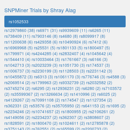
SNPMiner Trials by Shray Alag
rs1052533
rs12979860 (38)
rs6971 (31)
rs9939609 (11)
rs6265 (11)
rs738409 (11)
rs7903146 (8)
rs4680 (8)
rs8099917 (8)
rs11200638 (6)
rs429358 (6)
rs10490924 (6)
rs7412 (6)
rs16969968 (5)
rs25531 (5)
rs1801133 (5)
rs1800497 (5)
rs1799971 (4)
rs4244285 (4)
rs2832407 (4)
rs1045642 (4)
rs1544410 (4)
rs10033464 (3)
rs1761667 (3)
rs6166 (3)
rs1042713 (3)
rs2023239 (3)
rs1051730 (3)
rs174537 (3)
rs1006737 (3)
rs2230199 (3)
rs1128503 (3)
rs2231142 (3)
rs10455872 (3)
rs6313 (3)
rs1061170 (3)
rs776746 (3)
rs4588 (3)
rs2069514 (2)
rs1799963 (2)
rs9332739 (2)
rs2032582 (2)
rs3745274 (2)
rs6295 (2)
rs12936231 (2)
rs6280 (2)
rs7103572
(2)
rs35599367 (2)
rs13266634 (2)
rs1410996 (2)
rs6025 (2)
rs4129267 (2)
rs70991108 (2)
rs174547 (2)
rs1127354 (2)
rs362331 (2)
rs53576 (2)
rs35705950 (2)
rs641153 (2)
rs1695 (2)
rs2234246 (2)
rs10741657 (2)
rs1800955 (2)
rs2106261 (2)
rs4149056 (2)
rs2234237 (2)
rs362307 (2)
rs3808607 (2)
rs1828591 (2)
rs1800470 (2)
rs1024611 (2)
rs12785878 (2)
rs3751143 (2)
rs762551 (2)
rs165599 (2)
rs2200733 (2)