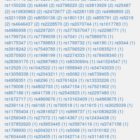
rs1150226 (2)
rs4646 (2)
rs3798220 (2)
rs3813929 (2)
rs25487
(2)
rs10830963 (2)
rs2472677 (2)
rs2281135 (2)
rs4986893 (2)
rs3211938 (2)
rs8050136 (2)
rs1801131 (2)
rs855791 (2)
rs5219
(2)
rs4646437 (2)
rs2228570 (2)
rs2070744 (1)
rs1017783 (1)
rs4986938 (1)
rs2297201 (1)
rs377637047 (1)
rs2298771 (1)
rs1799724 (1)
rs7799039 (1)
rs7041 (1)
rs7586970 (1)
rs8175347 (1)
rs1799853 (1)
rs1799732 (1)
rs6190 (1)
rs9344 (1)
rs3918242 (1)
rs7549785 (1)
rs3796529 (1)
rs10835211 (1)
rs3570920 (1)
rs1998199 (1)
rs2274333 (1)
rs78408340 (1)
rs28363170 (1)
rs2987983 (1)
rs833069rs (1)
rs41524547 (1)
rs12529 (1)
rs1042522 (1)
rs11958940 (1)
rs34743033 (1)
rs13058338 (1)
rs2043211 (1)
rs5082 (1)
rs6739405 (1)
rs4958351 (1)
rs6296 (1)
rs3761624 (1)
rs13333226 (1)
rs179008 (1)
rs4802703 (1)
rs547154 (1)
rs7521902 (1)
rs867186 (1)
rs641738 (1)
rs2540923 (1)
rs2297480 (1)
rs1672717 (1)
rs4869676 (1)
rs10163409 (1)
rs4869675 (1)
rs236114 (1)
rs6165 (1)
rs700518 (1)
rs11615 (1)
rs3025039 (1)
rs11795404 (1)
rs3816527 (1)
rs999737 (1)
rs10836235 (1)
rs1256049 (1)
rs27072 (1)
rs614367 (1)
rs12434438 (1)
rs137852620 (1)
rs3853445 (1)
rs35874116 (1)
rs3747158 (1)
rs1799930 (1)
rs20432111 (1)
rs5068 (1)
rs1310182 (1)
rs7604448 (1)
rs20455 (1)
rs1042714 (1)
rs3114018 (1)