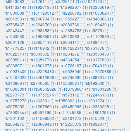
rs6843082 (1)
rs17611 (1)
rs2228171 (1)
rs1042173 (1)
rs41432149 (1)
rs926198 (1)
rs12992677 (1)
rs2305619 (1)
rs1800888 (1)
rs61729512 (1)
rs2266782 (1)
rs1653624 (1)
rs664393 (1)
rs2246704 (1)
rs11959427 (1)
rs4848306 (1)
rs3765467 (1)
rs2246709 (1)
rs2089760 (1)
rs2180439 (1)
rs2242447 (1)
rs2981582 (1)
rs12654788 (1)
rs5275 (1)
rs1053230 (1)
rs1906591 (1)
rs2010963 (1)
rs11102930 (1)
rs2601126 (1)
rs2854116 (1)
rs2854117 (1)
rs16944 (1)
rs17778257 (1)
rs16942 (1)
rs1801282 (1)
rs5751876 (1)
rs762251 (1)
rs3803662 (1)
rs10264272 (1)
rs28399433 (1)
rs230561 (1)
rs12654778 (1)
rs4364254 (1)
rs10177833 (1)
rs2238071 (1)
rs1801275 (1)
rs10766197 (1)
rs704010 (1)
rs10937405 (1)
rs2228480 (1)
rs9526240 (1)
rs17570669 (1)
rs10407022 (1)
rs4612666 (1)
rs6746030 (1)
rs889312 (1)
rs243866 (1)
rs2740565 (1)
rs1558902 (1)
rs8192620 (1)
rs10865801 (1)
rs58542926 (1)
rs3789604 (1)
rs1801260 (1)
rs2273773 (1)
rs10757274 (1)
rs573112 (1)
rs2244613 (1)
rs10757278 (1)
rs6330 (1)
rs1056892 (1)
rs11931074 (1)
rs2075252 (1)
rs1297860 (1)
rs28459296 (1)
rs2380205 (1)
rs780094s (1)
rs9557195 (1)
rs11045585 (1)
rs1801253 (1)
rs1801132 (1)
rs11569562 (1)
rs2104772 (1)
rs15524 (1)
rs2854275 (1)
rs2066842 (1)
rs12255372 (1)
rs6323 (1)
rs1057910 (1)
rs1051375 (1)
rs544684689 (1)
rs2234237r25r (1)