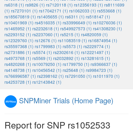
rs6318 (1)
rs9826 (1)
rs7120118 (1)
rs12356193 (1)
rs8111699
(1)
rs7270101 (1)
rs17042171 (1)
rs1062033 (1)
rs553668 (1)
rs185670819 (1)
rs1405655 (1)
rs6311 (1)
rs518147 (1)
rs10401969 (1)
rs4516035 (1)
rs33996649 (1)
rs10276036 (1)
rs1465952 (1)
rs2232618 (1)
rs549927573 (1)
rs41308230 (1)
rs2293152 (1)
rs2237060 (1)
rs5215 (1)
rs4820059 (1)
rs12329760 (1)
rs12676 (1)
rs11083519 (1)
rs16874954 (1)
rs35597368 (1)
rs1799983 (1)
rs5573 (1)
rs2229774 (1)
rs2731886 (1)
rs5574 (1)
rs2302616 (1)
rs12221497 (1)
rs4973768 (1)
rs5569 (1)
rs2032892 (1)
rs13281615 (1)
rs4820268 (1)
rs10079250 (1)
rs1799750 (1)
rs9366637 (1)
rs4148738 (1)
rs10456542 (1)
rs25648 (1)
rs9984723 (1)
rs766996587 (1)
rs2398162 (1)
rs7291050 (1)
rs1011970 (1)
rs4253728 (1)
rs12143842 (1)
SNPMiner Trials (Home Page)
Report for SNP rs1052533