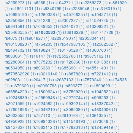
rs2269273 (1)
rs6269 (1)
rs1042711 (1)
rs2269272 (1)
rs861529
(1)
rs18011131 (1)
rs9340799 (1)
rs2235046 (1)
rs316019 (1)
rs10995190 (1)
rs1260326 (1)
rs4570625 (1)
rs1042718 (1)
rs2250656 (1)
rs731236 (1)
rs2307227 (1)
rs41524745 (1)
rs6841581 (1)
rs1049353 (1)
rs244072 (1)
rs13208321 (1)
rs35463555 (1)
rs1052533 (1)
rs3918226 (1)
rs61747728 (1)
rs4073 (1)
rs904627 (1)
rs2295190 (1)
rs2053044 (1)
rs10153820 (1)
rs754203 (1)
rs547987105 (1)
rs2562582 (1)
rs2494732 (1)
rs619824 (1)
rs8176528 (1)
rs1360780 (1)
rs833061 (1)
rs16147 (1)
rs72552763 (1)
rs9679162 (1)
rs2280964 (1)
rs7975232 (1)
rs1726866 (1)
rs10813831 (1)
rs6504950 (1)
rs806380 (1)
rs6856901 (1)
rs45511401 (1)
rs573562920 (1)
rs3210140 (1)
rs887829 (1)
rs7221412 (1)
rs628031 (1)
rs20417 (1)
rs2687133 (1)
rs7579240 (1)
rs174535
(1)
rs679620 (1)
rs2060793 (1)
rs806377 (1)
rs1800629 (1)
rs66554220 (1)
rs1800624 (1)
rs3750920 (1)
rs1042522s (1)
rs10246939 (1)
rs2550946 (1)
rs2279744 (1)
rs909253 (1)
rs2071559 (1)
rs1024582 (1)
rs10930214 (1)
rs13387042 (1)
rs17601696 (1)
rs2046210 (1)
rs8065080 (1)
rs4604006 (1)
rs2002555 (1)
rs757110 (1)
rs2910164 (1)
rs1061325 (1)
rs4950928 (1)
rs10994336 (1)
rs11548193 (1)
rs73049 (1)
rs9457827 (1)
rs1883112 (1)
rs17782313 (1)
rs12459419 (1)