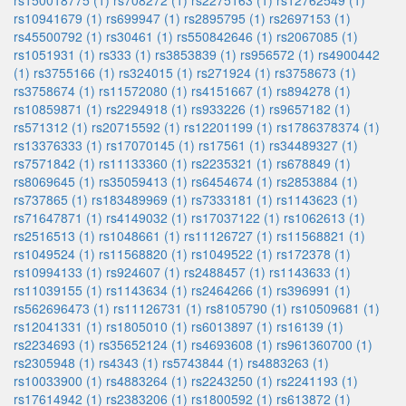
rs150018775 (1)
rs708272 (1)
rs2275163 (1)
rs12762549 (1)
rs10941679 (1)
rs699947 (1)
rs2895795 (1)
rs2697153 (1)
rs45500792 (1)
rs30461 (1)
rs550842646 (1)
rs2067085 (1)
rs1051931 (1)
rs333 (1)
rs3853839 (1)
rs956572 (1)
rs4900442
(1)
rs3755166 (1)
rs324015 (1)
rs271924 (1)
rs3758673 (1)
rs3758674 (1)
rs11572080 (1)
rs4151667 (1)
rs894278 (1)
rs10859871 (1)
rs2294918 (1)
rs933226 (1)
rs9657182 (1)
rs571312 (1)
rs20715592 (1)
rs12201199 (1)
rs1786378374 (1)
rs13376333 (1)
rs17070145 (1)
rs17561 (1)
rs34489327 (1)
rs7571842 (1)
rs11133360 (1)
rs2235321 (1)
rs678849 (1)
rs8069645 (1)
rs35059413 (1)
rs6454674 (1)
rs2853884 (1)
rs737865 (1)
rs183489969 (1)
rs7333181 (1)
rs1143623 (1)
rs71647871 (1)
rs4149032 (1)
rs17037122 (1)
rs1062613 (1)
rs2516513 (1)
rs1048661 (1)
rs11126727 (1)
rs11568821 (1)
rs1049524 (1)
rs11568820 (1)
rs1049522 (1)
rs172378 (1)
rs10994133 (1)
rs924607 (1)
rs2488457 (1)
rs1143633 (1)
rs11039155 (1)
rs1143634 (1)
rs2464266 (1)
rs396991 (1)
rs562696473 (1)
rs11126731 (1)
rs8105790 (1)
rs10509681 (1)
rs12041331 (1)
rs1805010 (1)
rs6013897 (1)
rs16139 (1)
rs2234693 (1)
rs35652124 (1)
rs4693608 (1)
rs961360700 (1)
rs2305948 (1)
rs4343 (1)
rs5743844 (1)
rs4883263 (1)
rs10033900 (1)
rs4883264 (1)
rs2243250 (1)
rs2241193 (1)
rs17614942 (1)
rs2383206 (1)
rs1800592 (1)
rs613872 (1)