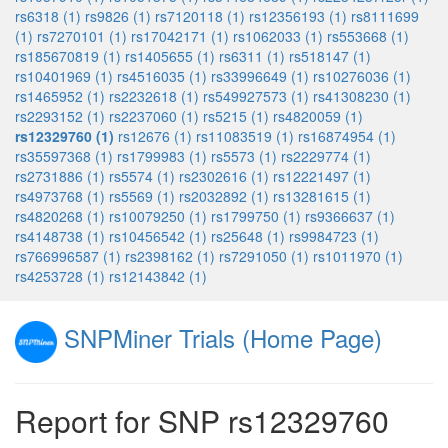
rs6318 (1)
rs9826 (1)
rs7120118 (1)
rs12356193 (1)
rs8111699
(1)
rs7270101 (1)
rs17042171 (1)
rs1062033 (1)
rs553668 (1)
rs185670819 (1)
rs1405655 (1)
rs6311 (1)
rs518147 (1)
rs10401969 (1)
rs4516035 (1)
rs33996649 (1)
rs10276036 (1)
rs1465952 (1)
rs2232618 (1)
rs549927573 (1)
rs41308230 (1)
rs2293152 (1)
rs2237060 (1)
rs5215 (1)
rs4820059 (1)
rs12329760 (1)
rs12676 (1)
rs11083519 (1)
rs16874954 (1)
rs35597368 (1)
rs1799983 (1)
rs5573 (1)
rs2229774 (1)
rs2731886 (1)
rs5574 (1)
rs2302616 (1)
rs12221497 (1)
rs4973768 (1)
rs5569 (1)
rs2032892 (1)
rs13281615 (1)
rs4820268 (1)
rs10079250 (1)
rs1799750 (1)
rs9366637 (1)
rs4148738 (1)
rs10456542 (1)
rs25648 (1)
rs9984723 (1)
rs766996587 (1)
rs2398162 (1)
rs7291050 (1)
rs1011970 (1)
rs4253728 (1)
rs12143842 (1)
SNPMiner Trials (Home Page)
Report for SNP rs12329760