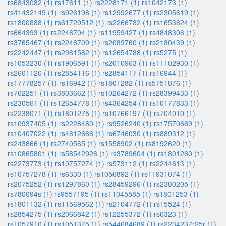
rs6843082 (1)
rs17611 (1)
rs2228171 (1)
rs1042173 (1)
rs41432149 (1)
rs926198 (1)
rs12992677 (1)
rs2305619 (1)
rs1800888 (1)
rs61729512 (1)
rs2266782 (1)
rs1653624 (1)
rs664393 (1)
rs2246704 (1)
rs11959427 (1)
rs4848306 (1)
rs3765467 (1)
rs2246709 (1)
rs2089760 (1)
rs2180439 (1)
rs2242447 (1)
rs2981582 (1)
rs12654788 (1)
rs5275 (1)
rs1053230 (1)
rs1906591 (1)
rs2010963 (1)
rs11102930 (1)
rs2601126 (1)
rs2854116 (1)
rs2854117 (1)
rs16944 (1)
rs17778257 (1)
rs16942 (1)
rs1801282 (1)
rs5751876 (1)
rs762251 (1)
rs3803662 (1)
rs10264272 (1)
rs28399433 (1)
rs230561 (1)
rs12654778 (1)
rs4364254 (1)
rs10177833 (1)
rs2238071 (1)
rs1801275 (1)
rs10766197 (1)
rs704010 (1)
rs10937405 (1)
rs2228480 (1)
rs9526240 (1)
rs17570669 (1)
rs10407022 (1)
rs4612666 (1)
rs6746030 (1)
rs889312 (1)
rs243866 (1)
rs2740565 (1)
rs1558902 (1)
rs8192620 (1)
rs10865801 (1)
rs58542926 (1)
rs3789604 (1)
rs1801260 (1)
rs2273773 (1)
rs10757274 (1)
rs573112 (1)
rs2244613 (1)
rs10757278 (1)
rs6330 (1)
rs1056892 (1)
rs11931074 (1)
rs2075252 (1)
rs1297860 (1)
rs28459296 (1)
rs2380205 (1)
rs780094s (1)
rs9557195 (1)
rs11045585 (1)
rs1801253 (1)
rs1801132 (1)
rs11569562 (1)
rs2104772 (1)
rs15524 (1)
rs2854275 (1)
rs2066842 (1)
rs12255372 (1)
rs6323 (1)
rs1057910 (1)
rs1051375 (1)
rs544684689 (1)
rs2234237r25r (1)