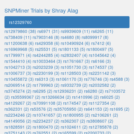
SNPMiner Trials by Shray Alag
rs12329760
rs12979860 (38)
rs6971 (31)
rs9939609 (11)
rs6265 (11)
rs738409 (11)
rs7903146 (8)
rs4680 (8)
rs8099917 (8)
rs11200638 (6)
rs429358 (6)
rs10490924 (6)
rs7412 (6)
rs16969968 (5)
rs25531 (5)
rs1801133 (5)
rs1800497 (5)
rs1799971 (4)
rs4244285 (4)
rs2832407 (4)
rs1045642 (4)
rs1544410 (4)
rs10033464 (3)
rs1761667 (3)
rs6166 (3)
rs1042713 (3)
rs2023239 (3)
rs1051730 (3)
rs174537 (3)
rs1006737 (3)
rs2230199 (3)
rs1128503 (3)
rs2231142 (3)
rs10455872 (3)
rs6313 (3)
rs1061170 (3)
rs776746 (3)
rs4588 (3)
rs2069514 (2)
rs1799963 (2)
rs9332739 (2)
rs2032582 (2)
rs3745274 (2)
rs6295 (2)
rs12936231 (2)
rs6280 (2)
rs7103572
(2)
rs35599367 (2)
rs13266634 (2)
rs1410996 (2)
rs6025 (2)
rs4129267 (2)
rs70991108 (2)
rs174547 (2)
rs1127354 (2)
rs362331 (2)
rs53576 (2)
rs35705950 (2)
rs641153 (2)
rs1695 (2)
rs2234246 (2)
rs10741657 (2)
rs1800955 (2)
rs2106261 (2)
rs4149056 (2)
rs2234237 (2)
rs362307 (2)
rs3808607 (2)
rs1828591 (2)
rs1800470 (2)
rs1024611 (2)
rs12785878 (2)
rs3751143 (2)
rs762551 (2)
rs165599 (2)
rs2200733 (2)