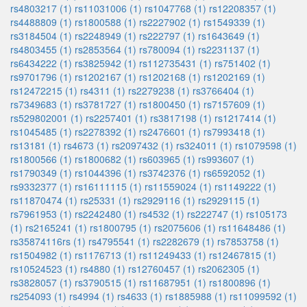
rs4803217 (1)
rs11031006 (1)
rs1047768 (1)
rs12208357 (1)
rs4488809 (1)
rs1800588 (1)
rs2227902 (1)
rs1549339 (1)
rs3184504 (1)
rs2248949 (1)
rs222797 (1)
rs1643649 (1)
rs4803455 (1)
rs2853564 (1)
rs780094 (1)
rs2231137 (1)
rs6434222 (1)
rs3825942 (1)
rs112735431 (1)
rs751402 (1)
rs9701796 (1)
rs1202167 (1)
rs1202168 (1)
rs1202169 (1)
rs12472215 (1)
rs4311 (1)
rs2279238 (1)
rs3766404 (1)
rs7349683 (1)
rs3781727 (1)
rs1800450 (1)
rs7157609 (1)
rs529802001 (1)
rs2257401 (1)
rs3817198 (1)
rs1217414 (1)
rs1045485 (1)
rs2278392 (1)
rs2476601 (1)
rs7993418 (1)
rs13181 (1)
rs4673 (1)
rs2097432 (1)
rs324011 (1)
rs1079598 (1)
rs1800566 (1)
rs1800682 (1)
rs603965 (1)
rs993607 (1)
rs1790349 (1)
rs1044396 (1)
rs3742376 (1)
rs6592052 (1)
rs9332377 (1)
rs16111115 (1)
rs11559024 (1)
rs1149222 (1)
rs11870474 (1)
rs25331 (1)
rs2929116 (1)
rs2929115 (1)
rs7961953 (1)
rs2242480 (1)
rs4532 (1)
rs222747 (1)
rs105173
(1)
rs2165241 (1)
rs1800795 (1)
rs2075606 (1)
rs11648486 (1)
rs35874116rs (1)
rs4795541 (1)
rs2282679 (1)
rs7853758 (1)
rs1504982 (1)
rs1176713 (1)
rs11249433 (1)
rs12467815 (1)
rs10524523 (1)
rs4880 (1)
rs12760457 (1)
rs2062305 (1)
rs3828057 (1)
rs3790515 (1)
rs11687951 (1)
rs1800896 (1)
rs254093 (1)
rs4994 (1)
rs4633 (1)
rs1885988 (1)
rs11099592 (1)