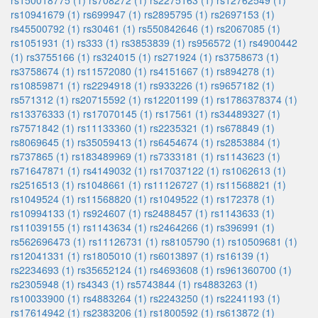
rs150018775 (1)
rs708272 (1)
rs2275163 (1)
rs12762549 (1)
rs10941679 (1)
rs699947 (1)
rs2895795 (1)
rs2697153 (1)
rs45500792 (1)
rs30461 (1)
rs550842646 (1)
rs2067085 (1)
rs1051931 (1)
rs333 (1)
rs3853839 (1)
rs956572 (1)
rs4900442
(1)
rs3755166 (1)
rs324015 (1)
rs271924 (1)
rs3758673 (1)
rs3758674 (1)
rs11572080 (1)
rs4151667 (1)
rs894278 (1)
rs10859871 (1)
rs2294918 (1)
rs933226 (1)
rs9657182 (1)
rs571312 (1)
rs20715592 (1)
rs12201199 (1)
rs1786378374 (1)
rs13376333 (1)
rs17070145 (1)
rs17561 (1)
rs34489327 (1)
rs7571842 (1)
rs11133360 (1)
rs2235321 (1)
rs678849 (1)
rs8069645 (1)
rs35059413 (1)
rs6454674 (1)
rs2853884 (1)
rs737865 (1)
rs183489969 (1)
rs7333181 (1)
rs1143623 (1)
rs71647871 (1)
rs4149032 (1)
rs17037122 (1)
rs1062613 (1)
rs2516513 (1)
rs1048661 (1)
rs11126727 (1)
rs11568821 (1)
rs1049524 (1)
rs11568820 (1)
rs1049522 (1)
rs172378 (1)
rs10994133 (1)
rs924607 (1)
rs2488457 (1)
rs1143633 (1)
rs11039155 (1)
rs1143634 (1)
rs2464266 (1)
rs396991 (1)
rs562696473 (1)
rs11126731 (1)
rs8105790 (1)
rs10509681 (1)
rs12041331 (1)
rs1805010 (1)
rs6013897 (1)
rs16139 (1)
rs2234693 (1)
rs35652124 (1)
rs4693608 (1)
rs961360700 (1)
rs2305948 (1)
rs4343 (1)
rs5743844 (1)
rs4883263 (1)
rs10033900 (1)
rs4883264 (1)
rs2243250 (1)
rs2241193 (1)
rs17614942 (1)
rs2383206 (1)
rs1800592 (1)
rs613872 (1)