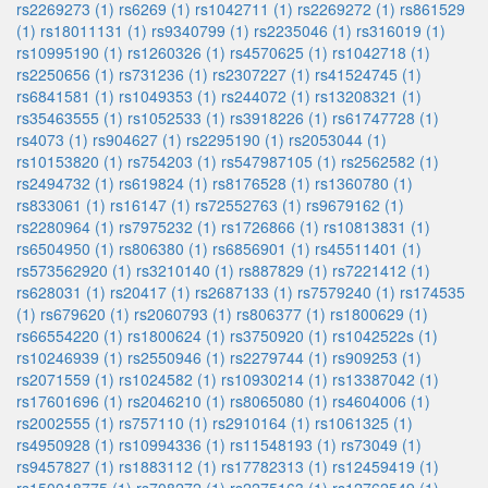
rs2269273 (1)
rs6269 (1)
rs1042711 (1)
rs2269272 (1)
rs861529
(1)
rs18011131 (1)
rs9340799 (1)
rs2235046 (1)
rs316019 (1)
rs10995190 (1)
rs1260326 (1)
rs4570625 (1)
rs1042718 (1)
rs2250656 (1)
rs731236 (1)
rs2307227 (1)
rs41524745 (1)
rs6841581 (1)
rs1049353 (1)
rs244072 (1)
rs13208321 (1)
rs35463555 (1)
rs1052533 (1)
rs3918226 (1)
rs61747728 (1)
rs4073 (1)
rs904627 (1)
rs2295190 (1)
rs2053044 (1)
rs10153820 (1)
rs754203 (1)
rs547987105 (1)
rs2562582 (1)
rs2494732 (1)
rs619824 (1)
rs8176528 (1)
rs1360780 (1)
rs833061 (1)
rs16147 (1)
rs72552763 (1)
rs9679162 (1)
rs2280964 (1)
rs7975232 (1)
rs1726866 (1)
rs10813831 (1)
rs6504950 (1)
rs806380 (1)
rs6856901 (1)
rs45511401 (1)
rs573562920 (1)
rs3210140 (1)
rs887829 (1)
rs7221412 (1)
rs628031 (1)
rs20417 (1)
rs2687133 (1)
rs7579240 (1)
rs174535
(1)
rs679620 (1)
rs2060793 (1)
rs806377 (1)
rs1800629 (1)
rs66554220 (1)
rs1800624 (1)
rs3750920 (1)
rs1042522s (1)
rs10246939 (1)
rs2550946 (1)
rs2279744 (1)
rs909253 (1)
rs2071559 (1)
rs1024582 (1)
rs10930214 (1)
rs13387042 (1)
rs17601696 (1)
rs2046210 (1)
rs8065080 (1)
rs4604006 (1)
rs2002555 (1)
rs757110 (1)
rs2910164 (1)
rs1061325 (1)
rs4950928 (1)
rs10994336 (1)
rs11548193 (1)
rs73049 (1)
rs9457827 (1)
rs1883112 (1)
rs17782313 (1)
rs12459419 (1)