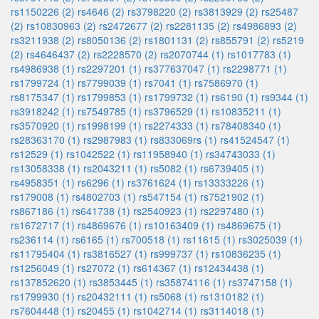
rs1150226 (2)
rs4646 (2)
rs3798220 (2)
rs3813929 (2)
rs25487
(2)
rs10830963 (2)
rs2472677 (2)
rs2281135 (2)
rs4986893 (2)
rs3211938 (2)
rs8050136 (2)
rs1801131 (2)
rs855791 (2)
rs5219
(2)
rs4646437 (2)
rs2228570 (2)
rs2070744 (1)
rs1017783 (1)
rs4986938 (1)
rs2297201 (1)
rs377637047 (1)
rs2298771 (1)
rs1799724 (1)
rs7799039 (1)
rs7041 (1)
rs7586970 (1)
rs8175347 (1)
rs1799853 (1)
rs1799732 (1)
rs6190 (1)
rs9344 (1)
rs3918242 (1)
rs7549785 (1)
rs3796529 (1)
rs10835211 (1)
rs3570920 (1)
rs1998199 (1)
rs2274333 (1)
rs78408340 (1)
rs28363170 (1)
rs2987983 (1)
rs833069rs (1)
rs41524547 (1)
rs12529 (1)
rs1042522 (1)
rs11958940 (1)
rs34743033 (1)
rs13058338 (1)
rs2043211 (1)
rs5082 (1)
rs6739405 (1)
rs4958351 (1)
rs6296 (1)
rs3761624 (1)
rs13333226 (1)
rs179008 (1)
rs4802703 (1)
rs547154 (1)
rs7521902 (1)
rs867186 (1)
rs641738 (1)
rs2540923 (1)
rs2297480 (1)
rs1672717 (1)
rs4869676 (1)
rs10163409 (1)
rs4869675 (1)
rs236114 (1)
rs6165 (1)
rs700518 (1)
rs11615 (1)
rs3025039 (1)
rs11795404 (1)
rs3816527 (1)
rs999737 (1)
rs10836235 (1)
rs1256049 (1)
rs27072 (1)
rs614367 (1)
rs12434438 (1)
rs137852620 (1)
rs3853445 (1)
rs35874116 (1)
rs3747158 (1)
rs1799930 (1)
rs20432111 (1)
rs5068 (1)
rs1310182 (1)
rs7604448 (1)
rs20455 (1)
rs1042714 (1)
rs3114018 (1)