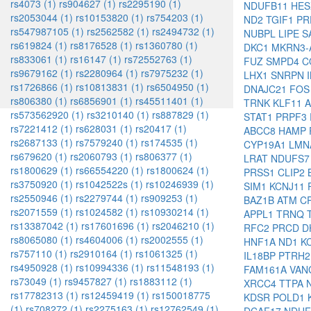
rs4073 (1)
rs904627 (1)
rs2295190 (1)
NDUFB11
HE
rs2053044 (1)
rs10153820 (1)
rs754203 (1)
ND2
TGIF1
PR
rs547987105 (1)
rs2562582 (1)
rs2494732 (1)
NUBPL
LIPE
S
rs619824 (1)
rs8176528 (1)
rs1360780 (1)
DKC1
MKRN3-
rs833061 (1)
rs16147 (1)
rs72552763 (1)
FUZ
SMPD4
C
rs9679162 (1)
rs2280964 (1)
rs7975232 (1)
LHX1
SNRPN
rs1726866 (1)
rs10813831 (1)
rs6504950 (1)
DNAJC21
FO
rs806380 (1)
rs6856901 (1)
rs45511401 (1)
TRNK
KLF11
rs573562920 (1)
rs3210140 (1)
rs887829 (1)
STAT1
PRPF3
rs7221412 (1)
rs628031 (1)
rs20417 (1)
ABCC8
HAMP
rs2687133 (1)
rs7579240 (1)
rs174535 (1)
CYP19A1
LM
rs679620 (1)
rs2060793 (1)
rs806377 (1)
LRAT
NDUFS
rs1800629 (1)
rs66554220 (1)
rs1800624 (1)
PRSS1
CLIP2
rs3750920 (1)
rs1042522s (1)
rs10246939 (1)
SIM1
KCNJ11
rs2550946 (1)
rs2279744 (1)
rs909253 (1)
BAZ1B
ATM
C
rs2071559 (1)
rs1024582 (1)
rs10930214 (1)
APPL1
TRNQ
rs13387042 (1)
rs17601696 (1)
rs2046210 (1)
RFC2
PRCD
D
rs8065080 (1)
rs4604006 (1)
rs2002555 (1)
HNF1A
ND1
K
rs757110 (1)
rs2910164 (1)
rs1061325 (1)
IL18BP
PTRH
rs4950928 (1)
rs10994336 (1)
rs11548193 (1)
FAM161A
VAN
rs73049 (1)
rs9457827 (1)
rs1883112 (1)
XRCC4
TTPA
rs17782313 (1)
rs12459419 (1)
rs150018775
KDSR
POLD1
(1)
rs708272 (1)
rs2275163 (1)
rs12762549 (1)