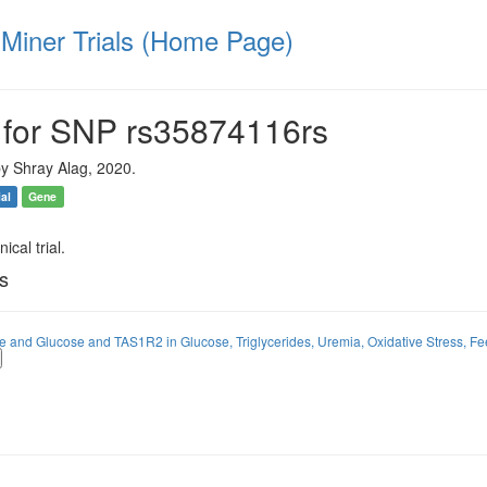
iner Trials (Home Page)
 for SNP rs35874116rs
y Shray Alag, 2020.
ial
Gene
ical trial.
ls
ose and Glucose and TAS1R2 in Glucose, Triglycerides, Uremia, Oxidative Stress, Fe