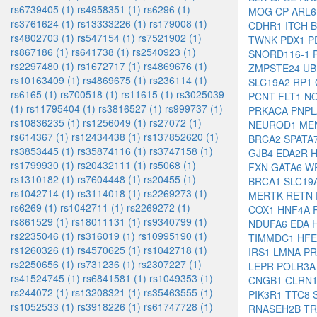
rs6739405 (1)
rs4958351 (1)
rs6296 (1)
MOG
CP
ARL
rs3761624 (1)
rs13333226 (1)
rs179008 (1)
CDHR1
ITCH
rs4802703 (1)
rs547154 (1)
rs7521902 (1)
TWNK
PDX1
P
rs867186 (1)
rs641738 (1)
rs2540923 (1)
SNORD116-1
rs2297480 (1)
rs1672717 (1)
rs4869676 (1)
ZMPSTE24
U
rs10163409 (1)
rs4869675 (1)
rs236114 (1)
SLC19A2
RP1
rs6165 (1)
rs700518 (1)
rs11615 (1)
rs3025039
PCNT
FLT1
N
(1)
rs11795404 (1)
rs3816527 (1)
rs999737 (1)
PRKACA
PNP
rs10836235 (1)
rs1256049 (1)
rs27072 (1)
NEUROD1
ME
rs614367 (1)
rs12434438 (1)
rs137852620 (1)
BRCA2
SPATA
rs3853445 (1)
rs35874116 (1)
rs3747158 (1)
GJB4
EDA2R
rs1799930 (1)
rs20432111 (1)
rs5068 (1)
FXN
GATA6
W
rs1310182 (1)
rs7604448 (1)
rs20455 (1)
BRCA1
SLC19
rs1042714 (1)
rs3114018 (1)
rs2269273 (1)
MERTK
RETN
rs6269 (1)
rs1042711 (1)
rs2269272 (1)
COX1
HNF4A
rs861529 (1)
rs18011131 (1)
rs9340799 (1)
NDUFA6
EDA
rs2235046 (1)
rs316019 (1)
rs10995190 (1)
TIMMDC1
HF
rs1260326 (1)
rs4570625 (1)
rs1042718 (1)
IRS1
LMNA
P
rs2250656 (1)
rs731236 (1)
rs2307227 (1)
LEPR
POLR3
rs41524745 (1)
rs6841581 (1)
rs1049353 (1)
CNGB1
CLRN
rs244072 (1)
rs13208321 (1)
rs35463555 (1)
PIK3R1
TTC8
rs1052533 (1)
rs3918226 (1)
rs61747728 (1)
RNASEH2B
T