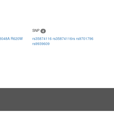
SNP
4
3048A
R620W
rs35874116
rs35874116rs
rs9701796
rs9939609