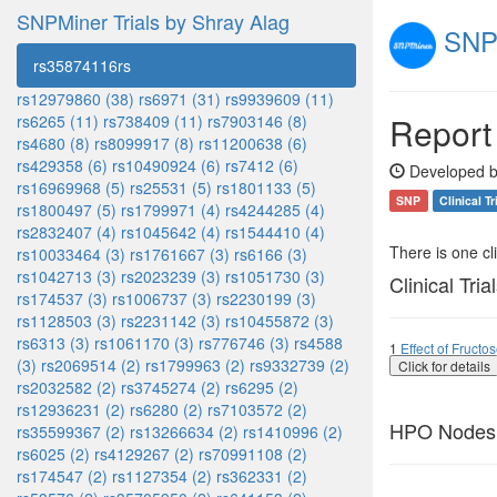
SNPMiner Trials by Shray Alag
SNPM
rs35874116rs
rs12979860 (38)
rs6971 (31)
rs9939609 (11)
Report
rs6265 (11)
rs738409 (11)
rs7903146 (8)
rs4680 (8)
rs8099917 (8)
rs11200638 (6)
rs429358 (6)
rs10490924 (6)
rs7412 (6)
Developed b
rs16969968 (5)
rs25531 (5)
rs1801133 (5)
SNP
Clinical Tr
rs1800497 (5)
rs1799971 (4)
rs4244285 (4)
rs2832407 (4)
rs1045642 (4)
rs1544410 (4)
There is one clin
rs10033464 (3)
rs1761667 (3)
rs6166 (3)
rs1042713 (3)
rs2023239 (3)
rs1051730 (3)
Clinical Tria
rs174537 (3)
rs1006737 (3)
rs2230199 (3)
rs1128503 (3)
rs2231142 (3)
rs10455872 (3)
rs6313 (3)
rs1061170 (3)
rs776746 (3)
rs4588
1
Effect of Fruct
(3)
rs2069514 (2)
rs1799963 (2)
rs9332739 (2)
Click for details
rs2032582 (2)
rs3745274 (2)
rs6295 (2)
rs12936231 (2)
rs6280 (2)
rs7103572 (2)
HPO Nodes
rs35599367 (2)
rs13266634 (2)
rs1410996 (2)
rs6025 (2)
rs4129267 (2)
rs70991108 (2)
rs174547 (2)
rs1127354 (2)
rs362331 (2)