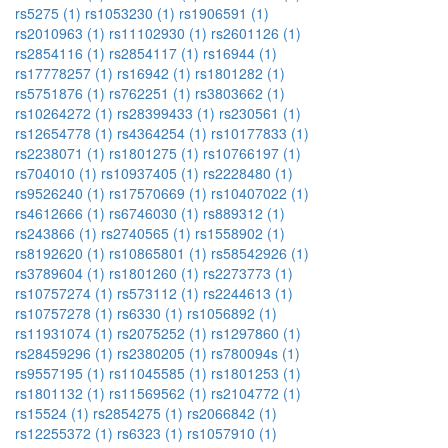
rs5275 (1)
rs1053230 (1)
rs1906591 (1)
rs2010963 (1)
rs11102930 (1)
rs2601126 (1)
rs2854116 (1)
rs2854117 (1)
rs16944 (1)
rs17778257 (1)
rs16942 (1)
rs1801282 (1)
rs5751876 (1)
rs762251 (1)
rs3803662 (1)
rs10264272 (1)
rs28399433 (1)
rs230561 (1)
rs12654778 (1)
rs4364254 (1)
rs10177833 (1)
rs2238071 (1)
rs1801275 (1)
rs10766197 (1)
rs704010 (1)
rs10937405 (1)
rs2228480 (1)
rs9526240 (1)
rs17570669 (1)
rs10407022 (1)
rs4612666 (1)
rs6746030 (1)
rs889312 (1)
rs243866 (1)
rs2740565 (1)
rs1558902 (1)
rs8192620 (1)
rs10865801 (1)
rs58542926 (1)
rs3789604 (1)
rs1801260 (1)
rs2273773 (1)
rs10757274 (1)
rs573112 (1)
rs2244613 (1)
rs10757278 (1)
rs6330 (1)
rs1056892 (1)
rs11931074 (1)
rs2075252 (1)
rs1297860 (1)
rs28459296 (1)
rs2380205 (1)
rs780094s (1)
rs9557195 (1)
rs11045585 (1)
rs1801253 (1)
rs1801132 (1)
rs11569562 (1)
rs2104772 (1)
rs15524 (1)
rs2854275 (1)
rs2066842 (1)
rs12255372 (1)
rs6323 (1)
rs1057910 (1)