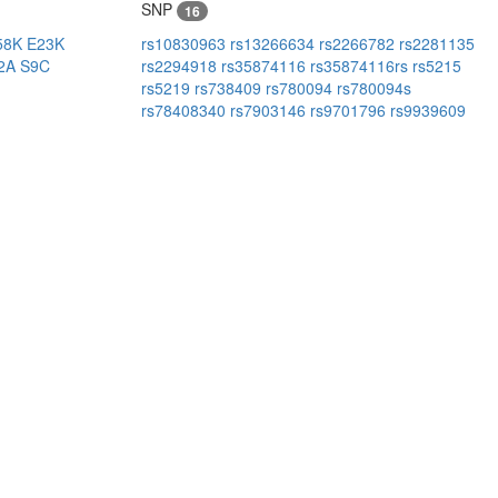
SNP
16
58K
E23K
rs10830963
rs13266634
rs2266782
rs2281135
2A
S9C
rs2294918
rs35874116
rs35874116rs
rs5215
rs5219
rs738409
rs780094
rs780094s
rs78408340
rs7903146
rs9701796
rs9939609