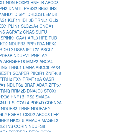
SX1
NDN
FOXP3
HNF1B
ABCC8
PH2
DNM1L
PRSS2
BBS2
INS
AMHD1
DISP1
DHDDS
LEMD3
AS1
KLF11
IDH3B
TRNL1
GLI2
OX1
PLIN1
SLC25A4
CNGA1
INS
AGPAT2
GNAS
SUFU
S
SPINK1
CAV1
ARL3
HFE
TUB
AKT2
NDUFB3
PPP1R3A
NEK2
RDH12
USP8
IFT172
BSCL2
PDE8B
NDUFV1
PNPLA2
NA
ARHGEF18
MMP2
ABCA4
7
INS
TRNL1
LMNA
ABCC8
PAX4
BEST1
SCAPER
PIK3R1
ZNF408
PTRH2
FXN
TRMT10A
CASR
PA1
NDUFS2
BRAF
ADAR
ZFP57
TRNQ
RRM2B
DNAJC3
STOX1
HX38
HNF1B
IRS2
SMAD4
CNJ11
SLC7A14
PDE4D
CDKN2A
2
NDUFS3
TRNF
NDUFAF2
GL2
FGFR1
CISD2
ABCC8
LEP
NHP2
NKX2-5
AMACR
MAGEL2
KIZ
INS
CORIN
NDUFS8