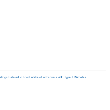
elings Related to Food Intake of Individuals With Type 1 Diabetes