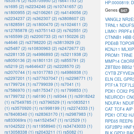
rs53576 (2)
rs35705950 (2)
rs641153 (2)
HP:0000819: Di
rs1695 (2)
rs2234246 (2)
rs10741657 (2)
Genes
547
rs1800955 (2)
rs2106261 (2)
rs4149056 (2)
rs2234237 (2)
rs362307 (2)
rs3808607 (2)
VANGL2
NR2
rs1828591 (2)
rs1800470 (2)
rs1024611 (2)
TRNL1
NDUF
rs12785878 (2)
rs3751143 (2)
rs762551 (2)
LIMK1
PRPF4
rs165599 (2)
rs2200733 (2)
rs1150226 (2)
CTNNB1
HBB
rs4646 (2)
rs3798220 (2)
rs3813929 (2)
PDE6B
TOPO
rs25487 (2)
rs10830963 (2)
rs2472677 (2)
KCNJ11
MLXI
rs2281135 (2)
rs4986893 (2)
rs3211938 (2)
PROM1
TRNE
rs8050136 (2)
rs1801131 (2)
rs855791 (2)
MMP14
C8OR
rs5219 (2)
rs4646437 (2)
rs2228570 (2)
ZBTB20
BBS2
rs2070744 (1)
rs1017783 (1)
rs4986938 (1)
CYTB
ZFYVE2
rs2297201 (1)
rs377637047 (1)
rs2298771 (1)
ELN
CEL
GPR
rs1799724 (1)
rs7799039 (1)
rs7041 (1)
PTF1A
TCF7L
rs7586970 (1)
rs8175347 (1)
rs1799853 (1)
PDX1
COX2
P
rs1799732 (1)
rs6190 (1)
rs9344 (1)
rs3918242
NEUROD1
CN
(1)
rs7549785 (1)
rs3796529 (1)
rs10835211
NDUFA1
NDU
(1)
rs3570920 (1)
rs1998199 (1)
rs2274333 (1)
CAT
TCF4
AIP
rs78408340 (1)
rs28363170 (1)
rs2987983 (1)
PDX1
OTX2
H
rs833069rs (1)
rs41524547 (1)
rs12529 (1)
RPE65
REEP6
rs1042522 (1)
rs11958940 (1)
rs34743033 (1)
IGF2BP2
HNF
rs13058338 (1)
rs2043211 (1)
rs5082 (1)
BLK
GPD2
RA