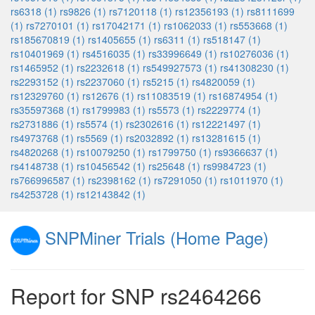
rs6318 (1)
rs9826 (1)
rs7120118 (1)
rs12356193 (1)
rs8111699
(1)
rs7270101 (1)
rs17042171 (1)
rs1062033 (1)
rs553668 (1)
rs185670819 (1)
rs1405655 (1)
rs6311 (1)
rs518147 (1)
rs10401969 (1)
rs4516035 (1)
rs33996649 (1)
rs10276036 (1)
rs1465952 (1)
rs2232618 (1)
rs549927573 (1)
rs41308230 (1)
rs2293152 (1)
rs2237060 (1)
rs5215 (1)
rs4820059 (1)
rs12329760 (1)
rs12676 (1)
rs11083519 (1)
rs16874954 (1)
rs35597368 (1)
rs1799983 (1)
rs5573 (1)
rs2229774 (1)
rs2731886 (1)
rs5574 (1)
rs2302616 (1)
rs12221497 (1)
rs4973768 (1)
rs5569 (1)
rs2032892 (1)
rs13281615 (1)
rs4820268 (1)
rs10079250 (1)
rs1799750 (1)
rs9366637 (1)
rs4148738 (1)
rs10456542 (1)
rs25648 (1)
rs9984723 (1)
rs766996587 (1)
rs2398162 (1)
rs7291050 (1)
rs1011970 (1)
rs4253728 (1)
rs12143842 (1)
SNPMiner Trials (Home Page)
Report for SNP rs2464266