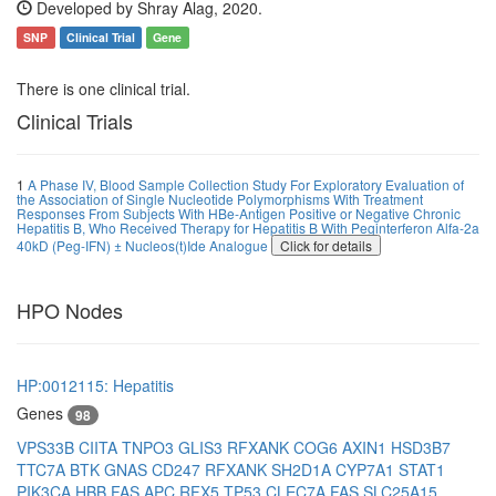
Developed by Shray Alag, 2020.
SNP
Clinical Trial
Gene
There is one clinical trial.
Clinical Trials
1
A Phase IV, Blood Sample Collection Study For Exploratory Evaluation of
the Association of Single Nucleotide Polymorphisms With Treatment
Responses From Subjects With HBe-Antigen Positive or Negative Chronic
Hepatitis B, Who Received Therapy for Hepatitis B With Peginterferon Alfa-2a
40kD (Peg-IFN) ± Nucleos(t)Ide Analogue
Click for details
HPO Nodes
HP:0012115: Hepatitis
Genes
98
VPS33B
CIITA
TNPO3
GLIS3
RFXANK
COG6
AXIN1
HSD3B7
TTC7A
BTK
GNAS
CD247
RFXANK
SH2D1A
CYP7A1
STAT1
PIK3CA
HBB
FAS
APC
RFX5
TP53
CLEC7A
FAS
SLC25A15