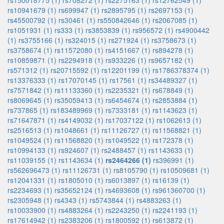
rs150018775 (1)
rs708272 (1)
rs2275163 (1)
rs12762549 (1)
rs10941679 (1)
rs699947 (1)
rs2895795 (1)
rs2697153 (1)
rs45500792 (1)
rs30461 (1)
rs550842646 (1)
rs2067085 (1)
rs1051931 (1)
rs333 (1)
rs3853839 (1)
rs956572 (1)
rs4900442
(1)
rs3755166 (1)
rs324015 (1)
rs271924 (1)
rs3758673 (1)
rs3758674 (1)
rs11572080 (1)
rs4151667 (1)
rs894278 (1)
rs10859871 (1)
rs2294918 (1)
rs933226 (1)
rs9657182 (1)
rs571312 (1)
rs20715592 (1)
rs12201199 (1)
rs1786378374 (1)
rs13376333 (1)
rs17070145 (1)
rs17561 (1)
rs34489327 (1)
rs7571842 (1)
rs11133360 (1)
rs2235321 (1)
rs678849 (1)
rs8069645 (1)
rs35059413 (1)
rs6454674 (1)
rs2853884 (1)
rs737865 (1)
rs183489969 (1)
rs7333181 (1)
rs1143623 (1)
rs71647871 (1)
rs4149032 (1)
rs17037122 (1)
rs1062613 (1)
rs2516513 (1)
rs1048661 (1)
rs11126727 (1)
rs11568821 (1)
rs1049524 (1)
rs11568820 (1)
rs1049522 (1)
rs172378 (1)
rs10994133 (1)
rs924607 (1)
rs2488457 (1)
rs1143633 (1)
rs11039155 (1)
rs1143634 (1)
rs2464266 (1)
rs396991 (1)
rs562696473 (1)
rs11126731 (1)
rs8105790 (1)
rs10509681 (1)
rs12041331 (1)
rs1805010 (1)
rs6013897 (1)
rs16139 (1)
rs2234693 (1)
rs35652124 (1)
rs4693608 (1)
rs961360700 (1)
rs2305948 (1)
rs4343 (1)
rs5743844 (1)
rs4883263 (1)
rs10033900 (1)
rs4883264 (1)
rs2243250 (1)
rs2241193 (1)
rs17614942 (1)
rs2383206 (1)
rs1800592 (1)
rs613872 (1)