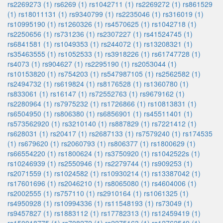
rs2269273 (1)
rs6269 (1)
rs1042711 (1)
rs2269272 (1)
rs861529
(1)
rs18011131 (1)
rs9340799 (1)
rs2235046 (1)
rs316019 (1)
rs10995190 (1)
rs1260326 (1)
rs4570625 (1)
rs1042718 (1)
rs2250656 (1)
rs731236 (1)
rs2307227 (1)
rs41524745 (1)
rs6841581 (1)
rs1049353 (1)
rs244072 (1)
rs13208321 (1)
rs35463555 (1)
rs1052533 (1)
rs3918226 (1)
rs61747728 (1)
rs4073 (1)
rs904627 (1)
rs2295190 (1)
rs2053044 (1)
rs10153820 (1)
rs754203 (1)
rs547987105 (1)
rs2562582 (1)
rs2494732 (1)
rs619824 (1)
rs8176528 (1)
rs1360780 (1)
rs833061 (1)
rs16147 (1)
rs72552763 (1)
rs9679162 (1)
rs2280964 (1)
rs7975232 (1)
rs1726866 (1)
rs10813831 (1)
rs6504950 (1)
rs806380 (1)
rs6856901 (1)
rs45511401 (1)
rs573562920 (1)
rs3210140 (1)
rs887829 (1)
rs7221412 (1)
rs628031 (1)
rs20417 (1)
rs2687133 (1)
rs7579240 (1)
rs174535
(1)
rs679620 (1)
rs2060793 (1)
rs806377 (1)
rs1800629 (1)
rs66554220 (1)
rs1800624 (1)
rs3750920 (1)
rs1042522s (1)
rs10246939 (1)
rs2550946 (1)
rs2279744 (1)
rs909253 (1)
rs2071559 (1)
rs1024582 (1)
rs10930214 (1)
rs13387042 (1)
rs17601696 (1)
rs2046210 (1)
rs8065080 (1)
rs4604006 (1)
rs2002555 (1)
rs757110 (1)
rs2910164 (1)
rs1061325 (1)
rs4950928 (1)
rs10994336 (1)
rs11548193 (1)
rs73049 (1)
rs9457827 (1)
rs1883112 (1)
rs17782313 (1)
rs12459419 (1)