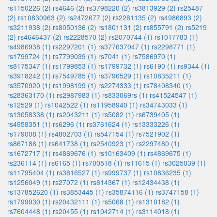
rs1150226 (2)
rs4646 (2)
rs3798220 (2)
rs3813929 (2)
rs25487
(2)
rs10830963 (2)
rs2472677 (2)
rs2281135 (2)
rs4986893 (2)
rs3211938 (2)
rs8050136 (2)
rs1801131 (2)
rs855791 (2)
rs5219
(2)
rs4646437 (2)
rs2228570 (2)
rs2070744 (1)
rs1017783 (1)
rs4986938 (1)
rs2297201 (1)
rs377637047 (1)
rs2298771 (1)
rs1799724 (1)
rs7799039 (1)
rs7041 (1)
rs7586970 (1)
rs8175347 (1)
rs1799853 (1)
rs1799732 (1)
rs6190 (1)
rs9344 (1)
rs3918242 (1)
rs7549785 (1)
rs3796529 (1)
rs10835211 (1)
rs3570920 (1)
rs1998199 (1)
rs2274333 (1)
rs78408340 (1)
rs28363170 (1)
rs2987983 (1)
rs833069rs (1)
rs41524547 (1)
rs12529 (1)
rs1042522 (1)
rs11958940 (1)
rs34743033 (1)
rs13058338 (1)
rs2043211 (1)
rs5082 (1)
rs6739405 (1)
rs4958351 (1)
rs6296 (1)
rs3761624 (1)
rs13333226 (1)
rs179008 (1)
rs4802703 (1)
rs547154 (1)
rs7521902 (1)
rs867186 (1)
rs641738 (1)
rs2540923 (1)
rs2297480 (1)
rs1672717 (1)
rs4869676 (1)
rs10163409 (1)
rs4869675 (1)
rs236114 (1)
rs6165 (1)
rs700518 (1)
rs11615 (1)
rs3025039 (1)
rs11795404 (1)
rs3816527 (1)
rs999737 (1)
rs10836235 (1)
rs1256049 (1)
rs27072 (1)
rs614367 (1)
rs12434438 (1)
rs137852620 (1)
rs3853445 (1)
rs35874116 (1)
rs3747158 (1)
rs1799930 (1)
rs20432111 (1)
rs5068 (1)
rs1310182 (1)
rs7604448 (1)
rs20455 (1)
rs1042714 (1)
rs3114018 (1)