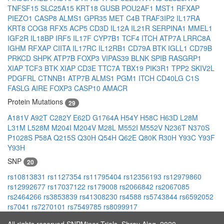
TNFSF15
SLC25A15
KRT18
GUSB
POU2AF1
MST1
RFXAP
PIEZO1
CASP8
ALMS1
GPR35
MET
C4B
TRAF3IP2
IL17RA
KRT8
COG8
RFX5
ACP5
CD3D
IL12A
IL21R
SERPINA1
MMEL1
IGF2R
IL18BP
IRF5
IL17F
CYP7B1
TCF4
ITCH
ATP7A
LRRC8A
IGHM
RFXAP
CIITA
IL17RC
IL12RB1
CD79A
BTK
IGLL1
CD79B
PRKCD
SHPK
ATP7B
FOXP3
VIPAS39
BLNK
SPIB
RASGRP1
XIAP
TCF3
BTK
XIAP
CD3E
TTC7A
TBX19
PIK3R1
TPP2
SKIV2L
PDGFRL
CTNNB1
ATP7B
ALMS1
PGM1
ITCH
CD40LG
C1S
FASLG
AIRE
FOXP3
CASP10
AMACR
Protein Mutations
29
A181V
A92T
C282Y
E62D
G1764A
H54Y
H58C
H63D
L28M
L31M
L528M
M204I
M204V
M28L
M552I
M552V
N236T
N370S
P1028S
P58A
Q215S
Q30H
Q54H
Q62E
Q80K
R30H
Y93C
Y93F
Y93H
SNP
20
rs10813831
rs1127354
rs11795404
rs12356193
rs12979860
rs12992677
rs17037122
rs179008
rs2066842
rs2067085
rs2464266
rs3853839
rs41308230
rs4588
rs5743844
rs6592052
rs7041
rs7270101
rs7549785
rs8099917
All rights reserved SNPMiner Trials, Shray Alag, 2020