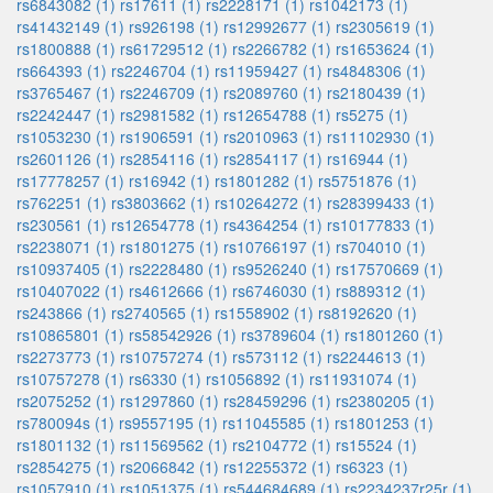
rs6843082 (1)
rs17611 (1)
rs2228171 (1)
rs1042173 (1)
rs41432149 (1)
rs926198 (1)
rs12992677 (1)
rs2305619 (1)
rs1800888 (1)
rs61729512 (1)
rs2266782 (1)
rs1653624 (1)
rs664393 (1)
rs2246704 (1)
rs11959427 (1)
rs4848306 (1)
rs3765467 (1)
rs2246709 (1)
rs2089760 (1)
rs2180439 (1)
rs2242447 (1)
rs2981582 (1)
rs12654788 (1)
rs5275 (1)
rs1053230 (1)
rs1906591 (1)
rs2010963 (1)
rs11102930 (1)
rs2601126 (1)
rs2854116 (1)
rs2854117 (1)
rs16944 (1)
rs17778257 (1)
rs16942 (1)
rs1801282 (1)
rs5751876 (1)
rs762251 (1)
rs3803662 (1)
rs10264272 (1)
rs28399433 (1)
rs230561 (1)
rs12654778 (1)
rs4364254 (1)
rs10177833 (1)
rs2238071 (1)
rs1801275 (1)
rs10766197 (1)
rs704010 (1)
rs10937405 (1)
rs2228480 (1)
rs9526240 (1)
rs17570669 (1)
rs10407022 (1)
rs4612666 (1)
rs6746030 (1)
rs889312 (1)
rs243866 (1)
rs2740565 (1)
rs1558902 (1)
rs8192620 (1)
rs10865801 (1)
rs58542926 (1)
rs3789604 (1)
rs1801260 (1)
rs2273773 (1)
rs10757274 (1)
rs573112 (1)
rs2244613 (1)
rs10757278 (1)
rs6330 (1)
rs1056892 (1)
rs11931074 (1)
rs2075252 (1)
rs1297860 (1)
rs28459296 (1)
rs2380205 (1)
rs780094s (1)
rs9557195 (1)
rs11045585 (1)
rs1801253 (1)
rs1801132 (1)
rs11569562 (1)
rs2104772 (1)
rs15524 (1)
rs2854275 (1)
rs2066842 (1)
rs12255372 (1)
rs6323 (1)
rs1057910 (1)
rs1051375 (1)
rs544684689 (1)
rs2234237r25r (1)