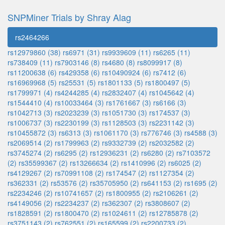
SNPMiner Trials by Shray Alag
rs2464266
rs12979860 (38)
rs6971 (31)
rs9939609 (11)
rs6265 (11)
rs738409 (11)
rs7903146 (8)
rs4680 (8)
rs8099917 (8)
rs11200638 (6)
rs429358 (6)
rs10490924 (6)
rs7412 (6)
rs16969968 (5)
rs25531 (5)
rs1801133 (5)
rs1800497 (5)
rs1799971 (4)
rs4244285 (4)
rs2832407 (4)
rs1045642 (4)
rs1544410 (4)
rs10033464 (3)
rs1761667 (3)
rs6166 (3)
rs1042713 (3)
rs2023239 (3)
rs1051730 (3)
rs174537 (3)
rs1006737 (3)
rs2230199 (3)
rs1128503 (3)
rs2231142 (3)
rs10455872 (3)
rs6313 (3)
rs1061170 (3)
rs776746 (3)
rs4588 (3)
rs2069514 (2)
rs1799963 (2)
rs9332739 (2)
rs2032582 (2)
rs3745274 (2)
rs6295 (2)
rs12936231 (2)
rs6280 (2)
rs7103572
(2)
rs35599367 (2)
rs13266634 (2)
rs1410996 (2)
rs6025 (2)
rs4129267 (2)
rs70991108 (2)
rs174547 (2)
rs1127354 (2)
rs362331 (2)
rs53576 (2)
rs35705950 (2)
rs641153 (2)
rs1695 (2)
rs2234246 (2)
rs10741657 (2)
rs1800955 (2)
rs2106261 (2)
rs4149056 (2)
rs2234237 (2)
rs362307 (2)
rs3808607 (2)
rs1828591 (2)
rs1800470 (2)
rs1024611 (2)
rs12785878 (2)
rs3751143 (2)
rs762551 (2)
rs165599 (2)
rs2200733 (2)