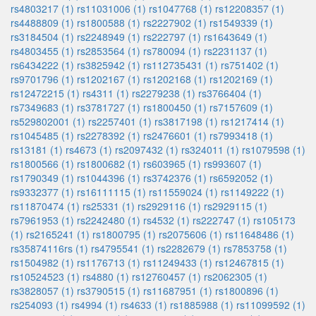
rs4803217 (1)
rs11031006 (1)
rs1047768 (1)
rs12208357 (1)
rs4488809 (1)
rs1800588 (1)
rs2227902 (1)
rs1549339 (1)
rs3184504 (1)
rs2248949 (1)
rs222797 (1)
rs1643649 (1)
rs4803455 (1)
rs2853564 (1)
rs780094 (1)
rs2231137 (1)
rs6434222 (1)
rs3825942 (1)
rs112735431 (1)
rs751402 (1)
rs9701796 (1)
rs1202167 (1)
rs1202168 (1)
rs1202169 (1)
rs12472215 (1)
rs4311 (1)
rs2279238 (1)
rs3766404 (1)
rs7349683 (1)
rs3781727 (1)
rs1800450 (1)
rs7157609 (1)
rs529802001 (1)
rs2257401 (1)
rs3817198 (1)
rs1217414 (1)
rs1045485 (1)
rs2278392 (1)
rs2476601 (1)
rs7993418 (1)
rs13181 (1)
rs4673 (1)
rs2097432 (1)
rs324011 (1)
rs1079598 (1)
rs1800566 (1)
rs1800682 (1)
rs603965 (1)
rs993607 (1)
rs1790349 (1)
rs1044396 (1)
rs3742376 (1)
rs6592052 (1)
rs9332377 (1)
rs16111115 (1)
rs11559024 (1)
rs1149222 (1)
rs11870474 (1)
rs25331 (1)
rs2929116 (1)
rs2929115 (1)
rs7961953 (1)
rs2242480 (1)
rs4532 (1)
rs222747 (1)
rs105173
(1)
rs2165241 (1)
rs1800795 (1)
rs2075606 (1)
rs11648486 (1)
rs35874116rs (1)
rs4795541 (1)
rs2282679 (1)
rs7853758 (1)
rs1504982 (1)
rs1176713 (1)
rs11249433 (1)
rs12467815 (1)
rs10524523 (1)
rs4880 (1)
rs12760457 (1)
rs2062305 (1)
rs3828057 (1)
rs3790515 (1)
rs11687951 (1)
rs1800896 (1)
rs254093 (1)
rs4994 (1)
rs4633 (1)
rs1885988 (1)
rs11099592 (1)