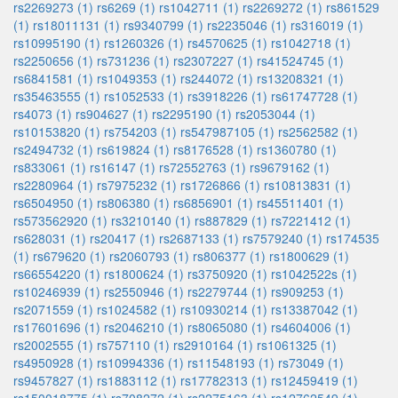
rs2269273 (1)
rs6269 (1)
rs1042711 (1)
rs2269272 (1)
rs861529
(1)
rs18011131 (1)
rs9340799 (1)
rs2235046 (1)
rs316019 (1)
rs10995190 (1)
rs1260326 (1)
rs4570625 (1)
rs1042718 (1)
rs2250656 (1)
rs731236 (1)
rs2307227 (1)
rs41524745 (1)
rs6841581 (1)
rs1049353 (1)
rs244072 (1)
rs13208321 (1)
rs35463555 (1)
rs1052533 (1)
rs3918226 (1)
rs61747728 (1)
rs4073 (1)
rs904627 (1)
rs2295190 (1)
rs2053044 (1)
rs10153820 (1)
rs754203 (1)
rs547987105 (1)
rs2562582 (1)
rs2494732 (1)
rs619824 (1)
rs8176528 (1)
rs1360780 (1)
rs833061 (1)
rs16147 (1)
rs72552763 (1)
rs9679162 (1)
rs2280964 (1)
rs7975232 (1)
rs1726866 (1)
rs10813831 (1)
rs6504950 (1)
rs806380 (1)
rs6856901 (1)
rs45511401 (1)
rs573562920 (1)
rs3210140 (1)
rs887829 (1)
rs7221412 (1)
rs628031 (1)
rs20417 (1)
rs2687133 (1)
rs7579240 (1)
rs174535
(1)
rs679620 (1)
rs2060793 (1)
rs806377 (1)
rs1800629 (1)
rs66554220 (1)
rs1800624 (1)
rs3750920 (1)
rs1042522s (1)
rs10246939 (1)
rs2550946 (1)
rs2279744 (1)
rs909253 (1)
rs2071559 (1)
rs1024582 (1)
rs10930214 (1)
rs13387042 (1)
rs17601696 (1)
rs2046210 (1)
rs8065080 (1)
rs4604006 (1)
rs2002555 (1)
rs757110 (1)
rs2910164 (1)
rs1061325 (1)
rs4950928 (1)
rs10994336 (1)
rs11548193 (1)
rs73049 (1)
rs9457827 (1)
rs1883112 (1)
rs17782313 (1)
rs12459419 (1)