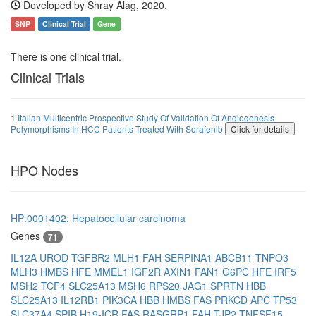
Developed by Shray Alag, 2020.
SNP
Clinical Trial
Gene
There is one clinical trial.
Clinical Trials
1
Italian Multicentric Prospective Study Of Validation Of Angiogenesis
Polymorphisms In HCC Patients Treated With Sorafenib
Click for details
HPO Nodes
HP:0001402: Hepatocellular carcinoma
Genes
71
IL12A
UROD
TGFBR2
MLH1
FAH
SERPINA1
ABCB11
TNPO3
MLH3
HMBS
HFE
MMEL1
IGF2R
AXIN1
FAN1
G6PC
HFE
IRF5
MSH2
TCF4
SLC25A13
MSH6
RPS20
JAG1
SPRTN
HBB
SLC25A13
IL12RB1
PIK3CA
HBB
HMBS
FAS
PRKCD
APC
TP53
SLC37A4
SPIB
H19-ICR
FAS
RASGRP1
FAH
TJP2
TNFSF15