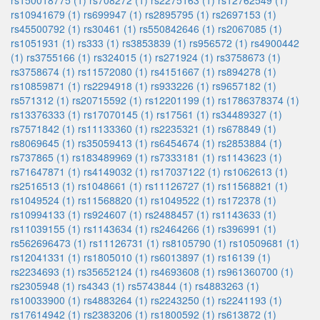
rs150018775 (1)
rs708272 (1)
rs2275163 (1)
rs12762549 (1)
rs10941679 (1)
rs699947 (1)
rs2895795 (1)
rs2697153 (1)
rs45500792 (1)
rs30461 (1)
rs550842646 (1)
rs2067085 (1)
rs1051931 (1)
rs333 (1)
rs3853839 (1)
rs956572 (1)
rs4900442
(1)
rs3755166 (1)
rs324015 (1)
rs271924 (1)
rs3758673 (1)
rs3758674 (1)
rs11572080 (1)
rs4151667 (1)
rs894278 (1)
rs10859871 (1)
rs2294918 (1)
rs933226 (1)
rs9657182 (1)
rs571312 (1)
rs20715592 (1)
rs12201199 (1)
rs1786378374 (1)
rs13376333 (1)
rs17070145 (1)
rs17561 (1)
rs34489327 (1)
rs7571842 (1)
rs11133360 (1)
rs2235321 (1)
rs678849 (1)
rs8069645 (1)
rs35059413 (1)
rs6454674 (1)
rs2853884 (1)
rs737865 (1)
rs183489969 (1)
rs7333181 (1)
rs1143623 (1)
rs71647871 (1)
rs4149032 (1)
rs17037122 (1)
rs1062613 (1)
rs2516513 (1)
rs1048661 (1)
rs11126727 (1)
rs11568821 (1)
rs1049524 (1)
rs11568820 (1)
rs1049522 (1)
rs172378 (1)
rs10994133 (1)
rs924607 (1)
rs2488457 (1)
rs1143633 (1)
rs11039155 (1)
rs1143634 (1)
rs2464266 (1)
rs396991 (1)
rs562696473 (1)
rs11126731 (1)
rs8105790 (1)
rs10509681 (1)
rs12041331 (1)
rs1805010 (1)
rs6013897 (1)
rs16139 (1)
rs2234693 (1)
rs35652124 (1)
rs4693608 (1)
rs961360700 (1)
rs2305948 (1)
rs4343 (1)
rs5743844 (1)
rs4883263 (1)
rs10033900 (1)
rs4883264 (1)
rs2243250 (1)
rs2241193 (1)
rs17614942 (1)
rs2383206 (1)
rs1800592 (1)
rs613872 (1)