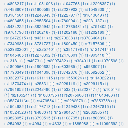
rs4803217 (1)
rs11031006 (1)
rs1047768 (1)
rs12208357 (1)
rs4488809 (1)
rs1800588 (1)
rs2227902 (1)
rs1549339 (1)
rs3184504 (1)
rs2248949 (1)
rs222797 (1)
rs1643649 (1)
rs4803455 (1)
rs2853564 (1)
rs780094 (1)
rs2231137 (1)
rs6434222 (1)
rs3825942 (1)
rs112735431 (1)
rs751402 (1)
rs9701796 (1)
rs1202167 (1)
rs1202168 (1)
rs1202169 (1)
rs12472215 (1)
rs4311 (1)
rs2279238 (1)
rs3766404 (1)
rs7349683 (1)
rs3781727 (1)
rs1800450 (1)
rs7157609 (1)
rs529802001 (1)
rs2257401 (1)
rs3817198 (1)
rs1217414 (1)
rs1045485 (1)
rs2278392 (1)
rs2476601 (1)
rs7993418 (1)
rs13181 (1)
rs4673 (1)
rs2097432 (1)
rs324011 (1)
rs1079598 (1)
rs1800566 (1)
rs1800682 (1)
rs603965 (1)
rs993607 (1)
rs1790349 (1)
rs1044396 (1)
rs3742376 (1)
rs6592052 (1)
rs9332377 (1)
rs16111115 (1)
rs11559024 (1)
rs1149222 (1)
rs11870474 (1)
rs25331 (1)
rs2929116 (1)
rs2929115 (1)
rs7961953 (1)
rs2242480 (1)
rs4532 (1)
rs222747 (1)
rs105173
(1)
rs2165241 (1)
rs1800795 (1)
rs2075606 (1)
rs11648486 (1)
rs35874116rs (1)
rs4795541 (1)
rs2282679 (1)
rs7853758 (1)
rs1504982 (1)
rs1176713 (1)
rs11249433 (1)
rs12467815 (1)
rs10524523 (1)
rs4880 (1)
rs12760457 (1)
rs2062305 (1)
rs3828057 (1)
rs3790515 (1)
rs11687951 (1)
rs1800896 (1)
rs254093 (1)
rs4994 (1)
rs4633 (1)
rs1885988 (1)
rs11099592 (1)