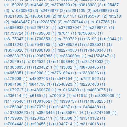
rs1150226 (2)
rs4646 (2)
rs3798220 (2)
rs3813929 (2)
rs25487
(2)
rs10830963 (2)
rs2472677 (2)
rs2281135 (2)
rs4986893 (2)
rs3211938 (2)
rs8050136 (2)
rs1801131 (2)
rs855791 (2)
rs5219
(2)
rs4646437 (2)
rs2228570 (2)
rs2070744 (1)
rs1017783 (1)
rs4986938 (1)
rs2297201 (1)
rs377637047 (1)
rs2298771 (1)
rs1799724 (1)
rs7799039 (1)
rs7041 (1)
rs7586970 (1)
rs8175347 (1)
rs1799853 (1)
rs1799732 (1)
rs6190 (1)
rs9344 (1)
rs3918242 (1)
rs7549785 (1)
rs3796529 (1)
rs10835211 (1)
rs3570920 (1)
rs1998199 (1)
rs2274333 (1)
rs78408340 (1)
rs28363170 (1)
rs2987983 (1)
rs833069rs (1)
rs41524547 (1)
rs12529 (1)
rs1042522 (1)
rs11958940 (1)
rs34743033 (1)
rs13058338 (1)
rs2043211 (1)
rs5082 (1)
rs6739405 (1)
rs4958351 (1)
rs6296 (1)
rs3761624 (1)
rs13333226 (1)
rs179008 (1)
rs4802703 (1)
rs547154 (1)
rs7521902 (1)
rs867186 (1)
rs641738 (1)
rs2540923 (1)
rs2297480 (1)
rs1672717 (1)
rs4869676 (1)
rs10163409 (1)
rs4869675 (1)
rs236114 (1)
rs6165 (1)
rs700518 (1)
rs11615 (1)
rs3025039 (1)
rs11795404 (1)
rs3816527 (1)
rs999737 (1)
rs10836235 (1)
rs1256049 (1)
rs27072 (1)
rs614367 (1)
rs12434438 (1)
rs137852620 (1)
rs3853445 (1)
rs35874116 (1)
rs3747158 (1)
rs1799930 (1)
rs20432111 (1)
rs5068 (1)
rs1310182 (1)
rs7604448 (1)
rs20455 (1)
rs1042714 (1)
rs3114018 (1)