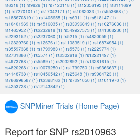
rs6318 (1)
rs9826 (1)
rs7120118 (1)
rs12356193 (1)
rs8111699
(1)
rs7270101 (1)
rs17042171 (1)
rs1062033 (1)
rs553668 (1)
rs185670819 (1)
rs1405655 (1)
rs6311 (1)
rs518147 (1)
rs10401969 (1)
rs4516035 (1)
rs33996649 (1)
rs10276036 (1)
rs1465952 (1)
rs2232618 (1)
rs549927573 (1)
rs41308230 (1)
rs2293152 (1)
rs2237060 (1)
rs5215 (1)
rs4820059 (1)
rs12329760 (1)
rs12676 (1)
rs11083519 (1)
rs16874954 (1)
rs35597368 (1)
rs1799983 (1)
rs5573 (1)
rs2229774 (1)
rs2731886 (1)
rs5574 (1)
rs2302616 (1)
rs12221497 (1)
rs4973768 (1)
rs5569 (1)
rs2032892 (1)
rs13281615 (1)
rs4820268 (1)
rs10079250 (1)
rs1799750 (1)
rs9366637 (1)
rs4148738 (1)
rs10456542 (1)
rs25648 (1)
rs9984723 (1)
rs766996587 (1)
rs2398162 (1)
rs7291050 (1)
rs1011970 (1)
rs4253728 (1)
rs12143842 (1)
SNPMiner Trials (Home Page)
Report for SNP rs2010963