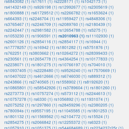
rs6843082 (1)
rs17611 (1)
rs2228171 (1)
rs1042173 (1)
rs41432149 (1)
rs926198 (1)
rs12992677 (1)
rs2305619 (1)
rs1800888 (1)
rs61729512 (1)
rs2266782 (1)
rs1653624 (1)
rs664393 (1)
rs2246704 (1)
rs11959427 (1)
rs4848306 (1)
rs3765467 (1)
rs2246709 (1)
rs2089760 (1)
rs2180439 (1)
rs2242447 (1)
rs2981582 (1)
rs12654788 (1)
rs5275 (1)
rs1053230 (1)
rs1906591 (1)
rs2010963 (1)
rs11102930 (1)
rs2601126 (1)
rs2854116 (1)
rs2854117 (1)
rs16944 (1)
rs17778257 (1)
rs16942 (1)
rs1801282 (1)
rs5751876 (1)
rs762251 (1)
rs3803662 (1)
rs10264272 (1)
rs28399433 (1)
rs230561 (1)
rs12654778 (1)
rs4364254 (1)
rs10177833 (1)
rs2238071 (1)
rs1801275 (1)
rs10766197 (1)
rs704010 (1)
rs10937405 (1)
rs2228480 (1)
rs9526240 (1)
rs17570669 (1)
rs10407022 (1)
rs4612666 (1)
rs6746030 (1)
rs889312 (1)
rs243866 (1)
rs2740565 (1)
rs1558902 (1)
rs8192620 (1)
rs10865801 (1)
rs58542926 (1)
rs3789604 (1)
rs1801260 (1)
rs2273773 (1)
rs10757274 (1)
rs573112 (1)
rs2244613 (1)
rs10757278 (1)
rs6330 (1)
rs1056892 (1)
rs11931074 (1)
rs2075252 (1)
rs1297860 (1)
rs28459296 (1)
rs2380205 (1)
rs780094s (1)
rs9557195 (1)
rs11045585 (1)
rs1801253 (1)
rs1801132 (1)
rs11569562 (1)
rs2104772 (1)
rs15524 (1)
rs2854275 (1)
rs2066842 (1)
rs12255372 (1)
rs6323 (1)
rs1057910 (1)
rs1051375 (1)
rs544684689 (1)
rs2234237r25r (1)