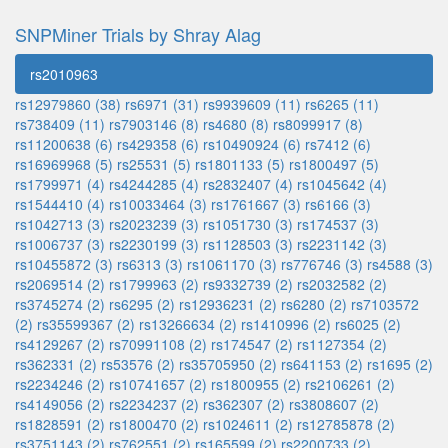
SNPMiner Trials by Shray Alag
rs2010963
rs12979860 (38)
rs6971 (31)
rs9939609 (11)
rs6265 (11)
rs738409 (11)
rs7903146 (8)
rs4680 (8)
rs8099917 (8)
rs11200638 (6)
rs429358 (6)
rs10490924 (6)
rs7412 (6)
rs16969968 (5)
rs25531 (5)
rs1801133 (5)
rs1800497 (5)
rs1799971 (4)
rs4244285 (4)
rs2832407 (4)
rs1045642 (4)
rs1544410 (4)
rs10033464 (3)
rs1761667 (3)
rs6166 (3)
rs1042713 (3)
rs2023239 (3)
rs1051730 (3)
rs174537 (3)
rs1006737 (3)
rs2230199 (3)
rs1128503 (3)
rs2231142 (3)
rs10455872 (3)
rs6313 (3)
rs1061170 (3)
rs776746 (3)
rs4588 (3)
rs2069514 (2)
rs1799963 (2)
rs9332739 (2)
rs2032582 (2)
rs3745274 (2)
rs6295 (2)
rs12936231 (2)
rs6280 (2)
rs7103572
(2)
rs35599367 (2)
rs13266634 (2)
rs1410996 (2)
rs6025 (2)
rs4129267 (2)
rs70991108 (2)
rs174547 (2)
rs1127354 (2)
rs362331 (2)
rs53576 (2)
rs35705950 (2)
rs641153 (2)
rs1695 (2)
rs2234246 (2)
rs10741657 (2)
rs1800955 (2)
rs2106261 (2)
rs4149056 (2)
rs2234237 (2)
rs362307 (2)
rs3808607 (2)
rs1828591 (2)
rs1800470 (2)
rs1024611 (2)
rs12785878 (2)
rs3751143 (2)
rs762551 (2)
rs165599 (2)
rs2200733 (2)