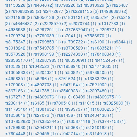
rs1150226 (2)
rs4646 (2)
rs3798220 (2)
rs3813929 (2)
rs25487
(2)
rs10830963 (2)
rs2472677 (2)
rs2281135 (2)
rs4986893 (2)
rs3211938 (2)
rs8050136 (2)
rs1801131 (2)
rs855791 (2)
rs5219
(2)
rs4646437 (2)
rs2228570 (2)
rs2070744 (1)
rs1017783 (1)
rs4986938 (1)
rs2297201 (1)
rs377637047 (1)
rs2298771 (1)
rs1799724 (1)
rs7799039 (1)
rs7041 (1)
rs7586970 (1)
rs8175347 (1)
rs1799853 (1)
rs1799732 (1)
rs6190 (1)
rs9344 (1)
rs3918242 (1)
rs7549785 (1)
rs3796529 (1)
rs10835211 (1)
rs3570920 (1)
rs1998199 (1)
rs2274333 (1)
rs78408340 (1)
rs28363170 (1)
rs2987983 (1)
rs833069rs (1)
rs41524547 (1)
rs12529 (1)
rs1042522 (1)
rs11958940 (1)
rs34743033 (1)
rs13058338 (1)
rs2043211 (1)
rs5082 (1)
rs6739405 (1)
rs4958351 (1)
rs6296 (1)
rs3761624 (1)
rs13333226 (1)
rs179008 (1)
rs4802703 (1)
rs547154 (1)
rs7521902 (1)
rs867186 (1)
rs641738 (1)
rs2540923 (1)
rs2297480 (1)
rs1672717 (1)
rs4869676 (1)
rs10163409 (1)
rs4869675 (1)
rs236114 (1)
rs6165 (1)
rs700518 (1)
rs11615 (1)
rs3025039 (1)
rs11795404 (1)
rs3816527 (1)
rs999737 (1)
rs10836235 (1)
rs1256049 (1)
rs27072 (1)
rs614367 (1)
rs12434438 (1)
rs137852620 (1)
rs3853445 (1)
rs35874116 (1)
rs3747158 (1)
rs1799930 (1)
rs20432111 (1)
rs5068 (1)
rs1310182 (1)
rs7604448 (1)
rs20455 (1)
rs1042714 (1)
rs3114018 (1)