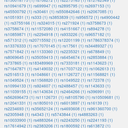
rs150018775 (1)
rs708272 (1)
rs2275163 (1)
rs12762549 (1)
rs10941679 (1)
rs699947 (1)
rs2895795 (1)
rs2697153 (1)
rs45500792 (1)
rs30461 (1)
rs550842646 (1)
rs2067085 (1)
rs1051931 (1)
rs333 (1)
rs3853839 (1)
rs956572 (1)
rs4900442
(1)
rs3755166 (1)
rs324015 (1)
rs271924 (1)
rs3758673 (1)
rs3758674 (1)
rs11572080 (1)
rs4151667 (1)
rs894278 (1)
rs10859871 (1)
rs2294918 (1)
rs933226 (1)
rs9657182 (1)
rs571312 (1)
rs20715592 (1)
rs12201199 (1)
rs1786378374 (1)
rs13376333 (1)
rs17070145 (1)
rs17561 (1)
rs34489327 (1)
rs7571842 (1)
rs11133360 (1)
rs2235321 (1)
rs678849 (1)
rs8069645 (1)
rs35059413 (1)
rs6454674 (1)
rs2853884 (1)
rs737865 (1)
rs183489969 (1)
rs7333181 (1)
rs1143623 (1)
rs71647871 (1)
rs4149032 (1)
rs17037122 (1)
rs1062613 (1)
rs2516513 (1)
rs1048661 (1)
rs11126727 (1)
rs11568821 (1)
rs1049524 (1)
rs11568820 (1)
rs1049522 (1)
rs172378 (1)
rs10994133 (1)
rs924607 (1)
rs2488457 (1)
rs1143633 (1)
rs11039155 (1)
rs1143634 (1)
rs2464266 (1)
rs396991 (1)
rs562696473 (1)
rs11126731 (1)
rs8105790 (1)
rs10509681 (1)
rs12041331 (1)
rs1805010 (1)
rs6013897 (1)
rs16139 (1)
rs2234693 (1)
rs35652124 (1)
rs4693608 (1)
rs961360700 (1)
rs2305948 (1)
rs4343 (1)
rs5743844 (1)
rs4883263 (1)
rs10033900 (1)
rs4883264 (1)
rs2243250 (1)
rs2241193 (1)
rs17614942 (1)
rs2383206 (1)
rs1800592 (1)
rs613872 (1)