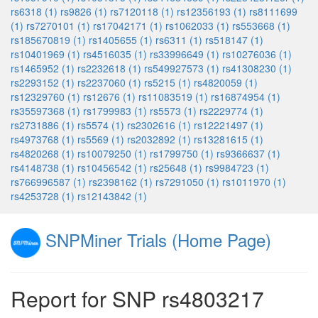
rs6318 (1)
rs9826 (1)
rs7120118 (1)
rs12356193 (1)
rs8111699
(1)
rs7270101 (1)
rs17042171 (1)
rs1062033 (1)
rs553668 (1)
rs185670819 (1)
rs1405655 (1)
rs6311 (1)
rs518147 (1)
rs10401969 (1)
rs4516035 (1)
rs33996649 (1)
rs10276036 (1)
rs1465952 (1)
rs2232618 (1)
rs549927573 (1)
rs41308230 (1)
rs2293152 (1)
rs2237060 (1)
rs5215 (1)
rs4820059 (1)
rs12329760 (1)
rs12676 (1)
rs11083519 (1)
rs16874954 (1)
rs35597368 (1)
rs1799983 (1)
rs5573 (1)
rs2229774 (1)
rs2731886 (1)
rs5574 (1)
rs2302616 (1)
rs12221497 (1)
rs4973768 (1)
rs5569 (1)
rs2032892 (1)
rs13281615 (1)
rs4820268 (1)
rs10079250 (1)
rs1799750 (1)
rs9366637 (1)
rs4148738 (1)
rs10456542 (1)
rs25648 (1)
rs9984723 (1)
rs766996587 (1)
rs2398162 (1)
rs7291050 (1)
rs1011970 (1)
rs4253728 (1)
rs12143842 (1)
SNPMiner Trials (Home Page)
Report for SNP rs4803217