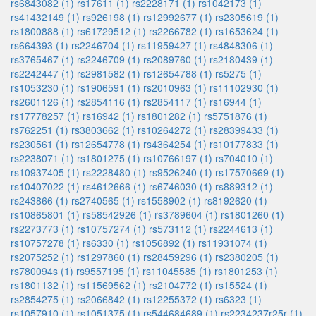
rs6843082 (1)
rs17611 (1)
rs2228171 (1)
rs1042173 (1)
rs41432149 (1)
rs926198 (1)
rs12992677 (1)
rs2305619 (1)
rs1800888 (1)
rs61729512 (1)
rs2266782 (1)
rs1653624 (1)
rs664393 (1)
rs2246704 (1)
rs11959427 (1)
rs4848306 (1)
rs3765467 (1)
rs2246709 (1)
rs2089760 (1)
rs2180439 (1)
rs2242447 (1)
rs2981582 (1)
rs12654788 (1)
rs5275 (1)
rs1053230 (1)
rs1906591 (1)
rs2010963 (1)
rs11102930 (1)
rs2601126 (1)
rs2854116 (1)
rs2854117 (1)
rs16944 (1)
rs17778257 (1)
rs16942 (1)
rs1801282 (1)
rs5751876 (1)
rs762251 (1)
rs3803662 (1)
rs10264272 (1)
rs28399433 (1)
rs230561 (1)
rs12654778 (1)
rs4364254 (1)
rs10177833 (1)
rs2238071 (1)
rs1801275 (1)
rs10766197 (1)
rs704010 (1)
rs10937405 (1)
rs2228480 (1)
rs9526240 (1)
rs17570669 (1)
rs10407022 (1)
rs4612666 (1)
rs6746030 (1)
rs889312 (1)
rs243866 (1)
rs2740565 (1)
rs1558902 (1)
rs8192620 (1)
rs10865801 (1)
rs58542926 (1)
rs3789604 (1)
rs1801260 (1)
rs2273773 (1)
rs10757274 (1)
rs573112 (1)
rs2244613 (1)
rs10757278 (1)
rs6330 (1)
rs1056892 (1)
rs11931074 (1)
rs2075252 (1)
rs1297860 (1)
rs28459296 (1)
rs2380205 (1)
rs780094s (1)
rs9557195 (1)
rs11045585 (1)
rs1801253 (1)
rs1801132 (1)
rs11569562 (1)
rs2104772 (1)
rs15524 (1)
rs2854275 (1)
rs2066842 (1)
rs12255372 (1)
rs6323 (1)
rs1057910 (1)
rs1051375 (1)
rs544684689 (1)
rs2234237r25r (1)