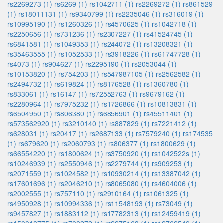
rs2269273 (1)
rs6269 (1)
rs1042711 (1)
rs2269272 (1)
rs861529
(1)
rs18011131 (1)
rs9340799 (1)
rs2235046 (1)
rs316019 (1)
rs10995190 (1)
rs1260326 (1)
rs4570625 (1)
rs1042718 (1)
rs2250656 (1)
rs731236 (1)
rs2307227 (1)
rs41524745 (1)
rs6841581 (1)
rs1049353 (1)
rs244072 (1)
rs13208321 (1)
rs35463555 (1)
rs1052533 (1)
rs3918226 (1)
rs61747728 (1)
rs4073 (1)
rs904627 (1)
rs2295190 (1)
rs2053044 (1)
rs10153820 (1)
rs754203 (1)
rs547987105 (1)
rs2562582 (1)
rs2494732 (1)
rs619824 (1)
rs8176528 (1)
rs1360780 (1)
rs833061 (1)
rs16147 (1)
rs72552763 (1)
rs9679162 (1)
rs2280964 (1)
rs7975232 (1)
rs1726866 (1)
rs10813831 (1)
rs6504950 (1)
rs806380 (1)
rs6856901 (1)
rs45511401 (1)
rs573562920 (1)
rs3210140 (1)
rs887829 (1)
rs7221412 (1)
rs628031 (1)
rs20417 (1)
rs2687133 (1)
rs7579240 (1)
rs174535
(1)
rs679620 (1)
rs2060793 (1)
rs806377 (1)
rs1800629 (1)
rs66554220 (1)
rs1800624 (1)
rs3750920 (1)
rs1042522s (1)
rs10246939 (1)
rs2550946 (1)
rs2279744 (1)
rs909253 (1)
rs2071559 (1)
rs1024582 (1)
rs10930214 (1)
rs13387042 (1)
rs17601696 (1)
rs2046210 (1)
rs8065080 (1)
rs4604006 (1)
rs2002555 (1)
rs757110 (1)
rs2910164 (1)
rs1061325 (1)
rs4950928 (1)
rs10994336 (1)
rs11548193 (1)
rs73049 (1)
rs9457827 (1)
rs1883112 (1)
rs17782313 (1)
rs12459419 (1)