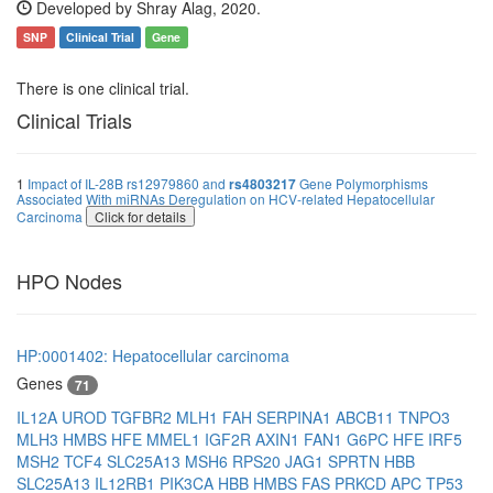
Developed by Shray Alag, 2020.
SNP
Clinical Trial
Gene
There is one clinical trial.
Clinical Trials
1
Impact of IL-28B rs12979860 and
rs4803217
Gene Polymorphisms
Associated With miRNAs Deregulation on HCV-related Hepatocellular
Carcinoma
Click for details
HPO Nodes
HP:0001402: Hepatocellular carcinoma
Genes
71
IL12A
UROD
TGFBR2
MLH1
FAH
SERPINA1
ABCB11
TNPO3
MLH3
HMBS
HFE
MMEL1
IGF2R
AXIN1
FAN1
G6PC
HFE
IRF5
MSH2
TCF4
SLC25A13
MSH6
RPS20
JAG1
SPRTN
HBB
SLC25A13
IL12RB1
PIK3CA
HBB
HMBS
FAS
PRKCD
APC
TP53