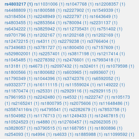
rs4803217 (1)
rs11031006 (1)
rs1047768 (1)
rs12208357 (1)
rs4488809 (1)
rs1800588 (1)
rs2227902 (1)
rs1549339 (1)
rs3184504 (1)
rs2248949 (1)
rs222797 (1)
rs1643649 (1)
rs4803455 (1)
rs2853564 (1)
rs780094 (1)
rs2231137 (1)
rs6434222 (1)
rs3825942 (1)
rs112735431 (1)
rs751402 (1)
rs9701796 (1)
rs1202167 (1)
rs1202168 (1)
rs1202169 (1)
rs12472215 (1)
rs4311 (1)
rs2279238 (1)
rs3766404 (1)
rs7349683 (1)
rs3781727 (1)
rs1800450 (1)
rs7157609 (1)
rs529802001 (1)
rs2257401 (1)
rs3817198 (1)
rs1217414 (1)
rs1045485 (1)
rs2278392 (1)
rs2476601 (1)
rs7993418 (1)
rs13181 (1)
rs4673 (1)
rs2097432 (1)
rs324011 (1)
rs1079598 (1)
rs1800566 (1)
rs1800682 (1)
rs603965 (1)
rs993607 (1)
rs1790349 (1)
rs1044396 (1)
rs3742376 (1)
rs6592052 (1)
rs9332377 (1)
rs16111115 (1)
rs11559024 (1)
rs1149222 (1)
rs11870474 (1)
rs25331 (1)
rs2929116 (1)
rs2929115 (1)
rs7961953 (1)
rs2242480 (1)
rs4532 (1)
rs222747 (1)
rs105173
(1)
rs2165241 (1)
rs1800795 (1)
rs2075606 (1)
rs11648486 (1)
rs35874116rs (1)
rs4795541 (1)
rs2282679 (1)
rs7853758 (1)
rs1504982 (1)
rs1176713 (1)
rs11249433 (1)
rs12467815 (1)
rs10524523 (1)
rs4880 (1)
rs12760457 (1)
rs2062305 (1)
rs3828057 (1)
rs3790515 (1)
rs11687951 (1)
rs1800896 (1)
rs254093 (1)
rs4994 (1)
rs4633 (1)
rs1885988 (1)
rs11099592 (1)