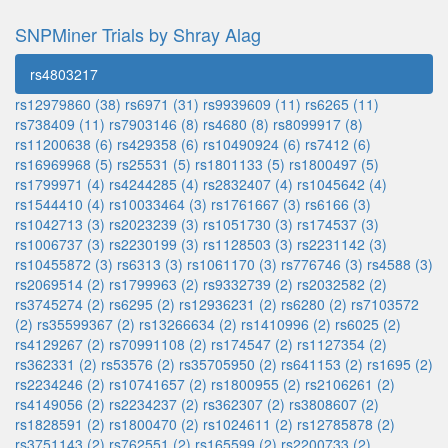
SNPMiner Trials by Shray Alag
rs4803217
rs12979860 (38)
rs6971 (31)
rs9939609 (11)
rs6265 (11)
rs738409 (11)
rs7903146 (8)
rs4680 (8)
rs8099917 (8)
rs11200638 (6)
rs429358 (6)
rs10490924 (6)
rs7412 (6)
rs16969968 (5)
rs25531 (5)
rs1801133 (5)
rs1800497 (5)
rs1799971 (4)
rs4244285 (4)
rs2832407 (4)
rs1045642 (4)
rs1544410 (4)
rs10033464 (3)
rs1761667 (3)
rs6166 (3)
rs1042713 (3)
rs2023239 (3)
rs1051730 (3)
rs174537 (3)
rs1006737 (3)
rs2230199 (3)
rs1128503 (3)
rs2231142 (3)
rs10455872 (3)
rs6313 (3)
rs1061170 (3)
rs776746 (3)
rs4588 (3)
rs2069514 (2)
rs1799963 (2)
rs9332739 (2)
rs2032582 (2)
rs3745274 (2)
rs6295 (2)
rs12936231 (2)
rs6280 (2)
rs7103572
(2)
rs35599367 (2)
rs13266634 (2)
rs1410996 (2)
rs6025 (2)
rs4129267 (2)
rs70991108 (2)
rs174547 (2)
rs1127354 (2)
rs362331 (2)
rs53576 (2)
rs35705950 (2)
rs641153 (2)
rs1695 (2)
rs2234246 (2)
rs10741657 (2)
rs1800955 (2)
rs2106261 (2)
rs4149056 (2)
rs2234237 (2)
rs362307 (2)
rs3808607 (2)
rs1828591 (2)
rs1800470 (2)
rs1024611 (2)
rs12785878 (2)
rs3751143 (2)
rs762551 (2)
rs165599 (2)
rs2200733 (2)