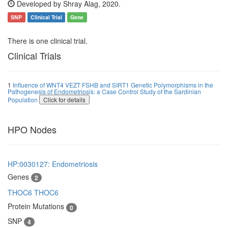
Developed by Shray Alag, 2020.
SNP
Clinical Trial
Gene
There is one clinical trial.
Clinical Trials
1
Influence of WNT4 VEZT FSHB and SIRT1 Genetic Polymorphisms in the
Pathogenesis of Endometriosis: a Case Control Study of the Sardinian
Population
Click for details
HPO Nodes
HP:0030127: Endometriosis
Genes
2
THOC6
THOC6
Protein Mutations
0
SNP
4