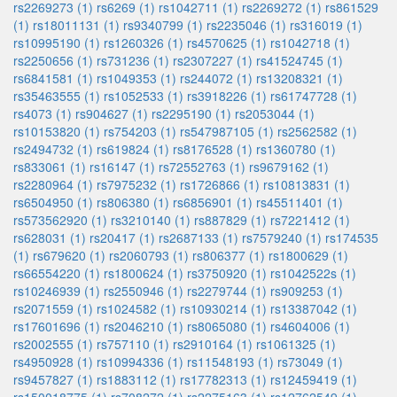
rs2269273 (1)
rs6269 (1)
rs1042711 (1)
rs2269272 (1)
rs861529
(1)
rs18011131 (1)
rs9340799 (1)
rs2235046 (1)
rs316019 (1)
rs10995190 (1)
rs1260326 (1)
rs4570625 (1)
rs1042718 (1)
rs2250656 (1)
rs731236 (1)
rs2307227 (1)
rs41524745 (1)
rs6841581 (1)
rs1049353 (1)
rs244072 (1)
rs13208321 (1)
rs35463555 (1)
rs1052533 (1)
rs3918226 (1)
rs61747728 (1)
rs4073 (1)
rs904627 (1)
rs2295190 (1)
rs2053044 (1)
rs10153820 (1)
rs754203 (1)
rs547987105 (1)
rs2562582 (1)
rs2494732 (1)
rs619824 (1)
rs8176528 (1)
rs1360780 (1)
rs833061 (1)
rs16147 (1)
rs72552763 (1)
rs9679162 (1)
rs2280964 (1)
rs7975232 (1)
rs1726866 (1)
rs10813831 (1)
rs6504950 (1)
rs806380 (1)
rs6856901 (1)
rs45511401 (1)
rs573562920 (1)
rs3210140 (1)
rs887829 (1)
rs7221412 (1)
rs628031 (1)
rs20417 (1)
rs2687133 (1)
rs7579240 (1)
rs174535
(1)
rs679620 (1)
rs2060793 (1)
rs806377 (1)
rs1800629 (1)
rs66554220 (1)
rs1800624 (1)
rs3750920 (1)
rs1042522s (1)
rs10246939 (1)
rs2550946 (1)
rs2279744 (1)
rs909253 (1)
rs2071559 (1)
rs1024582 (1)
rs10930214 (1)
rs13387042 (1)
rs17601696 (1)
rs2046210 (1)
rs8065080 (1)
rs4604006 (1)
rs2002555 (1)
rs757110 (1)
rs2910164 (1)
rs1061325 (1)
rs4950928 (1)
rs10994336 (1)
rs11548193 (1)
rs73049 (1)
rs9457827 (1)
rs1883112 (1)
rs17782313 (1)
rs12459419 (1)