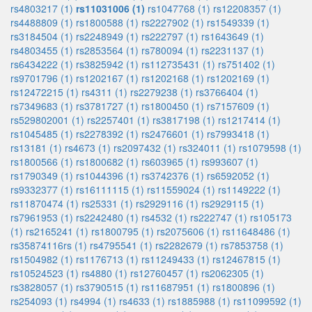
rs4803217 (1)
rs11031006 (1)
rs1047768 (1)
rs12208357 (1)
rs4488809 (1)
rs1800588 (1)
rs2227902 (1)
rs1549339 (1)
rs3184504 (1)
rs2248949 (1)
rs222797 (1)
rs1643649 (1)
rs4803455 (1)
rs2853564 (1)
rs780094 (1)
rs2231137 (1)
rs6434222 (1)
rs3825942 (1)
rs112735431 (1)
rs751402 (1)
rs9701796 (1)
rs1202167 (1)
rs1202168 (1)
rs1202169 (1)
rs12472215 (1)
rs4311 (1)
rs2279238 (1)
rs3766404 (1)
rs7349683 (1)
rs3781727 (1)
rs1800450 (1)
rs7157609 (1)
rs529802001 (1)
rs2257401 (1)
rs3817198 (1)
rs1217414 (1)
rs1045485 (1)
rs2278392 (1)
rs2476601 (1)
rs7993418 (1)
rs13181 (1)
rs4673 (1)
rs2097432 (1)
rs324011 (1)
rs1079598 (1)
rs1800566 (1)
rs1800682 (1)
rs603965 (1)
rs993607 (1)
rs1790349 (1)
rs1044396 (1)
rs3742376 (1)
rs6592052 (1)
rs9332377 (1)
rs16111115 (1)
rs11559024 (1)
rs1149222 (1)
rs11870474 (1)
rs25331 (1)
rs2929116 (1)
rs2929115 (1)
rs7961953 (1)
rs2242480 (1)
rs4532 (1)
rs222747 (1)
rs105173
(1)
rs2165241 (1)
rs1800795 (1)
rs2075606 (1)
rs11648486 (1)
rs35874116rs (1)
rs4795541 (1)
rs2282679 (1)
rs7853758 (1)
rs1504982 (1)
rs1176713 (1)
rs11249433 (1)
rs12467815 (1)
rs10524523 (1)
rs4880 (1)
rs12760457 (1)
rs2062305 (1)
rs3828057 (1)
rs3790515 (1)
rs11687951 (1)
rs1800896 (1)
rs254093 (1)
rs4994 (1)
rs4633 (1)
rs1885988 (1)
rs11099592 (1)