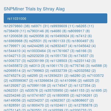
SNPMiner Trials by Shray Alag
rs11031006
rs12979860 (38)
rs6971 (31)
rs9939609 (11)
rs6265 (11)
rs738409 (11)
rs7903146 (8)
rs4680 (8)
rs8099917 (8)
rs11200638 (6)
rs429358 (6)
rs10490924 (6)
rs7412 (6)
rs16969968 (5)
rs25531 (5)
rs1801133 (5)
rs1800497 (5)
rs1799971 (4)
rs4244285 (4)
rs2832407 (4)
rs1045642 (4)
rs1544410 (4)
rs10033464 (3)
rs1761667 (3)
rs6166 (3)
rs1042713 (3)
rs2023239 (3)
rs1051730 (3)
rs174537 (3)
rs1006737 (3)
rs2230199 (3)
rs1128503 (3)
rs2231142 (3)
rs10455872 (3)
rs6313 (3)
rs1061170 (3)
rs776746 (3)
rs4588 (3)
rs2069514 (2)
rs1799963 (2)
rs9332739 (2)
rs2032582 (2)
rs3745274 (2)
rs6295 (2)
rs12936231 (2)
rs6280 (2)
rs7103572
(2)
rs35599367 (2)
rs13266634 (2)
rs1410996 (2)
rs6025 (2)
rs4129267 (2)
rs70991108 (2)
rs174547 (2)
rs1127354 (2)
rs362331 (2)
rs53576 (2)
rs35705950 (2)
rs641153 (2)
rs1695 (2)
rs2234246 (2)
rs10741657 (2)
rs1800955 (2)
rs2106261 (2)
rs4149056 (2)
rs2234237 (2)
rs362307 (2)
rs3808607 (2)
rs1828591 (2)
rs1800470 (2)
rs1024611 (2)
rs12785878 (2)
rs3751143 (2)
rs762551 (2)
rs165599 (2)
rs2200733 (2)