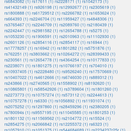
rs6843082 (1)
rs17611 (1)
rs2228171 (1)
rs1042173 (1)
rs41432149 (1)
rs926198 (1)
rs12992677 (1)
rs2305619 (1)
rs1800888 (1)
rs61729512 (1)
rs2266782 (1)
rs1653624 (1)
rs664393 (1)
rs2246704 (1)
rs11959427 (1)
rs4848306 (1)
rs3765467 (1)
rs2246709 (1)
rs2089760 (1)
rs2180439 (1)
rs2242447 (1)
rs2981582 (1)
rs12654788 (1)
rs5275 (1)
rs1053230 (1)
rs1906591 (1)
rs2010963 (1)
rs11102930 (1)
rs2601126 (1)
rs2854116 (1)
rs2854117 (1)
rs16944 (1)
rs17778257 (1)
rs16942 (1)
rs1801282 (1)
rs5751876 (1)
rs762251 (1)
rs3803662 (1)
rs10264272 (1)
rs28399433 (1)
rs230561 (1)
rs12654778 (1)
rs4364254 (1)
rs10177833 (1)
rs2238071 (1)
rs1801275 (1)
rs10766197 (1)
rs704010 (1)
rs10937405 (1)
rs2228480 (1)
rs9526240 (1)
rs17570669 (1)
rs10407022 (1)
rs4612666 (1)
rs6746030 (1)
rs889312 (1)
rs243866 (1)
rs2740565 (1)
rs1558902 (1)
rs8192620 (1)
rs10865801 (1)
rs58542926 (1)
rs3789604 (1)
rs1801260 (1)
rs2273773 (1)
rs10757274 (1)
rs573112 (1)
rs2244613 (1)
rs10757278 (1)
rs6330 (1)
rs1056892 (1)
rs11931074 (1)
rs2075252 (1)
rs1297860 (1)
rs28459296 (1)
rs2380205 (1)
rs780094s (1)
rs9557195 (1)
rs11045585 (1)
rs1801253 (1)
rs1801132 (1)
rs11569562 (1)
rs2104772 (1)
rs15524 (1)
rs2854275 (1)
rs2066842 (1)
rs12255372 (1)
rs6323 (1)
rs1057910 (1)
rs1051375 (1)
rs544684689 (1)
rs2234237r25r (1)