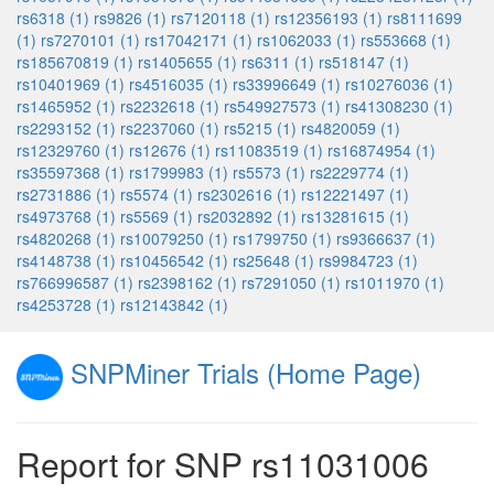
rs6318 (1)
rs9826 (1)
rs7120118 (1)
rs12356193 (1)
rs8111699
(1)
rs7270101 (1)
rs17042171 (1)
rs1062033 (1)
rs553668 (1)
rs185670819 (1)
rs1405655 (1)
rs6311 (1)
rs518147 (1)
rs10401969 (1)
rs4516035 (1)
rs33996649 (1)
rs10276036 (1)
rs1465952 (1)
rs2232618 (1)
rs549927573 (1)
rs41308230 (1)
rs2293152 (1)
rs2237060 (1)
rs5215 (1)
rs4820059 (1)
rs12329760 (1)
rs12676 (1)
rs11083519 (1)
rs16874954 (1)
rs35597368 (1)
rs1799983 (1)
rs5573 (1)
rs2229774 (1)
rs2731886 (1)
rs5574 (1)
rs2302616 (1)
rs12221497 (1)
rs4973768 (1)
rs5569 (1)
rs2032892 (1)
rs13281615 (1)
rs4820268 (1)
rs10079250 (1)
rs1799750 (1)
rs9366637 (1)
rs4148738 (1)
rs10456542 (1)
rs25648 (1)
rs9984723 (1)
rs766996587 (1)
rs2398162 (1)
rs7291050 (1)
rs1011970 (1)
rs4253728 (1)
rs12143842 (1)
SNPMiner Trials (Home Page)
Report for SNP rs11031006