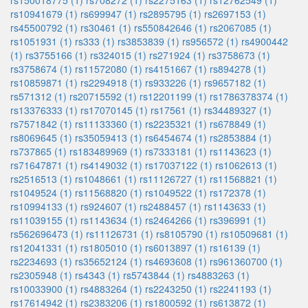
rs150018775 (1)
rs708272 (1)
rs2275163 (1)
rs12762549 (1)
rs10941679 (1)
rs699947 (1)
rs2895795 (1)
rs2697153 (1)
rs45500792 (1)
rs30461 (1)
rs550842646 (1)
rs2067085 (1)
rs1051931 (1)
rs333 (1)
rs3853839 (1)
rs956572 (1)
rs4900442
(1)
rs3755166 (1)
rs324015 (1)
rs271924 (1)
rs3758673 (1)
rs3758674 (1)
rs11572080 (1)
rs4151667 (1)
rs894278 (1)
rs10859871 (1)
rs2294918 (1)
rs933226 (1)
rs9657182 (1)
rs571312 (1)
rs20715592 (1)
rs12201199 (1)
rs1786378374 (1)
rs13376333 (1)
rs17070145 (1)
rs17561 (1)
rs34489327 (1)
rs7571842 (1)
rs11133360 (1)
rs2235321 (1)
rs678849 (1)
rs8069645 (1)
rs35059413 (1)
rs6454674 (1)
rs2853884 (1)
rs737865 (1)
rs183489969 (1)
rs7333181 (1)
rs1143623 (1)
rs71647871 (1)
rs4149032 (1)
rs17037122 (1)
rs1062613 (1)
rs2516513 (1)
rs1048661 (1)
rs11126727 (1)
rs11568821 (1)
rs1049524 (1)
rs11568820 (1)
rs1049522 (1)
rs172378 (1)
rs10994133 (1)
rs924607 (1)
rs2488457 (1)
rs1143633 (1)
rs11039155 (1)
rs1143634 (1)
rs2464266 (1)
rs396991 (1)
rs562696473 (1)
rs11126731 (1)
rs8105790 (1)
rs10509681 (1)
rs12041331 (1)
rs1805010 (1)
rs6013897 (1)
rs16139 (1)
rs2234693 (1)
rs35652124 (1)
rs4693608 (1)
rs961360700 (1)
rs2305948 (1)
rs4343 (1)
rs5743844 (1)
rs4883263 (1)
rs10033900 (1)
rs4883264 (1)
rs2243250 (1)
rs2241193 (1)
rs17614942 (1)
rs2383206 (1)
rs1800592 (1)
rs613872 (1)