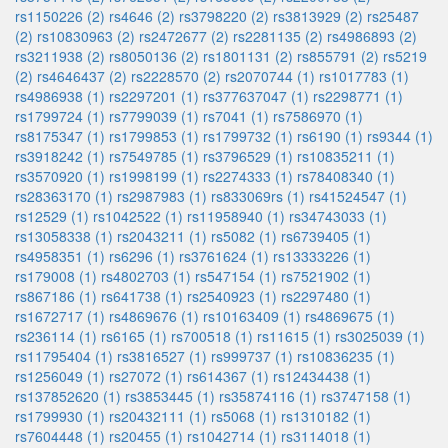
rs1150226 (2)
rs4646 (2)
rs3798220 (2)
rs3813929 (2)
rs25487
(2)
rs10830963 (2)
rs2472677 (2)
rs2281135 (2)
rs4986893 (2)
rs3211938 (2)
rs8050136 (2)
rs1801131 (2)
rs855791 (2)
rs5219
(2)
rs4646437 (2)
rs2228570 (2)
rs2070744 (1)
rs1017783 (1)
rs4986938 (1)
rs2297201 (1)
rs377637047 (1)
rs2298771 (1)
rs1799724 (1)
rs7799039 (1)
rs7041 (1)
rs7586970 (1)
rs8175347 (1)
rs1799853 (1)
rs1799732 (1)
rs6190 (1)
rs9344 (1)
rs3918242 (1)
rs7549785 (1)
rs3796529 (1)
rs10835211 (1)
rs3570920 (1)
rs1998199 (1)
rs2274333 (1)
rs78408340 (1)
rs28363170 (1)
rs2987983 (1)
rs833069rs (1)
rs41524547 (1)
rs12529 (1)
rs1042522 (1)
rs11958940 (1)
rs34743033 (1)
rs13058338 (1)
rs2043211 (1)
rs5082 (1)
rs6739405 (1)
rs4958351 (1)
rs6296 (1)
rs3761624 (1)
rs13333226 (1)
rs179008 (1)
rs4802703 (1)
rs547154 (1)
rs7521902 (1)
rs867186 (1)
rs641738 (1)
rs2540923 (1)
rs2297480 (1)
rs1672717 (1)
rs4869676 (1)
rs10163409 (1)
rs4869675 (1)
rs236114 (1)
rs6165 (1)
rs700518 (1)
rs11615 (1)
rs3025039 (1)
rs11795404 (1)
rs3816527 (1)
rs999737 (1)
rs10836235 (1)
rs1256049 (1)
rs27072 (1)
rs614367 (1)
rs12434438 (1)
rs137852620 (1)
rs3853445 (1)
rs35874116 (1)
rs3747158 (1)
rs1799930 (1)
rs20432111 (1)
rs5068 (1)
rs1310182 (1)
rs7604448 (1)
rs20455 (1)
rs1042714 (1)
rs3114018 (1)