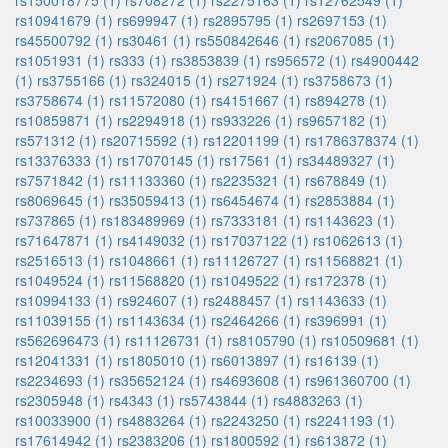
rs150018775 (1)
rs708272 (1)
rs2275163 (1)
rs12762549 (1)
rs10941679 (1)
rs699947 (1)
rs2895795 (1)
rs2697153 (1)
rs45500792 (1)
rs30461 (1)
rs550842646 (1)
rs2067085 (1)
rs1051931 (1)
rs333 (1)
rs3853839 (1)
rs956572 (1)
rs4900442
(1)
rs3755166 (1)
rs324015 (1)
rs271924 (1)
rs3758673 (1)
rs3758674 (1)
rs11572080 (1)
rs4151667 (1)
rs894278 (1)
rs10859871 (1)
rs2294918 (1)
rs933226 (1)
rs9657182 (1)
rs571312 (1)
rs20715592 (1)
rs12201199 (1)
rs1786378374 (1)
rs13376333 (1)
rs17070145 (1)
rs17561 (1)
rs34489327 (1)
rs7571842 (1)
rs11133360 (1)
rs2235321 (1)
rs678849 (1)
rs8069645 (1)
rs35059413 (1)
rs6454674 (1)
rs2853884 (1)
rs737865 (1)
rs183489969 (1)
rs7333181 (1)
rs1143623 (1)
rs71647871 (1)
rs4149032 (1)
rs17037122 (1)
rs1062613 (1)
rs2516513 (1)
rs1048661 (1)
rs11126727 (1)
rs11568821 (1)
rs1049524 (1)
rs11568820 (1)
rs1049522 (1)
rs172378 (1)
rs10994133 (1)
rs924607 (1)
rs2488457 (1)
rs1143633 (1)
rs11039155 (1)
rs1143634 (1)
rs2464266 (1)
rs396991 (1)
rs562696473 (1)
rs11126731 (1)
rs8105790 (1)
rs10509681 (1)
rs12041331 (1)
rs1805010 (1)
rs6013897 (1)
rs16139 (1)
rs2234693 (1)
rs35652124 (1)
rs4693608 (1)
rs961360700 (1)
rs2305948 (1)
rs4343 (1)
rs5743844 (1)
rs4883263 (1)
rs10033900 (1)
rs4883264 (1)
rs2243250 (1)
rs2241193 (1)
rs17614942 (1)
rs2383206 (1)
rs1800592 (1)
rs613872 (1)