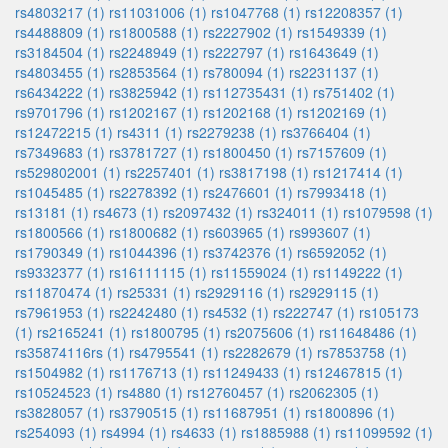
rs4803217 (1)
rs11031006 (1)
rs1047768 (1)
rs12208357 (1)
rs4488809 (1)
rs1800588 (1)
rs2227902 (1)
rs1549339 (1)
rs3184504 (1)
rs2248949 (1)
rs222797 (1)
rs1643649 (1)
rs4803455 (1)
rs2853564 (1)
rs780094 (1)
rs2231137 (1)
rs6434222 (1)
rs3825942 (1)
rs112735431 (1)
rs751402 (1)
rs9701796 (1)
rs1202167 (1)
rs1202168 (1)
rs1202169 (1)
rs12472215 (1)
rs4311 (1)
rs2279238 (1)
rs3766404 (1)
rs7349683 (1)
rs3781727 (1)
rs1800450 (1)
rs7157609 (1)
rs529802001 (1)
rs2257401 (1)
rs3817198 (1)
rs1217414 (1)
rs1045485 (1)
rs2278392 (1)
rs2476601 (1)
rs7993418 (1)
rs13181 (1)
rs4673 (1)
rs2097432 (1)
rs324011 (1)
rs1079598 (1)
rs1800566 (1)
rs1800682 (1)
rs603965 (1)
rs993607 (1)
rs1790349 (1)
rs1044396 (1)
rs3742376 (1)
rs6592052 (1)
rs9332377 (1)
rs16111115 (1)
rs11559024 (1)
rs1149222 (1)
rs11870474 (1)
rs25331 (1)
rs2929116 (1)
rs2929115 (1)
rs7961953 (1)
rs2242480 (1)
rs4532 (1)
rs222747 (1)
rs105173
(1)
rs2165241 (1)
rs1800795 (1)
rs2075606 (1)
rs11648486 (1)
rs35874116rs (1)
rs4795541 (1)
rs2282679 (1)
rs7853758 (1)
rs1504982 (1)
rs1176713 (1)
rs11249433 (1)
rs12467815 (1)
rs10524523 (1)
rs4880 (1)
rs12760457 (1)
rs2062305 (1)
rs3828057 (1)
rs3790515 (1)
rs11687951 (1)
rs1800896 (1)
rs254093 (1)
rs4994 (1)
rs4633 (1)
rs1885988 (1)
rs11099592 (1)