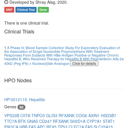
Developed by Shray Alag, 2020.
SNP
Clinical Trial
Gene
There is one clinical trial.
Clinical Trials
1
A Phase IV, Blood Sample Collection Study For Exploratory Evaluation of
the Association of Single Nucleotide Polymorphisms With Treatment
Responses From Subjects With HBe-Antigen Positive or Negative Chronic
Hepatitis B, Who Received Therapy for Hepatitis B With Peginterferon Alfa-2a
40kD (Peg-IFN) ± Nucleos(t)Ide Analogue
Click for details
HPO Nodes
HP:0012115: Hepatitis
Genes
98
VPS33B
CIITA
TNPO3
GLIS3
RFXANK
COG6
AXIN1
HSD3B7
TTC7A
BTK
GNAS
CD247
RFXANK
SH2D1A
CYP7A1
STAT1
PIK3CA
HBB
FAS
APC
RFX5
TP53
CLEC7A
FAS
SLC25A15