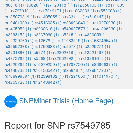
rs6318 (1)
rs9826 (1)
rs7120118 (1)
rs12356193 (1)
rs8111699
(1)
rs7270101 (1)
rs17042171 (1)
rs1062033 (1)
rs553668 (1)
rs185670819 (1)
rs1405655 (1)
rs6311 (1)
rs518147 (1)
rs10401969 (1)
rs4516035 (1)
rs33996649 (1)
rs10276036 (1)
rs1465952 (1)
rs2232618 (1)
rs549927573 (1)
rs41308230 (1)
rs2293152 (1)
rs2237060 (1)
rs5215 (1)
rs4820059 (1)
rs12329760 (1)
rs12676 (1)
rs11083519 (1)
rs16874954 (1)
rs35597368 (1)
rs1799983 (1)
rs5573 (1)
rs2229774 (1)
rs2731886 (1)
rs5574 (1)
rs2302616 (1)
rs12221497 (1)
rs4973768 (1)
rs5569 (1)
rs2032892 (1)
rs13281615 (1)
rs4820268 (1)
rs10079250 (1)
rs1799750 (1)
rs9366637 (1)
rs4148738 (1)
rs10456542 (1)
rs25648 (1)
rs9984723 (1)
rs766996587 (1)
rs2398162 (1)
rs7291050 (1)
rs1011970 (1)
rs4253728 (1)
rs12143842 (1)
SNPMiner Trials (Home Page)
Report for SNP rs7549785