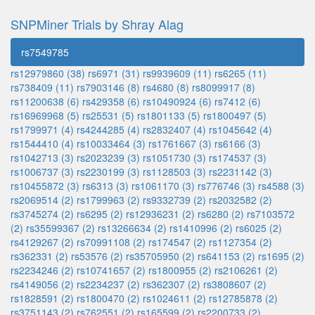
SNPMiner Trials by Shray Alag
rs7549785
rs12979860 (38)
rs6971 (31)
rs9939609 (11)
rs6265 (11)
rs738409 (11)
rs7903146 (8)
rs4680 (8)
rs8099917 (8)
rs11200638 (6)
rs429358 (6)
rs10490924 (6)
rs7412 (6)
rs16969968 (5)
rs25531 (5)
rs1801133 (5)
rs1800497 (5)
rs1799971 (4)
rs4244285 (4)
rs2832407 (4)
rs1045642 (4)
rs1544410 (4)
rs10033464 (3)
rs1761667 (3)
rs6166 (3)
rs1042713 (3)
rs2023239 (3)
rs1051730 (3)
rs174537 (3)
rs1006737 (3)
rs2230199 (3)
rs1128503 (3)
rs2231142 (3)
rs10455872 (3)
rs6313 (3)
rs1061170 (3)
rs776746 (3)
rs4588 (3)
rs2069514 (2)
rs1799963 (2)
rs9332739 (2)
rs2032582 (2)
rs3745274 (2)
rs6295 (2)
rs12936231 (2)
rs6280 (2)
rs7103572
(2)
rs35599367 (2)
rs13266634 (2)
rs1410996 (2)
rs6025 (2)
rs4129267 (2)
rs70991108 (2)
rs174547 (2)
rs1127354 (2)
rs362331 (2)
rs53576 (2)
rs35705950 (2)
rs641153 (2)
rs1695 (2)
rs2234246 (2)
rs10741657 (2)
rs1800955 (2)
rs2106261 (2)
rs4149056 (2)
rs2234237 (2)
rs362307 (2)
rs3808607 (2)
rs1828591 (2)
rs1800470 (2)
rs1024611 (2)
rs12785878 (2)
rs3751143 (2)
rs762551 (2)
rs165599 (2)
rs2200733 (2)