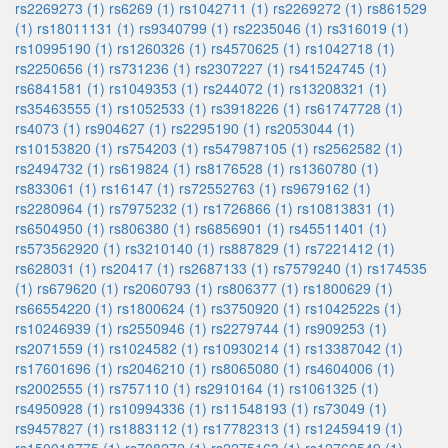
rs2269273 (1)
rs6269 (1)
rs1042711 (1)
rs2269272 (1)
rs861529
(1)
rs18011131 (1)
rs9340799 (1)
rs2235046 (1)
rs316019 (1)
rs10995190 (1)
rs1260326 (1)
rs4570625 (1)
rs1042718 (1)
rs2250656 (1)
rs731236 (1)
rs2307227 (1)
rs41524745 (1)
rs6841581 (1)
rs1049353 (1)
rs244072 (1)
rs13208321 (1)
rs35463555 (1)
rs1052533 (1)
rs3918226 (1)
rs61747728 (1)
rs4073 (1)
rs904627 (1)
rs2295190 (1)
rs2053044 (1)
rs10153820 (1)
rs754203 (1)
rs547987105 (1)
rs2562582 (1)
rs2494732 (1)
rs619824 (1)
rs8176528 (1)
rs1360780 (1)
rs833061 (1)
rs16147 (1)
rs72552763 (1)
rs9679162 (1)
rs2280964 (1)
rs7975232 (1)
rs1726866 (1)
rs10813831 (1)
rs6504950 (1)
rs806380 (1)
rs6856901 (1)
rs45511401 (1)
rs573562920 (1)
rs3210140 (1)
rs887829 (1)
rs7221412 (1)
rs628031 (1)
rs20417 (1)
rs2687133 (1)
rs7579240 (1)
rs174535
(1)
rs679620 (1)
rs2060793 (1)
rs806377 (1)
rs1800629 (1)
rs66554220 (1)
rs1800624 (1)
rs3750920 (1)
rs1042522s (1)
rs10246939 (1)
rs2550946 (1)
rs2279744 (1)
rs909253 (1)
rs2071559 (1)
rs1024582 (1)
rs10930214 (1)
rs13387042 (1)
rs17601696 (1)
rs2046210 (1)
rs8065080 (1)
rs4604006 (1)
rs2002555 (1)
rs757110 (1)
rs2910164 (1)
rs1061325 (1)
rs4950928 (1)
rs10994336 (1)
rs11548193 (1)
rs73049 (1)
rs9457827 (1)
rs1883112 (1)
rs17782313 (1)
rs12459419 (1)