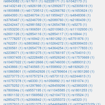
rs6843082 (1)
rs17611 (1)
rs2228171 (1)
rs1042173 (1)
rs41432149 (1)
rs926198 (1)
rs12992677 (1)
rs2305619 (1)
rs1800888 (1)
rs61729512 (1)
rs2266782 (1)
rs1653624 (1)
rs664393 (1)
rs2246704 (1)
rs11959427 (1)
rs4848306 (1)
rs3765467 (1)
rs2246709 (1)
rs2089760 (1)
rs2180439 (1)
rs2242447 (1)
rs2981582 (1)
rs12654788 (1)
rs5275 (1)
rs1053230 (1)
rs1906591 (1)
rs2010963 (1)
rs11102930 (1)
rs2601126 (1)
rs2854116 (1)
rs2854117 (1)
rs16944 (1)
rs17778257 (1)
rs16942 (1)
rs1801282 (1)
rs5751876 (1)
rs762251 (1)
rs3803662 (1)
rs10264272 (1)
rs28399433 (1)
rs230561 (1)
rs12654778 (1)
rs4364254 (1)
rs10177833 (1)
rs2238071 (1)
rs1801275 (1)
rs10766197 (1)
rs704010 (1)
rs10937405 (1)
rs2228480 (1)
rs9526240 (1)
rs17570669 (1)
rs10407022 (1)
rs4612666 (1)
rs6746030 (1)
rs889312 (1)
rs243866 (1)
rs2740565 (1)
rs1558902 (1)
rs8192620 (1)
rs10865801 (1)
rs58542926 (1)
rs3789604 (1)
rs1801260 (1)
rs2273773 (1)
rs10757274 (1)
rs573112 (1)
rs2244613 (1)
rs10757278 (1)
rs6330 (1)
rs1056892 (1)
rs11931074 (1)
rs2075252 (1)
rs1297860 (1)
rs28459296 (1)
rs2380205 (1)
rs780094s (1)
rs9557195 (1)
rs11045585 (1)
rs1801253 (1)
rs1801132 (1)
rs11569562 (1)
rs2104772 (1)
rs15524 (1)
rs2854275 (1)
rs2066842 (1)
rs12255372 (1)
rs6323 (1)
rs1057910 (1)
rs1051375 (1)
rs544684689 (1)
rs2234237r25r (1)