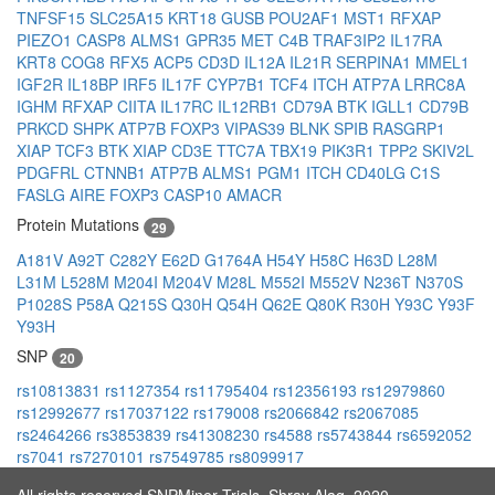
TNFSF15
SLC25A15
KRT18
GUSB
POU2AF1
MST1
RFXAP
PIEZO1
CASP8
ALMS1
GPR35
MET
C4B
TRAF3IP2
IL17RA
KRT8
COG8
RFX5
ACP5
CD3D
IL12A
IL21R
SERPINA1
MMEL1
IGF2R
IL18BP
IRF5
IL17F
CYP7B1
TCF4
ITCH
ATP7A
LRRC8A
IGHM
RFXAP
CIITA
IL17RC
IL12RB1
CD79A
BTK
IGLL1
CD79B
PRKCD
SHPK
ATP7B
FOXP3
VIPAS39
BLNK
SPIB
RASGRP1
XIAP
TCF3
BTK
XIAP
CD3E
TTC7A
TBX19
PIK3R1
TPP2
SKIV2L
PDGFRL
CTNNB1
ATP7B
ALMS1
PGM1
ITCH
CD40LG
C1S
FASLG
AIRE
FOXP3
CASP10
AMACR
Protein Mutations
29
A181V
A92T
C282Y
E62D
G1764A
H54Y
H58C
H63D
L28M
L31M
L528M
M204I
M204V
M28L
M552I
M552V
N236T
N370S
P1028S
P58A
Q215S
Q30H
Q54H
Q62E
Q80K
R30H
Y93C
Y93F
Y93H
SNP
20
rs10813831
rs1127354
rs11795404
rs12356193
rs12979860
rs12992677
rs17037122
rs179008
rs2066842
rs2067085
rs2464266
rs3853839
rs41308230
rs4588
rs5743844
rs6592052
rs7041
rs7270101
rs7549785
rs8099917
All rights reserved SNPMiner Trials, Shray Alag, 2020