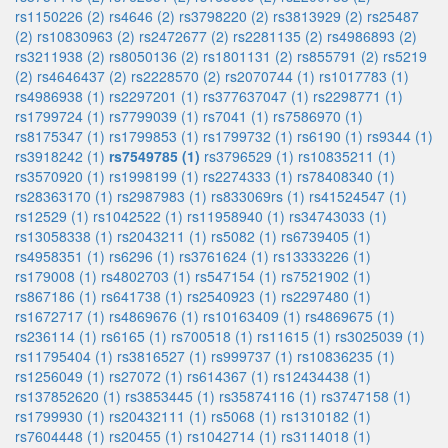
rs1150226 (2)
rs4646 (2)
rs3798220 (2)
rs3813929 (2)
rs25487
(2)
rs10830963 (2)
rs2472677 (2)
rs2281135 (2)
rs4986893 (2)
rs3211938 (2)
rs8050136 (2)
rs1801131 (2)
rs855791 (2)
rs5219
(2)
rs4646437 (2)
rs2228570 (2)
rs2070744 (1)
rs1017783 (1)
rs4986938 (1)
rs2297201 (1)
rs377637047 (1)
rs2298771 (1)
rs1799724 (1)
rs7799039 (1)
rs7041 (1)
rs7586970 (1)
rs8175347 (1)
rs1799853 (1)
rs1799732 (1)
rs6190 (1)
rs9344 (1)
rs3918242 (1)
rs7549785 (1)
rs3796529 (1)
rs10835211 (1)
rs3570920 (1)
rs1998199 (1)
rs2274333 (1)
rs78408340 (1)
rs28363170 (1)
rs2987983 (1)
rs833069rs (1)
rs41524547 (1)
rs12529 (1)
rs1042522 (1)
rs11958940 (1)
rs34743033 (1)
rs13058338 (1)
rs2043211 (1)
rs5082 (1)
rs6739405 (1)
rs4958351 (1)
rs6296 (1)
rs3761624 (1)
rs13333226 (1)
rs179008 (1)
rs4802703 (1)
rs547154 (1)
rs7521902 (1)
rs867186 (1)
rs641738 (1)
rs2540923 (1)
rs2297480 (1)
rs1672717 (1)
rs4869676 (1)
rs10163409 (1)
rs4869675 (1)
rs236114 (1)
rs6165 (1)
rs700518 (1)
rs11615 (1)
rs3025039 (1)
rs11795404 (1)
rs3816527 (1)
rs999737 (1)
rs10836235 (1)
rs1256049 (1)
rs27072 (1)
rs614367 (1)
rs12434438 (1)
rs137852620 (1)
rs3853445 (1)
rs35874116 (1)
rs3747158 (1)
rs1799930 (1)
rs20432111 (1)
rs5068 (1)
rs1310182 (1)
rs7604448 (1)
rs20455 (1)
rs1042714 (1)
rs3114018 (1)