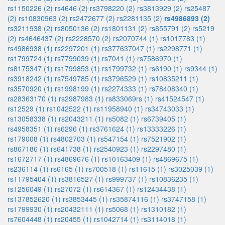
rs1150226 (2)
rs4646 (2)
rs3798220 (2)
rs3813929 (2)
rs25487
(2)
rs10830963 (2)
rs2472677 (2)
rs2281135 (2)
rs4986893 (2)
rs3211938 (2)
rs8050136 (2)
rs1801131 (2)
rs855791 (2)
rs5219
(2)
rs4646437 (2)
rs2228570 (2)
rs2070744 (1)
rs1017783 (1)
rs4986938 (1)
rs2297201 (1)
rs377637047 (1)
rs2298771 (1)
rs1799724 (1)
rs7799039 (1)
rs7041 (1)
rs7586970 (1)
rs8175347 (1)
rs1799853 (1)
rs1799732 (1)
rs6190 (1)
rs9344 (1)
rs3918242 (1)
rs7549785 (1)
rs3796529 (1)
rs10835211 (1)
rs3570920 (1)
rs1998199 (1)
rs2274333 (1)
rs78408340 (1)
rs28363170 (1)
rs2987983 (1)
rs833069rs (1)
rs41524547 (1)
rs12529 (1)
rs1042522 (1)
rs11958940 (1)
rs34743033 (1)
rs13058338 (1)
rs2043211 (1)
rs5082 (1)
rs6739405 (1)
rs4958351 (1)
rs6296 (1)
rs3761624 (1)
rs13333226 (1)
rs179008 (1)
rs4802703 (1)
rs547154 (1)
rs7521902 (1)
rs867186 (1)
rs641738 (1)
rs2540923 (1)
rs2297480 (1)
rs1672717 (1)
rs4869676 (1)
rs10163409 (1)
rs4869675 (1)
rs236114 (1)
rs6165 (1)
rs700518 (1)
rs11615 (1)
rs3025039 (1)
rs11795404 (1)
rs3816527 (1)
rs999737 (1)
rs10836235 (1)
rs1256049 (1)
rs27072 (1)
rs614367 (1)
rs12434438 (1)
rs137852620 (1)
rs3853445 (1)
rs35874116 (1)
rs3747158 (1)
rs1799930 (1)
rs20432111 (1)
rs5068 (1)
rs1310182 (1)
rs7604448 (1)
rs20455 (1)
rs1042714 (1)
rs3114018 (1)