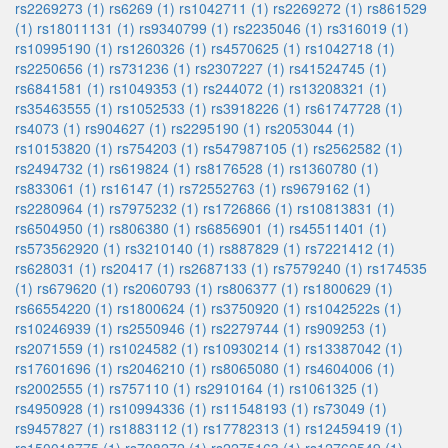
rs2269273 (1)
rs6269 (1)
rs1042711 (1)
rs2269272 (1)
rs861529
(1)
rs18011131 (1)
rs9340799 (1)
rs2235046 (1)
rs316019 (1)
rs10995190 (1)
rs1260326 (1)
rs4570625 (1)
rs1042718 (1)
rs2250656 (1)
rs731236 (1)
rs2307227 (1)
rs41524745 (1)
rs6841581 (1)
rs1049353 (1)
rs244072 (1)
rs13208321 (1)
rs35463555 (1)
rs1052533 (1)
rs3918226 (1)
rs61747728 (1)
rs4073 (1)
rs904627 (1)
rs2295190 (1)
rs2053044 (1)
rs10153820 (1)
rs754203 (1)
rs547987105 (1)
rs2562582 (1)
rs2494732 (1)
rs619824 (1)
rs8176528 (1)
rs1360780 (1)
rs833061 (1)
rs16147 (1)
rs72552763 (1)
rs9679162 (1)
rs2280964 (1)
rs7975232 (1)
rs1726866 (1)
rs10813831 (1)
rs6504950 (1)
rs806380 (1)
rs6856901 (1)
rs45511401 (1)
rs573562920 (1)
rs3210140 (1)
rs887829 (1)
rs7221412 (1)
rs628031 (1)
rs20417 (1)
rs2687133 (1)
rs7579240 (1)
rs174535
(1)
rs679620 (1)
rs2060793 (1)
rs806377 (1)
rs1800629 (1)
rs66554220 (1)
rs1800624 (1)
rs3750920 (1)
rs1042522s (1)
rs10246939 (1)
rs2550946 (1)
rs2279744 (1)
rs909253 (1)
rs2071559 (1)
rs1024582 (1)
rs10930214 (1)
rs13387042 (1)
rs17601696 (1)
rs2046210 (1)
rs8065080 (1)
rs4604006 (1)
rs2002555 (1)
rs757110 (1)
rs2910164 (1)
rs1061325 (1)
rs4950928 (1)
rs10994336 (1)
rs11548193 (1)
rs73049 (1)
rs9457827 (1)
rs1883112 (1)
rs17782313 (1)
rs12459419 (1)