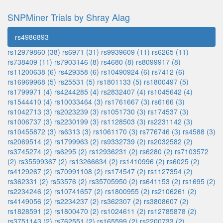
SNPMiner Trials by Shray Alag
rs4986893
rs12979860 (38)
rs6971 (31)
rs9939609 (11)
rs6265 (11)
rs738409 (11)
rs7903146 (8)
rs4680 (8)
rs8099917 (8)
rs11200638 (6)
rs429358 (6)
rs10490924 (6)
rs7412 (6)
rs16969968 (5)
rs25531 (5)
rs1801133 (5)
rs1800497 (5)
rs1799971 (4)
rs4244285 (4)
rs2832407 (4)
rs1045642 (4)
rs1544410 (4)
rs10033464 (3)
rs1761667 (3)
rs6166 (3)
rs1042713 (3)
rs2023239 (3)
rs1051730 (3)
rs174537 (3)
rs1006737 (3)
rs2230199 (3)
rs1128503 (3)
rs2231142 (3)
rs10455872 (3)
rs6313 (3)
rs1061170 (3)
rs776746 (3)
rs4588 (3)
rs2069514 (2)
rs1799963 (2)
rs9332739 (2)
rs2032582 (2)
rs3745274 (2)
rs6295 (2)
rs12936231 (2)
rs6280 (2)
rs7103572
(2)
rs35599367 (2)
rs13266634 (2)
rs1410996 (2)
rs6025 (2)
rs4129267 (2)
rs70991108 (2)
rs174547 (2)
rs1127354 (2)
rs362331 (2)
rs53576 (2)
rs35705950 (2)
rs641153 (2)
rs1695 (2)
rs2234246 (2)
rs10741657 (2)
rs1800955 (2)
rs2106261 (2)
rs4149056 (2)
rs2234237 (2)
rs362307 (2)
rs3808607 (2)
rs1828591 (2)
rs1800470 (2)
rs1024611 (2)
rs12785878 (2)
rs3751143 (2)
rs762551 (2)
rs165599 (2)
rs2200733 (2)