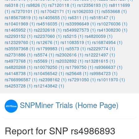
rs6318 (1)
rs9826 (1)
rs7120118 (1)
rs12356193 (1)
rs8111699
(1)
rs7270101 (1)
rs17042171 (1)
rs1062033 (1)
rs553668 (1)
rs185670819 (1)
rs1405655 (1)
rs6311 (1)
rs518147 (1)
rs10401969 (1)
rs4516035 (1)
rs33996649 (1)
rs10276036 (1)
rs1465952 (1)
rs2232618 (1)
rs549927573 (1)
rs41308230 (1)
rs2293152 (1)
rs2237060 (1)
rs5215 (1)
rs4820059 (1)
rs12329760 (1)
rs12676 (1)
rs11083519 (1)
rs16874954 (1)
rs35597368 (1)
rs1799983 (1)
rs5573 (1)
rs2229774 (1)
rs2731886 (1)
rs5574 (1)
rs2302616 (1)
rs12221497 (1)
rs4973768 (1)
rs5569 (1)
rs2032892 (1)
rs13281615 (1)
rs4820268 (1)
rs10079250 (1)
rs1799750 (1)
rs9366637 (1)
rs4148738 (1)
rs10456542 (1)
rs25648 (1)
rs9984723 (1)
rs766996587 (1)
rs2398162 (1)
rs7291050 (1)
rs1011970 (1)
rs4253728 (1)
rs12143842 (1)
SNPMiner Trials (Home Page)
Report for SNP rs4986893