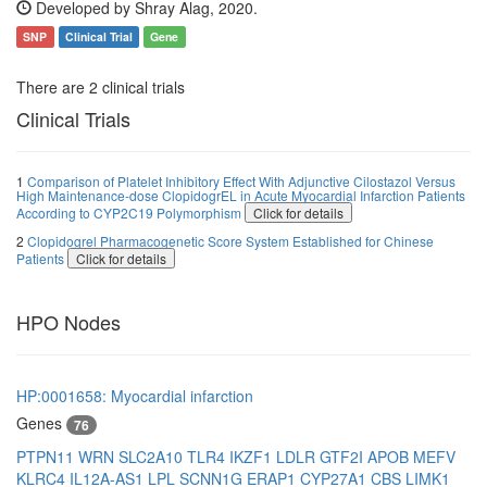
Developed by Shray Alag, 2020.
SNP
Clinical Trial
Gene
There are 2 clinical trials
Clinical Trials
1
Comparison of Platelet Inhibitory Effect With Adjunctive Cilostazol Versus
High Maintenance-dose ClopidogrEL in Acute Myocardial Infarction Patients
According to CYP2C19 Polymorphism
Click for details
2
Clopidogrel Pharmacogenetic Score System Established for Chinese
Patients
Click for details
HPO Nodes
HP:0001658: Myocardial infarction
Genes
76
PTPN11
WRN
SLC2A10
TLR4
IKZF1
LDLR
GTF2I
APOB
MEFV
KLRC4
IL12A-AS1
LPL
SCNN1G
ERAP1
CYP27A1
CBS
LIMK1