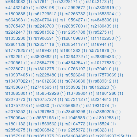
rs6843082 (1)
rs17611 (1)
rs2228171 (1)
rs1042173 (1)
rs41432149 (1)
rs926198 (1)
rs12992677 (1)
rs2305619 (1)
rs1800888 (1)
rs61729512 (1)
rs2266782 (1)
rs1653624 (1)
rs664393 (1)
rs2246704 (1)
rs11959427 (1)
rs4848306 (1)
rs3765467 (1)
rs2246709 (1)
rs2089760 (1)
rs2180439 (1)
rs2242447 (1)
rs2981582 (1)
rs12654788 (1)
rs5275 (1)
rs1053230 (1)
rs1906591 (1)
rs2010963 (1)
rs11102930 (1)
rs2601126 (1)
rs2854116 (1)
rs2854117 (1)
rs16944 (1)
rs17778257 (1)
rs16942 (1)
rs1801282 (1)
rs5751876 (1)
rs762251 (1)
rs3803662 (1)
rs10264272 (1)
rs28399433 (1)
rs230561 (1)
rs12654778 (1)
rs4364254 (1)
rs10177833 (1)
rs2238071 (1)
rs1801275 (1)
rs10766197 (1)
rs704010 (1)
rs10937405 (1)
rs2228480 (1)
rs9526240 (1)
rs17570669 (1)
rs10407022 (1)
rs4612666 (1)
rs6746030 (1)
rs889312 (1)
rs243866 (1)
rs2740565 (1)
rs1558902 (1)
rs8192620 (1)
rs10865801 (1)
rs58542926 (1)
rs3789604 (1)
rs1801260 (1)
rs2273773 (1)
rs10757274 (1)
rs573112 (1)
rs2244613 (1)
rs10757278 (1)
rs6330 (1)
rs1056892 (1)
rs11931074 (1)
rs2075252 (1)
rs1297860 (1)
rs28459296 (1)
rs2380205 (1)
rs780094s (1)
rs9557195 (1)
rs11045585 (1)
rs1801253 (1)
rs1801132 (1)
rs11569562 (1)
rs2104772 (1)
rs15524 (1)
rs2854275 (1)
rs2066842 (1)
rs12255372 (1)
rs6323 (1)
rs1057910 (1)
rs1051375 (1)
rs544684689 (1)
rs2234237r25r (1)