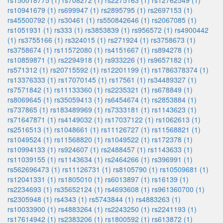
rs150018775 (1)
rs708272 (1)
rs2275163 (1)
rs12762549 (1)
rs10941679 (1)
rs699947 (1)
rs2895795 (1)
rs2697153 (1)
rs45500792 (1)
rs30461 (1)
rs550842646 (1)
rs2067085 (1)
rs1051931 (1)
rs333 (1)
rs3853839 (1)
rs956572 (1)
rs4900442
(1)
rs3755166 (1)
rs324015 (1)
rs271924 (1)
rs3758673 (1)
rs3758674 (1)
rs11572080 (1)
rs4151667 (1)
rs894278 (1)
rs10859871 (1)
rs2294918 (1)
rs933226 (1)
rs9657182 (1)
rs571312 (1)
rs20715592 (1)
rs12201199 (1)
rs1786378374 (1)
rs13376333 (1)
rs17070145 (1)
rs17561 (1)
rs34489327 (1)
rs7571842 (1)
rs11133360 (1)
rs2235321 (1)
rs678849 (1)
rs8069645 (1)
rs35059413 (1)
rs6454674 (1)
rs2853884 (1)
rs737865 (1)
rs183489969 (1)
rs7333181 (1)
rs1143623 (1)
rs71647871 (1)
rs4149032 (1)
rs17037122 (1)
rs1062613 (1)
rs2516513 (1)
rs1048661 (1)
rs11126727 (1)
rs11568821 (1)
rs1049524 (1)
rs11568820 (1)
rs1049522 (1)
rs172378 (1)
rs10994133 (1)
rs924607 (1)
rs2488457 (1)
rs1143633 (1)
rs11039155 (1)
rs1143634 (1)
rs2464266 (1)
rs396991 (1)
rs562696473 (1)
rs11126731 (1)
rs8105790 (1)
rs10509681 (1)
rs12041331 (1)
rs1805010 (1)
rs6013897 (1)
rs16139 (1)
rs2234693 (1)
rs35652124 (1)
rs4693608 (1)
rs961360700 (1)
rs2305948 (1)
rs4343 (1)
rs5743844 (1)
rs4883263 (1)
rs10033900 (1)
rs4883264 (1)
rs2243250 (1)
rs2241193 (1)
rs17614942 (1)
rs2383206 (1)
rs1800592 (1)
rs613872 (1)