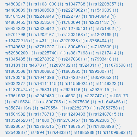
rs4803217 (1)
rs11031006 (1)
rs1047768 (1)
rs12208357 (1)
rs4488809 (1)
rs1800588 (1)
rs2227902 (1)
rs1549339 (1)
rs3184504 (1)
rs2248949 (1)
rs222797 (1)
rs1643649 (1)
rs4803455 (1)
rs2853564 (1)
rs780094 (1)
rs2231137 (1)
rs6434222 (1)
rs3825942 (1)
rs112735431 (1)
rs751402 (1)
rs9701796 (1)
rs1202167 (1)
rs1202168 (1)
rs1202169 (1)
rs12472215 (1)
rs4311 (1)
rs2279238 (1)
rs3766404 (1)
rs7349683 (1)
rs3781727 (1)
rs1800450 (1)
rs7157609 (1)
rs529802001 (1)
rs2257401 (1)
rs3817198 (1)
rs1217414 (1)
rs1045485 (1)
rs2278392 (1)
rs2476601 (1)
rs7993418 (1)
rs13181 (1)
rs4673 (1)
rs2097432 (1)
rs324011 (1)
rs1079598 (1)
rs1800566 (1)
rs1800682 (1)
rs603965 (1)
rs993607 (1)
rs1790349 (1)
rs1044396 (1)
rs3742376 (1)
rs6592052 (1)
rs9332377 (1)
rs16111115 (1)
rs11559024 (1)
rs1149222 (1)
rs11870474 (1)
rs25331 (1)
rs2929116 (1)
rs2929115 (1)
rs7961953 (1)
rs2242480 (1)
rs4532 (1)
rs222747 (1)
rs105173
(1)
rs2165241 (1)
rs1800795 (1)
rs2075606 (1)
rs11648486 (1)
rs35874116rs (1)
rs4795541 (1)
rs2282679 (1)
rs7853758 (1)
rs1504982 (1)
rs1176713 (1)
rs11249433 (1)
rs12467815 (1)
rs10524523 (1)
rs4880 (1)
rs12760457 (1)
rs2062305 (1)
rs3828057 (1)
rs3790515 (1)
rs11687951 (1)
rs1800896 (1)
rs254093 (1)
rs4994 (1)
rs4633 (1)
rs1885988 (1)
rs11099592 (1)