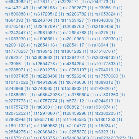
rs6843082 (1)
rs17611 (1)
rs2228171 (1)
rs1042173 (1)
rs41432149 (1)
rs926198 (1)
rs12992677 (1)
rs2305619 (1)
rs1800888 (1)
rs61729512 (1)
rs2266782 (1)
rs1653624 (1)
rs664393 (1)
rs2246704 (1)
rs11959427 (1)
rs4848306 (1)
rs3765467 (1)
rs2246709 (1)
rs2089760 (1)
rs2180439 (1)
rs2242447 (1)
rs2981582 (1)
rs12654788 (1)
rs5275 (1)
rs1053230 (1)
rs1906591 (1)
rs2010963 (1)
rs11102930 (1)
rs2601126 (1)
rs2854116 (1)
rs2854117 (1)
rs16944 (1)
rs17778257 (1)
rs16942 (1)
rs1801282 (1)
rs5751876 (1)
rs762251 (1)
rs3803662 (1)
rs10264272 (1)
rs28399433 (1)
rs230561 (1)
rs12654778 (1)
rs4364254 (1)
rs10177833 (1)
rs2238071 (1)
rs1801275 (1)
rs10766197 (1)
rs704010 (1)
rs10937405 (1)
rs2228480 (1)
rs9526240 (1)
rs17570669 (1)
rs10407022 (1)
rs4612666 (1)
rs6746030 (1)
rs889312 (1)
rs243866 (1)
rs2740565 (1)
rs1558902 (1)
rs8192620 (1)
rs10865801 (1)
rs58542926 (1)
rs3789604 (1)
rs1801260 (1)
rs2273773 (1)
rs10757274 (1)
rs573112 (1)
rs2244613 (1)
rs10757278 (1)
rs6330 (1)
rs1056892 (1)
rs11931074 (1)
rs2075252 (1)
rs1297860 (1)
rs28459296 (1)
rs2380205 (1)
rs780094s (1)
rs9557195 (1)
rs11045585 (1)
rs1801253 (1)
rs1801132 (1)
rs11569562 (1)
rs2104772 (1)
rs15524 (1)
rs2854275 (1)
rs2066842 (1)
rs12255372 (1)
rs6323 (1)
rs1057910 (1)
rs1051375 (1)
rs544684689 (1)
rs2234237r25r (1)