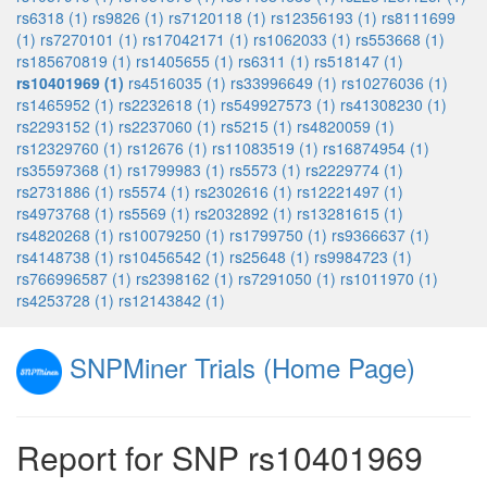
rs6318 (1)
rs9826 (1)
rs7120118 (1)
rs12356193 (1)
rs8111699
(1)
rs7270101 (1)
rs17042171 (1)
rs1062033 (1)
rs553668 (1)
rs185670819 (1)
rs1405655 (1)
rs6311 (1)
rs518147 (1)
rs10401969 (1)
rs4516035 (1)
rs33996649 (1)
rs10276036 (1)
rs1465952 (1)
rs2232618 (1)
rs549927573 (1)
rs41308230 (1)
rs2293152 (1)
rs2237060 (1)
rs5215 (1)
rs4820059 (1)
rs12329760 (1)
rs12676 (1)
rs11083519 (1)
rs16874954 (1)
rs35597368 (1)
rs1799983 (1)
rs5573 (1)
rs2229774 (1)
rs2731886 (1)
rs5574 (1)
rs2302616 (1)
rs12221497 (1)
rs4973768 (1)
rs5569 (1)
rs2032892 (1)
rs13281615 (1)
rs4820268 (1)
rs10079250 (1)
rs1799750 (1)
rs9366637 (1)
rs4148738 (1)
rs10456542 (1)
rs25648 (1)
rs9984723 (1)
rs766996587 (1)
rs2398162 (1)
rs7291050 (1)
rs1011970 (1)
rs4253728 (1)
rs12143842 (1)
SNPMiner Trials (Home Page)
Report for SNP rs10401969