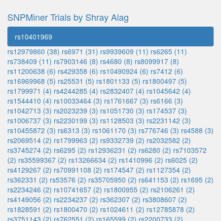
SNPMiner Trials by Shray Alag
rs10401969
rs12979860 (38)
rs6971 (31)
rs9939609 (11)
rs6265 (11)
rs738409 (11)
rs7903146 (8)
rs4680 (8)
rs8099917 (8)
rs11200638 (6)
rs429358 (6)
rs10490924 (6)
rs7412 (6)
rs16969968 (5)
rs25531 (5)
rs1801133 (5)
rs1800497 (5)
rs1799971 (4)
rs4244285 (4)
rs2832407 (4)
rs1045642 (4)
rs1544410 (4)
rs10033464 (3)
rs1761667 (3)
rs6166 (3)
rs1042713 (3)
rs2023239 (3)
rs1051730 (3)
rs174537 (3)
rs1006737 (3)
rs2230199 (3)
rs1128503 (3)
rs2231142 (3)
rs10455872 (3)
rs6313 (3)
rs1061170 (3)
rs776746 (3)
rs4588 (3)
rs2069514 (2)
rs1799963 (2)
rs9332739 (2)
rs2032582 (2)
rs3745274 (2)
rs6295 (2)
rs12936231 (2)
rs6280 (2)
rs7103572
(2)
rs35599367 (2)
rs13266634 (2)
rs1410996 (2)
rs6025 (2)
rs4129267 (2)
rs70991108 (2)
rs174547 (2)
rs1127354 (2)
rs362331 (2)
rs53576 (2)
rs35705950 (2)
rs641153 (2)
rs1695 (2)
rs2234246 (2)
rs10741657 (2)
rs1800955 (2)
rs2106261 (2)
rs4149056 (2)
rs2234237 (2)
rs362307 (2)
rs3808607 (2)
rs1828591 (2)
rs1800470 (2)
rs1024611 (2)
rs12785878 (2)
rs3751143 (2)
rs762551 (2)
rs165599 (2)
rs2200733 (2)