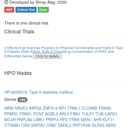
Developed by Shray Alag, 2020.
SNP
Clinical Trial
Gene
There is one clinical trial.
Clinical Trials
1
Effects of an Exercise Program on Physical Functionality and Frailty in Type
2 Diabetic Older Adults. Role of Circulating Concentration of PDEF and
Differential Genes
Click for details
HPO Nodes
HP:0005978: Type II diabetes mellitus
Genes
186
WRN
NR2E3
IMPG2
ZNF513
RP1
TRNL1
CLCNKB
TRNS2
PPARG
TRNS1
PCNT
AGBL5
ARL3
FBN1
TULP1
TUB
CARS1
MC4R
PNPLA6
LIMK1
PRPF4
RP2
TRNK
MEN1
AHR
KLF11
CTNNB1
CRX
SPATA7
CRB1
DMXL2
PPP1R3A
GLRX5
NEK2