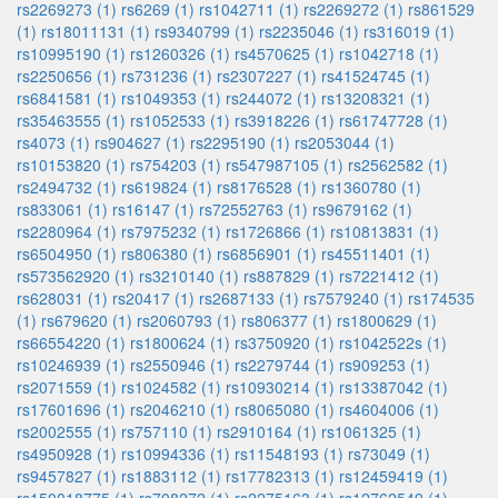
rs2269273 (1)
rs6269 (1)
rs1042711 (1)
rs2269272 (1)
rs861529
(1)
rs18011131 (1)
rs9340799 (1)
rs2235046 (1)
rs316019 (1)
rs10995190 (1)
rs1260326 (1)
rs4570625 (1)
rs1042718 (1)
rs2250656 (1)
rs731236 (1)
rs2307227 (1)
rs41524745 (1)
rs6841581 (1)
rs1049353 (1)
rs244072 (1)
rs13208321 (1)
rs35463555 (1)
rs1052533 (1)
rs3918226 (1)
rs61747728 (1)
rs4073 (1)
rs904627 (1)
rs2295190 (1)
rs2053044 (1)
rs10153820 (1)
rs754203 (1)
rs547987105 (1)
rs2562582 (1)
rs2494732 (1)
rs619824 (1)
rs8176528 (1)
rs1360780 (1)
rs833061 (1)
rs16147 (1)
rs72552763 (1)
rs9679162 (1)
rs2280964 (1)
rs7975232 (1)
rs1726866 (1)
rs10813831 (1)
rs6504950 (1)
rs806380 (1)
rs6856901 (1)
rs45511401 (1)
rs573562920 (1)
rs3210140 (1)
rs887829 (1)
rs7221412 (1)
rs628031 (1)
rs20417 (1)
rs2687133 (1)
rs7579240 (1)
rs174535
(1)
rs679620 (1)
rs2060793 (1)
rs806377 (1)
rs1800629 (1)
rs66554220 (1)
rs1800624 (1)
rs3750920 (1)
rs1042522s (1)
rs10246939 (1)
rs2550946 (1)
rs2279744 (1)
rs909253 (1)
rs2071559 (1)
rs1024582 (1)
rs10930214 (1)
rs13387042 (1)
rs17601696 (1)
rs2046210 (1)
rs8065080 (1)
rs4604006 (1)
rs2002555 (1)
rs757110 (1)
rs2910164 (1)
rs1061325 (1)
rs4950928 (1)
rs10994336 (1)
rs11548193 (1)
rs73049 (1)
rs9457827 (1)
rs1883112 (1)
rs17782313 (1)
rs12459419 (1)