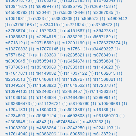
rs150018775 (1)
rs708272 (1)
rs2275163 (1)
rs12762549 (1)
rs10941679 (1)
rs699947 (1)
rs2895795 (1)
rs2697153 (1)
rs45500792 (1)
rs30461 (1)
rs550842646 (1)
rs2067085 (1)
rs1051931 (1)
rs333 (1)
rs3853839 (1)
rs956572 (1)
rs4900442
(1)
rs3755166 (1)
rs324015 (1)
rs271924 (1)
rs3758673 (1)
rs3758674 (1)
rs11572080 (1)
rs4151667 (1)
rs894278 (1)
rs10859871 (1)
rs2294918 (1)
rs933226 (1)
rs9657182 (1)
rs571312 (1)
rs20715592 (1)
rs12201199 (1)
rs1786378374 (1)
rs13376333 (1)
rs17070145 (1)
rs17561 (1)
rs34489327 (1)
rs7571842 (1)
rs11133360 (1)
rs2235321 (1)
rs678849 (1)
rs8069645 (1)
rs35059413 (1)
rs6454674 (1)
rs2853884 (1)
rs737865 (1)
rs183489969 (1)
rs7333181 (1)
rs1143623 (1)
rs71647871 (1)
rs4149032 (1)
rs17037122 (1)
rs1062613 (1)
rs2516513 (1)
rs1048661 (1)
rs11126727 (1)
rs11568821 (1)
rs1049524 (1)
rs11568820 (1)
rs1049522 (1)
rs172378 (1)
rs10994133 (1)
rs924607 (1)
rs2488457 (1)
rs1143633 (1)
rs11039155 (1)
rs1143634 (1)
rs2464266 (1)
rs396991 (1)
rs562696473 (1)
rs11126731 (1)
rs8105790 (1)
rs10509681 (1)
rs12041331 (1)
rs1805010 (1)
rs6013897 (1)
rs16139 (1)
rs2234693 (1)
rs35652124 (1)
rs4693608 (1)
rs961360700 (1)
rs2305948 (1)
rs4343 (1)
rs5743844 (1)
rs4883263 (1)
rs10033900 (1)
rs4883264 (1)
rs2243250 (1)
rs2241193 (1)
rs17614942 (1)
rs2383206 (1)
rs1800592 (1)
rs613872 (1)