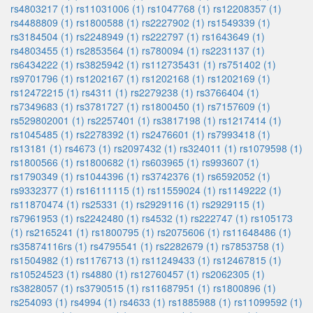
rs4803217 (1)
rs11031006 (1)
rs1047768 (1)
rs12208357 (1)
rs4488809 (1)
rs1800588 (1)
rs2227902 (1)
rs1549339 (1)
rs3184504 (1)
rs2248949 (1)
rs222797 (1)
rs1643649 (1)
rs4803455 (1)
rs2853564 (1)
rs780094 (1)
rs2231137 (1)
rs6434222 (1)
rs3825942 (1)
rs112735431 (1)
rs751402 (1)
rs9701796 (1)
rs1202167 (1)
rs1202168 (1)
rs1202169 (1)
rs12472215 (1)
rs4311 (1)
rs2279238 (1)
rs3766404 (1)
rs7349683 (1)
rs3781727 (1)
rs1800450 (1)
rs7157609 (1)
rs529802001 (1)
rs2257401 (1)
rs3817198 (1)
rs1217414 (1)
rs1045485 (1)
rs2278392 (1)
rs2476601 (1)
rs7993418 (1)
rs13181 (1)
rs4673 (1)
rs2097432 (1)
rs324011 (1)
rs1079598 (1)
rs1800566 (1)
rs1800682 (1)
rs603965 (1)
rs993607 (1)
rs1790349 (1)
rs1044396 (1)
rs3742376 (1)
rs6592052 (1)
rs9332377 (1)
rs16111115 (1)
rs11559024 (1)
rs1149222 (1)
rs11870474 (1)
rs25331 (1)
rs2929116 (1)
rs2929115 (1)
rs7961953 (1)
rs2242480 (1)
rs4532 (1)
rs222747 (1)
rs105173
(1)
rs2165241 (1)
rs1800795 (1)
rs2075606 (1)
rs11648486 (1)
rs35874116rs (1)
rs4795541 (1)
rs2282679 (1)
rs7853758 (1)
rs1504982 (1)
rs1176713 (1)
rs11249433 (1)
rs12467815 (1)
rs10524523 (1)
rs4880 (1)
rs12760457 (1)
rs2062305 (1)
rs3828057 (1)
rs3790515 (1)
rs11687951 (1)
rs1800896 (1)
rs254093 (1)
rs4994 (1)
rs4633 (1)
rs1885988 (1)
rs11099592 (1)