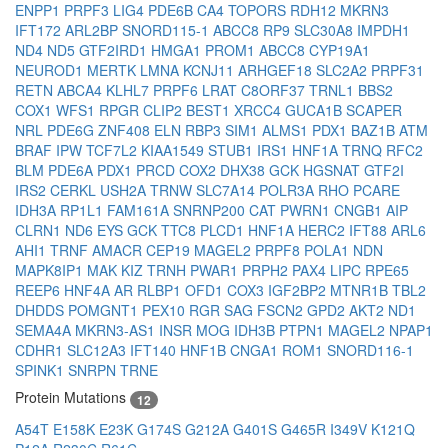
ENPP1
PRPF3
LIG4
PDE6B
CA4
TOPORS
RDH12
MKRN3
IFT172
ARL2BP
SNORD115-1
ABCC8
RP9
SLC30A8
IMPDH1
ND4
ND5
GTF2IRD1
HMGA1
PROM1
ABCC8
CYP19A1
NEUROD1
MERTK
LMNA
KCNJ11
ARHGEF18
SLC2A2
PRPF31
RETN
ABCA4
KLHL7
PRPF6
LRAT
C8ORF37
TRNL1
BBS2
COX1
WFS1
RPGR
CLIP2
BEST1
XRCC4
GUCA1B
SCAPER
NRL
PDE6G
ZNF408
ELN
RBP3
SIM1
ALMS1
PDX1
BAZ1B
ATM
BRAF
IPW
TCF7L2
KIAA1549
STUB1
IRS1
HNF1A
TRNQ
RFC2
BLM
PDE6A
PDX1
PRCD
COX2
DHX38
GCK
HGSNAT
GTF2I
IRS2
CERKL
USH2A
TRNW
SLC7A14
POLR3A
RHO
PCARE
IDH3A
RP1L1
FAM161A
SNRNP200
CAT
PWRN1
CNGB1
AIP
CLRN1
ND6
EYS
GCK
TTC8
PLCD1
HNF1A
HERC2
IFT88
ARL6
AHI1
TRNF
AMACR
CEP19
MAGEL2
PRPF8
POLA1
NDN
MAPK8IP1
MAK
KIZ
TRNH
PWAR1
PRPH2
PAX4
LIPC
RPE65
REEP6
HNF4A
AR
RLBP1
OFD1
COX3
IGF2BP2
MTNR1B
TBL2
DHDDS
POMGNT1
PEX10
RGR
SAG
FSCN2
GPD2
AKT2
ND1
SEMA4A
MKRN3-AS1
INSR
MOG
IDH3B
PTPN1
MAGEL2
NPAP1
CDHR1
SLC12A3
IFT140
HNF1B
CNGA1
ROM1
SNORD116-1
SPINK1
SNRPN
TRNE
Protein Mutations
12
A54T
E158K
E23K
G174S
G212A
G401S
G465R
I349V
K121Q