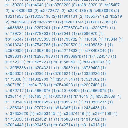
rs1150226 (2)
rs4646 (2)
rs3798220 (2)
rs3813929 (2)
rs25487
(2)
rs10830963 (2)
rs2472677 (2)
rs2281135 (2)
rs4986893 (2)
rs3211938 (2)
rs8050136 (2)
rs1801131 (2)
rs855791 (2)
rs5219
(2)
rs4646437 (2)
rs2228570 (2)
rs2070744 (1)
rs1017783 (1)
rs4986938 (1)
rs2297201 (1)
rs377637047 (1)
rs2298771 (1)
rs1799724 (1)
rs7799039 (1)
rs7041 (1)
rs7586970 (1)
rs8175347 (1)
rs1799853 (1)
rs1799732 (1)
rs6190 (1)
rs9344 (1)
rs3918242 (1)
rs7549785 (1)
rs3796529 (1)
rs10835211 (1)
rs3570920 (1)
rs1998199 (1)
rs2274333 (1)
rs78408340 (1)
rs28363170 (1)
rs2987983 (1)
rs833069rs (1)
rs41524547 (1)
rs12529 (1)
rs1042522 (1)
rs11958940 (1)
rs34743033 (1)
rs13058338 (1)
rs2043211 (1)
rs5082 (1)
rs6739405 (1)
rs4958351 (1)
rs6296 (1)
rs3761624 (1)
rs13333226 (1)
rs179008 (1)
rs4802703 (1)
rs547154 (1)
rs7521902 (1)
rs867186 (1)
rs641738 (1)
rs2540923 (1)
rs2297480 (1)
rs1672717 (1)
rs4869676 (1)
rs10163409 (1)
rs4869675 (1)
rs236114 (1)
rs6165 (1)
rs700518 (1)
rs11615 (1)
rs3025039 (1)
rs11795404 (1)
rs3816527 (1)
rs999737 (1)
rs10836235 (1)
rs1256049 (1)
rs27072 (1)
rs614367 (1)
rs12434438 (1)
rs137852620 (1)
rs3853445 (1)
rs35874116 (1)
rs3747158 (1)
rs1799930 (1)
rs20432111 (1)
rs5068 (1)
rs1310182 (1)
rs7604448 (1)
rs20455 (1)
rs1042714 (1)
rs3114018 (1)