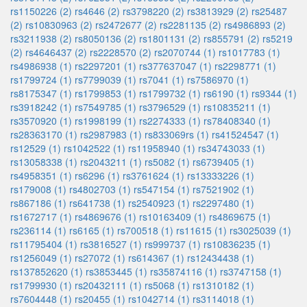
rs1150226 (2)
rs4646 (2)
rs3798220 (2)
rs3813929 (2)
rs25487
(2)
rs10830963 (2)
rs2472677 (2)
rs2281135 (2)
rs4986893 (2)
rs3211938 (2)
rs8050136 (2)
rs1801131 (2)
rs855791 (2)
rs5219
(2)
rs4646437 (2)
rs2228570 (2)
rs2070744 (1)
rs1017783 (1)
rs4986938 (1)
rs2297201 (1)
rs377637047 (1)
rs2298771 (1)
rs1799724 (1)
rs7799039 (1)
rs7041 (1)
rs7586970 (1)
rs8175347 (1)
rs1799853 (1)
rs1799732 (1)
rs6190 (1)
rs9344 (1)
rs3918242 (1)
rs7549785 (1)
rs3796529 (1)
rs10835211 (1)
rs3570920 (1)
rs1998199 (1)
rs2274333 (1)
rs78408340 (1)
rs28363170 (1)
rs2987983 (1)
rs833069rs (1)
rs41524547 (1)
rs12529 (1)
rs1042522 (1)
rs11958940 (1)
rs34743033 (1)
rs13058338 (1)
rs2043211 (1)
rs5082 (1)
rs6739405 (1)
rs4958351 (1)
rs6296 (1)
rs3761624 (1)
rs13333226 (1)
rs179008 (1)
rs4802703 (1)
rs547154 (1)
rs7521902 (1)
rs867186 (1)
rs641738 (1)
rs2540923 (1)
rs2297480 (1)
rs1672717 (1)
rs4869676 (1)
rs10163409 (1)
rs4869675 (1)
rs236114 (1)
rs6165 (1)
rs700518 (1)
rs11615 (1)
rs3025039 (1)
rs11795404 (1)
rs3816527 (1)
rs999737 (1)
rs10836235 (1)
rs1256049 (1)
rs27072 (1)
rs614367 (1)
rs12434438 (1)
rs137852620 (1)
rs3853445 (1)
rs35874116 (1)
rs3747158 (1)
rs1799930 (1)
rs20432111 (1)
rs5068 (1)
rs1310182 (1)
rs7604448 (1)
rs20455 (1)
rs1042714 (1)
rs3114018 (1)