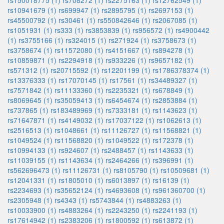
rs150018775 (1)
rs708272 (1)
rs2275163 (1)
rs12762549 (1)
rs10941679 (1)
rs699947 (1)
rs2895795 (1)
rs2697153 (1)
rs45500792 (1)
rs30461 (1)
rs550842646 (1)
rs2067085 (1)
rs1051931 (1)
rs333 (1)
rs3853839 (1)
rs956572 (1)
rs4900442
(1)
rs3755166 (1)
rs324015 (1)
rs271924 (1)
rs3758673 (1)
rs3758674 (1)
rs11572080 (1)
rs4151667 (1)
rs894278 (1)
rs10859871 (1)
rs2294918 (1)
rs933226 (1)
rs9657182 (1)
rs571312 (1)
rs20715592 (1)
rs12201199 (1)
rs1786378374 (1)
rs13376333 (1)
rs17070145 (1)
rs17561 (1)
rs34489327 (1)
rs7571842 (1)
rs11133360 (1)
rs2235321 (1)
rs678849 (1)
rs8069645 (1)
rs35059413 (1)
rs6454674 (1)
rs2853884 (1)
rs737865 (1)
rs183489969 (1)
rs7333181 (1)
rs1143623 (1)
rs71647871 (1)
rs4149032 (1)
rs17037122 (1)
rs1062613 (1)
rs2516513 (1)
rs1048661 (1)
rs11126727 (1)
rs11568821 (1)
rs1049524 (1)
rs11568820 (1)
rs1049522 (1)
rs172378 (1)
rs10994133 (1)
rs924607 (1)
rs2488457 (1)
rs1143633 (1)
rs11039155 (1)
rs1143634 (1)
rs2464266 (1)
rs396991 (1)
rs562696473 (1)
rs11126731 (1)
rs8105790 (1)
rs10509681 (1)
rs12041331 (1)
rs1805010 (1)
rs6013897 (1)
rs16139 (1)
rs2234693 (1)
rs35652124 (1)
rs4693608 (1)
rs961360700 (1)
rs2305948 (1)
rs4343 (1)
rs5743844 (1)
rs4883263 (1)
rs10033900 (1)
rs4883264 (1)
rs2243250 (1)
rs2241193 (1)
rs17614942 (1)
rs2383206 (1)
rs1800592 (1)
rs613872 (1)