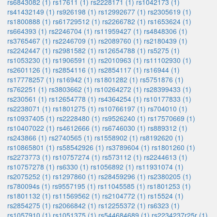
rs6843082 (1)
rs17611 (1)
rs2228171 (1)
rs1042173 (1)
rs41432149 (1)
rs926198 (1)
rs12992677 (1)
rs2305619 (1)
rs1800888 (1)
rs61729512 (1)
rs2266782 (1)
rs1653624 (1)
rs664393 (1)
rs2246704 (1)
rs11959427 (1)
rs4848306 (1)
rs3765467 (1)
rs2246709 (1)
rs2089760 (1)
rs2180439 (1)
rs2242447 (1)
rs2981582 (1)
rs12654788 (1)
rs5275 (1)
rs1053230 (1)
rs1906591 (1)
rs2010963 (1)
rs11102930 (1)
rs2601126 (1)
rs2854116 (1)
rs2854117 (1)
rs16944 (1)
rs17778257 (1)
rs16942 (1)
rs1801282 (1)
rs5751876 (1)
rs762251 (1)
rs3803662 (1)
rs10264272 (1)
rs28399433 (1)
rs230561 (1)
rs12654778 (1)
rs4364254 (1)
rs10177833 (1)
rs2238071 (1)
rs1801275 (1)
rs10766197 (1)
rs704010 (1)
rs10937405 (1)
rs2228480 (1)
rs9526240 (1)
rs17570669 (1)
rs10407022 (1)
rs4612666 (1)
rs6746030 (1)
rs889312 (1)
rs243866 (1)
rs2740565 (1)
rs1558902 (1)
rs8192620 (1)
rs10865801 (1)
rs58542926 (1)
rs3789604 (1)
rs1801260 (1)
rs2273773 (1)
rs10757274 (1)
rs573112 (1)
rs2244613 (1)
rs10757278 (1)
rs6330 (1)
rs1056892 (1)
rs11931074 (1)
rs2075252 (1)
rs1297860 (1)
rs28459296 (1)
rs2380205 (1)
rs780094s (1)
rs9557195 (1)
rs11045585 (1)
rs1801253 (1)
rs1801132 (1)
rs11569562 (1)
rs2104772 (1)
rs15524 (1)
rs2854275 (1)
rs2066842 (1)
rs12255372 (1)
rs6323 (1)
rs1057910 (1)
rs1051375 (1)
rs544684689 (1)
rs2234237r25r (1)