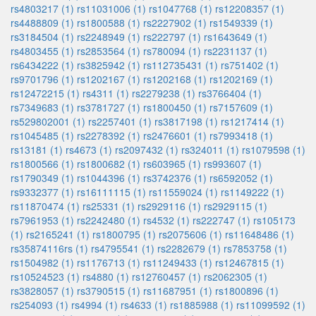
rs4803217 (1)
rs11031006 (1)
rs1047768 (1)
rs12208357 (1)
rs4488809 (1)
rs1800588 (1)
rs2227902 (1)
rs1549339 (1)
rs3184504 (1)
rs2248949 (1)
rs222797 (1)
rs1643649 (1)
rs4803455 (1)
rs2853564 (1)
rs780094 (1)
rs2231137 (1)
rs6434222 (1)
rs3825942 (1)
rs112735431 (1)
rs751402 (1)
rs9701796 (1)
rs1202167 (1)
rs1202168 (1)
rs1202169 (1)
rs12472215 (1)
rs4311 (1)
rs2279238 (1)
rs3766404 (1)
rs7349683 (1)
rs3781727 (1)
rs1800450 (1)
rs7157609 (1)
rs529802001 (1)
rs2257401 (1)
rs3817198 (1)
rs1217414 (1)
rs1045485 (1)
rs2278392 (1)
rs2476601 (1)
rs7993418 (1)
rs13181 (1)
rs4673 (1)
rs2097432 (1)
rs324011 (1)
rs1079598 (1)
rs1800566 (1)
rs1800682 (1)
rs603965 (1)
rs993607 (1)
rs1790349 (1)
rs1044396 (1)
rs3742376 (1)
rs6592052 (1)
rs9332377 (1)
rs16111115 (1)
rs11559024 (1)
rs1149222 (1)
rs11870474 (1)
rs25331 (1)
rs2929116 (1)
rs2929115 (1)
rs7961953 (1)
rs2242480 (1)
rs4532 (1)
rs222747 (1)
rs105173
(1)
rs2165241 (1)
rs1800795 (1)
rs2075606 (1)
rs11648486 (1)
rs35874116rs (1)
rs4795541 (1)
rs2282679 (1)
rs7853758 (1)
rs1504982 (1)
rs1176713 (1)
rs11249433 (1)
rs12467815 (1)
rs10524523 (1)
rs4880 (1)
rs12760457 (1)
rs2062305 (1)
rs3828057 (1)
rs3790515 (1)
rs11687951 (1)
rs1800896 (1)
rs254093 (1)
rs4994 (1)
rs4633 (1)
rs1885988 (1)
rs11099592 (1)