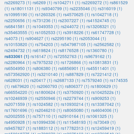
rs2269273 (1)
rs6269 (1)
rs1042711 (1)
rs2269272 (1)
rs861529
(1)
rs18011131 (1)
rs9340799 (1)
rs2235046 (1)
rs316019 (1)
rs10995190 (1)
rs1260326 (1)
rs4570625 (1)
rs1042718 (1)
rs2250656 (1)
rs731236 (1)
rs2307227 (1)
rs41524745 (1)
rs6841581 (1)
rs1049353 (1)
rs244072 (1)
rs13208321 (1)
rs35463555 (1)
rs1052533 (1)
rs3918226 (1)
rs61747728 (1)
rs4073 (1)
rs904627 (1)
rs2295190 (1)
rs2053044 (1)
rs10153820 (1)
rs754203 (1)
rs547987105 (1)
rs2562582 (1)
rs2494732 (1)
rs619824 (1)
rs8176528 (1)
rs1360780 (1)
rs833061 (1)
rs16147 (1)
rs72552763 (1)
rs9679162 (1)
rs2280964 (1)
rs7975232 (1)
rs1726866 (1)
rs10813831 (1)
rs6504950 (1)
rs806380 (1)
rs6856901 (1)
rs45511401 (1)
rs573562920 (1)
rs3210140 (1)
rs887829 (1)
rs7221412 (1)
rs628031 (1)
rs20417 (1)
rs2687133 (1)
rs7579240 (1)
rs174535
(1)
rs679620 (1)
rs2060793 (1)
rs806377 (1)
rs1800629 (1)
rs66554220 (1)
rs1800624 (1)
rs3750920 (1)
rs1042522s (1)
rs10246939 (1)
rs2550946 (1)
rs2279744 (1)
rs909253 (1)
rs2071559 (1)
rs1024582 (1)
rs10930214 (1)
rs13387042 (1)
rs17601696 (1)
rs2046210 (1)
rs8065080 (1)
rs4604006 (1)
rs2002555 (1)
rs757110 (1)
rs2910164 (1)
rs1061325 (1)
rs4950928 (1)
rs10994336 (1)
rs11548193 (1)
rs73049 (1)
rs9457827 (1)
rs1883112 (1)
rs17782313 (1)
rs12459419 (1)