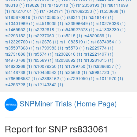
rs6318 (1)
rs9826 (1)
rs7120118 (1)
rs12356193 (1)
rs8111699
(1)
rs7270101 (1)
rs17042171 (1)
rs1062033 (1)
rs553668 (1)
rs185670819 (1)
rs1405655 (1)
rs6311 (1)
rs518147 (1)
rs10401969 (1)
rs4516035 (1)
rs33996649 (1)
rs10276036 (1)
rs1465952 (1)
rs2232618 (1)
rs549927573 (1)
rs41308230 (1)
rs2293152 (1)
rs2237060 (1)
rs5215 (1)
rs4820059 (1)
rs12329760 (1)
rs12676 (1)
rs11083519 (1)
rs16874954 (1)
rs35597368 (1)
rs1799983 (1)
rs5573 (1)
rs2229774 (1)
rs2731886 (1)
rs5574 (1)
rs2302616 (1)
rs12221497 (1)
rs4973768 (1)
rs5569 (1)
rs2032892 (1)
rs13281615 (1)
rs4820268 (1)
rs10079250 (1)
rs1799750 (1)
rs9366637 (1)
rs4148738 (1)
rs10456542 (1)
rs25648 (1)
rs9984723 (1)
rs766996587 (1)
rs2398162 (1)
rs7291050 (1)
rs1011970 (1)
rs4253728 (1)
rs12143842 (1)
SNPMiner Trials (Home Page)
Report for SNP rs833061