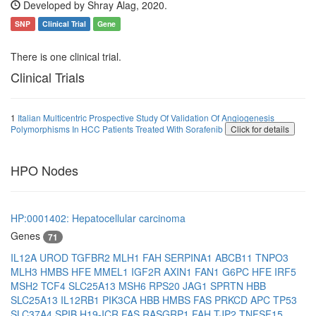
Developed by Shray Alag, 2020.
SNP
Clinical Trial
Gene
There is one clinical trial.
Clinical Trials
1
Italian Multicentric Prospective Study Of Validation Of Angiogenesis
Polymorphisms In HCC Patients Treated With Sorafenib
Click for details
HPO Nodes
HP:0001402: Hepatocellular carcinoma
Genes
71
IL12A
UROD
TGFBR2
MLH1
FAH
SERPINA1
ABCB11
TNPO3
MLH3
HMBS
HFE
MMEL1
IGF2R
AXIN1
FAN1
G6PC
HFE
IRF5
MSH2
TCF4
SLC25A13
MSH6
RPS20
JAG1
SPRTN
HBB
SLC25A13
IL12RB1
PIK3CA
HBB
HMBS
FAS
PRKCD
APC
TP53
SLC37A4
SPIB
H19-ICR
FAS
RASGRP1
FAH
TJP2
TNFSF15