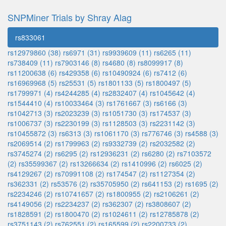
SNPMiner Trials by Shray Alag
rs833061
rs12979860 (38)
rs6971 (31)
rs9939609 (11)
rs6265 (11)
rs738409 (11)
rs7903146 (8)
rs4680 (8)
rs8099917 (8)
rs11200638 (6)
rs429358 (6)
rs10490924 (6)
rs7412 (6)
rs16969968 (5)
rs25531 (5)
rs1801133 (5)
rs1800497 (5)
rs1799971 (4)
rs4244285 (4)
rs2832407 (4)
rs1045642 (4)
rs1544410 (4)
rs10033464 (3)
rs1761667 (3)
rs6166 (3)
rs1042713 (3)
rs2023239 (3)
rs1051730 (3)
rs174537 (3)
rs1006737 (3)
rs2230199 (3)
rs1128503 (3)
rs2231142 (3)
rs10455872 (3)
rs6313 (3)
rs1061170 (3)
rs776746 (3)
rs4588 (3)
rs2069514 (2)
rs1799963 (2)
rs9332739 (2)
rs2032582 (2)
rs3745274 (2)
rs6295 (2)
rs12936231 (2)
rs6280 (2)
rs7103572
(2)
rs35599367 (2)
rs13266634 (2)
rs1410996 (2)
rs6025 (2)
rs4129267 (2)
rs70991108 (2)
rs174547 (2)
rs1127354 (2)
rs362331 (2)
rs53576 (2)
rs35705950 (2)
rs641153 (2)
rs1695 (2)
rs2234246 (2)
rs10741657 (2)
rs1800955 (2)
rs2106261 (2)
rs4149056 (2)
rs2234237 (2)
rs362307 (2)
rs3808607 (2)
rs1828591 (2)
rs1800470 (2)
rs1024611 (2)
rs12785878 (2)
rs3751143 (2)
rs762551 (2)
rs165599 (2)
rs2200733 (2)