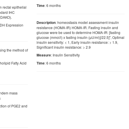
: 6 months
Time
 rectal epithelial
andard IHC
(DAKO).
: homeostasis model assessment-insulin
Description
PGDH Expression
resistance (HOMA-IR) HOMA-IR. Fasting insulin and
glucose were be used to determine HOMA-IR: [fasting
glucose (mmol/l) x fasting insulin (µU/ml)]/22.5]", Optimal
insulin sensitivity: < 1, Early insulin resistance: > 1.9,
Significant insulin resistance: > 2.9
using the method of
: Insulin Sensitivity
Measure
holipid Fatty Acid
: 6 months
Time
tandem mass
s
uction of PGE2 and