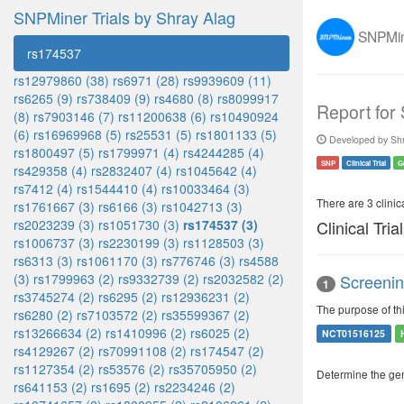
SNPMiner Trials by Shray Alag
SNPMine
rs174537
rs12979860 (38)
rs6971 (28)
rs9939609 (11)
rs6265 (9)
rs738409 (9)
rs4680 (8)
rs8099917
Report for
(8)
rs7903146 (7)
rs11200638 (6)
rs10490924
(6)
rs16969968 (5)
rs25531 (5)
rs1801133 (5)
Developed by Shr
rs1800497 (5)
rs1799971 (4)
rs4244285 (4)
SNP
Clinical Trial
G
rs429358 (4)
rs2832407 (4)
rs1045642 (4)
rs7412 (4)
rs1544410 (4)
rs10033464 (3)
There are 3 clinica
rs1761667 (3)
rs6166 (3)
rs1042713 (3)
rs2023239 (3)
rs1051730 (3)
rs174537 (3)
Clinical Tria
rs1006737 (3)
rs2230199 (3)
rs1128503 (3)
rs6313 (3)
rs1061170 (3)
rs776746 (3)
rs4588
(3)
rs1799963 (2)
rs9332739 (2)
rs2032582 (2)
Screenin
1
rs3745274 (2)
rs6295 (2)
rs12936231 (2)
The purpose of th
rs6280 (2)
rs7103572 (2)
rs35599367 (2)
rs13266634 (2)
rs1410996 (2)
rs6025 (2)
NCT01516125
rs4129267 (2)
rs70991108 (2)
rs174547 (2)
rs1127354 (2)
rs53576 (2)
rs35705950 (2)
Determine the ge
rs641153 (2)
rs1695 (2)
rs2234246 (2)