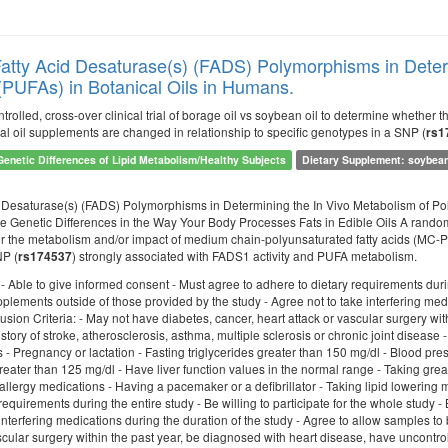
Fatty Acid Desaturase(s) (FADS) Polymorphisms in Deter
 (PUFAs) in Botanical Oils in Humans.
trolled, cross-over clinical trial of borage oil vs soybean oil to determine whethe
al oil supplements are changed in relationship to specific genotypes in a SNP (
rs1
Genetic Differences of Lipid Metabolism/Healthy Subjects
Dietary Supplement: soybean 
d Desaturase(s) (FADS) Polymorphisms in Determining the In Vivo Metabolism of Pol
 Genetic Differences in the Way Your Body Processes Fats in Edible Oils A randomize
 the metabolism and/or impact of medium chain-polyunsaturated fatty acids (MC-PUF
NP (
) strongly associated with FADS1 activity and PUFA metabolism.
rs174537
: - Able to give informed consent - Must agree to adhere to dietary requirements during
lements outside of those provided by the study - Agree not to take interfering medi
lusion Criteria: - May not have diabetes, cancer, heart attack or vascular surgery w
story of stroke, atherosclerosis, asthma, multiple sclerosis or chronic joint diseas
s - Pregnancy or lactation - Fasting triglycerides greater than 150 mg/dl - Blood pre
eater than 125 mg/dl - Have liver function values in the normal range - Taking grea
llergy medications - Having a pacemaker or a defibrillator - Taking lipid lowering m
requirements during the entire study - Be willing to participate for the whole study 
interfering medications during the duration of the study - Agree to allow samples to 
scular surgery within the past year, be diagnosed with heart disease, have uncontrol