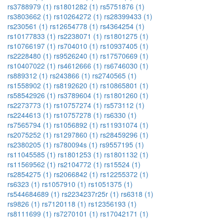
rs3788979 (1)
rs1801282 (1)
rs5751876 (1)
rs3803662 (1)
rs10264272 (1)
rs28399433 (1)
rs230561 (1)
rs12654778 (1)
rs4364254 (1)
rs10177833 (1)
rs2238071 (1)
rs1801275 (1)
rs10766197 (1)
rs704010 (1)
rs10937405 (1)
rs2228480 (1)
rs9526240 (1)
rs17570669 (1)
rs10407022 (1)
rs4612666 (1)
rs6746030 (1)
rs889312 (1)
rs243866 (1)
rs2740565 (1)
rs1558902 (1)
rs8192620 (1)
rs10865801 (1)
rs58542926 (1)
rs3789604 (1)
rs1801260 (1)
rs2273773 (1)
rs10757274 (1)
rs573112 (1)
rs2244613 (1)
rs10757278 (1)
rs6330 (1)
rs7565794 (1)
rs1056892 (1)
rs11931074 (1)
rs2075252 (1)
rs1297860 (1)
rs28459296 (1)
rs2380205 (1)
rs780094s (1)
rs9557195 (1)
rs11045585 (1)
rs1801253 (1)
rs1801132 (1)
rs11569562 (1)
rs2104772 (1)
rs15524 (1)
rs2854275 (1)
rs2066842 (1)
rs12255372 (1)
rs6323 (1)
rs1057910 (1)
rs1051375 (1)
rs544684689 (1)
rs2234237r25r (1)
rs6318 (1)
rs9826 (1)
rs7120118 (1)
rs12356193 (1)
rs8111699 (1)
rs7270101 (1)
rs17042171 (1)