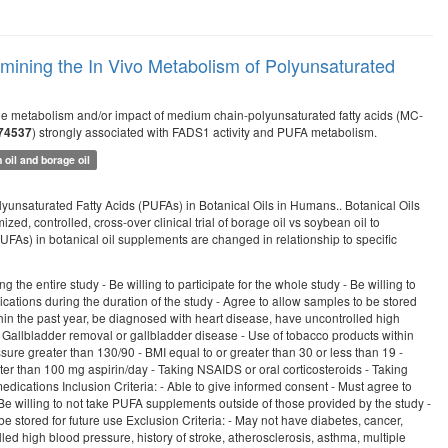
mining the In Vivo Metabolism of Polyunsaturated
r the metabolism and/or impact of medium chain-polyunsaturated fatty acids (MC-
) strongly associated with FADS1 activity and PUFA metabolism.
74537
oil and borage oil
yunsaturated Fatty Acids (PUFAs) in Botanical Oils in Humans.. Botanical Oils
d, controlled, cross-over clinical trial of borage oil vs soybean oil to
As) in botanical oil supplements are changed in relationship to specific
 the entire study - Be willing to participate for the whole study - Be willing to
cations during the duration of the study - Agree to allow samples to be stored
ithin the past year, be diagnosed with heart disease, have uncontrolled high
e - Gallbladder removal or gallbladder disease - Use of tobacco products within
ssure greater than 130/90 - BMI equal to or greater than 30 or less than 19 -
ter than 100 mg aspirin/day - Taking NSAIDS or oral corticosteroids - Taking
edications Inclusion Criteria: - Able to give informed consent - Must agree to
- Be willing to not take PUFA supplements outside of those provided by the study -
be stored for future use Exclusion Criteria: - May not have diabetes, cancer,
led high blood pressure, history of stroke, atherosclerosis, asthma, multiple