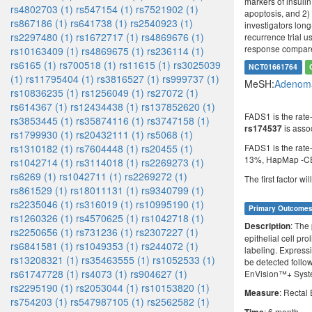
markers of insulin
rs4802703 (1)
rs547154 (1)
rs7521902 (1)
apoptosis, and 2) 
rs867186 (1)
rs641738 (1)
rs2540923 (1)
investigators long
rs2297480 (1)
rs1672717 (1)
rs4869676 (1)
recurrence trial u
response compared
rs10163409 (1)
rs4869675 (1)
rs236114 (1)
rs6165 (1)
rs700518 (1)
rs11615 (1)
rs3025039
NCT01661764
(1)
rs11795404 (1)
rs3816527 (1)
rs999737 (1)
MeSH:
Adenoma
rs10836235 (1)
rs1256049 (1)
rs27072 (1)
rs614367 (1)
rs12434438 (1)
rs137852620 (1)
FADS1 is the rate
rs3853445 (1)
rs35874116 (1)
rs3747158 (1)
is assoc
rs174537
rs1799930 (1)
rs20432111 (1)
rs5068 (1)
FADS1 is the rate
rs1310182 (1)
rs7604448 (1)
rs20455 (1)
13%, HapMap -C
rs1042714 (1)
rs3114018 (1)
rs2269273 (1)
rs6269 (1)
rs1042711 (1)
rs2269272 (1)
The first factor wi
rs861529 (1)
rs18011131 (1)
rs9340799 (1)
rs2235046 (1)
rs316019 (1)
rs10995190 (1)
Primary Outcome
rs1260326 (1)
rs4570625 (1)
rs1042718 (1)
: The 
Description
rs2250656 (1)
rs731236 (1)
rs2307227 (1)
epithelial cell pr
rs6841581 (1)
rs1049353 (1)
rs244072 (1)
labeling. Expressio
rs13208321 (1)
rs35463555 (1)
rs1052533 (1)
be detected follo
rs61747728 (1)
rs4073 (1)
rs904627 (1)
EnVision™+ Syst
rs2295190 (1)
rs2053044 (1)
rs10153820 (1)
: Rectal 
Measure
rs754203 (1)
rs547987105 (1)
rs2562582 (1)
: 6 month