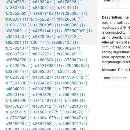
Time
rs2494732 (1)
rs619824 (1)
rs8176528 (1)
rs1360780 (1)
rs833061 (1)
rs16147 (1)
rs72552763 (1)
rs9679162 (1)
rs2280964 (1)
: The 
Description
rs362331 (1)
rs7975232 (1)
rs1726866 (1)
epithelial cell a
rs10813831 (1)
rs6504950 (1)
rs806380 (1)
mediated dUTP N
rs6856901 (1)
rs45511401 (1)
rs573562920 (1)
is conducted to m
rs3210140 (1)
rs887829 (1)
rs7221412 (1)
using DeadEnd C
rs628031 (1)
rs20417 (1)
rs2687133 (1)
After all fields o
immunoreaction in
rs7579240 (1)
rs174535 (1)
rs679620 (1)
setting algorithms 
rs2060793 (1)
rs806377 (1)
rs1800629 (1)
area. Apoptotic ac
rs66554220 (1)
rs1800624 (1)
rs3750920 (1)
morphologic crite
rs1042522s (1)
rs10246939 (1)
rs2550946 (1)
: Rectal 
Measure
rs2279744 (1)
rs909253 (1)
rs2071559 (1)
rs1024582 (1)
rs10930214 (1)
rs13387042 (1)
: 6 months
Time
rs17601696 (1)
rs2046210 (1)
rs8065080 (1)
rs4604006 (1)
rs2002555 (1)
rs757110 (1)
rs2910164 (1)
rs1061325 (1)
rs4950928 (1)
rs10994336 (1)
rs11548193 (1)
rs73049 (1)
rs9457827 (1)
rs1883112 (1)
rs17782313 (1)
rs12459419 (1)
rs150018775 (1)
rs708272 (1)
rs12762549 (1)
rs10941679 (1)
rs699947 (1)
rs2895795 (1)
rs2697153 (1)
rs45500792 (1)
rs30461 (1)
rs550842646 (1)
rs2067085 (1)