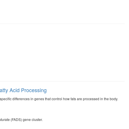
Fatty Acid Processing
ecific differences in genes that control how fats are processed in the body.
turate (FADS) gene cluster.