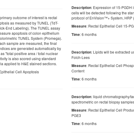
: Expression of 15-PGDH in
Description
cells will be detected following the st
primary outcome of interest is rectal
protocol of EnVision™+ System, HRP 
poptosis as measured by TUNEL (TdT-
: Rectal Epithelial Cell 15-
Measure
ick-End Labeling). The TUNEL assay
easure apoptosis of colon epithelium
: 6 months
Time
olorimetric TUNEL System (Promega).
f each sample are measured, the final
dices are generated automatically by
: Lipids will be extracted 
Description
as ''total positive area / total nuclear
Folch-Lees
tivity is also scored using standard
ria applied to H&E stained sections.
: Rectal Epithelial Cell Phosp
Measure
Content
Epithelial Cell Apoptosis
: 6 months
Time
: liquid chromatography/
Description
spectrometric on rectal biopsy sample
: Rectal Epithelial Cell Prod
Measure
PGE3
: 6 months
Time