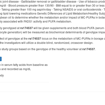
ic joint disease - Gallbladder removal or gallbladder disease - Use of tobacco produc
g/dl - Blood pressure greater than 130/90 - BMI equal to or greater than 30 or less 
- Taking greater than 100 mg aspirin/day - Taking NSAIDS or oral corticosteroids -
king lipid lowering medications Genetic Differences of Lipid Metabolism/Healthy Subjec
ybean oil to determine whether the metabolism and/or impact of MC-PUFAs in botani
gly associated with FADS1 activity and PUFA metabolism.
sly genotyped at
will be given supplements and both blood PUFA (serum 
rs174537
ocyte generation) will be measured as biochemical determinants of genotype imp
fect of genotype at the
locus on the metabolism of MC-PUFAs in borage an
rs174537
the investigators will utilize a double blind, randomized, crossover design.
ee study groups based on the genotype of the healthy volunteer at
.
rs174537
s
 in serum fatty acids from baseline as
 and recorded as mg/dL
udy