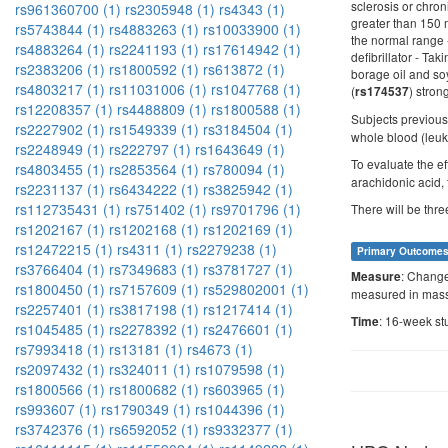
sclerosis or chron
rs961360700 (1)
rs2305948 (1)
rs4343 (1)
greater than 150 m
rs5743844 (1)
rs4883263 (1)
rs10033900 (1)
the normal range 
rs4883264 (1)
rs2241193 (1)
rs17614942 (1)
defibrillator - Ta
rs2383206 (1)
rs1800592 (1)
rs613872 (1)
borage oil and so
rs4803217 (1)
rs11031006 (1)
rs1047768 (1)
(
) stron
rs174537
rs12208357 (1)
rs4488809 (1)
rs1800588 (1)
Subjects previou
rs2227902 (1)
rs1549339 (1)
rs3184504 (1)
whole blood (leuk
rs2248949 (1)
rs222797 (1)
rs1643649 (1)
To evaluate the ef
rs4803455 (1)
rs2853564 (1)
rs780094 (1)
arachidonic acid, 
rs2231137 (1)
rs6434222 (1)
rs3825942 (1)
rs112735431 (1)
rs751402 (1)
rs9701796 (1)
There will be thr
rs1202167 (1)
rs1202168 (1)
rs1202169 (1)
rs12472215 (1)
rs4311 (1)
rs2279238 (1)
Primary Outcome
rs3766404 (1)
rs7349683 (1)
rs3781727 (1)
: Change
Measure
rs1800450 (1)
rs7157609 (1)
rs529802001 (1)
measured in mass
rs2257401 (1)
rs3817198 (1)
rs1217414 (1)
: 16-week st
Time
rs1045485 (1)
rs2278392 (1)
rs2476601 (1)
rs7993418 (1)
rs13181 (1)
rs4673 (1)
rs2097432 (1)
rs324011 (1)
rs1079598 (1)
rs1800566 (1)
rs1800682 (1)
rs603965 (1)
rs993607 (1)
rs1790349 (1)
rs1044396 (1)
rs3742376 (1)
rs6592052 (1)
rs9332377 (1)