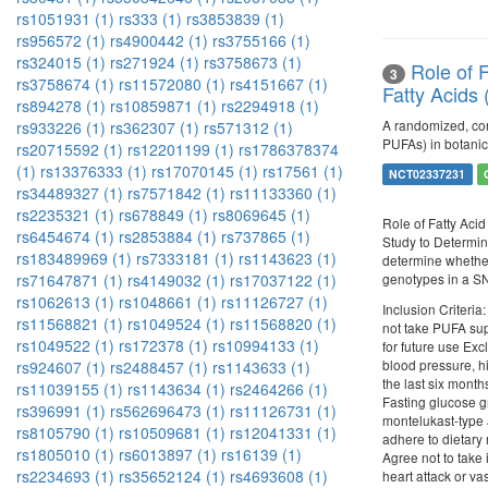
rs1051931 (1)
rs333 (1)
rs3853839 (1)
rs956572 (1)
rs4900442 (1)
rs3755166 (1)
rs324015 (1)
rs271924 (1)
rs3758673 (1)
Role of 
3
rs3758674 (1)
rs11572080 (1)
rs4151667 (1)
Fatty Acids
rs894278 (1)
rs10859871 (1)
rs2294918 (1)
A randomized, con
rs933226 (1)
rs362307 (1)
rs571312 (1)
PUFAs) in botanic
rs20715592 (1)
rs12201199 (1)
rs1786378374
(1)
rs13376333 (1)
rs17070145 (1)
rs17561 (1)
NCT02337231
rs34489327 (1)
rs7571842 (1)
rs11133360 (1)
rs2235321 (1)
rs678849 (1)
rs8069645 (1)
Role of Fatty Aci
rs6454674 (1)
rs2853884 (1)
rs737865 (1)
Study to Determine
rs183489969 (1)
rs7333181 (1)
rs1143623 (1)
determine whether
genotypes in a S
rs71647871 (1)
rs4149032 (1)
rs17037122 (1)
rs1062613 (1)
rs1048661 (1)
rs11126727 (1)
Inclusion Criteria
rs11568821 (1)
rs1049524 (1)
rs11568820 (1)
not take PUFA supp
rs1049522 (1)
rs172378 (1)
rs10994133 (1)
for future use Exc
blood pressure, hi
rs924607 (1)
rs2488457 (1)
rs1143633 (1)
the last six month
rs11039155 (1)
rs1143634 (1)
rs2464266 (1)
Fasting glucose gr
rs396991 (1)
rs562696473 (1)
rs11126731 (1)
montelukast-type a
rs8105790 (1)
rs10509681 (1)
rs12041331 (1)
adhere to dietary 
rs1805010 (1)
rs6013897 (1)
rs16139 (1)
Agree not to take 
rs2234693 (1)
rs35652124 (1)
rs4693608 (1)
heart attack or va