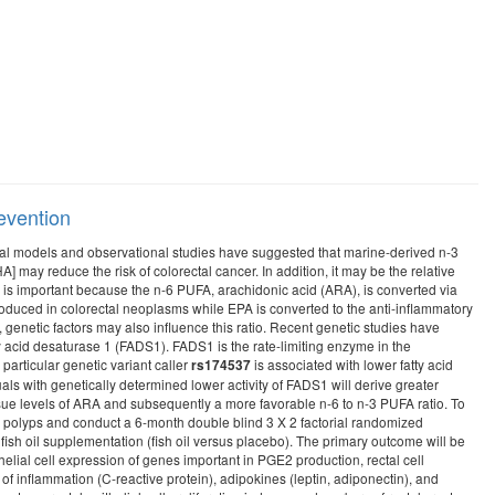
revention
imal models and observational studies have suggested that marine-derived n-3
may reduce the risk of colorectal cancer. In addition, it may be the relative
io is important because the n-6 PUFA, arachidonic acid (ARA), is converted via
duced in colorectal neoplasms while EPA is converted to the anti-inflammatory
genetic factors may also influence this ratio. Recent genetic studies have
y acid desaturase 1 (FADS1). FADS1 is the rate-limiting enzyme in the
articular genetic variant caller
is associated with lower fatty acid
rs174537
als with genetically determined lower activity of FADS1 will derive greater
issue levels of ARA and subsequently a more favorable n-6 to n-3 PUFA ratio. To
ous polyps and conduct a 6-month double blind 3 X 2 factorial randomized
e fish oil supplementation (fish oil versus placebo). The primary outcome will be
helial cell expression of genes important in PGE2 production, rectal cell
f inflammation (C-reactive protein), adipokines (leptin, adiponectin), and