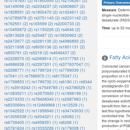
rs10741657 (2)
rs1800955 (2)
rs2106261 (2)
Primary Outcome
rs4149056 (2)
rs2234237 (2)
rs3808607 (2)
: Determ
Measure
rs1828591 (2)
rs1800470 (2)
rs1024611 (2)
single-nucleotide
rs12785878 (2)
rs3751143 (2)
rs2231142 (2)
desaturate (FADS)
rs762551 (2)
rs165599 (2)
rs2200733 (2)
: up to 52 m
Time
rs10455872 (2)
rs1150226 (2)
rs4646 (2)
rs3813929 (2)
rs25487 (2)
rs10830963 (2)
rs2472677 (2)
rs2281135 (2)
rs4986893 (2)
rs3211938 (2)
rs8050136 (2)
rs1801131 (2)
rs855791 (2)
rs5219 (2)
rs4646437 (2)
Fatty Ac
2
rs2228570 (2)
rs2069514 (1)
rs1017783 (1)
rs4986938 (1)
rs2297201 (1)
rs377637047 (1)
Colorectal cancer
rs2298771 (1)
rs1799724 (1)
rs7799039 (1)
polyunsaturated f
rs7041 (1)
rs7586970 (1)
rs8175347 (1)
proportion of n-3 
the cyclo-oxygena
rs1799853 (1)
rs1799732 (1)
rs6190 (1)
rs9344
prostaglandin E3 (
(1)
rs3918242 (1)
rs7549785 (1)
rs3796529 (1)
demonstrated that
rs10835211 (1)
rs3570920 (1)
rs1998199 (1)
conversion of lin
rs2274333 (1)
rs78408340 (1)
rs2987983 (1)
desaturase activit
rs833069rs (1)
rs12469968 (1)
rs12529 (1)
benefit from fish
rs1042522 (1)
rs11958940 (1)
rs34743033 (1)
test this hypothes
controlled trial. 
rs13058338 (1)
rs2043211 (1)
rs5082 (1)
the change in rect
rs6739405 (1)
rs4958351 (1)
rs6296 (1)
production of PGE2
rs3761624 (1)
rs13333226 (1)
rs179008 (1)