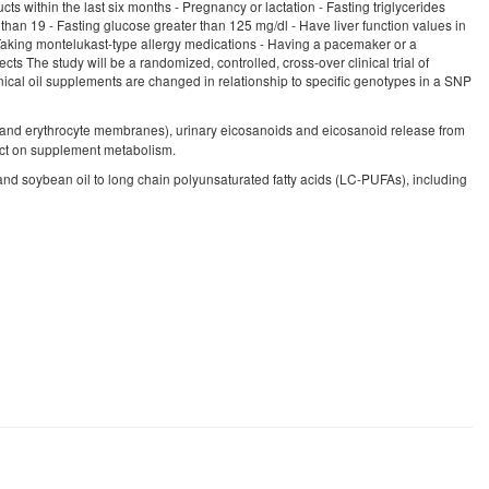
ts within the last six months - Pregnancy or lactation - Fasting triglycerides
than 19 - Fasting glucose greater than 125 mg/dl - Have liver function values in
 Taking montelukast-type allergy medications - Having a pacemaker or a
ts The study will be a randomized, controlled, cross-over clinical trial of
cal oil supplements are changed in relationship to specific genotypes in a SNP
and erythrocyte membranes), urinary eicosanoids and eicosanoid release from
act on supplement metabolism.
d soybean oil to long chain polyunsaturated fatty acids (LC-PUFAs), including