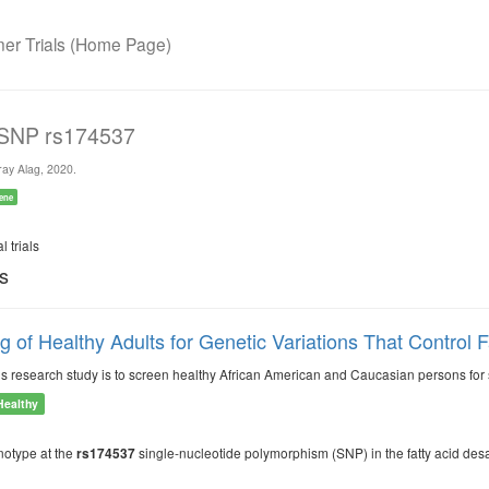
r Trials (Home Page)
 SNP rs174537
ay Alag, 2020.
ene
l trials
ls
g of Healthy Adults for Genetic Variations That Control 
is research study is to screen healthy African American and Caucasian persons for sp
Healthy
notype at the
single-nucleotide polymorphism (SNP) in the fatty acid desa
rs174537