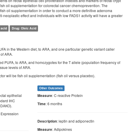
ments on rectal epithelial cell proliferation indexes and markers of rectal crypt
n fish oil supplementation for colorectal cancer chemoprevention. The
of fish oil supplementation in order to conduct a more definitive adenoma
ti-neoplastic effect and individuals with low FADS1 activity will have a greater
 acid
Drug: Oleic Acid
A in the Western diet, to ARA, and one particular genetic variant caller
s of ARA.
med PUFA, to ARA, and homozygotes for the T allele (population frequency of
issue levels of ARA.
 will be fish oil supplementation (fish oil versus placebo).
Other Outcomes
ctal epithelial
: C-reactive Protein
Measure
andard IHC
: 6 months
Time
(DAKO).
2 Expression
: leptin and adiponectin
Description
: Adipokines
Measure