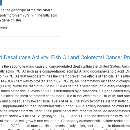
s
ine the genotype at the
rs174537
 polymorphism (SNP) in the fatty acid
 gene cluster
onths
id Desaturase Activity, Fish Oil and Colorectal Cancer P
 is the second leading cause of cancer-related death within the United States. An
atty acids [PUFA] such as eicosapentanoic acid [EPA] and docosahexanoic acid [DHA] 
to n-6 PUFAs that best determines the chemopreventive effects of fish oils. This rat
se (COX) pathway to prostaglandin E2 (PGE2), an inflammatory eicosanoid overpro
PGE3). While the ratio of n-6 to n-3 PUFAs can be altered through dietary changes, 
 much of the tissue levels of ARA is determined by differences in a gene called fatt
oleic acid, the most commonly consumed PUFA in the Western diet, to ARA, and one p
y and subsequently lower tissue levels of ARA. The study hypothesis is that individu
 oil supplementation than individuals with higher FADS1 activity because of lower t
is the investigators will recruit 150 participants with recently identified adenomat
The first factor will be FADS1 genotype (GG, GT, and TT) and the second factor will b
al epithelial cell growth and cell death. Secondary outcomes will include rectal epit
 and PGE3, rectal mucosal tissue levels of fatty acids, and changes in biomarkers o