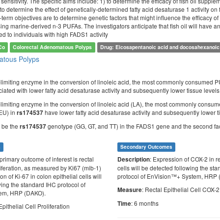
 sensitivity. The specific aims include: 1) to determine the efficacy of fish oil supple
to determine the effect of genetically-determined fatty acid desaturase 1 activity o
-term objectives are to determine genetic factors that might influence the efficacy 
sing marine-derived n-3 PUFAs. The investigators anticipate that fish oil will have an
 to individuals with high FADS1 activity
Co
Colorectal Adenomatous Polyps
Drug: Eicosapentanoic acid and docosahexanoic
tous Polyps
-limiting enzyme in the conversion of linoleic acid, the most commonly consumed PUF
iated with lower fatty acid desaturase activity and subsequently lower tissue level
-limiting enzyme in the conversion of linoleic acid (LA), the most commonly consu
EU) in
have lower fatty acid desaturase activity and subsequently lower t
rs174537
ll be the
genotype (GG, GT, and TT) in the FADS1 gene and the second factor
rs174537
s
Secondary Outcomes
primary outcome of interest is rectal
: Expression of COX-2 in re
Description
oliferation, as measured by Ki67 (mib-1)
cells will be detected following the st
n of Ki-67 in colon epithelial cells will
protocol of EnVision™+ System, HRP 
wing the standard IHC protocol of
: Rectal Epithelial Cell COX-
Measure
em, HRP (DAKO).
: 6 months
Time
Epithelial Cell Proliferation