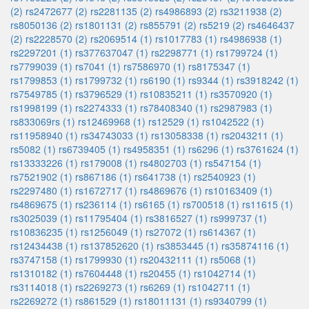
(2)
rs2472677 (2)
rs2281135 (2)
rs4986893 (2)
rs3211938 (2)
rs8050136 (2)
rs1801131 (2)
rs855791 (2)
rs5219 (2)
rs4646437
(2)
rs2228570 (2)
rs2069514 (1)
rs1017783 (1)
rs4986938 (1)
rs2297201 (1)
rs377637047 (1)
rs2298771 (1)
rs1799724 (1)
rs7799039 (1)
rs7041 (1)
rs7586970 (1)
rs8175347 (1)
rs1799853 (1)
rs1799732 (1)
rs6190 (1)
rs9344 (1)
rs3918242 (1)
rs7549785 (1)
rs3796529 (1)
rs10835211 (1)
rs3570920 (1)
rs1998199 (1)
rs2274333 (1)
rs78408340 (1)
rs2987983 (1)
rs833069rs (1)
rs12469968 (1)
rs12529 (1)
rs1042522 (1)
rs11958940 (1)
rs34743033 (1)
rs13058338 (1)
rs2043211 (1)
rs5082 (1)
rs6739405 (1)
rs4958351 (1)
rs6296 (1)
rs3761624 (1)
rs13333226 (1)
rs179008 (1)
rs4802703 (1)
rs547154 (1)
rs7521902 (1)
rs867186 (1)
rs641738 (1)
rs2540923 (1)
rs2297480 (1)
rs1672717 (1)
rs4869676 (1)
rs10163409 (1)
rs4869675 (1)
rs236114 (1)
rs6165 (1)
rs700518 (1)
rs11615 (1)
rs3025039 (1)
rs11795404 (1)
rs3816527 (1)
rs999737 (1)
rs10836235 (1)
rs1256049 (1)
rs27072 (1)
rs614367 (1)
rs12434438 (1)
rs137852620 (1)
rs3853445 (1)
rs35874116 (1)
rs3747158 (1)
rs1799930 (1)
rs20432111 (1)
rs5068 (1)
rs1310182 (1)
rs7604448 (1)
rs20455 (1)
rs1042714 (1)
rs3114018 (1)
rs2269273 (1)
rs6269 (1)
rs1042711 (1)
rs2269272 (1)
rs861529 (1)
rs18011131 (1)
rs9340799 (1)