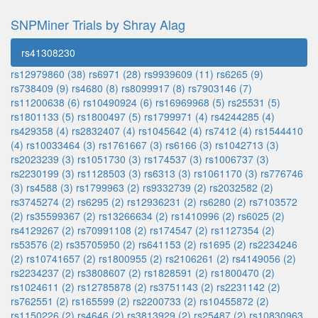
SNPMiner Trials by Shray Alag
rs41308230
rs12979860 (38)
rs6971 (28)
rs9939609 (11)
rs6265 (9)
rs738409 (9)
rs4680 (8)
rs8099917 (8)
rs7903146 (7)
rs11200638 (6)
rs10490924 (6)
rs16969968 (5)
rs25531 (5)
rs1801133 (5)
rs1800497 (5)
rs1799971 (4)
rs4244285 (4)
rs429358 (4)
rs2832407 (4)
rs1045642 (4)
rs7412 (4)
rs1544410
(4)
rs10033464 (3)
rs1761667 (3)
rs6166 (3)
rs1042713 (3)
rs2023239 (3)
rs1051730 (3)
rs174537 (3)
rs1006737 (3)
rs2230199 (3)
rs1128503 (3)
rs6313 (3)
rs1061170 (3)
rs776746
(3)
rs4588 (3)
rs1799963 (2)
rs9332739 (2)
rs2032582 (2)
rs3745274 (2)
rs6295 (2)
rs12936231 (2)
rs6280 (2)
rs7103572
(2)
rs35599367 (2)
rs13266634 (2)
rs1410996 (2)
rs6025 (2)
rs4129267 (2)
rs70991108 (2)
rs174547 (2)
rs1127354 (2)
rs53576 (2)
rs35705950 (2)
rs641153 (2)
rs1695 (2)
rs2234246
(2)
rs10741657 (2)
rs1800955 (2)
rs2106261 (2)
rs4149056 (2)
rs2234237 (2)
rs3808607 (2)
rs1828591 (2)
rs1800470 (2)
rs1024611 (2)
rs12785878 (2)
rs3751143 (2)
rs2231142 (2)
rs762551 (2)
rs165599 (2)
rs2200733 (2)
rs10455872 (2)
rs1150226 (2)
rs4646 (2)
rs3813929 (2)
rs25487 (2)
rs10830963