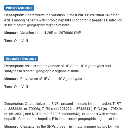
Primary Outcomes
: Characterize the variation in the IL28B rs12979860 SNP that
Description
exists among patients with chronic hepatitis C or chronic hepatitis B infection,
in the different geographic regions of India
: Variation in the IL28B rs12979860 SNP
Measure
: One Visit
Time
Secondary Outcomes
: Assess the prevalence of HBV and HCV genotypes and
Description
subtypes in different geographic regions of India
: Prevelance of HBV and HCV genotypes
Measure
: One Visit
Time
: Characterize the SNPs present in innate immune factors TLR7
Description
(rs3853839, rs179008); TLR9 (
, rs5743844 ); RIG-I (rs11795404,
rs41308230
rs10813831) and NOD2 (rs2067085, rs2066842), in patients with chronic
hepatitis C or chronic hepatitis B in the different geographic regions of India
: Characterize the SNPs present in innate immune factors toll-like
Measure