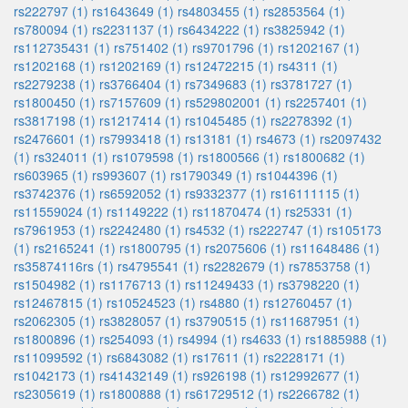
rs222797 (1)
rs1643649 (1)
rs4803455 (1)
rs2853564 (1)
rs780094 (1)
rs2231137 (1)
rs6434222 (1)
rs3825942 (1)
rs112735431 (1)
rs751402 (1)
rs9701796 (1)
rs1202167 (1)
rs1202168 (1)
rs1202169 (1)
rs12472215 (1)
rs4311 (1)
rs2279238 (1)
rs3766404 (1)
rs7349683 (1)
rs3781727 (1)
rs1800450 (1)
rs7157609 (1)
rs529802001 (1)
rs2257401 (1)
rs3817198 (1)
rs1217414 (1)
rs1045485 (1)
rs2278392 (1)
rs2476601 (1)
rs7993418 (1)
rs13181 (1)
rs4673 (1)
rs2097432
(1)
rs324011 (1)
rs1079598 (1)
rs1800566 (1)
rs1800682 (1)
rs603965 (1)
rs993607 (1)
rs1790349 (1)
rs1044396 (1)
rs3742376 (1)
rs6592052 (1)
rs9332377 (1)
rs16111115 (1)
rs11559024 (1)
rs1149222 (1)
rs11870474 (1)
rs25331 (1)
rs7961953 (1)
rs2242480 (1)
rs4532 (1)
rs222747 (1)
rs105173
(1)
rs2165241 (1)
rs1800795 (1)
rs2075606 (1)
rs11648486 (1)
rs35874116rs (1)
rs4795541 (1)
rs2282679 (1)
rs7853758 (1)
rs1504982 (1)
rs1176713 (1)
rs11249433 (1)
rs3798220 (1)
rs12467815 (1)
rs10524523 (1)
rs4880 (1)
rs12760457 (1)
rs2062305 (1)
rs3828057 (1)
rs3790515 (1)
rs11687951 (1)
rs1800896 (1)
rs254093 (1)
rs4994 (1)
rs4633 (1)
rs1885988 (1)
rs11099592 (1)
rs6843082 (1)
rs17611 (1)
rs2228171 (1)
rs1042173 (1)
rs41432149 (1)
rs926198 (1)
rs12992677 (1)
rs2305619 (1)
rs1800888 (1)
rs61729512 (1)
rs2266782 (1)