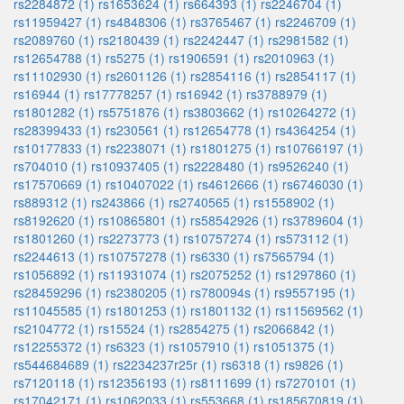
rs2284872 (1)
rs1653624 (1)
rs664393 (1)
rs2246704 (1)
rs11959427 (1)
rs4848306 (1)
rs3765467 (1)
rs2246709 (1)
rs2089760 (1)
rs2180439 (1)
rs2242447 (1)
rs2981582 (1)
rs12654788 (1)
rs5275 (1)
rs1906591 (1)
rs2010963 (1)
rs11102930 (1)
rs2601126 (1)
rs2854116 (1)
rs2854117 (1)
rs16944 (1)
rs17778257 (1)
rs16942 (1)
rs3788979 (1)
rs1801282 (1)
rs5751876 (1)
rs3803662 (1)
rs10264272 (1)
rs28399433 (1)
rs230561 (1)
rs12654778 (1)
rs4364254 (1)
rs10177833 (1)
rs2238071 (1)
rs1801275 (1)
rs10766197 (1)
rs704010 (1)
rs10937405 (1)
rs2228480 (1)
rs9526240 (1)
rs17570669 (1)
rs10407022 (1)
rs4612666 (1)
rs6746030 (1)
rs889312 (1)
rs243866 (1)
rs2740565 (1)
rs1558902 (1)
rs8192620 (1)
rs10865801 (1)
rs58542926 (1)
rs3789604 (1)
rs1801260 (1)
rs2273773 (1)
rs10757274 (1)
rs573112 (1)
rs2244613 (1)
rs10757278 (1)
rs6330 (1)
rs7565794 (1)
rs1056892 (1)
rs11931074 (1)
rs2075252 (1)
rs1297860 (1)
rs28459296 (1)
rs2380205 (1)
rs780094s (1)
rs9557195 (1)
rs11045585 (1)
rs1801253 (1)
rs1801132 (1)
rs11569562 (1)
rs2104772 (1)
rs15524 (1)
rs2854275 (1)
rs2066842 (1)
rs12255372 (1)
rs6323 (1)
rs1057910 (1)
rs1051375 (1)
rs544684689 (1)
rs2234237r25r (1)
rs6318 (1)
rs9826 (1)
rs7120118 (1)
rs12356193 (1)
rs8111699 (1)
rs7270101 (1)
rs17042171 (1)
rs1062033 (1)
rs553668 (1)
rs185670819 (1)