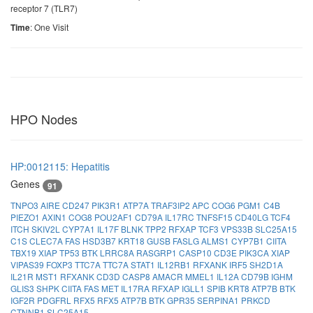
receptor 7 (TLR7)
: One Visit
Time
HPO Nodes
HP:0012115: Hepatitis
Genes
91
TNPO3
AIRE
CD247
PIK3R1
ATP7A
TRAF3IP2
APC
COG6
PGM1
C4B
PIEZO1
AXIN1
COG8
POU2AF1
CD79A
IL17RC
TNFSF15
CD40LG
TCF4
ITCH
SKIV2L
CYP7A1
IL17F
BLNK
TPP2
RFXAP
TCF3
VPS33B
SLC25A15
C1S
CLEC7A
FAS
HSD3B7
KRT18
GUSB
FASLG
ALMS1
CYP7B1
CIITA
TBX19
XIAP
TP53
BTK
LRRC8A
RASGRP1
CASP10
CD3E
PIK3CA
XIAP
VIPAS39
FOXP3
TTC7A
TTC7A
STAT1
IL12RB1
RFXANK
IRF5
SH2D1A
IL21R
MST1
RFXANK
CD3D
CASP8
AMACR
MMEL1
IL12A
CD79B
IGHM
GLIS3
SHPK
CIITA
FAS
MET
IL17RA
RFXAP
IGLL1
SPIB
KRT8
ATP7B
BTK
IGF2R
PDGFRL
RFX5
RFX5
ATP7B
BTK
GPR35
SERPINA1
PRKCD
CTNNB1
SLC25A15