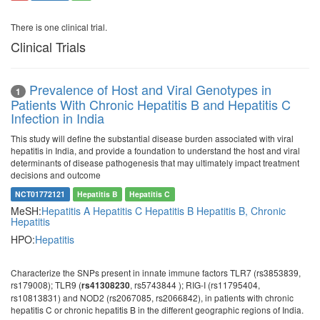
There is one clinical trial.
Clinical Trials
Prevalence of Host and Viral Genotypes in
1
Patients With Chronic Hepatitis B and Hepatitis C
Infection in India
This study will define the substantial disease burden associated with viral
hepatitis in India, and provide a foundation to understand the host and viral
determinants of disease pathogenesis that may ultimately impact treatment
decisions and outcome
NCT01772121
Hepatitis B
Hepatitis C
MeSH:
Hepatitis A
Hepatitis C
Hepatitis B
Hepatitis B, Chronic
Hepatitis
HPO:
Hepatitis
Characterize the SNPs present in innate immune factors TLR7 (rs3853839,
rs179008); TLR9 (
, rs5743844 ); RIG-I (rs11795404,
rs41308230
rs10813831) and NOD2 (rs2067085, rs2066842), in patients with chronic
hepatitis C or chronic hepatitis B in the different geographic regions of India.