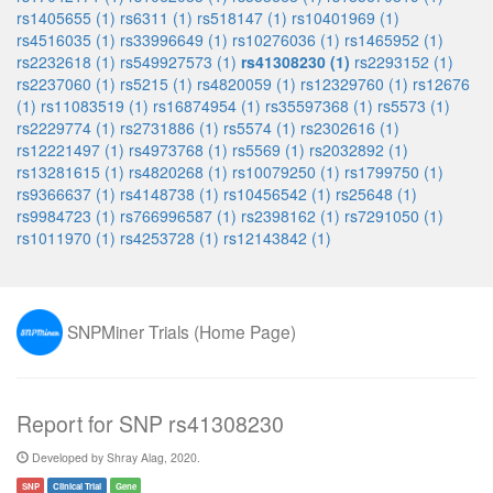
rs1405655 (1)
rs6311 (1)
rs518147 (1)
rs10401969 (1)
rs4516035 (1)
rs33996649 (1)
rs10276036 (1)
rs1465952 (1)
rs2232618 (1)
rs549927573 (1)
rs41308230 (1)
rs2293152 (1)
rs2237060 (1)
rs5215 (1)
rs4820059 (1)
rs12329760 (1)
rs12676
(1)
rs11083519 (1)
rs16874954 (1)
rs35597368 (1)
rs5573 (1)
rs2229774 (1)
rs2731886 (1)
rs5574 (1)
rs2302616 (1)
rs12221497 (1)
rs4973768 (1)
rs5569 (1)
rs2032892 (1)
rs13281615 (1)
rs4820268 (1)
rs10079250 (1)
rs1799750 (1)
rs9366637 (1)
rs4148738 (1)
rs10456542 (1)
rs25648 (1)
rs9984723 (1)
rs766996587 (1)
rs2398162 (1)
rs7291050 (1)
rs1011970 (1)
rs4253728 (1)
rs12143842 (1)
SNPMiner Trials (Home Page)
Report for SNP rs41308230
Developed by Shray Alag, 2020.
SNP
Clinical Trial
Gene