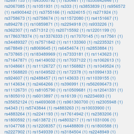
rs2697153 (1)
rs45500792 (1)
rs30461 (1)
rs550842646 (1)
rs2067085 (1)
rs1051931 (1)
rs333 (1)
rs3853839 (1)
rs956572
(1)
rs4900442 (1)
rs3755166 (1)
rs324015 (1)
rs271924 (1)
rs3758673 (1)
rs3758674 (1)
rs11572080 (1)
rs4151667 (1)
rs894278 (1)
rs10859871 (1)
rs2294918 (1)
rs933226 (1)
rs362307 (1)
rs571312 (1)
rs20715592 (1)
rs12201199 (1)
rs1786378374 (1)
rs13376333 (1)
rs17070145 (1)
rs17561 (1)
rs34489327 (1)
rs7571842 (1)
rs11133360 (1)
rs2235321 (1)
rs678849 (1)
rs8069645 (1)
rs6454674 (1)
rs2853884 (1)
rs737865 (1)
rs183489969 (1)
rs7333181 (1)
rs1143623 (1)
rs71647871 (1)
rs4149032 (1)
rs17037122 (1)
rs1062613 (1)
rs1048661 (1)
rs11126727 (1)
rs11568821 (1)
rs1049524 (1)
rs11568820 (1)
rs1049522 (1)
rs172378 (1)
rs10994133 (1)
rs924607 (1)
rs2488457 (1)
rs1143633 (1)
rs11039155 (1)
rs1143634 (1)
rs2464266 (1)
rs396991 (1)
rs562696473 (1)
rs11126731 (1)
rs8105790 (1)
rs10509681 (1)
rs12041331 (1)
rs1805010 (1)
rs6013897 (1)
rs16139 (1)
rs2234693 (1)
rs35652124 (1)
rs4693608 (1)
rs961360700 (1)
rs2305948 (1)
rs4343 (1)
rs5743844 (1)
rs4883263 (1)
rs10033900 (1)
rs4883264 (1)
rs2241193 (1)
rs17614942 (1)
rs2383206 (1)
rs1800592 (1)
rs613872 (1)
rs4803217 (1)
rs11031006 (1)
rs1047768 (1)
rs12208357 (1)
rs4488809 (1)
rs1800588 (1)
rs2227902 (1)
rs1549339 (1)
rs3184504 (1)
rs2248949 (1)