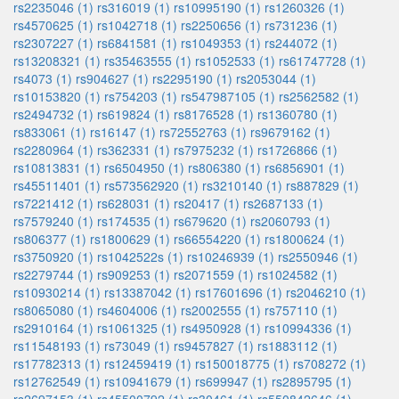
rs2235046 (1)
rs316019 (1)
rs10995190 (1)
rs1260326 (1)
rs4570625 (1)
rs1042718 (1)
rs2250656 (1)
rs731236 (1)
rs2307227 (1)
rs6841581 (1)
rs1049353 (1)
rs244072 (1)
rs13208321 (1)
rs35463555 (1)
rs1052533 (1)
rs61747728 (1)
rs4073 (1)
rs904627 (1)
rs2295190 (1)
rs2053044 (1)
rs10153820 (1)
rs754203 (1)
rs547987105 (1)
rs2562582 (1)
rs2494732 (1)
rs619824 (1)
rs8176528 (1)
rs1360780 (1)
rs833061 (1)
rs16147 (1)
rs72552763 (1)
rs9679162 (1)
rs2280964 (1)
rs362331 (1)
rs7975232 (1)
rs1726866 (1)
rs10813831 (1)
rs6504950 (1)
rs806380 (1)
rs6856901 (1)
rs45511401 (1)
rs573562920 (1)
rs3210140 (1)
rs887829 (1)
rs7221412 (1)
rs628031 (1)
rs20417 (1)
rs2687133 (1)
rs7579240 (1)
rs174535 (1)
rs679620 (1)
rs2060793 (1)
rs806377 (1)
rs1800629 (1)
rs66554220 (1)
rs1800624 (1)
rs3750920 (1)
rs1042522s (1)
rs10246939 (1)
rs2550946 (1)
rs2279744 (1)
rs909253 (1)
rs2071559 (1)
rs1024582 (1)
rs10930214 (1)
rs13387042 (1)
rs17601696 (1)
rs2046210 (1)
rs8065080 (1)
rs4604006 (1)
rs2002555 (1)
rs757110 (1)
rs2910164 (1)
rs1061325 (1)
rs4950928 (1)
rs10994336 (1)
rs11548193 (1)
rs73049 (1)
rs9457827 (1)
rs1883112 (1)
rs17782313 (1)
rs12459419 (1)
rs150018775 (1)
rs708272 (1)
rs12762549 (1)
rs10941679 (1)
rs699947 (1)
rs2895795 (1)