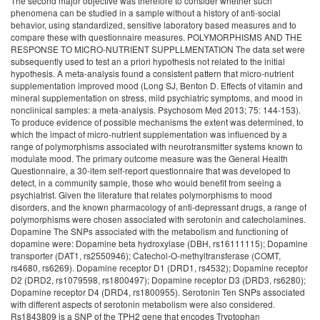
The second major objective was therefore to consider whether such
phenomena can be studied in a sample without a history of anti-social
behavior, using standardized, sensitive laboratory based measures and to
compare these with questionnaire measures. POLYMORPHISMS AND THE
RESPONSE TO MICRO-NUTRIENT SUPPLLMENTATION The data set were
subsequently used to test an a priori hypothesis not related to the initial
hypothesis. A meta-analysis found a consistent pattern that micro-nutrient
supplementation improved mood (Long SJ, Benton D. Effects of vitamin and
mineral supplementation on stress, mild psychiatric symptoms, and mood in
nonclinical samples: a meta-analysis. Psychosom Med 2013; 75: 144-153).
To produce evidence of possible mechanisms the extent was determined, to
which the impact of micro-nutrient supplementation was influenced by a
range of polymorphisms associated with neurotransmitter systems known to
modulate mood. The primary outcome measure was the General Health
Questionnaire, a 30-item self-report questionnaire that was developed to
detect, in a community sample, those who would benefit from seeing a
psychiatrist. Given the literature that relates polymorphisms to mood
disorders, and the known pharmacology of anti-depressant drugs, a range of
polymorphisms were chosen associated with serotonin and catecholamines.
Dopamine The SNPs associated with the metabolism and functioning of
dopamine were: Dopamine beta hydroxylase (DBH, rs16111115); Dopamine
transporter (DAT1, rs2550946); Catechol-O-methyltransferase (COMT,
rs4680, rs6269). Dopamine receptor D1 (DRD1, rs4532); Dopamine receptor
D2 (DRD2, rs1079598, rs1800497); Dopamine receptor D3 (DRD3, rs6280);
Dopamine receptor D4 (DRD4, rs1800955). Serotonin Ten SNPs associated
with different aspects of serotonin metabolism were also considered.
Rs1843809 is a SNP of the TPH2 gene that encodes Tryptophan