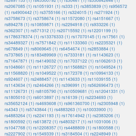
rs2697153 (1)
rs45500792 (1)
rs30461 (1)
rs550842646 (1)
rs2067085 (1)
rs1051931 (1)
rs333 (1)
rs3853839 (1)
rs956572
(1)
rs4900442 (1)
rs3755166 (1)
rs324015 (1)
rs271924 (1)
rs3758673 (1)
rs3758674 (1)
rs11572080 (1)
rs4151667 (1)
rs894278 (1)
rs10859871 (1)
rs2294918 (1)
rs933226 (1)
rs362307 (1)
rs571312 (1)
rs20715592 (1)
rs12201199 (1)
rs1786378374 (1)
rs13376333 (1)
rs17070145 (1)
rs17561 (1)
rs34489327 (1)
rs7571842 (1)
rs11133360 (1)
rs2235321 (1)
rs678849 (1)
rs8069645 (1)
rs6454674 (1)
rs2853884 (1)
rs737865 (1)
rs183489969 (1)
rs7333181 (1)
rs1143623 (1)
rs71647871 (1)
rs4149032 (1)
rs17037122 (1)
rs1062613 (1)
rs1048661 (1)
rs11126727 (1)
rs11568821 (1)
rs1049524 (1)
rs11568820 (1)
rs1049522 (1)
rs172378 (1)
rs10994133 (1)
rs924607 (1)
rs2488457 (1)
rs1143633 (1)
rs11039155 (1)
rs1143634 (1)
rs2464266 (1)
rs396991 (1)
rs562696473 (1)
rs11126731 (1)
rs8105790 (1)
rs10509681 (1)
rs12041331 (1)
rs1805010 (1)
rs6013897 (1)
rs16139 (1)
rs2234693 (1)
rs35652124 (1)
rs4693608 (1)
rs961360700 (1)
rs2305948 (1)
rs4343 (1)
rs5743844 (1)
rs4883263 (1)
rs10033900 (1)
rs4883264 (1)
rs2241193 (1)
rs17614942 (1)
rs2383206 (1)
rs1800592 (1)
rs613872 (1)
rs4803217 (1)
rs11031006 (1)
rs1047768 (1)
rs12208357 (1)
rs4488809 (1)
rs1800588 (1)
rs2227902 (1)
rs1549339 (1)
rs3184504 (1)
rs2248949 (1)