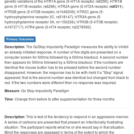
genetic variations of the HTR1A gene (5-HT1A receptor, rs6295); HTR1B
gene (5-HT1B receptor, rs6296); HTR2A gene (5-HT2A receptor,
);
rs6311
HTR2B gene (5-HT2B receptor, rs1549339); HTR2C gene (5-
hydroxytryptamine receptor 2C, rs518147); HTR3A gene (5-
hydroxytryptamine receptor 3A, rs1150226); HTR3B (5-HT3B receptor,
rs1672717); HTR4 gene (5-HT4 receptor, rs2278392).
Primary Outcomes
: The GoStop Impulsivity Paradigm measures the ability to inhibit
Description
an already initiated response. A number of five digits are presented on a
computer screen for 500ms followed by a 500ms blackout. A second number
then appears for 500ms followed by a 500ms blackout. If the numbers are
identical the mouse button has to be pressed before the second number
disappeared. However, the response has to be with-held if a "Stop" signal
appeared; that is the second number was identical but changed from black to
red. If the two numbers were different then no response was required.
: Go Stop Impulsivity Paradigm
Measure
: Change from before to after supplementation for three months
Time
: This is test of the tendency to respond in an aggressive manner.
Description
A series of cartoons are presented that present an intentionally frustrating
situation. The participant reports what he or she would say in that situation.
Blind the responses are assessed in terms of the extent to which the