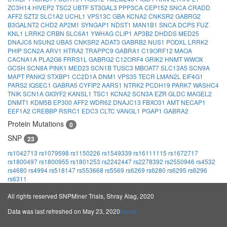
ZC3H14
HIVEP2
TSC2
UBTF
ST3GAL3
PPP3CA
CEP152
SNCA
CRADD
AFF2
SZT2
SLC1A2
UCHL1
VPS13C
GBA
KCNA2
CNKSR2
GABRG2
B3GALNT2
CHD2
AP2M1
SYNGAP1
NDST1
MAN1B1
SNCA
DCPS
FUZ
KNL1
LRRK2
CRBN
SLC6A1
YWHAG
CLIP1
AP3B2
DHDDS
MED25
DNAJC6
NSUN2
UBA5
CNKSR2
ADAT3
GABRB2
NUS1
PODXL
LRRK2
PHIP
SCN2A
ARV1
HTRA2
TRAPPC9
GABRA1
C19ORF12
MAOA
CACNA1A
PLA2G6
FRRS1L
GABRG2
C12ORF4
GRIK2
HNMT
WWOX
GCSH
SCN8A
PINK1
MED23
SCN1B
TUSC3
MBOAT7
SLC13A5
SCN9A
MAPT
PANK2
STXBP1
CC2D1A
DNM1
VPS35
TECR
LMAN2L
EIF4G1
PARS2
IQSEC1
GABRA5
CYFIP2
AARS1
NTRK2
PCDH19
PARK7
WASHC4
TNIK
SCN1A
GIGYF2
KANSL1
TSC1
KCNA2
SCN3A
EZR
GLDC
MAGEL2
DNMT1
KDM5B
EP300
AFF2
WDR62
DNAJC13
FBXO31
AMT
NECAP1
EEF1A2
CREBBP
RSRC1
EDC3
CLTC
VANGL1
PGAP1
GABRA2
Protein Mutations
0
SNP
23
rs1042713
rs1079598
rs1150226
rs1549339
rs16111115
rs1672717
rs1800497
rs1800955
rs1801253
rs2242447
rs2278392
rs2550946
rs4532
rs4680
rs4994
rs518147
rs553668
rs5569
rs6269
rs6280
rs6295
rs6296
rs6311
All rights reserved SNPMiner Trials, Shray Alag, 2020
Data was last refreshed on May 23, 2020
Home