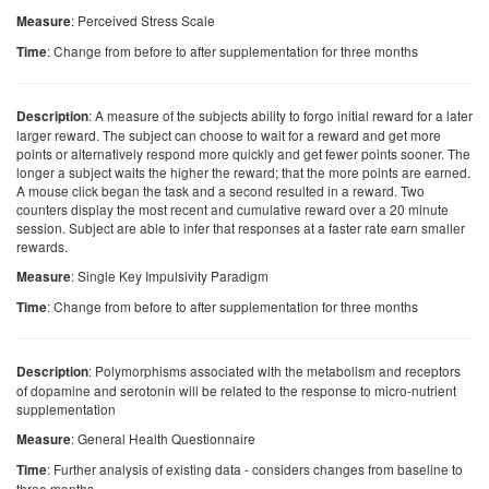
: Perceived Stress Scale
Measure
: Change from before to after supplementation for three months
Time
: A measure of the subjects ability to forgo initial reward for a later
Description
larger reward. The subject can choose to wait for a reward and get more
points or alternatively respond more quickly and get fewer points sooner. The
longer a subject waits the higher the reward; that the more points are earned.
A mouse click began the task and a second resulted in a reward. Two
counters display the most recent and cumulative reward over a 20 minute
session. Subject are able to infer that responses at a faster rate earn smaller
rewards.
: Single Key Impulsivity Paradigm
Measure
: Change from before to after supplementation for three months
Time
: Polymorphisms associated with the metabolism and receptors
Description
of dopamine and serotonin will be related to the response to micro-nutrient
supplementation
: General Health Questionnaire
Measure
: Further analysis of existing data - considers changes from baseline to
Time
three months