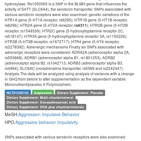
hydroxylase. Rs1050565 is a SNP in the BLMH gene that influences the
activity of 5HTT (SLC6A4), the serotonin transporter. SNPs associated with
various serotonin receptors were also examined: genetic variations of the
HTR1A gene (5-HT1A receptor, rs6295); HTR1B gene (5-HT1B receptor,
rs6296); HTR2A gene (5-HT2A receptor,
); HTR2B gene (5-HT2B
rs6311
receptor, rs1549339); HTR2C gene (5-hydroxytryptamine receptor 2C,
rs518147); HTR3A gene (5-hydroxytryptamine receptor 3A, rs1150226);
HTR3B (5-HT3B receptor, rs1672717); HTR4 gene (5-HT4 receptor,
rs2278392). Adrenergic mechanisms Finally six SNPs associated with
adrenergic receptors were considered: ADRA2A (adrenoceptor alpha 2A,
rs553668); ADRB1 (adrenoceptor alpha B1, rs1801253); ADRB2
(adrenoceptor alpha B2, rs1042713; ADRB3 (adrenoceptor alpha B3,
rs4994); SLC6AC (noradrenaline transporter, rs5569 and rs2242447).
Analysis The data will be analyzed using analysis of variance with a change
in GHQ from before to after supplementation as the dependent variable:
Micronutrient/placebo X Polymorphism.
NCT01558193
Aggression
Dietary Supplement: Placebo
Dietary Supplement: Multi-vitamin/mineral
Dietary Supplement: Docosahexaenoic acid
Dietary Supplement: DHA plus vitamins/minerals
MeSH:
Aggression
Impulsive Behavior
HPO:
Aggressive behavior
Impulsivity
SNPs associated with various serotonin receptors were also examined: