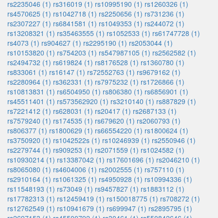
rs2235046 (1)
rs316019 (1)
rs10995190 (1)
rs1260326 (1)
rs4570625 (1)
rs1042718 (1)
rs2250656 (1)
rs731236 (1)
rs2307227 (1)
rs6841581 (1)
rs1049353 (1)
rs244072 (1)
rs13208321 (1)
rs35463555 (1)
rs1052533 (1)
rs61747728 (1)
rs4073 (1)
rs904627 (1)
rs2295190 (1)
rs2053044 (1)
rs10153820 (1)
rs754203 (1)
rs547987105 (1)
rs2562582 (1)
rs2494732 (1)
rs619824 (1)
rs8176528 (1)
rs1360780 (1)
rs833061 (1)
rs16147 (1)
rs72552763 (1)
rs9679162 (1)
rs2280964 (1)
rs362331 (1)
rs7975232 (1)
rs1726866 (1)
rs10813831 (1)
rs6504950 (1)
rs806380 (1)
rs6856901 (1)
rs45511401 (1)
rs573562920 (1)
rs3210140 (1)
rs887829 (1)
rs7221412 (1)
rs628031 (1)
rs20417 (1)
rs2687133 (1)
rs7579240 (1)
rs174535 (1)
rs679620 (1)
rs2060793 (1)
rs806377 (1)
rs1800629 (1)
rs66554220 (1)
rs1800624 (1)
rs3750920 (1)
rs1042522s (1)
rs10246939 (1)
rs2550946 (1)
rs2279744 (1)
rs909253 (1)
rs2071559 (1)
rs1024582 (1)
rs10930214 (1)
rs13387042 (1)
rs17601696 (1)
rs2046210 (1)
rs8065080 (1)
rs4604006 (1)
rs2002555 (1)
rs757110 (1)
rs2910164 (1)
rs1061325 (1)
rs4950928 (1)
rs10994336 (1)
rs11548193 (1)
rs73049 (1)
rs9457827 (1)
rs1883112 (1)
rs17782313 (1)
rs12459419 (1)
rs150018775 (1)
rs708272 (1)
rs12762549 (1)
rs10941679 (1)
rs699947 (1)
rs2895795 (1)