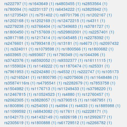
rs222797 (1)
rs1643649 (1)
rs4803455 (1)
rs2853564 (1)
rs780094 (1)
rs2231137 (1)
rs6434222 (1)
rs3825942 (1)
rs112735431 (1)
rs751402 (1)
rs9701796 (1)
rs1202167 (1)
rs1202168 (1)
rs1202169 (1)
rs12472215 (1)
rs4311 (1)
rs2279238 (1)
rs3766404 (1)
rs7349683 (1)
rs3781727 (1)
rs1800450 (1)
rs7157609 (1)
rs529802001 (1)
rs2257401 (1)
rs3817198 (1)
rs1217414 (1)
rs1045485 (1)
rs2278392 (1)
rs2476601 (1)
rs7993418 (1)
rs13181 (1)
rs4673 (1)
rs2097432
(1)
rs324011 (1)
rs1079598 (1)
rs1800566 (1)
rs1800682 (1)
rs603965 (1)
rs993607 (1)
rs1790349 (1)
rs1044396 (1)
rs3742376 (1)
rs6592052 (1)
rs9332377 (1)
rs16111115 (1)
rs11559024 (1)
rs1149222 (1)
rs11870474 (1)
rs25331 (1)
rs7961953 (1)
rs2242480 (1)
rs4532 (1)
rs222747 (1)
rs105173
(1)
rs2165241 (1)
rs1800795 (1)
rs2075606 (1)
rs11648486 (1)
rs35874116rs (1)
rs4795541 (1)
rs2282679 (1)
rs7853758 (1)
rs1504982 (1)
rs1176713 (1)
rs11249433 (1)
rs3798220 (1)
rs12467815 (1)
rs10524523 (1)
rs4880 (1)
rs12760457 (1)
rs2062305 (1)
rs3828057 (1)
rs3790515 (1)
rs11687951 (1)
rs1800896 (1)
rs254093 (1)
rs4994 (1)
rs4633 (1)
rs1885988 (1)
rs11099592 (1)
rs6843082 (1)
rs17611 (1)
rs2228171 (1)
rs1042173 (1)
rs41432149 (1)
rs926198 (1)
rs12992677 (1)
rs2305619 (1)
rs1800888 (1)
rs61729512 (1)
rs2266782 (1)