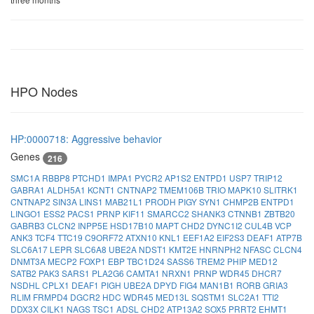
HPO Nodes
HP:0000718: Aggressive behavior
Genes
216
SMC1A
RBBP8
PTCHD1
IMPA1
PYCR2
AP1S2
ENTPD1
USP7
TRIP12
GABRA1
ALDH5A1
KCNT1
CNTNAP2
TMEM106B
TRIO
MAPK10
SLITRK1
CNTNAP2
SIN3A
LINS1
MAB21L1
PRODH
PIGY
SYN1
CHMP2B
ENTPD1
LINGO1
ESS2
PACS1
PRNP
KIF11
SMARCC2
SHANK3
CTNNB1
ZBTB20
GABRB3
CLCN2
INPP5E
HSD17B10
MAPT
CHD2
DYNC1I2
CUL4B
VCP
ANK3
TCF4
TTC19
C9ORF72
ATXN10
KNL1
EEF1A2
EIF2S3
DEAF1
ATP7B
SLC6A17
LEPR
SLC6A8
UBE2A
NDST1
KMT2E
HNRNPH2
NFASC
CLCN4
DNMT3A
MECP2
FOXP1
EBP
TBC1D24
SASS6
TREM2
PHIP
MED12
SATB2
PAK3
SARS1
PLA2G6
CAMTA1
NRXN1
PRNP
WDR45
DHCR7
NSDHL
CPLX1
DEAF1
PIGH
UBE2A
DPYD
FIG4
MAN1B1
RORB
GRIA3
RLIM
FRMPD4
DGCR2
HDC
WDR45
MED13L
SQSTM1
SLC2A1
TTI2
DDX3X
CILK1
NAGS
TSC1
ADSL
CHD2
ATP13A2
SOX5
PRRT2
EHMT1