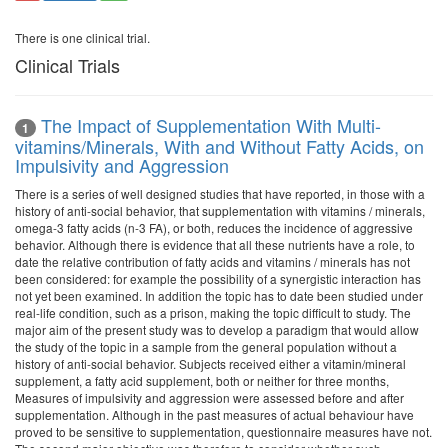
There is one clinical trial.
Clinical Trials
The Impact of Supplementation With Multi-
1
vitamins/Minerals, With and Without Fatty Acids, on
Impulsivity and Aggression
There is a series of well designed studies that have reported, in those with a
history of anti-social behavior, that supplementation with vitamins / minerals,
omega-3 fatty acids (n-3 FA), or both, reduces the incidence of aggressive
behavior. Although there is evidence that all these nutrients have a role, to
date the relative contribution of fatty acids and vitamins / minerals has not
been considered: for example the possibility of a synergistic interaction has
not yet been examined. In addition the topic has to date been studied under
real-life condition, such as a prison, making the topic difficult to study. The
major aim of the present study was to develop a paradigm that would allow
the study of the topic in a sample from the general population without a
history of anti-social behavior. Subjects received either a vitamin/mineral
supplement, a fatty acid supplement, both or neither for three months,
Measures of impulsivity and aggression were assessed before and after
supplementation. Although in the past measures of actual behaviour have
proved to be sensitive to supplementation, questionnaire measures have not.