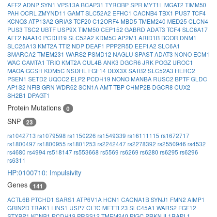
AFF2
ADNP
SYN1
VPS13A
BCAP31
TYROBP
SPR
MYT1L
MGAT2
TIMM50
PAH
OCRL
ZMYND11
GAMT
SLC52A2
EFHC1
CACNB4
TBX1
PUS7
TCF4
KCNQ3
ATP13A2
GRIA3
TCF20
C12ORF4
MBD5
TMEM240
MED25
CLCN4
PUS3
TSC2
UBTF
USP9X
TIMM50
CEP152
GABRD
ADAT3
TCF4
SLC6A17
AFF2
NAA10
PCDH19
SLC52A2
KDM5C
AP2M1
ARID1B
BCOR
DNM1
SLC25A13
KMT2A
TTI2
NDP
DEAF1
PPP2R5D
EEF1A2
SLC6A1
SMARCA2
TMEM231
WARS2
PSMD12
NAGLU
SPAST
ADAT3
NONO
ECM1
WAC
CAMTA1
TRIO
KMT2A
CUL4B
ANK3
DGCR6
JRK
POGZ
UROC1
MAOA
GCSH
KDM5C
NSDHL
FGF14
DDX3X
SATB2
SLC52A3
HERC2
PSEN1
SETD2
UQCC2
ELP2
PCDH19
NONO
MANBA
RUSC2
BPTF
GLDC
AP1S2
NFIB
GRN
WDR62
SCN1A
AMT
TBP
CHMP2B
DGCR8
CUX2
SH2B1
DPAGT1
Protein Mutations
0
SNP
23
rs1042713
rs1079598
rs1150226
rs1549339
rs16111115
rs1672717
rs1800497
rs1800955
rs1801253
rs2242447
rs2278392
rs2550946
rs4532
rs4680
rs4994
rs518147
rs553668
rs5569
rs6269
rs6280
rs6295
rs6296
rs6311
HP:0100710: Impulsivity
Genes
141
ACTL6B
PTCHD1
SARS1
ATP6V1A
HCN1
CACNA1B
SYNJ1
FMN2
AIMP1
GRIN2D
TRAK1
LINS1
USP7
CLTC
METTL23
SLC45A1
WARS2
FGF12
STXBP1
KCNB1
PCDH19
PRSS12
TMEM240
PIGC
PRKN
IL1RAPL1