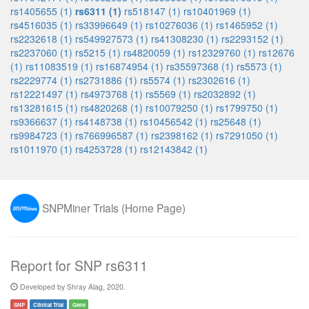
rs1405655 (1)
rs6311 (1)
rs518147 (1)
rs10401969 (1)
rs4516035 (1)
rs33996649 (1)
rs10276036 (1)
rs1465952 (1)
rs2232618 (1)
rs549927573 (1)
rs41308230 (1)
rs2293152 (1)
rs2237060 (1)
rs5215 (1)
rs4820059 (1)
rs12329760 (1)
rs12676
(1)
rs11083519 (1)
rs16874954 (1)
rs35597368 (1)
rs5573 (1)
rs2229774 (1)
rs2731886 (1)
rs5574 (1)
rs2302616 (1)
rs12221497 (1)
rs4973768 (1)
rs5569 (1)
rs2032892 (1)
rs13281615 (1)
rs4820268 (1)
rs10079250 (1)
rs1799750 (1)
rs9366637 (1)
rs4148738 (1)
rs10456542 (1)
rs25648 (1)
rs9984723 (1)
rs766996587 (1)
rs2398162 (1)
rs7291050 (1)
rs1011970 (1)
rs4253728 (1)
rs12143842 (1)
SNPMiner Trials (Home Page)
Report for SNP rs6311
Developed by Shray Alag, 2020.
SNP
Clinical Trial
Gene