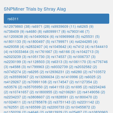
SNPMiner Trials by Shray Alag
rs6311
rs12979860 (38)
rs6971 (28)
rs9939609 (11)
rs6265 (9)
rs738409 (9)
rs4680 (8)
rs8099917 (8)
rs7903146 (7)
rs11200638 (6)
rs10490924 (6)
rs16969968 (5)
rs25531 (5)
rs1801133 (5)
rs1800497 (5)
rs1799971 (4)
rs4244285 (4)
rs429358 (4)
rs2832407 (4)
rs1045642 (4)
rs7412 (4)
rs1544410
(4)
rs10033464 (3)
rs1761667 (3)
rs6166 (3)
rs1042713 (3)
rs2023239 (3)
rs1051730 (3)
rs174537 (3)
rs1006737 (3)
rs2230199 (3)
rs1128503 (3)
rs6313 (3)
rs1061170 (3)
rs776746
(3)
rs4588 (3)
rs1799963 (2)
rs9332739 (2)
rs2032582 (2)
rs3745274 (2)
rs6295 (2)
rs12936231 (2)
rs6280 (2)
rs7103572
(2)
rs35599367 (2)
rs13266634 (2)
rs1410996 (2)
rs6025 (2)
rs4129267 (2)
rs70991108 (2)
rs174547 (2)
rs1127354 (2)
rs53576 (2)
rs35705950 (2)
rs641153 (2)
rs1695 (2)
rs2234246
(2)
rs10741657 (2)
rs1800955 (2)
rs2106261 (2)
rs4149056 (2)
rs2234237 (2)
rs3808607 (2)
rs1828591 (2)
rs1800470 (2)
rs1024611 (2)
rs12785878 (2)
rs3751143 (2)
rs2231142 (2)
rs762551 (2)
rs165599 (2)
rs2200733 (2)
rs10455872 (2)
rs1150226 (2)
rs4646 (2)
rs3813929 (2)
rs25487 (2)
rs10830963