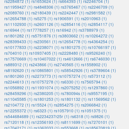
rs2284872 (1)
rs1653624 (1)
rs664393 (1)
rs2246704 (1)
rs11959427 (1)
rs4848306 (1)
rs3765467 (1)
rs2246709 (1)
rs2089760 (1)
rs2180439 (1)
rs2242447 (1)
rs2981582 (1)
rs12654788 (1)
rs5275 (1)
rs1906591 (1)
rs2010963 (1)
rs11102930 (1)
rs2601126 (1)
rs2854116 (1)
rs2854117 (1)
rs16944 (1)
rs17778257 (1)
rs16942 (1)
rs3788979 (1)
rs1801282 (1)
rs5751876 (1)
rs3803662 (1)
rs10264272 (1)
rs28399433 (1)
rs230561 (1)
rs12654778 (1)
rs4364254 (1)
rs10177833 (1)
rs2238071 (1)
rs1801275 (1)
rs10766197 (1)
rs704010 (1)
rs10937405 (1)
rs2228480 (1)
rs9526240 (1)
rs17570669 (1)
rs10407022 (1)
rs4612666 (1)
rs6746030 (1)
rs889312 (1)
rs243866 (1)
rs2740565 (1)
rs1558902 (1)
rs8192620 (1)
rs10865801 (1)
rs58542926 (1)
rs3789604 (1)
rs1801260 (1)
rs2273773 (1)
rs10757274 (1)
rs573112 (1)
rs2244613 (1)
rs10757278 (1)
rs6330 (1)
rs7565794 (1)
rs1056892 (1)
rs11931074 (1)
rs2075252 (1)
rs1297860 (1)
rs28459296 (1)
rs2380205 (1)
rs780094s (1)
rs9557195 (1)
rs11045585 (1)
rs1801253 (1)
rs1801132 (1)
rs11569562 (1)
rs2104772 (1)
rs15524 (1)
rs2854275 (1)
rs2066842 (1)
rs12255372 (1)
rs6323 (1)
rs1057910 (1)
rs1051375 (1)
rs544684689 (1)
rs2234237r25r (1)
rs6318 (1)
rs9826 (1)
rs7120118 (1)
rs12356193 (1)
rs8111699 (1)
rs7270101 (1)
rs17042171 (1)
rs1062033 (1)
rs553668 (1)
rs185670819 (1)