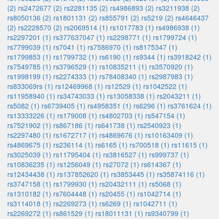
(2)
rs2472677 (2)
rs2281135 (2)
rs4986893 (2)
rs3211938 (2)
rs8050136 (2)
rs1801131 (2)
rs855791 (2)
rs5219 (2)
rs4646437
(2)
rs2228570 (2)
rs2069514 (1)
rs1017783 (1)
rs4986938 (1)
rs2297201 (1)
rs377637047 (1)
rs2298771 (1)
rs1799724 (1)
rs7799039 (1)
rs7041 (1)
rs7586970 (1)
rs8175347 (1)
rs1799853 (1)
rs1799732 (1)
rs6190 (1)
rs9344 (1)
rs3918242 (1)
rs7549785 (1)
rs3796529 (1)
rs10835211 (1)
rs3570920 (1)
rs1998199 (1)
rs2274333 (1)
rs78408340 (1)
rs2987983 (1)
rs833069rs (1)
rs12469968 (1)
rs12529 (1)
rs1042522 (1)
rs11958940 (1)
rs34743033 (1)
rs13058338 (1)
rs2043211 (1)
rs5082 (1)
rs6739405 (1)
rs4958351 (1)
rs6296 (1)
rs3761624 (1)
rs13333226 (1)
rs179008 (1)
rs4802703 (1)
rs547154 (1)
rs7521902 (1)
rs867186 (1)
rs641738 (1)
rs2540923 (1)
rs2297480 (1)
rs1672717 (1)
rs4869676 (1)
rs10163409 (1)
rs4869675 (1)
rs236114 (1)
rs6165 (1)
rs700518 (1)
rs11615 (1)
rs3025039 (1)
rs11795404 (1)
rs3816527 (1)
rs999737 (1)
rs10836235 (1)
rs1256049 (1)
rs27072 (1)
rs614367 (1)
rs12434438 (1)
rs137852620 (1)
rs3853445 (1)
rs35874116 (1)
rs3747158 (1)
rs1799930 (1)
rs20432111 (1)
rs5068 (1)
rs1310182 (1)
rs7604448 (1)
rs20455 (1)
rs1042714 (1)
rs3114018 (1)
rs2269273 (1)
rs6269 (1)
rs1042711 (1)
rs2269272 (1)
rs861529 (1)
rs18011131 (1)
rs9340799 (1)