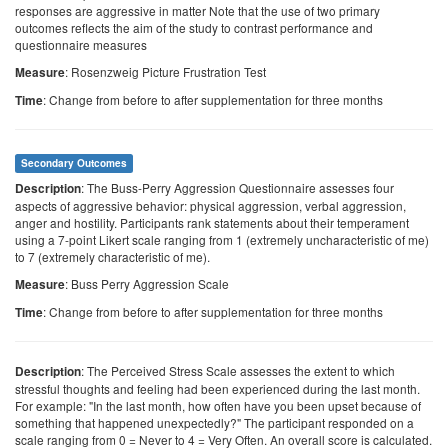
responses are aggressive in matter Note that the use of two primary
outcomes reflects the aim of the study to contrast performance and
questionnaire measures
: Rosenzweig Picture Frustration Test
Measure
: Change from before to after supplementation for three months
Time
Secondary Outcomes
: The Buss-Perry Aggression Questionnaire assesses four
Description
aspects of aggressive behavior: physical aggression, verbal aggression,
anger and hostility. Participants rank statements about their temperament
using a 7-point Likert scale ranging from 1 (extremely uncharacteristic of me)
to 7 (extremely characteristic of me).
: Buss Perry Aggression Scale
Measure
: Change from before to after supplementation for three months
Time
: The Perceived Stress Scale assesses the extent to which
Description
stressful thoughts and feeling had been experienced during the last month.
For example: "In the last month, how often have you been upset because of
something that happened unexpectedly?" The participant responded on a
scale ranging from 0 = Never to 4 = Very Often. An overall score is calculated.