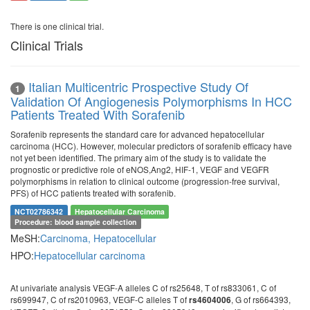
There is one clinical trial.
Clinical Trials
Italian Multicentric Prospective Study Of
1
Validation Of Angiogenesis Polymorphisms In HCC
Patients Treated With Sorafenib
Sorafenib represents the standard care for advanced hepatocellular
carcinoma (HCC). However, molecular predictors of sorafenib efficacy have
not yet been identified. The primary aim of the study is to validate the
prognostic or predictive role of eNOS,Ang2, HIF-1, VEGF and VEGFR
polymorphisms in relation to clinical outcome (progression-free survival,
PFS) of HCC patients treated with sorafenib.
NCT02786342
Hepatocellular Carcinoma
Procedure: blood sample collection
MeSH:
Carcinoma, Hepatocellular
HPO:
Hepatocellular carcinoma
At univariate analysis VEGF-A alleles C of rs25648, T of rs833061, C of
rs699947, C of rs2010963, VEGF-C alleles T of
, G of rs664393,
rs4604006