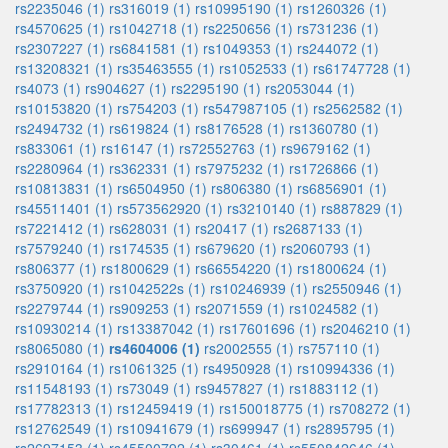
rs2235046 (1)
rs316019 (1)
rs10995190 (1)
rs1260326 (1)
rs4570625 (1)
rs1042718 (1)
rs2250656 (1)
rs731236 (1)
rs2307227 (1)
rs6841581 (1)
rs1049353 (1)
rs244072 (1)
rs13208321 (1)
rs35463555 (1)
rs1052533 (1)
rs61747728 (1)
rs4073 (1)
rs904627 (1)
rs2295190 (1)
rs2053044 (1)
rs10153820 (1)
rs754203 (1)
rs547987105 (1)
rs2562582 (1)
rs2494732 (1)
rs619824 (1)
rs8176528 (1)
rs1360780 (1)
rs833061 (1)
rs16147 (1)
rs72552763 (1)
rs9679162 (1)
rs2280964 (1)
rs362331 (1)
rs7975232 (1)
rs1726866 (1)
rs10813831 (1)
rs6504950 (1)
rs806380 (1)
rs6856901 (1)
rs45511401 (1)
rs573562920 (1)
rs3210140 (1)
rs887829 (1)
rs7221412 (1)
rs628031 (1)
rs20417 (1)
rs2687133 (1)
rs7579240 (1)
rs174535 (1)
rs679620 (1)
rs2060793 (1)
rs806377 (1)
rs1800629 (1)
rs66554220 (1)
rs1800624 (1)
rs3750920 (1)
rs1042522s (1)
rs10246939 (1)
rs2550946 (1)
rs2279744 (1)
rs909253 (1)
rs2071559 (1)
rs1024582 (1)
rs10930214 (1)
rs13387042 (1)
rs17601696 (1)
rs2046210 (1)
rs8065080 (1)
rs4604006 (1)
rs2002555 (1)
rs757110 (1)
rs2910164 (1)
rs1061325 (1)
rs4950928 (1)
rs10994336 (1)
rs11548193 (1)
rs73049 (1)
rs9457827 (1)
rs1883112 (1)
rs17782313 (1)
rs12459419 (1)
rs150018775 (1)
rs708272 (1)
rs12762549 (1)
rs10941679 (1)
rs699947 (1)
rs2895795 (1)