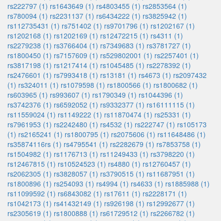
rs222797 (1)
rs1643649 (1)
rs4803455 (1)
rs2853564 (1)
rs780094 (1)
rs2231137 (1)
rs6434222 (1)
rs3825942 (1)
rs112735431 (1)
rs751402 (1)
rs9701796 (1)
rs1202167 (1)
rs1202168 (1)
rs1202169 (1)
rs12472215 (1)
rs4311 (1)
rs2279238 (1)
rs3766404 (1)
rs7349683 (1)
rs3781727 (1)
rs1800450 (1)
rs7157609 (1)
rs529802001 (1)
rs2257401 (1)
rs3817198 (1)
rs1217414 (1)
rs1045485 (1)
rs2278392 (1)
rs2476601 (1)
rs7993418 (1)
rs13181 (1)
rs4673 (1)
rs2097432
(1)
rs324011 (1)
rs1079598 (1)
rs1800566 (1)
rs1800682 (1)
rs603965 (1)
rs993607 (1)
rs1790349 (1)
rs1044396 (1)
rs3742376 (1)
rs6592052 (1)
rs9332377 (1)
rs16111115 (1)
rs11559024 (1)
rs1149222 (1)
rs11870474 (1)
rs25331 (1)
rs7961953 (1)
rs2242480 (1)
rs4532 (1)
rs222747 (1)
rs105173
(1)
rs2165241 (1)
rs1800795 (1)
rs2075606 (1)
rs11648486 (1)
rs35874116rs (1)
rs4795541 (1)
rs2282679 (1)
rs7853758 (1)
rs1504982 (1)
rs1176713 (1)
rs11249433 (1)
rs3798220 (1)
rs12467815 (1)
rs10524523 (1)
rs4880 (1)
rs12760457 (1)
rs2062305 (1)
rs3828057 (1)
rs3790515 (1)
rs11687951 (1)
rs1800896 (1)
rs254093 (1)
rs4994 (1)
rs4633 (1)
rs1885988 (1)
rs11099592 (1)
rs6843082 (1)
rs17611 (1)
rs2228171 (1)
rs1042173 (1)
rs41432149 (1)
rs926198 (1)
rs12992677 (1)
rs2305619 (1)
rs1800888 (1)
rs61729512 (1)
rs2266782 (1)