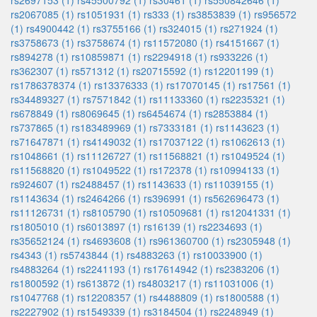
rs2697153 (1)
rs45500792 (1)
rs30461 (1)
rs550842646 (1)
rs2067085 (1)
rs1051931 (1)
rs333 (1)
rs3853839 (1)
rs956572
(1)
rs4900442 (1)
rs3755166 (1)
rs324015 (1)
rs271924 (1)
rs3758673 (1)
rs3758674 (1)
rs11572080 (1)
rs4151667 (1)
rs894278 (1)
rs10859871 (1)
rs2294918 (1)
rs933226 (1)
rs362307 (1)
rs571312 (1)
rs20715592 (1)
rs12201199 (1)
rs1786378374 (1)
rs13376333 (1)
rs17070145 (1)
rs17561 (1)
rs34489327 (1)
rs7571842 (1)
rs11133360 (1)
rs2235321 (1)
rs678849 (1)
rs8069645 (1)
rs6454674 (1)
rs2853884 (1)
rs737865 (1)
rs183489969 (1)
rs7333181 (1)
rs1143623 (1)
rs71647871 (1)
rs4149032 (1)
rs17037122 (1)
rs1062613 (1)
rs1048661 (1)
rs11126727 (1)
rs11568821 (1)
rs1049524 (1)
rs11568820 (1)
rs1049522 (1)
rs172378 (1)
rs10994133 (1)
rs924607 (1)
rs2488457 (1)
rs1143633 (1)
rs11039155 (1)
rs1143634 (1)
rs2464266 (1)
rs396991 (1)
rs562696473 (1)
rs11126731 (1)
rs8105790 (1)
rs10509681 (1)
rs12041331 (1)
rs1805010 (1)
rs6013897 (1)
rs16139 (1)
rs2234693 (1)
rs35652124 (1)
rs4693608 (1)
rs961360700 (1)
rs2305948 (1)
rs4343 (1)
rs5743844 (1)
rs4883263 (1)
rs10033900 (1)
rs4883264 (1)
rs2241193 (1)
rs17614942 (1)
rs2383206 (1)
rs1800592 (1)
rs613872 (1)
rs4803217 (1)
rs11031006 (1)
rs1047768 (1)
rs12208357 (1)
rs4488809 (1)
rs1800588 (1)
rs2227902 (1)
rs1549339 (1)
rs3184504 (1)
rs2248949 (1)