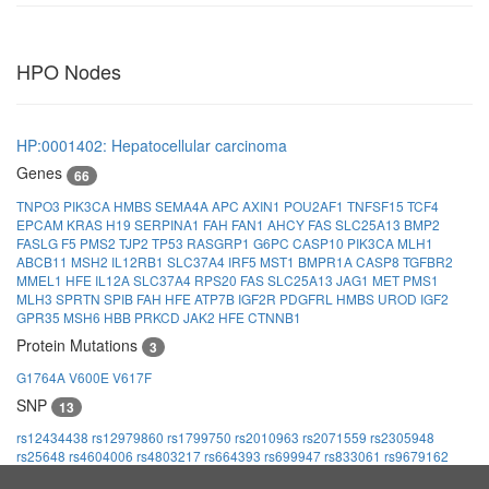
HPO Nodes
HP:0001402: Hepatocellular carcinoma
Genes
66
TNPO3
PIK3CA
HMBS
SEMA4A
APC
AXIN1
POU2AF1
TNFSF15
TCF4
EPCAM
KRAS
H19
SERPINA1
FAH
FAN1
AHCY
FAS
SLC25A13
BMP2
FASLG
F5
PMS2
TJP2
TP53
RASGRP1
G6PC
CASP10
PIK3CA
MLH1
ABCB11
MSH2
IL12RB1
SLC37A4
IRF5
MST1
BMPR1A
CASP8
TGFBR2
MMEL1
HFE
IL12A
SLC37A4
RPS20
FAS
SLC25A13
JAG1
MET
PMS1
MLH3
SPRTN
SPIB
FAH
HFE
ATP7B
IGF2R
PDGFRL
HMBS
UROD
IGF2
GPR35
MSH6
HBB
PRKCD
JAK2
HFE
CTNNB1
Protein Mutations
3
G1764A
V600E
V617F
SNP
13
rs12434438
rs12979860
rs1799750
rs2010963
rs2071559
rs2305948
rs25648
rs4604006
rs4803217
rs664393
rs699947
rs833061
rs9679162