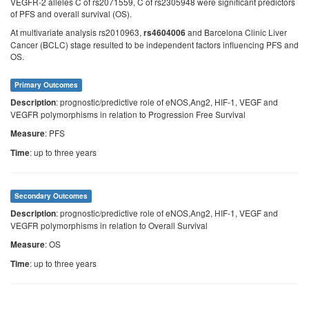
VEGFR-2 alleles C of rs2071559, C of rs2305948 were significant predictors
of PFS and overall survival (OS).
At multivariate analysis rs2010963,
and Barcelona Clinic Liver
rs4604006
Cancer (BCLC) stage resulted to be independent factors influencing PFS and
OS.
Primary Outcomes
: prognostic/predictive role of eNOS,Ang2, HIF-1, VEGF and
Description
VEGFR polymorphisms in relation to Progression Free Survival
: PFS
Measure
: up to three years
Time
Secondary Outcomes
: prognostic/predictive role of eNOS,Ang2, HIF-1, VEGF and
Description
VEGFR polymorphisms in relation to Overall Survival
: OS
Measure
: up to three years
Time