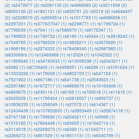
(2)
rs2472677 (2)
rs2281135 (2)
rs4986893 (2)
rs3211938 (2)
rs8050136 (2)
rs1801131 (2)
rs855791 (2)
rs5219 (2)
rs4646437
(2)
rs2228570 (2)
rs2069514 (1)
rs1017783 (1)
rs4986938 (1)
rs2297201 (1)
rs377637047 (1)
rs2298771 (1)
rs1799724 (1)
rs7799039 (1)
rs7041 (1)
rs7586970 (1)
rs8175347 (1)
rs1799853 (1)
rs1799732 (1)
rs6190 (1)
rs9344 (1)
rs3918242 (1)
rs7549785 (1)
rs3796529 (1)
rs10835211 (1)
rs3570920 (1)
rs1998199 (1)
rs2274333 (1)
rs78408340 (1)
rs2987983 (1)
rs833069rs (1)
rs12469968 (1)
rs12529 (1)
rs1042522 (1)
rs11958940 (1)
rs34743033 (1)
rs13058338 (1)
rs2043211 (1)
rs5082 (1)
rs6739405 (1)
rs4958351 (1)
rs6296 (1)
rs3761624 (1)
rs13333226 (1)
rs179008 (1)
rs4802703 (1)
rs547154 (1)
rs7521902 (1)
rs867186 (1)
rs641738 (1)
rs2540923 (1)
rs2297480 (1)
rs1672717 (1)
rs4869676 (1)
rs10163409 (1)
rs4869675 (1)
rs236114 (1)
rs6165 (1)
rs700518 (1)
rs11615 (1)
rs3025039 (1)
rs11795404 (1)
rs3816527 (1)
rs999737 (1)
rs10836235 (1)
rs1256049 (1)
rs27072 (1)
rs614367 (1)
rs12434438 (1)
rs137852620 (1)
rs3853445 (1)
rs35874116 (1)
rs3747158 (1)
rs1799930 (1)
rs20432111 (1)
rs5068 (1)
rs1310182 (1)
rs7604448 (1)
rs20455 (1)
rs1042714 (1)
rs3114018 (1)
rs2269273 (1)
rs6269 (1)
rs1042711 (1)
rs2269272 (1)
rs861529 (1)
rs18011131 (1)
rs9340799 (1)