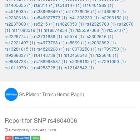
rs1405655 (1)
rs6311 (1)
rs518147 (1)
rs10401969 (1)
rs4516035 (1)
rs33996649 (1)
rs10276036 (1)
rs1465952 (1)
rs2232618 (1)
rs549927573 (1)
rs41308230 (1)
rs2293152 (1)
rs2237060 (1)
rs5215 (1)
rs4820059 (1)
rs12329760 (1)
rs12676
(1)
rs11083519 (1)
rs16874954 (1)
rs35597368 (1)
rs5573 (1)
rs2229774 (1)
rs2731886 (1)
rs5574 (1)
rs2302616 (1)
rs12221497 (1)
rs4973768 (1)
rs5569 (1)
rs2032892 (1)
rs13281615 (1)
rs4820268 (1)
rs10079250 (1)
rs1799750 (1)
rs9366637 (1)
rs4148738 (1)
rs10456542 (1)
rs25648 (1)
rs9984723 (1)
rs766996587 (1)
rs2398162 (1)
rs7291050 (1)
rs1011970 (1)
rs4253728 (1)
rs12143842 (1)
SNPMiner Trials (Home Page)
Report for SNP rs4604006
Developed by Shray Alag, 2020.
SNP
Clinical Trial
Gene