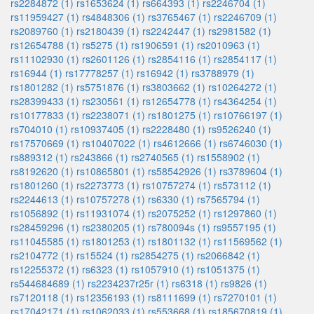
rs2284872 (1)
rs1653624 (1)
rs664393 (1)
rs2246704 (1)
rs11959427 (1)
rs4848306 (1)
rs3765467 (1)
rs2246709 (1)
rs2089760 (1)
rs2180439 (1)
rs2242447 (1)
rs2981582 (1)
rs12654788 (1)
rs5275 (1)
rs1906591 (1)
rs2010963 (1)
rs11102930 (1)
rs2601126 (1)
rs2854116 (1)
rs2854117 (1)
rs16944 (1)
rs17778257 (1)
rs16942 (1)
rs3788979 (1)
rs1801282 (1)
rs5751876 (1)
rs3803662 (1)
rs10264272 (1)
rs28399433 (1)
rs230561 (1)
rs12654778 (1)
rs4364254 (1)
rs10177833 (1)
rs2238071 (1)
rs1801275 (1)
rs10766197 (1)
rs704010 (1)
rs10937405 (1)
rs2228480 (1)
rs9526240 (1)
rs17570669 (1)
rs10407022 (1)
rs4612666 (1)
rs6746030 (1)
rs889312 (1)
rs243866 (1)
rs2740565 (1)
rs1558902 (1)
rs8192620 (1)
rs10865801 (1)
rs58542926 (1)
rs3789604 (1)
rs1801260 (1)
rs2273773 (1)
rs10757274 (1)
rs573112 (1)
rs2244613 (1)
rs10757278 (1)
rs6330 (1)
rs7565794 (1)
rs1056892 (1)
rs11931074 (1)
rs2075252 (1)
rs1297860 (1)
rs28459296 (1)
rs2380205 (1)
rs780094s (1)
rs9557195 (1)
rs11045585 (1)
rs1801253 (1)
rs1801132 (1)
rs11569562 (1)
rs2104772 (1)
rs15524 (1)
rs2854275 (1)
rs2066842 (1)
rs12255372 (1)
rs6323 (1)
rs1057910 (1)
rs1051375 (1)
rs544684689 (1)
rs2234237r25r (1)
rs6318 (1)
rs9826 (1)
rs7120118 (1)
rs12356193 (1)
rs8111699 (1)
rs7270101 (1)
rs17042171 (1)
rs1062033 (1)
rs553668 (1)
rs185670819 (1)