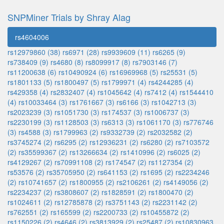
SNPMiner Trials by Shray Alag
rs4604006
rs12979860 (38)
rs6971 (28)
rs9939609 (11)
rs6265 (9)
rs738409 (9)
rs4680 (8)
rs8099917 (8)
rs7903146 (7)
rs11200638 (6)
rs10490924 (6)
rs16969968 (5)
rs25531 (5)
rs1801133 (5)
rs1800497 (5)
rs1799971 (4)
rs4244285 (4)
rs429358 (4)
rs2832407 (4)
rs1045642 (4)
rs7412 (4)
rs1544410
(4)
rs10033464 (3)
rs1761667 (3)
rs6166 (3)
rs1042713 (3)
rs2023239 (3)
rs1051730 (3)
rs174537 (3)
rs1006737 (3)
rs2230199 (3)
rs1128503 (3)
rs6313 (3)
rs1061170 (3)
rs776746
(3)
rs4588 (3)
rs1799963 (2)
rs9332739 (2)
rs2032582 (2)
rs3745274 (2)
rs6295 (2)
rs12936231 (2)
rs6280 (2)
rs7103572
(2)
rs35599367 (2)
rs13266634 (2)
rs1410996 (2)
rs6025 (2)
rs4129267 (2)
rs70991108 (2)
rs174547 (2)
rs1127354 (2)
rs53576 (2)
rs35705950 (2)
rs641153 (2)
rs1695 (2)
rs2234246
(2)
rs10741657 (2)
rs1800955 (2)
rs2106261 (2)
rs4149056 (2)
rs2234237 (2)
rs3808607 (2)
rs1828591 (2)
rs1800470 (2)
rs1024611 (2)
rs12785878 (2)
rs3751143 (2)
rs2231142 (2)
rs762551 (2)
rs165599 (2)
rs2200733 (2)
rs10455872 (2)
rs1150226 (2)
rs4646 (2)
rs3813929 (2)
rs25487 (2)
rs10830963