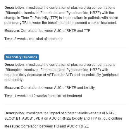
: Investigate the correlation of plasma drug concentrations
Description
(Rifampicin, Isoniazid, Ethambutol and Pyrazinamide, HRZE) with the
change in Time To Positivity (TTP) in liquid culture in patients with active
pulmonary TB between the baseline and the second week of treatment.
: Correlation between AUC of RHZE and TTP
Measure
: 2 weeks from start of treatment
Time
Secondary Outcomes
: Investigate the correlation of plasma drug concentrations
Description
(Rifampicin, Isoniazid, Ethambutol and Pyrazinamide, HRZE) with
hepatotoxicity (increase of AST and/or ALT) and neurotoxicity (peripheral
neuropathy)
: Correlation between AUC of RHZE and toxicity
Measure
: 1 week and 2 weeks from start of treatment
Time
: Investigate the impact of different allelic variants of NAT2,
Description
SLCO1B1, ABCB1, VDR on AUC of RHZE toxicity and TTP in liquid culture
: Correlation between PG and AUC of RHZE
Measure