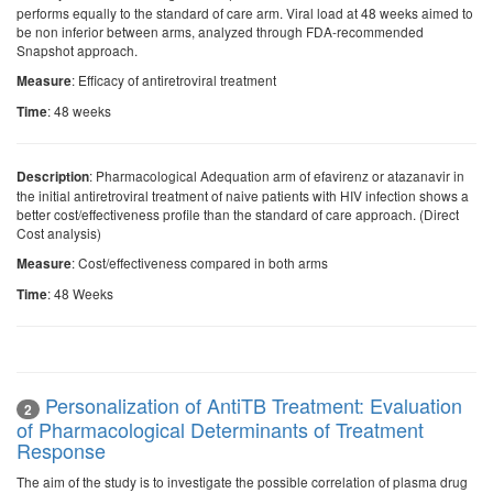
performs equally to the standard of care arm. Viral load at 48 weeks aimed to
be non inferior between arms, analyzed through FDA-recommended
Snapshot approach.
: Efficacy of antiretroviral treatment
Measure
: 48 weeks
Time
: Pharmacological Adequation arm of efavirenz or atazanavir in
Description
the initial antiretroviral treatment of naive patients with HIV infection shows a
better cost/effectiveness profile than the standard of care approach. (Direct
Cost analysis)
: Cost/effectiveness compared in both arms
Measure
: 48 Weeks
Time
Personalization of AntiTB Treatment: Evaluation
2
of Pharmacological Determinants of Treatment
Response
The aim of the study is to investigate the possible correlation of plasma drug