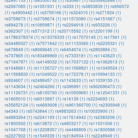
rs2697153 (1)
rs45500792 (1)
rs30461 (1)
rs550842646 (1)
rs2067085 (1)
rs1051931 (1)
rs333 (1)
rs3853839 (1)
rs956572
(1)
rs4900442 (1)
rs3755166 (1)
rs324015 (1)
rs271924 (1)
rs3758673 (1)
rs3758674 (1)
rs11572080 (1)
rs4151667 (1)
rs894278 (1)
rs10859871 (1)
rs2294918 (1)
rs933226 (1)
rs362307 (1)
rs571312 (1)
rs20715592 (1)
rs12201199 (1)
rs1786378374 (1)
rs13376333 (1)
rs17070145 (1)
rs17561 (1)
rs34489327 (1)
rs7571842 (1)
rs11133360 (1)
rs2235321 (1)
rs678849 (1)
rs8069645 (1)
rs6454674 (1)
rs2853884 (1)
rs737865 (1)
rs183489969 (1)
rs7333181 (1)
rs1143623 (1)
rs71647871 (1)
rs4149032 (1)
rs17037122 (1)
rs1062613 (1)
rs1048661 (1)
rs11126727 (1)
rs11568821 (1)
rs1049524 (1)
rs11568820 (1)
rs1049522 (1)
rs172378 (1)
rs10994133 (1)
rs924607 (1)
rs2488457 (1)
rs1143633 (1)
rs11039155 (1)
rs1143634 (1)
rs2464266 (1)
rs396991 (1)
rs562696473 (1)
rs11126731 (1)
rs8105790 (1)
rs10509681 (1)
rs12041331 (1)
rs1805010 (1)
rs6013897 (1)
rs16139 (1)
rs2234693 (1)
rs35652124 (1)
rs4693608 (1)
rs961360700 (1)
rs2305948 (1)
rs4343 (1)
rs5743844 (1)
rs4883263 (1)
rs10033900 (1)
rs4883264 (1)
rs2241193 (1)
rs17614942 (1)
rs2383206 (1)
rs1800592 (1)
rs613872 (1)
rs4803217 (1)
rs11031006 (1)
rs1047768 (1)
rs12208357 (1)
rs4488809 (1)
rs1800588 (1)
rs2227902 (1)
rs1549339 (1)
rs3184504 (1)
rs2248949 (1)