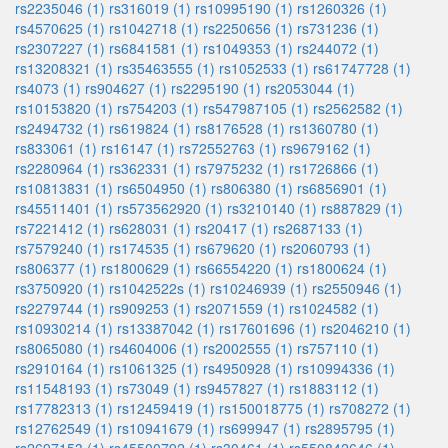
rs2235046 (1)
rs316019 (1)
rs10995190 (1)
rs1260326 (1)
rs4570625 (1)
rs1042718 (1)
rs2250656 (1)
rs731236 (1)
rs2307227 (1)
rs6841581 (1)
rs1049353 (1)
rs244072 (1)
rs13208321 (1)
rs35463555 (1)
rs1052533 (1)
rs61747728 (1)
rs4073 (1)
rs904627 (1)
rs2295190 (1)
rs2053044 (1)
rs10153820 (1)
rs754203 (1)
rs547987105 (1)
rs2562582 (1)
rs2494732 (1)
rs619824 (1)
rs8176528 (1)
rs1360780 (1)
rs833061 (1)
rs16147 (1)
rs72552763 (1)
rs9679162 (1)
rs2280964 (1)
rs362331 (1)
rs7975232 (1)
rs1726866 (1)
rs10813831 (1)
rs6504950 (1)
rs806380 (1)
rs6856901 (1)
rs45511401 (1)
rs573562920 (1)
rs3210140 (1)
rs887829 (1)
rs7221412 (1)
rs628031 (1)
rs20417 (1)
rs2687133 (1)
rs7579240 (1)
rs174535 (1)
rs679620 (1)
rs2060793 (1)
rs806377 (1)
rs1800629 (1)
rs66554220 (1)
rs1800624 (1)
rs3750920 (1)
rs1042522s (1)
rs10246939 (1)
rs2550946 (1)
rs2279744 (1)
rs909253 (1)
rs2071559 (1)
rs1024582 (1)
rs10930214 (1)
rs13387042 (1)
rs17601696 (1)
rs2046210 (1)
rs8065080 (1)
rs4604006 (1)
rs2002555 (1)
rs757110 (1)
rs2910164 (1)
rs1061325 (1)
rs4950928 (1)
rs10994336 (1)
rs11548193 (1)
rs73049 (1)
rs9457827 (1)
rs1883112 (1)
rs17782313 (1)
rs12459419 (1)
rs150018775 (1)
rs708272 (1)
rs12762549 (1)
rs10941679 (1)
rs699947 (1)
rs2895795 (1)