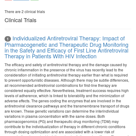
There are 2 clinical trials
Clinical Trials
Individualized Antiretroviral Therapy: Impact of
1
Pharmacogenetic and Therapeutic Drug Monitoring
in the Safety and Efficacy of First Line Antiretroviral
Therapy in Patients With HIV Infection
The efficacy and safety of antiretroviral therapy and the damage caused by
chronic inflammation in the presence of the virus has recently lead to the
consideration of initiating antiretroviral therapy earlier than what is required
to prevent opportunistic diseases. Although there may be subtle differences,
all recommended antiretroviral combinations for first-line therapy are
considered equally effective. Nevertheless, treatment success requires high
levels of adherence, which is linked to tolerability and the minimization of
adverse effects. The genes coding the enzymes that are involved in the
antiretroviral clearance pathways and the transmembrane transport of drugs
are known. These genetic variations can determine the interindividual
variations in plasma concentration with the same doses. Both
pharmacogenomics (PG) and therapeutic drug monitoring (TDM) may
contribute to the individualization of therapy in different chronic conditions
through dosing optimization and are associated with a lower risk of