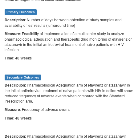
Primary Outcomes
: Number of days between obtention of study samples and
Description
availability of test results (turnaround time)
: Feasibility of implementation of a multicenter study to analyze
Measure
pharmacological adequation and therapeutic drug monitoring of efavirenz or
atazanavir in the initial antiretroviral treatment of naive patients with HIV
infection
: 48 Weeks
Time
Secondary Outcomes
: Pharmacological Adequation arm of efavirenz or atazanavir in
Description
the initial antiretroviral treatment of naive patients with HIV infection will show
reduced frequency of adverse events when compared with the Standard
Prescription arm.
: Frequency of adverse events
Measure
: 48 Weeks
Time
: Pharmacological Adequation arm of efavirenz or atazanavir
Description