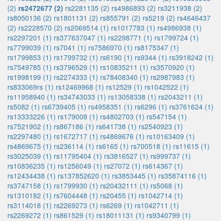
(2)
rs2472677 (2)
rs2281135 (2)
rs4986893 (2)
rs3211938 (2)
rs8050136 (2)
rs1801131 (2)
rs855791 (2)
rs5219 (2)
rs4646437
(2)
rs2228570 (2)
rs2069514 (1)
rs1017783 (1)
rs4986938 (1)
rs2297201 (1)
rs377637047 (1)
rs2298771 (1)
rs1799724 (1)
rs7799039 (1)
rs7041 (1)
rs7586970 (1)
rs8175347 (1)
rs1799853 (1)
rs1799732 (1)
rs6190 (1)
rs9344 (1)
rs3918242 (1)
rs7549785 (1)
rs3796529 (1)
rs10835211 (1)
rs3570920 (1)
rs1998199 (1)
rs2274333 (1)
rs78408340 (1)
rs2987983 (1)
rs833069rs (1)
rs12469968 (1)
rs12529 (1)
rs1042522 (1)
rs11958940 (1)
rs34743033 (1)
rs13058338 (1)
rs2043211 (1)
rs5082 (1)
rs6739405 (1)
rs4958351 (1)
rs6296 (1)
rs3761624 (1)
rs13333226 (1)
rs179008 (1)
rs4802703 (1)
rs547154 (1)
rs7521902 (1)
rs867186 (1)
rs641738 (1)
rs2540923 (1)
rs2297480 (1)
rs1672717 (1)
rs4869676 (1)
rs10163409 (1)
rs4869675 (1)
rs236114 (1)
rs6165 (1)
rs700518 (1)
rs11615 (1)
rs3025039 (1)
rs11795404 (1)
rs3816527 (1)
rs999737 (1)
rs10836235 (1)
rs1256049 (1)
rs27072 (1)
rs614367 (1)
rs12434438 (1)
rs137852620 (1)
rs3853445 (1)
rs35874116 (1)
rs3747158 (1)
rs1799930 (1)
rs20432111 (1)
rs5068 (1)
rs1310182 (1)
rs7604448 (1)
rs20455 (1)
rs1042714 (1)
rs3114018 (1)
rs2269273 (1)
rs6269 (1)
rs1042711 (1)
rs2269272 (1)
rs861529 (1)
rs18011131 (1)
rs9340799 (1)