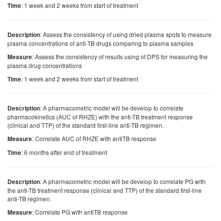
: 1 week and 2 weeks from start of treatment
Time
: Assess the consistency of using dried plasma spots to measure
Description
plasma concentrations of anti-TB drugs comparing to plasma samples
: Assess the consistency of results using of DPS for measuring the
Measure
plasma drug concentrations
: 1 week and 2 weeks from start of treatment
Time
: A pharmacometric model will be develop to correlate
Description
pharmacokinetics (AUC of RHZE) with the anti-TB treatment response
(clinical and TTP) of the standard first-line anti-TB regimen.
: Correlate AUC of RHZE with antiTB response
Measure
: 6 months after end of treatment
Time
: A pharmacometric model will be develop to correlate PG with
Description
the anti-TB treatment response (clinical and TTP) of the standard first-line
anti-TB regimen.
: Correlate PG with antiTB response
Measure