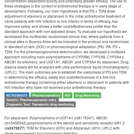
concentration-dependent toxicity and potentially greater efficacy. The use of
these strategies in the context of antiretroviral therapy is in early stage of
development. Following, our main hypothesis is that PG + TDM dose
adjustment of efavirenz or atazanavir in the initial antiretroviral treatment of
naive patients with HIV infection is non-inferior in terms of efficacy, has
improved safety, and shows a better cost/effectiveness profile than the
standard approach with non adjusted doses. To evaluate our hypothesis we
developed this multicenter randomized clinical trial, where patients from 4
clinical sites in Buenos Aires will be included in the protocol and randomized
to standard of care (SOC) or pharmacological adaptation (PA) -PA: PG +
TDM. For the pharmacogenomics determination, we developed a multiplex
approach including main polymorphisms of CYP2B6, CYP2A6, CYP3A4 y
ABCB1 for efavirenz; and UGT1A1, ABCB1 and CYP3A4 for atazanavir. Drug
plasma levels will be analyzed with ultra-performance liquid chromatography
(UPLC). The main outcomes are to establish the usefulness of PG and TDM
in determining the efficacy, safety and cost/effectiveness of a first-line
antiretroviral therapy containing either efavirenz or atazanavir in patients with
HIV infection who have not received prior antiretroviral therapy.
NCT03385473
Pharmacogenetics
HIV
Drug Monitoring
Genetic: Pharmacogenomic index
Diagnostic Test: Therapeutic drug monitoring
For atazanavir: Polymorphisms of UGT1A1 (rs8175347), ABCB1
(rs10456542),polymorphisms of the steroid and xenobiotic receptor NR1 2
(
) TDM for Efavirenz (EFV) and Atazanavir (ATV): UPLC with
rs2472677
diode arrangement and mass/mass detection.