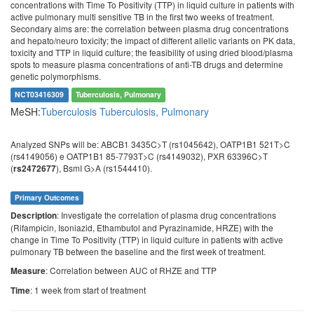
concentrations with Time To Positivity (TTP) in liquid culture in patients with
active pulmonary multi sensitive TB in the first two weeks of treatment.
Secondary aims are: the correlation between plasma drug concentrations
and hepato/neuro toxicity; the impact of different allelic variants on PK data,
toxicity and TTP in liquid culture; the feasibility of using dried blood/plasma
spots to measure plasma concentrations of anti-TB drugs and determine
genetic polymorphisms.
NCT03416309
Tuberculosis, Pulmonary
MeSH:
Tuberculosis
Tuberculosis, Pulmonary
Analyzed SNPs will be: ABCB1 3435C>T (rs1045642), OATP1B1 521T>C
(rs4149056) e OATP1B1 85-7793T>C (rs4149032), PXR 63396C>T
(
), BsmI G>A (rs1544410).
rs2472677
Primary Outcomes
: Investigate the correlation of plasma drug concentrations
Description
(Rifampicin, Isoniazid, Ethambutol and Pyrazinamide, HRZE) with the
change in Time To Positivity (TTP) in liquid culture in patients with active
pulmonary TB between the baseline and the first week of treatment.
: Correlation between AUC of RHZE and TTP
Measure
: 1 week from start of treatment
Time