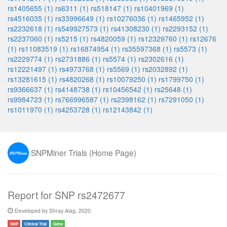
rs1405655 (1)
rs6311 (1)
rs518147 (1)
rs10401969 (1)
rs4516035 (1)
rs33996649 (1)
rs10276036 (1)
rs1465952 (1)
rs2232618 (1)
rs549927573 (1)
rs41308230 (1)
rs2293152 (1)
rs2237060 (1)
rs5215 (1)
rs4820059 (1)
rs12329760 (1)
rs12676
(1)
rs11083519 (1)
rs16874954 (1)
rs35597368 (1)
rs5573 (1)
rs2229774 (1)
rs2731886 (1)
rs5574 (1)
rs2302616 (1)
rs12221497 (1)
rs4973768 (1)
rs5569 (1)
rs2032892 (1)
rs13281615 (1)
rs4820268 (1)
rs10079250 (1)
rs1799750 (1)
rs9366637 (1)
rs4148738 (1)
rs10456542 (1)
rs25648 (1)
rs9984723 (1)
rs766996587 (1)
rs2398162 (1)
rs7291050 (1)
rs1011970 (1)
rs4253728 (1)
rs12143842 (1)
SNPMiner Trials (Home Page)
Report for SNP rs2472677
Developed by Shray Alag, 2020.
SNP
Clinical Trial
Gene