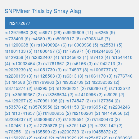
SNPMiner Trials by Shray Alag
rs2472677
rs12979860 (38)
rs6971 (28)
rs9939609 (11)
rs6265 (9)
rs738409 (9)
rs4680 (8)
rs8099917 (8)
rs7903146 (7)
rs11200638 (6)
rs10490924 (6)
rs16969968 (5)
rs25531 (5)
rs1801133 (5)
rs1800497 (5)
rs1799971 (4)
rs4244285 (4)
rs429358 (4)
rs2832407 (4)
rs1045642 (4)
rs7412 (4)
rs1544410
(4)
rs10033464 (3)
rs1761667 (3)
rs6166 (3)
rs1042713 (3)
rs2023239 (3)
rs1051730 (3)
rs174537 (3)
rs1006737 (3)
rs2230199 (3)
rs1128503 (3)
rs6313 (3)
rs1061170 (3)
rs776746
(3)
rs4588 (3)
rs1799963 (2)
rs9332739 (2)
rs2032582 (2)
rs3745274 (2)
rs6295 (2)
rs12936231 (2)
rs6280 (2)
rs7103572
(2)
rs35599367 (2)
rs13266634 (2)
rs1410996 (2)
rs6025 (2)
rs4129267 (2)
rs70991108 (2)
rs174547 (2)
rs1127354 (2)
rs53576 (2)
rs35705950 (2)
rs641153 (2)
rs1695 (2)
rs2234246
(2)
rs10741657 (2)
rs1800955 (2)
rs2106261 (2)
rs4149056 (2)
rs2234237 (2)
rs3808607 (2)
rs1828591 (2)
rs1800470 (2)
rs1024611 (2)
rs12785878 (2)
rs3751143 (2)
rs2231142 (2)
rs762551 (2)
rs165599 (2)
rs2200733 (2)
rs10455872 (2)
rs1150226 (2)
rs4646 (2)
rs3813929 (2)
rs25487 (2)
rs10830963