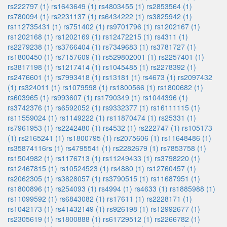
rs222797 (1)
rs1643649 (1)
rs4803455 (1)
rs2853564 (1)
rs780094 (1)
rs2231137 (1)
rs6434222 (1)
rs3825942 (1)
rs112735431 (1)
rs751402 (1)
rs9701796 (1)
rs1202167 (1)
rs1202168 (1)
rs1202169 (1)
rs12472215 (1)
rs4311 (1)
rs2279238 (1)
rs3766404 (1)
rs7349683 (1)
rs3781727 (1)
rs1800450 (1)
rs7157609 (1)
rs529802001 (1)
rs2257401 (1)
rs3817198 (1)
rs1217414 (1)
rs1045485 (1)
rs2278392 (1)
rs2476601 (1)
rs7993418 (1)
rs13181 (1)
rs4673 (1)
rs2097432
(1)
rs324011 (1)
rs1079598 (1)
rs1800566 (1)
rs1800682 (1)
rs603965 (1)
rs993607 (1)
rs1790349 (1)
rs1044396 (1)
rs3742376 (1)
rs6592052 (1)
rs9332377 (1)
rs16111115 (1)
rs11559024 (1)
rs1149222 (1)
rs11870474 (1)
rs25331 (1)
rs7961953 (1)
rs2242480 (1)
rs4532 (1)
rs222747 (1)
rs105173
(1)
rs2165241 (1)
rs1800795 (1)
rs2075606 (1)
rs11648486 (1)
rs35874116rs (1)
rs4795541 (1)
rs2282679 (1)
rs7853758 (1)
rs1504982 (1)
rs1176713 (1)
rs11249433 (1)
rs3798220 (1)
rs12467815 (1)
rs10524523 (1)
rs4880 (1)
rs12760457 (1)
rs2062305 (1)
rs3828057 (1)
rs3790515 (1)
rs11687951 (1)
rs1800896 (1)
rs254093 (1)
rs4994 (1)
rs4633 (1)
rs1885988 (1)
rs11099592 (1)
rs6843082 (1)
rs17611 (1)
rs2228171 (1)
rs1042173 (1)
rs41432149 (1)
rs926198 (1)
rs12992677 (1)
rs2305619 (1)
rs1800888 (1)
rs61729512 (1)
rs2266782 (1)