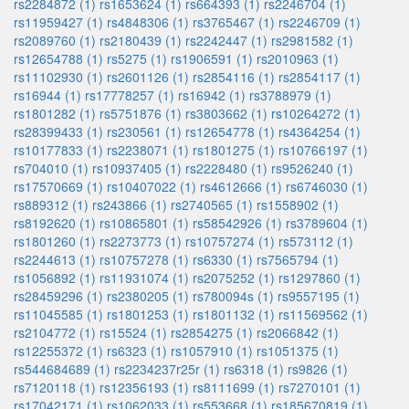
rs2284872 (1)
rs1653624 (1)
rs664393 (1)
rs2246704 (1)
rs11959427 (1)
rs4848306 (1)
rs3765467 (1)
rs2246709 (1)
rs2089760 (1)
rs2180439 (1)
rs2242447 (1)
rs2981582 (1)
rs12654788 (1)
rs5275 (1)
rs1906591 (1)
rs2010963 (1)
rs11102930 (1)
rs2601126 (1)
rs2854116 (1)
rs2854117 (1)
rs16944 (1)
rs17778257 (1)
rs16942 (1)
rs3788979 (1)
rs1801282 (1)
rs5751876 (1)
rs3803662 (1)
rs10264272 (1)
rs28399433 (1)
rs230561 (1)
rs12654778 (1)
rs4364254 (1)
rs10177833 (1)
rs2238071 (1)
rs1801275 (1)
rs10766197 (1)
rs704010 (1)
rs10937405 (1)
rs2228480 (1)
rs9526240 (1)
rs17570669 (1)
rs10407022 (1)
rs4612666 (1)
rs6746030 (1)
rs889312 (1)
rs243866 (1)
rs2740565 (1)
rs1558902 (1)
rs8192620 (1)
rs10865801 (1)
rs58542926 (1)
rs3789604 (1)
rs1801260 (1)
rs2273773 (1)
rs10757274 (1)
rs573112 (1)
rs2244613 (1)
rs10757278 (1)
rs6330 (1)
rs7565794 (1)
rs1056892 (1)
rs11931074 (1)
rs2075252 (1)
rs1297860 (1)
rs28459296 (1)
rs2380205 (1)
rs780094s (1)
rs9557195 (1)
rs11045585 (1)
rs1801253 (1)
rs1801132 (1)
rs11569562 (1)
rs2104772 (1)
rs15524 (1)
rs2854275 (1)
rs2066842 (1)
rs12255372 (1)
rs6323 (1)
rs1057910 (1)
rs1051375 (1)
rs544684689 (1)
rs2234237r25r (1)
rs6318 (1)
rs9826 (1)
rs7120118 (1)
rs12356193 (1)
rs8111699 (1)
rs7270101 (1)
rs17042171 (1)
rs1062033 (1)
rs553668 (1)
rs185670819 (1)