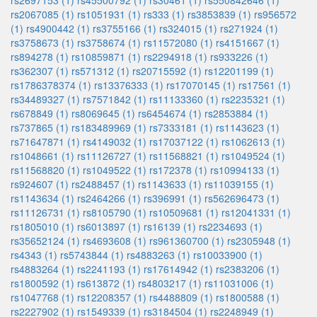
rs2697153 (1)
rs45500792 (1)
rs30461 (1)
rs550842646 (1)
rs2067085 (1)
rs1051931 (1)
rs333 (1)
rs3853839 (1)
rs956572
(1)
rs4900442 (1)
rs3755166 (1)
rs324015 (1)
rs271924 (1)
rs3758673 (1)
rs3758674 (1)
rs11572080 (1)
rs4151667 (1)
rs894278 (1)
rs10859871 (1)
rs2294918 (1)
rs933226 (1)
rs362307 (1)
rs571312 (1)
rs20715592 (1)
rs12201199 (1)
rs1786378374 (1)
rs13376333 (1)
rs17070145 (1)
rs17561 (1)
rs34489327 (1)
rs7571842 (1)
rs11133360 (1)
rs2235321 (1)
rs678849 (1)
rs8069645 (1)
rs6454674 (1)
rs2853884 (1)
rs737865 (1)
rs183489969 (1)
rs7333181 (1)
rs1143623 (1)
rs71647871 (1)
rs4149032 (1)
rs17037122 (1)
rs1062613 (1)
rs1048661 (1)
rs11126727 (1)
rs11568821 (1)
rs1049524 (1)
rs11568820 (1)
rs1049522 (1)
rs172378 (1)
rs10994133 (1)
rs924607 (1)
rs2488457 (1)
rs1143633 (1)
rs11039155 (1)
rs1143634 (1)
rs2464266 (1)
rs396991 (1)
rs562696473 (1)
rs11126731 (1)
rs8105790 (1)
rs10509681 (1)
rs12041331 (1)
rs1805010 (1)
rs6013897 (1)
rs16139 (1)
rs2234693 (1)
rs35652124 (1)
rs4693608 (1)
rs961360700 (1)
rs2305948 (1)
rs4343 (1)
rs5743844 (1)
rs4883263 (1)
rs10033900 (1)
rs4883264 (1)
rs2241193 (1)
rs17614942 (1)
rs2383206 (1)
rs1800592 (1)
rs613872 (1)
rs4803217 (1)
rs11031006 (1)
rs1047768 (1)
rs12208357 (1)
rs4488809 (1)
rs1800588 (1)
rs2227902 (1)
rs1549339 (1)
rs3184504 (1)
rs2248949 (1)