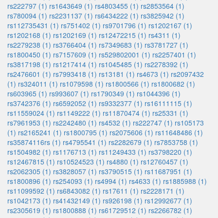
rs222797 (1)
rs1643649 (1)
rs4803455 (1)
rs2853564 (1)
rs780094 (1)
rs2231137 (1)
rs6434222 (1)
rs3825942 (1)
rs112735431 (1)
rs751402 (1)
rs9701796 (1)
rs1202167 (1)
rs1202168 (1)
rs1202169 (1)
rs12472215 (1)
rs4311 (1)
rs2279238 (1)
rs3766404 (1)
rs7349683 (1)
rs3781727 (1)
rs1800450 (1)
rs7157609 (1)
rs529802001 (1)
rs2257401 (1)
rs3817198 (1)
rs1217414 (1)
rs1045485 (1)
rs2278392 (1)
rs2476601 (1)
rs7993418 (1)
rs13181 (1)
rs4673 (1)
rs2097432
(1)
rs324011 (1)
rs1079598 (1)
rs1800566 (1)
rs1800682 (1)
rs603965 (1)
rs993607 (1)
rs1790349 (1)
rs1044396 (1)
rs3742376 (1)
rs6592052 (1)
rs9332377 (1)
rs16111115 (1)
rs11559024 (1)
rs1149222 (1)
rs11870474 (1)
rs25331 (1)
rs7961953 (1)
rs2242480 (1)
rs4532 (1)
rs222747 (1)
rs105173
(1)
rs2165241 (1)
rs1800795 (1)
rs2075606 (1)
rs11648486 (1)
rs35874116rs (1)
rs4795541 (1)
rs2282679 (1)
rs7853758 (1)
rs1504982 (1)
rs1176713 (1)
rs11249433 (1)
rs3798220 (1)
rs12467815 (1)
rs10524523 (1)
rs4880 (1)
rs12760457 (1)
rs2062305 (1)
rs3828057 (1)
rs3790515 (1)
rs11687951 (1)
rs1800896 (1)
rs254093 (1)
rs4994 (1)
rs4633 (1)
rs1885988 (1)
rs11099592 (1)
rs6843082 (1)
rs17611 (1)
rs2228171 (1)
rs1042173 (1)
rs41432149 (1)
rs926198 (1)
rs12992677 (1)
rs2305619 (1)
rs1800888 (1)
rs61729512 (1)
rs2266782 (1)