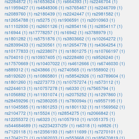
rs2284872 (1)
rs1653624 (1)
rs664393 (1)
rs2246704 (1)
rs11959427 (1)
rs4848306 (1)
rs3765467 (1)
rs2246709 (1)
rs2089760 (1)
rs2180439 (1)
rs2242447 (1)
rs2981582 (1)
rs12654788 (1)
rs5275 (1)
rs1906591 (1)
rs2010963 (1)
rs11102930 (1)
rs2601126 (1)
rs2854116 (1)
rs2854117 (1)
rs16944 (1)
rs17778257 (1)
rs16942 (1)
rs3788979 (1)
rs1801282 (1)
rs5751876 (1)
rs3803662 (1)
rs10264272 (1)
rs28399433 (1)
rs230561 (1)
rs12654778 (1)
rs4364254 (1)
rs10177833 (1)
rs2238071 (1)
rs1801275 (1)
rs10766197 (1)
rs704010 (1)
rs10937405 (1)
rs2228480 (1)
rs9526240 (1)
rs17570669 (1)
rs10407022 (1)
rs4612666 (1)
rs6746030 (1)
rs889312 (1)
rs243866 (1)
rs2740565 (1)
rs1558902 (1)
rs8192620 (1)
rs10865801 (1)
rs58542926 (1)
rs3789604 (1)
rs1801260 (1)
rs2273773 (1)
rs10757274 (1)
rs573112 (1)
rs2244613 (1)
rs10757278 (1)
rs6330 (1)
rs7565794 (1)
rs1056892 (1)
rs11931074 (1)
rs2075252 (1)
rs1297860 (1)
rs28459296 (1)
rs2380205 (1)
rs780094s (1)
rs9557195 (1)
rs11045585 (1)
rs1801253 (1)
rs1801132 (1)
rs11569562 (1)
rs2104772 (1)
rs15524 (1)
rs2854275 (1)
rs2066842 (1)
rs12255372 (1)
rs6323 (1)
rs1057910 (1)
rs1051375 (1)
rs544684689 (1)
rs2234237r25r (1)
rs6318 (1)
rs9826 (1)
rs7120118 (1)
rs12356193 (1)
rs8111699 (1)
rs7270101 (1)
rs17042171 (1)
rs1062033 (1)
rs553668 (1)
rs185670819 (1)