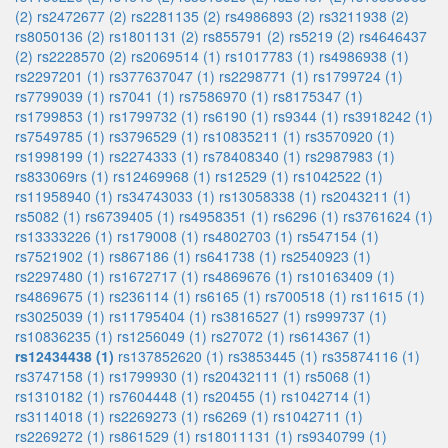
(2)
rs2472677 (2)
rs2281135 (2)
rs4986893 (2)
rs3211938 (2)
rs8050136 (2)
rs1801131 (2)
rs855791 (2)
rs5219 (2)
rs4646437
(2)
rs2228570 (2)
rs2069514 (1)
rs1017783 (1)
rs4986938 (1)
rs2297201 (1)
rs377637047 (1)
rs2298771 (1)
rs1799724 (1)
rs7799039 (1)
rs7041 (1)
rs7586970 (1)
rs8175347 (1)
rs1799853 (1)
rs1799732 (1)
rs6190 (1)
rs9344 (1)
rs3918242 (1)
rs7549785 (1)
rs3796529 (1)
rs10835211 (1)
rs3570920 (1)
rs1998199 (1)
rs2274333 (1)
rs78408340 (1)
rs2987983 (1)
rs833069rs (1)
rs12469968 (1)
rs12529 (1)
rs1042522 (1)
rs11958940 (1)
rs34743033 (1)
rs13058338 (1)
rs2043211 (1)
rs5082 (1)
rs6739405 (1)
rs4958351 (1)
rs6296 (1)
rs3761624 (1)
rs13333226 (1)
rs179008 (1)
rs4802703 (1)
rs547154 (1)
rs7521902 (1)
rs867186 (1)
rs641738 (1)
rs2540923 (1)
rs2297480 (1)
rs1672717 (1)
rs4869676 (1)
rs10163409 (1)
rs4869675 (1)
rs236114 (1)
rs6165 (1)
rs700518 (1)
rs11615 (1)
rs3025039 (1)
rs11795404 (1)
rs3816527 (1)
rs999737 (1)
rs10836235 (1)
rs1256049 (1)
rs27072 (1)
rs614367 (1)
rs12434438 (1)
rs137852620 (1)
rs3853445 (1)
rs35874116 (1)
rs3747158 (1)
rs1799930 (1)
rs20432111 (1)
rs5068 (1)
rs1310182 (1)
rs7604448 (1)
rs20455 (1)
rs1042714 (1)
rs3114018 (1)
rs2269273 (1)
rs6269 (1)
rs1042711 (1)
rs2269272 (1)
rs861529 (1)
rs18011131 (1)
rs9340799 (1)