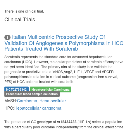
There is one clinical trial.
Clinical Trials
Italian Multicentric Prospective Study Of
1
Validation Of Angiogenesis Polymorphisms In HCC
Patients Treated With Sorafenib
Sorafenib represents the standard care for advanced hepatocellular
carcinoma (HCC). However, molecular predictors of sorafenib efficacy have
not yet been identified. The primary aim of the study is to validate the
prognostic or predictive role of eNOS,Ang2, HIF-1, VEGF and VEGFR
polymorphisms in relation to clinical outcome (progression-free survival,
PFS) of HCC patients treated with sorafenib.
NCT02786342
Hepatocellular Carcinoma
Procedure: blood sample collection
MeSH:
Carcinoma, Hepatocellular
HPO:
Hepatocellular carcinoma
The presence of GG genotype of
(HIF-1α) select a population
rs12434438
with a particularly poor outcome independently from the clinical effect of the