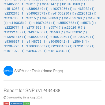
rs1405655 (1)
rs6311 (1)
rs518147 (1)
rs10401969 (1)
rs4516035 (1)
rs33996649 (1)
rs10276036 (1)
rs1465952 (1)
rs2232618 (1)
rs549927573 (1)
rs41308230 (1)
rs2293152 (1)
rs2237060 (1)
rs5215 (1)
rs4820059 (1)
rs12329760 (1)
rs12676
(1)
rs11083519 (1)
rs16874954 (1)
rs35597368 (1)
rs5573 (1)
rs2229774 (1)
rs2731886 (1)
rs5574 (1)
rs2302616 (1)
rs12221497 (1)
rs4973768 (1)
rs5569 (1)
rs2032892 (1)
rs13281615 (1)
rs4820268 (1)
rs10079250 (1)
rs1799750 (1)
rs9366637 (1)
rs4148738 (1)
rs10456542 (1)
rs25648 (1)
rs9984723 (1)
rs766996587 (1)
rs2398162 (1)
rs7291050 (1)
rs1011970 (1)
rs4253728 (1)
rs12143842 (1)
SNPMiner Trials (Home Page)
Report for SNP rs12434438
Developed by Shray Alag, 2020.
SNP
Clinical Trial
Gene