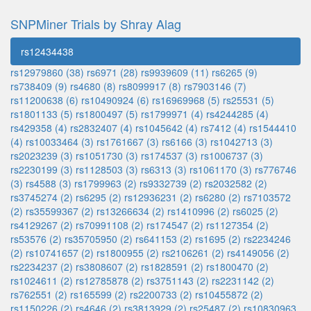
SNPMiner Trials by Shray Alag
rs12434438
rs12979860 (38)
rs6971 (28)
rs9939609 (11)
rs6265 (9)
rs738409 (9)
rs4680 (8)
rs8099917 (8)
rs7903146 (7)
rs11200638 (6)
rs10490924 (6)
rs16969968 (5)
rs25531 (5)
rs1801133 (5)
rs1800497 (5)
rs1799971 (4)
rs4244285 (4)
rs429358 (4)
rs2832407 (4)
rs1045642 (4)
rs7412 (4)
rs1544410
(4)
rs10033464 (3)
rs1761667 (3)
rs6166 (3)
rs1042713 (3)
rs2023239 (3)
rs1051730 (3)
rs174537 (3)
rs1006737 (3)
rs2230199 (3)
rs1128503 (3)
rs6313 (3)
rs1061170 (3)
rs776746
(3)
rs4588 (3)
rs1799963 (2)
rs9332739 (2)
rs2032582 (2)
rs3745274 (2)
rs6295 (2)
rs12936231 (2)
rs6280 (2)
rs7103572
(2)
rs35599367 (2)
rs13266634 (2)
rs1410996 (2)
rs6025 (2)
rs4129267 (2)
rs70991108 (2)
rs174547 (2)
rs1127354 (2)
rs53576 (2)
rs35705950 (2)
rs641153 (2)
rs1695 (2)
rs2234246
(2)
rs10741657 (2)
rs1800955 (2)
rs2106261 (2)
rs4149056 (2)
rs2234237 (2)
rs3808607 (2)
rs1828591 (2)
rs1800470 (2)
rs1024611 (2)
rs12785878 (2)
rs3751143 (2)
rs2231142 (2)
rs762551 (2)
rs165599 (2)
rs2200733 (2)
rs10455872 (2)
rs1150226 (2)
rs4646 (2)
rs3813929 (2)
rs25487 (2)
rs10830963