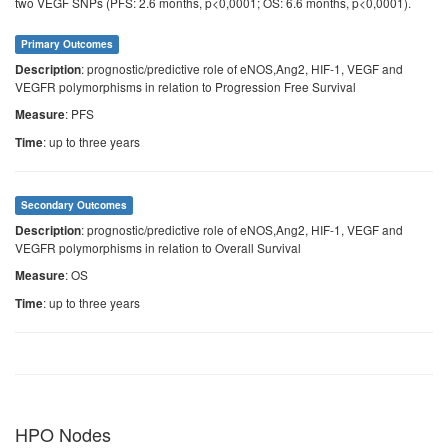
two VEGF SNPs (PFS: 2.6 months, p<0,0001; OS: 6.6 months, p<0,0001).
Primary Outcomes
: prognostic/predictive role of eNOS,Ang2, HIF-1, VEGF and
Description
VEGFR polymorphisms in relation to Progression Free Survival
: PFS
Measure
: up to three years
Time
Secondary Outcomes
: prognostic/predictive role of eNOS,Ang2, HIF-1, VEGF and
Description
VEGFR polymorphisms in relation to Overall Survival
: OS
Measure
: up to three years
Time
HPO Nodes