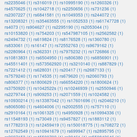
rs2235046 (1)
rs316019 (1)
rs10995190 (1)
rs1260326 (1)
rs4570625 (1)
rs1042718 (1)
rs2250656 (1)
rs731236 (1)
rs2307227 (1)
rs6841581 (1)
rs1049353 (1)
rs244072 (1)
rs13208321 (1)
rs35463555 (1)
rs1052533 (1)
rs61747728 (1)
rs4073 (1)
rs904627 (1)
rs2295190 (1)
rs2053044 (1)
rs10153820 (1)
rs754203 (1)
rs547987105 (1)
rs2562582 (1)
rs2494732 (1)
rs619824 (1)
rs8176528 (1)
rs1360780 (1)
rs833061 (1)
rs16147 (1)
rs72552763 (1)
rs9679162 (1)
rs2280964 (1)
rs362331 (1)
rs7975232 (1)
rs1726866 (1)
rs10813831 (1)
rs6504950 (1)
rs806380 (1)
rs6856901 (1)
rs45511401 (1)
rs573562920 (1)
rs3210140 (1)
rs887829 (1)
rs7221412 (1)
rs628031 (1)
rs20417 (1)
rs2687133 (1)
rs7579240 (1)
rs174535 (1)
rs679620 (1)
rs2060793 (1)
rs806377 (1)
rs1800629 (1)
rs66554220 (1)
rs1800624 (1)
rs3750920 (1)
rs1042522s (1)
rs10246939 (1)
rs2550946 (1)
rs2279744 (1)
rs909253 (1)
rs2071559 (1)
rs1024582 (1)
rs10930214 (1)
rs13387042 (1)
rs17601696 (1)
rs2046210 (1)
rs8065080 (1)
rs4604006 (1)
rs2002555 (1)
rs757110 (1)
rs2910164 (1)
rs1061325 (1)
rs4950928 (1)
rs10994336 (1)
rs11548193 (1)
rs73049 (1)
rs9457827 (1)
rs1883112 (1)
rs17782313 (1)
rs12459419 (1)
rs150018775 (1)
rs708272 (1)
rs12762549 (1)
rs10941679 (1)
rs699947 (1)
rs2895795 (1)