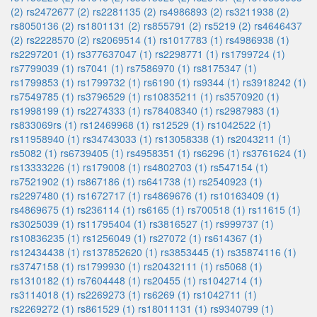
(2)
rs2472677 (2)
rs2281135 (2)
rs4986893 (2)
rs3211938 (2)
rs8050136 (2)
rs1801131 (2)
rs855791 (2)
rs5219 (2)
rs4646437
(2)
rs2228570 (2)
rs2069514 (1)
rs1017783 (1)
rs4986938 (1)
rs2297201 (1)
rs377637047 (1)
rs2298771 (1)
rs1799724 (1)
rs7799039 (1)
rs7041 (1)
rs7586970 (1)
rs8175347 (1)
rs1799853 (1)
rs1799732 (1)
rs6190 (1)
rs9344 (1)
rs3918242 (1)
rs7549785 (1)
rs3796529 (1)
rs10835211 (1)
rs3570920 (1)
rs1998199 (1)
rs2274333 (1)
rs78408340 (1)
rs2987983 (1)
rs833069rs (1)
rs12469968 (1)
rs12529 (1)
rs1042522 (1)
rs11958940 (1)
rs34743033 (1)
rs13058338 (1)
rs2043211 (1)
rs5082 (1)
rs6739405 (1)
rs4958351 (1)
rs6296 (1)
rs3761624 (1)
rs13333226 (1)
rs179008 (1)
rs4802703 (1)
rs547154 (1)
rs7521902 (1)
rs867186 (1)
rs641738 (1)
rs2540923 (1)
rs2297480 (1)
rs1672717 (1)
rs4869676 (1)
rs10163409 (1)
rs4869675 (1)
rs236114 (1)
rs6165 (1)
rs700518 (1)
rs11615 (1)
rs3025039 (1)
rs11795404 (1)
rs3816527 (1)
rs999737 (1)
rs10836235 (1)
rs1256049 (1)
rs27072 (1)
rs614367 (1)
rs12434438 (1)
rs137852620 (1)
rs3853445 (1)
rs35874116 (1)
rs3747158 (1)
rs1799930 (1)
rs20432111 (1)
rs5068 (1)
rs1310182 (1)
rs7604448 (1)
rs20455 (1)
rs1042714 (1)
rs3114018 (1)
rs2269273 (1)
rs6269 (1)
rs1042711 (1)
rs2269272 (1)
rs861529 (1)
rs18011131 (1)
rs9340799 (1)