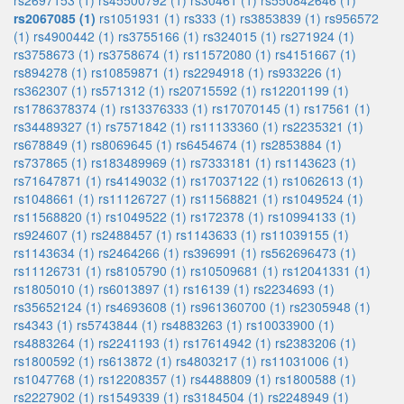
rs2697153 (1)
rs45500792 (1)
rs30461 (1)
rs550842646 (1)
rs2067085 (1)
rs1051931 (1)
rs333 (1)
rs3853839 (1)
rs956572
(1)
rs4900442 (1)
rs3755166 (1)
rs324015 (1)
rs271924 (1)
rs3758673 (1)
rs3758674 (1)
rs11572080 (1)
rs4151667 (1)
rs894278 (1)
rs10859871 (1)
rs2294918 (1)
rs933226 (1)
rs362307 (1)
rs571312 (1)
rs20715592 (1)
rs12201199 (1)
rs1786378374 (1)
rs13376333 (1)
rs17070145 (1)
rs17561 (1)
rs34489327 (1)
rs7571842 (1)
rs11133360 (1)
rs2235321 (1)
rs678849 (1)
rs8069645 (1)
rs6454674 (1)
rs2853884 (1)
rs737865 (1)
rs183489969 (1)
rs7333181 (1)
rs1143623 (1)
rs71647871 (1)
rs4149032 (1)
rs17037122 (1)
rs1062613 (1)
rs1048661 (1)
rs11126727 (1)
rs11568821 (1)
rs1049524 (1)
rs11568820 (1)
rs1049522 (1)
rs172378 (1)
rs10994133 (1)
rs924607 (1)
rs2488457 (1)
rs1143633 (1)
rs11039155 (1)
rs1143634 (1)
rs2464266 (1)
rs396991 (1)
rs562696473 (1)
rs11126731 (1)
rs8105790 (1)
rs10509681 (1)
rs12041331 (1)
rs1805010 (1)
rs6013897 (1)
rs16139 (1)
rs2234693 (1)
rs35652124 (1)
rs4693608 (1)
rs961360700 (1)
rs2305948 (1)
rs4343 (1)
rs5743844 (1)
rs4883263 (1)
rs10033900 (1)
rs4883264 (1)
rs2241193 (1)
rs17614942 (1)
rs2383206 (1)
rs1800592 (1)
rs613872 (1)
rs4803217 (1)
rs11031006 (1)
rs1047768 (1)
rs12208357 (1)
rs4488809 (1)
rs1800588 (1)
rs2227902 (1)
rs1549339 (1)
rs3184504 (1)
rs2248949 (1)