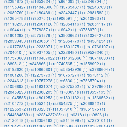
rs2284872 (1)
rs1653624 (1)
rs664393 (1)
rs2246704 (1)
rs11959427 (1)
rs4848306 (1)
rs3765467 (1)
rs2246709 (1)
rs2089760 (1)
rs2180439 (1)
rs2242447 (1)
rs2981582 (1)
rs12654788 (1)
rs5275 (1)
rs1906591 (1)
rs2010963 (1)
rs11102930 (1)
rs2601126 (1)
rs2854116 (1)
rs2854117 (1)
rs16944 (1)
rs17778257 (1)
rs16942 (1)
rs3788979 (1)
rs1801282 (1)
rs5751876 (1)
rs3803662 (1)
rs10264272 (1)
rs28399433 (1)
rs230561 (1)
rs12654778 (1)
rs4364254 (1)
rs10177833 (1)
rs2238071 (1)
rs1801275 (1)
rs10766197 (1)
rs704010 (1)
rs10937405 (1)
rs2228480 (1)
rs9526240 (1)
rs17570669 (1)
rs10407022 (1)
rs4612666 (1)
rs6746030 (1)
rs889312 (1)
rs243866 (1)
rs2740565 (1)
rs1558902 (1)
rs8192620 (1)
rs10865801 (1)
rs58542926 (1)
rs3789604 (1)
rs1801260 (1)
rs2273773 (1)
rs10757274 (1)
rs573112 (1)
rs2244613 (1)
rs10757278 (1)
rs6330 (1)
rs7565794 (1)
rs1056892 (1)
rs11931074 (1)
rs2075252 (1)
rs1297860 (1)
rs28459296 (1)
rs2380205 (1)
rs780094s (1)
rs9557195 (1)
rs11045585 (1)
rs1801253 (1)
rs1801132 (1)
rs11569562 (1)
rs2104772 (1)
rs15524 (1)
rs2854275 (1)
rs2066842 (1)
rs12255372 (1)
rs6323 (1)
rs1057910 (1)
rs1051375 (1)
rs544684689 (1)
rs2234237r25r (1)
rs6318 (1)
rs9826 (1)
rs7120118 (1)
rs12356193 (1)
rs8111699 (1)
rs7270101 (1)
rs17042171 (1)
rs1062033 (1)
rs553668 (1)
rs185670819 (1)