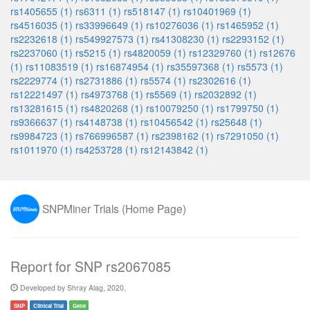
rs1405655 (1)
rs6311 (1)
rs518147 (1)
rs10401969 (1)
rs4516035 (1)
rs33996649 (1)
rs10276036 (1)
rs1465952 (1)
rs2232618 (1)
rs549927573 (1)
rs41308230 (1)
rs2293152 (1)
rs2237060 (1)
rs5215 (1)
rs4820059 (1)
rs12329760 (1)
rs12676
(1)
rs11083519 (1)
rs16874954 (1)
rs35597368 (1)
rs5573 (1)
rs2229774 (1)
rs2731886 (1)
rs5574 (1)
rs2302616 (1)
rs12221497 (1)
rs4973768 (1)
rs5569 (1)
rs2032892 (1)
rs13281615 (1)
rs4820268 (1)
rs10079250 (1)
rs1799750 (1)
rs9366637 (1)
rs4148738 (1)
rs10456542 (1)
rs25648 (1)
rs9984723 (1)
rs766996587 (1)
rs2398162 (1)
rs7291050 (1)
rs1011970 (1)
rs4253728 (1)
rs12143842 (1)
SNPMiner Trials (Home Page)
Report for SNP rs2067085
Developed by Shray Alag, 2020.
SNP
Clinical Trial
Gene