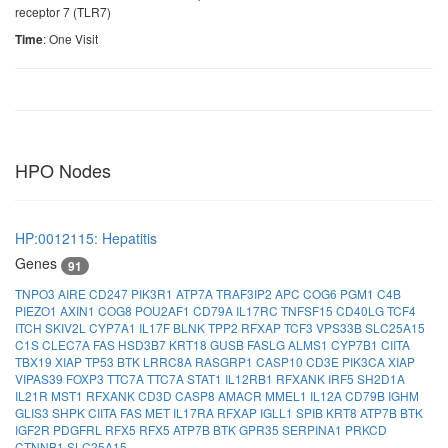
receptor 7 (TLR7)
: One Visit
Time
HPO Nodes
HP:0012115: Hepatitis
Genes
91
TNPO3
AIRE
CD247
PIK3R1
ATP7A
TRAF3IP2
APC
COG6
PGM1
C4B
PIEZO1
AXIN1
COG8
POU2AF1
CD79A
IL17RC
TNFSF15
CD40LG
TCF4
ITCH
SKIV2L
CYP7A1
IL17F
BLNK
TPP2
RFXAP
TCF3
VPS33B
SLC25A15
C1S
CLEC7A
FAS
HSD3B7
KRT18
GUSB
FASLG
ALMS1
CYP7B1
CIITA
TBX19
XIAP
TP53
BTK
LRRC8A
RASGRP1
CASP10
CD3E
PIK3CA
XIAP
VIPAS39
FOXP3
TTC7A
TTC7A
STAT1
IL12RB1
RFXANK
IRF5
SH2D1A
IL21R
MST1
RFXANK
CD3D
CASP8
AMACR
MMEL1
IL12A
CD79B
IGHM
GLIS3
SHPK
CIITA
FAS
MET
IL17RA
RFXAP
IGLL1
SPIB
KRT8
ATP7B
BTK
IGF2R
PDGFRL
RFX5
RFX5
ATP7B
BTK
GPR35
SERPINA1
PRKCD
CTNNB1
SLC25A15