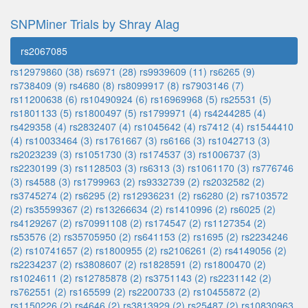
SNPMiner Trials by Shray Alag
rs2067085
rs12979860 (38)
rs6971 (28)
rs9939609 (11)
rs6265 (9)
rs738409 (9)
rs4680 (8)
rs8099917 (8)
rs7903146 (7)
rs11200638 (6)
rs10490924 (6)
rs16969968 (5)
rs25531 (5)
rs1801133 (5)
rs1800497 (5)
rs1799971 (4)
rs4244285 (4)
rs429358 (4)
rs2832407 (4)
rs1045642 (4)
rs7412 (4)
rs1544410
(4)
rs10033464 (3)
rs1761667 (3)
rs6166 (3)
rs1042713 (3)
rs2023239 (3)
rs1051730 (3)
rs174537 (3)
rs1006737 (3)
rs2230199 (3)
rs1128503 (3)
rs6313 (3)
rs1061170 (3)
rs776746
(3)
rs4588 (3)
rs1799963 (2)
rs9332739 (2)
rs2032582 (2)
rs3745274 (2)
rs6295 (2)
rs12936231 (2)
rs6280 (2)
rs7103572
(2)
rs35599367 (2)
rs13266634 (2)
rs1410996 (2)
rs6025 (2)
rs4129267 (2)
rs70991108 (2)
rs174547 (2)
rs1127354 (2)
rs53576 (2)
rs35705950 (2)
rs641153 (2)
rs1695 (2)
rs2234246
(2)
rs10741657 (2)
rs1800955 (2)
rs2106261 (2)
rs4149056 (2)
rs2234237 (2)
rs3808607 (2)
rs1828591 (2)
rs1800470 (2)
rs1024611 (2)
rs12785878 (2)
rs3751143 (2)
rs2231142 (2)
rs762551 (2)
rs165599 (2)
rs2200733 (2)
rs10455872 (2)
rs1150226 (2)
rs4646 (2)
rs3813929 (2)
rs25487 (2)
rs10830963