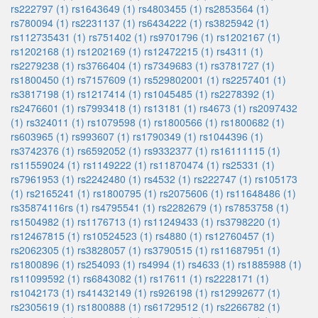
rs222797 (1)
rs1643649 (1)
rs4803455 (1)
rs2853564 (1)
rs780094 (1)
rs2231137 (1)
rs6434222 (1)
rs3825942 (1)
rs112735431 (1)
rs751402 (1)
rs9701796 (1)
rs1202167 (1)
rs1202168 (1)
rs1202169 (1)
rs12472215 (1)
rs4311 (1)
rs2279238 (1)
rs3766404 (1)
rs7349683 (1)
rs3781727 (1)
rs1800450 (1)
rs7157609 (1)
rs529802001 (1)
rs2257401 (1)
rs3817198 (1)
rs1217414 (1)
rs1045485 (1)
rs2278392 (1)
rs2476601 (1)
rs7993418 (1)
rs13181 (1)
rs4673 (1)
rs2097432
(1)
rs324011 (1)
rs1079598 (1)
rs1800566 (1)
rs1800682 (1)
rs603965 (1)
rs993607 (1)
rs1790349 (1)
rs1044396 (1)
rs3742376 (1)
rs6592052 (1)
rs9332377 (1)
rs16111115 (1)
rs11559024 (1)
rs1149222 (1)
rs11870474 (1)
rs25331 (1)
rs7961953 (1)
rs2242480 (1)
rs4532 (1)
rs222747 (1)
rs105173
(1)
rs2165241 (1)
rs1800795 (1)
rs2075606 (1)
rs11648486 (1)
rs35874116rs (1)
rs4795541 (1)
rs2282679 (1)
rs7853758 (1)
rs1504982 (1)
rs1176713 (1)
rs11249433 (1)
rs3798220 (1)
rs12467815 (1)
rs10524523 (1)
rs4880 (1)
rs12760457 (1)
rs2062305 (1)
rs3828057 (1)
rs3790515 (1)
rs11687951 (1)
rs1800896 (1)
rs254093 (1)
rs4994 (1)
rs4633 (1)
rs1885988 (1)
rs11099592 (1)
rs6843082 (1)
rs17611 (1)
rs2228171 (1)
rs1042173 (1)
rs41432149 (1)
rs926198 (1)
rs12992677 (1)
rs2305619 (1)
rs1800888 (1)
rs61729512 (1)
rs2266782 (1)