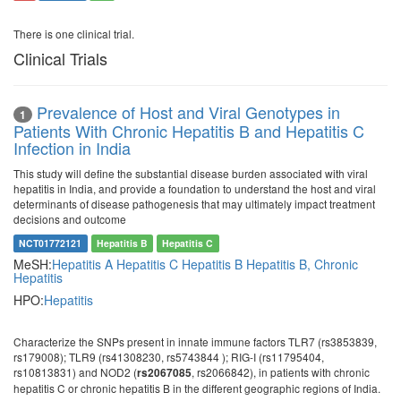
There is one clinical trial.
Clinical Trials
Prevalence of Host and Viral Genotypes in
1
Patients With Chronic Hepatitis B and Hepatitis C
Infection in India
This study will define the substantial disease burden associated with viral
hepatitis in India, and provide a foundation to understand the host and viral
determinants of disease pathogenesis that may ultimately impact treatment
decisions and outcome
NCT01772121
Hepatitis B
Hepatitis C
MeSH:
Hepatitis A
Hepatitis C
Hepatitis B
Hepatitis B, Chronic
Hepatitis
HPO:
Hepatitis
Characterize the SNPs present in innate immune factors TLR7 (rs3853839,
rs179008); TLR9 (rs41308230, rs5743844 ); RIG-I (rs11795404,
rs10813831) and NOD2 (
, rs2066842), in patients with chronic
rs2067085
hepatitis C or chronic hepatitis B in the different geographic regions of India.