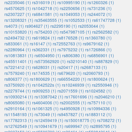
rs2235046 (1)
rs316019 (1)
rs10995190 (1)
rs1260326 (1)
rs4570625 (1)
rs1042718 (1)
rs2250656 (1)
rs731236 (1)
rs2307227 (1)
rs6841581 (1)
rs1049353 (1)
rs244072 (1)
rs13208321 (1)
rs35463555 (1)
rs1052533 (1)
rs61747728 (1)
rs4073 (1)
rs904627 (1)
rs2295190 (1)
rs2053044 (1)
rs10153820 (1)
rs754203 (1)
rs547987105 (1)
rs2562582 (1)
rs2494732 (1)
rs619824 (1)
rs8176528 (1)
rs1360780 (1)
rs833061 (1)
rs16147 (1)
rs72552763 (1)
rs9679162 (1)
rs2280964 (1)
rs362331 (1)
rs7975232 (1)
rs1726866 (1)
rs10813831 (1)
rs6504950 (1)
rs806380 (1)
rs6856901 (1)
rs45511401 (1)
rs573562920 (1)
rs3210140 (1)
rs887829 (1)
rs7221412 (1)
rs628031 (1)
rs20417 (1)
rs2687133 (1)
rs7579240 (1)
rs174535 (1)
rs679620 (1)
rs2060793 (1)
rs806377 (1)
rs1800629 (1)
rs66554220 (1)
rs1800624 (1)
rs3750920 (1)
rs1042522s (1)
rs10246939 (1)
rs2550946 (1)
rs2279744 (1)
rs909253 (1)
rs2071559 (1)
rs1024582 (1)
rs10930214 (1)
rs13387042 (1)
rs17601696 (1)
rs2046210 (1)
rs8065080 (1)
rs4604006 (1)
rs2002555 (1)
rs757110 (1)
rs2910164 (1)
rs1061325 (1)
rs4950928 (1)
rs10994336 (1)
rs11548193 (1)
rs73049 (1)
rs9457827 (1)
rs1883112 (1)
rs17782313 (1)
rs12459419 (1)
rs150018775 (1)
rs708272 (1)
rs12762549 (1)
rs10941679 (1)
rs699947 (1)
rs2895795 (1)