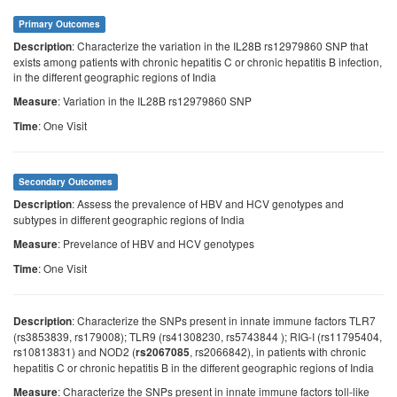
Primary Outcomes
: Characterize the variation in the IL28B rs12979860 SNP that
Description
exists among patients with chronic hepatitis C or chronic hepatitis B infection,
in the different geographic regions of India
: Variation in the IL28B rs12979860 SNP
Measure
: One Visit
Time
Secondary Outcomes
: Assess the prevalence of HBV and HCV genotypes and
Description
subtypes in different geographic regions of India
: Prevelance of HBV and HCV genotypes
Measure
: One Visit
Time
: Characterize the SNPs present in innate immune factors TLR7
Description
(rs3853839, rs179008); TLR9 (rs41308230, rs5743844 ); RIG-I (rs11795404,
rs10813831) and NOD2 (
, rs2066842), in patients with chronic
rs2067085
hepatitis C or chronic hepatitis B in the different geographic regions of India
: Characterize the SNPs present in innate immune factors toll-like
Measure