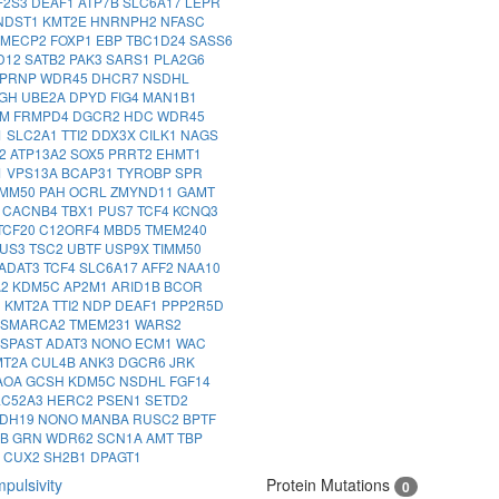
F2S3
DEAF1
ATP7B
SLC6A17
LEPR
NDST1
KMT2E
HNRNPH2
NFASC
MECP2
FOXP1
EBP
TBC1D24
SASS6
D12
SATB2
PAK3
SARS1
PLA2G6
PRNP
WDR45
DHCR7
NSDHL
IGH
UBE2A
DPYD
FIG4
MAN1B1
IM
FRMPD4
DGCR2
HDC
WDR45
1
SLC2A1
TTI2
DDX3X
CILK1
NAGS
2
ATP13A2
SOX5
PRRT2
EHMT1
1
VPS13A
BCAP31
TYROBP
SPR
IMM50
PAH
OCRL
ZMYND11
GAMT
1
CACNB4
TBX1
PUS7
TCF4
KCNQ3
TCF20
C12ORF4
MBD5
TMEM240
US3
TSC2
UBTF
USP9X
TIMM50
ADAT3
TCF4
SLC6A17
AFF2
NAA10
A2
KDM5C
AP2M1
ARID1B
BCOR
3
KMT2A
TTI2
NDP
DEAF1
PPP2R5D
SMARCA2
TMEM231
WARS2
SPAST
ADAT3
NONO
ECM1
WAC
MT2A
CUL4B
ANK3
DGCR6
JRK
AOA
GCSH
KDM5C
NSDHL
FGF14
LC52A3
HERC2
PSEN1
SETD2
DH19
NONO
MANBA
RUSC2
BPTF
IB
GRN
WDR62
SCN1A
AMT
TBP
8
CUX2
SH2B1
DPAGT1
pulsivity
Protein Mutations
0