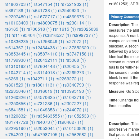
rs4802703 (1)
rs547154 (1)
rs7521902 (1)
rs1801253); ADRB
rs867186 (1)
rs641738 (1)
rs2540923 (1)
rs2297480 (1)
rs1672717 (1)
rs4869676 (1)
Primary Outcome
rs10163409 (1)
rs4869675 (1)
rs236114 (1)
: The
Description
rs6165 (1)
rs700518 (1)
rs11615 (1)
rs3025039
measures the abilit
(1)
rs11795404 (1)
rs3816527 (1)
rs999737 (1)
response. A numbe
computer screen 
rs10836235 (1)
rs1256049 (1)
rs27072 (1)
blackout. A seco
rs614367 (1)
rs12434438 (1)
rs137852620 (1)
followed by a 500
rs3853445 (1)
rs35874116 (1)
rs3747158 (1)
identical the mou
rs1799930 (1)
rs20432111 (1)
rs5068 (1)
second number di
rs1310182 (1)
rs7604448 (1)
rs20455 (1)
has to be with-hel
rs1042714 (1)
rs3114018 (1)
rs2269273 (1)
the second numbe
black to red. If t
rs6269 (1)
rs1042711 (1)
rs2269272 (1)
response was req
rs861529 (1)
rs18011131 (1)
rs9340799 (1)
rs2235046 (1)
rs316019 (1)
rs10995190 (1)
: Go Sto
Measure
rs1260326 (1)
rs4570625 (1)
rs1042718 (1)
: Change fro
Time
rs2250656 (1)
rs731236 (1)
rs2307227 (1)
three months
rs6841581 (1)
rs1049353 (1)
rs244072 (1)
rs13208321 (1)
rs35463555 (1)
rs1052533 (1)
rs61747728 (1)
rs4073 (1)
rs904627 (1)
: This
Description
rs2295190 (1)
rs2053044 (1)
rs10153820 (1)
aggressive manner
rs754203 (1)
rs547987105 (1)
rs2562582 (1)
that present an int