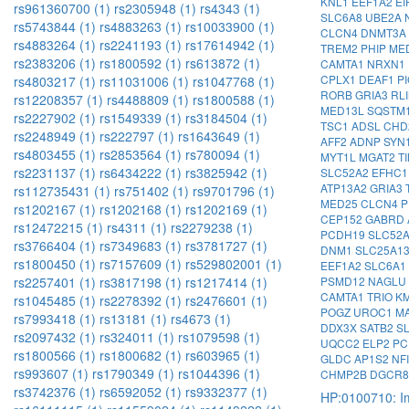
KNL1
EEF1A2
EI
rs961360700 (1)
rs2305948 (1)
rs4343 (1)
SLC6A8
UBE2A
rs5743844 (1)
rs4883263 (1)
rs10033900 (1)
CLCN4
DNMT3A
rs4883264 (1)
rs2241193 (1)
rs17614942 (1)
TREM2
PHIP
ME
rs2383206 (1)
rs1800592 (1)
rs613872 (1)
CAMTA1
NRXN1
CPLX1
DEAF1
P
rs4803217 (1)
rs11031006 (1)
rs1047768 (1)
RORB
GRIA3
RL
rs12208357 (1)
rs4488809 (1)
rs1800588 (1)
MED13L
SQSTM
rs2227902 (1)
rs1549339 (1)
rs3184504 (1)
TSC1
ADSL
CHD
rs2248949 (1)
rs222797 (1)
rs1643649 (1)
AFF2
ADNP
SYN
rs4803455 (1)
rs2853564 (1)
rs780094 (1)
MYT1L
MGAT2
T
rs2231137 (1)
rs6434222 (1)
rs3825942 (1)
SLC52A2
EFHC
ATP13A2
GRIA3
rs112735431 (1)
rs751402 (1)
rs9701796 (1)
MED25
CLCN4
P
rs1202167 (1)
rs1202168 (1)
rs1202169 (1)
CEP152
GABRD
rs12472215 (1)
rs4311 (1)
rs2279238 (1)
PCDH19
SLC52
rs3766404 (1)
rs7349683 (1)
rs3781727 (1)
DNM1
SLC25A1
rs1800450 (1)
rs7157609 (1)
rs529802001 (1)
EEF1A2
SLC6A1
PSMD12
NAGLU
rs2257401 (1)
rs3817198 (1)
rs1217414 (1)
CAMTA1
TRIO
K
rs1045485 (1)
rs2278392 (1)
rs2476601 (1)
POGZ
UROC1
M
rs7993418 (1)
rs13181 (1)
rs4673 (1)
DDX3X
SATB2
S
rs2097432 (1)
rs324011 (1)
rs1079598 (1)
UQCC2
ELP2
PC
rs1800566 (1)
rs1800682 (1)
rs603965 (1)
GLDC
AP1S2
NF
rs993607 (1)
rs1790349 (1)
rs1044396 (1)
CHMP2B
DGCR
rs3742376 (1)
rs6592052 (1)
rs9332377 (1)
HP:0100710: Im