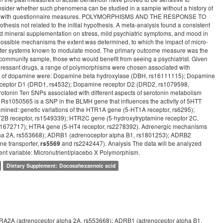
nsider whether such phenomena can be studied in a sample without a history of
e these with questionnaire measures. POLYMORPHISMS AND THE RESPONSE TO
s not related to the initial hypothesis. A meta-analysis found a consistent
nd mineral supplementation on stress, mild psychiatric symptoms, and mood in
ossible mechanisms the extent was determined, to which the impact of micro-
itter systems known to modulate mood. The primary outcome measure was the
a community sample, those who would benefit from seeing a psychiatrist. Given
epressant drugs, a range of polymorphisms were chosen associated with
ng of dopamine were: Dopamine beta hydroxylase (DBH, rs16111115); Dopamine
receptor D1 (DRD1, rs4532); Dopamine receptor D2 (DRD2, rs1079598,
onin Ten SNPs associated with different aspects of serotonin metabolism
Rs1050565 is a SNP in the BLMH gene that influences the activity of 5HTT
amined: genetic variations of the HTR1A gene (5-HT1A receptor, rs6295);
2B receptor, rs1549339); HTR2C gene (5-hydroxytryptamine receptor 2C,
s1672717); HTR4 gene (5-HT4 receptor, rs2278392). Adrenergic mechanisms
lpha 2A, rs553668); ADRB1 (adrenoceptor alpha B1, rs1801253); ADRB2
e transporter,
and rs2242447). Analysis The data will be analyzed
rs5569
ent variable: Micronutrient/placebo X Polymorphism.
Dietary Supplement: Docosahexaenoic acid
ADRA2A (adrenoceptor alpha 2A, rs553668); ADRB1 (adrenoceptor alpha B1,