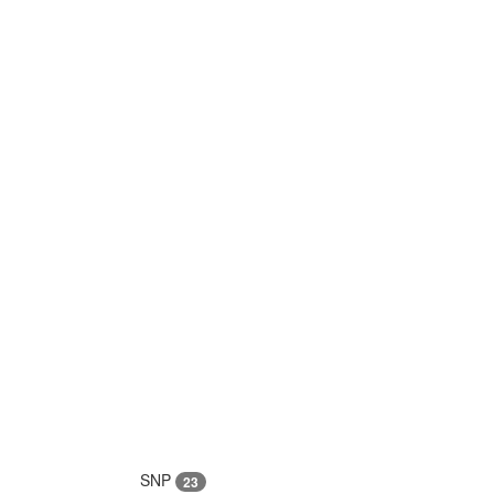
SNP
23