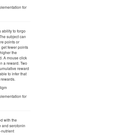
plementation for
 ability to forgo
. The subject can
re points or
 get fewer points
 higher the
d. A mouse click
in a reward. Two
cumulative reward
ble to infer that
r rewards.
adigm
plementation for
d with the
 and serotonin
-nutrient