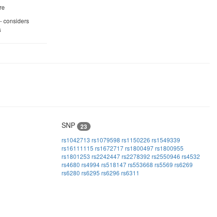
re
 - considers
s
SNP
23
rs1042713
rs1079598
rs1150226
rs1549339
rs16111115
rs1672717
rs1800497
rs1800955
rs1801253
rs2242447
rs2278392
rs2550946
rs4532
rs4680
rs4994
rs518147
rs553668
rs5569
rs6269
rs6280
rs6295
rs6296
rs6311