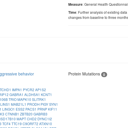
: General Health Questionnai
Measure
: Further analysis of existing data
Time
changes from baseline to three month
ggressive behavior
Protein Mutations
0
TCHD1
IMPA1
PYCR2
AP1S2
RIP12
GABRA1
ALDH5A1
KCNT1
106B
TRIO
MAPK10
SLITRK1
A
LINS1
MAB21L1
PRODH
PIGY
SYN1
1
LINGO1
ESS2
PACS1
PRNP
KIF11
NK3
CTNNB1
ZBTB20
GABRB3
HSD17B10
MAPT
CHD2
DYNC1I2
3
TCF4
TTC19
C9ORF72
ATXN10