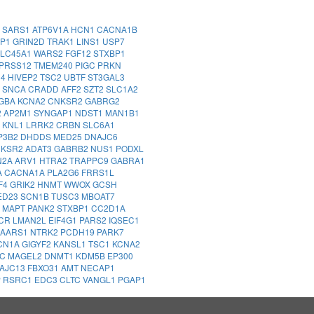
1
SARS1
ATP6V1A
HCN1
CACNA1B
MP1
GRIN2D
TRAK1
LINS1
USP7
LC45A1
WARS2
FGF12
STXBP1
PRSS12
TMEM240
PIGC
PRKN
14
HIVEP2
TSC2
UBTF
ST3GAL3
2
SNCA
CRADD
AFF2
SZT2
SLC1A2
GBA
KCNA2
CNKSR2
GABRG2
2
AP2M1
SYNGAP1
NDST1
MAN1B1
Z
KNL1
LRRK2
CRBN
SLC6A1
P3B2
DHDDS
MED25
DNAJC6
NKSR2
ADAT3
GABRB2
NUS1
PODXL
N2A
ARV1
HTRA2
TRAPPC9
GABRA1
A
CACNA1A
PLA2G6
FRRS1L
F4
GRIK2
HNMT
WWOX
GCSH
ED23
SCN1B
TUSC3
MBOAT7
A
MAPT
PANK2
STXBP1
CC2D1A
CR
LMAN2L
EIF4G1
PARS2
IQSEC1
AARS1
NTRK2
PCDH19
PARK7
CN1A
GIGYF2
KANSL1
TSC1
KCNA2
DC
MAGEL2
DNMT1
KDM5B
EP300
AJC13
FBXO31
AMT
NECAP1
P
RSRC1
EDC3
CLTC
VANGL1
PGAP1