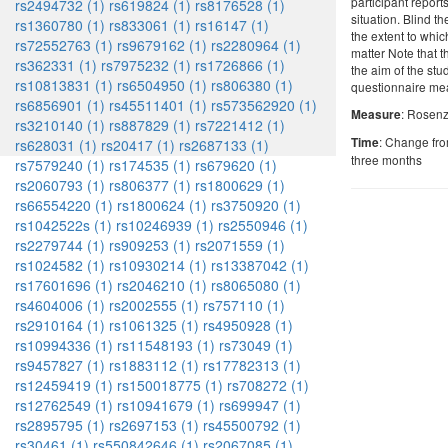
participant report
rs2494732 (1)
rs619824 (1)
rs8176528 (1)
situation. Blind t
rs1360780 (1)
rs833061 (1)
rs16147 (1)
the extent to whi
rs72552763 (1)
rs9679162 (1)
rs2280964 (1)
matter Note that t
rs362331 (1)
rs7975232 (1)
rs1726866 (1)
the aim of the st
rs10813831 (1)
rs6504950 (1)
rs806380 (1)
questionnaire me
rs6856901 (1)
rs45511401 (1)
rs573562920 (1)
: Rosenz
Measure
rs3210140 (1)
rs887829 (1)
rs7221412 (1)
: Change fro
Time
rs628031 (1)
rs20417 (1)
rs2687133 (1)
three months
rs7579240 (1)
rs174535 (1)
rs679620 (1)
rs2060793 (1)
rs806377 (1)
rs1800629 (1)
rs66554220 (1)
rs1800624 (1)
rs3750920 (1)
rs1042522s (1)
rs10246939 (1)
rs2550946 (1)
rs2279744 (1)
rs909253 (1)
rs2071559 (1)
rs1024582 (1)
rs10930214 (1)
rs13387042 (1)
rs17601696 (1)
rs2046210 (1)
rs8065080 (1)
rs4604006 (1)
rs2002555 (1)
rs757110 (1)
rs2910164 (1)
rs1061325 (1)
rs4950928 (1)
rs10994336 (1)
rs11548193 (1)
rs73049 (1)
rs9457827 (1)
rs1883112 (1)
rs17782313 (1)
rs12459419 (1)
rs150018775 (1)
rs708272 (1)
rs12762549 (1)
rs10941679 (1)
rs699947 (1)
rs2895795 (1)
rs2697153 (1)
rs45500792 (1)
rs30461 (1)
rs550842646 (1)
rs2067085 (1)