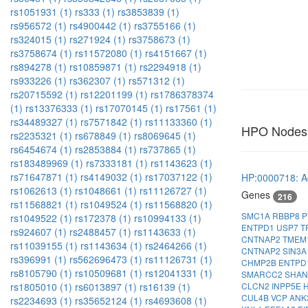
rs1051931 (1)
rs333 (1)
rs3853839 (1)
rs956572 (1)
rs4900442 (1)
rs3755166 (1)
rs324015 (1)
rs271924 (1)
rs3758673 (1)
rs3758674 (1)
rs11572080 (1)
rs4151667 (1)
rs894278 (1)
rs10859871 (1)
rs2294918 (1)
rs933226 (1)
rs362307 (1)
rs571312 (1)
rs20715592 (1)
rs12201199 (1)
rs1786378374
(1)
rs13376333 (1)
rs17070145 (1)
rs17561 (1)
rs34489327 (1)
rs7571842 (1)
rs11133360 (1)
HPO Nodes
rs2235321 (1)
rs678849 (1)
rs8069645 (1)
rs6454674 (1)
rs2853884 (1)
rs737865 (1)
rs183489969 (1)
rs7333181 (1)
rs1143623 (1)
rs71647871 (1)
rs4149032 (1)
rs17037122 (1)
HP:0000718: A
rs1062613 (1)
rs1048661 (1)
rs11126727 (1)
Genes
216
rs11568821 (1)
rs1049524 (1)
rs11568820 (1)
SMC1A
RBBP8
P
rs1049522 (1)
rs172378 (1)
rs10994133 (1)
ENTPD1
USP7
T
rs924607 (1)
rs2488457 (1)
rs1143633 (1)
CNTNAP2
TMEM
rs11039155 (1)
rs1143634 (1)
rs2464266 (1)
CNTNAP2
SIN3
rs396991 (1)
rs562696473 (1)
rs11126731 (1)
CHMP2B
ENTPD
rs8105790 (1)
rs10509681 (1)
rs12041331 (1)
SMARCC2
SHA
CLCN2
INPP5E
rs1805010 (1)
rs6013897 (1)
rs16139 (1)
CUL4B
VCP
ANK
rs2234693 (1)
rs35652124 (1)
rs4693608 (1)