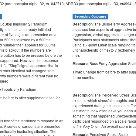
2 (adrenoceptor alpha B2, rs1042713; ADRB3 (adrenoceptor alpha B3, rs4994); 
s
Secondary Outcomes
 GoStop Impulsivity Paradigm
: The Buss-Perry Aggress
Description
y to inhibit an already initiated
assesses four aspects of aggressive b
r of five digits are presented on a
aggression, verbal aggression, anger an
for 500ms followed by a 500ms
Participants rank statements about th
nd number then appears for 500ms
using a 7-point Likert scale ranging fr
ms blackout. If the numbers are
uncharacteristic of me) to 7 (extremely 
se button has to be pressed before the
me).
sappeared. However, the response
: Buss Perry Aggression Scal
Measure
d if a "Stop" signal appeared; that is
r was identical but changed from
: Change from before to after sup
Time
he two numbers were different then no
three months
uired.
p Impulsivity Paradigm
: The Perceived Stress Sc
Description
m before to after supplementation for
extent to which stressful thoughts and
experienced during the last month. For
last month, how often have you been 
something that happened unexpectedl
 is test of the tendency to respond in an
participant responded on a scale rang
. A series of cartoons are presented
to 4 = Very Often. An overall score is c
entionally frustrating situation. The
: Perceived Stress Scale
Measure