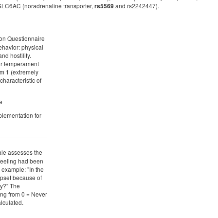
SLC6AC (noradrenaline transporter,
and rs2242447).
rs5569
ion Questionnaire
ehavior: physical
d hostility.
eir temperament
om 1 (extremely
characteristic of
e
plementation for
ale assesses the
 feeling had been
 example: "In the
upset because of
y?" The
ing from 0 = Never
alculated.