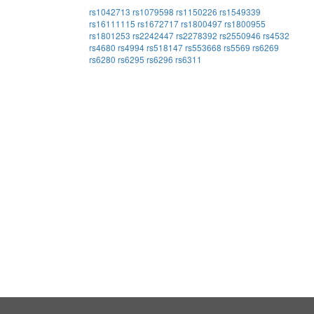
rs1042713
rs1079598
rs1150226
rs1549339
rs16111115
rs1672717
rs1800497
rs1800955
rs1801253
rs2242447
rs2278392
rs2550946
rs4532
rs4680
rs4994
rs518147
rs553668
rs5569
rs6269
rs6280
rs6295
rs6296
rs6311