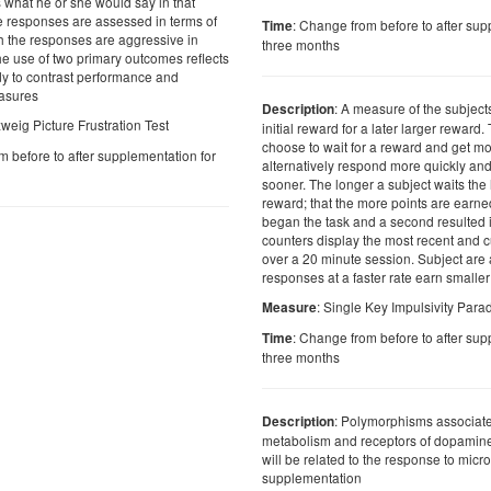
s what he or she would say in that
he responses are assessed in terms of
: Change from before to after sup
Time
ch the responses are aggressive in
three months
he use of two primary outcomes reflects
udy to contrast performance and
asures
: A measure of the subjects
Description
weig Picture Frustration Test
initial reward for a later larger reward
choose to wait for a reward and get mo
m before to after supplementation for
alternatively respond more quickly and
sooner. The longer a subject waits the
reward; that the more points are earne
began the task and a second resulted 
counters display the most recent and 
over a 20 minute session. Subject are a
responses at a faster rate earn smalle
: Single Key Impulsivity Par
Measure
: Change from before to after sup
Time
three months
: Polymorphisms associate
Description
metabolism and receptors of dopamine
will be related to the response to micro
supplementation