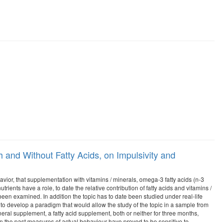
 and Without Fatty Acids, on Impulsivity and
havior, that supplementation with vitamins / minerals, omega-3 fatty acids (n-3
rients have a role, to date the relative contribution of fatty acids and vitamins /
 been examined. In addition the topic has to date been studied under real-life
s to develop a paradigm that would allow the study of the topic in a sample from
neral supplement, a fatty acid supplement, both or neither for three months,
 the past measures of actual behaviour have proved to be sensitive to