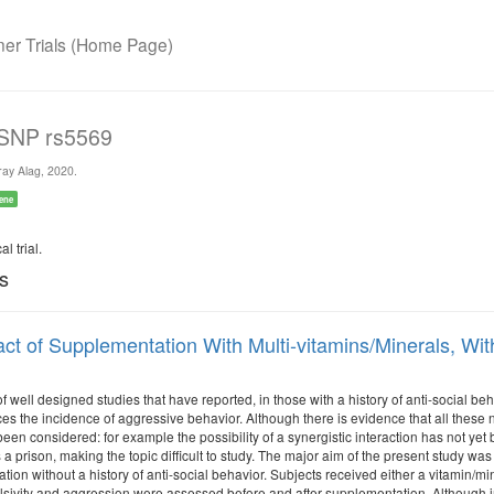
r Trials (Home Page)
 SNP rs5569
ay Alag, 2020.
ene
l trial.
ls
ct of Supplementation With Multi-vitamins/Minerals, With
of well designed studies that have reported, in those with a history of anti-social be
ces the incidence of aggressive behavior. Although there is evidence that all these nut
een considered: for example the possibility of a synergistic interaction has not yet
 a prison, making the topic difficult to study. The major aim of the present study wa
tion without a history of anti-social behavior. Subjects received either a vitamin/mi
sivity and aggression were assessed before and after supplementation. Although in