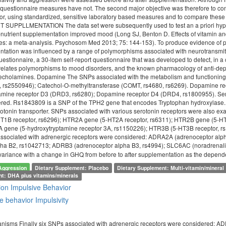
questionnaire measures have not. The second major objective was therefore to co
vior, using standardized, sensitive laboratory based measures and to compar
PPLLMENTATION The data set were subsequently used to test an a priori hypothesi
o-nutrient supplementation improved mood (Long SJ, Benton D. Effects of vitamin a
es: a meta-analysis. Psychosom Med 2013; 75: 144-153). To produce evidence of p
entation was influenced by a range of polymorphisms associated with neurotransm
estionnaire, a 30-item self-report questionnaire that was developed to detect, in 
at relates polymorphisms to mood disorders, and the known pharmacology of anti-d
techolamines. Dopamine The SNPs associated with the metabolism and functioni
1, rs2550946); Catechol-O-methyltransferase (COMT, rs4680, rs6269). Dopamine 
mine receptor D3 (DRD3, rs6280); Dopamine receptor D4 (DRD4, rs1800955). Serot
red. Rs1843809 is a SNP of the TPH2 gene that encodes Tryptophan hydroxylase. 
otonin transporter. SNPs associated with various serotonin receptors were also ex
1B receptor, rs6296); HTR2A gene (5-HT2A receptor, rs6311); HTR2B gene (5-HT
 gene (5-hydroxytryptamine receptor 3A, rs1150226); HTR3B (5-HT3B receptor, r
 associated with adrenergic receptors were considered: ADRA2A (adrenoceptor a
pha B2, rs1042713; ADRB3 (adrenoceptor alpha B3, rs4994); SLC6AC (noradrenalin
 variance with a change in GHQ from before to after supplementation as the depend
Aggression
Dietary Supplement: Placebo
Dietary Supplement: Multi-vitamin/mineral
nt: DHA plus vitamins/minerals
ion
Impulsive Behavior
e behavior
Impulsivity
nisms Finally six SNPs associated with adrenergic receptors were considered: 