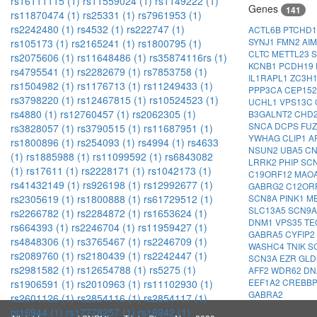
rs16111115 (1)
rs11559024 (1)
rs1149222 (1)
Genes
141
rs11870474 (1)
rs25331 (1)
rs7961953 (1)
rs2242480 (1)
rs4532 (1)
rs222747 (1)
ACTL6B
PTCHD
SYNJ1
FMN2
AI
rs105173 (1)
rs2165241 (1)
rs1800795 (1)
CLTC
METTL23
S
rs2075606 (1)
rs11648486 (1)
rs35874116rs (1)
KCNB1
PCDH19
rs4795541 (1)
rs2282679 (1)
rs7853758 (1)
IL1RAPL1
ZC3H
rs1504982 (1)
rs1176713 (1)
rs11249433 (1)
PPP3CA
CEP15
rs3798220 (1)
rs12467815 (1)
rs10524523 (1)
UCHL1
VPS13C
rs4880 (1)
rs12760457 (1)
rs2062305 (1)
B3GALNT2
CHD
SNCA
DCPS
FU
rs3828057 (1)
rs3790515 (1)
rs11687951 (1)
YWHAG
CLIP1
A
rs1800896 (1)
rs254093 (1)
rs4994 (1)
rs4633
NSUN2
UBA5
C
(1)
rs1885988 (1)
rs11099592 (1)
rs6843082
LRRK2
PHIP
SC
(1)
rs17611 (1)
rs2228171 (1)
rs1042173 (1)
C19ORF12
MAO
rs41432149 (1)
rs926198 (1)
rs12992677 (1)
GABRG2
C12OR
SCN8A
PINK1
M
rs2305619 (1)
rs1800888 (1)
rs61729512 (1)
SLC13A5
SCN9
rs2266782 (1)
rs2284872 (1)
rs1653624 (1)
DNM1
VPS35
TE
rs664393 (1)
rs2246704 (1)
rs11959427 (1)
GABRA5
CYFIP2
rs4848306 (1)
rs3765467 (1)
rs2246709 (1)
WASHC4
TNIK
S
rs2089760 (1)
rs2180439 (1)
rs2242447 (1)
SCN3A
EZR
GL
rs2981582 (1)
rs12654788 (1)
rs5275 (1)
AFF2
WDR62
DN
EEF1A2
CREBB
rs1906591 (1)
rs2010963 (1)
rs11102930 (1)
GABRA2
rs2601126 (1)
rs2854116 (1)
rs2854117 (1)
rs16944 (1)
rs17778257 (1)
rs16942 (1)