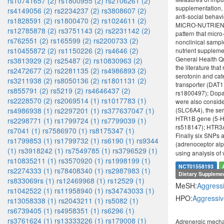
rs10741657 (2)
rs1800955 (2)
rs2106261 (2)
supplementation, 
rs4149056 (2)
rs2234237 (2)
rs3808607 (2)
anti-social beha
rs1828591 (2)
rs1800470 (2)
rs1024611 (2)
MICRO-NUTRIENT SU
rs12785878 (2)
rs3751143 (2)
rs2231142 (2)
pattern that micr
rs762551 (2)
rs165599 (2)
rs2200733 (2)
nonclinical sampl
rs10455872 (2)
rs1150226 (2)
rs4646 (2)
nutrient supplem
General Health Qu
rs3813929 (2)
rs25487 (2)
rs10830963 (2)
the literature th
rs2472677 (2)
rs2281135 (2)
rs4986893 (2)
serotonin and ca
rs3211938 (2)
rs8050136 (2)
rs1801131 (2)
transporter (DAT
rs855791 (2)
rs5219 (2)
rs4646437 (2)
rs1800497); Dopa
rs2228570 (2)
rs2069514 (1)
rs1017783 (1)
were also conside
rs4986938 (1)
rs2297201 (1)
rs377637047 (1)
(SLC6A4), the ser
HTR1B gene (5-HT
rs2298771 (1)
rs1799724 (1)
rs7799039 (1)
rs518147); HTR3A
rs7041 (1)
rs7586970 (1)
rs8175347 (1)
Finally six SNPs
rs1799853 (1)
rs1799732 (1)
rs6190 (1)
rs9344
(adrenoceptor al
(1)
rs3918242 (1)
rs7549785 (1)
rs3796529 (1)
using analysis of
rs10835211 (1)
rs3570920 (1)
rs1998199 (1)
NCT01558193
rs2274333 (1)
rs78408340 (1)
rs2987983 (1)
Dietary Suppleme
rs833069rs (1)
rs12469968 (1)
rs12529 (1)
MeSH:
Aggress
rs1042522 (1)
rs11958940 (1)
rs34743033 (1)
HPO:
Aggressiv
rs13058338 (1)
rs2043211 (1)
rs5082 (1)
rs6739405 (1)
rs4958351 (1)
rs6296 (1)
rs3761624 (1)
rs13333226 (1)
rs179008 (1)
Adrenergic mecha