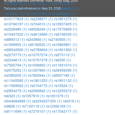
All rights reserved SNPMiner Trials, Shray Alag, 2020
rs3788979 (1)
rs1801282 (1)
rs5751876 (1)
Data was last refreshed on May 23, 2020
Home
rs3803662 (1)
rs10264272 (1)
rs28399433 (1)
rs230561 (1)
rs12654778 (1)
rs4364254 (1)
rs10177833 (1)
rs2238071 (1)
rs1801275 (1)
rs10766197 (1)
rs704010 (1)
rs10937405 (1)
rs2228480 (1)
rs9526240 (1)
rs17570669 (1)
rs10407022 (1)
rs4612666 (1)
rs6746030 (1)
rs889312 (1)
rs243866 (1)
rs2740565 (1)
rs1558902 (1)
rs8192620 (1)
rs10865801 (1)
rs58542926 (1)
rs3789604 (1)
rs1801260 (1)
rs2273773 (1)
rs10757274 (1)
rs573112 (1)
rs2244613 (1)
rs10757278 (1)
rs6330 (1)
rs7565794 (1)
rs1056892 (1)
rs11931074 (1)
rs2075252 (1)
rs1297860 (1)
rs28459296 (1)
rs2380205 (1)
rs780094s (1)
rs9557195 (1)
rs11045585 (1)
rs1801253 (1)
rs1801132 (1)
rs11569562 (1)
rs2104772 (1)
rs15524 (1)
rs2854275 (1)
rs2066842 (1)
rs12255372 (1)
rs6323 (1)
rs1057910 (1)
rs1051375 (1)
rs544684689 (1)
rs2234237r25r (1)
rs6318 (1)
rs9826 (1)
rs7120118 (1)
rs12356193 (1)
rs8111699 (1)
rs7270101 (1)
rs17042171 (1)