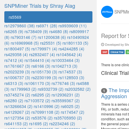
SNPMiner Trials by Shray Alag
SNPMine
rs5569
rs12979860 (38)
rs6971 (28)
rs9939609 (11)
rs6265 (9)
rs738409 (9)
rs4680 (8)
rs8099917
Report for
(8)
rs7903146 (7)
rs11200638 (6)
rs10490924
(6)
rs16969968 (5)
rs25531 (5)
rs1801133 (5)
Developed by Shr
rs1800497 (5)
rs1799971 (4)
rs4244285 (4)
SNP
Clinical Trial
G
rs429358 (4)
rs2832407 (4)
rs1045642 (4)
rs7412 (4)
rs1544410 (4)
rs10033464 (3)
There is one clinica
rs1761667 (3)
rs6166 (3)
rs1042713 (3)
rs2023239 (3)
rs1051730 (3)
rs174537 (3)
Clinical Tria
rs1006737 (3)
rs2230199 (3)
rs1128503 (3)
rs6313 (3)
rs1061170 (3)
rs776746 (3)
rs4588
(3)
rs1799963 (2)
rs9332739 (2)
rs2032582 (2)
The Impa
1
rs3745274 (2)
rs6295 (2)
rs12936231 (2)
Aggression
rs6280 (2)
rs7103572 (2)
rs35599367 (2)
There is a series 
rs13266634 (2)
rs1410996 (2)
rs6025 (2)
FA), or both, redu
rs4129267 (2)
rs70991108 (2)
rs174547 (2)
minerals has not b
rs1127354 (2)
rs53576 (2)
rs35705950 (2)
condition, such as
rs641153 (2)
rs1695 (2)
rs2234246 (2)
the general popula
Measures of impul