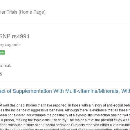
r Trials (Home Page)
 SNP rs4994
ay Alag, 2020.
ene
l trial.
ls
ct of Supplementation With Multi-vitamins/Minerals, With
of well designed studies that have reported, in those with a history of anti-social be
ces the incidence of aggressive behavior. Although there is evidence that all these nut
een considered: for example the possibility of a synergistic interaction has not yet
 a prison, making the topic difficult to study. The major aim of the present study wa
tion without a history of anti-social behavior. Subjects received either a vitamin/mi
sivity and aggression were assessed before and after supplementation. Although in