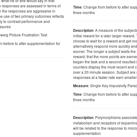
s what he or she would say in that
he responses are assessed in terms of
: Change from before to after sup
Time
ch the responses are aggressive in
three months
he use of two primary outcomes reflects
udy to contrast performance and
asures
: A measure of the subjects
Description
weig Picture Frustration Test
initial reward for a later larger reward
choose to wait for a reward and get mo
m before to after supplementation for
alternatively respond more quickly and
sooner. The longer a subject waits the
reward; that the more points are earne
began the task and a second resulted 
counters display the most recent and 
over a 20 minute session. Subject are a
responses at a faster rate earn smalle
: Single Key Impulsivity Par
Measure
: Change from before to after sup
Time
three months
: Polymorphisms associate
Description
metabolism and receptors of dopamine
will be related to the response to micro
supplementation