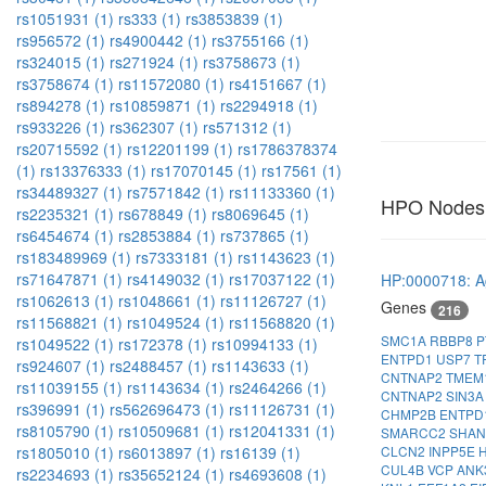
rs1051931 (1)
rs333 (1)
rs3853839 (1)
rs956572 (1)
rs4900442 (1)
rs3755166 (1)
rs324015 (1)
rs271924 (1)
rs3758673 (1)
rs3758674 (1)
rs11572080 (1)
rs4151667 (1)
rs894278 (1)
rs10859871 (1)
rs2294918 (1)
rs933226 (1)
rs362307 (1)
rs571312 (1)
rs20715592 (1)
rs12201199 (1)
rs1786378374
(1)
rs13376333 (1)
rs17070145 (1)
rs17561 (1)
rs34489327 (1)
rs7571842 (1)
rs11133360 (1)
HPO Nodes
rs2235321 (1)
rs678849 (1)
rs8069645 (1)
rs6454674 (1)
rs2853884 (1)
rs737865 (1)
rs183489969 (1)
rs7333181 (1)
rs1143623 (1)
rs71647871 (1)
rs4149032 (1)
rs17037122 (1)
HP:0000718: A
rs1062613 (1)
rs1048661 (1)
rs11126727 (1)
Genes
216
rs11568821 (1)
rs1049524 (1)
rs11568820 (1)
SMC1A
RBBP8
P
rs1049522 (1)
rs172378 (1)
rs10994133 (1)
ENTPD1
USP7
T
rs924607 (1)
rs2488457 (1)
rs1143633 (1)
CNTNAP2
TMEM
rs11039155 (1)
rs1143634 (1)
rs2464266 (1)
CNTNAP2
SIN3
rs396991 (1)
rs562696473 (1)
rs11126731 (1)
CHMP2B
ENTPD
rs8105790 (1)
rs10509681 (1)
rs12041331 (1)
SMARCC2
SHA
CLCN2
INPP5E
rs1805010 (1)
rs6013897 (1)
rs16139 (1)
CUL4B
VCP
ANK
rs2234693 (1)
rs35652124 (1)
rs4693608 (1)