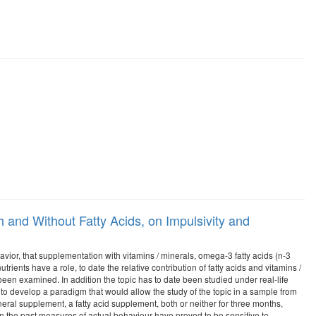
 and Without Fatty Acids, on Impulsivity and
havior, that supplementation with vitamins / minerals, omega-3 fatty acids (n-3
rients have a role, to date the relative contribution of fatty acids and vitamins /
 been examined. In addition the topic has to date been studied under real-life
s to develop a paradigm that would allow the study of the topic in a sample from
neral supplement, a fatty acid supplement, both or neither for three months,
 the past measures of actual behaviour have proved to be sensitive to