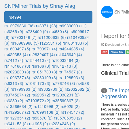
SNPMiner Trials by Shray Alag
SNPMine
rs4994
rs12979860 (38)
rs6971 (28)
rs9939609 (11)
rs6265 (9)
rs738409 (9)
rs4680 (8)
rs8099917
Report for
(8)
rs7903146 (7)
rs11200638 (6)
rs10490924
(6)
rs16969968 (5)
rs25531 (5)
rs1801133 (5)
Developed by Shr
rs1800497 (5)
rs1799971 (4)
rs4244285 (4)
SNP
Clinical Trial
G
rs429358 (4)
rs2832407 (4)
rs1045642 (4)
rs7412 (4)
rs1544410 (4)
rs10033464 (3)
There is one clinica
rs1761667 (3)
rs6166 (3)
rs1042713 (3)
rs2023239 (3)
rs1051730 (3)
rs174537 (3)
Clinical Tria
rs1006737 (3)
rs2230199 (3)
rs1128503 (3)
rs6313 (3)
rs1061170 (3)
rs776746 (3)
rs4588
(3)
rs1799963 (2)
rs9332739 (2)
rs2032582 (2)
The Impa
1
rs3745274 (2)
rs6295 (2)
rs12936231 (2)
Aggression
rs6280 (2)
rs7103572 (2)
rs35599367 (2)
There is a series 
rs13266634 (2)
rs1410996 (2)
rs6025 (2)
FA), or both, redu
rs4129267 (2)
rs70991108 (2)
rs174547 (2)
minerals has not b
rs1127354 (2)
rs53576 (2)
rs35705950 (2)
condition, such as
rs641153 (2)
rs1695 (2)
rs2234246 (2)
the general popula
Measures of impul