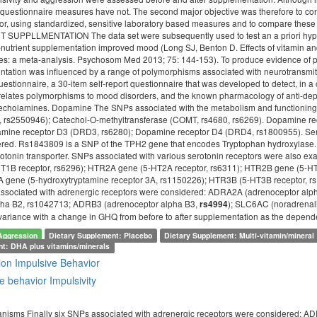
questionnaire measures have not. The second major objective was therefore to co
vior, using standardized, sensitive laboratory based measures and to compar
PPLLMENTATION The data set were subsequently used to test an a priori hypothesi
o-nutrient supplementation improved mood (Long SJ, Benton D. Effects of vitamin a
es: a meta-analysis. Psychosom Med 2013; 75: 144-153). To produce evidence of p
entation was influenced by a range of polymorphisms associated with neurotransm
estionnaire, a 30-item self-report questionnaire that was developed to detect, in 
at relates polymorphisms to mood disorders, and the known pharmacology of anti-d
techolamines. Dopamine The SNPs associated with the metabolism and functioni
1, rs2550946); Catechol-O-methyltransferase (COMT, rs4680, rs6269). Dopamine 
mine receptor D3 (DRD3, rs6280); Dopamine receptor D4 (DRD4, rs1800955). Serot
red. Rs1843809 is a SNP of the TPH2 gene that encodes Tryptophan hydroxylase. 
otonin transporter. SNPs associated with various serotonin receptors were also ex
1B receptor, rs6296); HTR2A gene (5-HT2A receptor, rs6311); HTR2B gene (5-HT
 gene (5-hydroxytryptamine receptor 3A, rs1150226); HTR3B (5-HT3B receptor, r
 associated with adrenergic receptors were considered: ADRA2A (adrenoceptor a
pha B2, rs1042713; ADRB3 (adrenoceptor alpha B3,
); SLC6AC (noradrenali
rs4994
 variance with a change in GHQ from before to after supplementation as the depend
Aggression
Dietary Supplement: Placebo
Dietary Supplement: Multi-vitamin/mineral
nt: DHA plus vitamins/minerals
ion
Impulsive Behavior
e behavior
Impulsivity
nisms Finally six SNPs associated with adrenergic receptors were considered: 