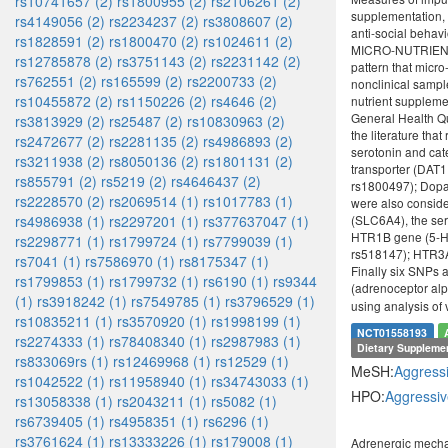
rs10741657 (2)
rs1800955 (2)
rs2106261 (2)
supplementation, 
rs4149056 (2)
rs2234237 (2)
rs3808607 (2)
anti-social beha
rs1828591 (2)
rs1800470 (2)
rs1024611 (2)
MICRO-NUTRIENT SU
rs12785878 (2)
rs3751143 (2)
rs2231142 (2)
pattern that micr
rs762551 (2)
rs165599 (2)
rs2200733 (2)
nonclinical sampl
rs10455872 (2)
rs1150226 (2)
rs4646 (2)
nutrient supplem
General Health Qu
rs3813929 (2)
rs25487 (2)
rs10830963 (2)
the literature th
rs2472677 (2)
rs2281135 (2)
rs4986893 (2)
serotonin and ca
rs3211938 (2)
rs8050136 (2)
rs1801131 (2)
transporter (DAT
rs855791 (2)
rs5219 (2)
rs4646437 (2)
rs1800497); Dopa
rs2228570 (2)
rs2069514 (1)
rs1017783 (1)
were also conside
rs4986938 (1)
rs2297201 (1)
rs377637047 (1)
(SLC6A4), the ser
HTR1B gene (5-HT
rs2298771 (1)
rs1799724 (1)
rs7799039 (1)
rs518147); HTR3A
rs7041 (1)
rs7586970 (1)
rs8175347 (1)
Finally six SNPs
rs1799853 (1)
rs1799732 (1)
rs6190 (1)
rs9344
(adrenoceptor al
(1)
rs3918242 (1)
rs7549785 (1)
rs3796529 (1)
using analysis of
rs10835211 (1)
rs3570920 (1)
rs1998199 (1)
NCT01558193
rs2274333 (1)
rs78408340 (1)
rs2987983 (1)
Dietary Suppleme
rs833069rs (1)
rs12469968 (1)
rs12529 (1)
MeSH:
Aggress
rs1042522 (1)
rs11958940 (1)
rs34743033 (1)
HPO:
Aggressiv
rs13058338 (1)
rs2043211 (1)
rs5082 (1)
rs6739405 (1)
rs4958351 (1)
rs6296 (1)
rs3761624 (1)
rs13333226 (1)
rs179008 (1)
Adrenergic mecha