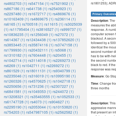
rs4802703 (1)
rs547154 (1)
rs7521902 (1)
rs1801253); ADRB
rs867186 (1)
rs641738 (1)
rs2540923 (1)
rs2297480 (1)
rs1672717 (1)
rs4869676 (1)
Primary Outcome
rs10163409 (1)
rs4869675 (1)
rs236114 (1)
: The
Description
rs6165 (1)
rs700518 (1)
rs11615 (1)
rs3025039
measures the abilit
(1)
rs11795404 (1)
rs3816527 (1)
rs999737 (1)
response. A numbe
computer screen 
rs10836235 (1)
rs1256049 (1)
rs27072 (1)
blackout. A seco
rs614367 (1)
rs12434438 (1)
rs137852620 (1)
followed by a 500
rs3853445 (1)
rs35874116 (1)
rs3747158 (1)
identical the mou
rs1799930 (1)
rs20432111 (1)
rs5068 (1)
second number di
rs1310182 (1)
rs7604448 (1)
rs20455 (1)
has to be with-hel
rs1042714 (1)
rs3114018 (1)
rs2269273 (1)
the second numbe
black to red. If t
rs6269 (1)
rs1042711 (1)
rs2269272 (1)
response was req
rs861529 (1)
rs18011131 (1)
rs9340799 (1)
rs2235046 (1)
rs316019 (1)
rs10995190 (1)
: Go Sto
Measure
rs1260326 (1)
rs4570625 (1)
rs1042718 (1)
: Change fro
Time
rs2250656 (1)
rs731236 (1)
rs2307227 (1)
three months
rs6841581 (1)
rs1049353 (1)
rs244072 (1)
rs13208321 (1)
rs35463555 (1)
rs1052533 (1)
rs61747728 (1)
rs4073 (1)
rs904627 (1)
: This
Description
rs2295190 (1)
rs2053044 (1)
rs10153820 (1)
aggressive manner
rs754203 (1)
rs547987105 (1)
rs2562582 (1)
that present an int