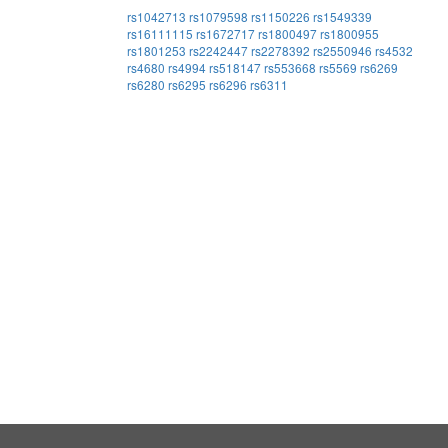
rs1042713
rs1079598
rs1150226
rs1549339
rs16111115
rs1672717
rs1800497
rs1800955
rs1801253
rs2242447
rs2278392
rs2550946
rs4532
rs4680
rs4994
rs518147
rs553668
rs5569
rs6269
rs6280
rs6295
rs6296
rs6311