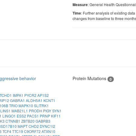
: General Health Questionnai
Measure
: Further analysis of existing data
Time
changes from baseline to three month
ggressive behavior
Protein Mutations
0
TCHD1
IMPA1
PYCR2
AP1S2
RIP12
GABRA1
ALDH5A1
KCNT1
106B
TRIO
MAPK10
SLITRK1
A
LINS1
MAB21L1
PRODH
PIGY
SYN1
1
LINGO1
ESS2
PACS1
PRNP
KIF11
NK3
CTNNB1
ZBTB20
GABRB3
HSD17B10
MAPT
CHD2
DYNC1I2
3
TCF4
TTC19
C9ORF72
ATXN10