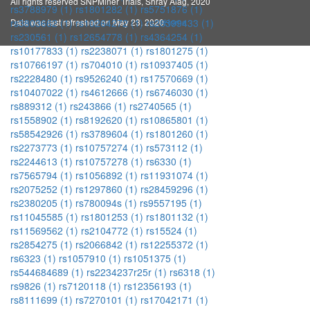
All rights reserved SNPMiner Trials, Shray Alag, 2020
rs3788979 (1)
rs1801282 (1)
rs5751876 (1)
Data was last refreshed on May 23, 2020
Home
rs3803662 (1)
rs10264272 (1)
rs28399433 (1)
rs230561 (1)
rs12654778 (1)
rs4364254 (1)
rs10177833 (1)
rs2238071 (1)
rs1801275 (1)
rs10766197 (1)
rs704010 (1)
rs10937405 (1)
rs2228480 (1)
rs9526240 (1)
rs17570669 (1)
rs10407022 (1)
rs4612666 (1)
rs6746030 (1)
rs889312 (1)
rs243866 (1)
rs2740565 (1)
rs1558902 (1)
rs8192620 (1)
rs10865801 (1)
rs58542926 (1)
rs3789604 (1)
rs1801260 (1)
rs2273773 (1)
rs10757274 (1)
rs573112 (1)
rs2244613 (1)
rs10757278 (1)
rs6330 (1)
rs7565794 (1)
rs1056892 (1)
rs11931074 (1)
rs2075252 (1)
rs1297860 (1)
rs28459296 (1)
rs2380205 (1)
rs780094s (1)
rs9557195 (1)
rs11045585 (1)
rs1801253 (1)
rs1801132 (1)
rs11569562 (1)
rs2104772 (1)
rs15524 (1)
rs2854275 (1)
rs2066842 (1)
rs12255372 (1)
rs6323 (1)
rs1057910 (1)
rs1051375 (1)
rs544684689 (1)
rs2234237r25r (1)
rs6318 (1)
rs9826 (1)
rs7120118 (1)
rs12356193 (1)
rs8111699 (1)
rs7270101 (1)
rs17042171 (1)