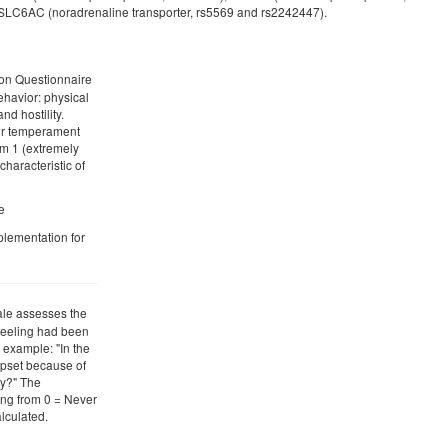
 SLC6AC (noradrenaline transporter, rs5569 and rs2242447).
ion Questionnaire
ehavior: physical
d hostility.
eir temperament
om 1 (extremely
characteristic of
e
plementation for
ale assesses the
 feeling had been
 example: "In the
upset because of
y?" The
ing from 0 = Never
alculated.