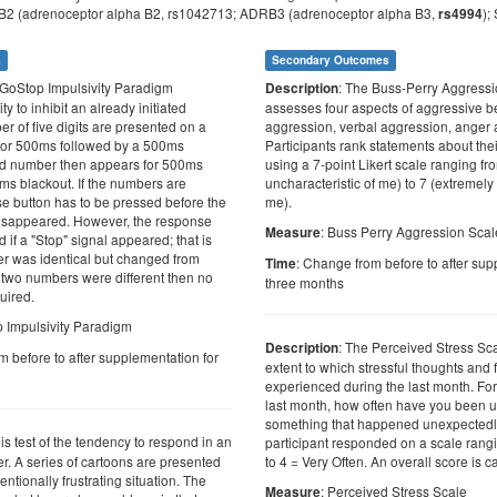
2 (adrenoceptor alpha B2, rs1042713; ADRB3 (adrenoceptor alpha B3,
);
rs4994
s
Secondary Outcomes
 GoStop Impulsivity Paradigm
: The Buss-Perry Aggress
Description
y to inhibit an already initiated
assesses four aspects of aggressive b
r of five digits are presented on a
aggression, verbal aggression, anger an
for 500ms followed by a 500ms
Participants rank statements about th
nd number then appears for 500ms
using a 7-point Likert scale ranging fr
ms blackout. If the numbers are
uncharacteristic of me) to 7 (extremely 
se button has to be pressed before the
me).
sappeared. However, the response
: Buss Perry Aggression Scal
Measure
d if a "Stop" signal appeared; that is
r was identical but changed from
: Change from before to after sup
Time
he two numbers were different then no
three months
uired.
p Impulsivity Paradigm
: The Perceived Stress Sc
Description
m before to after supplementation for
extent to which stressful thoughts and
experienced during the last month. For
last month, how often have you been 
something that happened unexpectedl
 is test of the tendency to respond in an
participant responded on a scale rang
. A series of cartoons are presented
to 4 = Very Often. An overall score is c
entionally frustrating situation. The
: Perceived Stress Scale
Measure