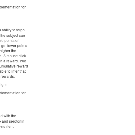
plementation for
 ability to forgo
. The subject can
re points or
 get fewer points
 higher the
d. A mouse click
in a reward. Two
cumulative reward
ble to infer that
r rewards.
adigm
plementation for
d with the
 and serotonin
-nutrient