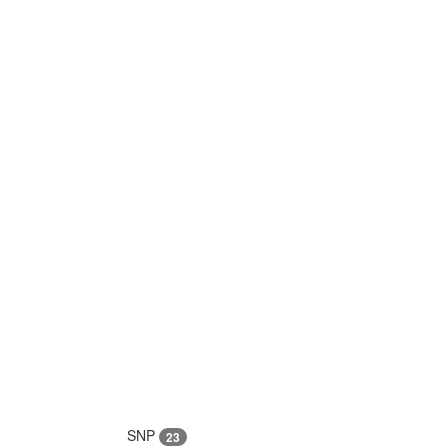
SNP
23