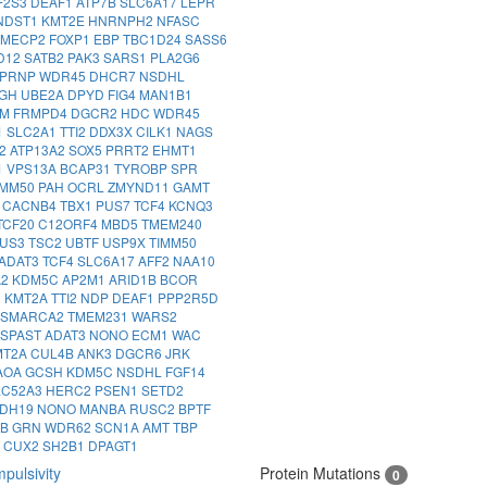
F2S3
DEAF1
ATP7B
SLC6A17
LEPR
NDST1
KMT2E
HNRNPH2
NFASC
MECP2
FOXP1
EBP
TBC1D24
SASS6
D12
SATB2
PAK3
SARS1
PLA2G6
PRNP
WDR45
DHCR7
NSDHL
IGH
UBE2A
DPYD
FIG4
MAN1B1
IM
FRMPD4
DGCR2
HDC
WDR45
1
SLC2A1
TTI2
DDX3X
CILK1
NAGS
2
ATP13A2
SOX5
PRRT2
EHMT1
1
VPS13A
BCAP31
TYROBP
SPR
IMM50
PAH
OCRL
ZMYND11
GAMT
1
CACNB4
TBX1
PUS7
TCF4
KCNQ3
TCF20
C12ORF4
MBD5
TMEM240
US3
TSC2
UBTF
USP9X
TIMM50
ADAT3
TCF4
SLC6A17
AFF2
NAA10
A2
KDM5C
AP2M1
ARID1B
BCOR
3
KMT2A
TTI2
NDP
DEAF1
PPP2R5D
SMARCA2
TMEM231
WARS2
SPAST
ADAT3
NONO
ECM1
WAC
MT2A
CUL4B
ANK3
DGCR6
JRK
AOA
GCSH
KDM5C
NSDHL
FGF14
LC52A3
HERC2
PSEN1
SETD2
DH19
NONO
MANBA
RUSC2
BPTF
IB
GRN
WDR62
SCN1A
AMT
TBP
8
CUX2
SH2B1
DPAGT1
pulsivity
Protein Mutations
0