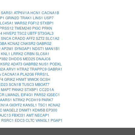
1
SARS1
ATP6V1A
HCN1
CACNA1B
MP1
GRIN2D
TRAK1
LINS1
USP7
LC45A1
WARS2
FGF12
STXBP1
PRSS12
TMEM240
PIGC
PRKN
14
HIVEP2
TSC2
UBTF
ST3GAL3
2
SNCA
CRADD
AFF2
SZT2
SLC1A2
GBA
KCNA2
CNKSR2
GABRG2
2
AP2M1
SYNGAP1
NDST1
MAN1B1
Z
KNL1
LRRK2
CRBN
SLC6A1
P3B2
DHDDS
MED25
DNAJC6
NKSR2
ADAT3
GABRB2
NUS1
PODXL
N2A
ARV1
HTRA2
TRAPPC9
GABRA1
A
CACNA1A
PLA2G6
FRRS1L
F4
GRIK2
HNMT
WWOX
GCSH
ED23
SCN1B
TUSC3
MBOAT7
A
MAPT
PANK2
STXBP1
CC2D1A
CR
LMAN2L
EIF4G1
PARS2
IQSEC1
AARS1
NTRK2
PCDH19
PARK7
CN1A
GIGYF2
KANSL1
TSC1
KCNA2
DC
MAGEL2
DNMT1
KDM5B
EP300
AJC13
FBXO31
AMT
NECAP1
P
RSRC1
EDC3
CLTC
VANGL1
PGAP1