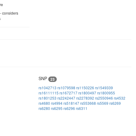
re
 - considers
s
SNP
23
rs1042713
rs1079598
rs1150226
rs1549339
rs16111115
rs1672717
rs1800497
rs1800955
rs1801253
rs2242447
rs2278392
rs2550946
rs4532
rs4680
rs4994
rs518147
rs553668
rs5569
rs6269
rs6280
rs6295
rs6296
rs6311