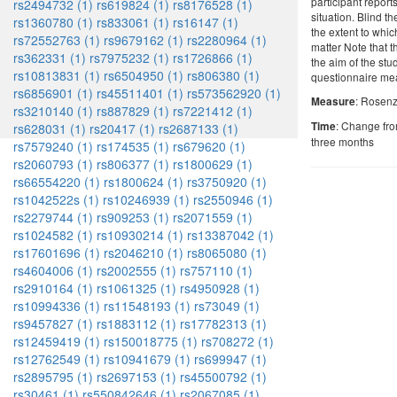
participant report
rs2494732 (1)
rs619824 (1)
rs8176528 (1)
situation. Blind t
rs1360780 (1)
rs833061 (1)
rs16147 (1)
the extent to whi
rs72552763 (1)
rs9679162 (1)
rs2280964 (1)
matter Note that t
rs362331 (1)
rs7975232 (1)
rs1726866 (1)
the aim of the st
rs10813831 (1)
rs6504950 (1)
rs806380 (1)
questionnaire me
rs6856901 (1)
rs45511401 (1)
rs573562920 (1)
: Rosenz
Measure
rs3210140 (1)
rs887829 (1)
rs7221412 (1)
: Change fro
Time
rs628031 (1)
rs20417 (1)
rs2687133 (1)
three months
rs7579240 (1)
rs174535 (1)
rs679620 (1)
rs2060793 (1)
rs806377 (1)
rs1800629 (1)
rs66554220 (1)
rs1800624 (1)
rs3750920 (1)
rs1042522s (1)
rs10246939 (1)
rs2550946 (1)
rs2279744 (1)
rs909253 (1)
rs2071559 (1)
rs1024582 (1)
rs10930214 (1)
rs13387042 (1)
rs17601696 (1)
rs2046210 (1)
rs8065080 (1)
rs4604006 (1)
rs2002555 (1)
rs757110 (1)
rs2910164 (1)
rs1061325 (1)
rs4950928 (1)
rs10994336 (1)
rs11548193 (1)
rs73049 (1)
rs9457827 (1)
rs1883112 (1)
rs17782313 (1)
rs12459419 (1)
rs150018775 (1)
rs708272 (1)
rs12762549 (1)
rs10941679 (1)
rs699947 (1)
rs2895795 (1)
rs2697153 (1)
rs45500792 (1)
rs30461 (1)
rs550842646 (1)
rs2067085 (1)