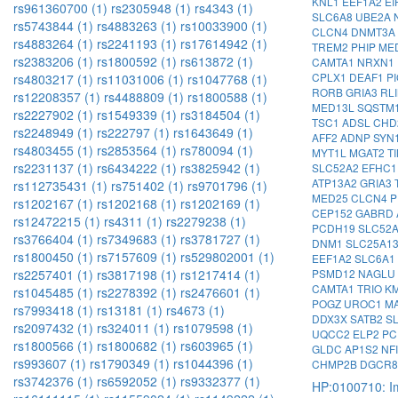
KNL1
EEF1A2
EI
rs961360700 (1)
rs2305948 (1)
rs4343 (1)
SLC6A8
UBE2A
rs5743844 (1)
rs4883263 (1)
rs10033900 (1)
CLCN4
DNMT3A
rs4883264 (1)
rs2241193 (1)
rs17614942 (1)
TREM2
PHIP
ME
rs2383206 (1)
rs1800592 (1)
rs613872 (1)
CAMTA1
NRXN1
CPLX1
DEAF1
P
rs4803217 (1)
rs11031006 (1)
rs1047768 (1)
RORB
GRIA3
RL
rs12208357 (1)
rs4488809 (1)
rs1800588 (1)
MED13L
SQSTM
rs2227902 (1)
rs1549339 (1)
rs3184504 (1)
TSC1
ADSL
CHD
rs2248949 (1)
rs222797 (1)
rs1643649 (1)
AFF2
ADNP
SYN
rs4803455 (1)
rs2853564 (1)
rs780094 (1)
MYT1L
MGAT2
T
rs2231137 (1)
rs6434222 (1)
rs3825942 (1)
SLC52A2
EFHC
ATP13A2
GRIA3
rs112735431 (1)
rs751402 (1)
rs9701796 (1)
MED25
CLCN4
P
rs1202167 (1)
rs1202168 (1)
rs1202169 (1)
CEP152
GABRD
rs12472215 (1)
rs4311 (1)
rs2279238 (1)
PCDH19
SLC52
rs3766404 (1)
rs7349683 (1)
rs3781727 (1)
DNM1
SLC25A1
rs1800450 (1)
rs7157609 (1)
rs529802001 (1)
EEF1A2
SLC6A1
PSMD12
NAGLU
rs2257401 (1)
rs3817198 (1)
rs1217414 (1)
CAMTA1
TRIO
K
rs1045485 (1)
rs2278392 (1)
rs2476601 (1)
POGZ
UROC1
M
rs7993418 (1)
rs13181 (1)
rs4673 (1)
DDX3X
SATB2
S
rs2097432 (1)
rs324011 (1)
rs1079598 (1)
UQCC2
ELP2
PC
rs1800566 (1)
rs1800682 (1)
rs603965 (1)
GLDC
AP1S2
NF
rs993607 (1)
rs1790349 (1)
rs1044396 (1)
CHMP2B
DGCR
rs3742376 (1)
rs6592052 (1)
rs9332377 (1)
HP:0100710: Im