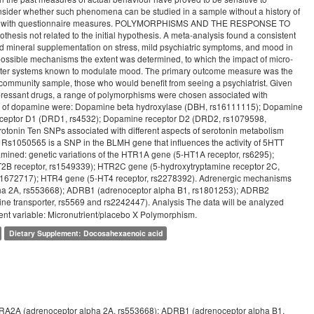
nsider whether such phenomena can be studied in a sample without a history of
e these with questionnaire measures. POLYMORPHISMS AND THE RESPONSE TO
s not related to the initial hypothesis. A meta-analysis found a consistent
nd mineral supplementation on stress, mild psychiatric symptoms, and mood in
ossible mechanisms the extent was determined, to which the impact of micro-
itter systems known to modulate mood. The primary outcome measure was the
a community sample, those who would benefit from seeing a psychiatrist. Given
epressant drugs, a range of polymorphisms were chosen associated with
ng of dopamine were: Dopamine beta hydroxylase (DBH, rs16111115); Dopamine
receptor D1 (DRD1, rs4532); Dopamine receptor D2 (DRD2, rs1079598,
onin Ten SNPs associated with different aspects of serotonin metabolism
Rs1050565 is a SNP in the BLMH gene that influences the activity of 5HTT
amined: genetic variations of the HTR1A gene (5-HT1A receptor, rs6295);
2B receptor, rs1549339); HTR2C gene (5-hydroxytryptamine receptor 2C,
s1672717); HTR4 gene (5-HT4 receptor, rs2278392). Adrenergic mechanisms
lpha 2A, rs553668); ADRB1 (adrenoceptor alpha B1, rs1801253); ADRB2
ne transporter, rs5569 and rs2242447). Analysis The data will be analyzed
ent variable: Micronutrient/placebo X Polymorphism.
Dietary Supplement: Docosahexaenoic acid
ADRA2A (adrenoceptor alpha 2A, rs553668); ADRB1 (adrenoceptor alpha B1,