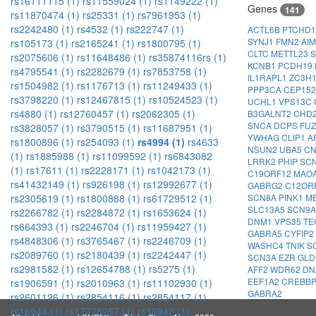
rs16111115 (1)
rs11559024 (1)
rs1149222 (1)
Genes
141
rs11870474 (1)
rs25331 (1)
rs7961953 (1)
rs2242480 (1)
rs4532 (1)
rs222747 (1)
ACTL6B
PTCHD
SYNJ1
FMN2
AI
rs105173 (1)
rs2165241 (1)
rs1800795 (1)
CLTC
METTL23
S
rs2075606 (1)
rs11648486 (1)
rs35874116rs (1)
KCNB1
PCDH19
rs4795541 (1)
rs2282679 (1)
rs7853758 (1)
IL1RAPL1
ZC3H
rs1504982 (1)
rs1176713 (1)
rs11249433 (1)
PPP3CA
CEP15
rs3798220 (1)
rs12467815 (1)
rs10524523 (1)
UCHL1
VPS13C
rs4880 (1)
rs12760457 (1)
rs2062305 (1)
B3GALNT2
CHD
SNCA
DCPS
FU
rs3828057 (1)
rs3790515 (1)
rs11687951 (1)
YWHAG
CLIP1
A
rs1800896 (1)
rs254093 (1)
rs4994 (1)
rs4633
NSUN2
UBA5
C
(1)
rs1885988 (1)
rs11099592 (1)
rs6843082
LRRK2
PHIP
SC
(1)
rs17611 (1)
rs2228171 (1)
rs1042173 (1)
C19ORF12
MAO
rs41432149 (1)
rs926198 (1)
rs12992677 (1)
GABRG2
C12OR
SCN8A
PINK1
M
rs2305619 (1)
rs1800888 (1)
rs61729512 (1)
SLC13A5
SCN9
rs2266782 (1)
rs2284872 (1)
rs1653624 (1)
DNM1
VPS35
TE
rs664393 (1)
rs2246704 (1)
rs11959427 (1)
GABRA5
CYFIP2
rs4848306 (1)
rs3765467 (1)
rs2246709 (1)
WASHC4
TNIK
S
rs2089760 (1)
rs2180439 (1)
rs2242447 (1)
SCN3A
EZR
GL
rs2981582 (1)
rs12654788 (1)
rs5275 (1)
AFF2
WDR62
DN
EEF1A2
CREBB
rs1906591 (1)
rs2010963 (1)
rs11102930 (1)
GABRA2
rs2601126 (1)
rs2854116 (1)
rs2854117 (1)
rs16944 (1)
rs17778257 (1)
rs16942 (1)