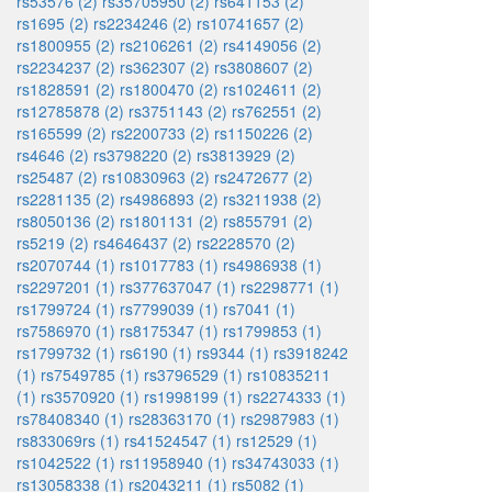
rs53576 (2)
rs35705950 (2)
rs641153 (2)
rs1695 (2)
rs2234246 (2)
rs10741657 (2)
rs1800955 (2)
rs2106261 (2)
rs4149056 (2)
rs2234237 (2)
rs362307 (2)
rs3808607 (2)
rs1828591 (2)
rs1800470 (2)
rs1024611 (2)
rs12785878 (2)
rs3751143 (2)
rs762551 (2)
rs165599 (2)
rs2200733 (2)
rs1150226 (2)
rs4646 (2)
rs3798220 (2)
rs3813929 (2)
rs25487 (2)
rs10830963 (2)
rs2472677 (2)
rs2281135 (2)
rs4986893 (2)
rs3211938 (2)
rs8050136 (2)
rs1801131 (2)
rs855791 (2)
rs5219 (2)
rs4646437 (2)
rs2228570 (2)
rs2070744 (1)
rs1017783 (1)
rs4986938 (1)
rs2297201 (1)
rs377637047 (1)
rs2298771 (1)
rs1799724 (1)
rs7799039 (1)
rs7041 (1)
rs7586970 (1)
rs8175347 (1)
rs1799853 (1)
rs1799732 (1)
rs6190 (1)
rs9344 (1)
rs3918242
(1)
rs7549785 (1)
rs3796529 (1)
rs10835211
(1)
rs3570920 (1)
rs1998199 (1)
rs2274333 (1)
rs78408340 (1)
rs28363170 (1)
rs2987983 (1)
rs833069rs (1)
rs41524547 (1)
rs12529 (1)
rs1042522 (1)
rs11958940 (1)
rs34743033 (1)
rs13058338 (1)
rs2043211 (1)
rs5082 (1)