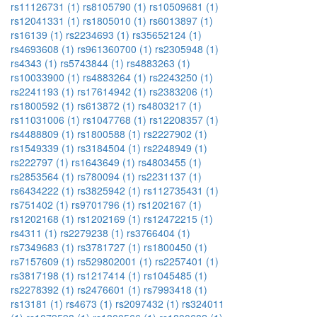
rs11126731 (1)
rs8105790 (1)
rs10509681 (1)
rs12041331 (1)
rs1805010 (1)
rs6013897 (1)
rs16139 (1)
rs2234693 (1)
rs35652124 (1)
rs4693608 (1)
rs961360700 (1)
rs2305948 (1)
rs4343 (1)
rs5743844 (1)
rs4883263 (1)
rs10033900 (1)
rs4883264 (1)
rs2243250 (1)
rs2241193 (1)
rs17614942 (1)
rs2383206 (1)
rs1800592 (1)
rs613872 (1)
rs4803217 (1)
rs11031006 (1)
rs1047768 (1)
rs12208357 (1)
rs4488809 (1)
rs1800588 (1)
rs2227902 (1)
rs1549339 (1)
rs3184504 (1)
rs2248949 (1)
rs222797 (1)
rs1643649 (1)
rs4803455 (1)
rs2853564 (1)
rs780094 (1)
rs2231137 (1)
rs6434222 (1)
rs3825942 (1)
rs112735431 (1)
rs751402 (1)
rs9701796 (1)
rs1202167 (1)
rs1202168 (1)
rs1202169 (1)
rs12472215 (1)
rs4311 (1)
rs2279238 (1)
rs3766404 (1)
rs7349683 (1)
rs3781727 (1)
rs1800450 (1)
rs7157609 (1)
rs529802001 (1)
rs2257401 (1)
rs3817198 (1)
rs1217414 (1)
rs1045485 (1)
rs2278392 (1)
rs2476601 (1)
rs7993418 (1)
rs13181 (1)
rs4673 (1)
rs2097432 (1)
rs324011