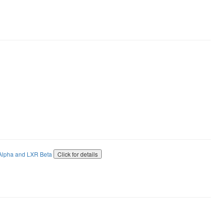
 Alpha and LXR Beta
Click for details