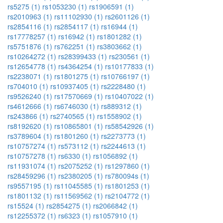
rs5275 (1)
rs1053230 (1)
rs1906591 (1)
rs2010963 (1)
rs11102930 (1)
rs2601126 (1)
rs2854116 (1)
rs2854117 (1)
rs16944 (1)
rs17778257 (1)
rs16942 (1)
rs1801282 (1)
rs5751876 (1)
rs762251 (1)
rs3803662 (1)
rs10264272 (1)
rs28399433 (1)
rs230561 (1)
rs12654778 (1)
rs4364254 (1)
rs10177833 (1)
rs2238071 (1)
rs1801275 (1)
rs10766197 (1)
rs704010 (1)
rs10937405 (1)
rs2228480 (1)
rs9526240 (1)
rs17570669 (1)
rs10407022 (1)
rs4612666 (1)
rs6746030 (1)
rs889312 (1)
rs243866 (1)
rs2740565 (1)
rs1558902 (1)
rs8192620 (1)
rs10865801 (1)
rs58542926 (1)
rs3789604 (1)
rs1801260 (1)
rs2273773 (1)
rs10757274 (1)
rs573112 (1)
rs2244613 (1)
rs10757278 (1)
rs6330 (1)
rs1056892 (1)
rs11931074 (1)
rs2075252 (1)
rs1297860 (1)
rs28459296 (1)
rs2380205 (1)
rs780094s (1)
rs9557195 (1)
rs11045585 (1)
rs1801253 (1)
rs1801132 (1)
rs11569562 (1)
rs2104772 (1)
rs15524 (1)
rs2854275 (1)
rs2066842 (1)
rs12255372 (1)
rs6323 (1)
rs1057910 (1)