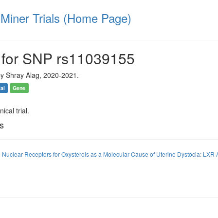
iner Trials (Home Page)
 for SNP rs11039155
y Shray Alag, 2020-2021.
ial
Gene
ical trial.
ls
 Nuclear Receptors for Oxysterols as a Molecular Cause of Uterine Dystocia: LXR