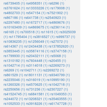
rs6739405 (1)
rs4958351 (1)
rs6296 (1)
rs3761624 (1)
rs13333226 (1)
rs179008 (1)
rs4802703 (1)
rs547154 (1)
rs7521902 (1)
rs867186 (1)
rs641738 (1)
rs2540923 (1)
rs2297480 (1)
rs1672717 (1)
rs4869676 (1)
rs10163409 (1)
rs4869675 (1)
rs236114 (1)
rs6165 (1)
rs700518 (1)
rs11615 (1)
rs3025039
(1)
rs11795404 (1)
rs3816527 (1)
rs999737 (1)
rs10836235 (1)
rs1256049 (1)
rs27072 (1)
rs614367 (1)
rs12434438 (1)
rs137852620 (1)
rs3853445 (1)
rs35874116 (1)
rs3747158 (1)
rs1799930 (1)
rs20432111 (1)
rs5068 (1)
rs1310182 (1)
rs7604448 (1)
rs20455 (1)
rs1042714 (1)
rs3114018 (1)
rs2269273 (1)
rs6269 (1)
rs1042711 (1)
rs2269272 (1)
rs861529 (1)
rs18011131 (1)
rs9340799 (1)
rs2235046 (1)
rs316019 (1)
rs10995190 (1)
rs1260326 (1)
rs4570625 (1)
rs1042718 (1)
rs2250656 (1)
rs731236 (1)
rs2307227 (1)
rs41524745 (1)
rs6841581 (1)
rs1049353 (1)
rs244072 (1)
rs13208321 (1)
rs35463555 (1)
rs1052533 (1)
rs3918226 (1)
rs61747728 (1)