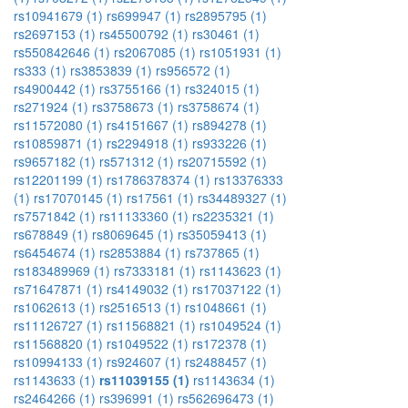
rs10941679 (1)
rs699947 (1)
rs2895795 (1)
rs2697153 (1)
rs45500792 (1)
rs30461 (1)
rs550842646 (1)
rs2067085 (1)
rs1051931 (1)
rs333 (1)
rs3853839 (1)
rs956572 (1)
rs4900442 (1)
rs3755166 (1)
rs324015 (1)
rs271924 (1)
rs3758673 (1)
rs3758674 (1)
rs11572080 (1)
rs4151667 (1)
rs894278 (1)
rs10859871 (1)
rs2294918 (1)
rs933226 (1)
rs9657182 (1)
rs571312 (1)
rs20715592 (1)
rs12201199 (1)
rs1786378374 (1)
rs13376333
(1)
rs17070145 (1)
rs17561 (1)
rs34489327 (1)
rs7571842 (1)
rs11133360 (1)
rs2235321 (1)
rs678849 (1)
rs8069645 (1)
rs35059413 (1)
rs6454674 (1)
rs2853884 (1)
rs737865 (1)
rs183489969 (1)
rs7333181 (1)
rs1143623 (1)
rs71647871 (1)
rs4149032 (1)
rs17037122 (1)
rs1062613 (1)
rs2516513 (1)
rs1048661 (1)
rs11126727 (1)
rs11568821 (1)
rs1049524 (1)
rs11568820 (1)
rs1049522 (1)
rs172378 (1)
rs10994133 (1)
rs924607 (1)
rs2488457 (1)
rs1143633 (1)
rs11039155 (1)
rs1143634 (1)
rs2464266 (1)
rs396991 (1)
rs562696473 (1)