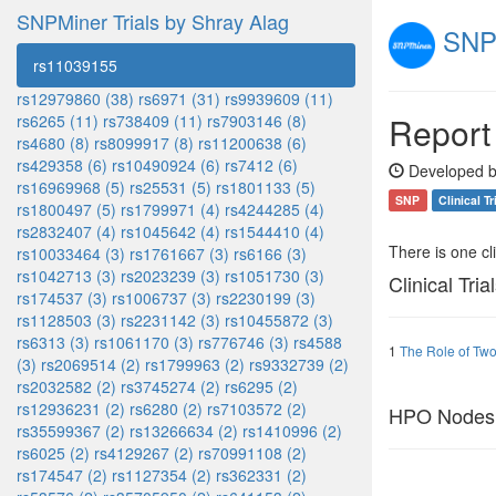
SNPMiner Trials by Shray Alag
SNPM
rs11039155
rs12979860 (38)
rs6971 (31)
rs9939609 (11)
Report
rs6265 (11)
rs738409 (11)
rs7903146 (8)
rs4680 (8)
rs8099917 (8)
rs11200638 (6)
rs429358 (6)
rs10490924 (6)
rs7412 (6)
Developed b
rs16969968 (5)
rs25531 (5)
rs1801133 (5)
SNP
Clinical Tr
rs1800497 (5)
rs1799971 (4)
rs4244285 (4)
rs2832407 (4)
rs1045642 (4)
rs1544410 (4)
There is one clin
rs10033464 (3)
rs1761667 (3)
rs6166 (3)
rs1042713 (3)
rs2023239 (3)
rs1051730 (3)
Clinical Tria
rs174537 (3)
rs1006737 (3)
rs2230199 (3)
rs1128503 (3)
rs2231142 (3)
rs10455872 (3)
rs6313 (3)
rs1061170 (3)
rs776746 (3)
rs4588
1
The Role of Two
(3)
rs2069514 (2)
rs1799963 (2)
rs9332739 (2)
rs2032582 (2)
rs3745274 (2)
rs6295 (2)
rs12936231 (2)
rs6280 (2)
rs7103572 (2)
HPO Nodes
rs35599367 (2)
rs13266634 (2)
rs1410996 (2)
rs6025 (2)
rs4129267 (2)
rs70991108 (2)
rs174547 (2)
rs1127354 (2)
rs362331 (2)