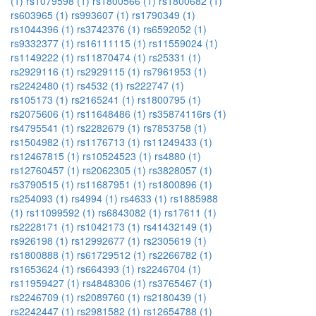
(1)
rs1079598 (1)
rs1800566 (1)
rs1800682 (1)
rs603965 (1)
rs993607 (1)
rs1790349 (1)
rs1044396 (1)
rs3742376 (1)
rs6592052 (1)
rs9332377 (1)
rs16111115 (1)
rs11559024 (1)
rs1149222 (1)
rs11870474 (1)
rs25331 (1)
rs2929116 (1)
rs2929115 (1)
rs7961953 (1)
rs2242480 (1)
rs4532 (1)
rs222747 (1)
rs105173 (1)
rs2165241 (1)
rs1800795 (1)
rs2075606 (1)
rs11648486 (1)
rs35874116rs (1)
rs4795541 (1)
rs2282679 (1)
rs7853758 (1)
rs1504982 (1)
rs1176713 (1)
rs11249433 (1)
rs12467815 (1)
rs10524523 (1)
rs4880 (1)
rs12760457 (1)
rs2062305 (1)
rs3828057 (1)
rs3790515 (1)
rs11687951 (1)
rs1800896 (1)
rs254093 (1)
rs4994 (1)
rs4633 (1)
rs1885988
(1)
rs11099592 (1)
rs6843082 (1)
rs17611 (1)
rs2228171 (1)
rs1042173 (1)
rs41432149 (1)
rs926198 (1)
rs12992677 (1)
rs2305619 (1)
rs1800888 (1)
rs61729512 (1)
rs2266782 (1)
rs1653624 (1)
rs664393 (1)
rs2246704 (1)
rs11959427 (1)
rs4848306 (1)
rs3765467 (1)
rs2246709 (1)
rs2089760 (1)
rs2180439 (1)
rs2242447 (1)
rs2981582 (1)
rs12654788 (1)