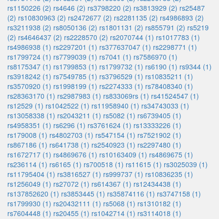
rs1150226 (2)
rs4646 (2)
rs3798220 (2)
rs3813929 (2)
rs25487
(2)
rs10830963 (2)
rs2472677 (2)
rs2281135 (2)
rs4986893 (2)
rs3211938 (2)
rs8050136 (2)
rs1801131 (2)
rs855791 (2)
rs5219
(2)
rs4646437 (2)
rs2228570 (2)
rs2070744 (1)
rs1017783 (1)
rs4986938 (1)
rs2297201 (1)
rs377637047 (1)
rs2298771 (1)
rs1799724 (1)
rs7799039 (1)
rs7041 (1)
rs7586970 (1)
rs8175347 (1)
rs1799853 (1)
rs1799732 (1)
rs6190 (1)
rs9344 (1)
rs3918242 (1)
rs7549785 (1)
rs3796529 (1)
rs10835211 (1)
rs3570920 (1)
rs1998199 (1)
rs2274333 (1)
rs78408340 (1)
rs28363170 (1)
rs2987983 (1)
rs833069rs (1)
rs41524547 (1)
rs12529 (1)
rs1042522 (1)
rs11958940 (1)
rs34743033 (1)
rs13058338 (1)
rs2043211 (1)
rs5082 (1)
rs6739405 (1)
rs4958351 (1)
rs6296 (1)
rs3761624 (1)
rs13333226 (1)
rs179008 (1)
rs4802703 (1)
rs547154 (1)
rs7521902 (1)
rs867186 (1)
rs641738 (1)
rs2540923 (1)
rs2297480 (1)
rs1672717 (1)
rs4869676 (1)
rs10163409 (1)
rs4869675 (1)
rs236114 (1)
rs6165 (1)
rs700518 (1)
rs11615 (1)
rs3025039 (1)
rs11795404 (1)
rs3816527 (1)
rs999737 (1)
rs10836235 (1)
rs1256049 (1)
rs27072 (1)
rs614367 (1)
rs12434438 (1)
rs137852620 (1)
rs3853445 (1)
rs35874116 (1)
rs3747158 (1)
rs1799930 (1)
rs20432111 (1)
rs5068 (1)
rs1310182 (1)
rs7604448 (1)
rs20455 (1)
rs1042714 (1)
rs3114018 (1)