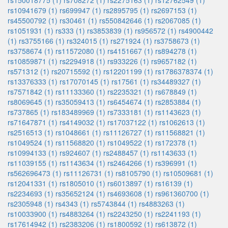
rs150018775 (1)
rs708272 (1)
rs2275163 (1)
rs12762549 (1)
rs10941679 (1)
rs699947 (1)
rs2895795 (1)
rs2697153 (1)
rs45500792 (1)
rs30461 (1)
rs550842646 (1)
rs2067085 (1)
rs1051931 (1)
rs333 (1)
rs3853839 (1)
rs956572 (1)
rs4900442
(1)
rs3755166 (1)
rs324015 (1)
rs271924 (1)
rs3758673 (1)
rs3758674 (1)
rs11572080 (1)
rs4151667 (1)
rs894278 (1)
rs10859871 (1)
rs2294918 (1)
rs933226 (1)
rs9657182 (1)
rs571312 (1)
rs20715592 (1)
rs12201199 (1)
rs1786378374 (1)
rs13376333 (1)
rs17070145 (1)
rs17561 (1)
rs34489327 (1)
rs7571842 (1)
rs11133360 (1)
rs2235321 (1)
rs678849 (1)
rs8069645 (1)
rs35059413 (1)
rs6454674 (1)
rs2853884 (1)
rs737865 (1)
rs183489969 (1)
rs7333181 (1)
rs1143623 (1)
rs71647871 (1)
rs4149032 (1)
rs17037122 (1)
rs1062613 (1)
rs2516513 (1)
rs1048661 (1)
rs11126727 (1)
rs11568821 (1)
rs1049524 (1)
rs11568820 (1)
rs1049522 (1)
rs172378 (1)
rs10994133 (1)
rs924607 (1)
rs2488457 (1)
rs1143633 (1)
rs11039155 (1)
rs1143634 (1)
rs2464266 (1)
rs396991 (1)
rs562696473 (1)
rs11126731 (1)
rs8105790 (1)
rs10509681 (1)
rs12041331 (1)
rs1805010 (1)
rs6013897 (1)
rs16139 (1)
rs2234693 (1)
rs35652124 (1)
rs4693608 (1)
rs961360700 (1)
rs2305948 (1)
rs4343 (1)
rs5743844 (1)
rs4883263 (1)
rs10033900 (1)
rs4883264 (1)
rs2243250 (1)
rs2241193 (1)
rs17614942 (1)
rs2383206 (1)
rs1800592 (1)
rs613872 (1)