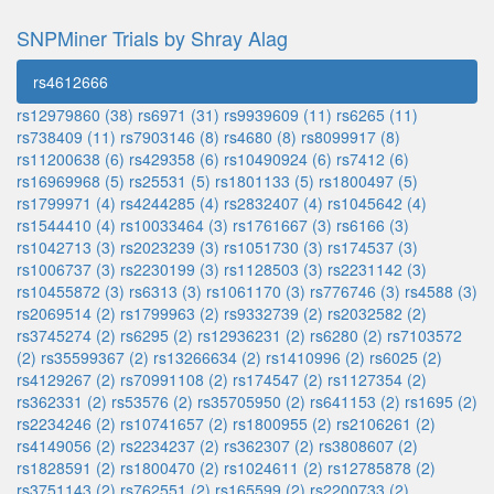
SNPMiner Trials by Shray Alag
rs4612666
rs12979860 (38)
rs6971 (31)
rs9939609 (11)
rs6265 (11)
rs738409 (11)
rs7903146 (8)
rs4680 (8)
rs8099917 (8)
rs11200638 (6)
rs429358 (6)
rs10490924 (6)
rs7412 (6)
rs16969968 (5)
rs25531 (5)
rs1801133 (5)
rs1800497 (5)
rs1799971 (4)
rs4244285 (4)
rs2832407 (4)
rs1045642 (4)
rs1544410 (4)
rs10033464 (3)
rs1761667 (3)
rs6166 (3)
rs1042713 (3)
rs2023239 (3)
rs1051730 (3)
rs174537 (3)
rs1006737 (3)
rs2230199 (3)
rs1128503 (3)
rs2231142 (3)
rs10455872 (3)
rs6313 (3)
rs1061170 (3)
rs776746 (3)
rs4588 (3)
rs2069514 (2)
rs1799963 (2)
rs9332739 (2)
rs2032582 (2)
rs3745274 (2)
rs6295 (2)
rs12936231 (2)
rs6280 (2)
rs7103572
(2)
rs35599367 (2)
rs13266634 (2)
rs1410996 (2)
rs6025 (2)
rs4129267 (2)
rs70991108 (2)
rs174547 (2)
rs1127354 (2)
rs362331 (2)
rs53576 (2)
rs35705950 (2)
rs641153 (2)
rs1695 (2)
rs2234246 (2)
rs10741657 (2)
rs1800955 (2)
rs2106261 (2)
rs4149056 (2)
rs2234237 (2)
rs362307 (2)
rs3808607 (2)
rs1828591 (2)
rs1800470 (2)
rs1024611 (2)
rs12785878 (2)
rs3751143 (2)
rs762551 (2)
rs165599 (2)
rs2200733 (2)