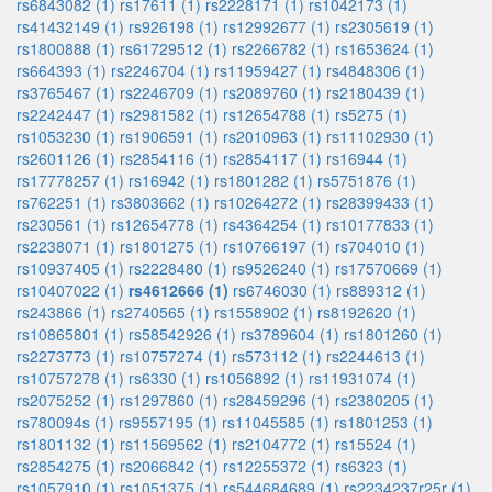
rs6843082 (1)
rs17611 (1)
rs2228171 (1)
rs1042173 (1)
rs41432149 (1)
rs926198 (1)
rs12992677 (1)
rs2305619 (1)
rs1800888 (1)
rs61729512 (1)
rs2266782 (1)
rs1653624 (1)
rs664393 (1)
rs2246704 (1)
rs11959427 (1)
rs4848306 (1)
rs3765467 (1)
rs2246709 (1)
rs2089760 (1)
rs2180439 (1)
rs2242447 (1)
rs2981582 (1)
rs12654788 (1)
rs5275 (1)
rs1053230 (1)
rs1906591 (1)
rs2010963 (1)
rs11102930 (1)
rs2601126 (1)
rs2854116 (1)
rs2854117 (1)
rs16944 (1)
rs17778257 (1)
rs16942 (1)
rs1801282 (1)
rs5751876 (1)
rs762251 (1)
rs3803662 (1)
rs10264272 (1)
rs28399433 (1)
rs230561 (1)
rs12654778 (1)
rs4364254 (1)
rs10177833 (1)
rs2238071 (1)
rs1801275 (1)
rs10766197 (1)
rs704010 (1)
rs10937405 (1)
rs2228480 (1)
rs9526240 (1)
rs17570669 (1)
rs10407022 (1)
rs4612666 (1)
rs6746030 (1)
rs889312 (1)
rs243866 (1)
rs2740565 (1)
rs1558902 (1)
rs8192620 (1)
rs10865801 (1)
rs58542926 (1)
rs3789604 (1)
rs1801260 (1)
rs2273773 (1)
rs10757274 (1)
rs573112 (1)
rs2244613 (1)
rs10757278 (1)
rs6330 (1)
rs1056892 (1)
rs11931074 (1)
rs2075252 (1)
rs1297860 (1)
rs28459296 (1)
rs2380205 (1)
rs780094s (1)
rs9557195 (1)
rs11045585 (1)
rs1801253 (1)
rs1801132 (1)
rs11569562 (1)
rs2104772 (1)
rs15524 (1)
rs2854275 (1)
rs2066842 (1)
rs12255372 (1)
rs6323 (1)
rs1057910 (1)
rs1051375 (1)
rs544684689 (1)
rs2234237r25r (1)