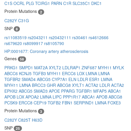
C1S
OCRL
PLG
TCIRG1
PARN
C1R
SLC35C1
DKC1
Protein Mutations
2
C282Y
C31G
SNP
8
rs11083519
rs2043211
rs20432111
rs30461
rs4612666
rs679620
rs8099917
rs8105790
HP:0001677: Coronary artery atherosclerosis
Genes
58
PRKG1
SMPD1
MAT2A
XYLT2
LDLRAP1
ZNF687
MYH11
MYLK
ABCC6
KCNJ5
TGFB3
MYH11
ERCC6
LOX
LMNA
LMNA
TGFBR2
SMAD4
ABCG5
CYP7A1
ELN
LDLR
ESR1
LMNA
MYH11
LMNA
BRCC3
GHR
ABCG8
XYLT1
ACTA2
LDLR
ACTA2
EPHX2
ABCG5
SMAD3
APOE
PPARG
TGFBR1
MFAP5
ABCA1
APOB
LOX
APOA2
LMNA
LIPC
PPP1R17
ABCA1
APOB
ABCG8
PCSK9
ERCC8
CEP19
TGFB2
FBN1
SERPIND1
LMNA
FOXE3
Protein Mutations
3
C282Y
C825T
H63D
SNP
25