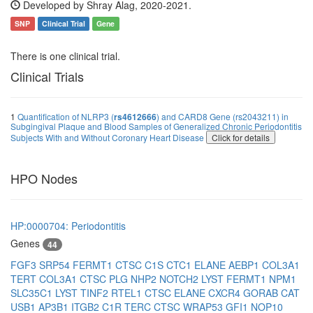
Developed by Shray Alag, 2020-2021.
SNP
Clinical Trial
Gene
There is one clinical trial.
Clinical Trials
1
Quantification of NLRP3 (
rs4612666
) and CARD8 Gene (rs2043211) in
Subgingival Plaque and Blood Samples of Generalized Chronic Periodontitis
Subjects With and Without Coronary Heart Disease
Click for details
HPO Nodes
HP:0000704: Periodontitis
Genes
44
FGF3
SRP54
FERMT1
CTSC
C1S
CTC1
ELANE
AEBP1
COL3A1
TERT
COL3A1
CTSC
PLG
NHP2
NOTCH2
LYST
FERMT1
NPM1
SLC35C1
LYST
TINF2
RTEL1
CTSC
ELANE
CXCR4
GORAB
CAT
USB1
AP3B1
ITGB2
C1R
TERC
CTSC
WRAP53
GFI1
NOP10