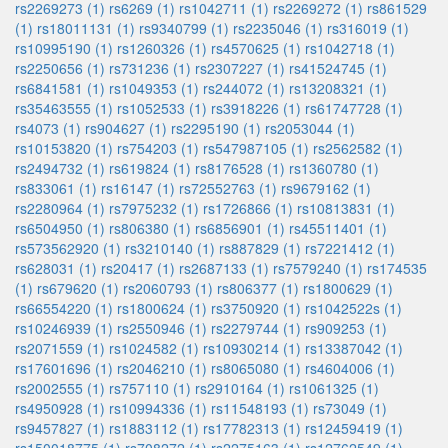
rs2269273 (1)
rs6269 (1)
rs1042711 (1)
rs2269272 (1)
rs861529
(1)
rs18011131 (1)
rs9340799 (1)
rs2235046 (1)
rs316019 (1)
rs10995190 (1)
rs1260326 (1)
rs4570625 (1)
rs1042718 (1)
rs2250656 (1)
rs731236 (1)
rs2307227 (1)
rs41524745 (1)
rs6841581 (1)
rs1049353 (1)
rs244072 (1)
rs13208321 (1)
rs35463555 (1)
rs1052533 (1)
rs3918226 (1)
rs61747728 (1)
rs4073 (1)
rs904627 (1)
rs2295190 (1)
rs2053044 (1)
rs10153820 (1)
rs754203 (1)
rs547987105 (1)
rs2562582 (1)
rs2494732 (1)
rs619824 (1)
rs8176528 (1)
rs1360780 (1)
rs833061 (1)
rs16147 (1)
rs72552763 (1)
rs9679162 (1)
rs2280964 (1)
rs7975232 (1)
rs1726866 (1)
rs10813831 (1)
rs6504950 (1)
rs806380 (1)
rs6856901 (1)
rs45511401 (1)
rs573562920 (1)
rs3210140 (1)
rs887829 (1)
rs7221412 (1)
rs628031 (1)
rs20417 (1)
rs2687133 (1)
rs7579240 (1)
rs174535
(1)
rs679620 (1)
rs2060793 (1)
rs806377 (1)
rs1800629 (1)
rs66554220 (1)
rs1800624 (1)
rs3750920 (1)
rs1042522s (1)
rs10246939 (1)
rs2550946 (1)
rs2279744 (1)
rs909253 (1)
rs2071559 (1)
rs1024582 (1)
rs10930214 (1)
rs13387042 (1)
rs17601696 (1)
rs2046210 (1)
rs8065080 (1)
rs4604006 (1)
rs2002555 (1)
rs757110 (1)
rs2910164 (1)
rs1061325 (1)
rs4950928 (1)
rs10994336 (1)
rs11548193 (1)
rs73049 (1)
rs9457827 (1)
rs1883112 (1)
rs17782313 (1)
rs12459419 (1)