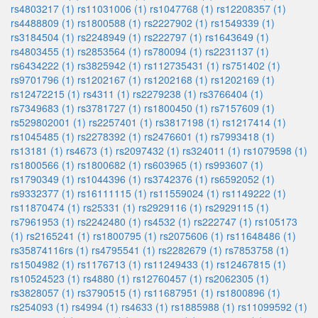
rs4803217 (1)
rs11031006 (1)
rs1047768 (1)
rs12208357 (1)
rs4488809 (1)
rs1800588 (1)
rs2227902 (1)
rs1549339 (1)
rs3184504 (1)
rs2248949 (1)
rs222797 (1)
rs1643649 (1)
rs4803455 (1)
rs2853564 (1)
rs780094 (1)
rs2231137 (1)
rs6434222 (1)
rs3825942 (1)
rs112735431 (1)
rs751402 (1)
rs9701796 (1)
rs1202167 (1)
rs1202168 (1)
rs1202169 (1)
rs12472215 (1)
rs4311 (1)
rs2279238 (1)
rs3766404 (1)
rs7349683 (1)
rs3781727 (1)
rs1800450 (1)
rs7157609 (1)
rs529802001 (1)
rs2257401 (1)
rs3817198 (1)
rs1217414 (1)
rs1045485 (1)
rs2278392 (1)
rs2476601 (1)
rs7993418 (1)
rs13181 (1)
rs4673 (1)
rs2097432 (1)
rs324011 (1)
rs1079598 (1)
rs1800566 (1)
rs1800682 (1)
rs603965 (1)
rs993607 (1)
rs1790349 (1)
rs1044396 (1)
rs3742376 (1)
rs6592052 (1)
rs9332377 (1)
rs16111115 (1)
rs11559024 (1)
rs1149222 (1)
rs11870474 (1)
rs25331 (1)
rs2929116 (1)
rs2929115 (1)
rs7961953 (1)
rs2242480 (1)
rs4532 (1)
rs222747 (1)
rs105173
(1)
rs2165241 (1)
rs1800795 (1)
rs2075606 (1)
rs11648486 (1)
rs35874116rs (1)
rs4795541 (1)
rs2282679 (1)
rs7853758 (1)
rs1504982 (1)
rs1176713 (1)
rs11249433 (1)
rs12467815 (1)
rs10524523 (1)
rs4880 (1)
rs12760457 (1)
rs2062305 (1)
rs3828057 (1)
rs3790515 (1)
rs11687951 (1)
rs1800896 (1)
rs254093 (1)
rs4994 (1)
rs4633 (1)
rs1885988 (1)
rs11099592 (1)