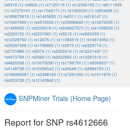
rs6318 (1)
rs9826 (1)
rs7120118 (1)
rs12356193 (1)
rs8111699
(1)
rs7270101 (1)
rs17042171 (1)
rs1062033 (1)
rs553668 (1)
rs185670819 (1)
rs1405655 (1)
rs6311 (1)
rs518147 (1)
rs10401969 (1)
rs4516035 (1)
rs33996649 (1)
rs10276036 (1)
rs1465952 (1)
rs2232618 (1)
rs549927573 (1)
rs41308230 (1)
rs2293152 (1)
rs2237060 (1)
rs5215 (1)
rs4820059 (1)
rs12329760 (1)
rs12676 (1)
rs11083519 (1)
rs16874954 (1)
rs35597368 (1)
rs1799983 (1)
rs5573 (1)
rs2229774 (1)
rs2731886 (1)
rs5574 (1)
rs2302616 (1)
rs12221497 (1)
rs4973768 (1)
rs5569 (1)
rs2032892 (1)
rs13281615 (1)
rs4820268 (1)
rs10079250 (1)
rs1799750 (1)
rs9366637 (1)
rs4148738 (1)
rs10456542 (1)
rs25648 (1)
rs9984723 (1)
rs766996587 (1)
rs2398162 (1)
rs7291050 (1)
rs1011970 (1)
rs4253728 (1)
rs12143842 (1)
SNPMiner Trials (Home Page)
Report for SNP rs4612666