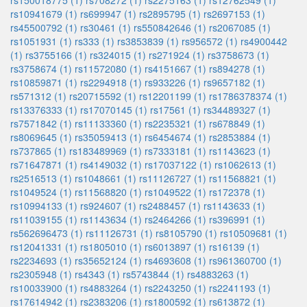
rs150018775 (1)
rs708272 (1)
rs2275163 (1)
rs12762549 (1)
rs10941679 (1)
rs699947 (1)
rs2895795 (1)
rs2697153 (1)
rs45500792 (1)
rs30461 (1)
rs550842646 (1)
rs2067085 (1)
rs1051931 (1)
rs333 (1)
rs3853839 (1)
rs956572 (1)
rs4900442
(1)
rs3755166 (1)
rs324015 (1)
rs271924 (1)
rs3758673 (1)
rs3758674 (1)
rs11572080 (1)
rs4151667 (1)
rs894278 (1)
rs10859871 (1)
rs2294918 (1)
rs933226 (1)
rs9657182 (1)
rs571312 (1)
rs20715592 (1)
rs12201199 (1)
rs1786378374 (1)
rs13376333 (1)
rs17070145 (1)
rs17561 (1)
rs34489327 (1)
rs7571842 (1)
rs11133360 (1)
rs2235321 (1)
rs678849 (1)
rs8069645 (1)
rs35059413 (1)
rs6454674 (1)
rs2853884 (1)
rs737865 (1)
rs183489969 (1)
rs7333181 (1)
rs1143623 (1)
rs71647871 (1)
rs4149032 (1)
rs17037122 (1)
rs1062613 (1)
rs2516513 (1)
rs1048661 (1)
rs11126727 (1)
rs11568821 (1)
rs1049524 (1)
rs11568820 (1)
rs1049522 (1)
rs172378 (1)
rs10994133 (1)
rs924607 (1)
rs2488457 (1)
rs1143633 (1)
rs11039155 (1)
rs1143634 (1)
rs2464266 (1)
rs396991 (1)
rs562696473 (1)
rs11126731 (1)
rs8105790 (1)
rs10509681 (1)
rs12041331 (1)
rs1805010 (1)
rs6013897 (1)
rs16139 (1)
rs2234693 (1)
rs35652124 (1)
rs4693608 (1)
rs961360700 (1)
rs2305948 (1)
rs4343 (1)
rs5743844 (1)
rs4883263 (1)
rs10033900 (1)
rs4883264 (1)
rs2243250 (1)
rs2241193 (1)
rs17614942 (1)
rs2383206 (1)
rs1800592 (1)
rs613872 (1)