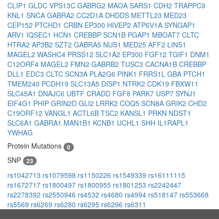
CLIP1
GLDC
VPS13C
GABRG2
MAOA
SARS1
CDH2
TRAPPC9
KNL1
SNCA
GABRA2
CC2D1A
DHDDS
METTL23
MED23
CEP152
PTCHD1
CRBN
EP300
HIVEP2
ATP6V1A
SYNGAP1
ARV1
IQSEC1
HCN1
CREBBP
SCN1B
PGAP1
MBOAT7
CLTC
HTRA2
AP3B2
SZT2
GABRA5
NUS1
MED25
AFF2
LINS1
MAGEL2
WASHC4
PRSS12
SLC1A2
EP300
FGF12
TGIF1
DNM1
C12ORF4
MAGEL2
FMN2
GABRB2
TUSC3
CACNA1B
CREBBP
DLL1
EDC3
CLTC
SCN3A
PLA2G6
PINK1
FRRS1L
GBA
PTCH1
TMEM240
PCDH19
SLC13A5
DISP1
NTRK2
CDK19
FBXW11
SLC45A1
DNAJC6
UBTF
CRADD
FGF8
PARK7
USP7
SYNJ1
EIF4G1
PHIP
GRIN2D
GLI2
LRRK2
COQ5
SCN8A
GRIK2
CHD2
C19ORF12
VANGL1
ACTL6B
TSC2
KANSL1
PRKN
NDST1
SLC6A1
GABRA1
MAN1B1
KCNB1
UCHL1
SHH
IL1RAPL1
YWHAG
Protein Mutations
0
SNP
23
rs1042713
rs1079598
rs1150226
rs1549339
rs16111115
rs1672717
rs1800497
rs1800955
rs1801253
rs2242447
rs2278392
rs2550946
rs4532
rs4680
rs4994
rs518147
rs553668
rs5569
rs6269
rs6280
rs6295
rs6296
rs6311