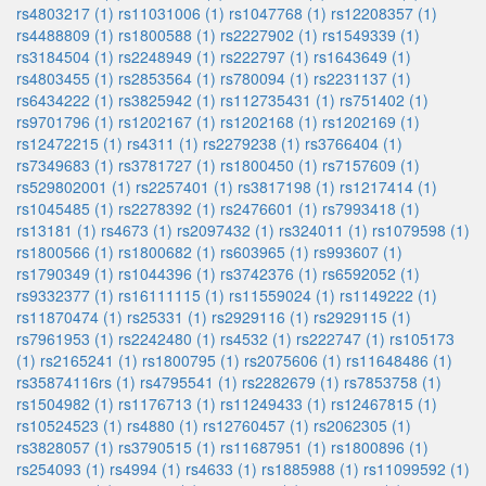
rs4803217 (1)
rs11031006 (1)
rs1047768 (1)
rs12208357 (1)
rs4488809 (1)
rs1800588 (1)
rs2227902 (1)
rs1549339 (1)
rs3184504 (1)
rs2248949 (1)
rs222797 (1)
rs1643649 (1)
rs4803455 (1)
rs2853564 (1)
rs780094 (1)
rs2231137 (1)
rs6434222 (1)
rs3825942 (1)
rs112735431 (1)
rs751402 (1)
rs9701796 (1)
rs1202167 (1)
rs1202168 (1)
rs1202169 (1)
rs12472215 (1)
rs4311 (1)
rs2279238 (1)
rs3766404 (1)
rs7349683 (1)
rs3781727 (1)
rs1800450 (1)
rs7157609 (1)
rs529802001 (1)
rs2257401 (1)
rs3817198 (1)
rs1217414 (1)
rs1045485 (1)
rs2278392 (1)
rs2476601 (1)
rs7993418 (1)
rs13181 (1)
rs4673 (1)
rs2097432 (1)
rs324011 (1)
rs1079598 (1)
rs1800566 (1)
rs1800682 (1)
rs603965 (1)
rs993607 (1)
rs1790349 (1)
rs1044396 (1)
rs3742376 (1)
rs6592052 (1)
rs9332377 (1)
rs16111115 (1)
rs11559024 (1)
rs1149222 (1)
rs11870474 (1)
rs25331 (1)
rs2929116 (1)
rs2929115 (1)
rs7961953 (1)
rs2242480 (1)
rs4532 (1)
rs222747 (1)
rs105173
(1)
rs2165241 (1)
rs1800795 (1)
rs2075606 (1)
rs11648486 (1)
rs35874116rs (1)
rs4795541 (1)
rs2282679 (1)
rs7853758 (1)
rs1504982 (1)
rs1176713 (1)
rs11249433 (1)
rs12467815 (1)
rs10524523 (1)
rs4880 (1)
rs12760457 (1)
rs2062305 (1)
rs3828057 (1)
rs3790515 (1)
rs11687951 (1)
rs1800896 (1)
rs254093 (1)
rs4994 (1)
rs4633 (1)
rs1885988 (1)
rs11099592 (1)