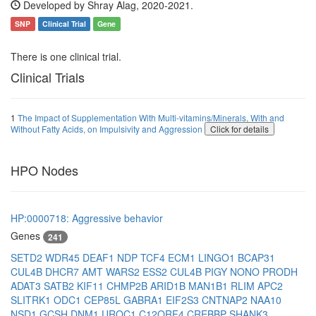
Developed by Shray Alag, 2020-2021.
SNP
Clinical Trial
Gene
There is one clinical trial.
Clinical Trials
1
The Impact of Supplementation With Multi-vitamins/Minerals, With and
Without Fatty Acids, on Impulsivity and Aggression
Click for details
HPO Nodes
HP:0000718: Aggressive behavior
Genes
241
SETD2
WDR45
DEAF1
NDP
TCF4
ECM1
LINGO1
BCAP31
CUL4B
DHCR7
AMT
WARS2
ESS2
CUL4B
PIGY
NONO
PRODH
ADAT3
SATB2
KIF11
CHMP2B
ARID1B
MAN1B1
RLIM
APC2
SLITRK1
ODC1
CEP85L
GABRA1
EIF2S3
CNTNAP2
NAA10
NSD1
GCSH
DNM1
UROC1
C12ORF4
CREBBP
SHANK3