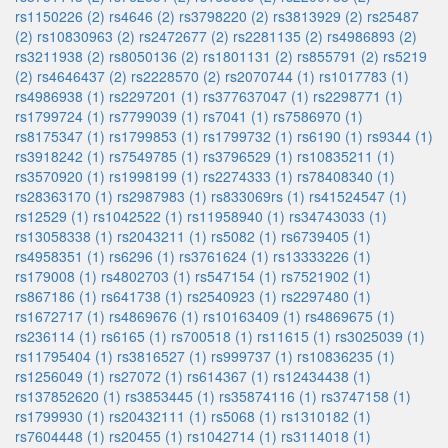
rs1150226 (2)
rs4646 (2)
rs3798220 (2)
rs3813929 (2)
rs25487
(2)
rs10830963 (2)
rs2472677 (2)
rs2281135 (2)
rs4986893 (2)
rs3211938 (2)
rs8050136 (2)
rs1801131 (2)
rs855791 (2)
rs5219
(2)
rs4646437 (2)
rs2228570 (2)
rs2070744 (1)
rs1017783 (1)
rs4986938 (1)
rs2297201 (1)
rs377637047 (1)
rs2298771 (1)
rs1799724 (1)
rs7799039 (1)
rs7041 (1)
rs7586970 (1)
rs8175347 (1)
rs1799853 (1)
rs1799732 (1)
rs6190 (1)
rs9344 (1)
rs3918242 (1)
rs7549785 (1)
rs3796529 (1)
rs10835211 (1)
rs3570920 (1)
rs1998199 (1)
rs2274333 (1)
rs78408340 (1)
rs28363170 (1)
rs2987983 (1)
rs833069rs (1)
rs41524547 (1)
rs12529 (1)
rs1042522 (1)
rs11958940 (1)
rs34743033 (1)
rs13058338 (1)
rs2043211 (1)
rs5082 (1)
rs6739405 (1)
rs4958351 (1)
rs6296 (1)
rs3761624 (1)
rs13333226 (1)
rs179008 (1)
rs4802703 (1)
rs547154 (1)
rs7521902 (1)
rs867186 (1)
rs641738 (1)
rs2540923 (1)
rs2297480 (1)
rs1672717 (1)
rs4869676 (1)
rs10163409 (1)
rs4869675 (1)
rs236114 (1)
rs6165 (1)
rs700518 (1)
rs11615 (1)
rs3025039 (1)
rs11795404 (1)
rs3816527 (1)
rs999737 (1)
rs10836235 (1)
rs1256049 (1)
rs27072 (1)
rs614367 (1)
rs12434438 (1)
rs137852620 (1)
rs3853445 (1)
rs35874116 (1)
rs3747158 (1)
rs1799930 (1)
rs20432111 (1)
rs5068 (1)
rs1310182 (1)
rs7604448 (1)
rs20455 (1)
rs1042714 (1)
rs3114018 (1)