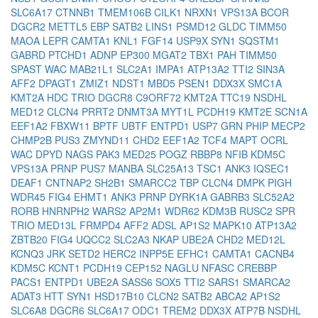
SLC6A17
CTNNB1
TMEM106B
CILK1
NRXN1
VPS13A
BCOR
DGCR2
METTL5
EBP
SATB2
LINS1
PSMD12
GLDC
TIMM50
MAOA
LEPR
CAMTA1
KNL1
FGF14
USP9X
SYN1
SQSTM1
GABRD
PTCHD1
ADNP
EP300
MGAT2
TBX1
PAH
TIMM50
SPAST
WAC
MAB21L1
SLC2A1
IMPA1
ATP13A2
TTI2
SIN3A
AFF2
DPAGT1
ZMIZ1
NDST1
MBD5
PSEN1
DDX3X
SMC1A
KMT2A
HDC
TRIO
DGCR8
C9ORF72
KMT2A
TTC19
NSDHL
MED12
CLCN4
PRRT2
DNMT3A
MYT1L
PCDH19
KMT2E
SCN1A
EEF1A2
FBXW11
BPTF
UBTF
ENTPD1
USP7
GRN
PHIP
MECP2
CHMP2B
PUS3
ZMYND11
CHD2
EEF1A2
TCF4
MAPT
OCRL
WAC
DPYD
NAGS
PAK3
MED25
POGZ
RBBP8
NFIB
KDM5C
VPS13A
PRNP
PUS7
MANBA
SLC25A13
TSC1
ANK3
IQSEC1
DEAF1
CNTNAP2
SH2B1
SMARCC2
TBP
CLCN4
DMPK
PIGH
WDR45
FIG4
EHMT1
ANK3
PRNP
DYRK1A
GABRB3
SLC52A2
RORB
HNRNPH2
WARS2
AP2M1
WDR62
KDM3B
RUSC2
SPR
TRIO
MED13L
FRMPD4
AFF2
ADSL
AP1S2
MAPK10
ATP13A2
ZBTB20
FIG4
UQCC2
SLC2A3
NKAP
UBE2A
CHD2
MED12L
KCNQ3
JRK
SETD2
HERC2
INPP5E
EFHC1
CAMTA1
CACNB4
KDM5C
KCNT1
PCDH19
CEP152
NAGLU
NFASC
CREBBP
PACS1
ENTPD1
UBE2A
SASS6
SOX5
TTI2
SARS1
SMARCA2
ADAT3
HTT
SYN1
HSD17B10
CLCN2
SATB2
ABCA2
AP1S2
SLC6A8
DGCR6
SLC6A17
ODC1
TREM2
DDX3X
ATP7B
NSDHL