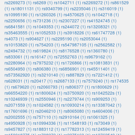
rs2269273 (1)
rs6269 (1)
rs1042711 (1)
rs2269272 (1)
rs861529
(1)
rs18011131 (1)
rs9340799 (1)
rs2235046 (1)
rs316019 (1)
rs10995190 (1)
rs1260326 (1)
rs4570625 (1)
rs1042718 (1)
rs2250656 (1)
rs731236 (1)
rs2307227 (1)
rs41524745 (1)
rs6841581 (1)
rs1049353 (1)
rs244072 (1)
rs13208321 (1)
rs35463555 (1)
rs1052533 (1)
rs3918226 (1)
rs61747728 (1)
rs4073 (1)
rs904627 (1)
rs2295190 (1)
rs2053044 (1)
rs10153820 (1)
rs754203 (1)
rs547987105 (1)
rs2562582 (1)
rs2494732 (1)
rs619824 (1)
rs8176528 (1)
rs1360780 (1)
rs833061 (1)
rs16147 (1)
rs72552763 (1)
rs9679162 (1)
rs2280964 (1)
rs7975232 (1)
rs1726866 (1)
rs10813831 (1)
rs6504950 (1)
rs806380 (1)
rs6856901 (1)
rs45511401 (1)
rs573562920 (1)
rs3210140 (1)
rs887829 (1)
rs7221412 (1)
rs628031 (1)
rs20417 (1)
rs2687133 (1)
rs7579240 (1)
rs174535
(1)
rs679620 (1)
rs2060793 (1)
rs806377 (1)
rs1800629 (1)
rs66554220 (1)
rs1800624 (1)
rs3750920 (1)
rs1042522s (1)
rs10246939 (1)
rs2550946 (1)
rs2279744 (1)
rs909253 (1)
rs2071559 (1)
rs1024582 (1)
rs10930214 (1)
rs13387042 (1)
rs17601696 (1)
rs2046210 (1)
rs8065080 (1)
rs4604006 (1)
rs2002555 (1)
rs757110 (1)
rs2910164 (1)
rs1061325 (1)
rs4950928 (1)
rs10994336 (1)
rs11548193 (1)
rs73049 (1)
rs9457827 (1)
rs1883112 (1)
rs17782313 (1)
rs12459419 (1)