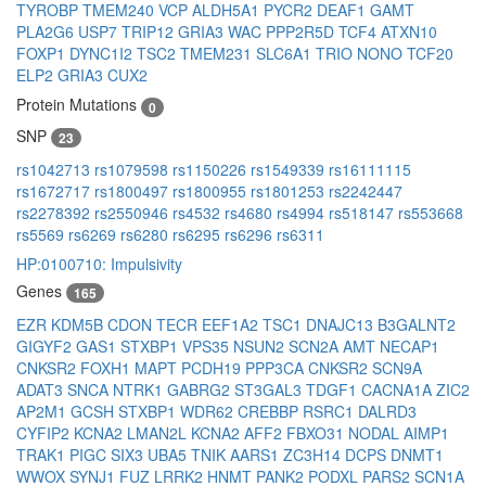
TYROBP
TMEM240
VCP
ALDH5A1
PYCR2
DEAF1
GAMT
PLA2G6
USP7
TRIP12
GRIA3
WAC
PPP2R5D
TCF4
ATXN10
FOXP1
DYNC1I2
TSC2
TMEM231
SLC6A1
TRIO
NONO
TCF20
ELP2
GRIA3
CUX2
Protein Mutations
0
SNP
23
rs1042713
rs1079598
rs1150226
rs1549339
rs16111115
rs1672717
rs1800497
rs1800955
rs1801253
rs2242447
rs2278392
rs2550946
rs4532
rs4680
rs4994
rs518147
rs553668
rs5569
rs6269
rs6280
rs6295
rs6296
rs6311
HP:0100710: Impulsivity
Genes
165
EZR
KDM5B
CDON
TECR
EEF1A2
TSC1
DNAJC13
B3GALNT2
GIGYF2
GAS1
STXBP1
VPS35
NSUN2
SCN2A
AMT
NECAP1
CNKSR2
FOXH1
MAPT
PCDH19
PPP3CA
CNKSR2
SCN9A
ADAT3
SNCA
NTRK1
GABRG2
ST3GAL3
TDGF1
CACNA1A
ZIC2
AP2M1
GCSH
STXBP1
WDR62
CREBBP
RSRC1
DALRD3
CYFIP2
KCNA2
LMAN2L
KCNA2
AFF2
FBXO31
NODAL
AIMP1
TRAK1
PIGC
SIX3
UBA5
TNIK
AARS1
ZC3H14
DCPS
DNMT1
WWOX
SYNJ1
FUZ
LRRK2
HNMT
PANK2
PODXL
PARS2
SCN1A