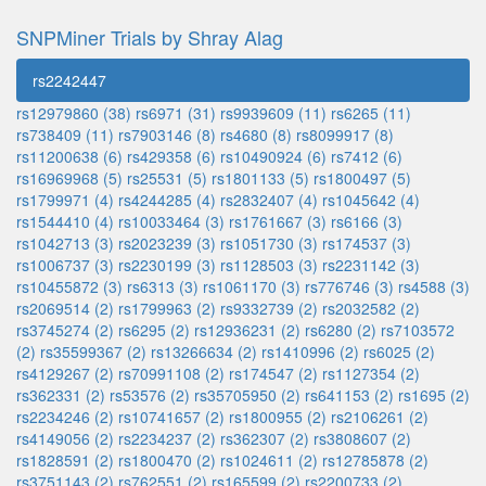
SNPMiner Trials by Shray Alag
rs2242447
rs12979860 (38)
rs6971 (31)
rs9939609 (11)
rs6265 (11)
rs738409 (11)
rs7903146 (8)
rs4680 (8)
rs8099917 (8)
rs11200638 (6)
rs429358 (6)
rs10490924 (6)
rs7412 (6)
rs16969968 (5)
rs25531 (5)
rs1801133 (5)
rs1800497 (5)
rs1799971 (4)
rs4244285 (4)
rs2832407 (4)
rs1045642 (4)
rs1544410 (4)
rs10033464 (3)
rs1761667 (3)
rs6166 (3)
rs1042713 (3)
rs2023239 (3)
rs1051730 (3)
rs174537 (3)
rs1006737 (3)
rs2230199 (3)
rs1128503 (3)
rs2231142 (3)
rs10455872 (3)
rs6313 (3)
rs1061170 (3)
rs776746 (3)
rs4588 (3)
rs2069514 (2)
rs1799963 (2)
rs9332739 (2)
rs2032582 (2)
rs3745274 (2)
rs6295 (2)
rs12936231 (2)
rs6280 (2)
rs7103572
(2)
rs35599367 (2)
rs13266634 (2)
rs1410996 (2)
rs6025 (2)
rs4129267 (2)
rs70991108 (2)
rs174547 (2)
rs1127354 (2)
rs362331 (2)
rs53576 (2)
rs35705950 (2)
rs641153 (2)
rs1695 (2)
rs2234246 (2)
rs10741657 (2)
rs1800955 (2)
rs2106261 (2)
rs4149056 (2)
rs2234237 (2)
rs362307 (2)
rs3808607 (2)
rs1828591 (2)
rs1800470 (2)
rs1024611 (2)
rs12785878 (2)
rs3751143 (2)
rs762551 (2)
rs165599 (2)
rs2200733 (2)