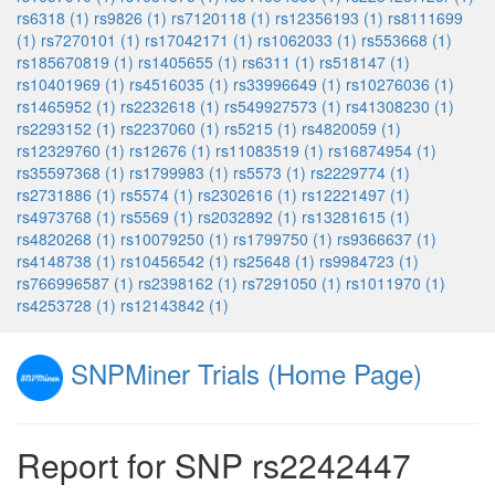
rs6318 (1)
rs9826 (1)
rs7120118 (1)
rs12356193 (1)
rs8111699
(1)
rs7270101 (1)
rs17042171 (1)
rs1062033 (1)
rs553668 (1)
rs185670819 (1)
rs1405655 (1)
rs6311 (1)
rs518147 (1)
rs10401969 (1)
rs4516035 (1)
rs33996649 (1)
rs10276036 (1)
rs1465952 (1)
rs2232618 (1)
rs549927573 (1)
rs41308230 (1)
rs2293152 (1)
rs2237060 (1)
rs5215 (1)
rs4820059 (1)
rs12329760 (1)
rs12676 (1)
rs11083519 (1)
rs16874954 (1)
rs35597368 (1)
rs1799983 (1)
rs5573 (1)
rs2229774 (1)
rs2731886 (1)
rs5574 (1)
rs2302616 (1)
rs12221497 (1)
rs4973768 (1)
rs5569 (1)
rs2032892 (1)
rs13281615 (1)
rs4820268 (1)
rs10079250 (1)
rs1799750 (1)
rs9366637 (1)
rs4148738 (1)
rs10456542 (1)
rs25648 (1)
rs9984723 (1)
rs766996587 (1)
rs2398162 (1)
rs7291050 (1)
rs1011970 (1)
rs4253728 (1)
rs12143842 (1)
SNPMiner Trials (Home Page)
Report for SNP rs2242447