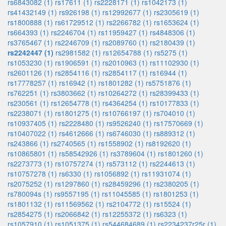
rs6843082 (1)
rs17611 (1)
rs2228171 (1)
rs1042173 (1)
rs41432149 (1)
rs926198 (1)
rs12992677 (1)
rs2305619 (1)
rs1800888 (1)
rs61729512 (1)
rs2266782 (1)
rs1653624 (1)
rs664393 (1)
rs2246704 (1)
rs11959427 (1)
rs4848306 (1)
rs3765467 (1)
rs2246709 (1)
rs2089760 (1)
rs2180439 (1)
rs2242447 (1)
rs2981582 (1)
rs12654788 (1)
rs5275 (1)
rs1053230 (1)
rs1906591 (1)
rs2010963 (1)
rs11102930 (1)
rs2601126 (1)
rs2854116 (1)
rs2854117 (1)
rs16944 (1)
rs17778257 (1)
rs16942 (1)
rs1801282 (1)
rs5751876 (1)
rs762251 (1)
rs3803662 (1)
rs10264272 (1)
rs28399433 (1)
rs230561 (1)
rs12654778 (1)
rs4364254 (1)
rs10177833 (1)
rs2238071 (1)
rs1801275 (1)
rs10766197 (1)
rs704010 (1)
rs10937405 (1)
rs2228480 (1)
rs9526240 (1)
rs17570669 (1)
rs10407022 (1)
rs4612666 (1)
rs6746030 (1)
rs889312 (1)
rs243866 (1)
rs2740565 (1)
rs1558902 (1)
rs8192620 (1)
rs10865801 (1)
rs58542926 (1)
rs3789604 (1)
rs1801260 (1)
rs2273773 (1)
rs10757274 (1)
rs573112 (1)
rs2244613 (1)
rs10757278 (1)
rs6330 (1)
rs1056892 (1)
rs11931074 (1)
rs2075252 (1)
rs1297860 (1)
rs28459296 (1)
rs2380205 (1)
rs780094s (1)
rs9557195 (1)
rs11045585 (1)
rs1801253 (1)
rs1801132 (1)
rs11569562 (1)
rs2104772 (1)
rs15524 (1)
rs2854275 (1)
rs2066842 (1)
rs12255372 (1)
rs6323 (1)
rs1057910 (1)
rs1051375 (1)
rs544684689 (1)
rs2234237r25r (1)