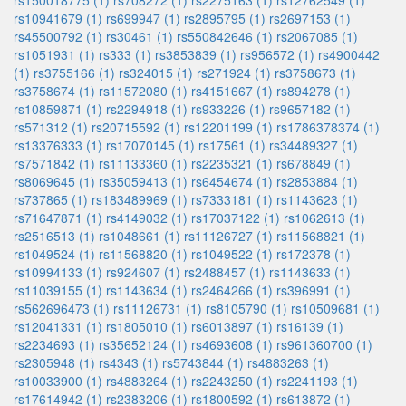
rs150018775 (1)
rs708272 (1)
rs2275163 (1)
rs12762549 (1)
rs10941679 (1)
rs699947 (1)
rs2895795 (1)
rs2697153 (1)
rs45500792 (1)
rs30461 (1)
rs550842646 (1)
rs2067085 (1)
rs1051931 (1)
rs333 (1)
rs3853839 (1)
rs956572 (1)
rs4900442
(1)
rs3755166 (1)
rs324015 (1)
rs271924 (1)
rs3758673 (1)
rs3758674 (1)
rs11572080 (1)
rs4151667 (1)
rs894278 (1)
rs10859871 (1)
rs2294918 (1)
rs933226 (1)
rs9657182 (1)
rs571312 (1)
rs20715592 (1)
rs12201199 (1)
rs1786378374 (1)
rs13376333 (1)
rs17070145 (1)
rs17561 (1)
rs34489327 (1)
rs7571842 (1)
rs11133360 (1)
rs2235321 (1)
rs678849 (1)
rs8069645 (1)
rs35059413 (1)
rs6454674 (1)
rs2853884 (1)
rs737865 (1)
rs183489969 (1)
rs7333181 (1)
rs1143623 (1)
rs71647871 (1)
rs4149032 (1)
rs17037122 (1)
rs1062613 (1)
rs2516513 (1)
rs1048661 (1)
rs11126727 (1)
rs11568821 (1)
rs1049524 (1)
rs11568820 (1)
rs1049522 (1)
rs172378 (1)
rs10994133 (1)
rs924607 (1)
rs2488457 (1)
rs1143633 (1)
rs11039155 (1)
rs1143634 (1)
rs2464266 (1)
rs396991 (1)
rs562696473 (1)
rs11126731 (1)
rs8105790 (1)
rs10509681 (1)
rs12041331 (1)
rs1805010 (1)
rs6013897 (1)
rs16139 (1)
rs2234693 (1)
rs35652124 (1)
rs4693608 (1)
rs961360700 (1)
rs2305948 (1)
rs4343 (1)
rs5743844 (1)
rs4883263 (1)
rs10033900 (1)
rs4883264 (1)
rs2243250 (1)
rs2241193 (1)
rs17614942 (1)
rs2383206 (1)
rs1800592 (1)
rs613872 (1)