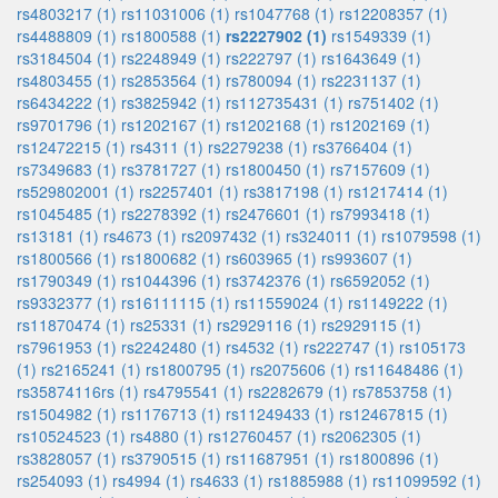
rs4803217 (1)
rs11031006 (1)
rs1047768 (1)
rs12208357 (1)
rs4488809 (1)
rs1800588 (1)
rs2227902 (1)
rs1549339 (1)
rs3184504 (1)
rs2248949 (1)
rs222797 (1)
rs1643649 (1)
rs4803455 (1)
rs2853564 (1)
rs780094 (1)
rs2231137 (1)
rs6434222 (1)
rs3825942 (1)
rs112735431 (1)
rs751402 (1)
rs9701796 (1)
rs1202167 (1)
rs1202168 (1)
rs1202169 (1)
rs12472215 (1)
rs4311 (1)
rs2279238 (1)
rs3766404 (1)
rs7349683 (1)
rs3781727 (1)
rs1800450 (1)
rs7157609 (1)
rs529802001 (1)
rs2257401 (1)
rs3817198 (1)
rs1217414 (1)
rs1045485 (1)
rs2278392 (1)
rs2476601 (1)
rs7993418 (1)
rs13181 (1)
rs4673 (1)
rs2097432 (1)
rs324011 (1)
rs1079598 (1)
rs1800566 (1)
rs1800682 (1)
rs603965 (1)
rs993607 (1)
rs1790349 (1)
rs1044396 (1)
rs3742376 (1)
rs6592052 (1)
rs9332377 (1)
rs16111115 (1)
rs11559024 (1)
rs1149222 (1)
rs11870474 (1)
rs25331 (1)
rs2929116 (1)
rs2929115 (1)
rs7961953 (1)
rs2242480 (1)
rs4532 (1)
rs222747 (1)
rs105173
(1)
rs2165241 (1)
rs1800795 (1)
rs2075606 (1)
rs11648486 (1)
rs35874116rs (1)
rs4795541 (1)
rs2282679 (1)
rs7853758 (1)
rs1504982 (1)
rs1176713 (1)
rs11249433 (1)
rs12467815 (1)
rs10524523 (1)
rs4880 (1)
rs12760457 (1)
rs2062305 (1)
rs3828057 (1)
rs3790515 (1)
rs11687951 (1)
rs1800896 (1)
rs254093 (1)
rs4994 (1)
rs4633 (1)
rs1885988 (1)
rs11099592 (1)