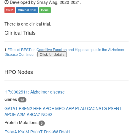
Developed by Shray Alag, 2020-2021.
SNP
Clinical Trial
Gene
There is one clinical trial.
Clinical Trials
1
Effect of REST on Cognitive Function and Hippocampus in the Alzheimer
Disease Continuum
Click for details
HPO Nodes
HP:0002511: Alzheimer disease
Genes
13
GATA1
PSEN2
HFE
APOE
MPO
APP
PLAU
CACNA1G
PSEN1
APOE
A2M
ABCA7
NOS3
Protein Mutations
5
E280A
K56M
P200T
R199W
R38H