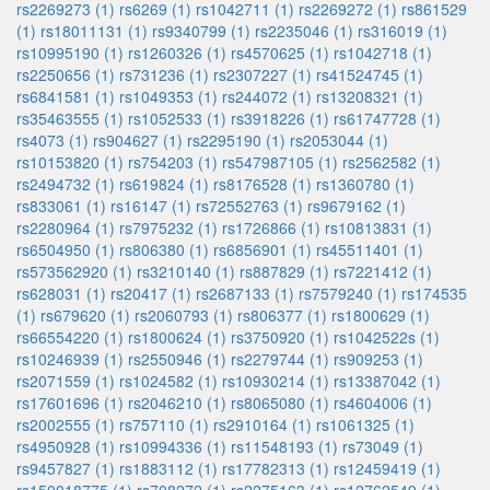
rs2269273 (1)
rs6269 (1)
rs1042711 (1)
rs2269272 (1)
rs861529
(1)
rs18011131 (1)
rs9340799 (1)
rs2235046 (1)
rs316019 (1)
rs10995190 (1)
rs1260326 (1)
rs4570625 (1)
rs1042718 (1)
rs2250656 (1)
rs731236 (1)
rs2307227 (1)
rs41524745 (1)
rs6841581 (1)
rs1049353 (1)
rs244072 (1)
rs13208321 (1)
rs35463555 (1)
rs1052533 (1)
rs3918226 (1)
rs61747728 (1)
rs4073 (1)
rs904627 (1)
rs2295190 (1)
rs2053044 (1)
rs10153820 (1)
rs754203 (1)
rs547987105 (1)
rs2562582 (1)
rs2494732 (1)
rs619824 (1)
rs8176528 (1)
rs1360780 (1)
rs833061 (1)
rs16147 (1)
rs72552763 (1)
rs9679162 (1)
rs2280964 (1)
rs7975232 (1)
rs1726866 (1)
rs10813831 (1)
rs6504950 (1)
rs806380 (1)
rs6856901 (1)
rs45511401 (1)
rs573562920 (1)
rs3210140 (1)
rs887829 (1)
rs7221412 (1)
rs628031 (1)
rs20417 (1)
rs2687133 (1)
rs7579240 (1)
rs174535
(1)
rs679620 (1)
rs2060793 (1)
rs806377 (1)
rs1800629 (1)
rs66554220 (1)
rs1800624 (1)
rs3750920 (1)
rs1042522s (1)
rs10246939 (1)
rs2550946 (1)
rs2279744 (1)
rs909253 (1)
rs2071559 (1)
rs1024582 (1)
rs10930214 (1)
rs13387042 (1)
rs17601696 (1)
rs2046210 (1)
rs8065080 (1)
rs4604006 (1)
rs2002555 (1)
rs757110 (1)
rs2910164 (1)
rs1061325 (1)
rs4950928 (1)
rs10994336 (1)
rs11548193 (1)
rs73049 (1)
rs9457827 (1)
rs1883112 (1)
rs17782313 (1)
rs12459419 (1)