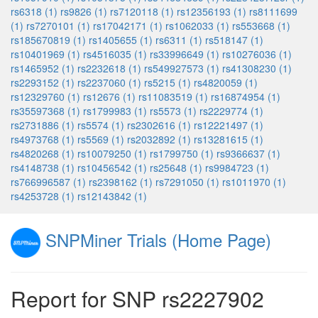
rs6318 (1)
rs9826 (1)
rs7120118 (1)
rs12356193 (1)
rs8111699
(1)
rs7270101 (1)
rs17042171 (1)
rs1062033 (1)
rs553668 (1)
rs185670819 (1)
rs1405655 (1)
rs6311 (1)
rs518147 (1)
rs10401969 (1)
rs4516035 (1)
rs33996649 (1)
rs10276036 (1)
rs1465952 (1)
rs2232618 (1)
rs549927573 (1)
rs41308230 (1)
rs2293152 (1)
rs2237060 (1)
rs5215 (1)
rs4820059 (1)
rs12329760 (1)
rs12676 (1)
rs11083519 (1)
rs16874954 (1)
rs35597368 (1)
rs1799983 (1)
rs5573 (1)
rs2229774 (1)
rs2731886 (1)
rs5574 (1)
rs2302616 (1)
rs12221497 (1)
rs4973768 (1)
rs5569 (1)
rs2032892 (1)
rs13281615 (1)
rs4820268 (1)
rs10079250 (1)
rs1799750 (1)
rs9366637 (1)
rs4148738 (1)
rs10456542 (1)
rs25648 (1)
rs9984723 (1)
rs766996587 (1)
rs2398162 (1)
rs7291050 (1)
rs1011970 (1)
rs4253728 (1)
rs12143842 (1)
SNPMiner Trials (Home Page)
Report for SNP rs2227902