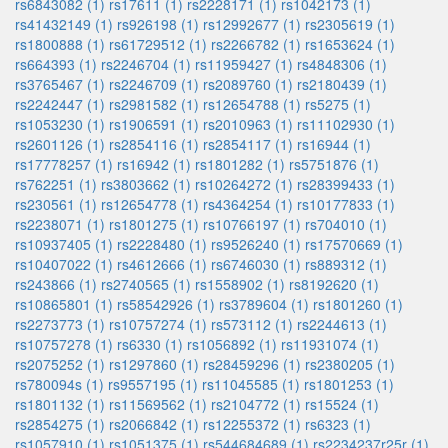
rs6843082 (1)
rs17611 (1)
rs2228171 (1)
rs1042173 (1)
rs41432149 (1)
rs926198 (1)
rs12992677 (1)
rs2305619 (1)
rs1800888 (1)
rs61729512 (1)
rs2266782 (1)
rs1653624 (1)
rs664393 (1)
rs2246704 (1)
rs11959427 (1)
rs4848306 (1)
rs3765467 (1)
rs2246709 (1)
rs2089760 (1)
rs2180439 (1)
rs2242447 (1)
rs2981582 (1)
rs12654788 (1)
rs5275 (1)
rs1053230 (1)
rs1906591 (1)
rs2010963 (1)
rs11102930 (1)
rs2601126 (1)
rs2854116 (1)
rs2854117 (1)
rs16944 (1)
rs17778257 (1)
rs16942 (1)
rs1801282 (1)
rs5751876 (1)
rs762251 (1)
rs3803662 (1)
rs10264272 (1)
rs28399433 (1)
rs230561 (1)
rs12654778 (1)
rs4364254 (1)
rs10177833 (1)
rs2238071 (1)
rs1801275 (1)
rs10766197 (1)
rs704010 (1)
rs10937405 (1)
rs2228480 (1)
rs9526240 (1)
rs17570669 (1)
rs10407022 (1)
rs4612666 (1)
rs6746030 (1)
rs889312 (1)
rs243866 (1)
rs2740565 (1)
rs1558902 (1)
rs8192620 (1)
rs10865801 (1)
rs58542926 (1)
rs3789604 (1)
rs1801260 (1)
rs2273773 (1)
rs10757274 (1)
rs573112 (1)
rs2244613 (1)
rs10757278 (1)
rs6330 (1)
rs1056892 (1)
rs11931074 (1)
rs2075252 (1)
rs1297860 (1)
rs28459296 (1)
rs2380205 (1)
rs780094s (1)
rs9557195 (1)
rs11045585 (1)
rs1801253 (1)
rs1801132 (1)
rs11569562 (1)
rs2104772 (1)
rs15524 (1)
rs2854275 (1)
rs2066842 (1)
rs12255372 (1)
rs6323 (1)
rs1057910 (1)
rs1051375 (1)
rs544684689 (1)
rs2234237r25r (1)