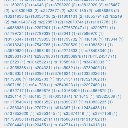
rs1150226 (2)
rs4646 (2)
rs3798220 (2)
rs3813929 (2)
rs25487
(2)
rs10830963 (2)
rs2472677 (2)
rs2281135 (2)
rs4986893 (2)
rs3211938 (2)
rs8050136 (2)
rs1801131 (2)
rs855791 (2)
rs5219
(2)
rs4646437 (2)
rs2228570 (2)
rs2070744 (1)
rs1017783 (1)
rs4986938 (1)
rs2297201 (1)
rs377637047 (1)
rs2298771 (1)
rs1799724 (1)
rs7799039 (1)
rs7041 (1)
rs7586970 (1)
rs8175347 (1)
rs1799853 (1)
rs1799732 (1)
rs6190 (1)
rs9344 (1)
rs3918242 (1)
rs7549785 (1)
rs3796529 (1)
rs10835211 (1)
rs3570920 (1)
rs1998199 (1)
rs2274333 (1)
rs78408340 (1)
rs28363170 (1)
rs2987983 (1)
rs833069rs (1)
rs41524547 (1)
rs12529 (1)
rs1042522 (1)
rs11958940 (1)
rs34743033 (1)
rs13058338 (1)
rs2043211 (1)
rs5082 (1)
rs6739405 (1)
rs4958351 (1)
rs6296 (1)
rs3761624 (1)
rs13333226 (1)
rs179008 (1)
rs4802703 (1)
rs547154 (1)
rs7521902 (1)
rs867186 (1)
rs641738 (1)
rs2540923 (1)
rs2297480 (1)
rs1672717 (1)
rs4869676 (1)
rs10163409 (1)
rs4869675 (1)
rs236114 (1)
rs6165 (1)
rs700518 (1)
rs11615 (1)
rs3025039 (1)
rs11795404 (1)
rs3816527 (1)
rs999737 (1)
rs10836235 (1)
rs1256049 (1)
rs27072 (1)
rs614367 (1)
rs12434438 (1)
rs137852620 (1)
rs3853445 (1)
rs35874116 (1)
rs3747158 (1)
rs1799930 (1)
rs20432111 (1)
rs5068 (1)
rs1310182 (1)
rs7604448 (1)
rs20455 (1)
rs1042714 (1)
rs3114018 (1)