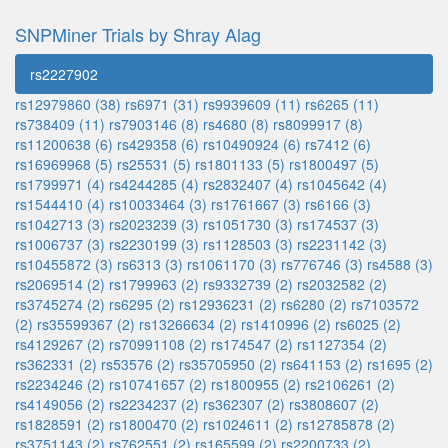
SNPMiner Trials by Shray Alag
rs2227902
rs12979860 (38)
rs6971 (31)
rs9939609 (11)
rs6265 (11)
rs738409 (11)
rs7903146 (8)
rs4680 (8)
rs8099917 (8)
rs11200638 (6)
rs429358 (6)
rs10490924 (6)
rs7412 (6)
rs16969968 (5)
rs25531 (5)
rs1801133 (5)
rs1800497 (5)
rs1799971 (4)
rs4244285 (4)
rs2832407 (4)
rs1045642 (4)
rs1544410 (4)
rs10033464 (3)
rs1761667 (3)
rs6166 (3)
rs1042713 (3)
rs2023239 (3)
rs1051730 (3)
rs174537 (3)
rs1006737 (3)
rs2230199 (3)
rs1128503 (3)
rs2231142 (3)
rs10455872 (3)
rs6313 (3)
rs1061170 (3)
rs776746 (3)
rs4588 (3)
rs2069514 (2)
rs1799963 (2)
rs9332739 (2)
rs2032582 (2)
rs3745274 (2)
rs6295 (2)
rs12936231 (2)
rs6280 (2)
rs7103572
(2)
rs35599367 (2)
rs13266634 (2)
rs1410996 (2)
rs6025 (2)
rs4129267 (2)
rs70991108 (2)
rs174547 (2)
rs1127354 (2)
rs362331 (2)
rs53576 (2)
rs35705950 (2)
rs641153 (2)
rs1695 (2)
rs2234246 (2)
rs10741657 (2)
rs1800955 (2)
rs2106261 (2)
rs4149056 (2)
rs2234237 (2)
rs362307 (2)
rs3808607 (2)
rs1828591 (2)
rs1800470 (2)
rs1024611 (2)
rs12785878 (2)
rs3751143 (2)
rs762551 (2)
rs165599 (2)
rs2200733 (2)