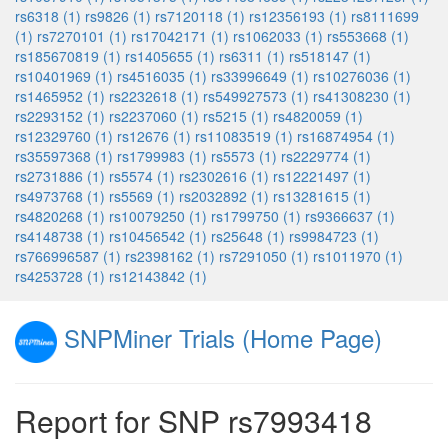
rs6318 (1)
rs9826 (1)
rs7120118 (1)
rs12356193 (1)
rs8111699
(1)
rs7270101 (1)
rs17042171 (1)
rs1062033 (1)
rs553668 (1)
rs185670819 (1)
rs1405655 (1)
rs6311 (1)
rs518147 (1)
rs10401969 (1)
rs4516035 (1)
rs33996649 (1)
rs10276036 (1)
rs1465952 (1)
rs2232618 (1)
rs549927573 (1)
rs41308230 (1)
rs2293152 (1)
rs2237060 (1)
rs5215 (1)
rs4820059 (1)
rs12329760 (1)
rs12676 (1)
rs11083519 (1)
rs16874954 (1)
rs35597368 (1)
rs1799983 (1)
rs5573 (1)
rs2229774 (1)
rs2731886 (1)
rs5574 (1)
rs2302616 (1)
rs12221497 (1)
rs4973768 (1)
rs5569 (1)
rs2032892 (1)
rs13281615 (1)
rs4820268 (1)
rs10079250 (1)
rs1799750 (1)
rs9366637 (1)
rs4148738 (1)
rs10456542 (1)
rs25648 (1)
rs9984723 (1)
rs766996587 (1)
rs2398162 (1)
rs7291050 (1)
rs1011970 (1)
rs4253728 (1)
rs12143842 (1)
SNPMiner Trials (Home Page)
Report for SNP rs7993418