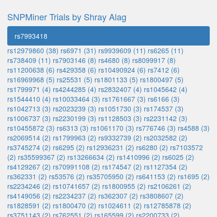
SNPMiner Trials by Shray Alag
rs7993418
rs12979860 (38)
rs6971 (31)
rs9939609 (11)
rs6265 (11)
rs738409 (11)
rs7903146 (8)
rs4680 (8)
rs8099917 (8)
rs11200638 (6)
rs429358 (6)
rs10490924 (6)
rs7412 (6)
rs16969968 (5)
rs25531 (5)
rs1801133 (5)
rs1800497 (5)
rs1799971 (4)
rs4244285 (4)
rs2832407 (4)
rs1045642 (4)
rs1544410 (4)
rs10033464 (3)
rs1761667 (3)
rs6166 (3)
rs1042713 (3)
rs2023239 (3)
rs1051730 (3)
rs174537 (3)
rs1006737 (3)
rs2230199 (3)
rs1128503 (3)
rs2231142 (3)
rs10455872 (3)
rs6313 (3)
rs1061170 (3)
rs776746 (3)
rs4588 (3)
rs2069514 (2)
rs1799963 (2)
rs9332739 (2)
rs2032582 (2)
rs3745274 (2)
rs6295 (2)
rs12936231 (2)
rs6280 (2)
rs7103572
(2)
rs35599367 (2)
rs13266634 (2)
rs1410996 (2)
rs6025 (2)
rs4129267 (2)
rs70991108 (2)
rs174547 (2)
rs1127354 (2)
rs362331 (2)
rs53576 (2)
rs35705950 (2)
rs641153 (2)
rs1695 (2)
rs2234246 (2)
rs10741657 (2)
rs1800955 (2)
rs2106261 (2)
rs4149056 (2)
rs2234237 (2)
rs362307 (2)
rs3808607 (2)
rs1828591 (2)
rs1800470 (2)
rs1024611 (2)
rs12785878 (2)
rs3751143 (2)
rs762551 (2)
rs165599 (2)
rs2200733 (2)