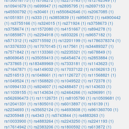
rs150018775 (1)
rs708272 (1)
rs2275163 (1)
rs12762549 (1)
rs10941679 (1)
rs699947 (1)
rs2895795 (1)
rs2697153 (1)
rs45500792 (1)
rs30461 (1)
rs550842646 (1)
rs2067085 (1)
rs1051931 (1)
rs333 (1)
rs3853839 (1)
rs956572 (1)
rs4900442
(1)
rs3755166 (1)
rs324015 (1)
rs271924 (1)
rs3758673 (1)
rs3758674 (1)
rs11572080 (1)
rs4151667 (1)
rs894278 (1)
rs10859871 (1)
rs2294918 (1)
rs933226 (1)
rs9657182 (1)
rs571312 (1)
rs20715592 (1)
rs12201199 (1)
rs1786378374 (1)
rs13376333 (1)
rs17070145 (1)
rs17561 (1)
rs34489327 (1)
rs7571842 (1)
rs11133360 (1)
rs2235321 (1)
rs678849 (1)
rs8069645 (1)
rs35059413 (1)
rs6454674 (1)
rs2853884 (1)
rs737865 (1)
rs183489969 (1)
rs7333181 (1)
rs1143623 (1)
rs71647871 (1)
rs4149032 (1)
rs17037122 (1)
rs1062613 (1)
rs2516513 (1)
rs1048661 (1)
rs11126727 (1)
rs11568821 (1)
rs1049524 (1)
rs11568820 (1)
rs1049522 (1)
rs172378 (1)
rs10994133 (1)
rs924607 (1)
rs2488457 (1)
rs1143633 (1)
rs11039155 (1)
rs1143634 (1)
rs2464266 (1)
rs396991 (1)
rs562696473 (1)
rs11126731 (1)
rs8105790 (1)
rs10509681 (1)
rs12041331 (1)
rs1805010 (1)
rs6013897 (1)
rs16139 (1)
rs2234693 (1)
rs35652124 (1)
rs4693608 (1)
rs961360700 (1)
rs2305948 (1)
rs4343 (1)
rs5743844 (1)
rs4883263 (1)
rs10033900 (1)
rs4883264 (1)
rs2243250 (1)
rs2241193 (1)
rs17614942 (1)
rs2383206 (1)
rs1800592 (1)
rs613872 (1)