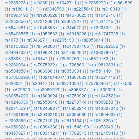
rs2269273 (1)
rs6269 (1)
rs1042711 (1)
rs2269272 (1)
rs861529
(1)
rs18011131 (1)
rs9340799 (1)
rs2235046 (1)
rs316019 (1)
rs10995190 (1)
rs1260326 (1)
rs4570625 (1)
rs1042718 (1)
rs2250656 (1)
rs731236 (1)
rs2307227 (1)
rs41524745 (1)
rs6841581 (1)
rs1049353 (1)
rs244072 (1)
rs13208321 (1)
rs35463555 (1)
rs1052533 (1)
rs3918226 (1)
rs61747728 (1)
rs4073 (1)
rs904627 (1)
rs2295190 (1)
rs2053044 (1)
rs10153820 (1)
rs754203 (1)
rs547987105 (1)
rs2562582 (1)
rs2494732 (1)
rs619824 (1)
rs8176528 (1)
rs1360780 (1)
rs833061 (1)
rs16147 (1)
rs72552763 (1)
rs9679162 (1)
rs2280964 (1)
rs7975232 (1)
rs1726866 (1)
rs10813831 (1)
rs6504950 (1)
rs806380 (1)
rs6856901 (1)
rs45511401 (1)
rs573562920 (1)
rs3210140 (1)
rs887829 (1)
rs7221412 (1)
rs628031 (1)
rs20417 (1)
rs2687133 (1)
rs7579240 (1)
rs174535
(1)
rs679620 (1)
rs2060793 (1)
rs806377 (1)
rs1800629 (1)
rs66554220 (1)
rs1800624 (1)
rs3750920 (1)
rs1042522s (1)
rs10246939 (1)
rs2550946 (1)
rs2279744 (1)
rs909253 (1)
rs2071559 (1)
rs1024582 (1)
rs10930214 (1)
rs13387042 (1)
rs17601696 (1)
rs2046210 (1)
rs8065080 (1)
rs4604006 (1)
rs2002555 (1)
rs757110 (1)
rs2910164 (1)
rs1061325 (1)
rs4950928 (1)
rs10994336 (1)
rs11548193 (1)
rs73049 (1)
rs9457827 (1)
rs1883112 (1)
rs17782313 (1)
rs12459419 (1)