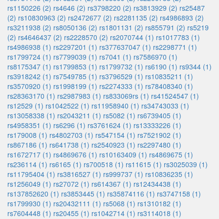
rs1150226 (2)
rs4646 (2)
rs3798220 (2)
rs3813929 (2)
rs25487
(2)
rs10830963 (2)
rs2472677 (2)
rs2281135 (2)
rs4986893 (2)
rs3211938 (2)
rs8050136 (2)
rs1801131 (2)
rs855791 (2)
rs5219
(2)
rs4646437 (2)
rs2228570 (2)
rs2070744 (1)
rs1017783 (1)
rs4986938 (1)
rs2297201 (1)
rs377637047 (1)
rs2298771 (1)
rs1799724 (1)
rs7799039 (1)
rs7041 (1)
rs7586970 (1)
rs8175347 (1)
rs1799853 (1)
rs1799732 (1)
rs6190 (1)
rs9344 (1)
rs3918242 (1)
rs7549785 (1)
rs3796529 (1)
rs10835211 (1)
rs3570920 (1)
rs1998199 (1)
rs2274333 (1)
rs78408340 (1)
rs28363170 (1)
rs2987983 (1)
rs833069rs (1)
rs41524547 (1)
rs12529 (1)
rs1042522 (1)
rs11958940 (1)
rs34743033 (1)
rs13058338 (1)
rs2043211 (1)
rs5082 (1)
rs6739405 (1)
rs4958351 (1)
rs6296 (1)
rs3761624 (1)
rs13333226 (1)
rs179008 (1)
rs4802703 (1)
rs547154 (1)
rs7521902 (1)
rs867186 (1)
rs641738 (1)
rs2540923 (1)
rs2297480 (1)
rs1672717 (1)
rs4869676 (1)
rs10163409 (1)
rs4869675 (1)
rs236114 (1)
rs6165 (1)
rs700518 (1)
rs11615 (1)
rs3025039 (1)
rs11795404 (1)
rs3816527 (1)
rs999737 (1)
rs10836235 (1)
rs1256049 (1)
rs27072 (1)
rs614367 (1)
rs12434438 (1)
rs137852620 (1)
rs3853445 (1)
rs35874116 (1)
rs3747158 (1)
rs1799930 (1)
rs20432111 (1)
rs5068 (1)
rs1310182 (1)
rs7604448 (1)
rs20455 (1)
rs1042714 (1)
rs3114018 (1)