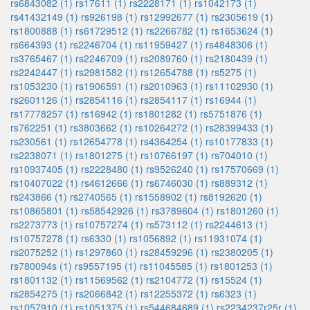
rs6843082 (1)
rs17611 (1)
rs2228171 (1)
rs1042173 (1)
rs41432149 (1)
rs926198 (1)
rs12992677 (1)
rs2305619 (1)
rs1800888 (1)
rs61729512 (1)
rs2266782 (1)
rs1653624 (1)
rs664393 (1)
rs2246704 (1)
rs11959427 (1)
rs4848306 (1)
rs3765467 (1)
rs2246709 (1)
rs2089760 (1)
rs2180439 (1)
rs2242447 (1)
rs2981582 (1)
rs12654788 (1)
rs5275 (1)
rs1053230 (1)
rs1906591 (1)
rs2010963 (1)
rs11102930 (1)
rs2601126 (1)
rs2854116 (1)
rs2854117 (1)
rs16944 (1)
rs17778257 (1)
rs16942 (1)
rs1801282 (1)
rs5751876 (1)
rs762251 (1)
rs3803662 (1)
rs10264272 (1)
rs28399433 (1)
rs230561 (1)
rs12654778 (1)
rs4364254 (1)
rs10177833 (1)
rs2238071 (1)
rs1801275 (1)
rs10766197 (1)
rs704010 (1)
rs10937405 (1)
rs2228480 (1)
rs9526240 (1)
rs17570669 (1)
rs10407022 (1)
rs4612666 (1)
rs6746030 (1)
rs889312 (1)
rs243866 (1)
rs2740565 (1)
rs1558902 (1)
rs8192620 (1)
rs10865801 (1)
rs58542926 (1)
rs3789604 (1)
rs1801260 (1)
rs2273773 (1)
rs10757274 (1)
rs573112 (1)
rs2244613 (1)
rs10757278 (1)
rs6330 (1)
rs1056892 (1)
rs11931074 (1)
rs2075252 (1)
rs1297860 (1)
rs28459296 (1)
rs2380205 (1)
rs780094s (1)
rs9557195 (1)
rs11045585 (1)
rs1801253 (1)
rs1801132 (1)
rs11569562 (1)
rs2104772 (1)
rs15524 (1)
rs2854275 (1)
rs2066842 (1)
rs12255372 (1)
rs6323 (1)
rs1057910 (1)
rs1051375 (1)
rs544684689 (1)
rs2234237r25r (1)