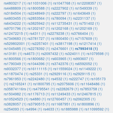
rs4803217 (1)
rs11031006 (1)
rs1047768 (1)
rs12208357 (1)
rs4488809 (1)
rs1800588 (1)
rs2227902 (1)
rs1549339 (1)
rs3184504 (1)
rs2248949 (1)
rs222797 (1)
rs1643649 (1)
rs4803455 (1)
rs2853564 (1)
rs780094 (1)
rs2231137 (1)
rs6434222 (1)
rs3825942 (1)
rs112735431 (1)
rs751402 (1)
rs9701796 (1)
rs1202167 (1)
rs1202168 (1)
rs1202169 (1)
rs12472215 (1)
rs4311 (1)
rs2279238 (1)
rs3766404 (1)
rs7349683 (1)
rs3781727 (1)
rs1800450 (1)
rs7157609 (1)
rs529802001 (1)
rs2257401 (1)
rs3817198 (1)
rs1217414 (1)
rs1045485 (1)
rs2278392 (1)
rs2476601 (1)
rs7993418 (1)
rs13181 (1)
rs4673 (1)
rs2097432 (1)
rs324011 (1)
rs1079598 (1)
rs1800566 (1)
rs1800682 (1)
rs603965 (1)
rs993607 (1)
rs1790349 (1)
rs1044396 (1)
rs3742376 (1)
rs6592052 (1)
rs9332377 (1)
rs16111115 (1)
rs11559024 (1)
rs1149222 (1)
rs11870474 (1)
rs25331 (1)
rs2929116 (1)
rs2929115 (1)
rs7961953 (1)
rs2242480 (1)
rs4532 (1)
rs222747 (1)
rs105173
(1)
rs2165241 (1)
rs1800795 (1)
rs2075606 (1)
rs11648486 (1)
rs35874116rs (1)
rs4795541 (1)
rs2282679 (1)
rs7853758 (1)
rs1504982 (1)
rs1176713 (1)
rs11249433 (1)
rs12467815 (1)
rs10524523 (1)
rs4880 (1)
rs12760457 (1)
rs2062305 (1)
rs3828057 (1)
rs3790515 (1)
rs11687951 (1)
rs1800896 (1)
rs254093 (1)
rs4994 (1)
rs4633 (1)
rs1885988 (1)
rs11099592 (1)