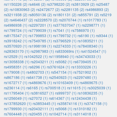
rs1150226 (2)
rs4646 (2)
rs3798220 (2)
rs3813929 (2)
rs25487
(2)
rs10830963 (2)
rs2472677 (2)
rs2281135 (2)
rs4986893 (2)
rs3211938 (2)
rs8050136 (2)
rs1801131 (2)
rs855791 (2)
rs5219
(2)
rs4646437 (2)
rs2228570 (2)
rs2070744 (1)
rs1017783 (1)
rs4986938 (1)
rs2297201 (1)
rs377637047 (1)
rs2298771 (1)
rs1799724 (1)
rs7799039 (1)
rs7041 (1)
rs7586970 (1)
rs8175347 (1)
rs1799853 (1)
rs1799732 (1)
rs6190 (1)
rs9344 (1)
rs3918242 (1)
rs7549785 (1)
rs3796529 (1)
rs10835211 (1)
rs3570920 (1)
rs1998199 (1)
rs2274333 (1)
rs78408340 (1)
rs28363170 (1)
rs2987983 (1)
rs833069rs (1)
rs41524547 (1)
rs12529 (1)
rs1042522 (1)
rs11958940 (1)
rs34743033 (1)
rs13058338 (1)
rs2043211 (1)
rs5082 (1)
rs6739405 (1)
rs4958351 (1)
rs6296 (1)
rs3761624 (1)
rs13333226 (1)
rs179008 (1)
rs4802703 (1)
rs547154 (1)
rs7521902 (1)
rs867186 (1)
rs641738 (1)
rs2540923 (1)
rs2297480 (1)
rs1672717 (1)
rs4869676 (1)
rs10163409 (1)
rs4869675 (1)
rs236114 (1)
rs6165 (1)
rs700518 (1)
rs11615 (1)
rs3025039 (1)
rs11795404 (1)
rs3816527 (1)
rs999737 (1)
rs10836235 (1)
rs1256049 (1)
rs27072 (1)
rs614367 (1)
rs12434438 (1)
rs137852620 (1)
rs3853445 (1)
rs35874116 (1)
rs3747158 (1)
rs1799930 (1)
rs20432111 (1)
rs5068 (1)
rs1310182 (1)
rs7604448 (1)
rs20455 (1)
rs1042714 (1)
rs3114018 (1)