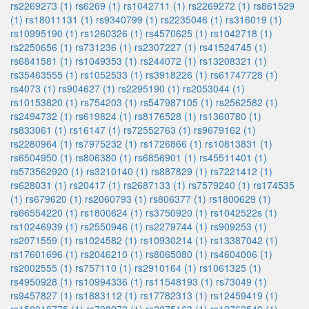
rs2269273 (1)
rs6269 (1)
rs1042711 (1)
rs2269272 (1)
rs861529
(1)
rs18011131 (1)
rs9340799 (1)
rs2235046 (1)
rs316019 (1)
rs10995190 (1)
rs1260326 (1)
rs4570625 (1)
rs1042718 (1)
rs2250656 (1)
rs731236 (1)
rs2307227 (1)
rs41524745 (1)
rs6841581 (1)
rs1049353 (1)
rs244072 (1)
rs13208321 (1)
rs35463555 (1)
rs1052533 (1)
rs3918226 (1)
rs61747728 (1)
rs4073 (1)
rs904627 (1)
rs2295190 (1)
rs2053044 (1)
rs10153820 (1)
rs754203 (1)
rs547987105 (1)
rs2562582 (1)
rs2494732 (1)
rs619824 (1)
rs8176528 (1)
rs1360780 (1)
rs833061 (1)
rs16147 (1)
rs72552763 (1)
rs9679162 (1)
rs2280964 (1)
rs7975232 (1)
rs1726866 (1)
rs10813831 (1)
rs6504950 (1)
rs806380 (1)
rs6856901 (1)
rs45511401 (1)
rs573562920 (1)
rs3210140 (1)
rs887829 (1)
rs7221412 (1)
rs628031 (1)
rs20417 (1)
rs2687133 (1)
rs7579240 (1)
rs174535
(1)
rs679620 (1)
rs2060793 (1)
rs806377 (1)
rs1800629 (1)
rs66554220 (1)
rs1800624 (1)
rs3750920 (1)
rs1042522s (1)
rs10246939 (1)
rs2550946 (1)
rs2279744 (1)
rs909253 (1)
rs2071559 (1)
rs1024582 (1)
rs10930214 (1)
rs13387042 (1)
rs17601696 (1)
rs2046210 (1)
rs8065080 (1)
rs4604006 (1)
rs2002555 (1)
rs757110 (1)
rs2910164 (1)
rs1061325 (1)
rs4950928 (1)
rs10994336 (1)
rs11548193 (1)
rs73049 (1)
rs9457827 (1)
rs1883112 (1)
rs17782313 (1)
rs12459419 (1)