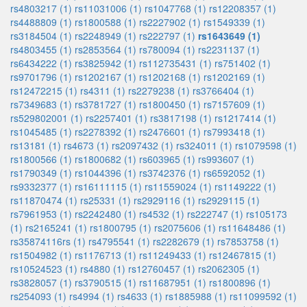
rs4803217 (1)
rs11031006 (1)
rs1047768 (1)
rs12208357 (1)
rs4488809 (1)
rs1800588 (1)
rs2227902 (1)
rs1549339 (1)
rs3184504 (1)
rs2248949 (1)
rs222797 (1)
rs1643649 (1)
rs4803455 (1)
rs2853564 (1)
rs780094 (1)
rs2231137 (1)
rs6434222 (1)
rs3825942 (1)
rs112735431 (1)
rs751402 (1)
rs9701796 (1)
rs1202167 (1)
rs1202168 (1)
rs1202169 (1)
rs12472215 (1)
rs4311 (1)
rs2279238 (1)
rs3766404 (1)
rs7349683 (1)
rs3781727 (1)
rs1800450 (1)
rs7157609 (1)
rs529802001 (1)
rs2257401 (1)
rs3817198 (1)
rs1217414 (1)
rs1045485 (1)
rs2278392 (1)
rs2476601 (1)
rs7993418 (1)
rs13181 (1)
rs4673 (1)
rs2097432 (1)
rs324011 (1)
rs1079598 (1)
rs1800566 (1)
rs1800682 (1)
rs603965 (1)
rs993607 (1)
rs1790349 (1)
rs1044396 (1)
rs3742376 (1)
rs6592052 (1)
rs9332377 (1)
rs16111115 (1)
rs11559024 (1)
rs1149222 (1)
rs11870474 (1)
rs25331 (1)
rs2929116 (1)
rs2929115 (1)
rs7961953 (1)
rs2242480 (1)
rs4532 (1)
rs222747 (1)
rs105173
(1)
rs2165241 (1)
rs1800795 (1)
rs2075606 (1)
rs11648486 (1)
rs35874116rs (1)
rs4795541 (1)
rs2282679 (1)
rs7853758 (1)
rs1504982 (1)
rs1176713 (1)
rs11249433 (1)
rs12467815 (1)
rs10524523 (1)
rs4880 (1)
rs12760457 (1)
rs2062305 (1)
rs3828057 (1)
rs3790515 (1)
rs11687951 (1)
rs1800896 (1)
rs254093 (1)
rs4994 (1)
rs4633 (1)
rs1885988 (1)
rs11099592 (1)