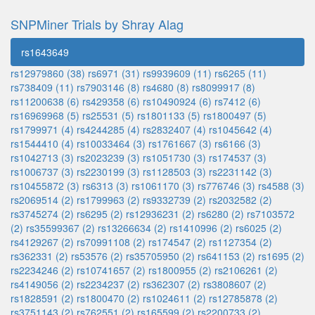
SNPMiner Trials by Shray Alag
rs1643649
rs12979860 (38)
rs6971 (31)
rs9939609 (11)
rs6265 (11)
rs738409 (11)
rs7903146 (8)
rs4680 (8)
rs8099917 (8)
rs11200638 (6)
rs429358 (6)
rs10490924 (6)
rs7412 (6)
rs16969968 (5)
rs25531 (5)
rs1801133 (5)
rs1800497 (5)
rs1799971 (4)
rs4244285 (4)
rs2832407 (4)
rs1045642 (4)
rs1544410 (4)
rs10033464 (3)
rs1761667 (3)
rs6166 (3)
rs1042713 (3)
rs2023239 (3)
rs1051730 (3)
rs174537 (3)
rs1006737 (3)
rs2230199 (3)
rs1128503 (3)
rs2231142 (3)
rs10455872 (3)
rs6313 (3)
rs1061170 (3)
rs776746 (3)
rs4588 (3)
rs2069514 (2)
rs1799963 (2)
rs9332739 (2)
rs2032582 (2)
rs3745274 (2)
rs6295 (2)
rs12936231 (2)
rs6280 (2)
rs7103572
(2)
rs35599367 (2)
rs13266634 (2)
rs1410996 (2)
rs6025 (2)
rs4129267 (2)
rs70991108 (2)
rs174547 (2)
rs1127354 (2)
rs362331 (2)
rs53576 (2)
rs35705950 (2)
rs641153 (2)
rs1695 (2)
rs2234246 (2)
rs10741657 (2)
rs1800955 (2)
rs2106261 (2)
rs4149056 (2)
rs2234237 (2)
rs362307 (2)
rs3808607 (2)
rs1828591 (2)
rs1800470 (2)
rs1024611 (2)
rs12785878 (2)
rs3751143 (2)
rs762551 (2)
rs165599 (2)
rs2200733 (2)