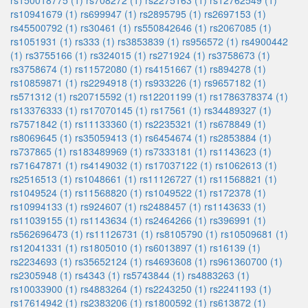
rs150018775 (1)
rs708272 (1)
rs2275163 (1)
rs12762549 (1)
rs10941679 (1)
rs699947 (1)
rs2895795 (1)
rs2697153 (1)
rs45500792 (1)
rs30461 (1)
rs550842646 (1)
rs2067085 (1)
rs1051931 (1)
rs333 (1)
rs3853839 (1)
rs956572 (1)
rs4900442
(1)
rs3755166 (1)
rs324015 (1)
rs271924 (1)
rs3758673 (1)
rs3758674 (1)
rs11572080 (1)
rs4151667 (1)
rs894278 (1)
rs10859871 (1)
rs2294918 (1)
rs933226 (1)
rs9657182 (1)
rs571312 (1)
rs20715592 (1)
rs12201199 (1)
rs1786378374 (1)
rs13376333 (1)
rs17070145 (1)
rs17561 (1)
rs34489327 (1)
rs7571842 (1)
rs11133360 (1)
rs2235321 (1)
rs678849 (1)
rs8069645 (1)
rs35059413 (1)
rs6454674 (1)
rs2853884 (1)
rs737865 (1)
rs183489969 (1)
rs7333181 (1)
rs1143623 (1)
rs71647871 (1)
rs4149032 (1)
rs17037122 (1)
rs1062613 (1)
rs2516513 (1)
rs1048661 (1)
rs11126727 (1)
rs11568821 (1)
rs1049524 (1)
rs11568820 (1)
rs1049522 (1)
rs172378 (1)
rs10994133 (1)
rs924607 (1)
rs2488457 (1)
rs1143633 (1)
rs11039155 (1)
rs1143634 (1)
rs2464266 (1)
rs396991 (1)
rs562696473 (1)
rs11126731 (1)
rs8105790 (1)
rs10509681 (1)
rs12041331 (1)
rs1805010 (1)
rs6013897 (1)
rs16139 (1)
rs2234693 (1)
rs35652124 (1)
rs4693608 (1)
rs961360700 (1)
rs2305948 (1)
rs4343 (1)
rs5743844 (1)
rs4883263 (1)
rs10033900 (1)
rs4883264 (1)
rs2243250 (1)
rs2241193 (1)
rs17614942 (1)
rs2383206 (1)
rs1800592 (1)
rs613872 (1)