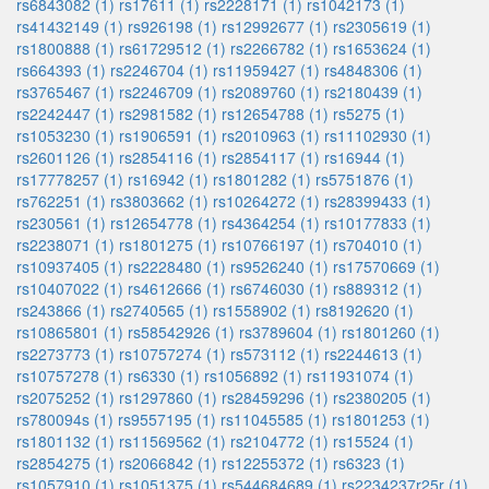
rs6843082 (1)
rs17611 (1)
rs2228171 (1)
rs1042173 (1)
rs41432149 (1)
rs926198 (1)
rs12992677 (1)
rs2305619 (1)
rs1800888 (1)
rs61729512 (1)
rs2266782 (1)
rs1653624 (1)
rs664393 (1)
rs2246704 (1)
rs11959427 (1)
rs4848306 (1)
rs3765467 (1)
rs2246709 (1)
rs2089760 (1)
rs2180439 (1)
rs2242447 (1)
rs2981582 (1)
rs12654788 (1)
rs5275 (1)
rs1053230 (1)
rs1906591 (1)
rs2010963 (1)
rs11102930 (1)
rs2601126 (1)
rs2854116 (1)
rs2854117 (1)
rs16944 (1)
rs17778257 (1)
rs16942 (1)
rs1801282 (1)
rs5751876 (1)
rs762251 (1)
rs3803662 (1)
rs10264272 (1)
rs28399433 (1)
rs230561 (1)
rs12654778 (1)
rs4364254 (1)
rs10177833 (1)
rs2238071 (1)
rs1801275 (1)
rs10766197 (1)
rs704010 (1)
rs10937405 (1)
rs2228480 (1)
rs9526240 (1)
rs17570669 (1)
rs10407022 (1)
rs4612666 (1)
rs6746030 (1)
rs889312 (1)
rs243866 (1)
rs2740565 (1)
rs1558902 (1)
rs8192620 (1)
rs10865801 (1)
rs58542926 (1)
rs3789604 (1)
rs1801260 (1)
rs2273773 (1)
rs10757274 (1)
rs573112 (1)
rs2244613 (1)
rs10757278 (1)
rs6330 (1)
rs1056892 (1)
rs11931074 (1)
rs2075252 (1)
rs1297860 (1)
rs28459296 (1)
rs2380205 (1)
rs780094s (1)
rs9557195 (1)
rs11045585 (1)
rs1801253 (1)
rs1801132 (1)
rs11569562 (1)
rs2104772 (1)
rs15524 (1)
rs2854275 (1)
rs2066842 (1)
rs12255372 (1)
rs6323 (1)
rs1057910 (1)
rs1051375 (1)
rs544684689 (1)
rs2234237r25r (1)