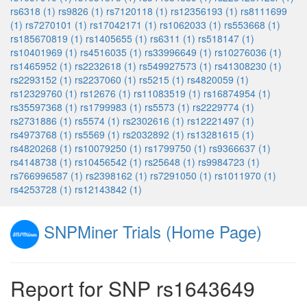
rs6318 (1)
rs9826 (1)
rs7120118 (1)
rs12356193 (1)
rs8111699
(1)
rs7270101 (1)
rs17042171 (1)
rs1062033 (1)
rs553668 (1)
rs185670819 (1)
rs1405655 (1)
rs6311 (1)
rs518147 (1)
rs10401969 (1)
rs4516035 (1)
rs33996649 (1)
rs10276036 (1)
rs1465952 (1)
rs2232618 (1)
rs549927573 (1)
rs41308230 (1)
rs2293152 (1)
rs2237060 (1)
rs5215 (1)
rs4820059 (1)
rs12329760 (1)
rs12676 (1)
rs11083519 (1)
rs16874954 (1)
rs35597368 (1)
rs1799983 (1)
rs5573 (1)
rs2229774 (1)
rs2731886 (1)
rs5574 (1)
rs2302616 (1)
rs12221497 (1)
rs4973768 (1)
rs5569 (1)
rs2032892 (1)
rs13281615 (1)
rs4820268 (1)
rs10079250 (1)
rs1799750 (1)
rs9366637 (1)
rs4148738 (1)
rs10456542 (1)
rs25648 (1)
rs9984723 (1)
rs766996587 (1)
rs2398162 (1)
rs7291050 (1)
rs1011970 (1)
rs4253728 (1)
rs12143842 (1)
SNPMiner Trials (Home Page)
Report for SNP rs1643649