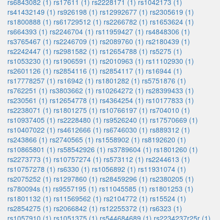
rs6843082 (1)
rs17611 (1)
rs2228171 (1)
rs1042173 (1)
rs41432149 (1)
rs926198 (1)
rs12992677 (1)
rs2305619 (1)
rs1800888 (1)
rs61729512 (1)
rs2266782 (1)
rs1653624 (1)
rs664393 (1)
rs2246704 (1)
rs11959427 (1)
rs4848306 (1)
rs3765467 (1)
rs2246709 (1)
rs2089760 (1)
rs2180439 (1)
rs2242447 (1)
rs2981582 (1)
rs12654788 (1)
rs5275 (1)
rs1053230 (1)
rs1906591 (1)
rs2010963 (1)
rs11102930 (1)
rs2601126 (1)
rs2854116 (1)
rs2854117 (1)
rs16944 (1)
rs17778257 (1)
rs16942 (1)
rs1801282 (1)
rs5751876 (1)
rs762251 (1)
rs3803662 (1)
rs10264272 (1)
rs28399433 (1)
rs230561 (1)
rs12654778 (1)
rs4364254 (1)
rs10177833 (1)
rs2238071 (1)
rs1801275 (1)
rs10766197 (1)
rs704010 (1)
rs10937405 (1)
rs2228480 (1)
rs9526240 (1)
rs17570669 (1)
rs10407022 (1)
rs4612666 (1)
rs6746030 (1)
rs889312 (1)
rs243866 (1)
rs2740565 (1)
rs1558902 (1)
rs8192620 (1)
rs10865801 (1)
rs58542926 (1)
rs3789604 (1)
rs1801260 (1)
rs2273773 (1)
rs10757274 (1)
rs573112 (1)
rs2244613 (1)
rs10757278 (1)
rs6330 (1)
rs1056892 (1)
rs11931074 (1)
rs2075252 (1)
rs1297860 (1)
rs28459296 (1)
rs2380205 (1)
rs780094s (1)
rs9557195 (1)
rs11045585 (1)
rs1801253 (1)
rs1801132 (1)
rs11569562 (1)
rs2104772 (1)
rs15524 (1)
rs2854275 (1)
rs2066842 (1)
rs12255372 (1)
rs6323 (1)
rs1057910 (1)
rs1051375 (1)
rs544684689 (1)
rs2234237r25r (1)