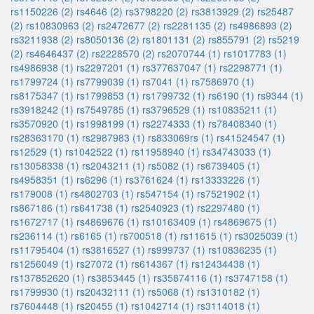
rs1150226 (2)
rs4646 (2)
rs3798220 (2)
rs3813929 (2)
rs25487
(2)
rs10830963 (2)
rs2472677 (2)
rs2281135 (2)
rs4986893 (2)
rs3211938 (2)
rs8050136 (2)
rs1801131 (2)
rs855791 (2)
rs5219
(2)
rs4646437 (2)
rs2228570 (2)
rs2070744 (1)
rs1017783 (1)
rs4986938 (1)
rs2297201 (1)
rs377637047 (1)
rs2298771 (1)
rs1799724 (1)
rs7799039 (1)
rs7041 (1)
rs7586970 (1)
rs8175347 (1)
rs1799853 (1)
rs1799732 (1)
rs6190 (1)
rs9344 (1)
rs3918242 (1)
rs7549785 (1)
rs3796529 (1)
rs10835211 (1)
rs3570920 (1)
rs1998199 (1)
rs2274333 (1)
rs78408340 (1)
rs28363170 (1)
rs2987983 (1)
rs833069rs (1)
rs41524547 (1)
rs12529 (1)
rs1042522 (1)
rs11958940 (1)
rs34743033 (1)
rs13058338 (1)
rs2043211 (1)
rs5082 (1)
rs6739405 (1)
rs4958351 (1)
rs6296 (1)
rs3761624 (1)
rs13333226 (1)
rs179008 (1)
rs4802703 (1)
rs547154 (1)
rs7521902 (1)
rs867186 (1)
rs641738 (1)
rs2540923 (1)
rs2297480 (1)
rs1672717 (1)
rs4869676 (1)
rs10163409 (1)
rs4869675 (1)
rs236114 (1)
rs6165 (1)
rs700518 (1)
rs11615 (1)
rs3025039 (1)
rs11795404 (1)
rs3816527 (1)
rs999737 (1)
rs10836235 (1)
rs1256049 (1)
rs27072 (1)
rs614367 (1)
rs12434438 (1)
rs137852620 (1)
rs3853445 (1)
rs35874116 (1)
rs3747158 (1)
rs1799930 (1)
rs20432111 (1)
rs5068 (1)
rs1310182 (1)
rs7604448 (1)
rs20455 (1)
rs1042714 (1)
rs3114018 (1)