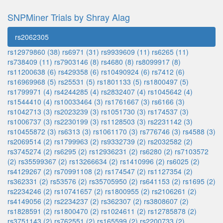
SNPMiner Trials by Shray Alag
rs2062305
rs12979860 (38)
rs6971 (31)
rs9939609 (11)
rs6265 (11)
rs738409 (11)
rs7903146 (8)
rs4680 (8)
rs8099917 (8)
rs11200638 (6)
rs429358 (6)
rs10490924 (6)
rs7412 (6)
rs16969968 (5)
rs25531 (5)
rs1801133 (5)
rs1800497 (5)
rs1799971 (4)
rs4244285 (4)
rs2832407 (4)
rs1045642 (4)
rs1544410 (4)
rs10033464 (3)
rs1761667 (3)
rs6166 (3)
rs1042713 (3)
rs2023239 (3)
rs1051730 (3)
rs174537 (3)
rs1006737 (3)
rs2230199 (3)
rs1128503 (3)
rs2231142 (3)
rs10455872 (3)
rs6313 (3)
rs1061170 (3)
rs776746 (3)
rs4588 (3)
rs2069514 (2)
rs1799963 (2)
rs9332739 (2)
rs2032582 (2)
rs3745274 (2)
rs6295 (2)
rs12936231 (2)
rs6280 (2)
rs7103572
(2)
rs35599367 (2)
rs13266634 (2)
rs1410996 (2)
rs6025 (2)
rs4129267 (2)
rs70991108 (2)
rs174547 (2)
rs1127354 (2)
rs362331 (2)
rs53576 (2)
rs35705950 (2)
rs641153 (2)
rs1695 (2)
rs2234246 (2)
rs10741657 (2)
rs1800955 (2)
rs2106261 (2)
rs4149056 (2)
rs2234237 (2)
rs362307 (2)
rs3808607 (2)
rs1828591 (2)
rs1800470 (2)
rs1024611 (2)
rs12785878 (2)
rs3751143 (2)
rs762551 (2)
rs165599 (2)
rs2200733 (2)