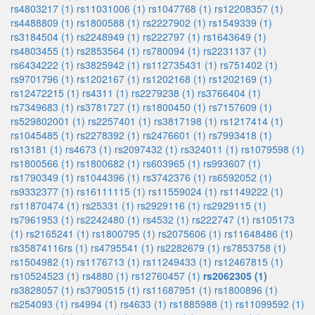
rs4803217 (1)
rs11031006 (1)
rs1047768 (1)
rs12208357 (1)
rs4488809 (1)
rs1800588 (1)
rs2227902 (1)
rs1549339 (1)
rs3184504 (1)
rs2248949 (1)
rs222797 (1)
rs1643649 (1)
rs4803455 (1)
rs2853564 (1)
rs780094 (1)
rs2231137 (1)
rs6434222 (1)
rs3825942 (1)
rs112735431 (1)
rs751402 (1)
rs9701796 (1)
rs1202167 (1)
rs1202168 (1)
rs1202169 (1)
rs12472215 (1)
rs4311 (1)
rs2279238 (1)
rs3766404 (1)
rs7349683 (1)
rs3781727 (1)
rs1800450 (1)
rs7157609 (1)
rs529802001 (1)
rs2257401 (1)
rs3817198 (1)
rs1217414 (1)
rs1045485 (1)
rs2278392 (1)
rs2476601 (1)
rs7993418 (1)
rs13181 (1)
rs4673 (1)
rs2097432 (1)
rs324011 (1)
rs1079598 (1)
rs1800566 (1)
rs1800682 (1)
rs603965 (1)
rs993607 (1)
rs1790349 (1)
rs1044396 (1)
rs3742376 (1)
rs6592052 (1)
rs9332377 (1)
rs16111115 (1)
rs11559024 (1)
rs1149222 (1)
rs11870474 (1)
rs25331 (1)
rs2929116 (1)
rs2929115 (1)
rs7961953 (1)
rs2242480 (1)
rs4532 (1)
rs222747 (1)
rs105173
(1)
rs2165241 (1)
rs1800795 (1)
rs2075606 (1)
rs11648486 (1)
rs35874116rs (1)
rs4795541 (1)
rs2282679 (1)
rs7853758 (1)
rs1504982 (1)
rs1176713 (1)
rs11249433 (1)
rs12467815 (1)
rs10524523 (1)
rs4880 (1)
rs12760457 (1)
rs2062305 (1)
rs3828057 (1)
rs3790515 (1)
rs11687951 (1)
rs1800896 (1)
rs254093 (1)
rs4994 (1)
rs4633 (1)
rs1885988 (1)
rs11099592 (1)