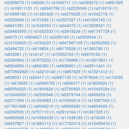
rs2269273 (1)
rs6269 (1)
rs1042711 (1)
rs2269272 (1)
rs861529
(1)
rs18011131 (1)
rs9340799 (1)
rs2235046 (1)
rs316019 (1)
rs10995190 (1)
rs1260326 (1)
rs4570625 (1)
rs1042718 (1)
rs2250656 (1)
rs731236 (1)
rs2307227 (1)
rs41524745 (1)
rs6841581 (1)
rs1049353 (1)
rs244072 (1)
rs13208321 (1)
rs35463555 (1)
rs1052533 (1)
rs3918226 (1)
rs61747728 (1)
rs4073 (1)
rs904627 (1)
rs2295190 (1)
rs2053044 (1)
rs10153820 (1)
rs754203 (1)
rs547987105 (1)
rs2562582 (1)
rs2494732 (1)
rs619824 (1)
rs8176528 (1)
rs1360780 (1)
rs833061 (1)
rs16147 (1)
rs72552763 (1)
rs9679162 (1)
rs2280964 (1)
rs7975232 (1)
rs1726866 (1)
rs10813831 (1)
rs6504950 (1)
rs806380 (1)
rs6856901 (1)
rs45511401 (1)
rs573562920 (1)
rs3210140 (1)
rs887829 (1)
rs7221412 (1)
rs628031 (1)
rs20417 (1)
rs2687133 (1)
rs7579240 (1)
rs174535
(1)
rs679620 (1)
rs2060793 (1)
rs806377 (1)
rs1800629 (1)
rs66554220 (1)
rs1800624 (1)
rs3750920 (1)
rs1042522s (1)
rs10246939 (1)
rs2550946 (1)
rs2279744 (1)
rs909253 (1)
rs2071559 (1)
rs1024582 (1)
rs10930214 (1)
rs13387042 (1)
rs17601696 (1)
rs2046210 (1)
rs8065080 (1)
rs4604006 (1)
rs2002555 (1)
rs757110 (1)
rs2910164 (1)
rs1061325 (1)
rs4950928 (1)
rs10994336 (1)
rs11548193 (1)
rs73049 (1)
rs9457827 (1)
rs1883112 (1)
rs17782313 (1)
rs12459419 (1)