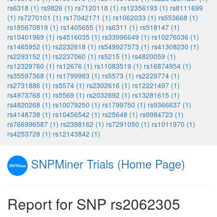
rs6318 (1)
rs9826 (1)
rs7120118 (1)
rs12356193 (1)
rs8111699
(1)
rs7270101 (1)
rs17042171 (1)
rs1062033 (1)
rs553668 (1)
rs185670819 (1)
rs1405655 (1)
rs6311 (1)
rs518147 (1)
rs10401969 (1)
rs4516035 (1)
rs33996649 (1)
rs10276036 (1)
rs1465952 (1)
rs2232618 (1)
rs549927573 (1)
rs41308230 (1)
rs2293152 (1)
rs2237060 (1)
rs5215 (1)
rs4820059 (1)
rs12329760 (1)
rs12676 (1)
rs11083519 (1)
rs16874954 (1)
rs35597368 (1)
rs1799983 (1)
rs5573 (1)
rs2229774 (1)
rs2731886 (1)
rs5574 (1)
rs2302616 (1)
rs12221497 (1)
rs4973768 (1)
rs5569 (1)
rs2032892 (1)
rs13281615 (1)
rs4820268 (1)
rs10079250 (1)
rs1799750 (1)
rs9366637 (1)
rs4148738 (1)
rs10456542 (1)
rs25648 (1)
rs9984723 (1)
rs766996587 (1)
rs2398162 (1)
rs7291050 (1)
rs1011970 (1)
rs4253728 (1)
rs12143842 (1)
SNPMiner Trials (Home Page)
Report for SNP rs2062305