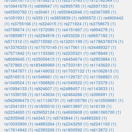
rs150018775 (1)
rs708272 (1)
rs2275163 (1)
rs12762549 (1)
rs10941679 (1)
rs699947 (1)
rs2895795 (1)
rs2697153 (1)
rs45500792 (1)
rs30461 (1)
rs550842646 (1)
rs2067085 (1)
rs1051931 (1)
rs333 (1)
rs3853839 (1)
rs956572 (1)
rs4900442
(1)
rs3755166 (1)
rs324015 (1)
rs271924 (1)
rs3758673 (1)
rs3758674 (1)
rs11572080 (1)
rs4151667 (1)
rs894278 (1)
rs10859871 (1)
rs2294918 (1)
rs933226 (1)
rs9657182 (1)
rs571312 (1)
rs20715592 (1)
rs12201199 (1)
rs1786378374 (1)
rs13376333 (1)
rs17070145 (1)
rs17561 (1)
rs34489327 (1)
rs7571842 (1)
rs11133360 (1)
rs2235321 (1)
rs678849 (1)
rs8069645 (1)
rs35059413 (1)
rs6454674 (1)
rs2853884 (1)
rs737865 (1)
rs183489969 (1)
rs7333181 (1)
rs1143623 (1)
rs71647871 (1)
rs4149032 (1)
rs17037122 (1)
rs1062613 (1)
rs2516513 (1)
rs1048661 (1)
rs11126727 (1)
rs11568821 (1)
rs1049524 (1)
rs11568820 (1)
rs1049522 (1)
rs172378 (1)
rs10994133 (1)
rs924607 (1)
rs2488457 (1)
rs1143633 (1)
rs11039155 (1)
rs1143634 (1)
rs2464266 (1)
rs396991 (1)
rs562696473 (1)
rs11126731 (1)
rs8105790 (1)
rs10509681 (1)
rs12041331 (1)
rs1805010 (1)
rs6013897 (1)
rs16139 (1)
rs2234693 (1)
rs35652124 (1)
rs4693608 (1)
rs961360700 (1)
rs2305948 (1)
rs4343 (1)
rs5743844 (1)
rs4883263 (1)
rs10033900 (1)
rs4883264 (1)
rs2243250 (1)
rs2241193 (1)
rs17614942 (1)
rs2383206 (1)
rs1800592 (1)
rs613872 (1)