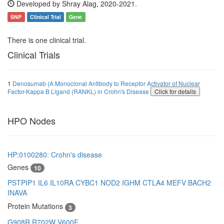
Developed by Shray Alag, 2020-2021.
SNP
Clinical Trial
Gene
There is one clinical trial.
Clinical Trials
1
Denosumab (A Monoclonal Antibody to Receptor Activator of Nuclear
Factor-Kappa B Ligand (RANKL) in Crohn's Disease
Click for details
HPO Nodes
HP:0100280: Crohn's disease
Genes
10
PSTPIP1
IL6
IL10RA
CYBC1
NOD2
IGHM
CTLA4
MEFV
BACH2
INAVA
Protein Mutations
3
G908R
R702W
V600E