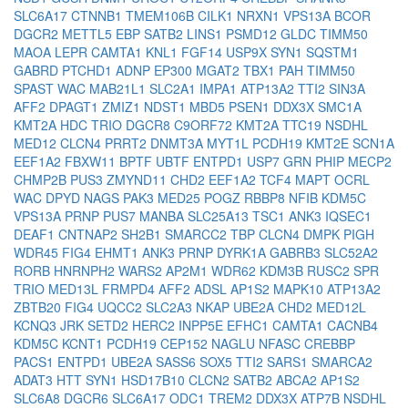
SLC6A17
CTNNB1
TMEM106B
CILK1
NRXN1
VPS13A
BCOR
DGCR2
METTL5
EBP
SATB2
LINS1
PSMD12
GLDC
TIMM50
MAOA
LEPR
CAMTA1
KNL1
FGF14
USP9X
SYN1
SQSTM1
GABRD
PTCHD1
ADNP
EP300
MGAT2
TBX1
PAH
TIMM50
SPAST
WAC
MAB21L1
SLC2A1
IMPA1
ATP13A2
TTI2
SIN3A
AFF2
DPAGT1
ZMIZ1
NDST1
MBD5
PSEN1
DDX3X
SMC1A
KMT2A
HDC
TRIO
DGCR8
C9ORF72
KMT2A
TTC19
NSDHL
MED12
CLCN4
PRRT2
DNMT3A
MYT1L
PCDH19
KMT2E
SCN1A
EEF1A2
FBXW11
BPTF
UBTF
ENTPD1
USP7
GRN
PHIP
MECP2
CHMP2B
PUS3
ZMYND11
CHD2
EEF1A2
TCF4
MAPT
OCRL
WAC
DPYD
NAGS
PAK3
MED25
POGZ
RBBP8
NFIB
KDM5C
VPS13A
PRNP
PUS7
MANBA
SLC25A13
TSC1
ANK3
IQSEC1
DEAF1
CNTNAP2
SH2B1
SMARCC2
TBP
CLCN4
DMPK
PIGH
WDR45
FIG4
EHMT1
ANK3
PRNP
DYRK1A
GABRB3
SLC52A2
RORB
HNRNPH2
WARS2
AP2M1
WDR62
KDM3B
RUSC2
SPR
TRIO
MED13L
FRMPD4
AFF2
ADSL
AP1S2
MAPK10
ATP13A2
ZBTB20
FIG4
UQCC2
SLC2A3
NKAP
UBE2A
CHD2
MED12L
KCNQ3
JRK
SETD2
HERC2
INPP5E
EFHC1
CAMTA1
CACNB4
KDM5C
KCNT1
PCDH19
CEP152
NAGLU
NFASC
CREBBP
PACS1
ENTPD1
UBE2A
SASS6
SOX5
TTI2
SARS1
SMARCA2
ADAT3
HTT
SYN1
HSD17B10
CLCN2
SATB2
ABCA2
AP1S2
SLC6A8
DGCR6
SLC6A17
ODC1
TREM2
DDX3X
ATP7B
NSDHL