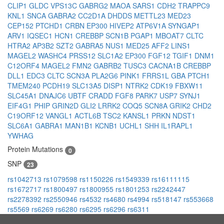
CLIP1
GLDC
VPS13C
GABRG2
MAOA
SARS1
CDH2
TRAPPC9
KNL1
SNCA
GABRA2
CC2D1A
DHDDS
METTL23
MED23
CEP152
PTCHD1
CRBN
EP300
HIVEP2
ATP6V1A
SYNGAP1
ARV1
IQSEC1
HCN1
CREBBP
SCN1B
PGAP1
MBOAT7
CLTC
HTRA2
AP3B2
SZT2
GABRA5
NUS1
MED25
AFF2
LINS1
MAGEL2
WASHC4
PRSS12
SLC1A2
EP300
FGF12
TGIF1
DNM1
C12ORF4
MAGEL2
FMN2
GABRB2
TUSC3
CACNA1B
CREBBP
DLL1
EDC3
CLTC
SCN3A
PLA2G6
PINK1
FRRS1L
GBA
PTCH1
TMEM240
PCDH19
SLC13A5
DISP1
NTRK2
CDK19
FBXW11
SLC45A1
DNAJC6
UBTF
CRADD
FGF8
PARK7
USP7
SYNJ1
EIF4G1
PHIP
GRIN2D
GLI2
LRRK2
COQ5
SCN8A
GRIK2
CHD2
C19ORF12
VANGL1
ACTL6B
TSC2
KANSL1
PRKN
NDST1
SLC6A1
GABRA1
MAN1B1
KCNB1
UCHL1
SHH
IL1RAPL1
YWHAG
Protein Mutations
0
SNP
23
rs1042713
rs1079598
rs1150226
rs1549339
rs16111115
rs1672717
rs1800497
rs1800955
rs1801253
rs2242447
rs2278392
rs2550946
rs4532
rs4680
rs4994
rs518147
rs553668
rs5569
rs6269
rs6280
rs6295
rs6296
rs6311