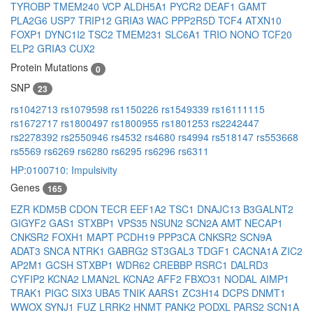
TYROBP
TMEM240
VCP
ALDH5A1
PYCR2
DEAF1
GAMT
PLA2G6
USP7
TRIP12
GRIA3
WAC
PPP2R5D
TCF4
ATXN10
FOXP1
DYNC1I2
TSC2
TMEM231
SLC6A1
TRIO
NONO
TCF20
ELP2
GRIA3
CUX2
Protein Mutations
0
SNP
23
rs1042713
rs1079598
rs1150226
rs1549339
rs16111115
rs1672717
rs1800497
rs1800955
rs1801253
rs2242447
rs2278392
rs2550946
rs4532
rs4680
rs4994
rs518147
rs553668
rs5569
rs6269
rs6280
rs6295
rs6296
rs6311
HP:0100710: Impulsivity
Genes
165
EZR
KDM5B
CDON
TECR
EEF1A2
TSC1
DNAJC13
B3GALNT2
GIGYF2
GAS1
STXBP1
VPS35
NSUN2
SCN2A
AMT
NECAP1
CNKSR2
FOXH1
MAPT
PCDH19
PPP3CA
CNKSR2
SCN9A
ADAT3
SNCA
NTRK1
GABRG2
ST3GAL3
TDGF1
CACNA1A
ZIC2
AP2M1
GCSH
STXBP1
WDR62
CREBBP
RSRC1
DALRD3
CYFIP2
KCNA2
LMAN2L
KCNA2
AFF2
FBXO31
NODAL
AIMP1
TRAK1
PIGC
SIX3
UBA5
TNIK
AARS1
ZC3H14
DCPS
DNMT1
WWOX
SYNJ1
FUZ
LRRK2
HNMT
PANK2
PODXL
PARS2
SCN1A