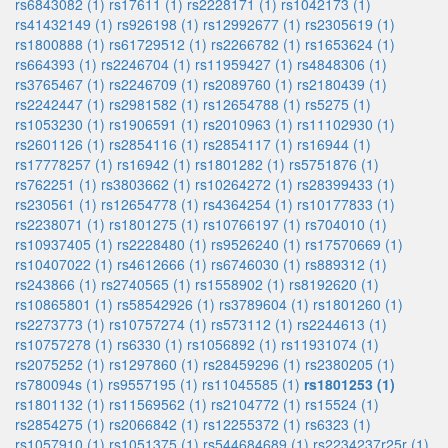
rs6843082 (1)
rs17611 (1)
rs2228171 (1)
rs1042173 (1)
rs41432149 (1)
rs926198 (1)
rs12992677 (1)
rs2305619 (1)
rs1800888 (1)
rs61729512 (1)
rs2266782 (1)
rs1653624 (1)
rs664393 (1)
rs2246704 (1)
rs11959427 (1)
rs4848306 (1)
rs3765467 (1)
rs2246709 (1)
rs2089760 (1)
rs2180439 (1)
rs2242447 (1)
rs2981582 (1)
rs12654788 (1)
rs5275 (1)
rs1053230 (1)
rs1906591 (1)
rs2010963 (1)
rs11102930 (1)
rs2601126 (1)
rs2854116 (1)
rs2854117 (1)
rs16944 (1)
rs17778257 (1)
rs16942 (1)
rs1801282 (1)
rs5751876 (1)
rs762251 (1)
rs3803662 (1)
rs10264272 (1)
rs28399433 (1)
rs230561 (1)
rs12654778 (1)
rs4364254 (1)
rs10177833 (1)
rs2238071 (1)
rs1801275 (1)
rs10766197 (1)
rs704010 (1)
rs10937405 (1)
rs2228480 (1)
rs9526240 (1)
rs17570669 (1)
rs10407022 (1)
rs4612666 (1)
rs6746030 (1)
rs889312 (1)
rs243866 (1)
rs2740565 (1)
rs1558902 (1)
rs8192620 (1)
rs10865801 (1)
rs58542926 (1)
rs3789604 (1)
rs1801260 (1)
rs2273773 (1)
rs10757274 (1)
rs573112 (1)
rs2244613 (1)
rs10757278 (1)
rs6330 (1)
rs1056892 (1)
rs11931074 (1)
rs2075252 (1)
rs1297860 (1)
rs28459296 (1)
rs2380205 (1)
rs780094s (1)
rs9557195 (1)
rs11045585 (1)
rs1801253 (1)
rs1801132 (1)
rs11569562 (1)
rs2104772 (1)
rs15524 (1)
rs2854275 (1)
rs2066842 (1)
rs12255372 (1)
rs6323 (1)
rs1057910 (1)
rs1051375 (1)
rs544684689 (1)
rs2234237r25r (1)