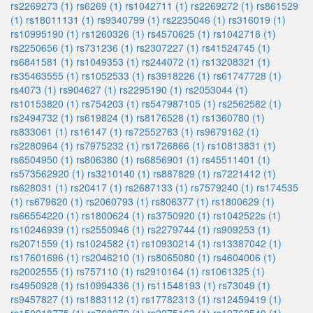
rs2269273 (1)
rs6269 (1)
rs1042711 (1)
rs2269272 (1)
rs861529
(1)
rs18011131 (1)
rs9340799 (1)
rs2235046 (1)
rs316019 (1)
rs10995190 (1)
rs1260326 (1)
rs4570625 (1)
rs1042718 (1)
rs2250656 (1)
rs731236 (1)
rs2307227 (1)
rs41524745 (1)
rs6841581 (1)
rs1049353 (1)
rs244072 (1)
rs13208321 (1)
rs35463555 (1)
rs1052533 (1)
rs3918226 (1)
rs61747728 (1)
rs4073 (1)
rs904627 (1)
rs2295190 (1)
rs2053044 (1)
rs10153820 (1)
rs754203 (1)
rs547987105 (1)
rs2562582 (1)
rs2494732 (1)
rs619824 (1)
rs8176528 (1)
rs1360780 (1)
rs833061 (1)
rs16147 (1)
rs72552763 (1)
rs9679162 (1)
rs2280964 (1)
rs7975232 (1)
rs1726866 (1)
rs10813831 (1)
rs6504950 (1)
rs806380 (1)
rs6856901 (1)
rs45511401 (1)
rs573562920 (1)
rs3210140 (1)
rs887829 (1)
rs7221412 (1)
rs628031 (1)
rs20417 (1)
rs2687133 (1)
rs7579240 (1)
rs174535
(1)
rs679620 (1)
rs2060793 (1)
rs806377 (1)
rs1800629 (1)
rs66554220 (1)
rs1800624 (1)
rs3750920 (1)
rs1042522s (1)
rs10246939 (1)
rs2550946 (1)
rs2279744 (1)
rs909253 (1)
rs2071559 (1)
rs1024582 (1)
rs10930214 (1)
rs13387042 (1)
rs17601696 (1)
rs2046210 (1)
rs8065080 (1)
rs4604006 (1)
rs2002555 (1)
rs757110 (1)
rs2910164 (1)
rs1061325 (1)
rs4950928 (1)
rs10994336 (1)
rs11548193 (1)
rs73049 (1)
rs9457827 (1)
rs1883112 (1)
rs17782313 (1)
rs12459419 (1)