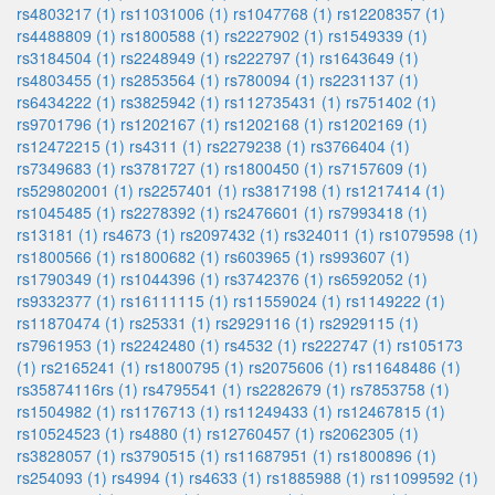
rs4803217 (1)
rs11031006 (1)
rs1047768 (1)
rs12208357 (1)
rs4488809 (1)
rs1800588 (1)
rs2227902 (1)
rs1549339 (1)
rs3184504 (1)
rs2248949 (1)
rs222797 (1)
rs1643649 (1)
rs4803455 (1)
rs2853564 (1)
rs780094 (1)
rs2231137 (1)
rs6434222 (1)
rs3825942 (1)
rs112735431 (1)
rs751402 (1)
rs9701796 (1)
rs1202167 (1)
rs1202168 (1)
rs1202169 (1)
rs12472215 (1)
rs4311 (1)
rs2279238 (1)
rs3766404 (1)
rs7349683 (1)
rs3781727 (1)
rs1800450 (1)
rs7157609 (1)
rs529802001 (1)
rs2257401 (1)
rs3817198 (1)
rs1217414 (1)
rs1045485 (1)
rs2278392 (1)
rs2476601 (1)
rs7993418 (1)
rs13181 (1)
rs4673 (1)
rs2097432 (1)
rs324011 (1)
rs1079598 (1)
rs1800566 (1)
rs1800682 (1)
rs603965 (1)
rs993607 (1)
rs1790349 (1)
rs1044396 (1)
rs3742376 (1)
rs6592052 (1)
rs9332377 (1)
rs16111115 (1)
rs11559024 (1)
rs1149222 (1)
rs11870474 (1)
rs25331 (1)
rs2929116 (1)
rs2929115 (1)
rs7961953 (1)
rs2242480 (1)
rs4532 (1)
rs222747 (1)
rs105173
(1)
rs2165241 (1)
rs1800795 (1)
rs2075606 (1)
rs11648486 (1)
rs35874116rs (1)
rs4795541 (1)
rs2282679 (1)
rs7853758 (1)
rs1504982 (1)
rs1176713 (1)
rs11249433 (1)
rs12467815 (1)
rs10524523 (1)
rs4880 (1)
rs12760457 (1)
rs2062305 (1)
rs3828057 (1)
rs3790515 (1)
rs11687951 (1)
rs1800896 (1)
rs254093 (1)
rs4994 (1)
rs4633 (1)
rs1885988 (1)
rs11099592 (1)