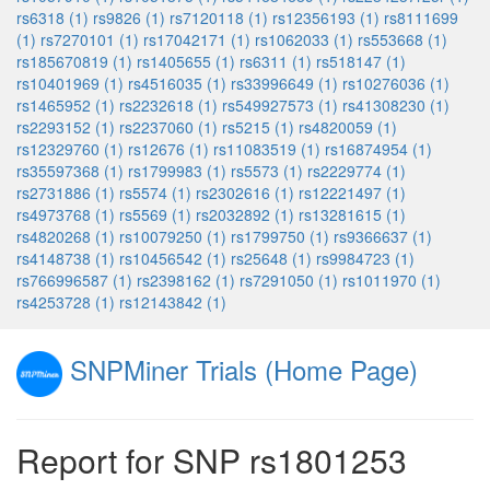
rs6318 (1)
rs9826 (1)
rs7120118 (1)
rs12356193 (1)
rs8111699
(1)
rs7270101 (1)
rs17042171 (1)
rs1062033 (1)
rs553668 (1)
rs185670819 (1)
rs1405655 (1)
rs6311 (1)
rs518147 (1)
rs10401969 (1)
rs4516035 (1)
rs33996649 (1)
rs10276036 (1)
rs1465952 (1)
rs2232618 (1)
rs549927573 (1)
rs41308230 (1)
rs2293152 (1)
rs2237060 (1)
rs5215 (1)
rs4820059 (1)
rs12329760 (1)
rs12676 (1)
rs11083519 (1)
rs16874954 (1)
rs35597368 (1)
rs1799983 (1)
rs5573 (1)
rs2229774 (1)
rs2731886 (1)
rs5574 (1)
rs2302616 (1)
rs12221497 (1)
rs4973768 (1)
rs5569 (1)
rs2032892 (1)
rs13281615 (1)
rs4820268 (1)
rs10079250 (1)
rs1799750 (1)
rs9366637 (1)
rs4148738 (1)
rs10456542 (1)
rs25648 (1)
rs9984723 (1)
rs766996587 (1)
rs2398162 (1)
rs7291050 (1)
rs1011970 (1)
rs4253728 (1)
rs12143842 (1)
SNPMiner Trials (Home Page)
Report for SNP rs1801253