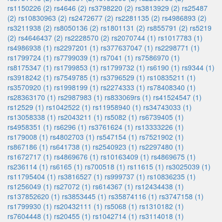
rs1150226 (2)
rs4646 (2)
rs3798220 (2)
rs3813929 (2)
rs25487
(2)
rs10830963 (2)
rs2472677 (2)
rs2281135 (2)
rs4986893 (2)
rs3211938 (2)
rs8050136 (2)
rs1801131 (2)
rs855791 (2)
rs5219
(2)
rs4646437 (2)
rs2228570 (2)
rs2070744 (1)
rs1017783 (1)
rs4986938 (1)
rs2297201 (1)
rs377637047 (1)
rs2298771 (1)
rs1799724 (1)
rs7799039 (1)
rs7041 (1)
rs7586970 (1)
rs8175347 (1)
rs1799853 (1)
rs1799732 (1)
rs6190 (1)
rs9344 (1)
rs3918242 (1)
rs7549785 (1)
rs3796529 (1)
rs10835211 (1)
rs3570920 (1)
rs1998199 (1)
rs2274333 (1)
rs78408340 (1)
rs28363170 (1)
rs2987983 (1)
rs833069rs (1)
rs41524547 (1)
rs12529 (1)
rs1042522 (1)
rs11958940 (1)
rs34743033 (1)
rs13058338 (1)
rs2043211 (1)
rs5082 (1)
rs6739405 (1)
rs4958351 (1)
rs6296 (1)
rs3761624 (1)
rs13333226 (1)
rs179008 (1)
rs4802703 (1)
rs547154 (1)
rs7521902 (1)
rs867186 (1)
rs641738 (1)
rs2540923 (1)
rs2297480 (1)
rs1672717 (1)
rs4869676 (1)
rs10163409 (1)
rs4869675 (1)
rs236114 (1)
rs6165 (1)
rs700518 (1)
rs11615 (1)
rs3025039 (1)
rs11795404 (1)
rs3816527 (1)
rs999737 (1)
rs10836235 (1)
rs1256049 (1)
rs27072 (1)
rs614367 (1)
rs12434438 (1)
rs137852620 (1)
rs3853445 (1)
rs35874116 (1)
rs3747158 (1)
rs1799930 (1)
rs20432111 (1)
rs5068 (1)
rs1310182 (1)
rs7604448 (1)
rs20455 (1)
rs1042714 (1)
rs3114018 (1)