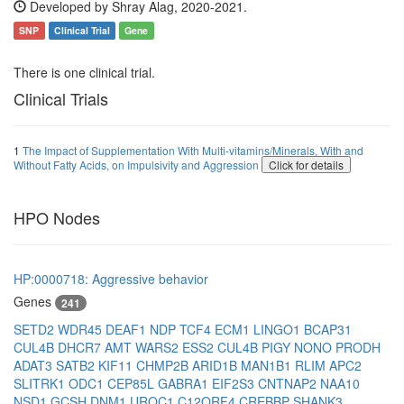
Developed by Shray Alag, 2020-2021.
SNP
Clinical Trial
Gene
There is one clinical trial.
Clinical Trials
1
The Impact of Supplementation With Multi-vitamins/Minerals, With and
Without Fatty Acids, on Impulsivity and Aggression
Click for details
HPO Nodes
HP:0000718: Aggressive behavior
Genes
241
SETD2
WDR45
DEAF1
NDP
TCF4
ECM1
LINGO1
BCAP31
CUL4B
DHCR7
AMT
WARS2
ESS2
CUL4B
PIGY
NONO
PRODH
ADAT3
SATB2
KIF11
CHMP2B
ARID1B
MAN1B1
RLIM
APC2
SLITRK1
ODC1
CEP85L
GABRA1
EIF2S3
CNTNAP2
NAA10
NSD1
GCSH
DNM1
UROC1
C12ORF4
CREBBP
SHANK3