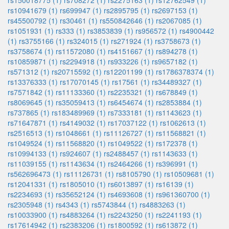
rs150018775 (1)
rs708272 (1)
rs2275163 (1)
rs12762549 (1)
rs10941679 (1)
rs699947 (1)
rs2895795 (1)
rs2697153 (1)
rs45500792 (1)
rs30461 (1)
rs550842646 (1)
rs2067085 (1)
rs1051931 (1)
rs333 (1)
rs3853839 (1)
rs956572 (1)
rs4900442
(1)
rs3755166 (1)
rs324015 (1)
rs271924 (1)
rs3758673 (1)
rs3758674 (1)
rs11572080 (1)
rs4151667 (1)
rs894278 (1)
rs10859871 (1)
rs2294918 (1)
rs933226 (1)
rs9657182 (1)
rs571312 (1)
rs20715592 (1)
rs12201199 (1)
rs1786378374 (1)
rs13376333 (1)
rs17070145 (1)
rs17561 (1)
rs34489327 (1)
rs7571842 (1)
rs11133360 (1)
rs2235321 (1)
rs678849 (1)
rs8069645 (1)
rs35059413 (1)
rs6454674 (1)
rs2853884 (1)
rs737865 (1)
rs183489969 (1)
rs7333181 (1)
rs1143623 (1)
rs71647871 (1)
rs4149032 (1)
rs17037122 (1)
rs1062613 (1)
rs2516513 (1)
rs1048661 (1)
rs11126727 (1)
rs11568821 (1)
rs1049524 (1)
rs11568820 (1)
rs1049522 (1)
rs172378 (1)
rs10994133 (1)
rs924607 (1)
rs2488457 (1)
rs1143633 (1)
rs11039155 (1)
rs1143634 (1)
rs2464266 (1)
rs396991 (1)
rs562696473 (1)
rs11126731 (1)
rs8105790 (1)
rs10509681 (1)
rs12041331 (1)
rs1805010 (1)
rs6013897 (1)
rs16139 (1)
rs2234693 (1)
rs35652124 (1)
rs4693608 (1)
rs961360700 (1)
rs2305948 (1)
rs4343 (1)
rs5743844 (1)
rs4883263 (1)
rs10033900 (1)
rs4883264 (1)
rs2243250 (1)
rs2241193 (1)
rs17614942 (1)
rs2383206 (1)
rs1800592 (1)
rs613872 (1)