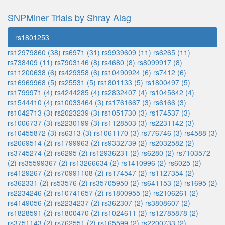
SNPMiner Trials by Shray Alag
rs1801253
rs12979860 (38)
rs6971 (31)
rs9939609 (11)
rs6265 (11)
rs738409 (11)
rs7903146 (8)
rs4680 (8)
rs8099917 (8)
rs11200638 (6)
rs429358 (6)
rs10490924 (6)
rs7412 (6)
rs16969968 (5)
rs25531 (5)
rs1801133 (5)
rs1800497 (5)
rs1799971 (4)
rs4244285 (4)
rs2832407 (4)
rs1045642 (4)
rs1544410 (4)
rs10033464 (3)
rs1761667 (3)
rs6166 (3)
rs1042713 (3)
rs2023239 (3)
rs1051730 (3)
rs174537 (3)
rs1006737 (3)
rs2230199 (3)
rs1128503 (3)
rs2231142 (3)
rs10455872 (3)
rs6313 (3)
rs1061170 (3)
rs776746 (3)
rs4588 (3)
rs2069514 (2)
rs1799963 (2)
rs9332739 (2)
rs2032582 (2)
rs3745274 (2)
rs6295 (2)
rs12936231 (2)
rs6280 (2)
rs7103572
(2)
rs35599367 (2)
rs13266634 (2)
rs1410996 (2)
rs6025 (2)
rs4129267 (2)
rs70991108 (2)
rs174547 (2)
rs1127354 (2)
rs362331 (2)
rs53576 (2)
rs35705950 (2)
rs641153 (2)
rs1695 (2)
rs2234246 (2)
rs10741657 (2)
rs1800955 (2)
rs2106261 (2)
rs4149056 (2)
rs2234237 (2)
rs362307 (2)
rs3808607 (2)
rs1828591 (2)
rs1800470 (2)
rs1024611 (2)
rs12785878 (2)
rs3751143 (2)
rs762551 (2)
rs165599 (2)
rs2200733 (2)