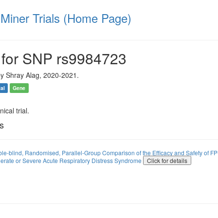
iner Trials (Home Page)
 for SNP rs9984723
y Shray Alag, 2020-2021.
ial
Gene
ical trial.
ls
ble-blind, Randomised, Parallel-Group Comparison of the Efficacy and Safety of 
erate or Severe Acute Respiratory Distress Syndrome
Click for details