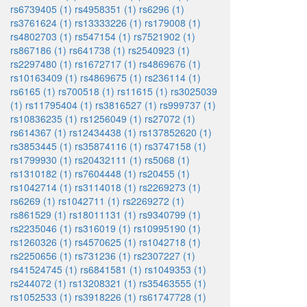
rs6739405 (1)
rs4958351 (1)
rs6296 (1)
rs3761624 (1)
rs13333226 (1)
rs179008 (1)
rs4802703 (1)
rs547154 (1)
rs7521902 (1)
rs867186 (1)
rs641738 (1)
rs2540923 (1)
rs2297480 (1)
rs1672717 (1)
rs4869676 (1)
rs10163409 (1)
rs4869675 (1)
rs236114 (1)
rs6165 (1)
rs700518 (1)
rs11615 (1)
rs3025039
(1)
rs11795404 (1)
rs3816527 (1)
rs999737 (1)
rs10836235 (1)
rs1256049 (1)
rs27072 (1)
rs614367 (1)
rs12434438 (1)
rs137852620 (1)
rs3853445 (1)
rs35874116 (1)
rs3747158 (1)
rs1799930 (1)
rs20432111 (1)
rs5068 (1)
rs1310182 (1)
rs7604448 (1)
rs20455 (1)
rs1042714 (1)
rs3114018 (1)
rs2269273 (1)
rs6269 (1)
rs1042711 (1)
rs2269272 (1)
rs861529 (1)
rs18011131 (1)
rs9340799 (1)
rs2235046 (1)
rs316019 (1)
rs10995190 (1)
rs1260326 (1)
rs4570625 (1)
rs1042718 (1)
rs2250656 (1)
rs731236 (1)
rs2307227 (1)
rs41524745 (1)
rs6841581 (1)
rs1049353 (1)
rs244072 (1)
rs13208321 (1)
rs35463555 (1)
rs1052533 (1)
rs3918226 (1)
rs61747728 (1)