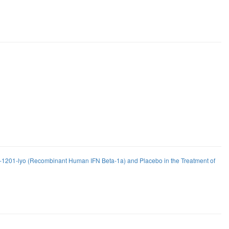
FP-1201-lyo (Recombinant Human IFN Beta-1a) and Placebo in the Treatment of