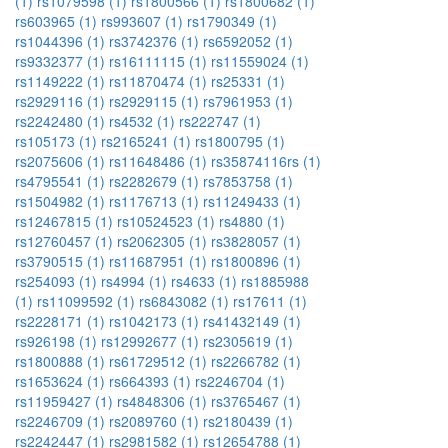
(1)
rs1079598 (1)
rs1800566 (1)
rs1800682 (1)
rs603965 (1)
rs993607 (1)
rs1790349 (1)
rs1044396 (1)
rs3742376 (1)
rs6592052 (1)
rs9332377 (1)
rs16111115 (1)
rs11559024 (1)
rs1149222 (1)
rs11870474 (1)
rs25331 (1)
rs2929116 (1)
rs2929115 (1)
rs7961953 (1)
rs2242480 (1)
rs4532 (1)
rs222747 (1)
rs105173 (1)
rs2165241 (1)
rs1800795 (1)
rs2075606 (1)
rs11648486 (1)
rs35874116rs (1)
rs4795541 (1)
rs2282679 (1)
rs7853758 (1)
rs1504982 (1)
rs1176713 (1)
rs11249433 (1)
rs12467815 (1)
rs10524523 (1)
rs4880 (1)
rs12760457 (1)
rs2062305 (1)
rs3828057 (1)
rs3790515 (1)
rs11687951 (1)
rs1800896 (1)
rs254093 (1)
rs4994 (1)
rs4633 (1)
rs1885988
(1)
rs11099592 (1)
rs6843082 (1)
rs17611 (1)
rs2228171 (1)
rs1042173 (1)
rs41432149 (1)
rs926198 (1)
rs12992677 (1)
rs2305619 (1)
rs1800888 (1)
rs61729512 (1)
rs2266782 (1)
rs1653624 (1)
rs664393 (1)
rs2246704 (1)
rs11959427 (1)
rs4848306 (1)
rs3765467 (1)
rs2246709 (1)
rs2089760 (1)
rs2180439 (1)
rs2242447 (1)
rs2981582 (1)
rs12654788 (1)