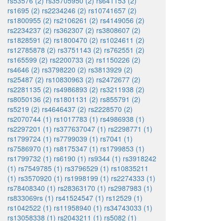
rs53576 (2)
rs35705950 (2)
rs641153 (2)
rs1695 (2)
rs2234246 (2)
rs10741657 (2)
rs1800955 (2)
rs2106261 (2)
rs4149056 (2)
rs2234237 (2)
rs362307 (2)
rs3808607 (2)
rs1828591 (2)
rs1800470 (2)
rs1024611 (2)
rs12785878 (2)
rs3751143 (2)
rs762551 (2)
rs165599 (2)
rs2200733 (2)
rs1150226 (2)
rs4646 (2)
rs3798220 (2)
rs3813929 (2)
rs25487 (2)
rs10830963 (2)
rs2472677 (2)
rs2281135 (2)
rs4986893 (2)
rs3211938 (2)
rs8050136 (2)
rs1801131 (2)
rs855791 (2)
rs5219 (2)
rs4646437 (2)
rs2228570 (2)
rs2070744 (1)
rs1017783 (1)
rs4986938 (1)
rs2297201 (1)
rs377637047 (1)
rs2298771 (1)
rs1799724 (1)
rs7799039 (1)
rs7041 (1)
rs7586970 (1)
rs8175347 (1)
rs1799853 (1)
rs1799732 (1)
rs6190 (1)
rs9344 (1)
rs3918242
(1)
rs7549785 (1)
rs3796529 (1)
rs10835211
(1)
rs3570920 (1)
rs1998199 (1)
rs2274333 (1)
rs78408340 (1)
rs28363170 (1)
rs2987983 (1)
rs833069rs (1)
rs41524547 (1)
rs12529 (1)
rs1042522 (1)
rs11958940 (1)
rs34743033 (1)
rs13058338 (1)
rs2043211 (1)
rs5082 (1)