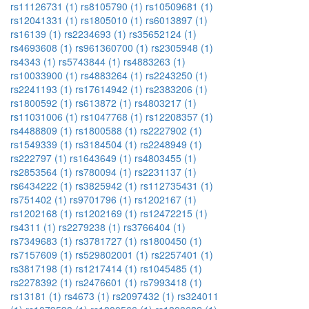
rs11126731 (1)
rs8105790 (1)
rs10509681 (1)
rs12041331 (1)
rs1805010 (1)
rs6013897 (1)
rs16139 (1)
rs2234693 (1)
rs35652124 (1)
rs4693608 (1)
rs961360700 (1)
rs2305948 (1)
rs4343 (1)
rs5743844 (1)
rs4883263 (1)
rs10033900 (1)
rs4883264 (1)
rs2243250 (1)
rs2241193 (1)
rs17614942 (1)
rs2383206 (1)
rs1800592 (1)
rs613872 (1)
rs4803217 (1)
rs11031006 (1)
rs1047768 (1)
rs12208357 (1)
rs4488809 (1)
rs1800588 (1)
rs2227902 (1)
rs1549339 (1)
rs3184504 (1)
rs2248949 (1)
rs222797 (1)
rs1643649 (1)
rs4803455 (1)
rs2853564 (1)
rs780094 (1)
rs2231137 (1)
rs6434222 (1)
rs3825942 (1)
rs112735431 (1)
rs751402 (1)
rs9701796 (1)
rs1202167 (1)
rs1202168 (1)
rs1202169 (1)
rs12472215 (1)
rs4311 (1)
rs2279238 (1)
rs3766404 (1)
rs7349683 (1)
rs3781727 (1)
rs1800450 (1)
rs7157609 (1)
rs529802001 (1)
rs2257401 (1)
rs3817198 (1)
rs1217414 (1)
rs1045485 (1)
rs2278392 (1)
rs2476601 (1)
rs7993418 (1)
rs13181 (1)
rs4673 (1)
rs2097432 (1)
rs324011