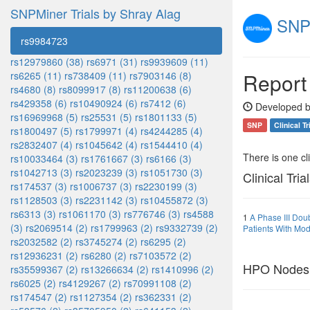
SNPMiner Trials by Shray Alag
SNPM
rs9984723
rs12979860 (38)
rs6971 (31)
rs9939609 (11)
Report
rs6265 (11)
rs738409 (11)
rs7903146 (8)
rs4680 (8)
rs8099917 (8)
rs11200638 (6)
rs429358 (6)
rs10490924 (6)
rs7412 (6)
Developed b
rs16969968 (5)
rs25531 (5)
rs1801133 (5)
SNP
Clinical Tr
rs1800497 (5)
rs1799971 (4)
rs4244285 (4)
rs2832407 (4)
rs1045642 (4)
rs1544410 (4)
There is one clin
rs10033464 (3)
rs1761667 (3)
rs6166 (3)
rs1042713 (3)
rs2023239 (3)
rs1051730 (3)
Clinical Tria
rs174537 (3)
rs1006737 (3)
rs2230199 (3)
rs1128503 (3)
rs2231142 (3)
rs10455872 (3)
rs6313 (3)
rs1061170 (3)
rs776746 (3)
rs4588
1
A Phase III Dou
(3)
rs2069514 (2)
rs1799963 (2)
rs9332739 (2)
Patients With Mod
rs2032582 (2)
rs3745274 (2)
rs6295 (2)
rs12936231 (2)
rs6280 (2)
rs7103572 (2)
HPO Nodes
rs35599367 (2)
rs13266634 (2)
rs1410996 (2)
rs6025 (2)
rs4129267 (2)
rs70991108 (2)
rs174547 (2)
rs1127354 (2)
rs362331 (2)