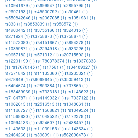
rs10941679 (1)
rs699947 (1)
rs2895795 (1)
rs2697153 (1)
rs45500792 (1)
rs30461 (1)
rs550842646 (1)
rs2067085 (1)
rs1051931 (1)
rs333 (1)
rs3853839 (1)
rs956572 (1)
rs4900442 (1)
rs3755166 (1)
rs324015 (1)
rs271924 (1)
rs3758673 (1)
rs3758674 (1)
rs11572080 (1)
rs4151667 (1)
rs894278 (1)
rs10859871 (1)
rs2294918 (1)
rs933226 (1)
rs9657182 (1)
rs571312 (1)
rs20715592 (1)
rs12201199 (1)
rs1786378374 (1)
rs13376333
(1)
rs17070145 (1)
rs17561 (1)
rs34489327 (1)
rs7571842 (1)
rs11133360 (1)
rs2235321 (1)
rs678849 (1)
rs8069645 (1)
rs35059413 (1)
rs6454674 (1)
rs2853884 (1)
rs737865 (1)
rs183489969 (1)
rs7333181 (1)
rs1143623 (1)
rs71647871 (1)
rs4149032 (1)
rs17037122 (1)
rs1062613 (1)
rs2516513 (1)
rs1048661 (1)
rs11126727 (1)
rs11568821 (1)
rs1049524 (1)
rs11568820 (1)
rs1049522 (1)
rs172378 (1)
rs10994133 (1)
rs924607 (1)
rs2488457 (1)
rs1143633 (1)
rs11039155 (1)
rs1143634 (1)
rs2464266 (1)
rs396991 (1)
rs562696473 (1)