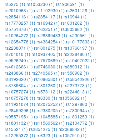
rs5275 (1)
rs1053230 (1)
rs1906591 (1)
rs2010963 (1)
rs11102930 (1)
rs2601126 (1)
rs2854116 (1)
rs2854117 (1)
rs16944 (1)
rs17778257 (1)
rs16942 (1)
rs1801282 (1)
rs5751876 (1)
rs762251 (1)
rs3803662 (1)
rs10264272 (1)
rs28399433 (1)
rs230561 (1)
rs12654778 (1)
rs4364254 (1)
rs10177833 (1)
rs2238071 (1)
rs1801275 (1)
rs10766197 (1)
rs704010 (1)
rs10937405 (1)
rs2228480 (1)
rs9526240 (1)
rs17570669 (1)
rs10407022 (1)
rs4612666 (1)
rs6746030 (1)
rs889312 (1)
rs243866 (1)
rs2740565 (1)
rs1558902 (1)
rs8192620 (1)
rs10865801 (1)
rs58542926 (1)
rs3789604 (1)
rs1801260 (1)
rs2273773 (1)
rs10757274 (1)
rs573112 (1)
rs2244613 (1)
rs10757278 (1)
rs6330 (1)
rs1056892 (1)
rs11931074 (1)
rs2075252 (1)
rs1297860 (1)
rs28459296 (1)
rs2380205 (1)
rs780094s (1)
rs9557195 (1)
rs11045585 (1)
rs1801253 (1)
rs1801132 (1)
rs11569562 (1)
rs2104772 (1)
rs15524 (1)
rs2854275 (1)
rs2066842 (1)
rs12255372 (1)
rs6323 (1)
rs1057910 (1)