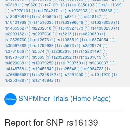
rs6318 (1)
rs9826 (1)
rs7120118 (1)
rs12356193 (1)
rs8111699
(1)
rs7270101 (1)
rs17042171 (1)
rs1062033 (1)
rs553668 (1)
rs185670819 (1)
rs1405655 (1)
rs6311 (1)
rs518147 (1)
rs10401969 (1)
rs4516035 (1)
rs33996649 (1)
rs10276036 (1)
rs1465952 (1)
rs2232618 (1)
rs549927573 (1)
rs41308230 (1)
rs2293152 (1)
rs2237060 (1)
rs5215 (1)
rs4820059 (1)
rs12329760 (1)
rs12676 (1)
rs11083519 (1)
rs16874954 (1)
rs35597368 (1)
rs1799983 (1)
rs5573 (1)
rs2229774 (1)
rs2731886 (1)
rs5574 (1)
rs2302616 (1)
rs12221497 (1)
rs4973768 (1)
rs5569 (1)
rs2032892 (1)
rs13281615 (1)
rs4820268 (1)
rs10079250 (1)
rs1799750 (1)
rs9366637 (1)
rs4148738 (1)
rs10456542 (1)
rs25648 (1)
rs9984723 (1)
rs766996587 (1)
rs2398162 (1)
rs7291050 (1)
rs1011970 (1)
rs4253728 (1)
rs12143842 (1)
SNPMiner Trials (Home Page)
Report for SNP rs16139