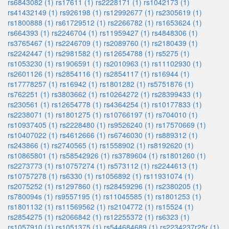
rs6843082 (1)
rs17611 (1)
rs2228171 (1)
rs1042173 (1)
rs41432149 (1)
rs926198 (1)
rs12992677 (1)
rs2305619 (1)
rs1800888 (1)
rs61729512 (1)
rs2266782 (1)
rs1653624 (1)
rs664393 (1)
rs2246704 (1)
rs11959427 (1)
rs4848306 (1)
rs3765467 (1)
rs2246709 (1)
rs2089760 (1)
rs2180439 (1)
rs2242447 (1)
rs2981582 (1)
rs12654788 (1)
rs5275 (1)
rs1053230 (1)
rs1906591 (1)
rs2010963 (1)
rs11102930 (1)
rs2601126 (1)
rs2854116 (1)
rs2854117 (1)
rs16944 (1)
rs17778257 (1)
rs16942 (1)
rs1801282 (1)
rs5751876 (1)
rs762251 (1)
rs3803662 (1)
rs10264272 (1)
rs28399433 (1)
rs230561 (1)
rs12654778 (1)
rs4364254 (1)
rs10177833 (1)
rs2238071 (1)
rs1801275 (1)
rs10766197 (1)
rs704010 (1)
rs10937405 (1)
rs2228480 (1)
rs9526240 (1)
rs17570669 (1)
rs10407022 (1)
rs4612666 (1)
rs6746030 (1)
rs889312 (1)
rs243866 (1)
rs2740565 (1)
rs1558902 (1)
rs8192620 (1)
rs10865801 (1)
rs58542926 (1)
rs3789604 (1)
rs1801260 (1)
rs2273773 (1)
rs10757274 (1)
rs573112 (1)
rs2244613 (1)
rs10757278 (1)
rs6330 (1)
rs1056892 (1)
rs11931074 (1)
rs2075252 (1)
rs1297860 (1)
rs28459296 (1)
rs2380205 (1)
rs780094s (1)
rs9557195 (1)
rs11045585 (1)
rs1801253 (1)
rs1801132 (1)
rs11569562 (1)
rs2104772 (1)
rs15524 (1)
rs2854275 (1)
rs2066842 (1)
rs12255372 (1)
rs6323 (1)
rs1057910 (1)
rs1051375 (1)
rs544684689 (1)
rs2234237r25r (1)