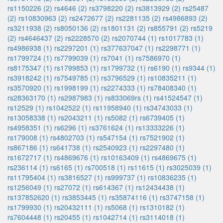
rs1150226 (2)
rs4646 (2)
rs3798220 (2)
rs3813929 (2)
rs25487
(2)
rs10830963 (2)
rs2472677 (2)
rs2281135 (2)
rs4986893 (2)
rs3211938 (2)
rs8050136 (2)
rs1801131 (2)
rs855791 (2)
rs5219
(2)
rs4646437 (2)
rs2228570 (2)
rs2070744 (1)
rs1017783 (1)
rs4986938 (1)
rs2297201 (1)
rs377637047 (1)
rs2298771 (1)
rs1799724 (1)
rs7799039 (1)
rs7041 (1)
rs7586970 (1)
rs8175347 (1)
rs1799853 (1)
rs1799732 (1)
rs6190 (1)
rs9344 (1)
rs3918242 (1)
rs7549785 (1)
rs3796529 (1)
rs10835211 (1)
rs3570920 (1)
rs1998199 (1)
rs2274333 (1)
rs78408340 (1)
rs28363170 (1)
rs2987983 (1)
rs833069rs (1)
rs41524547 (1)
rs12529 (1)
rs1042522 (1)
rs11958940 (1)
rs34743033 (1)
rs13058338 (1)
rs2043211 (1)
rs5082 (1)
rs6739405 (1)
rs4958351 (1)
rs6296 (1)
rs3761624 (1)
rs13333226 (1)
rs179008 (1)
rs4802703 (1)
rs547154 (1)
rs7521902 (1)
rs867186 (1)
rs641738 (1)
rs2540923 (1)
rs2297480 (1)
rs1672717 (1)
rs4869676 (1)
rs10163409 (1)
rs4869675 (1)
rs236114 (1)
rs6165 (1)
rs700518 (1)
rs11615 (1)
rs3025039 (1)
rs11795404 (1)
rs3816527 (1)
rs999737 (1)
rs10836235 (1)
rs1256049 (1)
rs27072 (1)
rs614367 (1)
rs12434438 (1)
rs137852620 (1)
rs3853445 (1)
rs35874116 (1)
rs3747158 (1)
rs1799930 (1)
rs20432111 (1)
rs5068 (1)
rs1310182 (1)
rs7604448 (1)
rs20455 (1)
rs1042714 (1)
rs3114018 (1)