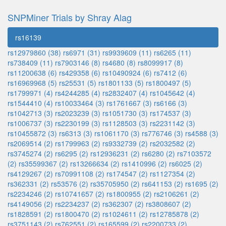
SNPMiner Trials by Shray Alag
rs16139
rs12979860 (38)
rs6971 (31)
rs9939609 (11)
rs6265 (11)
rs738409 (11)
rs7903146 (8)
rs4680 (8)
rs8099917 (8)
rs11200638 (6)
rs429358 (6)
rs10490924 (6)
rs7412 (6)
rs16969968 (5)
rs25531 (5)
rs1801133 (5)
rs1800497 (5)
rs1799971 (4)
rs4244285 (4)
rs2832407 (4)
rs1045642 (4)
rs1544410 (4)
rs10033464 (3)
rs1761667 (3)
rs6166 (3)
rs1042713 (3)
rs2023239 (3)
rs1051730 (3)
rs174537 (3)
rs1006737 (3)
rs2230199 (3)
rs1128503 (3)
rs2231142 (3)
rs10455872 (3)
rs6313 (3)
rs1061170 (3)
rs776746 (3)
rs4588 (3)
rs2069514 (2)
rs1799963 (2)
rs9332739 (2)
rs2032582 (2)
rs3745274 (2)
rs6295 (2)
rs12936231 (2)
rs6280 (2)
rs7103572
(2)
rs35599367 (2)
rs13266634 (2)
rs1410996 (2)
rs6025 (2)
rs4129267 (2)
rs70991108 (2)
rs174547 (2)
rs1127354 (2)
rs362331 (2)
rs53576 (2)
rs35705950 (2)
rs641153 (2)
rs1695 (2)
rs2234246 (2)
rs10741657 (2)
rs1800955 (2)
rs2106261 (2)
rs4149056 (2)
rs2234237 (2)
rs362307 (2)
rs3808607 (2)
rs1828591 (2)
rs1800470 (2)
rs1024611 (2)
rs12785878 (2)
rs3751143 (2)
rs762551 (2)
rs165599 (2)
rs2200733 (2)