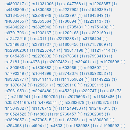
rs4803217 (1)
rs11031006 (1)
rs1047768 (1)
rs12208357 (1)
rs4488809 (1)
rs1800588 (1)
rs2227902 (1)
rs1549339 (1)
rs3184504 (1)
rs2248949 (1)
rs222797 (1)
rs1643649 (1)
rs4803455 (1)
rs2853564 (1)
rs780094 (1)
rs2231137 (1)
rs6434222 (1)
rs3825942 (1)
rs112735431 (1)
rs751402 (1)
rs9701796 (1)
rs1202167 (1)
rs1202168 (1)
rs1202169 (1)
rs12472215 (1)
rs4311 (1)
rs2279238 (1)
rs3766404 (1)
rs7349683 (1)
rs3781727 (1)
rs1800450 (1)
rs7157609 (1)
rs529802001 (1)
rs2257401 (1)
rs3817198 (1)
rs1217414 (1)
rs1045485 (1)
rs2278392 (1)
rs2476601 (1)
rs7993418 (1)
rs13181 (1)
rs4673 (1)
rs2097432 (1)
rs324011 (1)
rs1079598 (1)
rs1800566 (1)
rs1800682 (1)
rs603965 (1)
rs993607 (1)
rs1790349 (1)
rs1044396 (1)
rs3742376 (1)
rs6592052 (1)
rs9332377 (1)
rs16111115 (1)
rs11559024 (1)
rs1149222 (1)
rs11870474 (1)
rs25331 (1)
rs2929116 (1)
rs2929115 (1)
rs7961953 (1)
rs2242480 (1)
rs4532 (1)
rs222747 (1)
rs105173
(1)
rs2165241 (1)
rs1800795 (1)
rs2075606 (1)
rs11648486 (1)
rs35874116rs (1)
rs4795541 (1)
rs2282679 (1)
rs7853758 (1)
rs1504982 (1)
rs1176713 (1)
rs11249433 (1)
rs12467815 (1)
rs10524523 (1)
rs4880 (1)
rs12760457 (1)
rs2062305 (1)
rs3828057 (1)
rs3790515 (1)
rs11687951 (1)
rs1800896 (1)
rs254093 (1)
rs4994 (1)
rs4633 (1)
rs1885988 (1)
rs11099592 (1)