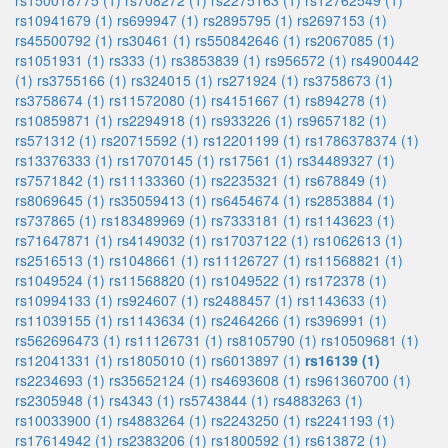
rs150018775 (1)
rs708272 (1)
rs2275163 (1)
rs12762549 (1)
rs10941679 (1)
rs699947 (1)
rs2895795 (1)
rs2697153 (1)
rs45500792 (1)
rs30461 (1)
rs550842646 (1)
rs2067085 (1)
rs1051931 (1)
rs333 (1)
rs3853839 (1)
rs956572 (1)
rs4900442
(1)
rs3755166 (1)
rs324015 (1)
rs271924 (1)
rs3758673 (1)
rs3758674 (1)
rs11572080 (1)
rs4151667 (1)
rs894278 (1)
rs10859871 (1)
rs2294918 (1)
rs933226 (1)
rs9657182 (1)
rs571312 (1)
rs20715592 (1)
rs12201199 (1)
rs1786378374 (1)
rs13376333 (1)
rs17070145 (1)
rs17561 (1)
rs34489327 (1)
rs7571842 (1)
rs11133360 (1)
rs2235321 (1)
rs678849 (1)
rs8069645 (1)
rs35059413 (1)
rs6454674 (1)
rs2853884 (1)
rs737865 (1)
rs183489969 (1)
rs7333181 (1)
rs1143623 (1)
rs71647871 (1)
rs4149032 (1)
rs17037122 (1)
rs1062613 (1)
rs2516513 (1)
rs1048661 (1)
rs11126727 (1)
rs11568821 (1)
rs1049524 (1)
rs11568820 (1)
rs1049522 (1)
rs172378 (1)
rs10994133 (1)
rs924607 (1)
rs2488457 (1)
rs1143633 (1)
rs11039155 (1)
rs1143634 (1)
rs2464266 (1)
rs396991 (1)
rs562696473 (1)
rs11126731 (1)
rs8105790 (1)
rs10509681 (1)
rs12041331 (1)
rs1805010 (1)
rs6013897 (1)
rs16139 (1)
rs2234693 (1)
rs35652124 (1)
rs4693608 (1)
rs961360700 (1)
rs2305948 (1)
rs4343 (1)
rs5743844 (1)
rs4883263 (1)
rs10033900 (1)
rs4883264 (1)
rs2243250 (1)
rs2241193 (1)
rs17614942 (1)
rs2383206 (1)
rs1800592 (1)
rs613872 (1)