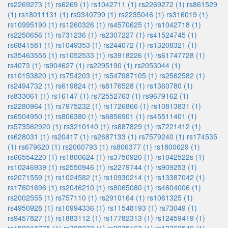
rs2269273 (1)
rs6269 (1)
rs1042711 (1)
rs2269272 (1)
rs861529
(1)
rs18011131 (1)
rs9340799 (1)
rs2235046 (1)
rs316019 (1)
rs10995190 (1)
rs1260326 (1)
rs4570625 (1)
rs1042718 (1)
rs2250656 (1)
rs731236 (1)
rs2307227 (1)
rs41524745 (1)
rs6841581 (1)
rs1049353 (1)
rs244072 (1)
rs13208321 (1)
rs35463555 (1)
rs1052533 (1)
rs3918226 (1)
rs61747728 (1)
rs4073 (1)
rs904627 (1)
rs2295190 (1)
rs2053044 (1)
rs10153820 (1)
rs754203 (1)
rs547987105 (1)
rs2562582 (1)
rs2494732 (1)
rs619824 (1)
rs8176528 (1)
rs1360780 (1)
rs833061 (1)
rs16147 (1)
rs72552763 (1)
rs9679162 (1)
rs2280964 (1)
rs7975232 (1)
rs1726866 (1)
rs10813831 (1)
rs6504950 (1)
rs806380 (1)
rs6856901 (1)
rs45511401 (1)
rs573562920 (1)
rs3210140 (1)
rs887829 (1)
rs7221412 (1)
rs628031 (1)
rs20417 (1)
rs2687133 (1)
rs7579240 (1)
rs174535
(1)
rs679620 (1)
rs2060793 (1)
rs806377 (1)
rs1800629 (1)
rs66554220 (1)
rs1800624 (1)
rs3750920 (1)
rs1042522s (1)
rs10246939 (1)
rs2550946 (1)
rs2279744 (1)
rs909253 (1)
rs2071559 (1)
rs1024582 (1)
rs10930214 (1)
rs13387042 (1)
rs17601696 (1)
rs2046210 (1)
rs8065080 (1)
rs4604006 (1)
rs2002555 (1)
rs757110 (1)
rs2910164 (1)
rs1061325 (1)
rs4950928 (1)
rs10994336 (1)
rs11548193 (1)
rs73049 (1)
rs9457827 (1)
rs1883112 (1)
rs17782313 (1)
rs12459419 (1)