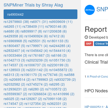
SNPMiner Trials by Shray Alag
SNPM
rs4900442
rs12979860 (38)
rs6971 (31)
rs9939609 (11)
Report
rs6265 (11)
rs738409 (11)
rs7903146 (8)
rs4680 (8)
rs8099917 (8)
rs11200638 (6)
rs429358 (6)
rs10490924 (6)
rs7412 (6)
Developed b
rs16969968 (5)
rs25531 (5)
rs1801133 (5)
SNP
Clinical Tr
rs1800497 (5)
rs1799971 (4)
rs4244285 (4)
rs2832407 (4)
rs1045642 (4)
rs1544410 (4)
There is one clin
rs10033464 (3)
rs1761667 (3)
rs6166 (3)
rs1042713 (3)
rs2023239 (3)
rs1051730 (3)
Clinical Tria
rs174537 (3)
rs1006737 (3)
rs2230199 (3)
rs1128503 (3)
rs2231142 (3)
rs10455872 (3)
rs6313 (3)
rs1061170 (3)
rs776746 (3)
rs4588
1
A Proof-of-Conc
(3)
rs2069514 (2)
rs1799963 (2)
rs9332739 (2)
rs2032582 (2)
rs3745274 (2)
rs6295 (2)
rs12936231 (2)
rs6280 (2)
rs7103572 (2)
HPO Nodes
rs35599367 (2)
rs13266634 (2)
rs1410996 (2)
rs6025 (2)
rs4129267 (2)
rs70991108 (2)
rs174547 (2)
rs1127354 (2)
rs362331 (2)
HP:0002511: A