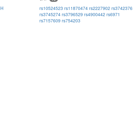
8H
rs10524523
rs11870474
rs2227902
rs3742376
rs3745274
rs3796529
rs4900442
rs6971
rs7157609
rs754203