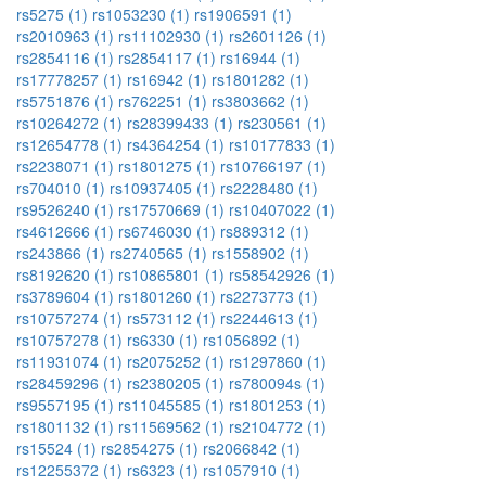
rs5275 (1)
rs1053230 (1)
rs1906591 (1)
rs2010963 (1)
rs11102930 (1)
rs2601126 (1)
rs2854116 (1)
rs2854117 (1)
rs16944 (1)
rs17778257 (1)
rs16942 (1)
rs1801282 (1)
rs5751876 (1)
rs762251 (1)
rs3803662 (1)
rs10264272 (1)
rs28399433 (1)
rs230561 (1)
rs12654778 (1)
rs4364254 (1)
rs10177833 (1)
rs2238071 (1)
rs1801275 (1)
rs10766197 (1)
rs704010 (1)
rs10937405 (1)
rs2228480 (1)
rs9526240 (1)
rs17570669 (1)
rs10407022 (1)
rs4612666 (1)
rs6746030 (1)
rs889312 (1)
rs243866 (1)
rs2740565 (1)
rs1558902 (1)
rs8192620 (1)
rs10865801 (1)
rs58542926 (1)
rs3789604 (1)
rs1801260 (1)
rs2273773 (1)
rs10757274 (1)
rs573112 (1)
rs2244613 (1)
rs10757278 (1)
rs6330 (1)
rs1056892 (1)
rs11931074 (1)
rs2075252 (1)
rs1297860 (1)
rs28459296 (1)
rs2380205 (1)
rs780094s (1)
rs9557195 (1)
rs11045585 (1)
rs1801253 (1)
rs1801132 (1)
rs11569562 (1)
rs2104772 (1)
rs15524 (1)
rs2854275 (1)
rs2066842 (1)
rs12255372 (1)
rs6323 (1)
rs1057910 (1)