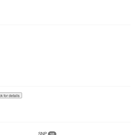
ck for details
SNP
10