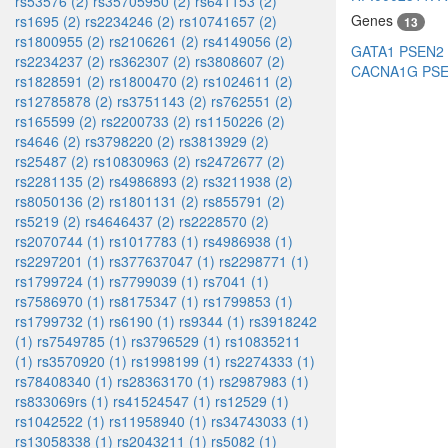
rs53576 (2)
rs35705950 (2)
rs641153 (2)
Genes
rs1695 (2)
rs2234246 (2)
rs10741657 (2)
13
rs1800955 (2)
rs2106261 (2)
rs4149056 (2)
GATA1
PSEN2
rs2234237 (2)
rs362307 (2)
rs3808607 (2)
CACNA1G
PS
rs1828591 (2)
rs1800470 (2)
rs1024611 (2)
rs12785878 (2)
rs3751143 (2)
rs762551 (2)
rs165599 (2)
rs2200733 (2)
rs1150226 (2)
rs4646 (2)
rs3798220 (2)
rs3813929 (2)
rs25487 (2)
rs10830963 (2)
rs2472677 (2)
rs2281135 (2)
rs4986893 (2)
rs3211938 (2)
rs8050136 (2)
rs1801131 (2)
rs855791 (2)
rs5219 (2)
rs4646437 (2)
rs2228570 (2)
rs2070744 (1)
rs1017783 (1)
rs4986938 (1)
rs2297201 (1)
rs377637047 (1)
rs2298771 (1)
rs1799724 (1)
rs7799039 (1)
rs7041 (1)
rs7586970 (1)
rs8175347 (1)
rs1799853 (1)
rs1799732 (1)
rs6190 (1)
rs9344 (1)
rs3918242
(1)
rs7549785 (1)
rs3796529 (1)
rs10835211
(1)
rs3570920 (1)
rs1998199 (1)
rs2274333 (1)
rs78408340 (1)
rs28363170 (1)
rs2987983 (1)
rs833069rs (1)
rs41524547 (1)
rs12529 (1)
rs1042522 (1)
rs11958940 (1)
rs34743033 (1)
rs13058338 (1)
rs2043211 (1)
rs5082 (1)