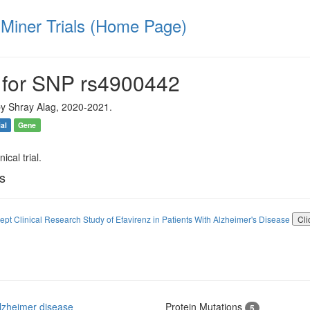
iner Trials (Home Page)
 for SNP rs4900442
y Shray Alag, 2020-2021.
ial
Gene
ical trial.
ls
ept Clinical Research Study of Efavirenz in Patients With Alzheimer's Disease
Cli
lzheimer disease
Protein Mutations
5