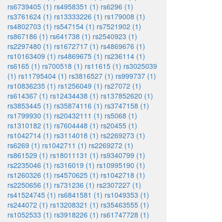
rs6739405 (1)
rs4958351 (1)
rs6296 (1)
rs3761624 (1)
rs13333226 (1)
rs179008 (1)
rs4802703 (1)
rs547154 (1)
rs7521902 (1)
rs867186 (1)
rs641738 (1)
rs2540923 (1)
rs2297480 (1)
rs1672717 (1)
rs4869676 (1)
rs10163409 (1)
rs4869675 (1)
rs236114 (1)
rs6165 (1)
rs700518 (1)
rs11615 (1)
rs3025039
(1)
rs11795404 (1)
rs3816527 (1)
rs999737 (1)
rs10836235 (1)
rs1256049 (1)
rs27072 (1)
rs614367 (1)
rs12434438 (1)
rs137852620 (1)
rs3853445 (1)
rs35874116 (1)
rs3747158 (1)
rs1799930 (1)
rs20432111 (1)
rs5068 (1)
rs1310182 (1)
rs7604448 (1)
rs20455 (1)
rs1042714 (1)
rs3114018 (1)
rs2269273 (1)
rs6269 (1)
rs1042711 (1)
rs2269272 (1)
rs861529 (1)
rs18011131 (1)
rs9340799 (1)
rs2235046 (1)
rs316019 (1)
rs10995190 (1)
rs1260326 (1)
rs4570625 (1)
rs1042718 (1)
rs2250656 (1)
rs731236 (1)
rs2307227 (1)
rs41524745 (1)
rs6841581 (1)
rs1049353 (1)
rs244072 (1)
rs13208321 (1)
rs35463555 (1)
rs1052533 (1)
rs3918226 (1)
rs61747728 (1)