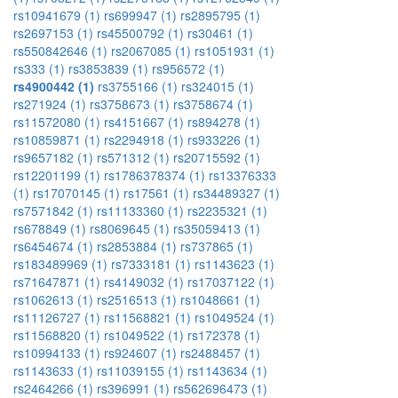
rs10941679 (1)
rs699947 (1)
rs2895795 (1)
rs2697153 (1)
rs45500792 (1)
rs30461 (1)
rs550842646 (1)
rs2067085 (1)
rs1051931 (1)
rs333 (1)
rs3853839 (1)
rs956572 (1)
rs4900442 (1)
rs3755166 (1)
rs324015 (1)
rs271924 (1)
rs3758673 (1)
rs3758674 (1)
rs11572080 (1)
rs4151667 (1)
rs894278 (1)
rs10859871 (1)
rs2294918 (1)
rs933226 (1)
rs9657182 (1)
rs571312 (1)
rs20715592 (1)
rs12201199 (1)
rs1786378374 (1)
rs13376333
(1)
rs17070145 (1)
rs17561 (1)
rs34489327 (1)
rs7571842 (1)
rs11133360 (1)
rs2235321 (1)
rs678849 (1)
rs8069645 (1)
rs35059413 (1)
rs6454674 (1)
rs2853884 (1)
rs737865 (1)
rs183489969 (1)
rs7333181 (1)
rs1143623 (1)
rs71647871 (1)
rs4149032 (1)
rs17037122 (1)
rs1062613 (1)
rs2516513 (1)
rs1048661 (1)
rs11126727 (1)
rs11568821 (1)
rs1049524 (1)
rs11568820 (1)
rs1049522 (1)
rs172378 (1)
rs10994133 (1)
rs924607 (1)
rs2488457 (1)
rs1143633 (1)
rs11039155 (1)
rs1143634 (1)
rs2464266 (1)
rs396991 (1)
rs562696473 (1)