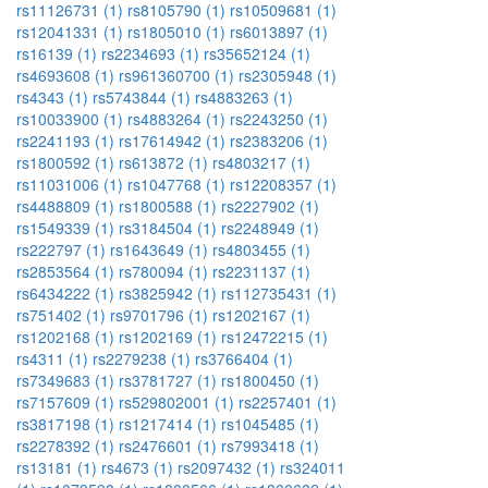
rs11126731 (1)
rs8105790 (1)
rs10509681 (1)
rs12041331 (1)
rs1805010 (1)
rs6013897 (1)
rs16139 (1)
rs2234693 (1)
rs35652124 (1)
rs4693608 (1)
rs961360700 (1)
rs2305948 (1)
rs4343 (1)
rs5743844 (1)
rs4883263 (1)
rs10033900 (1)
rs4883264 (1)
rs2243250 (1)
rs2241193 (1)
rs17614942 (1)
rs2383206 (1)
rs1800592 (1)
rs613872 (1)
rs4803217 (1)
rs11031006 (1)
rs1047768 (1)
rs12208357 (1)
rs4488809 (1)
rs1800588 (1)
rs2227902 (1)
rs1549339 (1)
rs3184504 (1)
rs2248949 (1)
rs222797 (1)
rs1643649 (1)
rs4803455 (1)
rs2853564 (1)
rs780094 (1)
rs2231137 (1)
rs6434222 (1)
rs3825942 (1)
rs112735431 (1)
rs751402 (1)
rs9701796 (1)
rs1202167 (1)
rs1202168 (1)
rs1202169 (1)
rs12472215 (1)
rs4311 (1)
rs2279238 (1)
rs3766404 (1)
rs7349683 (1)
rs3781727 (1)
rs1800450 (1)
rs7157609 (1)
rs529802001 (1)
rs2257401 (1)
rs3817198 (1)
rs1217414 (1)
rs1045485 (1)
rs2278392 (1)
rs2476601 (1)
rs7993418 (1)
rs13181 (1)
rs4673 (1)
rs2097432 (1)
rs324011