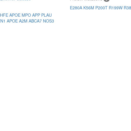
E280A
K56M
P200T
R199W
R3
HFE
APOE
MPO
APP
PLAU
EN1
APOE
A2M
ABCA7
NOS3