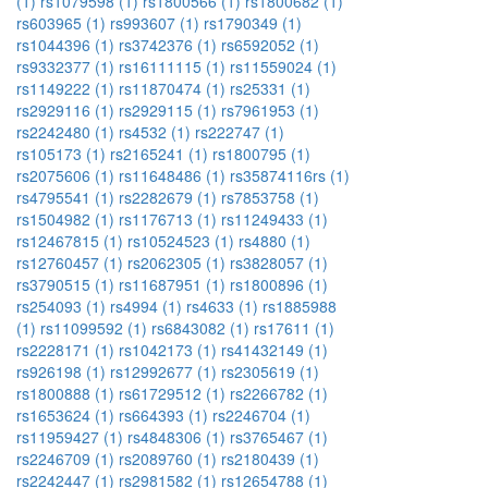
(1)
rs1079598 (1)
rs1800566 (1)
rs1800682 (1)
rs603965 (1)
rs993607 (1)
rs1790349 (1)
rs1044396 (1)
rs3742376 (1)
rs6592052 (1)
rs9332377 (1)
rs16111115 (1)
rs11559024 (1)
rs1149222 (1)
rs11870474 (1)
rs25331 (1)
rs2929116 (1)
rs2929115 (1)
rs7961953 (1)
rs2242480 (1)
rs4532 (1)
rs222747 (1)
rs105173 (1)
rs2165241 (1)
rs1800795 (1)
rs2075606 (1)
rs11648486 (1)
rs35874116rs (1)
rs4795541 (1)
rs2282679 (1)
rs7853758 (1)
rs1504982 (1)
rs1176713 (1)
rs11249433 (1)
rs12467815 (1)
rs10524523 (1)
rs4880 (1)
rs12760457 (1)
rs2062305 (1)
rs3828057 (1)
rs3790515 (1)
rs11687951 (1)
rs1800896 (1)
rs254093 (1)
rs4994 (1)
rs4633 (1)
rs1885988
(1)
rs11099592 (1)
rs6843082 (1)
rs17611 (1)
rs2228171 (1)
rs1042173 (1)
rs41432149 (1)
rs926198 (1)
rs12992677 (1)
rs2305619 (1)
rs1800888 (1)
rs61729512 (1)
rs2266782 (1)
rs1653624 (1)
rs664393 (1)
rs2246704 (1)
rs11959427 (1)
rs4848306 (1)
rs3765467 (1)
rs2246709 (1)
rs2089760 (1)
rs2180439 (1)
rs2242447 (1)
rs2981582 (1)
rs12654788 (1)