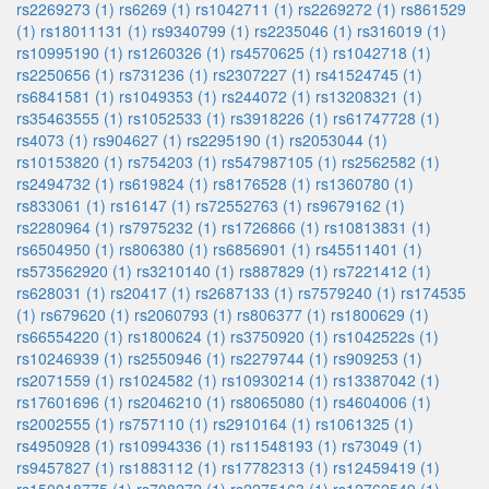
rs2269273 (1)
rs6269 (1)
rs1042711 (1)
rs2269272 (1)
rs861529
(1)
rs18011131 (1)
rs9340799 (1)
rs2235046 (1)
rs316019 (1)
rs10995190 (1)
rs1260326 (1)
rs4570625 (1)
rs1042718 (1)
rs2250656 (1)
rs731236 (1)
rs2307227 (1)
rs41524745 (1)
rs6841581 (1)
rs1049353 (1)
rs244072 (1)
rs13208321 (1)
rs35463555 (1)
rs1052533 (1)
rs3918226 (1)
rs61747728 (1)
rs4073 (1)
rs904627 (1)
rs2295190 (1)
rs2053044 (1)
rs10153820 (1)
rs754203 (1)
rs547987105 (1)
rs2562582 (1)
rs2494732 (1)
rs619824 (1)
rs8176528 (1)
rs1360780 (1)
rs833061 (1)
rs16147 (1)
rs72552763 (1)
rs9679162 (1)
rs2280964 (1)
rs7975232 (1)
rs1726866 (1)
rs10813831 (1)
rs6504950 (1)
rs806380 (1)
rs6856901 (1)
rs45511401 (1)
rs573562920 (1)
rs3210140 (1)
rs887829 (1)
rs7221412 (1)
rs628031 (1)
rs20417 (1)
rs2687133 (1)
rs7579240 (1)
rs174535
(1)
rs679620 (1)
rs2060793 (1)
rs806377 (1)
rs1800629 (1)
rs66554220 (1)
rs1800624 (1)
rs3750920 (1)
rs1042522s (1)
rs10246939 (1)
rs2550946 (1)
rs2279744 (1)
rs909253 (1)
rs2071559 (1)
rs1024582 (1)
rs10930214 (1)
rs13387042 (1)
rs17601696 (1)
rs2046210 (1)
rs8065080 (1)
rs4604006 (1)
rs2002555 (1)
rs757110 (1)
rs2910164 (1)
rs1061325 (1)
rs4950928 (1)
rs10994336 (1)
rs11548193 (1)
rs73049 (1)
rs9457827 (1)
rs1883112 (1)
rs17782313 (1)
rs12459419 (1)