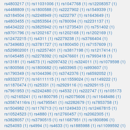
rs4803217 (1)
rs11031006 (1)
rs1047768 (1)
rs12208357 (1)
rs4488809 (1)
rs1800588 (1)
rs2227902 (1)
rs1549339 (1)
rs3184504 (1)
rs2248949 (1)
rs222797 (1)
rs1643649 (1)
rs4803455 (1)
rs2853564 (1)
rs780094 (1)
rs2231137 (1)
rs6434222 (1)
rs3825942 (1)
rs112735431 (1)
rs751402 (1)
rs9701796 (1)
rs1202167 (1)
rs1202168 (1)
rs1202169 (1)
rs12472215 (1)
rs4311 (1)
rs2279238 (1)
rs3766404 (1)
rs7349683 (1)
rs3781727 (1)
rs1800450 (1)
rs7157609 (1)
rs529802001 (1)
rs2257401 (1)
rs3817198 (1)
rs1217414 (1)
rs1045485 (1)
rs2278392 (1)
rs2476601 (1)
rs7993418 (1)
rs13181 (1)
rs4673 (1)
rs2097432 (1)
rs324011 (1)
rs1079598 (1)
rs1800566 (1)
rs1800682 (1)
rs603965 (1)
rs993607 (1)
rs1790349 (1)
rs1044396 (1)
rs3742376 (1)
rs6592052 (1)
rs9332377 (1)
rs16111115 (1)
rs11559024 (1)
rs1149222 (1)
rs11870474 (1)
rs25331 (1)
rs2929116 (1)
rs2929115 (1)
rs7961953 (1)
rs2242480 (1)
rs4532 (1)
rs222747 (1)
rs105173
(1)
rs2165241 (1)
rs1800795 (1)
rs2075606 (1)
rs11648486 (1)
rs35874116rs (1)
rs4795541 (1)
rs2282679 (1)
rs7853758 (1)
rs1504982 (1)
rs1176713 (1)
rs11249433 (1)
rs12467815 (1)
rs10524523 (1)
rs4880 (1)
rs12760457 (1)
rs2062305 (1)
rs3828057 (1)
rs3790515 (1)
rs11687951 (1)
rs1800896 (1)
rs254093 (1)
rs4994 (1)
rs4633 (1)
rs1885988 (1)
rs11099592 (1)