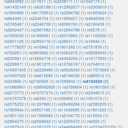
rs6843082 (1)
rs17611 (1)
rs2228171 (1)
rs1042173 (1)
rs41432149 (1)
rs926198 (1)
rs12992677 (1)
rs2305619 (1)
rs1800888 (1)
rs61729512 (1)
rs2266782 (1)
rs1653624 (1)
rs664393 (1)
rs2246704 (1)
rs11959427 (1)
rs4848306 (1)
rs3765467 (1)
rs2246709 (1)
rs2089760 (1)
rs2180439 (1)
rs2242447 (1)
rs2981582 (1)
rs12654788 (1)
rs5275 (1)
rs1053230 (1)
rs1906591 (1)
rs2010963 (1)
rs11102930 (1)
rs2601126 (1)
rs2854116 (1)
rs2854117 (1)
rs16944 (1)
rs17778257 (1)
rs16942 (1)
rs1801282 (1)
rs5751876 (1)
rs762251 (1)
rs3803662 (1)
rs10264272 (1)
rs28399433 (1)
rs230561 (1)
rs12654778 (1)
rs4364254 (1)
rs10177833 (1)
rs2238071 (1)
rs1801275 (1)
rs10766197 (1)
rs704010 (1)
rs10937405 (1)
rs2228480 (1)
rs9526240 (1)
rs17570669 (1)
rs10407022 (1)
rs4612666 (1)
rs6746030 (1)
rs889312 (1)
rs243866 (1)
rs2740565 (1)
rs1558902 (1)
rs8192620 (1)
rs10865801 (1)
rs58542926 (1)
rs3789604 (1)
rs1801260 (1)
rs2273773 (1)
rs10757274 (1)
rs573112 (1)
rs2244613 (1)
rs10757278 (1)
rs6330 (1)
rs1056892 (1)
rs11931074 (1)
rs2075252 (1)
rs1297860 (1)
rs28459296 (1)
rs2380205 (1)
rs780094s (1)
rs9557195 (1)
rs11045585 (1)
rs1801253 (1)
rs1801132 (1)
rs11569562 (1)
rs2104772 (1)
rs15524 (1)
rs2854275 (1)
rs2066842 (1)
rs12255372 (1)
rs6323 (1)
rs1057910 (1)
rs1051375 (1)
rs544684689 (1)
rs2234237r25r (1)