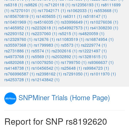
rs6318 (1)
rs9826 (1)
rs7120118 (1)
rs12356193 (1)
rs8111699
(1)
rs7270101 (1)
rs17042171 (1)
rs1062033 (1)
rs553668 (1)
rs185670819 (1)
rs1405655 (1)
rs6311 (1)
rs518147 (1)
rs10401969 (1)
rs4516035 (1)
rs33996649 (1)
rs10276036 (1)
rs1465952 (1)
rs2232618 (1)
rs549927573 (1)
rs41308230 (1)
rs2293152 (1)
rs2237060 (1)
rs5215 (1)
rs4820059 (1)
rs12329760 (1)
rs12676 (1)
rs11083519 (1)
rs16874954 (1)
rs35597368 (1)
rs1799983 (1)
rs5573 (1)
rs2229774 (1)
rs2731886 (1)
rs5574 (1)
rs2302616 (1)
rs12221497 (1)
rs4973768 (1)
rs5569 (1)
rs2032892 (1)
rs13281615 (1)
rs4820268 (1)
rs10079250 (1)
rs1799750 (1)
rs9366637 (1)
rs4148738 (1)
rs10456542 (1)
rs25648 (1)
rs9984723 (1)
rs766996587 (1)
rs2398162 (1)
rs7291050 (1)
rs1011970 (1)
rs4253728 (1)
rs12143842 (1)
SNPMiner Trials (Home Page)
Report for SNP rs8192620