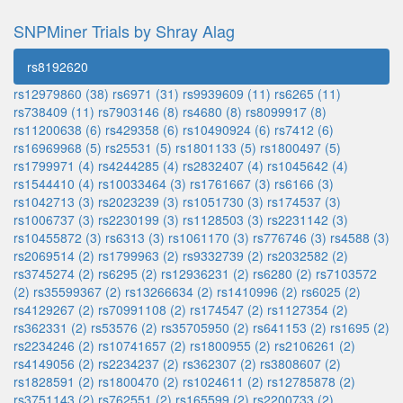
SNPMiner Trials by Shray Alag
rs8192620
rs12979860 (38)
rs6971 (31)
rs9939609 (11)
rs6265 (11)
rs738409 (11)
rs7903146 (8)
rs4680 (8)
rs8099917 (8)
rs11200638 (6)
rs429358 (6)
rs10490924 (6)
rs7412 (6)
rs16969968 (5)
rs25531 (5)
rs1801133 (5)
rs1800497 (5)
rs1799971 (4)
rs4244285 (4)
rs2832407 (4)
rs1045642 (4)
rs1544410 (4)
rs10033464 (3)
rs1761667 (3)
rs6166 (3)
rs1042713 (3)
rs2023239 (3)
rs1051730 (3)
rs174537 (3)
rs1006737 (3)
rs2230199 (3)
rs1128503 (3)
rs2231142 (3)
rs10455872 (3)
rs6313 (3)
rs1061170 (3)
rs776746 (3)
rs4588 (3)
rs2069514 (2)
rs1799963 (2)
rs9332739 (2)
rs2032582 (2)
rs3745274 (2)
rs6295 (2)
rs12936231 (2)
rs6280 (2)
rs7103572
(2)
rs35599367 (2)
rs13266634 (2)
rs1410996 (2)
rs6025 (2)
rs4129267 (2)
rs70991108 (2)
rs174547 (2)
rs1127354 (2)
rs362331 (2)
rs53576 (2)
rs35705950 (2)
rs641153 (2)
rs1695 (2)
rs2234246 (2)
rs10741657 (2)
rs1800955 (2)
rs2106261 (2)
rs4149056 (2)
rs2234237 (2)
rs362307 (2)
rs3808607 (2)
rs1828591 (2)
rs1800470 (2)
rs1024611 (2)
rs12785878 (2)
rs3751143 (2)
rs762551 (2)
rs165599 (2)
rs2200733 (2)