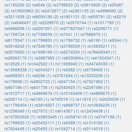
rs1150226 (2)
rs4646 (2)
rs3798220 (2)
rs3813929 (2)
rs25487
(2)
rs10830963 (2)
rs2472677 (2)
rs2281135 (2)
rs4986893 (2)
rs3211938 (2)
rs8050136 (2)
rs1801131 (2)
rs855791 (2)
rs5219
(2)
rs4646437 (2)
rs2228570 (2)
rs2070744 (1)
rs1017783 (1)
rs4986938 (1)
rs2297201 (1)
rs377637047 (1)
rs2298771 (1)
rs1799724 (1)
rs7799039 (1)
rs7041 (1)
rs7586970 (1)
rs8175347 (1)
rs1799853 (1)
rs1799732 (1)
rs6190 (1)
rs9344 (1)
rs3918242 (1)
rs7549785 (1)
rs3796529 (1)
rs10835211 (1)
rs3570920 (1)
rs1998199 (1)
rs2274333 (1)
rs78408340 (1)
rs28363170 (1)
rs2987983 (1)
rs833069rs (1)
rs41524547 (1)
rs12529 (1)
rs1042522 (1)
rs11958940 (1)
rs34743033 (1)
rs13058338 (1)
rs2043211 (1)
rs5082 (1)
rs6739405 (1)
rs4958351 (1)
rs6296 (1)
rs3761624 (1)
rs13333226 (1)
rs179008 (1)
rs4802703 (1)
rs547154 (1)
rs7521902 (1)
rs867186 (1)
rs641738 (1)
rs2540923 (1)
rs2297480 (1)
rs1672717 (1)
rs4869676 (1)
rs10163409 (1)
rs4869675 (1)
rs236114 (1)
rs6165 (1)
rs700518 (1)
rs11615 (1)
rs3025039 (1)
rs11795404 (1)
rs3816527 (1)
rs999737 (1)
rs10836235 (1)
rs1256049 (1)
rs27072 (1)
rs614367 (1)
rs12434438 (1)
rs137852620 (1)
rs3853445 (1)
rs35874116 (1)
rs3747158 (1)
rs1799930 (1)
rs20432111 (1)
rs5068 (1)
rs1310182 (1)
rs7604448 (1)
rs20455 (1)
rs1042714 (1)
rs3114018 (1)