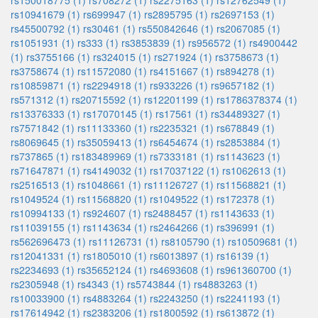
rs150018775 (1)
rs708272 (1)
rs2275163 (1)
rs12762549 (1)
rs10941679 (1)
rs699947 (1)
rs2895795 (1)
rs2697153 (1)
rs45500792 (1)
rs30461 (1)
rs550842646 (1)
rs2067085 (1)
rs1051931 (1)
rs333 (1)
rs3853839 (1)
rs956572 (1)
rs4900442
(1)
rs3755166 (1)
rs324015 (1)
rs271924 (1)
rs3758673 (1)
rs3758674 (1)
rs11572080 (1)
rs4151667 (1)
rs894278 (1)
rs10859871 (1)
rs2294918 (1)
rs933226 (1)
rs9657182 (1)
rs571312 (1)
rs20715592 (1)
rs12201199 (1)
rs1786378374 (1)
rs13376333 (1)
rs17070145 (1)
rs17561 (1)
rs34489327 (1)
rs7571842 (1)
rs11133360 (1)
rs2235321 (1)
rs678849 (1)
rs8069645 (1)
rs35059413 (1)
rs6454674 (1)
rs2853884 (1)
rs737865 (1)
rs183489969 (1)
rs7333181 (1)
rs1143623 (1)
rs71647871 (1)
rs4149032 (1)
rs17037122 (1)
rs1062613 (1)
rs2516513 (1)
rs1048661 (1)
rs11126727 (1)
rs11568821 (1)
rs1049524 (1)
rs11568820 (1)
rs1049522 (1)
rs172378 (1)
rs10994133 (1)
rs924607 (1)
rs2488457 (1)
rs1143633 (1)
rs11039155 (1)
rs1143634 (1)
rs2464266 (1)
rs396991 (1)
rs562696473 (1)
rs11126731 (1)
rs8105790 (1)
rs10509681 (1)
rs12041331 (1)
rs1805010 (1)
rs6013897 (1)
rs16139 (1)
rs2234693 (1)
rs35652124 (1)
rs4693608 (1)
rs961360700 (1)
rs2305948 (1)
rs4343 (1)
rs5743844 (1)
rs4883263 (1)
rs10033900 (1)
rs4883264 (1)
rs2243250 (1)
rs2241193 (1)
rs17614942 (1)
rs2383206 (1)
rs1800592 (1)
rs613872 (1)