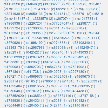
rs1150226 (2)
rs4646 (2)
rs3798220 (2)
rs3813929 (2)
rs25487
(2)
rs10830963 (2)
rs2472677 (2)
rs2281135 (2)
rs4986893 (2)
rs3211938 (2)
rs8050136 (2)
rs1801131 (2)
rs855791 (2)
rs5219
(2)
rs4646437 (2)
rs2228570 (2)
rs2070744 (1)
rs1017783 (1)
rs4986938 (1)
rs2297201 (1)
rs377637047 (1)
rs2298771 (1)
rs1799724 (1)
rs7799039 (1)
rs7041 (1)
rs7586970 (1)
rs8175347 (1)
rs1799853 (1)
rs1799732 (1)
rs6190 (1)
rs9344
(1)
rs3918242 (1)
rs7549785 (1)
rs3796529 (1)
rs10835211 (1)
rs3570920 (1)
rs1998199 (1)
rs2274333 (1)
rs78408340 (1)
rs28363170 (1)
rs2987983 (1)
rs833069rs (1)
rs41524547 (1)
rs12529 (1)
rs1042522 (1)
rs11958940 (1)
rs34743033 (1)
rs13058338 (1)
rs2043211 (1)
rs5082 (1)
rs6739405 (1)
rs4958351 (1)
rs6296 (1)
rs3761624 (1)
rs13333226 (1)
rs179008 (1)
rs4802703 (1)
rs547154 (1)
rs7521902 (1)
rs867186 (1)
rs641738 (1)
rs2540923 (1)
rs2297480 (1)
rs1672717 (1)
rs4869676 (1)
rs10163409 (1)
rs4869675 (1)
rs236114 (1)
rs6165 (1)
rs700518 (1)
rs11615 (1)
rs3025039 (1)
rs11795404 (1)
rs3816527 (1)
rs999737 (1)
rs10836235 (1)
rs1256049 (1)
rs27072 (1)
rs614367 (1)
rs12434438 (1)
rs137852620 (1)
rs3853445 (1)
rs35874116 (1)
rs3747158 (1)
rs1799930 (1)
rs20432111 (1)
rs5068 (1)
rs1310182 (1)
rs7604448 (1)
rs20455 (1)
rs1042714 (1)
rs3114018 (1)