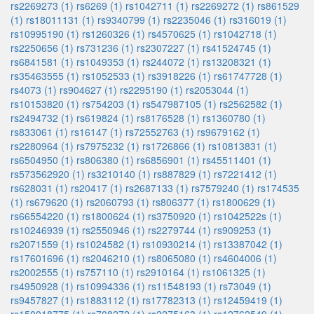
rs2269273 (1)
rs6269 (1)
rs1042711 (1)
rs2269272 (1)
rs861529
(1)
rs18011131 (1)
rs9340799 (1)
rs2235046 (1)
rs316019 (1)
rs10995190 (1)
rs1260326 (1)
rs4570625 (1)
rs1042718 (1)
rs2250656 (1)
rs731236 (1)
rs2307227 (1)
rs41524745 (1)
rs6841581 (1)
rs1049353 (1)
rs244072 (1)
rs13208321 (1)
rs35463555 (1)
rs1052533 (1)
rs3918226 (1)
rs61747728 (1)
rs4073 (1)
rs904627 (1)
rs2295190 (1)
rs2053044 (1)
rs10153820 (1)
rs754203 (1)
rs547987105 (1)
rs2562582 (1)
rs2494732 (1)
rs619824 (1)
rs8176528 (1)
rs1360780 (1)
rs833061 (1)
rs16147 (1)
rs72552763 (1)
rs9679162 (1)
rs2280964 (1)
rs7975232 (1)
rs1726866 (1)
rs10813831 (1)
rs6504950 (1)
rs806380 (1)
rs6856901 (1)
rs45511401 (1)
rs573562920 (1)
rs3210140 (1)
rs887829 (1)
rs7221412 (1)
rs628031 (1)
rs20417 (1)
rs2687133 (1)
rs7579240 (1)
rs174535
(1)
rs679620 (1)
rs2060793 (1)
rs806377 (1)
rs1800629 (1)
rs66554220 (1)
rs1800624 (1)
rs3750920 (1)
rs1042522s (1)
rs10246939 (1)
rs2550946 (1)
rs2279744 (1)
rs909253 (1)
rs2071559 (1)
rs1024582 (1)
rs10930214 (1)
rs13387042 (1)
rs17601696 (1)
rs2046210 (1)
rs8065080 (1)
rs4604006 (1)
rs2002555 (1)
rs757110 (1)
rs2910164 (1)
rs1061325 (1)
rs4950928 (1)
rs10994336 (1)
rs11548193 (1)
rs73049 (1)
rs9457827 (1)
rs1883112 (1)
rs17782313 (1)
rs12459419 (1)