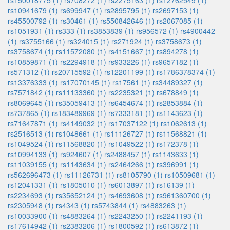
rs150018775 (1)
rs708272 (1)
rs2275163 (1)
rs12762549 (1)
rs10941679 (1)
rs699947 (1)
rs2895795 (1)
rs2697153 (1)
rs45500792 (1)
rs30461 (1)
rs550842646 (1)
rs2067085 (1)
rs1051931 (1)
rs333 (1)
rs3853839 (1)
rs956572 (1)
rs4900442
(1)
rs3755166 (1)
rs324015 (1)
rs271924 (1)
rs3758673 (1)
rs3758674 (1)
rs11572080 (1)
rs4151667 (1)
rs894278 (1)
rs10859871 (1)
rs2294918 (1)
rs933226 (1)
rs9657182 (1)
rs571312 (1)
rs20715592 (1)
rs12201199 (1)
rs1786378374 (1)
rs13376333 (1)
rs17070145 (1)
rs17561 (1)
rs34489327 (1)
rs7571842 (1)
rs11133360 (1)
rs2235321 (1)
rs678849 (1)
rs8069645 (1)
rs35059413 (1)
rs6454674 (1)
rs2853884 (1)
rs737865 (1)
rs183489969 (1)
rs7333181 (1)
rs1143623 (1)
rs71647871 (1)
rs4149032 (1)
rs17037122 (1)
rs1062613 (1)
rs2516513 (1)
rs1048661 (1)
rs11126727 (1)
rs11568821 (1)
rs1049524 (1)
rs11568820 (1)
rs1049522 (1)
rs172378 (1)
rs10994133 (1)
rs924607 (1)
rs2488457 (1)
rs1143633 (1)
rs11039155 (1)
rs1143634 (1)
rs2464266 (1)
rs396991 (1)
rs562696473 (1)
rs11126731 (1)
rs8105790 (1)
rs10509681 (1)
rs12041331 (1)
rs1805010 (1)
rs6013897 (1)
rs16139 (1)
rs2234693 (1)
rs35652124 (1)
rs4693608 (1)
rs961360700 (1)
rs2305948 (1)
rs4343 (1)
rs5743844 (1)
rs4883263 (1)
rs10033900 (1)
rs4883264 (1)
rs2243250 (1)
rs2241193 (1)
rs17614942 (1)
rs2383206 (1)
rs1800592 (1)
rs613872 (1)