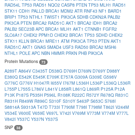
RAD54L
TP53
RAD51
NQO2
CASP8
PTEN
TP53
MLH1
RAD51
STK11
CDH1
PALLD
BRCA1
MDM2
ATR
RNF43
NF1
BARD1
BRIP1
TP53
NTHL1
TWIST1
PIK3CA
SDHB
CDKN2A
PALB2
PIK3CA
PTEN
BRCA2
RAD51C
AKT1
BRCA2
IDH1
BRCA2
PALB2
SEC23B
APC
BRCA1
MLH1
AKT1
CTNNB1
FGFR2
SLC6A17
CHEK2
PPM1D
CHEK2
BRCA1
TP53
SDHD
CHEK2
STK11
KLLN
BRCA1
MRE11
ATM
PIK3CA
TP53
PTEN
AKT1
RAD51C
AKT1
GNAS
SMAD4
USF3
RAD50
BRCA2
MSH6
NTHL1
POLE
APC
NBN
HMMR
PRKN
PHB
PIK3CA
Protein Mutations
73
A289T
A864V
C3435T
D538G
D769H
D769N
D769Y
D988Y
E380Q
E542K
E545K
E709K
E757A
G309A
G309E
G598V
G776C
G776V
H1047R
I655V
I767M
L536H
L536P
L536Q
L536R
L755P
L755S
L786V
L841V
L858R
L861Q
L869R
P125A
P12A
P13K
P187S
P535H
P596L
R108K
R222C
R572Y
R678Q
R831C
R831H
R849W
R896C
S310F
S310Y
S463P
S653C
S768I
S8814A
S9313A
T47D
T733I
T790M
T798I
T798M
T862I
V244M
V534E
V600E
V659E
V697L
V742I
V769M
V773M
V774M
V777L
V842I
Y537C
Y537N
Y537S
SNP
38