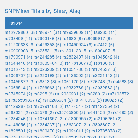
SNPMiner Trials by Shray Alag
rs9344
rs12979860 (38)
rs6971 (31)
rs9939609 (11)
rs6265 (11)
rs738409 (11)
rs7903146 (8)
rs4680 (8)
rs8099917 (8)
rs11200638 (6)
rs429358 (6)
rs10490924 (6)
rs7412 (6)
rs16969968 (5)
rs25531 (5)
rs1801133 (5)
rs1800497 (5)
rs1799971 (4)
rs4244285 (4)
rs2832407 (4)
rs1045642 (4)
rs1544410 (4)
rs10033464 (3)
rs1761667 (3)
rs6166 (3)
rs1042713 (3)
rs2023239 (3)
rs1051730 (3)
rs174537 (3)
rs1006737 (3)
rs2230199 (3)
rs1128503 (3)
rs2231142 (3)
rs10455872 (3)
rs6313 (3)
rs1061170 (3)
rs776746 (3)
rs4588 (3)
rs2069514 (2)
rs1799963 (2)
rs9332739 (2)
rs2032582 (2)
rs3745274 (2)
rs6295 (2)
rs12936231 (2)
rs6280 (2)
rs7103572
(2)
rs35599367 (2)
rs13266634 (2)
rs1410996 (2)
rs6025 (2)
rs4129267 (2)
rs70991108 (2)
rs174547 (2)
rs1127354 (2)
rs362331 (2)
rs53576 (2)
rs35705950 (2)
rs641153 (2)
rs1695 (2)
rs2234246 (2)
rs10741657 (2)
rs1800955 (2)
rs2106261 (2)
rs4149056 (2)
rs2234237 (2)
rs362307 (2)
rs3808607 (2)
rs1828591 (2)
rs1800470 (2)
rs1024611 (2)
rs12785878 (2)
rs3751143 (2)
rs762551 (2)
rs165599 (2)
rs2200733 (2)