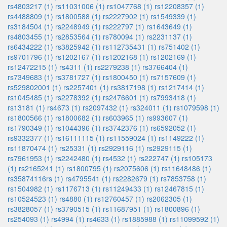
rs4803217 (1)
rs11031006 (1)
rs1047768 (1)
rs12208357 (1)
rs4488809 (1)
rs1800588 (1)
rs2227902 (1)
rs1549339 (1)
rs3184504 (1)
rs2248949 (1)
rs222797 (1)
rs1643649 (1)
rs4803455 (1)
rs2853564 (1)
rs780094 (1)
rs2231137 (1)
rs6434222 (1)
rs3825942 (1)
rs112735431 (1)
rs751402 (1)
rs9701796 (1)
rs1202167 (1)
rs1202168 (1)
rs1202169 (1)
rs12472215 (1)
rs4311 (1)
rs2279238 (1)
rs3766404 (1)
rs7349683 (1)
rs3781727 (1)
rs1800450 (1)
rs7157609 (1)
rs529802001 (1)
rs2257401 (1)
rs3817198 (1)
rs1217414 (1)
rs1045485 (1)
rs2278392 (1)
rs2476601 (1)
rs7993418 (1)
rs13181 (1)
rs4673 (1)
rs2097432 (1)
rs324011 (1)
rs1079598 (1)
rs1800566 (1)
rs1800682 (1)
rs603965 (1)
rs993607 (1)
rs1790349 (1)
rs1044396 (1)
rs3742376 (1)
rs6592052 (1)
rs9332377 (1)
rs16111115 (1)
rs11559024 (1)
rs1149222 (1)
rs11870474 (1)
rs25331 (1)
rs2929116 (1)
rs2929115 (1)
rs7961953 (1)
rs2242480 (1)
rs4532 (1)
rs222747 (1)
rs105173
(1)
rs2165241 (1)
rs1800795 (1)
rs2075606 (1)
rs11648486 (1)
rs35874116rs (1)
rs4795541 (1)
rs2282679 (1)
rs7853758 (1)
rs1504982 (1)
rs1176713 (1)
rs11249433 (1)
rs12467815 (1)
rs10524523 (1)
rs4880 (1)
rs12760457 (1)
rs2062305 (1)
rs3828057 (1)
rs3790515 (1)
rs11687951 (1)
rs1800896 (1)
rs254093 (1)
rs4994 (1)
rs4633 (1)
rs1885988 (1)
rs11099592 (1)