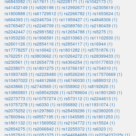
rs6843082 (1)
rs17611 (1)
rs2228171 (1)
rs1042173 (1)
rs41432149 (1)
rs926198 (1)
rs12992677 (1)
rs2305619 (1)
rs1800888 (1)
rs61729512 (1)
rs2266782 (1)
rs1653624 (1)
rs664393 (1)
rs2246704 (1)
rs11959427 (1)
rs4848306 (1)
rs3765467 (1)
rs2246709 (1)
rs2089760 (1)
rs2180439 (1)
rs2242447 (1)
rs2981582 (1)
rs12654788 (1)
rs5275 (1)
rs1053230 (1)
rs1906591 (1)
rs2010963 (1)
rs11102930 (1)
rs2601126 (1)
rs2854116 (1)
rs2854117 (1)
rs16944 (1)
rs17778257 (1)
rs16942 (1)
rs1801282 (1)
rs5751876 (1)
rs762251 (1)
rs3803662 (1)
rs10264272 (1)
rs28399433 (1)
rs230561 (1)
rs12654778 (1)
rs4364254 (1)
rs10177833 (1)
rs2238071 (1)
rs1801275 (1)
rs10766197 (1)
rs704010 (1)
rs10937405 (1)
rs2228480 (1)
rs9526240 (1)
rs17570669 (1)
rs10407022 (1)
rs4612666 (1)
rs6746030 (1)
rs889312 (1)
rs243866 (1)
rs2740565 (1)
rs1558902 (1)
rs8192620 (1)
rs10865801 (1)
rs58542926 (1)
rs3789604 (1)
rs1801260 (1)
rs2273773 (1)
rs10757274 (1)
rs573112 (1)
rs2244613 (1)
rs10757278 (1)
rs6330 (1)
rs1056892 (1)
rs11931074 (1)
rs2075252 (1)
rs1297860 (1)
rs28459296 (1)
rs2380205 (1)
rs780094s (1)
rs9557195 (1)
rs11045585 (1)
rs1801253 (1)
rs1801132 (1)
rs11569562 (1)
rs2104772 (1)
rs15524 (1)
rs2854275 (1)
rs2066842 (1)
rs12255372 (1)
rs6323 (1)
rs1057910 (1)
rs1051375 (1)
rs544684689 (1)
rs2234237r25r (1)