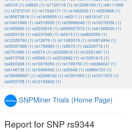
rs6318 (1)
rs9826 (1)
rs7120118 (1)
rs12356193 (1)
rs8111699
(1)
rs7270101 (1)
rs17042171 (1)
rs1062033 (1)
rs553668 (1)
rs185670819 (1)
rs1405655 (1)
rs6311 (1)
rs518147 (1)
rs10401969 (1)
rs4516035 (1)
rs33996649 (1)
rs10276036 (1)
rs1465952 (1)
rs2232618 (1)
rs549927573 (1)
rs41308230 (1)
rs2293152 (1)
rs2237060 (1)
rs5215 (1)
rs4820059 (1)
rs12329760 (1)
rs12676 (1)
rs11083519 (1)
rs16874954 (1)
rs35597368 (1)
rs1799983 (1)
rs5573 (1)
rs2229774 (1)
rs2731886 (1)
rs5574 (1)
rs2302616 (1)
rs12221497 (1)
rs4973768 (1)
rs5569 (1)
rs2032892 (1)
rs13281615 (1)
rs4820268 (1)
rs10079250 (1)
rs1799750 (1)
rs9366637 (1)
rs4148738 (1)
rs10456542 (1)
rs25648 (1)
rs9984723 (1)
rs766996587 (1)
rs2398162 (1)
rs7291050 (1)
rs1011970 (1)
rs4253728 (1)
rs12143842 (1)
SNPMiner Trials (Home Page)
Report for SNP rs9344