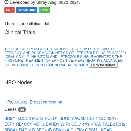
Developed by Shray Alag, 2020-2021.
SNP
Clinical Trial
Gene
There is one clinical trial.
Clinical Trials
1
PHASE 1/2, OPEN-LABEL, RANDOMIZED STUDY OF THE SAFETY,
EFFICACY, AND PHARMACOKINETICS OF LETROZOLE PLUS PD 0332991
(ORAL CDK 4/6 INHIBITOR) AND LETROZOLE SINGLE AGENT FOR THE
FIRST-LINE TREATMENT OF ER POSITIVE, HER2 NEGATIVE ADVANCED
BREAST CANCER IN POSTMENOPAUSAL WOMEN
Click for details
HPO Nodes
HP:0003002: Breast carcinoma
Genes
99
BRIP1
XRCC3
MSH2
POLD1
SDHC
AAGAB
CDH1
SLC22A18
ESR1
RB1CC1
MSH2
BARD1
WRN
COL14A1
KRAS
PALB2
IDH2
BRCA1
RAD51D
SEC23B
CDKN2A
CHEK2
OPCML
KRAS