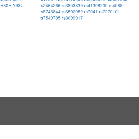
K
R30H
Y93C
rs2464266
rs3853839
rs41308230
rs4588
rs5743844
rs6592052
rs7041
rs7270101
rs7549785
rs8099917