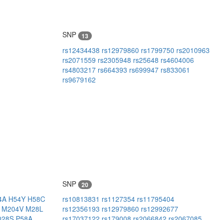
SNP
13
rs12434438
rs12979860
rs1799750
rs2010963
rs2071559
rs2305948
rs25648
rs4604006
rs4803217
rs664393
rs699947
rs833061
rs9679162
SNP
20
4A
H54Y
H58C
rs10813831
rs1127354
rs11795404
I
M204V
M28L
rs12356193
rs12979860
rs12992677
028S
P58A
rs17037122
rs179008
rs2066842
rs2067085