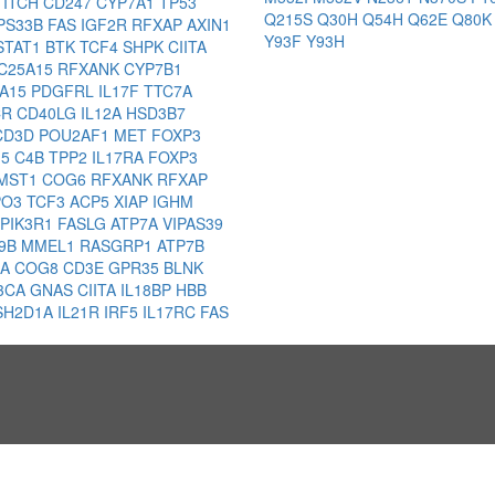
L
ITCH
CD247
CYP7A1
TP53
Q215S
Q30H
Q54H
Q62E
Q80
PS33B
FAS
IGF2R
RFXAP
AXIN1
Y93F
Y93H
STAT1
BTK
TCF4
SHPK
CIITA
C25A15
RFXANK
CYP7B1
5A15
PDGFRL
IL17F
TTC7A
CR
CD40LG
IL12A
HSD3B7
CD3D
POU2AF1
MET
FOXP3
15
C4B
TPP2
IL17RA
FOXP3
MST1
COG6
RFXANK
RFXAP
PO3
TCF3
ACP5
XIAP
IGHM
PIK3R1
FASLG
ATP7A
VIPAS39
9B
MMEL1
RASGRP1
ATP7B
8A
COG8
CD3E
GPR35
BLNK
K3CA
GNAS
CIITA
IL18BP
HBB
SH2D1A
IL21R
IRF5
IL17RC
FAS