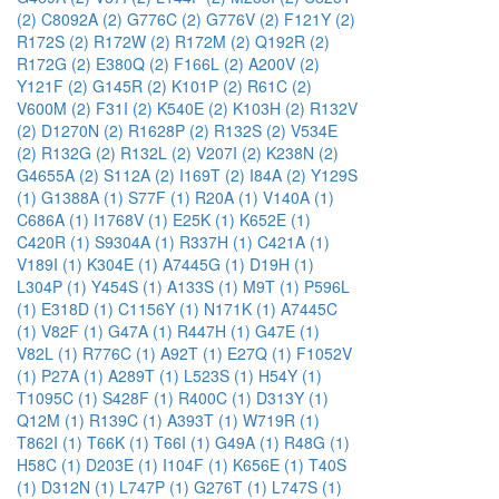
(2)
C8092A (2)
G776C (2)
G776V (2)
F121Y (2)
R172S (2)
R172W (2)
R172M (2)
Q192R (2)
R172G (2)
E380Q (2)
F166L (2)
A200V (2)
Y121F (2)
G145R (2)
K101P (2)
R61C (2)
V600M (2)
F31I (2)
K540E (2)
K103H (2)
R132V
(2)
D1270N (2)
R1628P (2)
R132S (2)
V534E
(2)
R132G (2)
R132L (2)
V207I (2)
K238N (2)
G4655A (2)
S112A (2)
I169T (2)
I84A (2)
Y129S
(1)
G1388A (1)
S77F (1)
R20A (1)
V140A (1)
C686A (1)
I1768V (1)
E25K (1)
K652E (1)
C420R (1)
S9304A (1)
R337H (1)
C421A (1)
V189I (1)
K304E (1)
A7445G (1)
D19H (1)
L304P (1)
Y454S (1)
A133S (1)
M9T (1)
P596L
(1)
E318D (1)
C1156Y (1)
N171K (1)
A7445C
(1)
V82F (1)
G47A (1)
R447H (1)
G47E (1)
V82L (1)
R776C (1)
A92T (1)
E27Q (1)
F1052V
(1)
P27A (1)
A289T (1)
L523S (1)
H54Y (1)
T1095C (1)
S428F (1)
R400C (1)
D313Y (1)
Q12M (1)
R139C (1)
A393T (1)
W719R (1)
T862I (1)
T66K (1)
T66I (1)
G49A (1)
R48G (1)
H58C (1)
D203E (1)
I104F (1)
K656E (1)
T40S
(1)
D312N (1)
L747P (1)
G276T (1)
L747S (1)