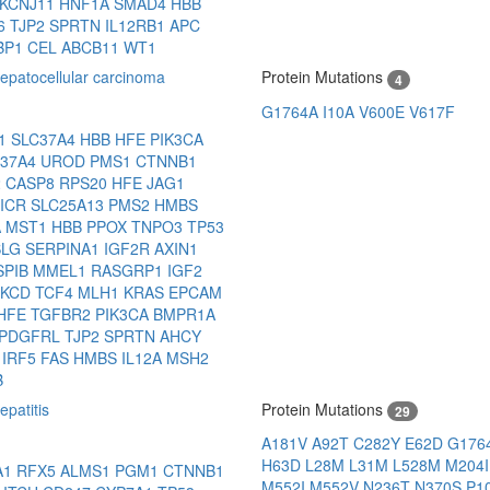
KCNJ11
HNF1A
SMAD4
HBB
6
TJP2
SPRTN
IL12RB1
APC
BP1
CEL
ABCB11
WT1
patocellular carcinoma
Protein Mutations
4
G1764A
I10A
V600E
V617F
N1
SLC37A4
HBB
HFE
PIK3CA
C37A4
UROD
PMS1
CTNNB1
2
CASP8
RPS20
HFE
JAG1
-ICR
SLC25A13
PMS2
HMBS
A
MST1
HBB
PPOX
TNPO3
TP53
SLG
SERPINA1
IGF2R
AXIN1
SPIB
MMEL1
RASGRP1
IGF2
RKCD
TCF4
MLH1
KRAS
EPCAM
HFE
TGFBR2
PIK3CA
BMPR1A
PDGFRL
TJP2
SPRTN
AHCY
L
IRF5
FAS
HMBS
IL12A
MSH2
B
patitis
Protein Mutations
29
A181V
A92T
C282Y
E62D
G176
H63D
L28M
L31M
L528M
M204
A1
RFX5
ALMS1
PGM1
CTNNB1
M552I
M552V
N236T
N370S
P1