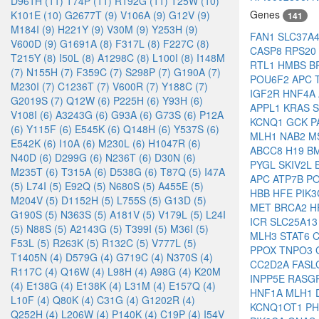
D961H (11)
T74P (11)
R192G (11)
T25W (10)
Genes
K101E (10)
G2677T (9)
V106A (9)
G12V (9)
141
M184I (9)
H221Y (9)
V30M (9)
Y253H (9)
FAN1
SLC37A
V600D (9)
G1691A (8)
F317L (8)
F227C (8)
CASP8
RPS20
T215Y (8)
I50L (8)
A1298C (8)
L100I (8)
I148M
RTL1
HMBS
B
(7)
N155H (7)
F359C (7)
S298P (7)
G190A (7)
POU6F2
APC
M230I (7)
C1236T (7)
V600R (7)
Y188C (7)
IGF2R
HNF4A
G2019S (7)
Q12W (6)
P225H (6)
Y93H (6)
APPL1
KRAS
S
V108I (6)
A3243G (6)
G93A (6)
G73S (6)
P12A
KCNQ1
GCK
P
(6)
Y115F (6)
E545K (6)
Q148H (6)
Y537S (6)
MLH1
NAB2
M
E542K (6)
I10A (6)
M230L (6)
H1047R (6)
ABCC8
H19
B
N40D (6)
D299G (6)
N236T (6)
D30N (6)
PYGL
SKIV2L
M235T (6)
T315A (6)
D538G (6)
T87Q (5)
I47A
APC
ATP7B
P
(5)
L74I (5)
E92Q (5)
N680S (5)
A455E (5)
HBB
HFE
PIK
M204V (5)
D1152H (5)
L755S (5)
G13D (5)
MET
BRCA2
H
G190S (5)
N363S (5)
A181V (5)
V179L (5)
L24I
ICR
SLC25A1
(5)
N88S (5)
A2143G (5)
T399I (5)
M36I (5)
MLH3
STAT6
F53L (5)
R263K (5)
R132C (5)
V777L (5)
PPOX
TNPO3
T1405N (4)
D579G (4)
G719C (4)
N370S (4)
CC2D2A
FAS
R117C (4)
Q16W (4)
L98H (4)
A98G (4)
K20M
INPP5E
RASG
(4)
E138G (4)
E138K (4)
L31M (4)
E157Q (4)
HNF1A
MLH1
L10F (4)
Q80K (4)
C31G (4)
G1202R (4)
KCNQ1OT1
P
Q252H (4)
L206W (4)
P140K (4)
C19P (4)
I54V