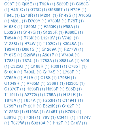
G98T (1)
Q65E (1)
T92A (1)
S239D (1)
C656G
(1)
R451C (1)
G73C (1)
G5665T (1)
R72P (1)
F64L (1)
L248R (1)
M204I (1)
R149S (1)
A105G
(1)
M28L (1)
D769Y (1)
V769M (1)
R75T (1)
E193K (1)
T890M (1)
P250R (1)
P58A (1)
L532S (1)
S147G (1)
S1235R (1)
K660E (1)
T454A (1)
R76K (1)
L1213V (1)
V742I (1)
V1238I (1)
R74W (1)
T102C (1)
K3048A (1)
T93M (1)
D961S (1)
G1269A (1)
R277W (1)
P187S (1)
Q20W (1)
A561P (1)
V740A (1)
T783I (1)
T674I (1)
T783A (1)
S8814A (1)
V90I
(1)
C325G (1)
Q188R (1)
R30H (1)
C785T (1)
S100A (1)
R496L (1)
G174S (1)
L798F (1)
V765A (1)
P11A (1)
C18S (1)
L798H (1)
G1049R (1)
V765M (1)
S366T (1)
R230C (1)
G1376T (1)
H396R (1)
H396P (1)
S65D (1)
T1191I (1)
A277G (1)
L755A (1)
H131R (1)
T878A (1)
T854A (1)
P253R (1)
C1494T (1)
L755P (1)
P120H (1)
E525K (1)
C102T (1)
Y1253D (1)
G196A (1)
A145T (1)
K70N (1)
L861G (1)
H43R (1)
I76V (1)
C344T (1)
F1174V
(1)
R677W (1)
S9313A (1)
I112T (1)
G10V (1)