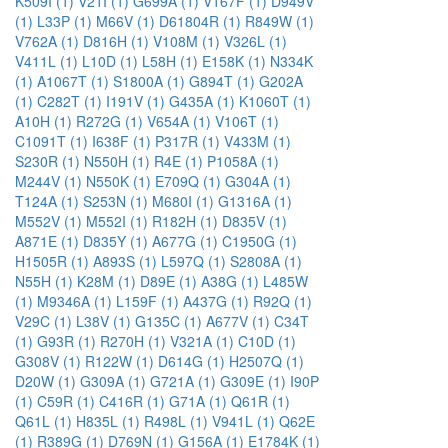
K509I (1)
V21I (1)
G699A (1)
V167F (1)
D949V
(1)
L33P (1)
M66V (1)
D61804R (1)
R849W (1)
V762A (1)
D816H (1)
V108M (1)
V326L (1)
V411L (1)
L10D (1)
L58H (1)
E158K (1)
N334K
(1)
A1067T (1)
S1800A (1)
G894T (1)
G202A
(1)
C282T (1)
I191V (1)
G435A (1)
K1060T (1)
A10H (1)
R272G (1)
V654A (1)
V106T (1)
C1091T (1)
I638F (1)
P317R (1)
V433M (1)
S230R (1)
N550H (1)
R4E (1)
P1058A (1)
M244V (1)
N550K (1)
E709Q (1)
G304A (1)
T124A (1)
S253N (1)
M680I (1)
G1316A (1)
M552V (1)
M552I (1)
R182H (1)
D835V (1)
A871E (1)
D835Y (1)
A677G (1)
C1950G (1)
H1505R (1)
A893S (1)
L597Q (1)
S2808A (1)
N55H (1)
K28M (1)
D89E (1)
A38G (1)
L485W
(1)
M9346A (1)
L159F (1)
A437G (1)
R92Q (1)
V29C (1)
L38V (1)
G135C (1)
A677V (1)
C34T
(1)
G93R (1)
R270H (1)
V321A (1)
C10D (1)
G308V (1)
R122W (1)
D614G (1)
H2507Q (1)
D20W (1)
G309A (1)
G721A (1)
G309E (1)
I90P
(1)
C59R (1)
C416R (1)
G71A (1)
Q61R (1)
Q61L (1)
H835L (1)
R498L (1)
V941L (1)
Q62E
(1)
R389G (1)
D769N (1)
G156A (1)
E1784K (1)