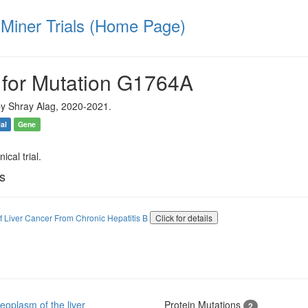
iner Trials (Home Page)
 for Mutation G1764A
y Shray Alag, 2020-2021.
ial
Gene
ical trial.
ls
of Liver Cancer From Chronic Hepatitis B
Click for details
oplasm of the liver
Protein Mutations
2