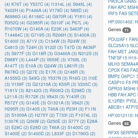
PIK3CA
GNAS
(4)
K76T (4)
Y537C (4)
I1314L (4)
S945L (4)
FAH
APC
MSH
Y402H (4)
P1446A (4)
V179D (4)
N88D (4)
IRF5
FAS
SET
A6986G (4)
A1166C (4)
G970R (4)
Y181I (4)
HP:0001402: He
R352Q (4)
G2385R (4)
S310F (4)
P67L (4)
R1070W (4)
G140A (4)
E23K (4)
S463P (4)
Genes
71
T14484C (3)
G719S (3)
R206H (3)
S1400A (3)
POU2AF1
FA
S1400I (3)
A71V (3)
C134W (3)
R24W (3)
SLC25A13
SL
C481S (3)
T24H (3)
V122I (3)
T47D (3)
A636P
FAH
MET
JAK
(3)
S977F (3)
G118R (3)
G3460A (3)
N312S (3)
TNFSF15
H19
D988Y (3)
L444P (3)
V659E (3)
V769L (3)
MLH3
SEMA4
A147T (3)
E10A (3)
Q24W (3)
L861R (3)
CPOX
FAS
FA
R678Q (3)
Q27E (3)
E17K (3)
Q148R (3)
BMP2
G6PC1
A1555G (3)
S49G (3)
Y537N (3)
R16G (3)
I10E
CASP10
F5
P
(3)
V158F (3)
G21210A (3)
K55R (3)
V205C (3)
GPR35
MSH6
Y181V (3)
A2142G (3)
R506Q (3)
E298D (3)
HBB
FAH
APC
L211A (3)
R172K (3)
V843I (3)
Y143R (3)
IL12RB1
PYG
R572Y (3)
G143E (3)
G1321A (3)
V842I (3)
ABCB11
ATP7
H295R (3)
G140S (3)
T60A (3)
P23H (3)
F11N
(2)
S1009A (2)
H275Y (2)
T733I (2)
F1074L (2)
HP:0012115: He
I1307K (2)
Q36W (2)
G250E (2)
S77Y (2)
E28A
Genes
98
(2)
E28C (2)
E28D (2)
T66A (2)
S1400C (2)
RFX5
SERPIN
S1400E (2)
S1400D (2)
L833F (2)
D1790G (2)