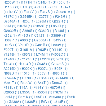
R200W (1)
I1171N (1)
Q14D (1)
S1400K (1)
R115G (1)
F17L (1)
A71T (1)
S339F (1)
A71L
(1)
I431V (1)
F317V (1)
F317S (1)
G20201A (1)
F317C (1)
G2545R (1)
C377T (1)
P243R (1)
S9346A (1)
R25L (1)
L528M (1)
Q222R (1)
I22M (1)
I107M (1)
C1858T (1)
L859R (1)
G2032R (1)
A859S (1)
G389D (1)
V148I (1)
K65E (1)
V148G (1)
C242T (1)
G389R (1)
H369P (1)
A98S (1)
G2500A (1)
I349V (1)
I107V (1)
V561D (1)
C481R (1)
L833V (1)
P200T (1)
G1051A (1)
Y93F (1)
Y414C (1)
Y1248H (1)
K65N (1)
L74M (1)
P4502C (1)
Y1248C (1)
Y1248D (1)
F227R (1)
V89L (1)
T164I (1)
H1124D (1)
C94A (1)
G1628A (1)
A2215D (1)
E200K (1)
F227L (1)
I305F (1)
N682S (1)
T1010I (1)
I655V (1)
R885H (1)
G7444A (1)
R776G (1)
E354Q (1)
A21443C (1)
M351T (1)
R620W (1)
A54T (1)
D594G (1)
F311L (1)
T49A (1)
F116Y (1)
H870R (1)
G205S (1)
E355G (1)
R535H (1)
I767M (1)
L55M (1)
E571K (1)
L55R (1)
M2540A (1)
E92K
(1)
G238A (1)
L838P (1)
E6V (1)
L814P (1)