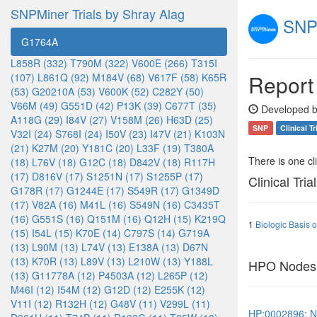
SNPMiner Trials by Shray Alag
SNPM
G1764A
L858R (332)
T790M (322)
V600E (266)
T315I
Report
(107)
L861Q (92)
M184V (68)
V617F (58)
K65R
(53)
G20210A (53)
V600K (52)
C282Y (50)
V66M (49)
G551D (42)
P13K (39)
C677T (35)
Developed b
A118G (29)
I84V (27)
V158M (26)
H63D (25)
SNP
Clinical Tr
V32I (24)
S768I (24)
I50V (23)
I47V (21)
K103N
(21)
K27M (20)
Y181C (20)
L33F (19)
T380A
There is one clin
(18)
L76V (18)
G12C (18)
D842V (18)
R117H
(17)
D816V (17)
S1251N (17)
S1255P (17)
Clinical Tria
G178R (17)
G1244E (17)
S549R (17)
G1349D
(17)
V82A (16)
M41L (16)
S549N (16)
C3435T
(16)
G551S (16)
Q151M (16)
Q12H (15)
K219Q
1
Biologic Basis 
(15)
I54L (15)
K70E (14)
C797S (14)
G719A
(13)
L90M (13)
L74V (13)
E138A (13)
D67N
(13)
K70R (13)
L89V (13)
L210W (13)
Y188L
HPO Nodes
(13)
G11778A (12)
P4503A (12)
L265P (12)
M46I (12)
I54M (12)
G12D (12)
E255K (12)
V11I (12)
R132H (12)
G48V (11)
V299L (11)
HP:0002896: Ne