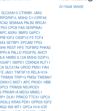
G1764A
V600E
4
SLC25A13
CTNNB1
JAK2
RPGRIP1L
MSH2
C11ORF95
RCA2
SEMA4A
PALB2
BRCA1
TP53
CPOX
FAS
SERPINA1
APC
AXIN1
BMP2
G6PC1
PIB
IGF2
CASP10
F5
TCF4
AX4
SETBP1
EPCAM
TP53
SH6
REST
HFE
TGFBR2
PHKA2
MPR1A
PALLD
PDGFRL
AHCY
BLK
HMBS
IL12A
MSH2
DZIP1L
OU2AF1
SMPD1
CDKN2A
KLF11
3CA
SLC37A4
UROD
PMS1
FAH
FE
JAG1
TNFSF15
RELA
H19-
3
TRIM28
TRIP13
PMS2
TMEM67
CDKN1C
MST1
APC
PKHD1
HBB
GPC3
TRIM28
NEUROD1
LG
PRKAR1A
MEG3
MMEL1
RP1
DLK1
PRKCD
TTC37
GPC3
DIS3L2
KRAS
PDX1
GPR35
IGF2
HKG2
INS
WT1
GPC4
H19-ICR