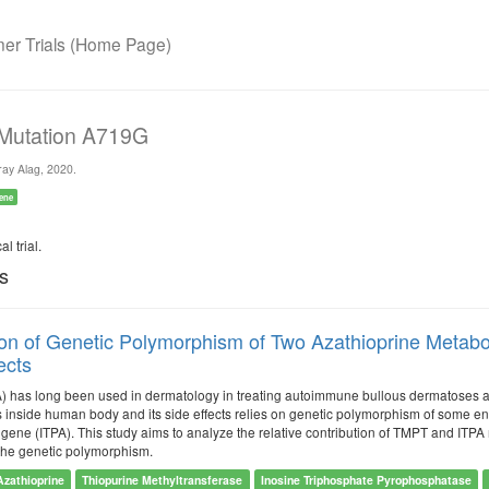
r Trials (Home Page)
 Mutation A719G
ay Alag, 2020.
ene
l trial.
ls
ion of Genetic Polymorphism of Two Azathioprine Metabol
ects
) has long been used in dermatology in treating autoimmune bullous dermatoses 
 inside human body and its side effects relies on genetic polymorphism of some e
ene (ITPA). This study aims to analyze the relative contribution of TMPT and ITPA 
 the genetic polymorphism.
Azathioprine
Thiopurine Methyltransferase
Inosine Triphosphate Pyrophosphatase