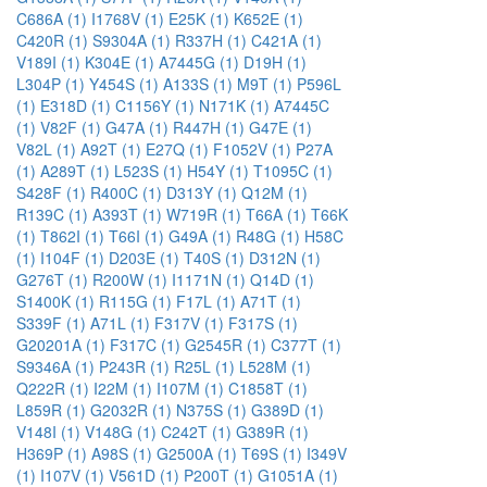
C686A (1)
I1768V (1)
E25K (1)
K652E (1)
C420R (1)
S9304A (1)
R337H (1)
C421A (1)
V189I (1)
K304E (1)
A7445G (1)
D19H (1)
L304P (1)
Y454S (1)
A133S (1)
M9T (1)
P596L
(1)
E318D (1)
C1156Y (1)
N171K (1)
A7445C
(1)
V82F (1)
G47A (1)
R447H (1)
G47E (1)
V82L (1)
A92T (1)
E27Q (1)
F1052V (1)
P27A
(1)
A289T (1)
L523S (1)
H54Y (1)
T1095C (1)
S428F (1)
R400C (1)
D313Y (1)
Q12M (1)
R139C (1)
A393T (1)
W719R (1)
T66A (1)
T66K
(1)
T862I (1)
T66I (1)
G49A (1)
R48G (1)
H58C
(1)
I104F (1)
D203E (1)
T40S (1)
D312N (1)
G276T (1)
R200W (1)
I1171N (1)
Q14D (1)
S1400K (1)
R115G (1)
F17L (1)
A71T (1)
S339F (1)
A71L (1)
F317V (1)
F317S (1)
G20201A (1)
F317C (1)
G2545R (1)
C377T (1)
S9346A (1)
P243R (1)
R25L (1)
L528M (1)
Q222R (1)
I22M (1)
I107M (1)
C1858T (1)
L859R (1)
G2032R (1)
N375S (1)
G389D (1)
V148I (1)
V148G (1)
C242T (1)
G389R (1)
H369P (1)
A98S (1)
G2500A (1)
T69S (1)
I349V
(1)
I107V (1)
V561D (1)
P200T (1)
G1051A (1)