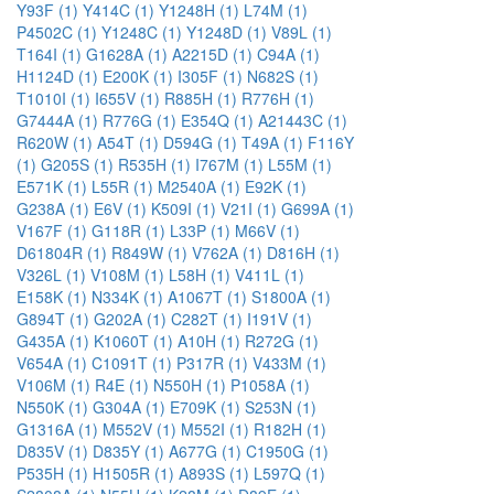
Y93F (1)
Y414C (1)
Y1248H (1)
L74M (1)
P4502C (1)
Y1248C (1)
Y1248D (1)
V89L (1)
T164I (1)
G1628A (1)
A2215D (1)
C94A (1)
H1124D (1)
E200K (1)
I305F (1)
N682S (1)
T1010I (1)
I655V (1)
R885H (1)
R776H (1)
G7444A (1)
R776G (1)
E354Q (1)
A21443C (1)
R620W (1)
A54T (1)
D594G (1)
T49A (1)
F116Y
(1)
G205S (1)
R535H (1)
I767M (1)
L55M (1)
E571K (1)
L55R (1)
M2540A (1)
E92K (1)
G238A (1)
E6V (1)
K509I (1)
V21I (1)
G699A (1)
V167F (1)
G118R (1)
L33P (1)
M66V (1)
D61804R (1)
R849W (1)
V762A (1)
D816H (1)
V326L (1)
V108M (1)
L58H (1)
V411L (1)
E158K (1)
N334K (1)
A1067T (1)
S1800A (1)
G894T (1)
G202A (1)
C282T (1)
I191V (1)
G435A (1)
K1060T (1)
A10H (1)
R272G (1)
V654A (1)
C1091T (1)
P317R (1)
V433M (1)
V106M (1)
R4E (1)
N550H (1)
P1058A (1)
N550K (1)
G304A (1)
E709K (1)
S253N (1)
G1316A (1)
M552V (1)
M552I (1)
R182H (1)
D835V (1)
D835Y (1)
A677G (1)
C1950G (1)
P535H (1)
H1505R (1)
A893S (1)
L597Q (1)