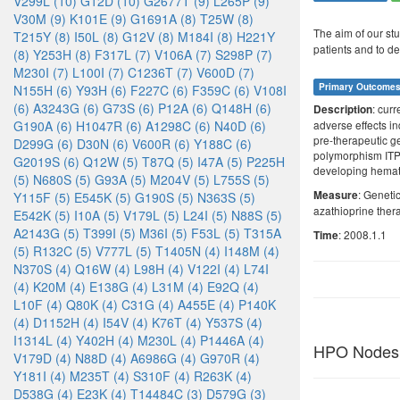
V299L (10)
G12D (10)
G2677T (9)
L265P (9)
V30M (9)
K101E (9)
G1691A (8)
T25W (8)
The aim of our stu
T215Y (8)
I50L (8)
G12V (8)
M184I (8)
H221Y
patients and to de
(8)
Y253H (8)
F317L (7)
V106A (7)
S298P (7)
M230I (7)
L100I (7)
C1236T (7)
V600D (7)
Primary Outcome
N155H (6)
Y93H (6)
F227C (6)
F359C (6)
V108I
(6)
A3243G (6)
G73S (6)
P12A (6)
Q148H (6)
: cur
Description
G190A (6)
H1047R (6)
A1298C (6)
N40D (6)
adverse effects i
pre-therapeutic g
D299G (6)
D30N (6)
V600R (6)
Y188C (6)
polymorphism ITPA
G2019S (6)
Q12W (5)
T87Q (5)
I47A (5)
P225H
developing hematop
(5)
N680S (5)
G93A (5)
M204V (5)
L755S (5)
: Geneti
Measure
Y115F (5)
E545K (5)
G190S (5)
N363S (5)
azathioprine ther
E542K (5)
I10A (5)
V179L (5)
L24I (5)
N88S (5)
A2143G (5)
T399I (5)
M36I (5)
F53L (5)
T315A
: 2008.1.1
Time
(5)
R132C (5)
V777L (5)
T1405N (4)
I148M (4)
N370S (4)
Q16W (4)
L98H (4)
V122I (4)
L74I
(4)
K20M (4)
E138G (4)
L31M (4)
E92Q (4)
L10F (4)
Q80K (4)
C31G (4)
A455E (4)
P140K
(4)
D1152H (4)
I54V (4)
K76T (4)
Y537S (4)
I1314L (4)
Y402H (4)
M230L (4)
P1446A (4)
HPO Nodes
V179D (4)
N88D (4)
A6986G (4)
G970R (4)
Y181I (4)
M235T (4)
S310F (4)
R263K (4)
D538G (4)
E23K (4)
T14484C (3)
D579G (3)