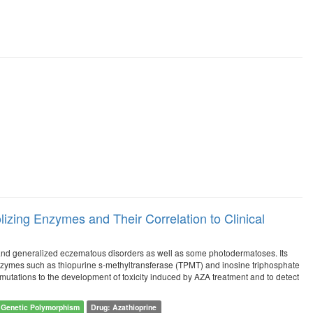
izing Enzymes and Their Correlation to Clinical
and generalized eczematous disorders as well as some photodermatoses. Its
nzymes such as thiopurine s-methyltransferase (TPMT) and inosine triphosphate
mutations to the development of toxicity induced by AZA treatment and to detect
Genetic Polymorphism
Drug: Azathioprine