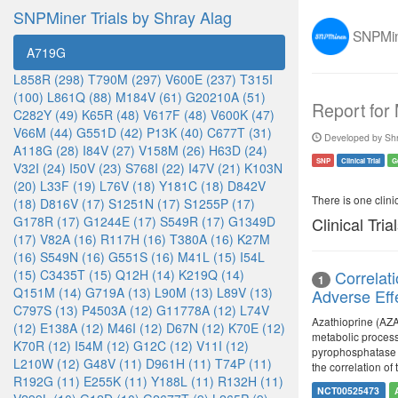
SNPMiner Trials by Shray Alag
SNPMine
A719G
L858R (298)
T790M (297)
V600E (237)
T315I
(100)
L861Q (88)
M184V (61)
G20210A (51)
Report for
C282Y (49)
K65R (48)
V617F (48)
V600K (47)
V66M (44)
G551D (42)
P13K (40)
C677T (31)
Developed by Shr
A118G (28)
I84V (27)
V158M (26)
H63D (24)
SNP
Clinical Trial
G
V32I (24)
I50V (23)
S768I (22)
I47V (21)
K103N
(20)
L33F (19)
L76V (18)
Y181C (18)
D842V
There is one clinica
(18)
D816V (17)
S1251N (17)
S1255P (17)
G178R (17)
G1244E (17)
S549R (17)
G1349D
Clinical Tria
(17)
V82A (16)
R117H (16)
T380A (16)
K27M
(16)
S549N (16)
G551S (16)
M41L (15)
I54L
(15)
C3435T (15)
Q12H (14)
K219Q (14)
Correlat
1
Q151M (14)
G719A (13)
L90M (13)
L89V (13)
Adverse Eff
C797S (13)
P4503A (12)
G11778A (12)
L74V
Azathioprine (AZA
(12)
E138A (12)
M46I (12)
D67N (12)
K70E (12)
metabolic process
K70R (12)
I54M (12)
G12C (12)
V11I (12)
pyrophosphatase g
L210W (12)
G48V (11)
D961H (11)
T74P (11)
the correlation of
R192G (11)
E255K (11)
Y188L (11)
R132H (11)
NCT00525473