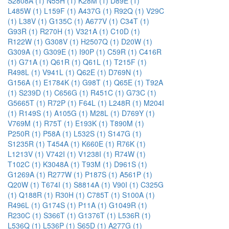
S2808A (1)
N55H (1)
K28M (1)
D89E (1)
L485W (1)
L159F (1)
A437G (1)
R92Q (1)
V29C
(1)
L38V (1)
G135C (1)
A677V (1)
C34T (1)
G93R (1)
R270H (1)
V321A (1)
C10D (1)
R122W (1)
G308V (1)
H2507Q (1)
D20W (1)
G309A (1)
G309E (1)
I90P (1)
C59R (1)
C416R
(1)
G71A (1)
Q61R (1)
Q61L (1)
T215F (1)
R498L (1)
V941L (1)
Q62E (1)
D769N (1)
G156A (1)
E1784K (1)
G98T (1)
Q65E (1)
T92A
(1)
S239D (1)
C656G (1)
R451C (1)
G73C (1)
G5665T (1)
R72P (1)
F64L (1)
L248R (1)
M204I
(1)
R149S (1)
A105G (1)
M28L (1)
D769Y (1)
V769M (1)
R75T (1)
E193K (1)
T890M (1)
P250R (1)
P58A (1)
L532S (1)
S147G (1)
S1235R (1)
T454A (1)
K660E (1)
R76K (1)
L1213V (1)
V742I (1)
V1238I (1)
R74W (1)
T102C (1)
K3048A (1)
T93M (1)
D961S (1)
G1269A (1)
R277W (1)
P187S (1)
A561P (1)
Q20W (1)
T674I (1)
S8814A (1)
V90I (1)
C325G
(1)
Q188R (1)
R30H (1)
C785T (1)
S100A (1)
R496L (1)
G174S (1)
P11A (1)
G1049R (1)
R230C (1)
S366T (1)
G1376T (1)
L536R (1)
L536Q (1)
L536P (1)
S65D (1)
A277G (1)