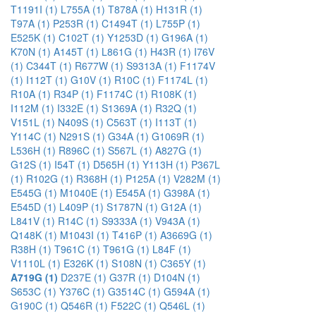
T1191I (1)
L755A (1)
T878A (1)
H131R (1)
T97A (1)
P253R (1)
C1494T (1)
L755P (1)
E525K (1)
C102T (1)
Y1253D (1)
G196A (1)
K70N (1)
A145T (1)
L861G (1)
H43R (1)
I76V
(1)
C344T (1)
R677W (1)
S9313A (1)
F1174V
(1)
I112T (1)
G10V (1)
R10C (1)
F1174L (1)
R10A (1)
R34P (1)
F1174C (1)
R108K (1)
I112M (1)
I332E (1)
S1369A (1)
R32Q (1)
V151L (1)
N409S (1)
C563T (1)
I113T (1)
Y114C (1)
N291S (1)
G34A (1)
G1069R (1)
L536H (1)
R896C (1)
S567L (1)
A827G (1)
G12S (1)
I54T (1)
D565H (1)
Y113H (1)
P367L
(1)
R102G (1)
R368H (1)
P125A (1)
V282M (1)
E545G (1)
M1040E (1)
E545A (1)
G398A (1)
E545D (1)
L409P (1)
S1787N (1)
G12A (1)
L841V (1)
R14C (1)
S9333A (1)
V943A (1)
Q148K (1)
M1043I (1)
T416P (1)
A3669G (1)
R38H (1)
T961C (1)
T961G (1)
L84F (1)
V1110L (1)
E326K (1)
S108N (1)
C365Y (1)
A719G (1)
D237E (1)
G37R (1)
D104N (1)
S653C (1)
Y376C (1)
G3514C (1)
G594A (1)
G190C (1)
Q546R (1)
F522C (1)
Q546L (1)