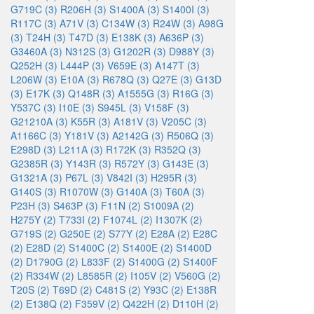
G719C (3)
R206H (3)
S1400A (3)
S1400I (3)
R117C (3)
A71V (3)
C134W (3)
R24W (3)
A98G
(3)
T24H (3)
T47D (3)
E138K (3)
A636P (3)
G3460A (3)
N312S (3)
G1202R (3)
D988Y (3)
Q252H (3)
L444P (3)
V659E (3)
A147T (3)
L206W (3)
E10A (3)
R678Q (3)
Q27E (3)
G13D
(3)
E17K (3)
Q148R (3)
A1555G (3)
R16G (3)
Y537C (3)
I10E (3)
S945L (3)
V158F (3)
G21210A (3)
K55R (3)
A181V (3)
V205C (3)
A1166C (3)
Y181V (3)
A2142G (3)
R506Q (3)
E298D (3)
L211A (3)
R172K (3)
R352Q (3)
G2385R (3)
Y143R (3)
R572Y (3)
G143E (3)
G1321A (3)
P67L (3)
V842I (3)
H295R (3)
G140S (3)
R1070W (3)
G140A (3)
T60A (3)
P23H (3)
S463P (3)
F11N (2)
S1009A (2)
H275Y (2)
T733I (2)
F1074L (2)
I1307K (2)
G719S (2)
G250E (2)
S77Y (2)
E28A (2)
E28C
(2)
E28D (2)
S1400C (2)
S1400E (2)
S1400D
(2)
D1790G (2)
L833F (2)
S1400G (2)
S1400F
(2)
R334W (2)
L8585R (2)
I105V (2)
V560G (2)
T20S (2)
T69D (2)
C481S (2)
Y93C (2)
E138R
(2)
E138Q (2)
F359V (2)
Q422H (2)
D110H (2)