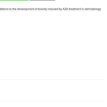
ations to the development of toxicity induced by AZA treatment in dermatology