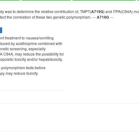
dy was to determine the relative contribution of, TMPT(
) and ITPA(C94A) mut
A719G
tect the correlation of these two genetic polymorphism. ---
---
A719G
s
rent treatment to nausea/vomiting
nduced by azathioprine combined with
enetic screening, especially
 C94A, may reduce the possibility for
oietic toxicity and/or hepatotoxicity.
c polymorphism tests before
apy may reduce toxicity