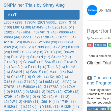
SNPMiner Trials by Shray Alag
SNPMine
M11T
L858R (298)
T790M (297)
V600E (237)
T315I
(100)
L861Q (88)
M184V (61)
G20210A (51)
Report for
C282Y (49)
K65R (48)
V617F (48)
V600K (47)
V66M (44)
G551D (42)
P13K (40)
C677T (31)
Developed by Shr
A118G (28)
I84V (27)
V158M (26)
H63D (24)
SNP
Clinical Trial
G
V32I (24)
I50V (23)
S768I (22)
I47V (21)
K103N
(20)
L33F (19)
L76V (18)
Y181C (18)
D842V
There is one clinica
(18)
D816V (17)
S1251N (17)
S1255P (17)
G178R (17)
G1244E (17)
S549R (17)
G1349D
Clinical Tria
(17)
V82A (16)
R117H (16)
T380A (16)
K27M
(16)
S549N (16)
G551S (16)
M41L (15)
I54L
(15)
C3435T (15)
Q12H (14)
K219Q (14)
Consecut
1
Q151M (14)
G719A (13)
L90M (13)
L89V (13)
and Prognosi
C797S (13)
P4503A (12)
G11778A (12)
L74V
This study explor
(12)
E138A (12)
M46I (12)
D67N (12)
K70E (12)
keratitis.Met11Thr
K70R (12)
I54M (12)
G12C (12)
V11I (12)
determined by pol
L210W (12)
G48V (11)
D961H (11)
T74P (11)
Sanger sequenci
R192G (11)
E255K (11)
Y188L (11)
R132H (11)
NCT04213313