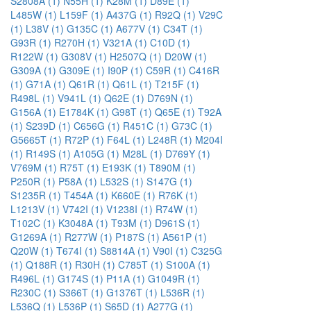
S2808A (1)
N55H (1)
K28M (1)
D89E (1)
L485W (1)
L159F (1)
A437G (1)
R92Q (1)
V29C
(1)
L38V (1)
G135C (1)
A677V (1)
C34T (1)
G93R (1)
R270H (1)
V321A (1)
C10D (1)
R122W (1)
G308V (1)
H2507Q (1)
D20W (1)
G309A (1)
G309E (1)
I90P (1)
C59R (1)
C416R
(1)
G71A (1)
Q61R (1)
Q61L (1)
T215F (1)
R498L (1)
V941L (1)
Q62E (1)
D769N (1)
G156A (1)
E1784K (1)
G98T (1)
Q65E (1)
T92A
(1)
S239D (1)
C656G (1)
R451C (1)
G73C (1)
G5665T (1)
R72P (1)
F64L (1)
L248R (1)
M204I
(1)
R149S (1)
A105G (1)
M28L (1)
D769Y (1)
V769M (1)
R75T (1)
E193K (1)
T890M (1)
P250R (1)
P58A (1)
L532S (1)
S147G (1)
S1235R (1)
T454A (1)
K660E (1)
R76K (1)
L1213V (1)
V742I (1)
V1238I (1)
R74W (1)
T102C (1)
K3048A (1)
T93M (1)
D961S (1)
G1269A (1)
R277W (1)
P187S (1)
A561P (1)
Q20W (1)
T674I (1)
S8814A (1)
V90I (1)
C325G
(1)
Q188R (1)
R30H (1)
C785T (1)
S100A (1)
R496L (1)
G174S (1)
P11A (1)
G1049R (1)
R230C (1)
S366T (1)
G1376T (1)
L536R (1)
L536Q (1)
L536P (1)
S65D (1)
A277G (1)