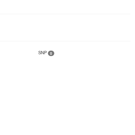
SNP
0