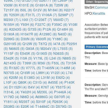
V299L (10)
G12D (10)
G2677T (9)
L265P (9)
Other: Sequencin
V30M (9)
K101E (9)
G1691A (8)
T25W (8)
MeSH:
Communi
T215Y (8)
I50L (8)
G12V (8)
M184I (8)
H221Y
HPO:
Keratitis
(8)
Y253H (8)
F317L (7)
V106A (7)
S298P (7)
M230I (7)
L100I (7)
C1236T (7)
V600D (7)
N155H (6)
Y93H (6)
F227C (6)
F359C (6)
V108I
Association Betwe
surfactant protein
(6)
A3243G (6)
G73S (6)
P12A (6)
Q148H (6)
frequencies of pa
G190A (6)
H1047R (6)
A1298C (6)
N40D (6)
patients with ker
D299G (6)
D30N (6)
V600R (6)
Y188C (6)
G2019S (6)
Q12W (5)
T87Q (5)
I47A (5)
P225H
Primary Outcome
(5)
N680S (5)
G93A (5)
M204V (5)
L755S (5)
: Bas
Y115F (5)
E545K (5)
G190S (5)
N363S (5)
Description
Thr)
E542K (5)
I10A (5)
V179L (5)
L24I (5)
N88S (5)
A2143G (5)
T399I (5)
M36I (5)
F53L (5)
T315A
: Base t
Measure
(5)
R132C (5)
V777L (5)
T1405N (4)
I148M (4)
: before the 
Time
N370S (4)
Q16W (4)
L98H (4)
V122I (4)
L74I
(4)
K20M (4)
E138G (4)
L31M (4)
E92Q (4)
L10F (4)
Q80K (4)
C31G (4)
A455E (4)
P140K
: Gen
Description
(4)
D1152H (4)
I54V (4)
K76T (4)
Y537S (4)
Thr/Thr and Met/T
I1314L (4)
Y402H (4)
M230L (4)
P1446A (4)
: Genot
Measure
V179D (4)
N88D (4)
A6986G (4)
G970R (4)
Y181I (4)
M235T (4)
S310F (4)
R263K (4)
: before the 
Time
D538G (4)
E23K (4)
T14484C (3)
D579G (3)