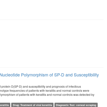
Nucleotide Polymorphism of SP-D and Susceptibility
 protein D(SP-D) and susceptibility and prognosis of infectious
notype frequencies of patients with keratitis and normal controls were
morphism of patients with keratitis and normal controls was detected by
eratitis
Drug: Treatment of viral keratitis
Diagnostic Test: corneal scraping