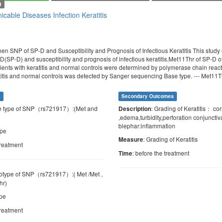
g
cable Diseases
Infection
Keratitis
en SNP of SP-D and Susceptibility and Prognosis of Infectious Keratitis This stud
 D(SP-D) and susceptibility and prognosis of infectious keratitis.Met11Thr of SP-D 
tients with keratitis and normal controls were determined by polymerase chain re
atitis and normal controls was detected by Sanger sequencing Base type. --- Met11Th
s
Secondary Outcomes
e type of SNP（rs721917）:(Met and
: Grading of Keratitis： c
Description
,edema,turbidity,perforation conjuncti
blephar:inflammation
ype
: Grading of Keratitis
Measure
treatment
: before the treatment
Time
otype of SNP（rs721917）:( Met /Met ,
hr)
ype
treatment