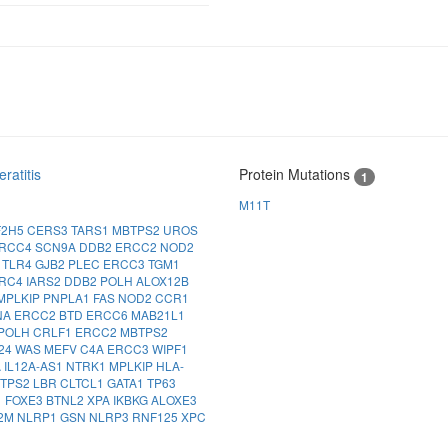
ratitis
Protein Mutations
1
M11T
F2H5
CERS3
TARS1
MBTPS2
UROS
RCC4
SCN9A
DDB2
ERCC2
NOD2
G
TLR4
GJB2
PLEC
ERCC3
TGM1
LRC4
IARS2
DDB2
POLH
ALOX12B
MPLKIP
PNPLA1
FAS
NOD2
CCR1
NA
ERCC2
BTD
ERCC6
MAB21L1
POLH
CRLF1
ERCC2
MBTPS2
24
WAS
MEFV
C4A
ERCC3
WIPF1
A
IL12A-AS1
NTRK1
MPLKIP
HLA-
TPS2
LBR
CLTCL1
GATA1
TP63
1
FOXE3
BTNL2
XPA
IKBKG
ALOXE3
2M
NLRP1
GSN
NLRP3
RNF125
XPC