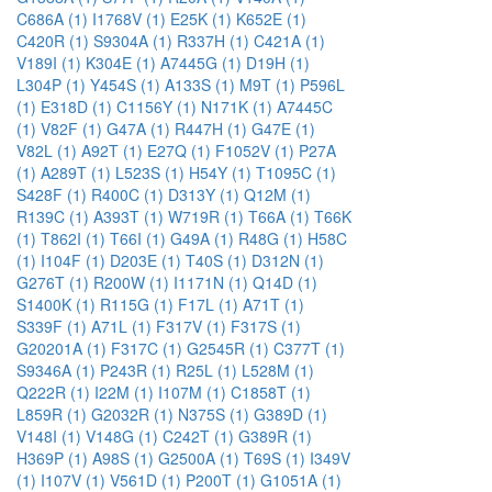
C686A (1)
I1768V (1)
E25K (1)
K652E (1)
C420R (1)
S9304A (1)
R337H (1)
C421A (1)
V189I (1)
K304E (1)
A7445G (1)
D19H (1)
L304P (1)
Y454S (1)
A133S (1)
M9T (1)
P596L
(1)
E318D (1)
C1156Y (1)
N171K (1)
A7445C
(1)
V82F (1)
G47A (1)
R447H (1)
G47E (1)
V82L (1)
A92T (1)
E27Q (1)
F1052V (1)
P27A
(1)
A289T (1)
L523S (1)
H54Y (1)
T1095C (1)
S428F (1)
R400C (1)
D313Y (1)
Q12M (1)
R139C (1)
A393T (1)
W719R (1)
T66A (1)
T66K
(1)
T862I (1)
T66I (1)
G49A (1)
R48G (1)
H58C
(1)
I104F (1)
D203E (1)
T40S (1)
D312N (1)
G276T (1)
R200W (1)
I1171N (1)
Q14D (1)
S1400K (1)
R115G (1)
F17L (1)
A71T (1)
S339F (1)
A71L (1)
F317V (1)
F317S (1)
G20201A (1)
F317C (1)
G2545R (1)
C377T (1)
S9346A (1)
P243R (1)
R25L (1)
L528M (1)
Q222R (1)
I22M (1)
I107M (1)
C1858T (1)
L859R (1)
G2032R (1)
N375S (1)
G389D (1)
V148I (1)
V148G (1)
C242T (1)
G389R (1)
H369P (1)
A98S (1)
G2500A (1)
T69S (1)
I349V
(1)
I107V (1)
V561D (1)
P200T (1)
G1051A (1)