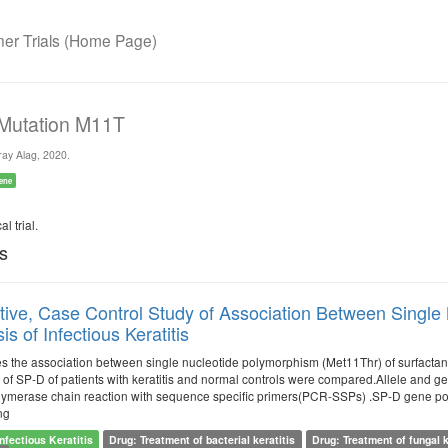
r Trials (Home Page)
 Mutation M11T
ay Alag, 2020.
ene
l trial.
ls
ive, Case Control Study of Association Between Single 
s of Infectious Keratitis
es the association between single nucleotide polymorphism (Met11Thr) of surfactant
 of SP-D of patients with keratitis and normal controls were compared.Allele and ge
ymerase chain reaction with sequence specific primers(PCR-SSPs) .SP-D gene poly
ng
Infectious Keratitis
Drug: Treatment of bacterial keratitis
Drug: Treatment of fungal k