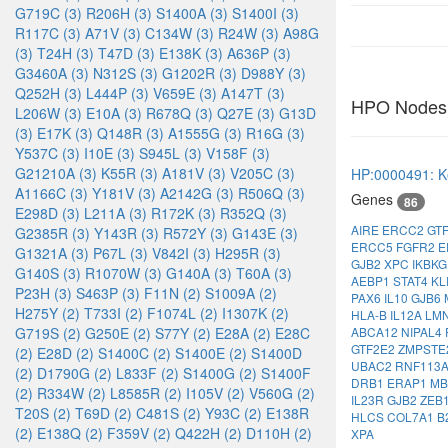
G719C (3)
R206H (3)
S1400A (3)
S1400I (3)
R117C (3)
A71V (3)
C134W (3)
R24W (3)
A98G
(3)
T24H (3)
T47D (3)
E138K (3)
A636P (3)
G3460A (3)
N312S (3)
G1202R (3)
D988Y (3)
Q252H (3)
L444P (3)
V659E (3)
A147T (3)
HPO Nodes
L206W (3)
E10A (3)
R678Q (3)
Q27E (3)
G13D
(3)
E17K (3)
Q148R (3)
A1555G (3)
R16G (3)
Y537C (3)
I10E (3)
S945L (3)
V158F (3)
G21210A (3)
K55R (3)
A181V (3)
V205C (3)
HP:0000491: Ke
A1166C (3)
Y181V (3)
A2142G (3)
R506Q (3)
Genes
86
E298D (3)
L211A (3)
R172K (3)
R352Q (3)
AIRE
ERCC2
GT
G2385R (3)
Y143R (3)
R572Y (3)
G143E (3)
ERCC5
FGFR2
E
G1321A (3)
P67L (3)
V842I (3)
H295R (3)
GJB2
XPC
IKBK
G140S (3)
R1070W (3)
G140A (3)
T60A (3)
AEBP1
STAT4
K
P23H (3)
S463P (3)
F11N (2)
S1009A (2)
PAX6
IL10
GJB6
H275Y (2)
T733I (2)
F1074L (2)
I1307K (2)
HLA-B
IL12A
LM
ABCA12
NIPAL4
G719S (2)
G250E (2)
S77Y (2)
E28A (2)
E28C
GTF2E2
ZMPSTE
(2)
E28D (2)
S1400C (2)
S1400E (2)
S1400D
UBAC2
RNF113
(2)
D1790G (2)
L833F (2)
S1400G (2)
S1400F
DRB1
ERAP1
MB
(2)
R334W (2)
L8585R (2)
I105V (2)
V560G (2)
IL23R
GJB2
ZEB
T20S (2)
T69D (2)
C481S (2)
Y93C (2)
E138R
HLCS
COL7A1
B
(2)
E138Q (2)
F359V (2)
Q422H (2)
D110H (2)
XPA