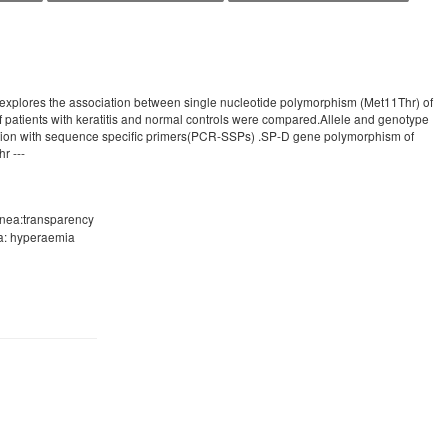
y explores the association between single nucleotide polymorphism (Met11Thr) of
of patients with keratitis and normal controls were compared.Allele and genotype
action with sequence specific primers(PCR-SSPs) .SP-D gene polymorphism of
r ---
ornea:transparency
va: hyperaemia