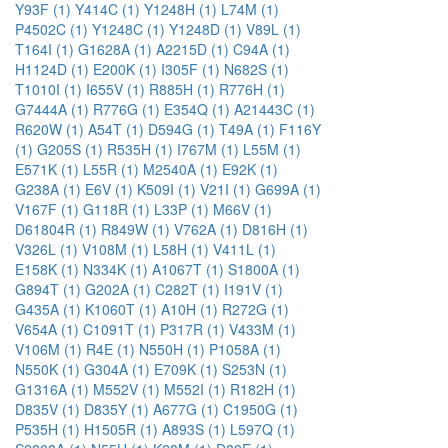
Y93F (1)
Y414C (1)
Y1248H (1)
L74M (1)
P4502C (1)
Y1248C (1)
Y1248D (1)
V89L (1)
T164I (1)
G1628A (1)
A2215D (1)
C94A (1)
H1124D (1)
E200K (1)
I305F (1)
N682S (1)
T1010I (1)
I655V (1)
R885H (1)
R776H (1)
G7444A (1)
R776G (1)
E354Q (1)
A21443C (1)
R620W (1)
A54T (1)
D594G (1)
T49A (1)
F116Y
(1)
G205S (1)
R535H (1)
I767M (1)
L55M (1)
E571K (1)
L55R (1)
M2540A (1)
E92K (1)
G238A (1)
E6V (1)
K509I (1)
V21I (1)
G699A (1)
V167F (1)
G118R (1)
L33P (1)
M66V (1)
D61804R (1)
R849W (1)
V762A (1)
D816H (1)
V326L (1)
V108M (1)
L58H (1)
V411L (1)
E158K (1)
N334K (1)
A1067T (1)
S1800A (1)
G894T (1)
G202A (1)
C282T (1)
I191V (1)
G435A (1)
K1060T (1)
A10H (1)
R272G (1)
V654A (1)
C1091T (1)
P317R (1)
V433M (1)
V106M (1)
R4E (1)
N550H (1)
P1058A (1)
N550K (1)
G304A (1)
E709K (1)
S253N (1)
G1316A (1)
M552V (1)
M552I (1)
R182H (1)
D835V (1)
D835Y (1)
A677G (1)
C1950G (1)
P535H (1)
H1505R (1)
A893S (1)
L597Q (1)