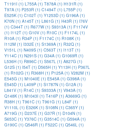
T1191I (1)
L755A (1)
T878A (1)
H131R (1)
T97A (1)
P253R (1)
C1494T (1)
L755P (1)
E525K (1)
C102T (1)
Y1253D (1)
G196A (1)
K70N (1)
A145T (1)
L861G (1)
H43R (1)
I76V
(1)
C344T (1)
R677W (1)
S9313A (1)
F1174V
(1)
I112T (1)
G10V (1)
R10C (1)
F1174L (1)
R10A (1)
R34P (1)
F1174C (1)
R108K (1)
I112M (1)
I332E (1)
S1369A (1)
R32Q (1)
V151L (1)
N409S (1)
C563T (1)
I113T (1)
Y114C (1)
N291S (1)
G34A (1)
G1069R (1)
L536H (1)
R896C (1)
S567L (1)
A827G (1)
G12S (1)
I54T (1)
D565H (1)
Y113H (1)
P367L
(1)
R102G (1)
R368H (1)
P125A (1)
V282M (1)
E545G (1)
M1040E (1)
E545A (1)
G398A (1)
E545D (1)
L409P (1)
S1787N (1)
G12A (1)
L841V (1)
R14C (1)
S9333A (1)
V943A (1)
Q148K (1)
M1043I (1)
T416P (1)
A3669G (1)
R38H (1)
T961C (1)
T961G (1)
L84F (1)
V1110L (1)
E326K (1)
S108N (1)
C365Y (1)
A719G (1)
D237E (1)
G37R (1)
D104N (1)
S653C (1)
Y376C (1)
G3514C (1)
G594A (1)
G190C (1)
Q546R (1)
F522C (1)
Q546L (1)