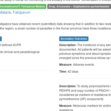
Uncomplicated P. Falciparum Malaria
Drug: Artesunate + Sulphadoxine-pyrimethamine
Malaria, Falciparum
tigators have obtained recent (submitted) data showing that in addition to two re
 the region, a small number of parasites in the Kunar province have three mutati
s
Secondary Outcomes
O defined ACPR
: The incidence of any adv
Description
documented. All patients will be asked
te clinical and parasitological
previous symptoms and about symptom
emerged since the previous follow-up v
: Adverse events
Measure
: 42 days
Time
: To study polymorphisms
Description
PfDHPS and copy number of PfGCH1 
considered as markers of resistance t
pyrimethamine (SP) components.
: Molecular markers for antim
Measure
resistance