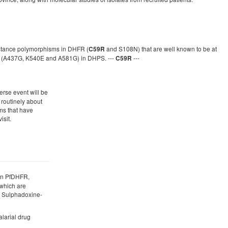
sistance polymorphisms in DHFR (
and S108N) that are well known to be at
C59R
ons (A437G, K540E and A581G) in DHPS. ---
---
C59R
erse event will be
 routinely about
s that have
isit.
 in PfDHFR,
which are
o Sulphadoxine-
alarial drug