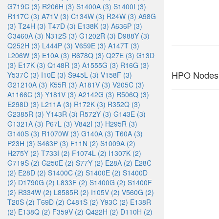
G719C (3)
R206H (3)
S1400A (3)
S1400I (3)
R117C (3)
A71V (3)
C134W (3)
R24W (3)
A98G
(3)
T24H (3)
T47D (3)
E138K (3)
A636P (3)
G3460A (3)
N312S (3)
G1202R (3)
D988Y (3)
Q252H (3)
L444P (3)
V659E (3)
A147T (3)
L206W (3)
E10A (3)
R678Q (3)
Q27E (3)
G13D
(3)
E17K (3)
Q148R (3)
A1555G (3)
R16G (3)
HPO Nodes
Y537C (3)
I10E (3)
S945L (3)
V158F (3)
G21210A (3)
K55R (3)
A181V (3)
V205C (3)
A1166C (3)
Y181V (3)
A2142G (3)
R506Q (3)
E298D (3)
L211A (3)
R172K (3)
R352Q (3)
G2385R (3)
Y143R (3)
R572Y (3)
G143E (3)
G1321A (3)
P67L (3)
V842I (3)
H295R (3)
G140S (3)
R1070W (3)
G140A (3)
T60A (3)
P23H (3)
S463P (3)
F11N (2)
S1009A (2)
H275Y (2)
T733I (2)
F1074L (2)
I1307K (2)
G719S (2)
G250E (2)
S77Y (2)
E28A (2)
E28C
(2)
E28D (2)
S1400C (2)
S1400E (2)
S1400D
(2)
D1790G (2)
L833F (2)
S1400G (2)
S1400F
(2)
R334W (2)
L8585R (2)
I105V (2)
V560G (2)
T20S (2)
T69D (2)
C481S (2)
Y93C (2)
E138R
(2)
E138Q (2)
F359V (2)
Q422H (2)
D110H (2)