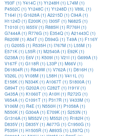
Y93F (1)
Y414C (1)
Y1248H (1)
L74M (1)
P4502C (1)
Y1248C (1)
Y1248D (1)
V89L (1)
T164I (1)
G1628A (1)
A2215D (1)
C94A (1)
H1124D (1)
E200K (1)
I305F (1)
N682S (1)
T1010I (1)
I655V (1)
R885H (1)
R776H (1)
G7444A (1)
R776G (1)
E354Q (1)
A21443C (1)
R620W (1)
A54T (1)
D594G (1)
T49A (1)
F116Y
(1)
G205S (1)
R535H (1)
I767M (1)
L55M (1)
E571K (1)
L55R (1)
M2540A (1)
E92K (1)
G238A (1)
E6V (1)
K509I (1)
V21I (1)
G699A (1)
V167F (1)
G118R (1)
L33P (1)
M66V (1)
D61804R (1)
R849W (1)
V762A (1)
D816H (1)
V326L (1)
V108M (1)
L58H (1)
V411L (1)
E158K (1)
N334K (1)
A1067T (1)
S1800A (1)
G894T (1)
G202A (1)
C282T (1)
I191V (1)
G435A (1)
K1060T (1)
A10H (1)
R272G (1)
V654A (1)
C1091T (1)
P317R (1)
V433M (1)
V106M (1)
R4E (1)
N550H (1)
P1058A (1)
N550K (1)
G304A (1)
E709K (1)
S253N (1)
G1316A (1)
M552V (1)
M552I (1)
R182H (1)
D835V (1)
D835Y (1)
A677G (1)
C1950G (1)
P535H (1)
H1505R (1)
A893S (1)
L597Q (1)