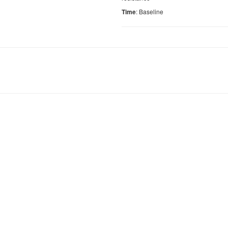
: Baseline
Time