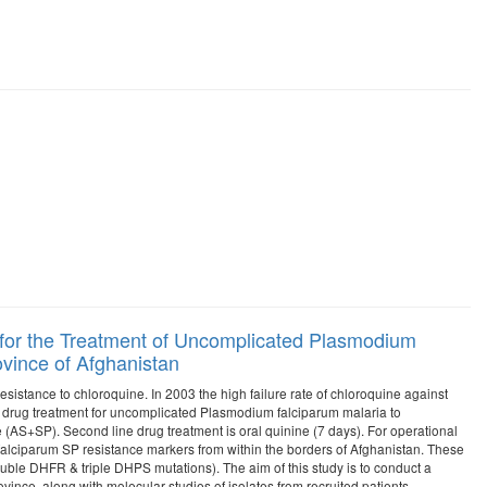
 for the Treatment of Uncomplicated Plasmodium
vince of Afghanistan
istance to chloroquine. In 2003 the high failure rate of chloroquine against
ne drug treatment for uncomplicated Plasmodium falciparum malaria to
AS+SP). Second line drug treatment is oral quinine (7 days). For operational
 falciparum SP resistance markers from within the borders of Afghanistan. These
uble DHFR & triple DHPS mutations). The aim of this study is to conduct a
vince, along with molecular studies of isolates from recruited patients.