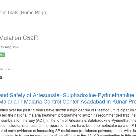
r Trials (Home Page)
 Mutation C59R
ay Alag, 2020.
ene
l trial.
ls
 and Safety of Artesunate+Sulphadoxine-Pyrimethamine
Malaria in Malaria Control Center Asadabad in Kunar Pro
tudies over the past 15 years have shown a high degree of Plasmodium falciparum res
a led the national malaria treatment programme to switch its recommended first li
 combination therapy (ACT) in the form of Artesunate/Sulphadoxine-Pyrimethamine (
 recent studies (manuscript in preparation) there have been no molecular data on P.
aled early evidence of increasing SP resistance (resistance polymorphisms with do
ve study in Kunar for monitoring of the efficacy of the AS+SP combination in this pro