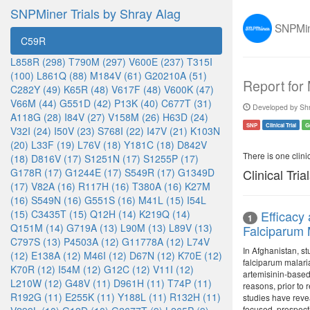
SNPMiner Trials by Shray Alag
SNPMine
C59R
L858R (298)
T790M (297)
V600E (237)
T315I
(100)
L861Q (88)
M184V (61)
G20210A (51)
Report for
C282Y (49)
K65R (48)
V617F (48)
V600K (47)
V66M (44)
G551D (42)
P13K (40)
C677T (31)
Developed by Shr
A118G (28)
I84V (27)
V158M (26)
H63D (24)
SNP
Clinical Trial
G
V32I (24)
I50V (23)
S768I (22)
I47V (21)
K103N
(20)
L33F (19)
L76V (18)
Y181C (18)
D842V
There is one clinica
(18)
D816V (17)
S1251N (17)
S1255P (17)
G178R (17)
G1244E (17)
S549R (17)
G1349D
Clinical Tria
(17)
V82A (16)
R117H (16)
T380A (16)
K27M
(16)
S549N (16)
G551S (16)
M41L (15)
I54L
(15)
C3435T (15)
Q12H (14)
K219Q (14)
Efficacy
1
Q151M (14)
G719A (13)
L90M (13)
L89V (13)
Falciparum 
C797S (13)
P4503A (12)
G11778A (12)
L74V
In Afghanistan, s
(12)
E138A (12)
M46I (12)
D67N (12)
K70E (12)
falciparum malari
K70R (12)
I54M (12)
G12C (12)
V11I (12)
artemisinin-based
L210W (12)
G48V (11)
D961H (11)
T74P (11)
reasons, prior to
R192G (11)
E255K (11)
Y188L (11)
R132H (11)
studies have reve
focused, prospecti