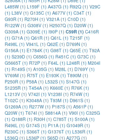
S2808A (1)
N55H (1)
K28M (1)
D89E (1)
L485W (1)
L159F (1)
A437G (1)
R92Q (1)
V29C
(1)
L38V (1)
G135C (1)
A677V (1)
C34T (1)
G93R (1)
R270H (1)
V321A (1)
C10D (1)
R122W (1)
G308V (1)
H2507Q (1)
D20W (1)
G309A (1)
G309E (1)
I90P (1)
C59R (1)
C416R
(1)
G71A (1)
Q61R (1)
Q61L (1)
T215F (1)
R498L (1)
V941L (1)
Q62E (1)
D769N (1)
G156A (1)
E1784K (1)
G98T (1)
Q65E (1)
T92A
(1)
S239D (1)
C656G (1)
R451C (1)
G73C (1)
G5665T (1)
R72P (1)
F64L (1)
L248R (1)
M204I
(1)
R149S (1)
A105G (1)
M28L (1)
D769Y (1)
V769M (1)
R75T (1)
E193K (1)
T890M (1)
P250R (1)
P58A (1)
L532S (1)
S147G (1)
S1235R (1)
T454A (1)
K660E (1)
R76K (1)
L1213V (1)
V742I (1)
V1238I (1)
R74W (1)
T102C (1)
K3048A (1)
T93M (1)
D961S (1)
G1269A (1)
R277W (1)
P187S (1)
A561P (1)
Q20W (1)
T674I (1)
S8814A (1)
V90I (1)
C325G
(1)
Q188R (1)
R30H (1)
C785T (1)
S100A (1)
R496L (1)
G174S (1)
P11A (1)
G1049R (1)
R230C (1)
S366T (1)
G1376T (1)
L536R (1)
L536Q (1)
L536P (1)
S65D (1)
A277G (1)