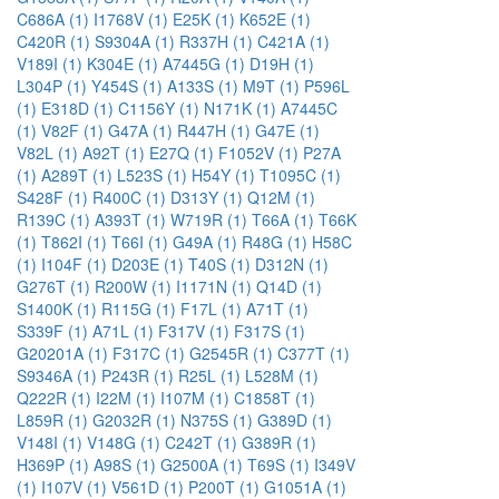
C686A (1)
I1768V (1)
E25K (1)
K652E (1)
C420R (1)
S9304A (1)
R337H (1)
C421A (1)
V189I (1)
K304E (1)
A7445G (1)
D19H (1)
L304P (1)
Y454S (1)
A133S (1)
M9T (1)
P596L
(1)
E318D (1)
C1156Y (1)
N171K (1)
A7445C
(1)
V82F (1)
G47A (1)
R447H (1)
G47E (1)
V82L (1)
A92T (1)
E27Q (1)
F1052V (1)
P27A
(1)
A289T (1)
L523S (1)
H54Y (1)
T1095C (1)
S428F (1)
R400C (1)
D313Y (1)
Q12M (1)
R139C (1)
A393T (1)
W719R (1)
T66A (1)
T66K
(1)
T862I (1)
T66I (1)
G49A (1)
R48G (1)
H58C
(1)
I104F (1)
D203E (1)
T40S (1)
D312N (1)
G276T (1)
R200W (1)
I1171N (1)
Q14D (1)
S1400K (1)
R115G (1)
F17L (1)
A71T (1)
S339F (1)
A71L (1)
F317V (1)
F317S (1)
G20201A (1)
F317C (1)
G2545R (1)
C377T (1)
S9346A (1)
P243R (1)
R25L (1)
L528M (1)
Q222R (1)
I22M (1)
I107M (1)
C1858T (1)
L859R (1)
G2032R (1)
N375S (1)
G389D (1)
V148I (1)
V148G (1)
C242T (1)
G389R (1)
H369P (1)
A98S (1)
G2500A (1)
T69S (1)
I349V
(1)
I107V (1)
V561D (1)
P200T (1)
G1051A (1)