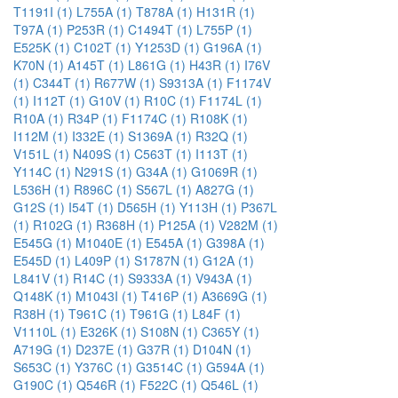
T1191I (1)
L755A (1)
T878A (1)
H131R (1)
T97A (1)
P253R (1)
C1494T (1)
L755P (1)
E525K (1)
C102T (1)
Y1253D (1)
G196A (1)
K70N (1)
A145T (1)
L861G (1)
H43R (1)
I76V
(1)
C344T (1)
R677W (1)
S9313A (1)
F1174V
(1)
I112T (1)
G10V (1)
R10C (1)
F1174L (1)
R10A (1)
R34P (1)
F1174C (1)
R108K (1)
I112M (1)
I332E (1)
S1369A (1)
R32Q (1)
V151L (1)
N409S (1)
C563T (1)
I113T (1)
Y114C (1)
N291S (1)
G34A (1)
G1069R (1)
L536H (1)
R896C (1)
S567L (1)
A827G (1)
G12S (1)
I54T (1)
D565H (1)
Y113H (1)
P367L
(1)
R102G (1)
R368H (1)
P125A (1)
V282M (1)
E545G (1)
M1040E (1)
E545A (1)
G398A (1)
E545D (1)
L409P (1)
S1787N (1)
G12A (1)
L841V (1)
R14C (1)
S9333A (1)
V943A (1)
Q148K (1)
M1043I (1)
T416P (1)
A3669G (1)
R38H (1)
T961C (1)
T961G (1)
L84F (1)
V1110L (1)
E326K (1)
S108N (1)
C365Y (1)
A719G (1)
D237E (1)
G37R (1)
D104N (1)
S653C (1)
Y376C (1)
G3514C (1)
G594A (1)
G190C (1)
Q546R (1)
F522C (1)
Q546L (1)