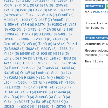
V299L (10)
G12D (10)
G2677T (9)
L265P (9)
V30M (9)
K101E (9)
G1691A (8)
T25W (8)
NCT01707199
T215Y (8)
I50L (8)
G12V (8)
M184I (8)
H221Y
MeSH:
Malaria
(8)
Y253H (8)
F317L (7)
V106A (7)
S298P (7)
M230I (7)
L100I (7)
C1236T (7)
V600D (7)
However the inves
N155H (6)
Y93H (6)
F227C (6)
F359C (6)
V108I
high frequency in
(6)
A3243G (6)
G73S (6)
P12A (6)
Q148H (6)
G190A (6)
H1047R (6)
A1298C (6)
N40D (6)
Primary Outcome
D299G (6)
D30N (6)
V600R (6)
Y188C (6)
G2019S (6)
Q12W (5)
T87Q (5)
I47A (5)
P225H
: WH
Description
(5)
N680S (5)
G93A (5)
M204V (5)
L755S (5)
: Adequa
Measure
Y115F (5)
E545K (5)
G190S (5)
N363S (5)
response (ACPR)
E542K (5)
I10A (5)
V179L (5)
L24I (5)
N88S (5)
: 42 days
Time
A2143G (5)
T399I (5)
M36I (5)
F53L (5)
T315A
(5)
R132C (5)
V777L (5)
T1405N (4)
I148M (4)
N370S (4)
Q16W (4)
L98H (4)
V122I (4)
L74I
(4)
K20M (4)
E138G (4)
L31M (4)
E92Q (4)
L10F (4)
Q80K (4)
C31G (4)
A455E (4)
P140K
(4)
D1152H (4)
I54V (4)
K76T (4)
Y537S (4)
I1314L (4)
Y402H (4)
M230L (4)
P1446A (4)
V179D (4)
N88D (4)
A6986G (4)
G970R (4)
Y181I (4)
M235T (4)
S310F (4)
R263K (4)
D538G (4)
E23K (4)
T14484C (3)
D579G (3)