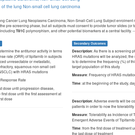
of the lung
Non-small cell lung carcinoma
ung Cancer Lung Neoplasms Carcinoma, Non-Small-Cell Lung Subject enrolment ma
he pre-screening phase, but all subjects must consent to provide tumor slides (or tum
 including
polymorphism, and other potential biomarkers at a central facility. -
T81C
s
Secondary Outcomes
etermine the antitumor activity in terms
: As there is a screening
Description
nse rate (ORR) of tipifarnib in subjects
HRAS mutations will be analyzed, th
nced unresectable or metastatic,
is to determine the frequency (%) of thi
efractory, squamous non-small cell
target population of this study
-NSCLC) with HRAS mutations
: Frequency of HRAS mutatio
Measure
l Response Rate
: at the beginning of the study, da
Time
rst dose until progression disease,
first dose until the first assessment at
rst dose
: Adverse events will be col
Description
patients in order to now the tolerability
: Tolerability as Incidence of
Measure
Emergent Adverse Events of Tipifarnib
: from the first dose of treatment u
Time
the last dose of treatment