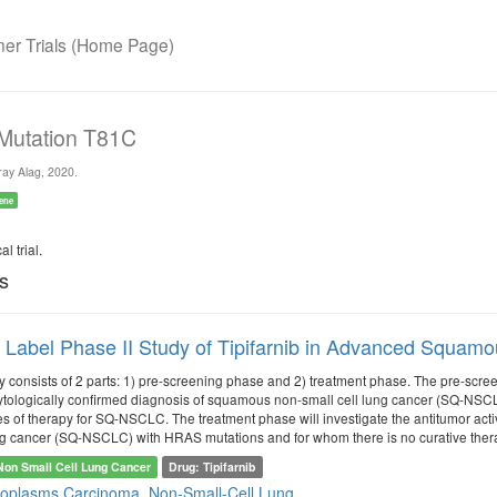
r Trials (Home Page)
 Mutation T81C
ay Alag, 2020.
ene
l trial.
ls
Label Phase II Study of Tipifarnib in Advanced Squam
dy consists of 2 parts: 1) pre-screening phase and 2) treatment phase. The pre-scre
 cytologically confirmed diagnosis of squamous non-small cell lung cancer (SQ-NSCLC
nes of therapy for SQ-NSCLC. The treatment phase will investigate the antitumor acti
ng cancer (SQ-NSCLC) with HRAS mutations and for whom there is no curative thera
Non Small Cell Lung Cancer
Drug: Tipifarnib
eoplasms
Carcinoma, Non-Small-Cell Lung