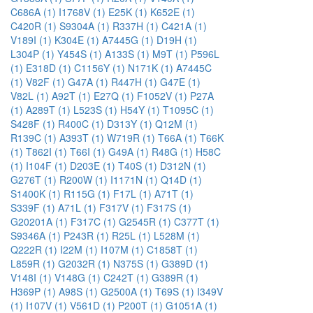
C686A (1)
I1768V (1)
E25K (1)
K652E (1)
C420R (1)
S9304A (1)
R337H (1)
C421A (1)
V189I (1)
K304E (1)
A7445G (1)
D19H (1)
L304P (1)
Y454S (1)
A133S (1)
M9T (1)
P596L
(1)
E318D (1)
C1156Y (1)
N171K (1)
A7445C
(1)
V82F (1)
G47A (1)
R447H (1)
G47E (1)
V82L (1)
A92T (1)
E27Q (1)
F1052V (1)
P27A
(1)
A289T (1)
L523S (1)
H54Y (1)
T1095C (1)
S428F (1)
R400C (1)
D313Y (1)
Q12M (1)
R139C (1)
A393T (1)
W719R (1)
T66A (1)
T66K
(1)
T862I (1)
T66I (1)
G49A (1)
R48G (1)
H58C
(1)
I104F (1)
D203E (1)
T40S (1)
D312N (1)
G276T (1)
R200W (1)
I1171N (1)
Q14D (1)
S1400K (1)
R115G (1)
F17L (1)
A71T (1)
S339F (1)
A71L (1)
F317V (1)
F317S (1)
G20201A (1)
F317C (1)
G2545R (1)
C377T (1)
S9346A (1)
P243R (1)
R25L (1)
L528M (1)
Q222R (1)
I22M (1)
I107M (1)
C1858T (1)
L859R (1)
G2032R (1)
N375S (1)
G389D (1)
V148I (1)
V148G (1)
C242T (1)
G389R (1)
H369P (1)
A98S (1)
G2500A (1)
T69S (1)
I349V
(1)
I107V (1)
V561D (1)
P200T (1)
G1051A (1)