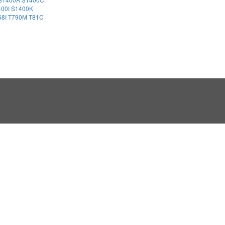
400I
S1400K
68I
T790M
T81C