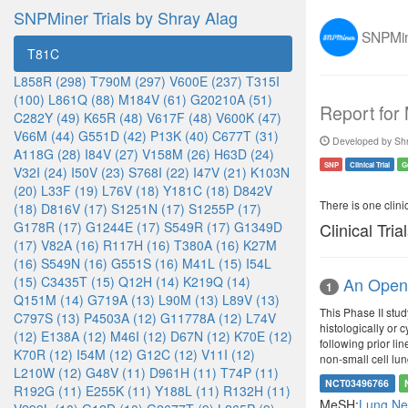
SNPMiner Trials by Shray Alag
SNPMine
T81C
L858R (298)
T790M (297)
V600E (237)
T315I
(100)
L861Q (88)
M184V (61)
G20210A (51)
Report for
C282Y (49)
K65R (48)
V617F (48)
V600K (47)
V66M (44)
G551D (42)
P13K (40)
C677T (31)
Developed by Shr
A118G (28)
I84V (27)
V158M (26)
H63D (24)
SNP
Clinical Trial
G
V32I (24)
I50V (23)
S768I (22)
I47V (21)
K103N
(20)
L33F (19)
L76V (18)
Y181C (18)
D842V
There is one clinica
(18)
D816V (17)
S1251N (17)
S1255P (17)
G178R (17)
G1244E (17)
S549R (17)
G1349D
Clinical Tria
(17)
V82A (16)
R117H (16)
T380A (16)
K27M
(16)
S549N (16)
G551S (16)
M41L (15)
I54L
(15)
C3435T (15)
Q12H (14)
K219Q (14)
An Open 
1
Q151M (14)
G719A (13)
L90M (13)
L89V (13)
This Phase II stu
C797S (13)
P4503A (12)
G11778A (12)
L74V
histologically or
(12)
E138A (12)
M46I (12)
D67N (12)
K70E (12)
following prior li
K70R (12)
I54M (12)
G12C (12)
V11I (12)
non-small cell lu
L210W (12)
G48V (11)
D961H (11)
T74P (11)
NCT03496766
R192G (11)
E255K (11)
Y188L (11)
R132H (11)
MeSH:
Lung N