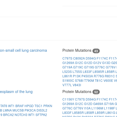
n-small cell lung carcinoma
Protein Mutations
43
C797S
C8092A
D594G
F1174C
F117
G1269A
G12C
G12D
G12V
G13D
G2
G719A
G719C
G719S
G776C
G776V
L523S
L755S
L833F
L8585R
L858R
L861R
P13K
P4503A
R776G
R831C
S1900C
S768I
T790M
T81C
V600E
V
V777L
V843I
eoplasm of the lung
Protein Mutations
52
C1156Y
C797S
D594G
F1174C
F117
G1269A
G12C
G12D
G469A
G719A
G
STAT6
WT1
BRAF
HPGD
TSC1
PRKN
G776C
G776V
I10A
L1196M
L1198F
1B
LMNA
MUC5B
PIK3CA
DIS3L2
L833F
L8585R
L858R
L859R
L861G
19
BRCA2
NOTCH3
WT1
SFTPA2
N375S
P13K
P4503A
R776G
R831C