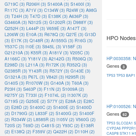
G719C (3)
R206H (3)
S1400A (3)
S1400I (3)
R117C (3)
A71V (3)
C134W (3)
R24W (3)
A98G
(3)
T24H (3)
T47D (3)
E138K (3)
A636P (3)
G3460A (3)
N312S (3)
G1202R (3)
D988Y (3)
Q252H (3)
L444P (3)
V659E (3)
A147T (3)
L206W (3)
E10A (3)
R678Q (3)
Q27E (3)
G13D
HPO Nodes
(3)
E17K (3)
Q148R (3)
A1555G (3)
R16G (3)
Y537C (3)
I10E (3)
S945L (3)
V158F (3)
G21210A (3)
K55R (3)
A181V (3)
V205C (3)
HP:0030358: No
A1166C (3)
Y181V (3)
A2142G (3)
R506Q (3)
E298D (3)
L211A (3)
R172K (3)
R352Q (3)
Genes
3
G2385R (3)
Y143R (3)
R572Y (3)
G143E (3)
TP53
TP53
BAP1
G1321A (3)
P67L (3)
V842I (3)
H295R (3)
G140S (3)
R1070W (3)
G140A (3)
T60A (3)
P23H (3)
S463P (3)
F11N (2)
S1009A (2)
H275Y (2)
T733I (2)
F1074L (2)
I1307K (2)
G719S (2)
G250E (2)
S77Y (2)
E28A (2)
E28C
HP:0100526: N
(2)
E28D (2)
S1400C (2)
S1400E (2)
S1400D
(2)
D1790G (2)
L833F (2)
S1400G (2)
S1400F
Genes
62
(2)
R334W (2)
L8585R (2)
I105V (2)
V560G (2)
TP53
SLCO2A1
T20S (2)
T69D (2)
C481S (2)
Y93C (2)
E138R
CYP2A6
PPP2R
(2)
E138Q (2)
F359V (2)
Q422H (2)
D110H (2)
CASP8
STK11
H