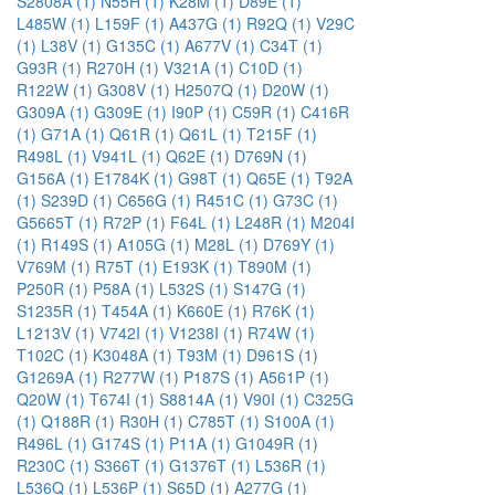
S2808A (1)
N55H (1)
K28M (1)
D89E (1)
L485W (1)
L159F (1)
A437G (1)
R92Q (1)
V29C
(1)
L38V (1)
G135C (1)
A677V (1)
C34T (1)
G93R (1)
R270H (1)
V321A (1)
C10D (1)
R122W (1)
G308V (1)
H2507Q (1)
D20W (1)
G309A (1)
G309E (1)
I90P (1)
C59R (1)
C416R
(1)
G71A (1)
Q61R (1)
Q61L (1)
T215F (1)
R498L (1)
V941L (1)
Q62E (1)
D769N (1)
G156A (1)
E1784K (1)
G98T (1)
Q65E (1)
T92A
(1)
S239D (1)
C656G (1)
R451C (1)
G73C (1)
G5665T (1)
R72P (1)
F64L (1)
L248R (1)
M204I
(1)
R149S (1)
A105G (1)
M28L (1)
D769Y (1)
V769M (1)
R75T (1)
E193K (1)
T890M (1)
P250R (1)
P58A (1)
L532S (1)
S147G (1)
S1235R (1)
T454A (1)
K660E (1)
R76K (1)
L1213V (1)
V742I (1)
V1238I (1)
R74W (1)
T102C (1)
K3048A (1)
T93M (1)
D961S (1)
G1269A (1)
R277W (1)
P187S (1)
A561P (1)
Q20W (1)
T674I (1)
S8814A (1)
V90I (1)
C325G
(1)
Q188R (1)
R30H (1)
C785T (1)
S100A (1)
R496L (1)
G174S (1)
P11A (1)
G1049R (1)
R230C (1)
S366T (1)
G1376T (1)
L536R (1)
L536Q (1)
L536P (1)
S65D (1)
A277G (1)