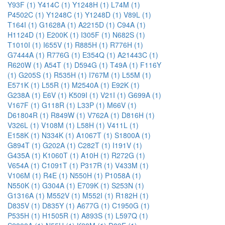
Y93F (1)
Y414C (1)
Y1248H (1)
L74M (1)
P4502C (1)
Y1248C (1)
Y1248D (1)
V89L (1)
T164I (1)
G1628A (1)
A2215D (1)
C94A (1)
H1124D (1)
E200K (1)
I305F (1)
N682S (1)
T1010I (1)
I655V (1)
R885H (1)
R776H (1)
G7444A (1)
R776G (1)
E354Q (1)
A21443C (1)
R620W (1)
A54T (1)
D594G (1)
T49A (1)
F116Y
(1)
G205S (1)
R535H (1)
I767M (1)
L55M (1)
E571K (1)
L55R (1)
M2540A (1)
E92K (1)
G238A (1)
E6V (1)
K509I (1)
V21I (1)
G699A (1)
V167F (1)
G118R (1)
L33P (1)
M66V (1)
D61804R (1)
R849W (1)
V762A (1)
D816H (1)
V326L (1)
V108M (1)
L58H (1)
V411L (1)
E158K (1)
N334K (1)
A1067T (1)
S1800A (1)
G894T (1)
G202A (1)
C282T (1)
I191V (1)
G435A (1)
K1060T (1)
A10H (1)
R272G (1)
V654A (1)
C1091T (1)
P317R (1)
V433M (1)
V106M (1)
R4E (1)
N550H (1)
P1058A (1)
N550K (1)
G304A (1)
E709K (1)
S253N (1)
G1316A (1)
M552V (1)
M552I (1)
R182H (1)
D835V (1)
D835Y (1)
A677G (1)
C1950G (1)
P535H (1)
H1505R (1)
A893S (1)
L597Q (1)