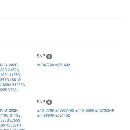
SNP
2
4V
G1202R
rs1047768
rs751402
032R
G469A
I10A
L1196M
L861G
L861Q
S1800A
S1900A
600K
V769L
SNP
6
4V
G1202R
rs1047768
rs10937405
rs11045585
rs12762549
719C
G719S
rs4488809
rs751402
L523S
L755S
L861Q
L861R
S1400A
S1400C