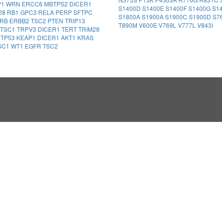
P1
WRN
ERCC6
MBTPS2
DICER1
S1400D
S1400E
S1400F
S1400G
S1
28
RB1
GPC3
RELA
PERP
SFTPC
S1800A
S1900A
S1900C
S1900D
S7
FRB
ERBB2
TSC2
PTEN
TRIP13
T890M
V600E
V769L
V777L
V843I
TSC1
TRPV3
DICER1
TERT
TRIM28
1
TP53
KEAP1
DICER1
AKT1
KRAS
SC1
WT1
EGFR
TSC2