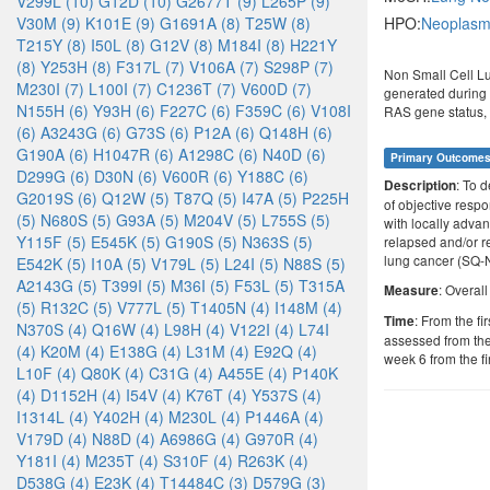
V299L (10)
G12D (10)
G2677T (9)
L265P (9)
V30M (9)
K101E (9)
G1691A (8)
T25W (8)
HPO:
Neoplasm 
T215Y (8)
I50L (8)
G12V (8)
M184I (8)
H221Y
(8)
Y253H (8)
F317L (7)
V106A (7)
S298P (7)
Non Small Cell L
M230I (7)
L100I (7)
C1236T (7)
V600D (7)
generated during t
N155H (6)
Y93H (6)
F227C (6)
F359C (6)
V108I
RAS gene status,
(6)
A3243G (6)
G73S (6)
P12A (6)
Q148H (6)
G190A (6)
H1047R (6)
A1298C (6)
N40D (6)
Primary Outcome
D299G (6)
D30N (6)
V600R (6)
Y188C (6)
: To d
Description
G2019S (6)
Q12W (5)
T87Q (5)
I47A (5)
P225H
of objective respo
(5)
N680S (5)
G93A (5)
M204V (5)
L755S (5)
with locally adva
Y115F (5)
E545K (5)
G190S (5)
N363S (5)
relapsed and/or r
lung cancer (SQ
E542K (5)
I10A (5)
V179L (5)
L24I (5)
N88S (5)
A2143G (5)
T399I (5)
M36I (5)
F53L (5)
T315A
: Overal
Measure
(5)
R132C (5)
V777L (5)
T1405N (4)
I148M (4)
: From the fi
Time
N370S (4)
Q16W (4)
L98H (4)
V122I (4)
L74I
assessed from the 
(4)
K20M (4)
E138G (4)
L31M (4)
E92Q (4)
week 6 from the fi
L10F (4)
Q80K (4)
C31G (4)
A455E (4)
P140K
(4)
D1152H (4)
I54V (4)
K76T (4)
Y537S (4)
I1314L (4)
Y402H (4)
M230L (4)
P1446A (4)
V179D (4)
N88D (4)
A6986G (4)
G970R (4)
Y181I (4)
M235T (4)
S310F (4)
R263K (4)
D538G (4)
E23K (4)
T14484C (3)
D579G (3)