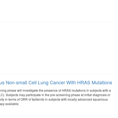
ous Non-small Cell Lung Cancer With HRAS Mutations
ening phase will investigate the presence of HRAS mutations in subjects with a
). Subjects may participate in the pre-screening phase at initial diagnosis or
vity in terms of ORR of tipifarnib in subjects with locally advanced squamous
py available.