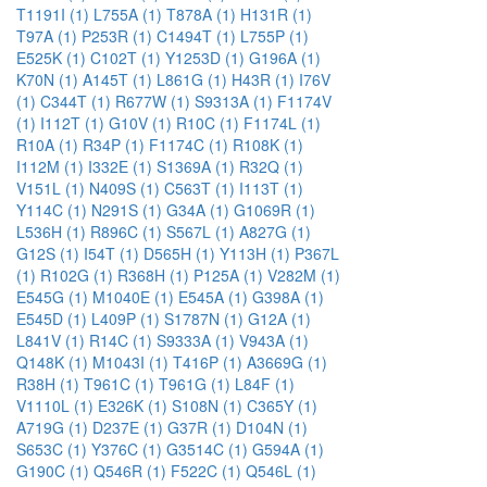
T1191I (1)
L755A (1)
T878A (1)
H131R (1)
T97A (1)
P253R (1)
C1494T (1)
L755P (1)
E525K (1)
C102T (1)
Y1253D (1)
G196A (1)
K70N (1)
A145T (1)
L861G (1)
H43R (1)
I76V
(1)
C344T (1)
R677W (1)
S9313A (1)
F1174V
(1)
I112T (1)
G10V (1)
R10C (1)
F1174L (1)
R10A (1)
R34P (1)
F1174C (1)
R108K (1)
I112M (1)
I332E (1)
S1369A (1)
R32Q (1)
V151L (1)
N409S (1)
C563T (1)
I113T (1)
Y114C (1)
N291S (1)
G34A (1)
G1069R (1)
L536H (1)
R896C (1)
S567L (1)
A827G (1)
G12S (1)
I54T (1)
D565H (1)
Y113H (1)
P367L
(1)
R102G (1)
R368H (1)
P125A (1)
V282M (1)
E545G (1)
M1040E (1)
E545A (1)
G398A (1)
E545D (1)
L409P (1)
S1787N (1)
G12A (1)
L841V (1)
R14C (1)
S9333A (1)
V943A (1)
Q148K (1)
M1043I (1)
T416P (1)
A3669G (1)
R38H (1)
T961C (1)
T961G (1)
L84F (1)
V1110L (1)
E326K (1)
S108N (1)
C365Y (1)
A719G (1)
D237E (1)
G37R (1)
D104N (1)
S653C (1)
Y376C (1)
G3514C (1)
G594A (1)
G190C (1)
Q546R (1)
F522C (1)
Q546L (1)