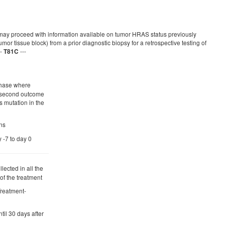
y proceed with information available on tumor HRAS status previously
or tissue block) from a prior diagnostic biopsy for a retrospective testing of
--
---
T81C
 phase where
e second outcome
s mutation in the
ns
y -7 to day 0
lected in all the
 of the treatment
 Treatment-
ntil 30 days after