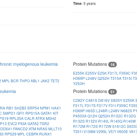
: 5 years
Time
hronic myelogenous leukemia
Protein Mutations
16
E255K
E255V
E25K
F317L
F359C
F3
H369P
L248V
Q252H
T315A
T315I
T3
2
MPL
BCR
THPO
ABL1
JAK2
TET2
Y253H
eukemia
Protein Mutations
51
C282Y
C481S
D816V
D835Y
E255K
F317L
F317S
F317V
F31I
F359C
F35
FRA
RB1
SH2B3
SRP54
NPM1
HAX1
H369P
H63D
L248R
L248V
N682S
P
CC
SMPD1
GFI1
RPS15A
GATA1
KIT
P4503A
Q12H
Q252H
R132C
R132G
PS19
RPL35A
CALR
ATRX
MSH2
R132S
R132V
R140L
R140Q
R140W
IP13
EVC2
PIGA
GATA2
TSR2
R172M
R172S
R172W
S1612C
S933
1
DDX41
FANCD2
ATM
NRAS
MLLT10
T351I
V158M
V299L
V57I
V600E
V61
B3
RPS29
MPL
CEBPA
RUNX1