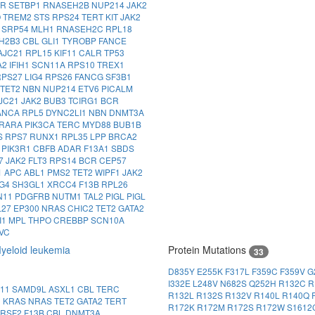
LR
SETBP1
RNASEH2B
NUP214
JAK2
O
TREM2
STS
RPS24
TERT
KIT
JAK2
4
SRP54
MLH1
RNASEH2C
RPL18
H2B3
CBL
GLI1
TYROBP
FANCE
AJC21
RPL15
KIF11
CALR
TP53
A2
IFIH1
SCN11A
RPS10
TREX1
RPS27
LIG4
RPS26
FANCG
SF3B1
TET2
NBN
NUP214
ETV6
PICALM
JC21
JAK2
BUB3
TCIRG1
BCR
ANCA
RPL5
DYNC2LI1
NBN
DNMT3A
RARA
PIK3CA
TERC
MYD88
BUB1B
S
RPS7
RUNX1
RPL35
LPP
BRCA2
1
PIK3R1
CBFB
ADAR
F13A1
SBDS
7
JAK2
FLT3
RPS14
BCR
CEP57
1
APC
ABL1
PMS2
TET2
WIPF1
JAK2
IG4
SH3GL1
XRCC4
F13B
RPL26
N11
PDGFRB
NUTM1
TAL2
PIGL
PIGL
L27
EP300
NRAS
CHIC2
TET2
GATA2
I1
MPL
THPO
CREBBP
SCN10A
VC
yeloid leukemia
Protein Mutations
33
D835Y
E255K
F317L
F359C
F359V
G
I332E
L248V
N682S
Q252H
R132C
R
N11
SAMD9L
ASXL1
CBL
TERC
R132L
R132S
R132V
R140L
R140Q
1
KRAS
NRAS
TET2
GATA2
TERT
R172K
R172M
R172S
R172W
S1612
SRSF2
F13B
CBL
DNMT3A