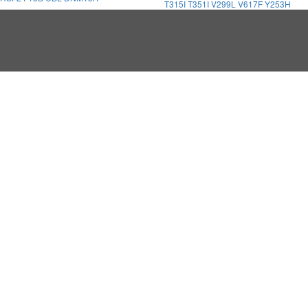
T315I
T351I
V299L
V617F
Y253H