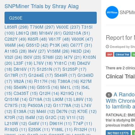
SNPMiner Trials by Shray Alag
SNPMine
G250E
L858R (298)
T790M (297)
V600E (237)
T315I
(100)
L861Q (88)
M184V (61)
G20210A (51)
Report for
C282Y (49)
K65R (48)
V617F (48)
V600K (47)
V66M (44)
G551D (42)
P13K (40)
C677T (31)
Developed by Shr
A118G (28)
I84V (27)
V158M (26)
H63D (24)
SNP
Clinical Trial
G
V32I (24)
I50V (23)
S768I (22)
I47V (21)
K103N
(20)
L33F (19)
L76V (18)
Y181C (18)
D842V
There are 2 clinica
(18)
D816V (17)
S1251N (17)
S1255P (17)
G178R (17)
G1244E (17)
S549R (17)
G1349D
Clinical Tria
(17)
V82A (16)
R117H (16)
T380A (16)
K27M
(16)
S549N (16)
G551S (16)
M41L (15)
I54L
(15)
C3435T (15)
Q12H (14)
K219Q (14)
A Random
1
Q151M (14)
G719A (13)
L90M (13)
L89V (13)
With Chroni
C797S (13)
P4503A (12)
G11778A (12)
L74V
to Iamtinib
(12)
E138A (12)
M46I (12)
D67N (12)
K70E (12)
RATIONALE: BMS-3
K70R (12)
I54M (12)
G12C (12)
V11I (12)
trial is studying
L210W (12)
G48V (11)
D961H (11)
T74P (11)
previous imatinib
R192G (11)
E255K (11)
Y188L (11)
R132H (11)
NCT00112775