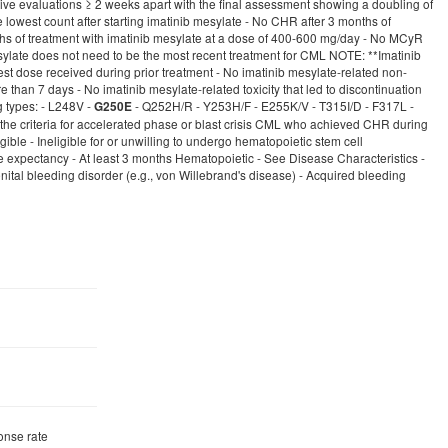
ive evaluations ≥ 2 weeks apart with the final assessment showing a doubling of
west count after starting imatinib mesylate - No CHR after 3 months of
ths of treatment with imatinib mesylate at a dose of 400-600 mg/day - No MCyR
sylate does not need to be the most recent treatment for CML NOTE: **Imatinib
est dose received during prior treatment - No imatinib mesylate-related non-
 than 7 days - No imatinib mesylate-related toxicity that led to discontinuation
g types: - L248V -
- Q252H/R - Y253H/F - E255K/V - T315I/D - F317L -
G250E
 the criteria for accelerated phase or blast crisis CML who achieved CHR during
ble - Ineligible for or unwilling to undergo hematopoietic stem cell
xpectancy - At least 3 months Hematopoietic - See Disease Characteristics -
enital bleeding disorder (e.g., von Willebrand's disease) - Acquired bleeding
onse rate