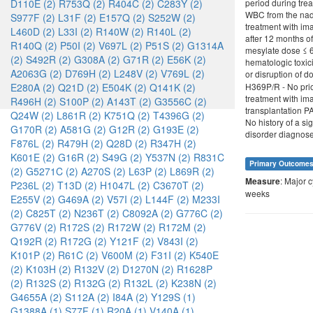
D110E (2)
R753Q (2)
R404C (2)
C283Y (2)
period during tre
WBC from the nadi
S977F (2)
L31F (2)
E157Q (2)
S252W (2)
treatment with im
L460D (2)
L33I (2)
R140W (2)
R140L (2)
after 12 months o
R140Q (2)
P50I (2)
V697L (2)
P51S (2)
G1314A
mesylate dose ≤ 60
(2)
S492R (2)
G308A (2)
G71R (2)
E56K (2)
hematologic toxici
A2063G (2)
D769H (2)
L248V (2)
V769L (2)
or disruption of d
E280A (2)
Q21D (2)
E504K (2)
Q141K (2)
H369P/R - No prio
treatment with im
R496H (2)
S100P (2)
A143T (2)
G3556C (2)
transplantation P
Q24W (2)
L861R (2)
K751Q (2)
T4396G (2)
No history of a si
G170R (2)
A581G (2)
G12R (2)
G193E (2)
disorder diagnosed
F876L (2)
R479H (2)
Q28D (2)
R347H (2)
K601E (2)
G16R (2)
S49G (2)
Y537N (2)
R831C
Primary Outcome
(2)
G5271C (2)
A270S (2)
L63P (2)
L869R (2)
: Major 
Measure
P236L (2)
T13D (2)
H1047L (2)
C3670T (2)
weeks
E255V (2)
G469A (2)
V57I (2)
L144F (2)
M233I
(2)
C825T (2)
N236T (2)
C8092A (2)
G776C (2)
G776V (2)
R172S (2)
R172W (2)
R172M (2)
Q192R (2)
R172G (2)
Y121F (2)
V843I (2)
K101P (2)
R61C (2)
V600M (2)
F31I (2)
K540E
(2)
K103H (2)
R132V (2)
D1270N (2)
R1628P
(2)
R132S (2)
R132G (2)
R132L (2)
K238N (2)
G4655A (2)
S112A (2)
I84A (2)
Y129S (1)
G1388A (1)
S77F (1)
R20A (1)
V140A (1)