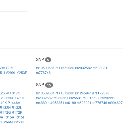
SNP
5
59V
G250E
rs10509681
rs11572080
rs2032582
rs628031
51I
V299L
Y253F
rs776746
SNP
15
E255V
F317C
rs10509681
rs11572080
rs12459419
rs172378
9V
G250E
G71R
rs2032582
rs230561
rs25531
rs3816527
rs396991
140K
P1446A
rs4880
rs4958351
rs6190
rs628031
rs776746
rs904627
R132H
R132L
R172G
R172K
3A
T315A
T315I
7F
V66M
Y253H