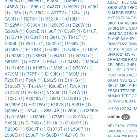
S2808A (1)
N55H (1)
K28M (1)
D89E (1)
ASXL1
TP53
CA
L485W (1)
L159F (1)
A437G (1)
R92Q (1)
V29C
SBDS
WAS
THP
(1)
L38V (1)
G135C (1)
A677V (1)
C34T (1)
BLM
BCR
SRP5
MYD88
ELANE
S
G93R (1)
R270H (1)
V321A (1)
C10D (1)
DKC1
GATA2
DN
R122W (1)
G308V (1)
H2507Q (1)
D20W (1)
SRSF2
MPL
GAT
G309A (1)
G309E (1)
I90P (1)
C59R (1)
C416R
DNMT3A
CTRC
(1)
G71A (1)
Q61R (1)
Q61L (1)
T215F (1)
ELANE
SAMHD1
R498L (1)
V941L (1)
Q62E (1)
D769N (1)
RNASEH2A
DNA
G156A (1)
E1784K (1)
G98T (1)
Q65E (1)
T92A
BUB1B
RPS28
F
DNAJC21
MSH6
(1)
S239D (1)
C656G (1)
R451C (1)
G73C (1)
ARHGAP26
KRA
G5665T (1)
R72P (1)
F64L (1)
L248R (1)
M204I
CBL
BRD4
GNB
(1)
R149S (1)
A105G (1)
M28L (1)
D769Y (1)
TAL1
EFL1
RPS1
V769M (1)
R75T (1)
E193K (1)
T890M (1)
POT1
KRAS
ABL
P250R (1)
P58A (1)
L532S (1)
S147G (1)
GATA1
NSUN2
L
RPL31
MPL
PTP
S1235R (1)
T454A (1)
K660E (1)
R76K (1)
PRSS1
TET2
RP
L1213V (1)
V742I (1)
V1238I (1)
R74W (1)
NUMA1
TERT
GF
T102C (1)
K3048A (1)
T93M (1)
D961S (1)
SCN9A
ERBB3
E
G1269A (1)
R277W (1)
P187S (1)
A561P (1)
HP:0012324: M
Q20W (1)
T674I (1)
S8814A (1)
V90I (1)
C325G
Genes
(1)
Q188R (1)
R30H (1)
C785T (1)
S100A (1)
20
R496L (1)
G174S (1)
P11A (1)
G1049R (1)
NF1
F13A1
PTP
R230C (1)
S366T (1)
G1376T (1)
L536R (1)
SAMD9L
SETBP
L536Q (1)
L536P (1)
S65D (1)
A277G (1)
ARHGAP26
KIT