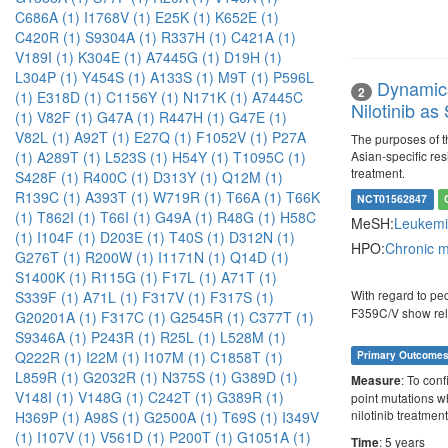
C686A (1)
I1768V (1)
E25K (1)
K652E (1)
C420R (1)
S9304A (1)
R337H (1)
C421A (1)
V189I (1)
K304E (1)
A7445G (1)
D19H (1)
L304P (1)
Y454S (1)
A133S (1)
M9T (1)
P596L
Dynamics
2
(1)
E318D (1)
C1156Y (1)
N171K (1)
A7445C
Nilotinib a
(1)
V82F (1)
G47A (1)
R447H (1)
G47E (1)
V82L (1)
A92T (1)
E27Q (1)
F1052V (1)
P27A
The purposes of th
Asian-specific res
(1)
A289T (1)
L523S (1)
H54Y (1)
T1095C (1)
treatment.
S428F (1)
R400C (1)
D313Y (1)
Q12M (1)
R139C (1)
A393T (1)
W719R (1)
T66A (1)
T66K
NCT01562847
(1)
T862I (1)
T66I (1)
G49A (1)
R48G (1)
H58C
MeSH:
Leukemi
(1)
I104F (1)
D203E (1)
T40S (1)
D312N (1)
HPO:
Chronic 
G276T (1)
R200W (1)
I1171N (1)
Q14D (1)
S1400K (1)
R115G (1)
F17L (1)
A71T (1)
With regard to pe
S339F (1)
A71L (1)
F317V (1)
F317S (1)
F359C/V show relati
G20201A (1)
F317C (1)
G2545R (1)
C377T (1)
S9346A (1)
P243R (1)
R25L (1)
L528M (1)
Q222R (1)
I22M (1)
I107M (1)
C1858T (1)
Primary Outcome
L859R (1)
G2032R (1)
N375S (1)
G389D (1)
: To conf
Measure
V148I (1)
V148G (1)
C242T (1)
G389R (1)
point mutations w
nilotinib treatment
H369P (1)
A98S (1)
G2500A (1)
T69S (1)
I349V
(1)
I107V (1)
V561D (1)
P200T (1)
G1051A (1)
: 5 years
Time