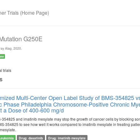
r Trials (Home Page)
 Mutation G250E
ay Alag, 2020.
ene
l trials
ls
ized Multi-Center Open Label Study of BMS-354825 vs 
c Phase Philadelphia Chromosome-Positive Chronic Mye
 at a Dose of 400-600 mg/d
54825 and imatinib mesylate may stop the growth of cancer cells by blocking so
 BMS-354825 to see how well it works compared to imatinib mesylate in treating pat
 mesylate.
Leukemia
Drug: dasatinib
Drug: imatinib mesylate