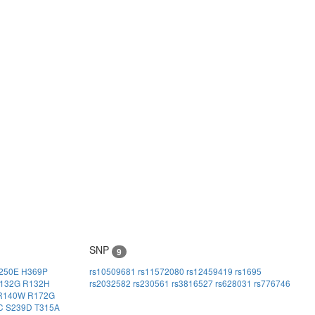
SNP
9
250E
H369P
rs10509681
rs11572080
rs12459419
rs1695
132G
R132H
rs2032582
rs230561
rs3816527
rs628031
rs776746
R140W
R172G
C
S239D
T315A