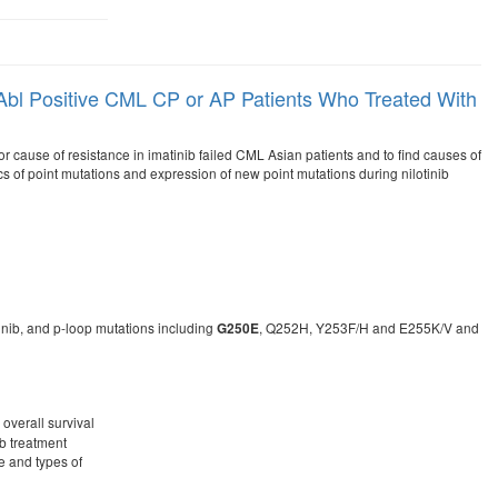
r-Abl Positive CML CP or AP Patients Who Treated With
r cause of resistance in imatinib failed CML Asian patients and to find causes of
cs of point mutations and expression of new point mutations during nilotinib
inib, and p-loop mutations including
, Q252H, Y253F/H and E255K/V and
G250E
 overall survival
ib treatment
e and types of