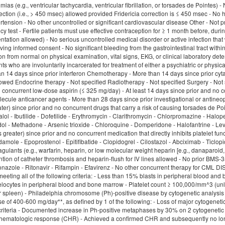
hmias (e.g., ventricular tachycardia, ventricular fibrillation, or torsades de Pointes)
ection (i.e., > 450 msec) allowed provided Fridericia correction is ≤ 450 msec - No
tension - No other uncontrolled or significant cardiovascular disease Other - Not pr
 test - Fertile patients must use effective contraception for ≥ 1 month before, dur
ation allowed) - No serious uncontrolled medical disorder or active infection that 
ing informed consent - No significant bleeding from the gastrointestinal tract withi
ion from normal on physical examination, vital signs, EKG, or clinical laboratory de
ents who are involuntarily incarcerated for treatment of either a psychiatric or p
an 14 days since prior interferon Chemotherapy - More than 14 days since prior cyt
wed Endocrine therapy - Not specified Radiotherapy - Not specified Surgery - Not sp
o concurrent low-dose aspirin (≤ 325 mg/day) - At least 14 days since prior and no 
ecule anticancer agents - More than 28 days since prior investigational or antineopl
ter) since prior and no concurrent drugs that carry a risk of causing torsades de Po
ol - Ibutilide - Dofetilide - Erythromycin - Clarithromycin - Chlorpromazine - Halop
dol - Methadone - Arsenic trioxide - Chloroquine - Domperidone - Halofantrine - Levo
s greater) since prior and no concurrent medication that directly inhibits platelet f
idamole - Epoprostenol - Epitifibatide - Clopidogrel - Cilostazol - Abciximab - Ticlopi
gulants (e.g., warfarin, heparin, or low molecular weight heparin [e.g., danaparoid,
ention of catheter thrombosis and heparin-flush for IV lines allowed - No prior BMS
conazole - Ritonavir - Rifampin - Efavirenz - No other concurrent therapy for 
eeting all of the following criteria: - Less than 15% blasts in peripheral blood a
locytes in peripheral blood and bone marrow - Platelet count ≥ 100,000/mm^3 (unl
 or spleen) - Philadelphia chromosome (Ph)-positive disease by cytogenetic analysis
se of 400-600 mg/day**, as defined by 1 of the following: - Loss of major cytoge
iteria - Documented increase in Ph-positive metaphases by 30% on 2 cytogenetic a
 hematologic response (CHR) - Achieved a confirmed CHR and subsequently no lon