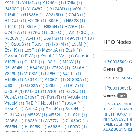
Y93F (1)
Y414C (1)
Y1248H (1)
L74M (1)
P4502C (1)
Y1248C (1)
Y1248D (1)
V89L (1)
T164I (1)
G1628A (1)
A2215D (1)
C94A (1)
H1124D (1)
E200K (1)
I305F (1)
N682S (1)
T1010I (1)
I655V (1)
R885H (1)
R776H (1)
G7444A (1)
R776G (1)
E354Q (1)
A21443C (1)
R620W (1)
A54T (1)
D594G (1)
T49A (1)
F116Y
HPO Nodes
(1)
G205S (1)
R535H (1)
I767M (1)
L55M (1)
E571K (1)
L55R (1)
M2540A (1)
E92K (1)
G238A (1)
E6V (1)
K509I (1)
V21I (1)
G699A (1)
HP:0005506: C
V167F (1)
G118R (1)
L33P (1)
M66V (1)
D61804R (1)
R849W (1)
V762A (1)
D816H (1)
Genes
9
V326L (1)
V108M (1)
L58H (1)
V411L (1)
ASXL1
KIT
SRSF
E158K (1)
N334K (1)
A1067T (1)
S1800A (1)
G894T (1)
G202A (1)
C282T (1)
I191V (1)
HP:0001909: L
G435A (1)
K1060T (1)
A10H (1)
R272G (1)
Genes
187
V654A (1)
C1091T (1)
P317R (1)
V433M (1)
V106M (1)
R4E (1)
N550H (1)
P1058A (1)
BLM
KRAS
PDG
N550K (1)
G304A (1)
E709K (1)
S253N (1)
TET2
FLT3
FAN
RPL11
RUNX1
R
G1316A (1)
M552V (1)
M552I (1)
R182H (1)
NF1
SAMD9L
TR
D835V (1)
D835Y (1)
A677G (1)
C1950G (1)
SAMD9L
SPINK
P535H (1)
H1505R (1)
A893S (1)
L597Q (1)
ADA2
BUB1
SH2