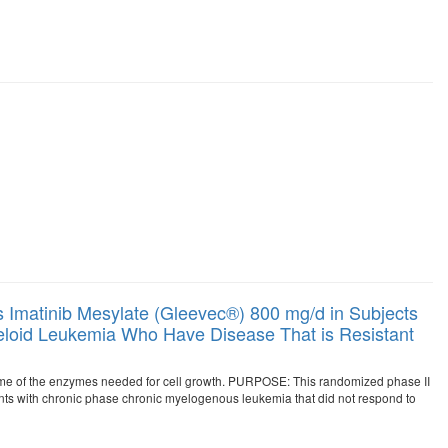
Imatinib Mesylate (Gleevec®) 800 mg/d in Subjects
loid Leukemia Who Have Disease That is Resistant
me of the enzymes needed for cell growth. PURPOSE: This randomized phase II
ients with chronic phase chronic myelogenous leukemia that did not respond to