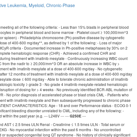
tive
Leukemia, Myeloid, Chronic-Phase
g all of the following criteria: - Less than 15% blasts in peripheral blood
ocytes in peripheral blood and bone marrow - Platelet count ≥ 100,000/mm^3
r or spleen) - Philadelphia chromosome (Ph)-positive disease by cytogenetic
dose of 400-600 mg/day**, as defined by 1 of the following: - Loss of major
CyR criteria - Documented increase in Ph-positive metaphases by 30% on 2
 complete hematologic response (CHR) - Achieved a confirmed CHR and
during treatment with imatinib mesylate - Continuously increasing WBC count
BC from the nadir to ≥ 20,000/mm^3 OR an absolute increase in WBC by >
tment with imatinib mesylate at a dose of 400-600 mg/day - No cytogenetic
after 12 months of treatment with imatinib mesylate at a dose of 400-600 mg/day
ylate dose ≤ 600 mg/day - Able to tolerate chronic administration of imatinib
tologic toxicity ≥ grade 3 - No grade 4 imatinib mesylate-related hematologic
r disruption of dosing for > 4 weeks - No previously identified BCR-ABL mutation of
- No prior diagnosis of accelerated phase or blast crisis CML - Patients who
tment with imatinib mesylate and then subsequently progressed to chronic phase
tion PATIENT CHARACTERISTICS: Age - 18 and over Performance status - ECOG 0-1
ificant bleeding disorder unrelated to CML, including any of the following: -
ithin the past year (e.g. --- L248V --- ---
---
G250E
T and AST ≤ 2.5 times ULN Renal - Creatinine ≤ 1.5 times ULN - Total serum or
KG - No myocardial infarction within the past 6 months - No uncontrolled
 or suspected congenital long QT syndrome - No history of clinically significant