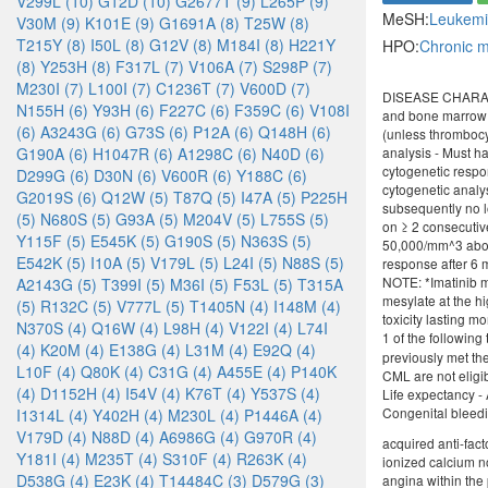
V299L (10)
G12D (10)
G2677T (9)
L265P (9)
MeSH:
Leukem
V30M (9)
K101E (9)
G1691A (8)
T25W (8)
T215Y (8)
I50L (8)
G12V (8)
M184I (8)
H221Y
HPO:
Chronic 
(8)
Y253H (8)
F317L (7)
V106A (7)
S298P (7)
M230I (7)
L100I (7)
C1236T (7)
V600D (7)
DISEASE CHARACTER
N155H (6)
Y93H (6)
F227C (6)
F359C (6)
V108I
and bone marrow -
(6)
A3243G (6)
G73S (6)
P12A (6)
Q148H (6)
(unless thrombocy
G190A (6)
H1047R (6)
A1298C (6)
N40D (6)
analysis - Must ha
cytogenetic resp
D299G (6)
D30N (6)
V600R (6)
Y188C (6)
cytogenetic analy
G2019S (6)
Q12W (5)
T87Q (5)
I47A (5)
P225H
subsequently no l
(5)
N680S (5)
G93A (5)
M204V (5)
L755S (5)
on ≥ 2 consecutiv
Y115F (5)
E545K (5)
G190S (5)
N363S (5)
50,000/mm^3 above
E542K (5)
I10A (5)
V179L (5)
L24I (5)
N88S (5)
response after 6 
NOTE: *Imatinib m
A2143G (5)
T399I (5)
M36I (5)
F53L (5)
T315A
mesylate at the h
(5)
R132C (5)
V777L (5)
T1405N (4)
I148M (4)
toxicity lasting m
N370S (4)
Q16W (4)
L98H (4)
V122I (4)
L74I
1 of the following
(4)
K20M (4)
E138G (4)
L31M (4)
E92Q (4)
previously met th
L10F (4)
Q80K (4)
C31G (4)
A455E (4)
P140K
CML are not eligi
(4)
D1152H (4)
I54V (4)
K76T (4)
Y537S (4)
Life expectancy - 
Congenital bleedin
I1314L (4)
Y402H (4)
M230L (4)
P1446A (4)
V179D (4)
N88D (4)
A6986G (4)
G970R (4)
acquired anti-fact
Y181I (4)
M235T (4)
S310F (4)
R263K (4)
ionized calcium n
D538G (4)
E23K (4)
T14484C (3)
D579G (3)
angina within the 