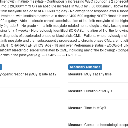
atment with imatinib mesylate - Continuously increasing WBC count on ≥ 2 consecut
r to ≥ 20,000/mm^3 OR an absolute increase in WBC by > 50,000/mm^3 above the lo
atinib mesylate at a dose of 400-600 mg/day - No cytogenetic response after 6 mon
f treatment with imatinib mesylate at a dose of 400-600 mg/day NOTE: *Imatinib me
0 mg/day - Able to tolerate chronic administration of imatinib mesylate at the high
ty ≥ grade 3 - No grade 4 imatinib mesylate-related hematologic toxicity lasting more
osing for > 4 weeks - No previously identified BCR-ABL mutation of 1 of the followin
r diagnosis of accelerated phase or blast crisis CML - Patients who previously met
atinib mesylate and then subsequently progressed to chronic phase CML are not eligi
ATIENT CHARACTERISTICS: Age - 18 and over Performance status - ECOG 0-1 Life e
gnificant bleeding disorder unrelated to CML, including any of the following: - Cong
 within the past year (e.g. --- L248V --- ---
---
G250E
s
Secondary Outcomes
cytogenic response (MCyR) rate at 12
: MCyR at any time
Measure
: Duration of MCyR
Measure
: Time to MCyR
Measure
: Complete hematologic resp
Measure