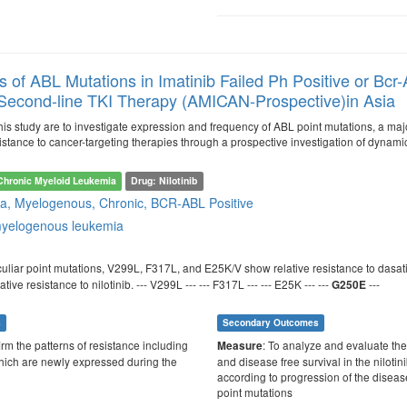
 of ABL Mutations in Imatinib Failed Ph Positive or Bc
s Second-line TKI Therapy (AMICAN-Prospective)in Asia
is study are to investigate expression and frequency of ABL point mutations, a majo
istance to cancer-targeting therapies through a prospective investigation of dynami
Chronic Myeloid Leukemia
Drug: Nilotinib
a, Myelogenous, Chronic, BCR-ABL Positive
myelogenous leukemia
culiar point mutations, V299L, F317L, and E25K/V show relative resistance to dasat
ve resistance to nilotinib. --- V299L --- --- F317L --- --- E25K --- ---
---
G250E
s
Secondary Outcomes
irm the patterns of resistance including
: To analyze and evaluate the
Measure
hich are newly expressed during the
and disease free survival in the nilotin
according to progression of the diseas
point mutations