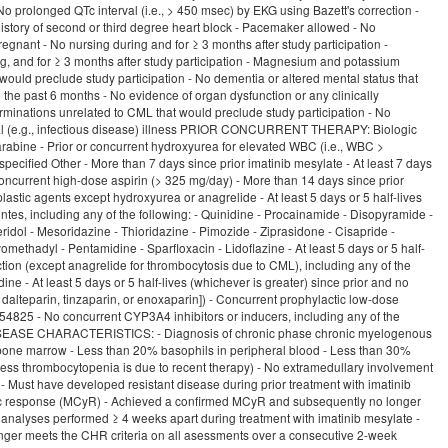
 - No prolonged QTc interval (i.e., > 450 msec) by EKG using Bazett's correction -
 history of second or third degree heart block - Pacemaker allowed - No
egnant - No nursing during and for ≥ 3 months after study participation -
ing, and for ≥ 3 months after study participation - Magnesium and potassium
would preclude study participation - No dementia or altered mental status that
n the past 6 months - No evidence of organ dysfunction or any clinically
terminations unrelated to CML that would preclude study participation - No
hysical (e.g., infectious disease) illness PRIOR CONCURRENT THERAPY: Biologic
arabine - Prior or concurrent hydroxyurea for elevated WBC (i.e., WBC >
ecified Other - More than 7 days since prior imatinib mesylate - At least 7 days
concurrent high-dose aspirin (> 325 mg/day) - More than 14 days since prior
astic agents except hydroxyurea or anagrelide - At least 5 days or 5 half-lives
intes, including any of the following: - Quinidine - Procainamide - Disopyramide -
eridol - Mesoridazine - Thioridazine - Pimozide - Ziprasidone - Cisapride -
methadyl - Pentamidine - Sparfloxacin - Lidoflazine - At least 5 days or 5 half-
unction (except anagrelide for thrombocytosis due to CML), including any of the
dine - At least 5 days or 5 half-lives (whichever is greater) since prior and no
 dalteparin, tinzaparin, or enoxaparin]) - Concurrent prophylactic low-dose
-354825 - No concurrent CYP3A4 inhibitors or inducers, including any of the
CML DISEASE CHARACTERISTICS: - Diagnosis of chronic phase chronic myelogenous
nd bone marrow - Less than 20% basophils in peripheral blood - Less than 30%
ess thrombocytopenia is due to recent therapy) - No extramedullary involvement
 - Must have developed resistant disease during prior treatment with imatinib
netic response (MCyR) - Achieved a confirmed MCyR and subsequently no longer
nalyses performed ≥ 4 weeks apart during treatment with imatinib mesylate -
ger meets the CHR criteria on all asessments over a consecutive 2-week