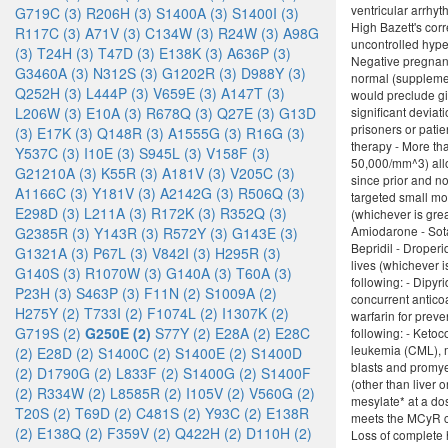
ventricular arrhyt
G719C (3)
R206H (3)
S1400A (3)
S1400I (3)
High Bazett's corr
R117C (3)
A71V (3)
C134W (3)
R24W (3)
A98G
uncontrolled hyper
(3)
T24H (3)
T47D (3)
E138K (3)
A636P (3)
Negative pregnancy
G3460A (3)
N312S (3)
G1202R (3)
D988Y (3)
normal (supplement
Q252H (3)
L444P (3)
V659E (3)
A147T (3)
would preclude giv
L206W (3)
E10A (3)
R678Q (3)
Q27E (3)
G13D
significant deviat
prisoners or pati
(3)
E17K (3)
Q148R (3)
A1555G (3)
R16G (3)
therapy - More th
Y537C (3)
I10E (3)
S945L (3)
V158F (3)
50,000/mm^3) allo
G21210A (3)
K55R (3)
A181V (3)
V205C (3)
since prior and n
A1166C (3)
Y181V (3)
A2142G (3)
R506Q (3)
targeted small mol
E298D (3)
L211A (3)
R172K (3)
R352Q (3)
(whichever is grea
Amiodarone - Sotal
G2385R (3)
Y143R (3)
R572Y (3)
G143E (3)
Bepridil - Droperi
G1321A (3)
P67L (3)
V842I (3)
H295R (3)
lives (whichever i
G140S (3)
R1070W (3)
G140A (3)
T60A (3)
following: - Dipyr
P23H (3)
S463P (3)
F11N (2)
S1009A (2)
concurrent anticoa
H275Y (2)
T733I (2)
F1074L (2)
I1307K (2)
warfarin for prev
G719S (2)
G250E (2)
S77Y (2)
E28A (2)
E28C
following: - Keto
leukemia (CML), m
(2)
E28D (2)
S1400C (2)
S1400E (2)
S1400D
blasts and promye
(2)
D1790G (2)
L833F (2)
S1400G (2)
S1400F
(other than liver
(2)
R334W (2)
L8585R (2)
I105V (2)
V560G (2)
mesylate* at a do
T20S (2)
T69D (2)
C481S (2)
Y93C (2)
E138R
meets the MCyR cr
(2)
E138Q (2)
F359V (2)
Q422H (2)
D110H (2)
Loss of complete