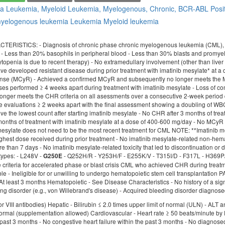
ia
Leukemia, Myeloid
Leukemia, Myelogenous, Chronic, BCR-ABL Posi
myelogenous leukemia
Leukemia
Myeloid leukemia
ISTICS: - Diagnosis of chronic phase chronic myelogenous leukemia (CML), meetin
 Less than 20% basophils in peripheral blood - Less than 30% blasts and promyel
topenia is due to recent therapy) - No extramedullary involvement (other than live
ve developed resistant disease during prior treatment with imatinib mesylate* at a 
onse (MCyR) - Achieved a confirmed MCyR and subsequently no longer meets the M
ses performed ≥ 4 weeks apart during treatment with imatinib mesylate - Loss of
onger meets the CHR criteria on all asessments over a consecutive 2-week period 
e evaluations ≥ 2 weeks apart with the final assessment showing a doubling of W
 the lowest count after starting imatinib mesylate - No CHR after 3 months of trea
months of treatment with imatinib mesylate at a dose of 400-600 mg/day - No MCyR 
esylate does not need to be the most recent treatment for CML NOTE: **Imatinib mes
ighest dose received during prior treatment - No imatinib mesylate-related non-hema
ore than 7 days - No imatinib mesylate-related toxicity that led to discontinuation o
 types: - L248V -
- Q252H/R - Y253H/F - E255K/V - T315I/D - F317L - H369P/R 
G250E
e criteria for accelerated phase or blast crisis CML who achieved CHR during trea
ble - Ineligible for or unwilling to undergo hematopoietic stem cell transplanta
At least 3 months Hematopoietic - See Disease Characteristics - No history of a sign
g disorder (e.g., von Willebrand's disease) - Acquired bleeding disorder diagnosed w
or VIII antibodies) Hepatic - Bilirubin ≤ 2.0 times upper limit of normal (ULN) - AL
ormal (supplementation allowed) Cardiovascular - Heart rate ≥ 50 beats/minute by E
past 3 months - No congestive heart failure within the past 3 months - No diagnosed