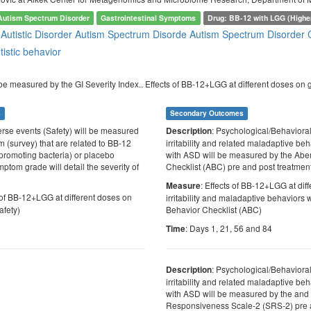
Autism Spectrum Disorder
Gastrointestinal Symptoms
Drug: BB-12 with LGG (Highe
e
Autistic Disorder
Autism Spectrum Disorde
Autism Spectrum Disorder
tistic behavior
be measured by the GI Severity Index.. Effects of BB-12+LGG at different doses on g
s
Secondary Outcomes
erse events (Safety) will be measured
: Psychological/Behaviora
Description
m (survey) that are related to BB-12
irritability and related maladaptive be
promoting bacteria) or placebo
with ASD will be measured by the Abe
ptom grade will detail the severity of
Checklist (ABC) pre and post treatmen
: Effects of BB-12+LGG at dif
Measure
s of BB-12+LGG at different doses on
irritability and maladaptive behaviors 
afety)
Behavior Checklist (ABC)
: Days 1, 21, 56 and 84
Time
: Psychological/Behaviora
Description
irritability and related maladaptive be
with ASD will be measured by the and 
Responsiveness Scale-2 (SRS-2) pre 