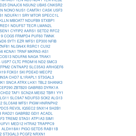
D25
DNAJC6
NSUN2
UBA5
CNKSR2
LN
NONO
NUS1
CAMTA1
CASK
USF3
B1
NDUFA11
SRY
MTOR
SPECC1L
KLLN
MBOAT7
NDUFB9
STXBP1
XRED1
NDUFS7
TECR
LMAN2L
SEN1
CYFIP2
AARS1
SETD2
RFC2
19
COG5
FRMPD4
PUF60
TWNK
ND6
SYT1
EZR
WFS1
EP300
NFIB
ZNF81
NLGN4X
RSRC1
CUX2
56
KCNA1
TRNF
MKRN3-AS1
ICOS13
NDUFA6
NAGA
TRAK1
4
USP7
CLTC
PRDM16
ND2
SMC3
ZFPM2
CNTNAP2
SLC35A3
ARHGEF6
H19
FOXG1
SKI
PDE4D
MECP2
IN3A
CHD7
IL1RAPL1
ST3GAL3
MK1
SNCA
ATRX
LHX1
TBL2
SHANK3
CEP290
ZBTB20
GABRB3
DYRK1A
0
CHD2
TAF1
SCN2A
MEIS2
TBR1
YY1
ALG11
SLC9A7
NDUFS3
SOX2
ALG13
D2
SLC6A8
WFS1
PIGW
HNRNPH2
PDC5
REV3L
IQSEC2
SNX14
SH2B1
3
RAD21
GABRB2
GDI1
ACADL
AF3
TREM2
STAG1
ATP1A3
SIM1
DUFV1
MED12
HTRA2
TRAPPC9
1
ALDH18A1
PIGO
SETD5
RAB11B
K2
ST3GAL3
PCGF2
NRXN1