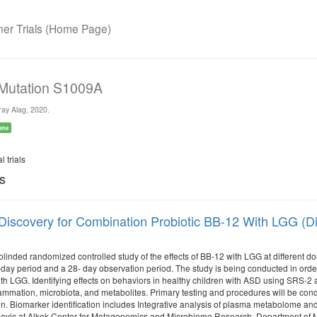
r Trials (Home Page)
 Mutation S1009A
ay Alag, 2020.
ene
l trials
ls
Discovery for Combination Probiotic BB-12 With LGG (Di
 blinded randomized controlled study of the effects of BB-12 with LGG at different 
ay period and a 28- day observation period. The study is being conducted in order to
th LGG. Identifying effects on behaviors in healthy children with ASD using SRS-
lammation, microbiota, and metabolites. Primary testing and procedures will be con
 Biomarker identification includes Integrative analysis of plasma metabolome and 
lovic at Alkek Center for Metagenomics and Microbiome Research, Department of Mo