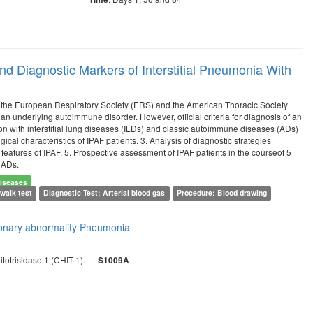
and Diagnostic Markers of Interstitial Pneumonia With
f the European Respiratory Society (ERS) and the American Thoracic Society
an underlying autoimmune disorder. However, ofiicial criteria for diagnosis of an
n with interstitial lung diseases (ILDs) and classic autoimmune diseases (ADs)
ical characteristics of IPAF patients. 3. Analysis of diagnostic strategies
 features of IPAF. 5. Prospective assessment of IPAF patients in the courseof 5
. ADs.
iseases
walk test
Diagnostic Test: Arterial blood gas
Procedure: Blood drawing
lmonary abnormality
Pneumonia
totrisidase 1 (CHIT 1). ---
---
S1009A