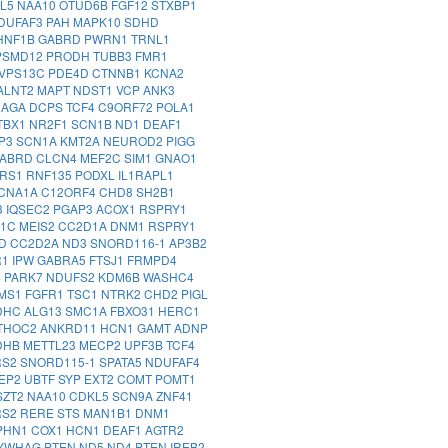
AL5
NAA10
OTUD6B
FGF12
STXBP1
DUFAF3
PAH
MAPK10
SDHD
HNF1B
GABRD
PWRN1
TRNL1
PSMD12
PRODH
TUBB3
FMR1
VPS13C
PDE4D
CTNNB1
KCNA2
ALNT2
MAPT
NDST1
VCP
ANK3
NAGA
DCPS
TCF4
C9ORF72
POLA1
TBX1
NR2F1
SCN1B
ND1
DEAF1
IP3
SCN1A
KMT2A
NEUROD2
PIGG
ABRD
CLCN4
MEF2C
SIM1
GNAO1
RS1
RNF135
PODXL
IL1RAPL1
CNA1A
C12ORF4
CHD8
SH2B1
3
IQSEC2
PGAP3
ACOX1
RSPRY1
D1C
MEIS2
CC2D1A
DNM1
RSPRY1
YD
CC2D2A
ND3
SNORD116-1
AP3B2
R1
IPW
GABRA5
FTSJ1
FRMPD4
4
PARK7
NDUFS2
KDM6B
WASHC4
MS1
FGFR1
TSC1
NTRK2
CHD2
PIGL
DHC
ALG13
SMC1A
FBXO31
HERC1
THOC2
ANKRD11
HCN1
GAMT
ADNP
DHB
METTL23
MECP2
UPF3B
TCF4
RS2
SNORD115-1
SPATA5
NDUFAF4
VEP2
UBTF
SYP
EXT2
COMT
POMT1
SZT2
NAA10
CDKL5
SCN9A
ZNF41
RS2
RERE
STS
MAN1B1
DNM1
PHN1
COX1
HCN1
DEAF1
AGTR2
YWHAG
PTEN
ND5
ND4
PTEN
IREB2