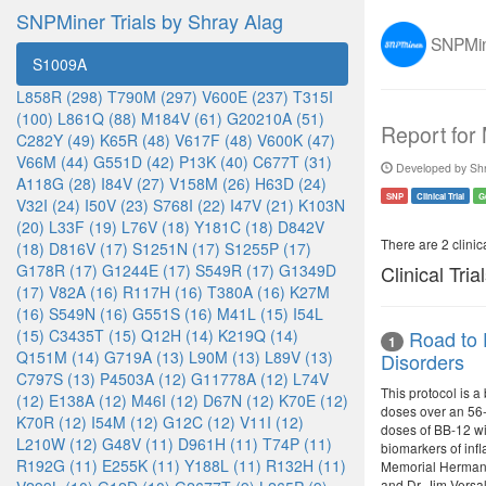
SNPMiner Trials by Shray Alag
SNPMine
S1009A
L858R (298)
T790M (297)
V600E (237)
T315I
(100)
L861Q (88)
M184V (61)
G20210A (51)
Report for
C282Y (49)
K65R (48)
V617F (48)
V600K (47)
V66M (44)
G551D (42)
P13K (40)
C677T (31)
Developed by Shr
A118G (28)
I84V (27)
V158M (26)
H63D (24)
SNP
Clinical Trial
G
V32I (24)
I50V (23)
S768I (22)
I47V (21)
K103N
(20)
L33F (19)
L76V (18)
Y181C (18)
D842V
There are 2 clinica
(18)
D816V (17)
S1251N (17)
S1255P (17)
G178R (17)
G1244E (17)
S549R (17)
G1349D
Clinical Tria
(17)
V82A (16)
R117H (16)
T380A (16)
K27M
(16)
S549N (16)
G551S (16)
M41L (15)
I54L
(15)
C3435T (15)
Q12H (14)
K219Q (14)
Road to 
1
Q151M (14)
G719A (13)
L90M (13)
L89V (13)
Disorders
C797S (13)
P4503A (12)
G11778A (12)
L74V
This protocol is a
(12)
E138A (12)
M46I (12)
D67N (12)
K70E (12)
doses over an 56-d
K70R (12)
I54M (12)
G12C (12)
V11I (12)
doses of BB-12 wi
L210W (12)
G48V (11)
D961H (11)
T74P (11)
biomarkers of inf
R192G (11)
E255K (11)
Y188L (11)
R132H (11)
Memorial Hermann.
and Dr. Jim Versa