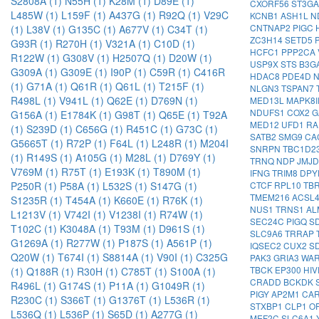
S2808A (1)
N55H (1)
K28M (1)
D89E (1)
CXORF56
ST3G
L485W (1)
L159F (1)
A437G (1)
R92Q (1)
V29C
KCNB1
ASH1L
N
CNTNAP2
PIGC
(1)
L38V (1)
G135C (1)
A677V (1)
C34T (1)
ZC3H14
SETD5
G93R (1)
R270H (1)
V321A (1)
C10D (1)
HCFC1
PPP2CA
R122W (1)
G308V (1)
H2507Q (1)
D20W (1)
USP9X
STS
B3G
G309A (1)
G309E (1)
I90P (1)
C59R (1)
C416R
HDAC8
PDE4D
(1)
G71A (1)
Q61R (1)
Q61L (1)
T215F (1)
NLGN3
TSPAN7
R498L (1)
V941L (1)
Q62E (1)
D769N (1)
MED13L
MAPK8
NDUFS1
COX2
G
G156A (1)
E1784K (1)
G98T (1)
Q65E (1)
T92A
MED12
UFD1
RA
(1)
S239D (1)
C656G (1)
R451C (1)
G73C (1)
SATB2
SMG9
CA
G5665T (1)
R72P (1)
F64L (1)
L248R (1)
M204I
SNRPN
TBC1D2
(1)
R149S (1)
A105G (1)
M28L (1)
D769Y (1)
TRNQ
NDP
JMJ
V769M (1)
R75T (1)
E193K (1)
T890M (1)
IFNG
TRIM8
DP
CTCF
RPL10
TB
P250R (1)
P58A (1)
L532S (1)
S147G (1)
TMEM216
ACSL
S1235R (1)
T454A (1)
K660E (1)
R76K (1)
NUS1
TRNS1
AL
L1213V (1)
V742I (1)
V1238I (1)
R74W (1)
SEC24C
PIGQ
S
T102C (1)
K3048A (1)
T93M (1)
D961S (1)
SLC9A6
TRRAP
G1269A (1)
R277W (1)
P187S (1)
A561P (1)
IQSEC2
CUX2
S
Q20W (1)
T674I (1)
S8814A (1)
V90I (1)
C325G
PAK3
GRIA3
WA
TBCK
EP300
HI
(1)
Q188R (1)
R30H (1)
C785T (1)
S100A (1)
CRADD
BCKDK
R496L (1)
G174S (1)
P11A (1)
G1049R (1)
PIGY
AP2M1
CA
R230C (1)
S366T (1)
G1376T (1)
L536R (1)
STXBP1
CLP1
O
L536Q (1)
L536P (1)
S65D (1)
A277G (1)
MEF2C
SLC6A1