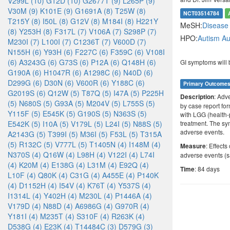
V299L (10)
G12D (10)
G2677T (9)
L265P (9)
V30M (9)
K101E (9)
G1691A (8)
T25W (8)
NCT03514784
T215Y (8)
I50L (8)
G12V (8)
M184I (8)
H221Y
MeSH:
Diseas
(8)
Y253H (8)
F317L (7)
V106A (7)
S298P (7)
HPO:
Autism
Au
M230I (7)
L100I (7)
C1236T (7)
V600D (7)
N155H (6)
Y93H (6)
F227C (6)
F359C (6)
V108I
(6)
A3243G (6)
G73S (6)
P12A (6)
Q148H (6)
GI symptoms will 
G190A (6)
H1047R (6)
A1298C (6)
N40D (6)
D299G (6)
D30N (6)
V600R (6)
Y188C (6)
Primary Outcome
G2019S (6)
Q12W (5)
T87Q (5)
I47A (5)
P225H
: Adv
Description
(5)
N680S (5)
G93A (5)
M204V (5)
L755S (5)
by case report for
Y115F (5)
E545K (5)
G190S (5)
N363S (5)
with LGG (health-
E542K (5)
I10A (5)
V179L (5)
L24I (5)
N88S (5)
treatment. The sym
adverse events.
A2143G (5)
T399I (5)
M36I (5)
F53L (5)
T315A
(5)
R132C (5)
V777L (5)
T1405N (4)
I148M (4)
: Effect
Measure
N370S (4)
Q16W (4)
L98H (4)
V122I (4)
L74I
adverse events (s
(4)
K20M (4)
E138G (4)
L31M (4)
E92Q (4)
: 84 days
Time
L10F (4)
Q80K (4)
C31G (4)
A455E (4)
P140K
(4)
D1152H (4)
I54V (4)
K76T (4)
Y537S (4)
I1314L (4)
Y402H (4)
M230L (4)
P1446A (4)
V179D (4)
N88D (4)
A6986G (4)
G970R (4)
Y181I (4)
M235T (4)
S310F (4)
R263K (4)
D538G (4)
E23K (4)
T14484C (3)
D579G (3)