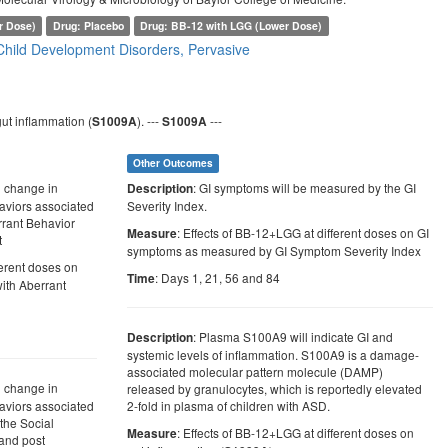
r Dose)
Drug: Placebo
Drug: BB-12 with LGG (Lower Dose)
Child Development Disorders, Pervasive
ut inflammation (
). ---
---
S1009A
S1009A
Other Outcomes
l change in
: GI symptoms will be measured by the GI
Description
haviors associated
Severity Index.
rrant Behavior
: Effects of BB-12+LGG at different doses on GI
Measure
t
symptoms as measured by GI Symptom Severity Index
ferent doses on
: Days 1, 21, 56 and 84
Time
with Aberrant
: Plasma S100A9 will indicate GI and
Description
systemic levels of inflammation. S100A9 is a damage-
associated molecular pattern molecule (DAMP)
l change in
released by granulocytes, which is reportedly elevated
haviors associated
2-fold in plasma of children with ASD.
the Social
: Effects of BB-12+LGG at different doses on
Measure
and post