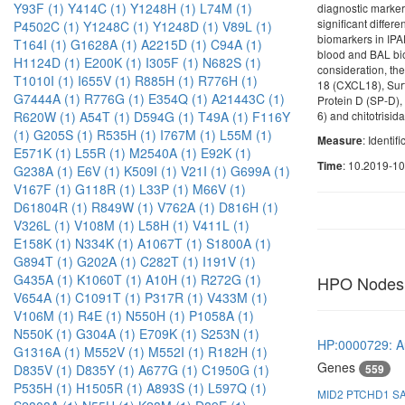
Y93F (1)
Y414C (1)
Y1248H (1)
L74M (1)
diagnostic markers
significant differe
P4502C (1)
Y1248C (1)
Y1248D (1)
V89L (1)
biomarkers in IPA
T164I (1)
G1628A (1)
A2215D (1)
C94A (1)
blood and BAL bio
H1124D (1)
E200K (1)
I305F (1)
N682S (1)
consideration, th
T1010I (1)
I655V (1)
R885H (1)
R776H (1)
18 (CXCL18), Surf
G7444A (1)
R776G (1)
E354Q (1)
A21443C (1)
Protein D (SP-D),
6) and chitotrisid
R620W (1)
A54T (1)
D594G (1)
T49A (1)
F116Y
(1)
G205S (1)
R535H (1)
I767M (1)
L55M (1)
: Identif
Measure
E571K (1)
L55R (1)
M2540A (1)
E92K (1)
: 10.2019-1
Time
G238A (1)
E6V (1)
K509I (1)
V21I (1)
G699A (1)
V167F (1)
G118R (1)
L33P (1)
M66V (1)
D61804R (1)
R849W (1)
V762A (1)
D816H (1)
V326L (1)
V108M (1)
L58H (1)
V411L (1)
E158K (1)
N334K (1)
A1067T (1)
S1800A (1)
G894T (1)
G202A (1)
C282T (1)
I191V (1)
G435A (1)
K1060T (1)
A10H (1)
R272G (1)
HPO Nodes
V654A (1)
C1091T (1)
P317R (1)
V433M (1)
V106M (1)
R4E (1)
N550H (1)
P1058A (1)
N550K (1)
G304A (1)
E709K (1)
S253N (1)
HP:0000729: Au
G1316A (1)
M552V (1)
M552I (1)
R182H (1)
Genes
559
D835V (1)
D835Y (1)
A677G (1)
C1950G (1)
P535H (1)
H1505R (1)
A893S (1)
L597Q (1)
MID2
PTCHD1
S