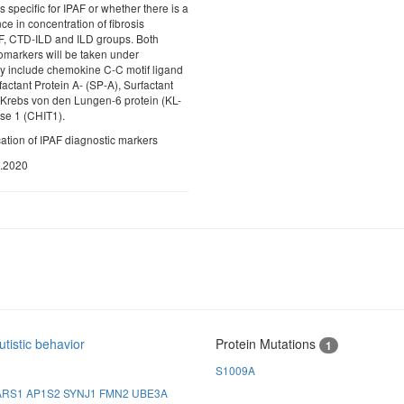
 specific for IPAF or whether there is a
nce in concentration of fibrosis
F, CTD-ILD and ILD groups. Both
markers will be taken under
ey include chemokine C-C motif ligand
actant Protein A- (SP-A), Surfactant
 Krebs von den Lungen-6 protein (KL-
ase 1 (CHIT1).
ication of IPAF diagnostic markers
0.2020
tistic behavior
Protein Mutations
1
S1009A
ARS1
AP1S2
SYNJ1
FMN2
UBE3A