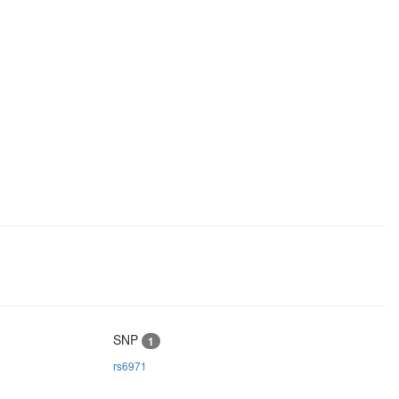
SNP
1
rs6971