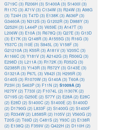
G719C (3)
R206H (3)
S1400A (3)
S1400I (3)
R117C (3)
A71V (3)
C134W (3)
R24W (3)
A98G
(3)
T24H (3)
T47D (3)
E138K (3)
A636P (3)
G3460A (3)
N312S (3)
G1202R (3)
D988Y (3)
Q252H (3)
L444P (3)
V659E (3)
A147T (3)
L206W (3)
E10A (3)
R678Q (3)
Q27E (3)
G13D
(3)
E17K (3)
Q148R (3)
A1555G (3)
R16G (3)
Y537C (3)
I10E (3)
S945L (3)
V158F (3)
G21210A (3)
K55R (3)
A181V (3)
V205C (3)
A1166C (3)
Y181V (3)
A2142G (3)
R506Q (3)
E298D (3)
L211A (3)
R172K (3)
R352Q (3)
G2385R (3)
Y143R (3)
R572Y (3)
G143E (3)
G1321A (3)
P67L (3)
V842I (3)
H295R (3)
G140S (3)
R1070W (3)
G140A (3)
T60A (3)
P23H (3)
S463P (3)
F11N (2)
S1009A (2)
H275Y (2)
T733I (2)
F1074L (2)
I1307K (2)
G719S (2)
G250E (2)
S77Y (2)
E28A (2)
E28C
(2)
E28D (2)
S1400C (2)
S1400E (2)
S1400D
(2)
D1790G (2)
L833F (2)
S1400G (2)
S1400F
(2)
R334W (2)
L8585R (2)
I105V (2)
V560G (2)
T20S (2)
T69D (2)
C481S (2)
Y93C (2)
E138R
(2)
E138Q (2)
F359V (2)
Q422H (2)
D110H (2)