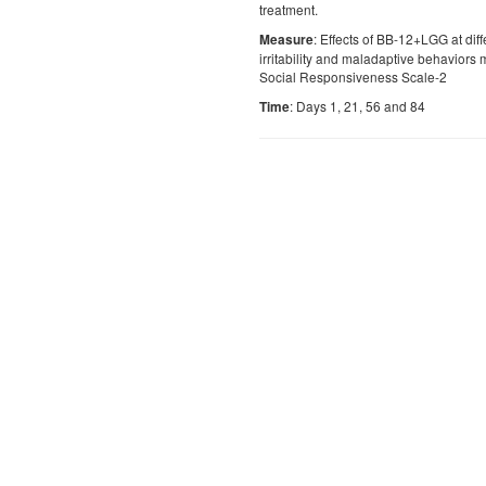
treatment.
: Effects of BB-12+LGG at dif
Measure
irritability and maladaptive behaviors
Social Responsiveness Scale-2
: Days 1, 21, 56 and 84
Time