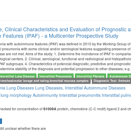
e, Clinical Characteristics and Evaluation of Prognostic 
Features (IPAF) - a Multicenter Prospective Study
monia with autoimmune features (IPAF) was defined in 2015 by the Working Group o
ial pneumonia with some clinical and/or serological features suggesting presence of 
e are not met. Aims of the study: 1. Determine the incindence of IPAF in compariso
ogical centers. 2. Clinical, serological, functional and radiological and histopatholog
PAF subgroups. 4. Characterictics of potencial diagnostic, predictive and prognostic
determine stability of the diagnosis and potential progression to other diseases, e.g
Interstitial Lung Disease
Interstitial Pneumonia
Interstitial Fibrosis
Autoimmune D
Bronchoalveolar lavage and taking bronchial mucosa samples
Diagnostic Test: 6minute 
nia
Lung Diseases
Lung Diseases, Interstitial
Autoimmune Diseases
 lung morphology
Autoimmunity
Interstitial pneumonitis
Interstitial pu
hecked for concentration of
protein, chemokine (C-C motif) ligand 2 and chi
S1009A
s
s still unclear whether there are