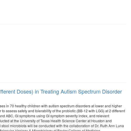
fferent Doses) in Treating Autism Spectrum Disorder
doses in 70 healthy children with autism spectrum disorders at lower and higher
 assess safety and tolerability of the probiotic (BB-12 with LGG) at 2 different
2 and ABC, GI symptoms using GI symptom severity index, and relevant
ducted at the University of Texas Health Science Center at Houston and
stool microbiota will be conducted with the collaboration of Dr. Ruth Ann Luna
lecular Virology & Microbiology of Baylor College of Medicine.