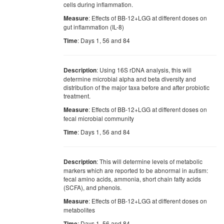
cells during inflammation.
: Effects of BB-12+LGG at different doses on
Measure
gut inflammation (IL-8)
: Days 1, 56 and 84
Time
: Using 16S rDNA analysis, this will
Description
determine microbial alpha and beta diversity and
distribution of the major taxa before and after probiotic
treatment.
: Effects of BB-12+LGG at different doses on
Measure
fecal microbial community
: Days 1, 56 and 84
Time
: This will determine levels of metabolic
Description
markers which are reported to be abnormal in autism:
fecal amino acids, ammonia, short chain fatty acids
(SCFA), and phenols.
: Effects of BB-12+LGG at different doses on
Measure
metabolites
: Days 1, 56 and 84
Time