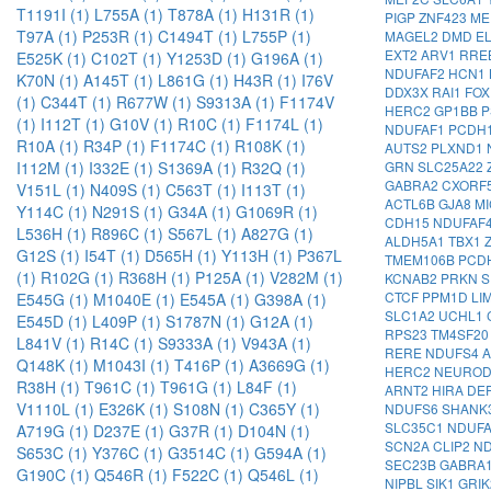
T1191I (1)
L755A (1)
T878A (1)
H131R (1)
PIGP
ZNF423
ME
T97A (1)
P253R (1)
C1494T (1)
L755P (1)
MAGEL2
DMD
E
EXT2
ARV1
RRE
E525K (1)
C102T (1)
Y1253D (1)
G196A (1)
NDUFAF2
HCN1
K70N (1)
A145T (1)
L861G (1)
H43R (1)
I76V
DDX3X
RAI1
FO
(1)
C344T (1)
R677W (1)
S9313A (1)
F1174V
HERC2
GP1BB
P
(1)
I112T (1)
G10V (1)
R10C (1)
F1174L (1)
NDUFAF1
PCDH
R10A (1)
R34P (1)
F1174C (1)
R108K (1)
AUTS2
PLXND1
GRN
SLC25A22
I112M (1)
I332E (1)
S1369A (1)
R32Q (1)
GABRA2
CXORF
V151L (1)
N409S (1)
C563T (1)
I113T (1)
ACTL6B
GJA8
M
Y114C (1)
N291S (1)
G34A (1)
G1069R (1)
CDH15
NDUFAF
L536H (1)
R896C (1)
S567L (1)
A827G (1)
ALDH5A1
TBX1
G12S (1)
I54T (1)
D565H (1)
Y113H (1)
P367L
TMEM106B
PCD
(1)
R102G (1)
R368H (1)
P125A (1)
V282M (1)
KCNAB2
PRKN
S
CTCF
PPM1D
LI
E545G (1)
M1040E (1)
E545A (1)
G398A (1)
SLC1A2
UCHL1
E545D (1)
L409P (1)
S1787N (1)
G12A (1)
RPS23
TM4SF2
L841V (1)
R14C (1)
S9333A (1)
V943A (1)
RERE
NDUFS4
Q148K (1)
M1043I (1)
T416P (1)
A3669G (1)
HERC2
NEURO
R38H (1)
T961C (1)
T961G (1)
L84F (1)
ARNT2
HIRA
DE
V1110L (1)
E326K (1)
S108N (1)
C365Y (1)
NDUFS6
SHANK
SLC35C1
NDUF
A719G (1)
D237E (1)
G37R (1)
D104N (1)
SCN2A
CLIP2
N
S653C (1)
Y376C (1)
G3514C (1)
G594A (1)
SEC23B
GABRA
G190C (1)
Q546R (1)
F522C (1)
Q546L (1)
NIPBL
SIK1
GRI