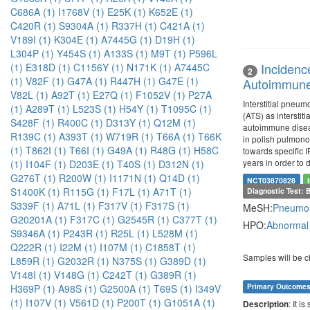
C686A (1)
I1768V (1)
E25K (1)
K652E (1)
C420R (1)
S9304A (1)
R337H (1)
C421A (1)
V189I (1)
K304E (1)
A7445G (1)
D19H (1)
L304P (1)
Y454S (1)
A133S (1)
M9T (1)
P596L
Incidenc
(1)
E318D (1)
C1156Y (1)
N171K (1)
A7445C
2
(1)
V82F (1)
G47A (1)
R447H (1)
G47E (1)
Autoimmune 
V82L (1)
A92T (1)
E27Q (1)
F1052V (1)
P27A
Interstitial pneu
(1)
A289T (1)
L523S (1)
H54Y (1)
T1095C (1)
(ATS) as interstit
S428F (1)
R400C (1)
D313Y (1)
Q12M (1)
autoimmune diseas
R139C (1)
A393T (1)
W719R (1)
T66A (1)
T66K
in polish pulmonol
(1)
T862I (1)
T66I (1)
G49A (1)
R48G (1)
H58C
towards specific I
years in order to 
(1)
I104F (1)
D203E (1)
T40S (1)
D312N (1)
G276T (1)
R200W (1)
I1171N (1)
Q14D (1)
NCT03870828
S1400K (1)
R115G (1)
F17L (1)
A71T (1)
Diagnostic Test: 
S339F (1)
A71L (1)
F317V (1)
F317S (1)
MeSH:
Pneumo
G20201A (1)
F317C (1)
G2545R (1)
C377T (1)
HPO:
Abnormal
S9346A (1)
P243R (1)
R25L (1)
L528M (1)
Q222R (1)
I22M (1)
I107M (1)
C1858T (1)
Samples will be c
L859R (1)
G2032R (1)
N375S (1)
G389D (1)
V148I (1)
V148G (1)
C242T (1)
G389R (1)
Primary Outcome
H369P (1)
A98S (1)
G2500A (1)
T69S (1)
I349V
(1)
I107V (1)
V561D (1)
P200T (1)
G1051A (1)
: It i
Description