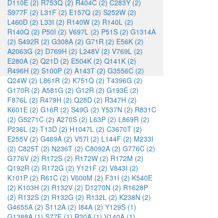
D110E (2)
R753Q (2)
R404C (2)
C283Y (2)
S977F (2)
L31F (2)
E157Q (2)
S252W (2)
L460D (2)
L33I (2)
R140W (2)
R140L (2)
R140Q (2)
P50I (2)
V697L (2)
P51S (2)
G1314A
(2)
S492R (2)
G308A (2)
G71R (2)
E56K (2)
A2063G (2)
D769H (2)
L248V (2)
V769L (2)
E280A (2)
Q21D (2)
E504K (2)
Q141K (2)
R496H (2)
S100P (2)
A143T (2)
G3556C (2)
Q24W (2)
L861R (2)
K751Q (2)
T4396G (2)
G170R (2)
A581G (2)
G12R (2)
G193E (2)
F876L (2)
R479H (2)
Q28D (2)
R347H (2)
K601E (2)
G16R (2)
S49G (2)
Y537N (2)
R831C
(2)
G5271C (2)
A270S (2)
L63P (2)
L869R (2)
P236L (2)
T13D (2)
H1047L (2)
C3670T (2)
E255V (2)
G469A (2)
V57I (2)
L144F (2)
M233I
(2)
C825T (2)
N236T (2)
C8092A (2)
G776C (2)
G776V (2)
R172S (2)
R172W (2)
R172M (2)
Q192R (2)
R172G (2)
Y121F (2)
V843I (2)
K101P (2)
R61C (2)
V600M (2)
F31I (2)
K540E
(2)
K103H (2)
R132V (2)
D1270N (2)
R1628P
(2)
R132S (2)
R132G (2)
R132L (2)
K238N (2)
G4655A (2)
S112A (2)
I84A (2)
Y129S (1)
G1388A (1)
S77F (1)
R20A (1)
V140A (1)