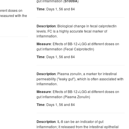
gut inflammation (
)
S1009A
: Days 1, 56 and 84
Time
ferent doses on
 measured with the
: Biological change in fecal calprotectin
Description
levels. FC is a highly accurate fecal marker of
inflammation.
: Effects of BB-12+LGG at different doses on
Measure
gut inflammation (Fecal Calprotectin)
: Days 1, 56 and 84
Time
: Plasma zonulin, a marker for intestinal
Description
permeability ("leaky gut"), which is often associated with
inflammation.
: Effects of BB-12+LGG at different doses on
Measure
gut inflammation (Plasma Zonulin)
: Days 1, 56 and 84
Time
: IL-8 can be an indicator of gut
Description
inflammation; it released from the intestinal epithelial