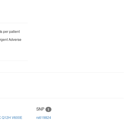
s per patient
ergent Adverse
SNP
1
K
Q12H
V600E
rs619824