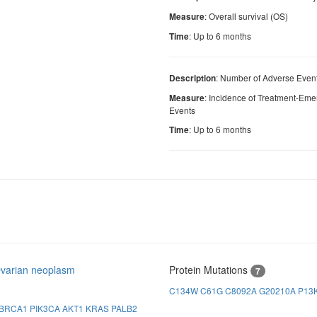
: Overall survival (OS)
Measure
: Up to 6 months
Time
: Number of Adverse Event
Description
: Incidence of Treatment-Em
Measure
Events
: Up to 6 months
Time
varian neoplasm
Protein Mutations
7
C134W
C61G
C8092A
G20210A
P13
BRCA1
PIK3CA
AKT1
KRAS
PALB2