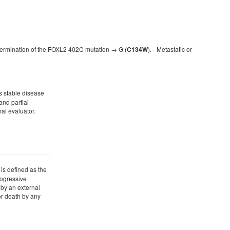
 determination of the FOXL2 402C mutation → G (
). - Metastatic or
C134W
as stable disease
and partial
al evaluator.
 is defined as the
progressive
by an external
or death by any