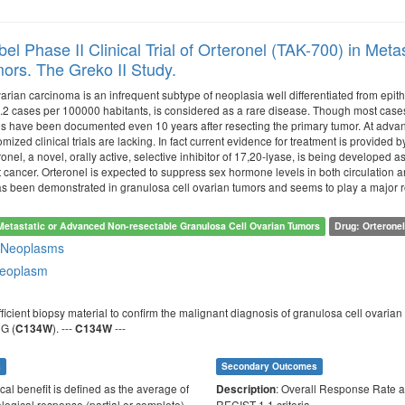
el Phase II Clinical Trial of Orteronel (TAK-700) in Met
ors. The Greko II Study.
rian carcinoma is an infrequent subtype of neoplasia well differentiated from epith
.2 cases per 100000 habitants, is considered as a rare disease. Though most cases a
es have been documented even 10 years after resecting the primary tumor. At advance
mized clinical trials are lacking. In fact current evidence for treatment is provided b
nel, a novel, orally active, selective inhibitor of 17,20-lyase, is being developed
 cancer. Orteronel is expected to suppress sex hormone levels in both circulatio
 been demonstrated in granulosa cell ovarian tumors and seems to play a major role 
Metastatic or Advanced Non-resectable Granulosa Cell Ovarian Tumors
Drug: Orterone
 Neoplasms
neoplasm
sufficient biopsy material to confirm the malignant diagnosis of granulosa cell ovar
G (
). ---
---
C134W
C134W
s
Secondary Outcomes
ical benefit is defined as the average of
: Overall Response Rate a
Description
ological response (partial or complete)
RECIST 1.1 criteria.