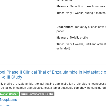
: Reduction of sex hormones 
Measure
: Every 8 weeks, during 6 months
Time
: Frequency of each adver
Description
patient
: Toxicity profile
Measure
: Every 4 weeks, untill end of tre
Time
estimated)
el Phase II Clinical Trial of Enzalutamide in Metastati
Ko III Study
ity profile of enzalutamide, the fact that the administration of steroids is not nece
o be tested in ovarian granulosa cancer, a tumor that could somehow be considered 
Ovarian Cancer
Drug: Enzalutamide 40 MG
 Neoplasms
neoplasm