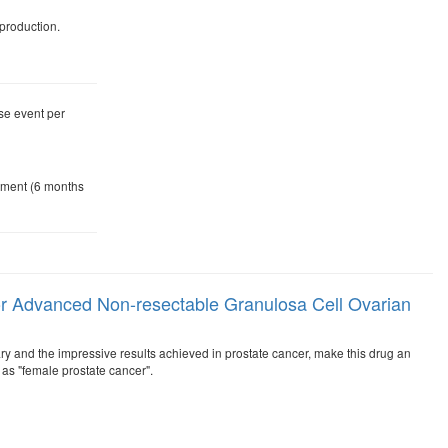
production.
se event per
atment (6 months
c or Advanced Non-resectable Granulosa Cell Ovarian
ssary and the impressive results achieved in prostate cancer, make this drug an
as "female prostate cancer".