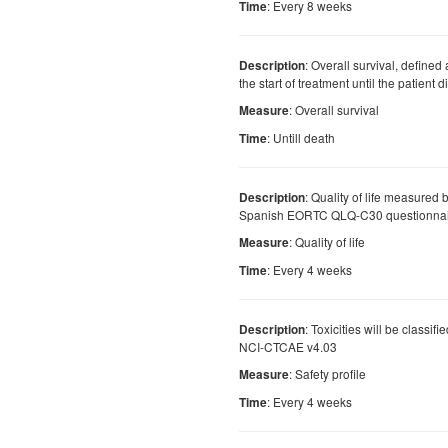
: Every 8 weeks
Time
: Overall survival, defined
Description
the start of treatment until the patient 
: Overall survival
Measure
: Untill death
Time
: Quality of life measured 
Description
Spanish EORTC QLQ-C30 questionnai
: Quality of life
Measure
: Every 4 weeks
Time
: Toxicities will be classif
Description
NCI-CTCAE v4.03
: Safety profile
Measure
: Every 4 weeks
Time