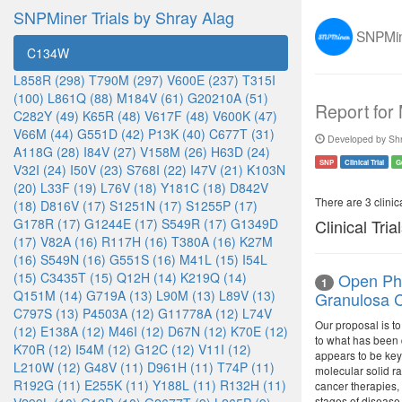
SNPMiner Trials by Shray Alag
SNPMine
C134W
L858R (298)
T790M (297)
V600E (237)
T315I
(100)
L861Q (88)
M184V (61)
G20210A (51)
Report for
C282Y (49)
K65R (48)
V617F (48)
V600K (47)
V66M (44)
G551D (42)
P13K (40)
C677T (31)
Developed by Shr
A118G (28)
I84V (27)
V158M (26)
H63D (24)
SNP
Clinical Trial
G
V32I (24)
I50V (23)
S768I (22)
I47V (21)
K103N
(20)
L33F (19)
L76V (18)
Y181C (18)
D842V
There are 3 clinica
(18)
D816V (17)
S1251N (17)
S1255P (17)
G178R (17)
G1244E (17)
S549R (17)
G1349D
Clinical Tria
(17)
V82A (16)
R117H (16)
T380A (16)
K27M
(16)
S549N (16)
G551S (16)
M41L (15)
I54L
(15)
C3435T (15)
Q12H (14)
K219Q (14)
Open Pha
1
Q151M (14)
G719A (13)
L90M (13)
L89V (13)
Granulosa C
C797S (13)
P4503A (12)
G11778A (12)
L74V
Our proposal is to
(12)
E138A (12)
M46I (12)
D67N (12)
K70E (12)
to what has been 
K70R (12)
I54M (12)
G12C (12)
V11I (12)
appears to be key
L210W (12)
G48V (11)
D961H (11)
T74P (11)
molecular solid ra
R192G (11)
E255K (11)
Y188L (11)
R132H (11)
cancer therapies, 
stages of disease