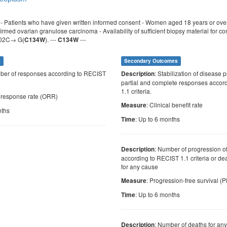
a: - Patients who have given written informed consent - Women aged 18 years or ov
firmed ovarian granulose carcinoma - Availability of sufficient biopsy material for c
402C→ G(
). ---
---
C134W
C134W
s
Secondary Outcomes
ber of responses according to RECIST
: Stabilization of disease 
Description
partial and complete responses accor
1.1 criteria.
l response rate (ORR)
: Clinical benefit rate
Measure
nths
: Up to 6 months
Time
: Number of progression o
Description
according to RECIST 1.1 criteria or dea
for any cause
: Progression-free survival (
Measure
: Up to 6 months
Time
: Number of deaths for an
Description