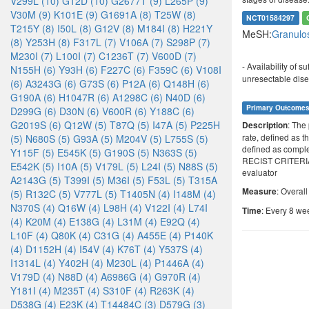
V299L (10)
G12D (10)
G2677T (9)
L265P (9)
V30M (9)
K101E (9)
G1691A (8)
T25W (8)
NCT01584297
T215Y (8)
I50L (8)
G12V (8)
M184I (8)
H221Y
MeSH:
Granulo
(8)
Y253H (8)
F317L (7)
V106A (7)
S298P (7)
M230I (7)
L100I (7)
C1236T (7)
V600D (7)
- Availability of 
N155H (6)
Y93H (6)
F227C (6)
F359C (6)
V108I
unresectable dise
(6)
A3243G (6)
G73S (6)
P12A (6)
Q148H (6)
G190A (6)
H1047R (6)
A1298C (6)
N40D (6)
Primary Outcome
D299G (6)
D30N (6)
V600R (6)
Y188C (6)
G2019S (6)
Q12W (5)
T87Q (5)
I47A (5)
P225H
: The
Description
rate, defined as t
(5)
N680S (5)
G93A (5)
M204V (5)
L755S (5)
defined as comple
Y115F (5)
E545K (5)
G190S (5)
N363S (5)
RECIST CRITERIA
E542K (5)
I10A (5)
V179L (5)
L24I (5)
N88S (5)
evaluator
A2143G (5)
T399I (5)
M36I (5)
F53L (5)
T315A
: Overal
Measure
(5)
R132C (5)
V777L (5)
T1405N (4)
I148M (4)
N370S (4)
Q16W (4)
L98H (4)
V122I (4)
L74I
: Every 8 we
Time
(4)
K20M (4)
E138G (4)
L31M (4)
E92Q (4)
L10F (4)
Q80K (4)
C31G (4)
A455E (4)
P140K
(4)
D1152H (4)
I54V (4)
K76T (4)
Y537S (4)
I1314L (4)
Y402H (4)
M230L (4)
P1446A (4)
V179D (4)
N88D (4)
A6986G (4)
G970R (4)
Y181I (4)
M235T (4)
S310F (4)
R263K (4)
D538G (4)
E23K (4)
T14484C (3)
D579G (3)