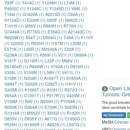
Y93F (1)
Y414C (1)
Y1248H (1)
L74M (1)
P4502C (1)
Y1248C (1)
Y1248D (1)
V89L (1)
T164I (1)
G1628A (1)
A2215D (1)
C94A (1)
H1124D (1)
E200K (1)
I305F (1)
N682S (1)
T1010I (1)
I655V (1)
R885H (1)
R776H (1)
G7444A (1)
R776G (1)
E354Q (1)
A21443C (1)
R620W (1)
A54T (1)
D594G (1)
T49A (1)
F116Y
(1)
G205S (1)
R535H (1)
I767M (1)
L55M (1)
E571K (1)
L55R (1)
M2540A (1)
E92K (1)
G238A (1)
E6V (1)
K509I (1)
V21I (1)
G699A (1)
V167F (1)
G118R (1)
L33P (1)
M66V (1)
D61804R (1)
R849W (1)
V762A (1)
D816H (1)
V326L (1)
V108M (1)
L58H (1)
V411L (1)
E158K (1)
N334K (1)
A1067T (1)
S1800A (1)
G894T (1)
G202A (1)
C282T (1)
I191V (1)
Open Lab
3
G435A (1)
K1060T (1)
A10H (1)
R272G (1)
Tumors: Gre
V654A (1)
C1091T (1)
P317R (1)
V433M (1)
V106M (1)
R4E (1)
N550H (1)
P1058A (1)
The good tolerabil
N550K (1)
G304A (1)
E709K (1)
S253N (1)
ideal candidate t
G1316A (1)
M552V (1)
M552I (1)
R182H (1)
NCT03464201
D835V (1)
D835Y (1)
A677G (1)
C1950G (1)
MeSH:
Ovarian
P535H (1)
H1505R (1)
A893S (1)
L597Q (1)
HPO:
Ovarian 