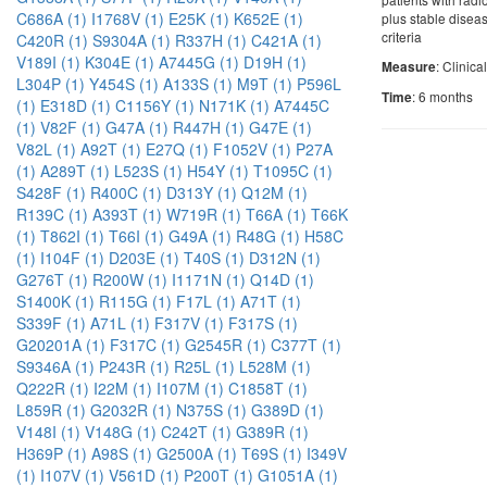
C686A (1)
I1768V (1)
E25K (1)
K652E (1)
plus stable disea
criteria
C420R (1)
S9304A (1)
R337H (1)
C421A (1)
V189I (1)
K304E (1)
A7445G (1)
D19H (1)
: Clinica
Measure
L304P (1)
Y454S (1)
A133S (1)
M9T (1)
P596L
: 6 months
Time
(1)
E318D (1)
C1156Y (1)
N171K (1)
A7445C
(1)
V82F (1)
G47A (1)
R447H (1)
G47E (1)
V82L (1)
A92T (1)
E27Q (1)
F1052V (1)
P27A
(1)
A289T (1)
L523S (1)
H54Y (1)
T1095C (1)
S428F (1)
R400C (1)
D313Y (1)
Q12M (1)
R139C (1)
A393T (1)
W719R (1)
T66A (1)
T66K
(1)
T862I (1)
T66I (1)
G49A (1)
R48G (1)
H58C
(1)
I104F (1)
D203E (1)
T40S (1)
D312N (1)
G276T (1)
R200W (1)
I1171N (1)
Q14D (1)
S1400K (1)
R115G (1)
F17L (1)
A71T (1)
S339F (1)
A71L (1)
F317V (1)
F317S (1)
G20201A (1)
F317C (1)
G2545R (1)
C377T (1)
S9346A (1)
P243R (1)
R25L (1)
L528M (1)
Q222R (1)
I22M (1)
I107M (1)
C1858T (1)
L859R (1)
G2032R (1)
N375S (1)
G389D (1)
V148I (1)
V148G (1)
C242T (1)
G389R (1)
H369P (1)
A98S (1)
G2500A (1)
T69S (1)
I349V
(1)
I107V (1)
V561D (1)
P200T (1)
G1051A (1)