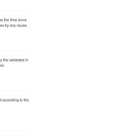
 as the time since
dies by any cause.
by the validated in
re.
ied according to the