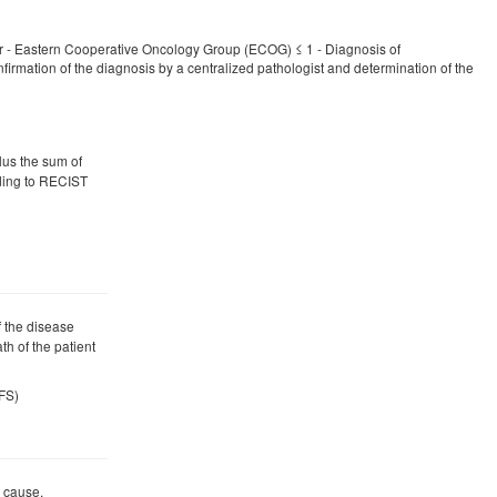
er - Eastern Cooperative Oncology Group (ECOG) ≤ 1 - Diagnosis of
onfirmation of the diagnosis by a centralized pathologist and determination of the
plus the sum of
ding to RECIST
f the disease
th of the patient
PFS)
y cause.