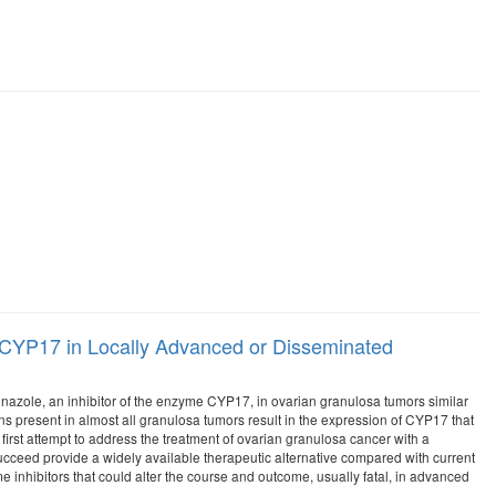
e CYP17 in Locally Advanced or Disseminated
toconazole, an inhibitor of the enzyme CYP17, in ovarian granulosa tumors similar
s present in almost all granulosa tumors result in the expression of CYP17 that
irst attempt to address the treatment of ovarian granulosa cancer with a
f succeed provide a widely available therapeutic alternative compared with current
e inhibitors that could alter the course and outcome, usually fatal, in advanced