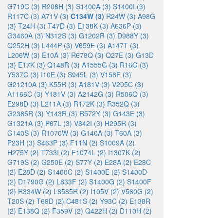
G719C (3)
R206H (3)
S1400A (3)
S1400I (3)
R117C (3)
A71V (3)
C134W (3)
R24W (3)
A98G
(3)
T24H (3)
T47D (3)
E138K (3)
A636P (3)
G3460A (3)
N312S (3)
G1202R (3)
D988Y (3)
Q252H (3)
L444P (3)
V659E (3)
A147T (3)
L206W (3)
E10A (3)
R678Q (3)
Q27E (3)
G13D
(3)
E17K (3)
Q148R (3)
A1555G (3)
R16G (3)
Y537C (3)
I10E (3)
S945L (3)
V158F (3)
G21210A (3)
K55R (3)
A181V (3)
V205C (3)
A1166C (3)
Y181V (3)
A2142G (3)
R506Q (3)
E298D (3)
L211A (3)
R172K (3)
R352Q (3)
G2385R (3)
Y143R (3)
R572Y (3)
G143E (3)
G1321A (3)
P67L (3)
V842I (3)
H295R (3)
G140S (3)
R1070W (3)
G140A (3)
T60A (3)
P23H (3)
S463P (3)
F11N (2)
S1009A (2)
H275Y (2)
T733I (2)
F1074L (2)
I1307K (2)
G719S (2)
G250E (2)
S77Y (2)
E28A (2)
E28C
(2)
E28D (2)
S1400C (2)
S1400E (2)
S1400D
(2)
D1790G (2)
L833F (2)
S1400G (2)
S1400F
(2)
R334W (2)
L8585R (2)
I105V (2)
V560G (2)
T20S (2)
T69D (2)
C481S (2)
Y93C (2)
E138R
(2)
E138Q (2)
F359V (2)
Q422H (2)
D110H (2)