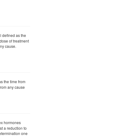
l defined as the
t dose of treatment
any cause.
as the time from
h from any cause
 sex hormones
st a reduction to
determination one