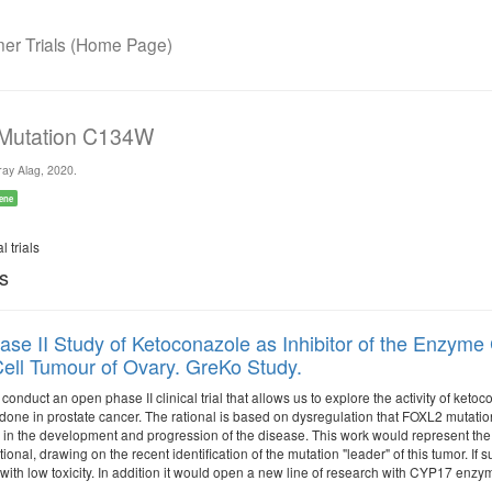
r Trials (Home Page)
 Mutation C134W
ay Alag, 2020.
ene
l trials
ls
se II Study of Ketoconazole as Inhibitor of the Enzym
ell Tumour of Ovary. GreKo Study.
 conduct an open phase II clinical trial that allows us to explore the activity of ke
done in prostate cancer. The rational is based on dysregulation that FOXL2 mutation
 in the development and progression of the disease. This work would represent the f
tional, drawing on the recent identification of the mutation "leader" of this tumor. I
with low toxicity. In addition it would open a new line of research with CYP17 enzym
.