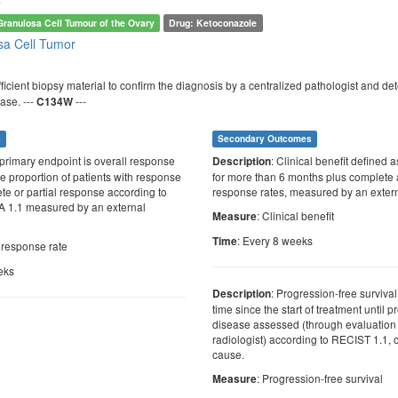
Granulosa Cell Tumour of the Ovary
Drug: Ketoconazole
sa Cell Tumor
sufficient biopsy material to confirm the diagnosis by a centralized pathologist and
ase. ---
---
C134W
s
Secondary Outcomes
 primary endpoint is overall response
: Clinical benefit defined 
Description
he proportion of patients with response
for more than 6 months plus complete 
te or partial response according to
response rates, measured by an extern
 1.1 measured by an external
: Clinical benefit
Measure
: Every 8 weeks
Time
l response rate
eks
: Progression-free survival
Description
time since the start of treatment until 
disease assessed (through evaluation 
radiologist) according to RECIST 1.1, 
cause.
: Progression-free survival
Measure