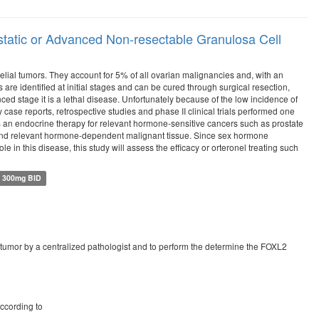
astatic or Advanced Non-resectable Granulosa Cell
elial tumors. They account for 5% of all ovarian malignancies and, with an
re identified at initial stages and can be cured through surgical resection,
d stage it is a lethal disease. Unfortunately because of the low incidence of
y case reports, retrospective studies and phase II clinical trials performed one
 as an endocrine therapy for relevant hormone-sensitive cancers such as prostate
n and relevant hormone-dependent malignant tissue. Since sex hormone
in this disease, this study will assess the efficacy or orteronel treating such
l 300mg BID
ian tumor by a centralized pathologist and to perform the determine the FOXL2
ccording to