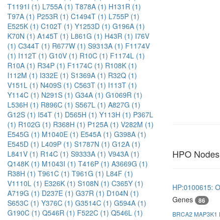
T1191I (1)
L755A (1)
T878A (1)
H131R (1)
T97A (1)
P253R (1)
C1494T (1)
L755P (1)
E525K (1)
C102T (1)
Y1253D (1)
G196A (1)
K70N (1)
A145T (1)
L861G (1)
H43R (1)
I76V
(1)
C344T (1)
R677W (1)
S9313A (1)
F1174V
(1)
I112T (1)
G10V (1)
R10C (1)
F1174L (1)
R10A (1)
R34P (1)
F1174C (1)
R108K (1)
I112M (1)
I332E (1)
S1369A (1)
R32Q (1)
V151L (1)
N409S (1)
C563T (1)
I113T (1)
Y114C (1)
N291S (1)
G34A (1)
G1069R (1)
L536H (1)
R896C (1)
S567L (1)
A827G (1)
G12S (1)
I54T (1)
D565H (1)
Y113H (1)
P367L
(1)
R102G (1)
R368H (1)
P125A (1)
V282M (1)
E545G (1)
M1040E (1)
E545A (1)
G398A (1)
E545D (1)
L409P (1)
S1787N (1)
G12A (1)
HPO Nodes
L841V (1)
R14C (1)
S9333A (1)
V943A (1)
Q148K (1)
M1043I (1)
T416P (1)
A3669G (1)
R38H (1)
T961C (1)
T961G (1)
L84F (1)
V1110L (1)
E326K (1)
S108N (1)
C365Y (1)
HP:0100615: O
A719G (1)
D237E (1)
G37R (1)
D104N (1)
Genes
86
S653C (1)
Y376C (1)
G3514C (1)
G594A (1)
G190C (1)
Q546R (1)
F522C (1)
Q546L (1)
BRCA2
MAP3K1