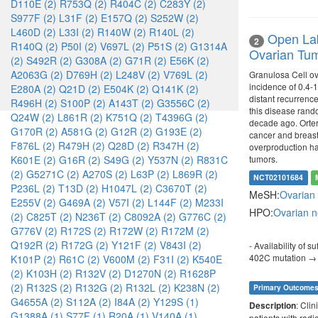
D110E (2)
R753Q (2)
R404C (2)
C283Y (2)
S977F (2)
L31F (2)
E157Q (2)
S252W (2)
L460D (2)
L33I (2)
R140W (2)
R140L (2)
Open Lab
2
R140Q (2)
P50I (2)
V697L (2)
P51S (2)
G1314A
Ovarian Tum
(2)
S492R (2)
G308A (2)
G71R (2)
E56K (2)
A2063G (2)
D769H (2)
L248V (2)
V769L (2)
Granulosa Cell ova
incidence of 0.4-1
E280A (2)
Q21D (2)
E504K (2)
Q141K (2)
distant recurrenc
R496H (2)
S100P (2)
A143T (2)
G3556C (2)
this disease rando
Q24W (2)
L861R (2)
K751Q (2)
T4396G (2)
decade ago. Ortero
G170R (2)
A581G (2)
G12R (2)
G193E (2)
cancer and breast
F876L (2)
R479H (2)
Q28D (2)
R347H (2)
overproduction has
tumors.
K601E (2)
G16R (2)
S49G (2)
Y537N (2)
R831C
(2)
G5271C (2)
A270S (2)
L63P (2)
L869R (2)
NCT02101684
P236L (2)
T13D (2)
H1047L (2)
C3670T (2)
MeSH:
Ovarian
E255V (2)
G469A (2)
V57I (2)
L144F (2)
M233I
HPO:
Ovarian 
(2)
C825T (2)
N236T (2)
C8092A (2)
G776C (2)
G776V (2)
R172S (2)
R172W (2)
R172M (2)
Q192R (2)
R172G (2)
Y121F (2)
V843I (2)
- Availability of 
402C mutation → 
K101P (2)
R61C (2)
V600M (2)
F31I (2)
K540E
(2)
K103H (2)
R132V (2)
D1270N (2)
R1628P
(2)
R132S (2)
R132G (2)
R132L (2)
K238N (2)
Primary Outcome
G4655A (2)
S112A (2)
I84A (2)
Y129S (1)
: Clin
Description
G1388A (1)
S77F (1)
R20A (1)
V140A (1)
patients with radi