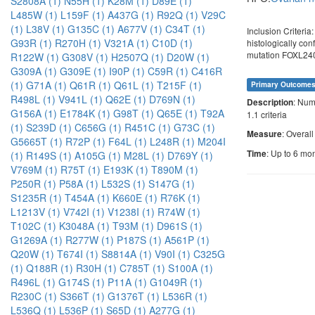
S2808A (1)
N55H (1)
K28M (1)
D89E (1)
L485W (1)
L159F (1)
A437G (1)
R92Q (1)
V29C
(1)
L38V (1)
G135C (1)
A677V (1)
C34T (1)
Inclusion Criteri
G93R (1)
R270H (1)
V321A (1)
C10D (1)
histologically con
mutation FOXL2
R122W (1)
G308V (1)
H2507Q (1)
D20W (1)
G309A (1)
G309E (1)
I90P (1)
C59R (1)
C416R
(1)
G71A (1)
Q61R (1)
Q61L (1)
T215F (1)
Primary Outcome
R498L (1)
V941L (1)
Q62E (1)
D769N (1)
: Num
Description
G156A (1)
E1784K (1)
G98T (1)
Q65E (1)
T92A
1.1 criteria
(1)
S239D (1)
C656G (1)
R451C (1)
G73C (1)
: Overal
Measure
G5665T (1)
R72P (1)
F64L (1)
L248R (1)
M204I
: Up to 6 mo
Time
(1)
R149S (1)
A105G (1)
M28L (1)
D769Y (1)
V769M (1)
R75T (1)
E193K (1)
T890M (1)
P250R (1)
P58A (1)
L532S (1)
S147G (1)
S1235R (1)
T454A (1)
K660E (1)
R76K (1)
L1213V (1)
V742I (1)
V1238I (1)
R74W (1)
T102C (1)
K3048A (1)
T93M (1)
D961S (1)
G1269A (1)
R277W (1)
P187S (1)
A561P (1)
Q20W (1)
T674I (1)
S8814A (1)
V90I (1)
C325G
(1)
Q188R (1)
R30H (1)
C785T (1)
S100A (1)
R496L (1)
G174S (1)
P11A (1)
G1049R (1)
R230C (1)
S366T (1)
G1376T (1)
L536R (1)
L536Q (1)
L536P (1)
S65D (1)
A277G (1)