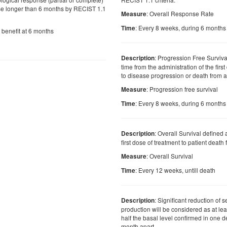
se longer than 6 months by RECIST 1.1
: Overall Response Rate
Measure
: Every 8 weeks, during 6 months
Time
l benefit at 6 months
: Progression Free Surviva
Description
time from the administration of the firs
to disease progression or death from 
: Progression free survival
Measure
: Every 8 weeks, during 6 months
Time
: Overall Survival defined 
Description
first dose of treatment to patient deat
: Overall Survival
Measure
: Every 12 weeks, untill death
Time
: Significant reduction of
Description
production will be considered as at lea
half the basal level confirmed in one 
month apart.