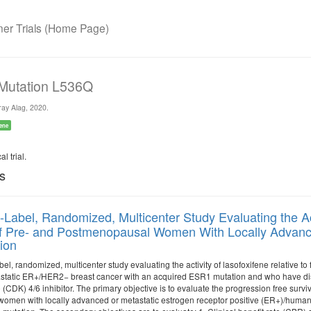
r Trials (Home Page)
 Mutation L536Q
ay Alag, 2020.
ene
l trial.
ls
Label, Randomized, Multicenter Study Evaluating the Acti
f Pre- and Postmenopausal Women With Locally Advanc
ion
bel, randomized, multicenter study evaluating the activity of lasofoxifene relative t
tatic ER+/HER2− breast cancer with an acquired ESR1 mutation and who have disea
CDK) 4/6 inhibitor. The primary objective is to evaluate the progression free surviva
men with locally advanced or metastatic estrogen receptor positive (ER+)/human 