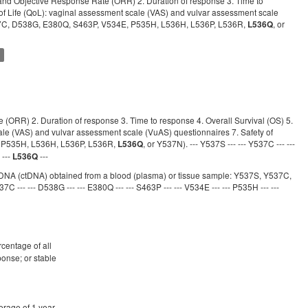
) and Objective Response Rate (ORR) 2. Duration of response 3. Time to
ty of Life (QoL): vaginal assessment scale (VAS) and vulvar assessment scale
Y537C, D538G, E380Q, S463P, V534E, P535H, L536H, L536P, L536R,
, or
L536Q
t
e (ORR) 2. Duration of response 3. Time to response 4. Overall Survival (OS) 5.
scale (VAS) and vulvar assessment scale (VuAS) questionnaires 7. Safety of
, P535H, L536H, L536P, L536R,
, or Y537N). --- Y537S --- --- Y537C --- ---
L536Q
 ---
---
L536Q
mor DNA (ctDNA) obtained from a blood (plasma) or tissue sample: Y537S, Y537C,
37C --- --- D538G --- --- E380Q --- --- S463P --- --- V534E --- --- P535H --- ---
rcentage of all
ponse; or stable
erage of 1 year