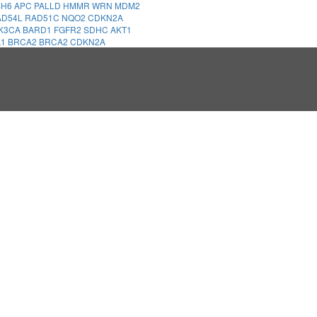
SH6
APC
PALLD
HMMR
WRN
MDM2
AD54L
RAD51C
NQO2
CDKN2A
IK3CA
BARD1
FGFR2
SDHC
AKT1
A1
BRCA2
BRCA2
CDKN2A