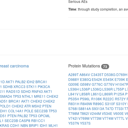
Serious AEs
: through study completion, an av
Time
reast carcinoma
Protein Mutations
73
A289T
A864V
C3435T
D538G
D769
D988Y
E380Q
E542K
E545K
E709K
M1D
AKT1
PALB2
IDH2
BRCA1
G309E
G598V
G776C
G776V
H1047
A1
SDHB
XRCC3
STK11
PIK3CA
L536H
L536P
L536Q
L536R
L755P
L
K11
RAD51D
SDHD
RNF43
AKT1
L841V
L858R
L861Q
L869R
P125A
P
SMAD4
TP53
NTHL1
MRE11
CHEK2
P535H
P596L
R108K
R222C
R572Y
AD51
BRCA1
AKT1
CHEK2
CHEK2
R831H
R849W
R896C
S310F
S310Y
POLD1
CHEK2
ATR
MSH2
PTEN
S768I
S8814A
S9313A
T47D
T733I
T
CDH1
COL14A1
POLE
SEC23B
TP53
T798M
T862I
V244M
V534E
V600E
V
AD51
PTEN
PALB2
TP53
OPCML
V742I
V769M
V773M
V774M
V777L
V
L1
SEC23B
CASP8
RB1CC1
Y537N
Y537S
KRAS
CDH1
NBN
BRIP1
IDH1
MLH1