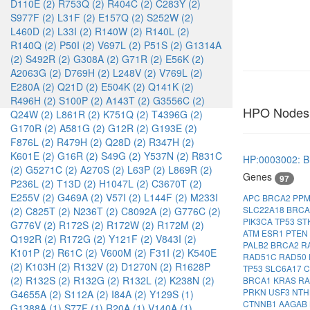
D110E (2)
R753Q (2)
R404C (2)
C283Y (2)
S977F (2)
L31F (2)
E157Q (2)
S252W (2)
L460D (2)
L33I (2)
R140W (2)
R140L (2)
R140Q (2)
P50I (2)
V697L (2)
P51S (2)
G1314A
(2)
S492R (2)
G308A (2)
G71R (2)
E56K (2)
A2063G (2)
D769H (2)
L248V (2)
V769L (2)
E280A (2)
Q21D (2)
E504K (2)
Q141K (2)
R496H (2)
S100P (2)
A143T (2)
G3556C (2)
HPO Nodes
Q24W (2)
L861R (2)
K751Q (2)
T4396G (2)
G170R (2)
A581G (2)
G12R (2)
G193E (2)
F876L (2)
R479H (2)
Q28D (2)
R347H (2)
K601E (2)
G16R (2)
S49G (2)
Y537N (2)
R831C
HP:0003002: B
(2)
G5271C (2)
A270S (2)
L63P (2)
L869R (2)
Genes
97
P236L (2)
T13D (2)
H1047L (2)
C3670T (2)
E255V (2)
G469A (2)
V57I (2)
L144F (2)
M233I
APC
BRCA2
PP
SLC22A18
BRC
(2)
C825T (2)
N236T (2)
C8092A (2)
G776C (2)
PIK3CA
TP53
ST
G776V (2)
R172S (2)
R172W (2)
R172M (2)
ATM
ESR1
PTEN
Q192R (2)
R172G (2)
Y121F (2)
V843I (2)
PALB2
BRCA2
R
K101P (2)
R61C (2)
V600M (2)
F31I (2)
K540E
RAD51C
RAD50
(2)
K103H (2)
R132V (2)
D1270N (2)
R1628P
TP53
SLC6A17
(2)
R132S (2)
R132G (2)
R132L (2)
K238N (2)
BRCA1
KRAS
R
PRKN
USF3
NTH
G4655A (2)
S112A (2)
I84A (2)
Y129S (1)
CTNNB1
AAGAB
G1388A (1)
S77F (1)
R20A (1)
V140A (1)