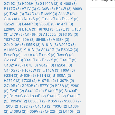
G719C (3)
R206H (3)
S1400A (3)
S1400I (3)
R117C (3)
A71V (3)
C134W (3)
R24W (3)
A98G
(3)
T24H (3)
T47D (3)
E138K (3)
A636P (3)
G3460A (3)
N312S (3)
G1202R (3)
D988Y (3)
Q252H (3)
L444P (3)
V659E (3)
A147T (3)
L206W (3)
E10A (3)
R678Q (3)
Q27E (3)
G13D
(3)
E17K (3)
Q148R (3)
A1555G (3)
R16G (3)
Y537C (3)
I10E (3)
S945L (3)
V158F (3)
G21210A (3)
K55R (3)
A181V (3)
V205C (3)
A1166C (3)
Y181V (3)
A2142G (3)
R506Q (3)
E298D (3)
L211A (3)
R172K (3)
R352Q (3)
G2385R (3)
Y143R (3)
R572Y (3)
G143E (3)
G1321A (3)
P67L (3)
V842I (3)
H295R (3)
G140S (3)
R1070W (3)
G140A (3)
T60A (3)
P23H (3)
S463P (3)
F11N (2)
S1009A (2)
H275Y (2)
T733I (2)
F1074L (2)
I1307K (2)
G719S (2)
G250E (2)
S77Y (2)
E28A (2)
E28C
(2)
E28D (2)
S1400C (2)
S1400E (2)
S1400D
(2)
D1790G (2)
L833F (2)
S1400G (2)
S1400F
(2)
R334W (2)
L8585R (2)
I105V (2)
V560G (2)
T20S (2)
T69D (2)
C481S (2)
Y93C (2)
E138R
(2)
E138Q (2)
F359V (2)
Q422H (2)
D110H (2)