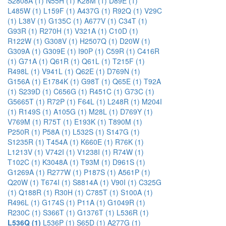
S2808A (1)
N55H (1)
K28M (1)
D89E (1)
L485W (1)
L159F (1)
A437G (1)
R92Q (1)
V29C
(1)
L38V (1)
G135C (1)
A677V (1)
C34T (1)
G93R (1)
R270H (1)
V321A (1)
C10D (1)
R122W (1)
G308V (1)
H2507Q (1)
D20W (1)
G309A (1)
G309E (1)
I90P (1)
C59R (1)
C416R
(1)
G71A (1)
Q61R (1)
Q61L (1)
T215F (1)
R498L (1)
V941L (1)
Q62E (1)
D769N (1)
G156A (1)
E1784K (1)
G98T (1)
Q65E (1)
T92A
(1)
S239D (1)
C656G (1)
R451C (1)
G73C (1)
G5665T (1)
R72P (1)
F64L (1)
L248R (1)
M204I
(1)
R149S (1)
A105G (1)
M28L (1)
D769Y (1)
V769M (1)
R75T (1)
E193K (1)
T890M (1)
P250R (1)
P58A (1)
L532S (1)
S147G (1)
S1235R (1)
T454A (1)
K660E (1)
R76K (1)
L1213V (1)
V742I (1)
V1238I (1)
R74W (1)
T102C (1)
K3048A (1)
T93M (1)
D961S (1)
G1269A (1)
R277W (1)
P187S (1)
A561P (1)
Q20W (1)
T674I (1)
S8814A (1)
V90I (1)
C325G
(1)
Q188R (1)
R30H (1)
C785T (1)
S100A (1)
R496L (1)
G174S (1)
P11A (1)
G1049R (1)
R230C (1)
S366T (1)
G1376T (1)
L536R (1)
L536Q (1)
L536P (1)
S65D (1)
A277G (1)