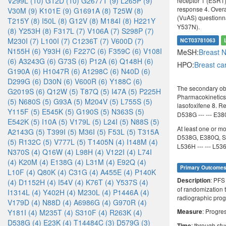
V299L (10)
G12D (10)
G2677T (9)
L265P (9)
receptor 1 (ESR1)
response 4. Overal
V30M (9)
K101E (9)
G1691A (8)
T25W (8)
(VuAS) questionn
T215Y (8)
I50L (8)
G12V (8)
M184I (8)
H221Y
Y537N).
(8)
Y253H (8)
F317L (7)
V106A (7)
S298P (7)
M230I (7)
L100I (7)
C1236T (7)
V600D (7)
NCT03781063
N155H (6)
Y93H (6)
F227C (6)
F359C (6)
V108I
MeSH:
Breast 
(6)
A3243G (6)
G73S (6)
P12A (6)
Q148H (6)
HPO:
Breast c
G190A (6)
H1047R (6)
A1298C (6)
N40D (6)
D299G (6)
D30N (6)
V600R (6)
Y188C (6)
The secondary obj
G2019S (6)
Q12W (5)
T87Q (5)
I47A (5)
P225H
Pharmacokinetics o
(5)
N680S (5)
G93A (5)
M204V (5)
L755S (5)
lasofoxifene 8. 
Y115F (5)
E545K (5)
G190S (5)
N363S (5)
D538G --- --- E380Q
E542K (5)
I10A (5)
V179L (5)
L24I (5)
N88S (5)
At least one or m
A2143G (5)
T399I (5)
M36I (5)
F53L (5)
T315A
D538G, E380Q, S
(5)
R132C (5)
V777L (5)
T1405N (4)
I148M (4)
L536H --- --- L536P
N370S (4)
Q16W (4)
L98H (4)
V122I (4)
L74I
(4)
K20M (4)
E138G (4)
L31M (4)
E92Q (4)
Primary Outcome
L10F (4)
Q80K (4)
C31G (4)
A455E (4)
P140K
: PFS
Description
(4)
D1152H (4)
I54V (4)
K76T (4)
Y537S (4)
of randomization t
I1314L (4)
Y402H (4)
M230L (4)
P1446A (4)
radiographic prog
V179D (4)
N88D (4)
A6986G (4)
G970R (4)
: Progre
Y181I (4)
M235T (4)
S310F (4)
R263K (4)
Measure
D538G (4)
E23K (4)
T14484C (3)
D579G (3)
: through st
Time