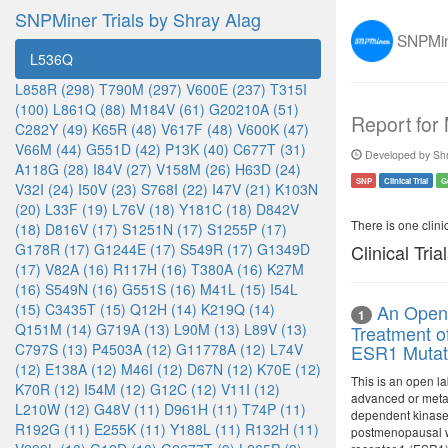
SNPMiner Trials by Shray Alag
SNPMine
L536Q
L858R (298)
T790M (297)
V600E (237)
T315I
(100)
L861Q (88)
M184V (61)
G20210A (51)
Report for
C282Y (49)
K65R (48)
V617F (48)
V600K (47)
V66M (44)
G551D (42)
P13K (40)
C677T (31)
Developed by Shr
A118G (28)
I84V (27)
V158M (26)
H63D (24)
SNP
Clinical Trial
G
V32I (24)
I50V (23)
S768I (22)
I47V (21)
K103N
(20)
L33F (19)
L76V (18)
Y181C (18)
D842V
There is one clinica
(18)
D816V (17)
S1251N (17)
S1255P (17)
G178R (17)
G1244E (17)
S549R (17)
G1349D
Clinical Tria
(17)
V82A (16)
R117H (16)
T380A (16)
K27M
(16)
S549N (16)
G551S (16)
M41L (15)
I54L
(15)
C3435T (15)
Q12H (14)
K219Q (14)
An Open-
1
Q151M (14)
G719A (13)
L90M (13)
L89V (13)
Treatment o
C797S (13)
P4503A (12)
G11778A (12)
L74V
ESR1 Mutat
(12)
E138A (12)
M46I (12)
D67N (12)
K70E (12)
This is an open la
K70R (12)
I54M (12)
G12C (12)
V11I (12)
advanced or metas
L210W (12)
G48V (11)
D961H (11)
T74P (11)
dependent kinase (
R192G (11)
E255K (11)
Y188L (11)
R132H (11)
postmenopausal wo