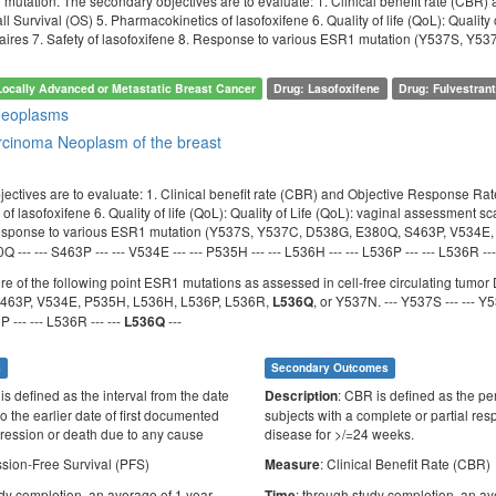
 mutation. The secondary objectives are to evaluate: 1. Clinical benefit rate (CBR
l Survival (OS) 5. Pharmacokinetics of lasofoxifene 6. Quality of life (QoL): Quali
aires 7. Safety of lasofoxifene 8. Response to various ESR1 mutation (Y537S, 
Locally Advanced or Metastatic Breast Cancer
Drug: Lasofoxifene
Drug: Fulvestran
Neoplasms
arcinoma
Neoplasm of the breast
ectives are to evaluate: 1. Clinical benefit rate (CBR) and Objective Response Rat
f lasofoxifene 6. Quality of life (QoL): Quality of Life (QoL): vaginal assessment 
Response to various ESR1 mutation (Y537S, Y537C, D538G, E380Q, S463P, V534E
 --- --- S463P --- --- V534E --- --- P535H --- --- L536H --- --- L536P --- --- L536R ---
ore of the following point ESR1 mutations as assessed in cell-free circulating tu
463P, V534E, P535H, L536H, L536P, L536R,
, or Y537N. --- Y537S --- --- Y5
L536Q
 --- --- L536R --- ---
---
L536Q
s
Secondary Outcomes
 is defined as the interval from the date
: CBR is defined as the pe
Description
o the earlier date of first documented
subjects with a complete or partial res
ression or death due to any cause
disease for >/=24 weeks.
ssion-Free Survival (PFS)
: Clinical Benefit Rate (CBR)
Measure
udy completion, an average of 1 year
: through study completion, an av
Time