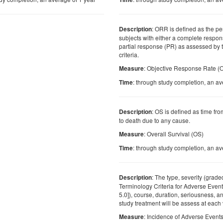
: ORR is defined as the pe
Description
subjects with either a complete respon
partial response (PR) as assessed by
criteria.
: Objective Response Rate 
Measure
: through study completion, an av
Time
: OS is defined as time fr
Description
to death due to any cause.
: Overall Survival (OS)
Measure
: through study completion, an av
Time
: The type, severity (gra
Description
Terminology Criteria for Adverse Even
5.0]), course, duration, seriousness, an
study treatment will be assess at each v
: Incidence of Adverse Event
Measure