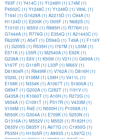
Y93F (1)
Y414C (1)
Y1248H (1)
L74M (1)
P4502C (1)
Y1248C (1)
Y1248D (1)
V89L (1)
T164I (1)
G1628A (1)
A2215D (1)
C94A (1)
H1124D (1)
E200K (1)
I305F (1)
N682S (1)
T1010I (1)
I655V (1)
R885H (1)
R776H (1)
G7444A (1)
R776G (1)
E354Q (1)
A21443C (1)
R620W (1)
A54T (1)
D594G (1)
T49A (1)
F116Y
(1)
G205S (1)
R535H (1)
I767M (1)
L55M (1)
E571K (1)
L55R (1)
M2540A (1)
E92K (1)
G238A (1)
E6V (1)
K509I (1)
V21I (1)
G699A (1)
V167F (1)
G118R (1)
L33P (1)
M66V (1)
D61804R (1)
R849W (1)
V762A (1)
D816H (1)
V326L (1)
V108M (1)
L58H (1)
V411L (1)
E158K (1)
N334K (1)
A1067T (1)
S1800A (1)
G894T (1)
G202A (1)
C282T (1)
I191V (1)
G435A (1)
K1060T (1)
A10H (1)
R272G (1)
V654A (1)
C1091T (1)
P317R (1)
V433M (1)
V106M (1)
R4E (1)
N550H (1)
P1058A (1)
N550K (1)
G304A (1)
E709K (1)
S253N (1)
G1316A (1)
M552V (1)
M552I (1)
R182H (1)
D835V (1)
D835Y (1)
A677G (1)
C1950G (1)
P535H (1)
H1505R (1)
A893S (1)
L597Q (1)