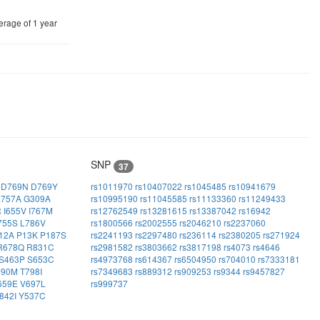
erage of 1 year
SNP
37
H
D769N
D769Y
rs1011970
rs10407022
rs1045485
rs10941679
E757A
G309A
rs10995190
rs11045585
rs11133360
rs11249433
R
I655V
I767M
rs12762549
rs13281615
rs13387042
rs16942
755S
L786V
rs1800566
rs2002555
rs2046210
rs2237060
12A
P13K
P187S
rs2241193
rs2297480
rs236114
rs2380205
rs271924
R678Q
R831C
rs2981582
rs3803662
rs3817198
rs4073
rs4646
S463P
S653C
rs4973768
rs614367
rs6504950
rs704010
rs7333181
790M
T798I
rs7349683
rs889312
rs909253
rs9344
rs9457827
659E
V697L
rs999737
842I
Y537C