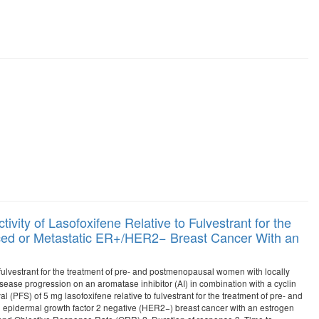
vity of Lasofoxifene Relative to Fulvestrant for the
ed or Metastatic ER+/HER2− Breast Cancer With an
o fulvestrant for the treatment of pre- and postmenopausal women with locally
se progression on an aromatase inhibitor (AI) in combination with a cyclin
l (PFS) of 5 mg lasofoxifene relative to fulvestrant for the treatment of pre- and
epidermal growth factor 2 negative (HER2−) breast cancer with an estrogen