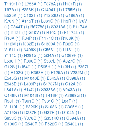
T1191I (1)
L755A (1)
T878A (1)
H131R (1)
T97A (1)
P253R (1)
C1494T (1)
L755P (1)
E525K (1)
C102T (1)
Y1253D (1)
G196A (1)
K70N (1)
A145T (1)
L861G (1)
H43R (1)
I76V
(1)
C344T (1)
R677W (1)
S9313A (1)
F1174V
(1)
I112T (1)
G10V (1)
R10C (1)
F1174L (1)
R10A (1)
R34P (1)
F1174C (1)
R108K (1)
I112M (1)
I332E (1)
S1369A (1)
R32Q (1)
V151L (1)
N409S (1)
C563T (1)
I113T (1)
Y114C (1)
N291S (1)
G34A (1)
G1069R (1)
L536H (1)
R896C (1)
S567L (1)
A827G (1)
G12S (1)
I54T (1)
D565H (1)
Y113H (1)
P367L
(1)
R102G (1)
R368H (1)
P125A (1)
V282M (1)
E545G (1)
M1040E (1)
E545A (1)
G398A (1)
E545D (1)
L409P (1)
S1787N (1)
G12A (1)
L841V (1)
R14C (1)
S9333A (1)
V943A (1)
Q148K (1)
M1043I (1)
T416P (1)
A3669G (1)
R38H (1)
T961C (1)
T961G (1)
L84F (1)
V1110L (1)
E326K (1)
S108N (1)
C365Y (1)
A719G (1)
D237E (1)
G37R (1)
D104N (1)
S653C (1)
Y376C (1)
G3514C (1)
G594A (1)
G190C (1)
Q546R (1)
F522C (1)
Q546L (1)