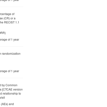
rcentage of
se (CR) or a
 the RECIST 1.1
(ORR)
erage of 1 year
om randomization
erage of 1 year
ded by Common
ts [CTCAE version
d relationship to
isit
s (AEs) and