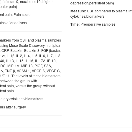
(minimum 0, maximum 10, higher
depression/persistent pain)
eater pain)
: CSF compared to plasma in
Measure
ent pain: Pain score
cytokines/biomarkers
ths after delivery
: Preoperative samples
Time
markers from CSF and plasma samples
d using Meso Scale Discovery multiplex
or: CRP, Eotaxin, Eotaxin-3, FGF (basic),
, IL-1β, IL-2, IL-4, IL-5, IL-6, IL-7, IL-8,
40, IL-13, IL-15, IL-16, IL-17A, IP-10,
DC, MIP-1α, MIP-1β, PlGF, SAA,
-α, TNF-β, VCAM-1, VEGF-A, VEGF-C,
lt-1. The levels of these biomarkers
 between the group with
tent pain, versus the group without
tent pain.
matory cytokines/biomarkers
urs after surgery