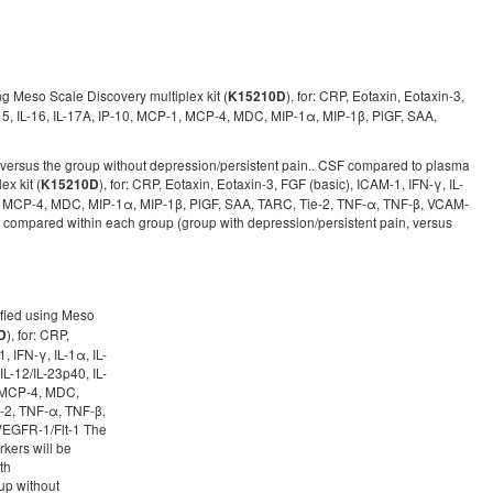
g Meso Scale Discovery multiplex kit (
), for: CRP, Eotaxin, Eotaxin-3,
K15210D
3, IL-15, IL-16, IL-17A, IP-10, MCP-1, MCP-4, MDC, MIP-1α, MIP-1β, PlGF, SAA,
 versus the group without depression/persistent pain.. CSF compared to plasma
x kit (
), for: CRP, Eotaxin, Eotaxin-3, FGF (basic), ICAM-1, IFN-γ, IL-
K15210D
0, MCP-1, MCP-4, MDC, MIP-1α, MIP-1β, PlGF, SAA, TARC, Tie-2, TNF-α, TNF-β, VCAM-
compared within each group (group with depression/persistent pain, versus
ified using Meso
), for: CRP,
D
, IFN-γ, IL-1α, IL-
, IL-12/IL-23p40, IL-
1, MCP-4, MDC,
-2, TNF-α, TNF-β,
EGFR-1/Flt-1 The
kers will be
th
up without