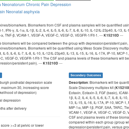
a Neonatorum
Chronic Pain
Depression
ain
Neonatal asphyxia
kines/biomarkers. Biomarkers from CSF and plasma samples will be quantified usin
1, IFN-γ, IL-1α, IL-1β, IL-2, IL-4, IL-5, IL-6, IL-7, IL-8, IL-10, IL-12/IL-23p40, IL-1
-α, TNF-β, VCAM-1, VEGF-A, VEGF-C, VEGF-D, VEGFR-1/Flt-1. ---
---
K15210D
se biomarkers will be compared between the group with depression/persistent pain,
kines/biomarkers. Biomarkers will be quantified using Meso Scale Discovery multiple
L-4, IL-5, IL-6, IL-7, IL-8, IL-10, IL-12/IL-23p40, IL-13, IL-15, IL-16, IL-17A, IP-1
, VEGF-D, VEGFR-1/Flt-1 The CSF and plasma levels of these biomarkers will be 
ession/persistent pain). ---
---
K15210D
s
Secondary Outcomes
nburgh postnatal depression scale
: Biomarkers will be quant
Description
 maximum 30, increasing score
Scale Discovery multiplex kit (
K15210
ikelihood of depression)
Eotaxin, Eotaxin-3, FGF (basic), ICAM-1
1β, IL-2, IL-4, IL-5, IL-6, IL-7, IL-8, IL-10
tal depression
13, IL-15, IL-16, IL-17A, IP-10, MCP-
MIP-1α, MIP-1β, PlGF, SAA, TARC, Tie
ths after delivery
VCAM-1, VEGF-A, VEGF-C, VEGF-D, V
CSF and plasma levels of these biomar
compared within each group (group wi
n score >=3 at pelvic or lower
depression/persistent pain, versus gro