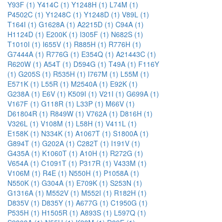
Y93F (1)
Y414C (1)
Y1248H (1)
L74M (1)
P4502C (1)
Y1248C (1)
Y1248D (1)
V89L (1)
T164I (1)
G1628A (1)
A2215D (1)
C94A (1)
H1124D (1)
E200K (1)
I305F (1)
N682S (1)
T1010I (1)
I655V (1)
R885H (1)
R776H (1)
G7444A (1)
R776G (1)
E354Q (1)
A21443C (1)
R620W (1)
A54T (1)
D594G (1)
T49A (1)
F116Y
(1)
G205S (1)
R535H (1)
I767M (1)
L55M (1)
E571K (1)
L55R (1)
M2540A (1)
E92K (1)
G238A (1)
E6V (1)
K509I (1)
V21I (1)
G699A (1)
V167F (1)
G118R (1)
L33P (1)
M66V (1)
D61804R (1)
R849W (1)
V762A (1)
D816H (1)
V326L (1)
V108M (1)
L58H (1)
V411L (1)
E158K (1)
N334K (1)
A1067T (1)
S1800A (1)
G894T (1)
G202A (1)
C282T (1)
I191V (1)
G435A (1)
K1060T (1)
A10H (1)
R272G (1)
V654A (1)
C1091T (1)
P317R (1)
V433M (1)
V106M (1)
R4E (1)
N550H (1)
P1058A (1)
N550K (1)
G304A (1)
E709K (1)
S253N (1)
G1316A (1)
M552V (1)
M552I (1)
R182H (1)
D835V (1)
D835Y (1)
A677G (1)
C1950G (1)
P535H (1)
H1505R (1)
A893S (1)
L597Q (1)