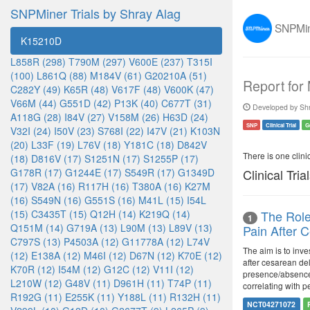
SNPMiner Trials by Shray Alag
SNPMine
K15210D
L858R (298)
T790M (297)
V600E (237)
T315I
(100)
L861Q (88)
M184V (61)
G20210A (51)
Report for
C282Y (49)
K65R (48)
V617F (48)
V600K (47)
V66M (44)
G551D (42)
P13K (40)
C677T (31)
Developed by Shr
A118G (28)
I84V (27)
V158M (26)
H63D (24)
SNP
Clinical Trial
G
V32I (24)
I50V (23)
S768I (22)
I47V (21)
K103N
(20)
L33F (19)
L76V (18)
Y181C (18)
D842V
There is one clinica
(18)
D816V (17)
S1251N (17)
S1255P (17)
G178R (17)
G1244E (17)
S549R (17)
G1349D
Clinical Tria
(17)
V82A (16)
R117H (16)
T380A (16)
K27M
(16)
S549N (16)
G551S (16)
M41L (15)
I54L
(15)
C3435T (15)
Q12H (14)
K219Q (14)
The Role
1
Q151M (14)
G719A (13)
L90M (13)
L89V (13)
Pain After 
C797S (13)
P4503A (12)
G11778A (12)
L74V
The aim is to inve
(12)
E138A (12)
M46I (12)
D67N (12)
K70E (12)
after cesarean del
K70R (12)
I54M (12)
G12C (12)
V11I (12)
presence/absence 
L210W (12)
G48V (11)
D961H (11)
T74P (11)
correlating with p
R192G (11)
E255K (11)
Y188L (11)
R132H (11)
NCT04271072