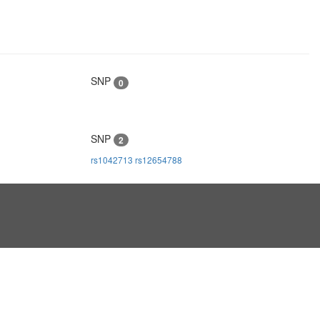
SNP
0
SNP
2
rs1042713
rs12654788