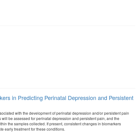
rs in Predicting Perinatal Depression and Persistent
ssociated with the development of perinatal depression and/or persistent pain
ts will be assessed for perinatal depression and persistent pain, and the
hin the samples collected. If present, consistent changes in biomarkers
ate early treatment for these conditions.