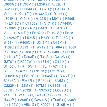
C686A (1)
I1768V (1)
E25K (1)
K652E (1)
C420R (1)
S9304A (1)
R337H (1)
C421A (1)
V189I (1)
K304E (1)
A7445G (1)
D19H (1)
L304P (1)
Y454S (1)
A133S (1)
M9T (1)
P596L
(1)
E318D (1)
C1156Y (1)
N171K (1)
A7445C
(1)
V82F (1)
G47A (1)
R447H (1)
G47E (1)
V82L (1)
A92T (1)
E27Q (1)
F1052V (1)
P27A
(1)
A289T (1)
L523S (1)
H54Y (1)
T1095C (1)
S428F (1)
R400C (1)
D313Y (1)
Q12M (1)
R139C (1)
A393T (1)
W719R (1)
T66A (1)
T66K
(1)
T862I (1)
T66I (1)
G49A (1)
R48G (1)
H58C
(1)
I104F (1)
D203E (1)
T40S (1)
D312N (1)
G276T (1)
R200W (1)
I1171N (1)
Q14D (1)
S1400K (1)
R115G (1)
F17L (1)
A71T (1)
S339F (1)
A71L (1)
F317V (1)
F317S (1)
G20201A (1)
F317C (1)
G2545R (1)
C377T (1)
S9346A (1)
P243R (1)
R25L (1)
L528M (1)
Q222R (1)
I22M (1)
I107M (1)
C1858T (1)
L859R (1)
G2032R (1)
N375S (1)
G389D (1)
V148I (1)
V148G (1)
C242T (1)
G389R (1)
H369P (1)
A98S (1)
G2500A (1)
T69S (1)
I349V
(1)
I107V (1)
V561D (1)
P200T (1)
G1051A (1)