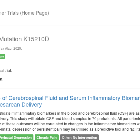
r Trials (Home Page)
 Mutation K15210D
ay Alag, 2020.
ene
l trial.
ls
 of Cerebrospinal Fluid and Serum Inflammatory Biomarke
Cesarean Delivery
stigate if inflammatory biomarkers in the blood and cerebrospinal fluid (CSF) are a
ivery. This study will obtain CSF and blood samples in 70 parturients. All parturien
of these outcomes will be correlated to changes in the inflammatory biomarkers wit
erinatal depression or persistent pain may be utilised as a predictive tool and facilit
Perinatal Depression
Chronic Pain
Other: No intervention