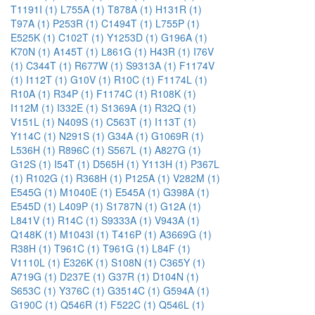
T1191I (1)
L755A (1)
T878A (1)
H131R (1)
T97A (1)
P253R (1)
C1494T (1)
L755P (1)
E525K (1)
C102T (1)
Y1253D (1)
G196A (1)
K70N (1)
A145T (1)
L861G (1)
H43R (1)
I76V
(1)
C344T (1)
R677W (1)
S9313A (1)
F1174V
(1)
I112T (1)
G10V (1)
R10C (1)
F1174L (1)
R10A (1)
R34P (1)
F1174C (1)
R108K (1)
I112M (1)
I332E (1)
S1369A (1)
R32Q (1)
V151L (1)
N409S (1)
C563T (1)
I113T (1)
Y114C (1)
N291S (1)
G34A (1)
G1069R (1)
L536H (1)
R896C (1)
S567L (1)
A827G (1)
G12S (1)
I54T (1)
D565H (1)
Y113H (1)
P367L
(1)
R102G (1)
R368H (1)
P125A (1)
V282M (1)
E545G (1)
M1040E (1)
E545A (1)
G398A (1)
E545D (1)
L409P (1)
S1787N (1)
G12A (1)
L841V (1)
R14C (1)
S9333A (1)
V943A (1)
Q148K (1)
M1043I (1)
T416P (1)
A3669G (1)
R38H (1)
T961C (1)
T961G (1)
L84F (1)
V1110L (1)
E326K (1)
S108N (1)
C365Y (1)
A719G (1)
D237E (1)
G37R (1)
D104N (1)
S653C (1)
Y376C (1)
G3514C (1)
G594A (1)
G190C (1)
Q546R (1)
F522C (1)
Q546L (1)