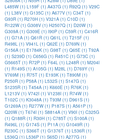
S2808A (1)
N55H (1)
K28M (1)
D89E (1)
L485W (1)
L159F (1)
A437G (1)
R92Q (1)
V29C
(1)
L38V (1)
G135C (1)
A677V (1)
C34T (1)
G93R (1)
R270H (1)
V321A (1)
C10D (1)
R122W (1)
G308V (1)
H2507Q (1)
D20W (1)
G309A (1)
G309E (1)
I90P (1)
C59R (1)
C416R
(1)
G71A (1)
Q61R (1)
Q61L (1)
T215F (1)
R498L (1)
V941L (1)
Q62E (1)
D769N (1)
G156A (1)
E1784K (1)
G98T (1)
Q65E (1)
T92A
(1)
S239D (1)
C656G (1)
R451C (1)
G73C (1)
G5665T (1)
R72P (1)
F64L (1)
L248R (1)
M204I
(1)
R149S (1)
A105G (1)
M28L (1)
D769Y (1)
V769M (1)
R75T (1)
E193K (1)
T890M (1)
P250R (1)
P58A (1)
L532S (1)
S147G (1)
S1235R (1)
T454A (1)
K660E (1)
R76K (1)
L1213V (1)
V742I (1)
V1238I (1)
R74W (1)
T102C (1)
K3048A (1)
T93M (1)
D961S (1)
G1269A (1)
R277W (1)
P187S (1)
A561P (1)
Q20W (1)
T674I (1)
S8814A (1)
V90I (1)
C325G
(1)
Q188R (1)
R30H (1)
C785T (1)
S100A (1)
R496L (1)
G174S (1)
P11A (1)
G1049R (1)
R230C (1)
S366T (1)
G1376T (1)
L536R (1)
L536Q (1)
L536P (1)
S65D (1)
A277G (1)