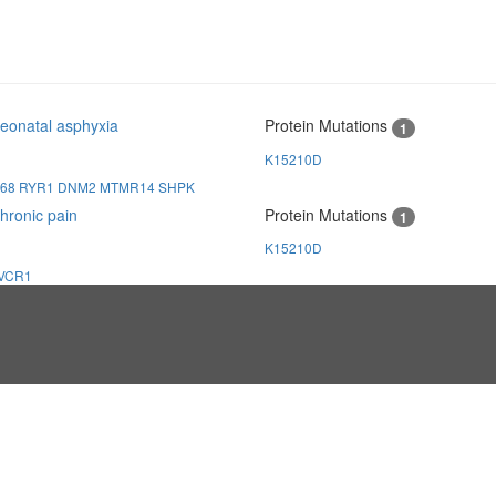
eonatal asphyxia
Protein Mutations
1
K15210D
168
RYR1
DNM2
MTMR14
SHPK
hronic pain
Protein Mutations
1
K15210D
VCR1