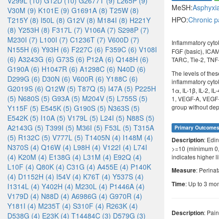
V299L (10)
G12D (10)
G2677T (9)
L265P (9)
MeSH:
Asphyxi
V30M (9)
K101E (9)
G1691A (8)
T25W (8)
HPO:
Chronic p
T215Y (8)
I50L (8)
G12V (8)
M184I (8)
H221Y
(8)
Y253H (8)
F317L (7)
V106A (7)
S298P (7)
M230I (7)
L100I (7)
C1236T (7)
V600D (7)
Inflammatory cyto
N155H (6)
Y93H (6)
F227C (6)
F359C (6)
V108I
FGF (basic), ICAM-
(6)
A3243G (6)
G73S (6)
P12A (6)
Q148H (6)
TARC, Tie-2, TNF
G190A (6)
H1047R (6)
A1298C (6)
N40D (6)
The levels of the
D299G (6)
D30N (6)
V600R (6)
Y188C (6)
inflammatory cyto
G2019S (6)
Q12W (5)
T87Q (5)
I47A (5)
P225H
1α, IL-1β, IL-2, I
(5)
N680S (5)
G93A (5)
M204V (5)
L755S (5)
1, VEGF-A, VEGF-C
group without depr
Y115F (5)
E545K (5)
G190S (5)
N363S (5)
E542K (5)
I10A (5)
V179L (5)
L24I (5)
N88S (5)
A2143G (5)
T399I (5)
M36I (5)
F53L (5)
T315A
Primary Outcome
(5)
R132C (5)
V777L (5)
T1405N (4)
I148M (4)
: Edi
Description
N370S (4)
Q16W (4)
L98H (4)
V122I (4)
L74I
>=10 (minimum 0,
(4)
K20M (4)
E138G (4)
L31M (4)
E92Q (4)
indicates higher l
L10F (4)
Q80K (4)
C31G (4)
A455E (4)
P140K
: Perina
Measure
(4)
D1152H (4)
I54V (4)
K76T (4)
Y537S (4)
: Up to 3 mon
Time
I1314L (4)
Y402H (4)
M230L (4)
P1446A (4)
V179D (4)
N88D (4)
A6986G (4)
G970R (4)
Y181I (4)
M235T (4)
S310F (4)
R263K (4)
: Pai
Description
D538G (4)
E23K (4)
T14484C (3)
D579G (3)