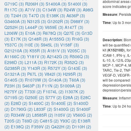
abdominal areas 
G719C (3)
R206H (3)
S1400A (3)
S1400I (3)
score indicates gr
R117C (3)
A71V (3)
C134W (3)
R24W (3)
A98G
: Persist
Measure
(3)
T24H (3)
T47D (3)
E138K (3)
A636P (3)
G3460A (3)
N312S (3)
G1202R (3)
D988Y (3)
: Up to 3 mon
Time
Q252H (3)
L444P (3)
V659E (3)
A147T (3)
L206W (3)
E10A (3)
R678Q (3)
Q27E (3)
G13D
(3)
E17K (3)
Q148R (3)
A1555G (3)
R16G (3)
: Bio
Description
Y537C (3)
I10E (3)
S945L (3)
V158F (3)
will be quantifie
kit (
), f
G21210A (3)
K55R (3)
A181V (3)
V205C (3)
K15210D
ICAM-1, IFN-γ, IL-1α
A1166C (3)
Y181V (3)
A2142G (3)
R506Q (3)
IL-10, IL-12/IL-23p
E298D (3)
L211A (3)
R172K (3)
R352Q (3)
MCP-1, MCP-4, M
G2385R (3)
Y143R (3)
R572Y (3)
G143E (3)
TARC, Tie-2, TNF
G1321A (3)
P67L (3)
V842I (3)
H295R (3)
VEGF-D, VEGFR-1/F
G140S (3)
R1070W (3)
G140A (3)
T60A (3)
will be compared
depression/persis
P23H (3)
S463P (3)
F11N (2)
S1009A (2)
depression/persis
H275Y (2)
T733I (2)
F1074L (2)
I1307K (2)
G719S (2)
G250E (2)
S77Y (2)
E28A (2)
E28C
: Inflam
Measure
(2)
E28D (2)
S1400C (2)
S1400E (2)
S1400D
: Up to 24 ho
Time
(2)
D1790G (2)
L833F (2)
S1400G (2)
S1400F
(2)
R334W (2)
L8585R (2)
I105V (2)
V560G (2)
T20S (2)
T69D (2)
C481S (2)
Y93C (2)
E138R
(2)
E138Q (2)
F359V (2)
Q422H (2)
D110H (2)