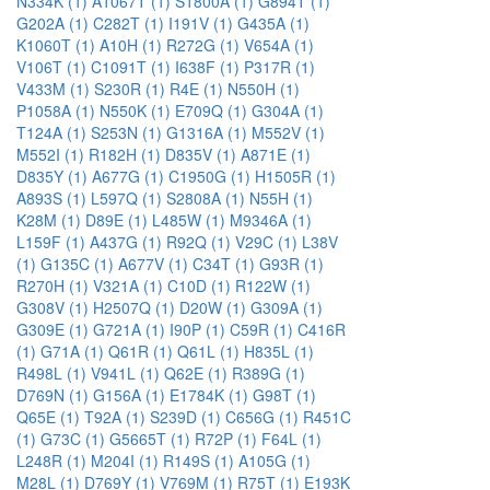
N334K (1)
A1067T (1)
S1800A (1)
G894T (1)
G202A (1)
C282T (1)
I191V (1)
G435A (1)
K1060T (1)
A10H (1)
R272G (1)
V654A (1)
V106T (1)
C1091T (1)
I638F (1)
P317R (1)
V433M (1)
S230R (1)
R4E (1)
N550H (1)
P1058A (1)
N550K (1)
E709Q (1)
G304A (1)
T124A (1)
S253N (1)
G1316A (1)
M552V (1)
M552I (1)
R182H (1)
D835V (1)
A871E (1)
D835Y (1)
A677G (1)
C1950G (1)
H1505R (1)
A893S (1)
L597Q (1)
S2808A (1)
N55H (1)
K28M (1)
D89E (1)
L485W (1)
M9346A (1)
L159F (1)
A437G (1)
R92Q (1)
V29C (1)
L38V
(1)
G135C (1)
A677V (1)
C34T (1)
G93R (1)
R270H (1)
V321A (1)
C10D (1)
R122W (1)
G308V (1)
H2507Q (1)
D20W (1)
G309A (1)
G309E (1)
G721A (1)
I90P (1)
C59R (1)
C416R
(1)
G71A (1)
Q61R (1)
Q61L (1)
H835L (1)
R498L (1)
V941L (1)
Q62E (1)
R389G (1)
D769N (1)
G156A (1)
E1784K (1)
G98T (1)
Q65E (1)
T92A (1)
S239D (1)
C656G (1)
R451C
(1)
G73C (1)
G5665T (1)
R72P (1)
F64L (1)
L248R (1)
M204I (1)
R149S (1)
A105G (1)
M28L (1)
D769Y (1)
V769M (1)
R75T (1)
E193K