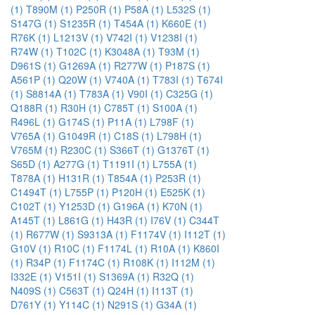
(1)
T890M (1)
P250R (1)
P58A (1)
L532S (1)
S147G (1)
S1235R (1)
T454A (1)
K660E (1)
R76K (1)
L1213V (1)
V742I (1)
V1238I (1)
R74W (1)
T102C (1)
K3048A (1)
T93M (1)
D961S (1)
G1269A (1)
R277W (1)
P187S (1)
A561P (1)
Q20W (1)
V740A (1)
T783I (1)
T674I
(1)
S8814A (1)
T783A (1)
V90I (1)
C325G (1)
Q188R (1)
R30H (1)
C785T (1)
S100A (1)
R496L (1)
G174S (1)
P11A (1)
L798F (1)
V765A (1)
G1049R (1)
C18S (1)
L798H (1)
V765M (1)
R230C (1)
S366T (1)
G1376T (1)
S65D (1)
A277G (1)
T1191I (1)
L755A (1)
T878A (1)
H131R (1)
T854A (1)
P253R (1)
C1494T (1)
L755P (1)
P120H (1)
E525K (1)
C102T (1)
Y1253D (1)
G196A (1)
K70N (1)
A145T (1)
L861G (1)
H43R (1)
I76V (1)
C344T
(1)
R677W (1)
S9313A (1)
F1174V (1)
I112T (1)
G10V (1)
R10C (1)
F1174L (1)
R10A (1)
K860I
(1)
R34P (1)
F1174C (1)
R108K (1)
I112M (1)
I332E (1)
V151I (1)
S1369A (1)
R32Q (1)
N409S (1)
C563T (1)
Q24H (1)
I113T (1)
D761Y (1)
Y114C (1)
N291S (1)
G34A (1)