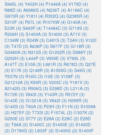
S945L (4)
Y402H (4)
P1446A (4)
V179D (4)
N88D (4)
A6986G (4)
N236T (4)
A1166C (4)
G970R (4)
Y181I (4)
R352Q (4)
G2385R (4)
S310F (4)
P67L (4)
R1070W (4)
G140A (4)
E23K (4)
S463P (4)
T14484C (3)
G719S (3)
R206H (3)
S1400A (3)
S1400I (3)
A71V (3)
C134W (3)
R24W (3)
C481S (3)
T24H (3)
V122I
(3)
T47D (3)
A636P (3)
S977F (3)
G118R (3)
G3460A (3)
N312S (3)
G1202R (3)
D988Y (3)
Q252H (3)
L444P (3)
V659E (3)
V769L (3)
A147T (3)
E10A (3)
L861R (3)
R678Q (3)
Q27E
(3)
E17K (3)
Q148R (3)
A1555G (3)
S49G (3)
Y537N (3)
R16G (3)
I10E (3)
V158F (3)
G21210A (3)
K55R (3)
V205C (3)
Y181V (3)
A2142G (3)
R506Q (3)
E298D (3)
L211A (3)
R172K (3)
V843I (3)
Y143R (3)
R572Y (3)
G143E (3)
G1321A (3)
V842I (3)
H295R (3)
G140S (3)
T60A (3)
P23H (3)
F11N (2)
S1009A
(2)
H275Y (2)
T733I (2)
F1074L (2)
I1307K (2)
G250E (2)
S77Y (2)
E28A (2)
E28C (2)
E28D
(2)
T66A (2)
S1400C (2)
S1400E (2)
S1400D
(2)
D1790G (2)
L833F (2)
S1400G (2)
S1400F