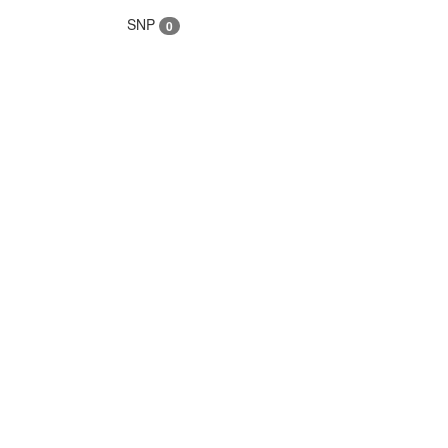
SNP
0