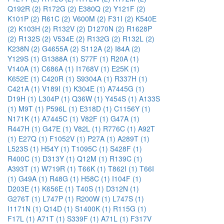
Q192R (2)
R172G (2)
E380Q (2)
Y121F (2)
K101P (2)
R61C (2)
V600M (2)
F31I (2)
K540E
(2)
K103H (2)
R132V (2)
D1270N (2)
R1628P
(2)
R132S (2)
V534E (2)
R132G (2)
R132L (2)
K238N (2)
G4655A (2)
S112A (2)
I84A (2)
Y129S (1)
G1388A (1)
S77F (1)
R20A (1)
V140A (1)
C686A (1)
I1768V (1)
E25K (1)
K652E (1)
C420R (1)
S9304A (1)
R337H (1)
C421A (1)
V189I (1)
K304E (1)
A7445G (1)
D19H (1)
L304P (1)
Q36W (1)
Y454S (1)
A133S
(1)
M9T (1)
P596L (1)
E318D (1)
C1156Y (1)
N171K (1)
A7445C (1)
V82F (1)
G47A (1)
R447H (1)
G47E (1)
V82L (1)
R776C (1)
A92T
(1)
E27Q (1)
F1052V (1)
P27A (1)
A289T (1)
L523S (1)
H54Y (1)
T1095C (1)
S428F (1)
R400C (1)
D313Y (1)
Q12M (1)
R139C (1)
A393T (1)
W719R (1)
T66K (1)
T862I (1)
T66I
(1)
G49A (1)
R48G (1)
H58C (1)
I104F (1)
D203E (1)
K656E (1)
T40S (1)
D312N (1)
G276T (1)
L747P (1)
R200W (1)
L747S (1)
I1171N (1)
Q14D (1)
S1400K (1)
R115G (1)
F17L (1)
A71T (1)
S339F (1)
A71L (1)
F317V