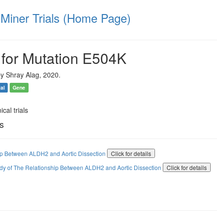
iner Trials (Home Page)
 for Mutation E504K
y Shray Alag, 2020.
ial
Gene
ical trials
ls
ip Between ALDH2 and Aortic Dissection
Click for details
udy of The Relationship Between ALDH2 and Aortic Dissection
Click for details