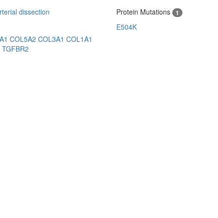
erial dissection
Protein Mutations
1
E504K
5A1
COL5A2
COL3A1
COL1A1
3
TGFBR2