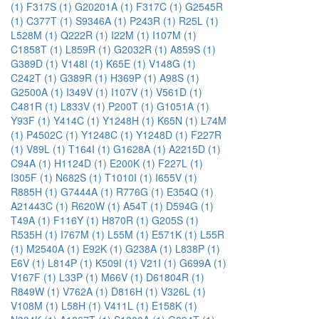
(1)
F317S (1)
G20201A (1)
F317C (1)
G2545R
(1)
C377T (1)
S9346A (1)
P243R (1)
R25L (1)
L528M (1)
Q222R (1)
I22M (1)
I107M (1)
C1858T (1)
L859R (1)
G2032R (1)
A859S (1)
G389D (1)
V148I (1)
K65E (1)
V148G (1)
C242T (1)
G389R (1)
H369P (1)
A98S (1)
G2500A (1)
I349V (1)
I107V (1)
V561D (1)
C481R (1)
L833V (1)
P200T (1)
G1051A (1)
Y93F (1)
Y414C (1)
Y1248H (1)
K65N (1)
L74M
(1)
P4502C (1)
Y1248C (1)
Y1248D (1)
F227R
(1)
V89L (1)
T164I (1)
G1628A (1)
A2215D (1)
C94A (1)
H1124D (1)
E200K (1)
F227L (1)
I305F (1)
N682S (1)
T1010I (1)
I655V (1)
R885H (1)
G7444A (1)
R776G (1)
E354Q (1)
A21443C (1)
R620W (1)
A54T (1)
D594G (1)
T49A (1)
F116Y (1)
H870R (1)
G205S (1)
R535H (1)
I767M (1)
L55M (1)
E571K (1)
L55R
(1)
M2540A (1)
E92K (1)
G238A (1)
L838P (1)
E6V (1)
L814P (1)
K509I (1)
V21I (1)
G699A (1)
V167F (1)
L33P (1)
M66V (1)
D61804R (1)
R849W (1)
V762A (1)
D816H (1)
V326L (1)
V108M (1)
L58H (1)
V411L (1)
E158K (1)