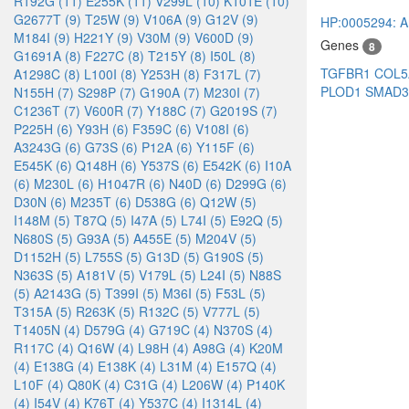
R192G (11)
E255K (11)
V299L (10)
K101E (10)
G2677T (9)
T25W (9)
V106A (9)
G12V (9)
HP:0005294: Art
M184I (9)
H221Y (9)
V30M (9)
V600D (9)
Genes
8
G1691A (8)
F227C (8)
T215Y (8)
I50L (8)
TGFBR1
COL
A1298C (8)
L100I (8)
Y253H (8)
F317L (7)
PLOD1
SMAD
N155H (7)
S298P (7)
G190A (7)
M230I (7)
C1236T (7)
V600R (7)
Y188C (7)
G2019S (7)
P225H (6)
Y93H (6)
F359C (6)
V108I (6)
A3243G (6)
G73S (6)
P12A (6)
Y115F (6)
E545K (6)
Q148H (6)
Y537S (6)
E542K (6)
I10A
(6)
M230L (6)
H1047R (6)
N40D (6)
D299G (6)
D30N (6)
M235T (6)
D538G (6)
Q12W (5)
I148M (5)
T87Q (5)
I47A (5)
L74I (5)
E92Q (5)
N680S (5)
G93A (5)
A455E (5)
M204V (5)
D1152H (5)
L755S (5)
G13D (5)
G190S (5)
N363S (5)
A181V (5)
V179L (5)
L24I (5)
N88S
(5)
A2143G (5)
T399I (5)
M36I (5)
F53L (5)
T315A (5)
R263K (5)
R132C (5)
V777L (5)
T1405N (4)
D579G (4)
G719C (4)
N370S (4)
R117C (4)
Q16W (4)
L98H (4)
A98G (4)
K20M
(4)
E138G (4)
E138K (4)
L31M (4)
E157Q (4)
L10F (4)
Q80K (4)
C31G (4)
L206W (4)
P140K
(4)
I54V (4)
K76T (4)
Y537C (4)
I1314L (4)