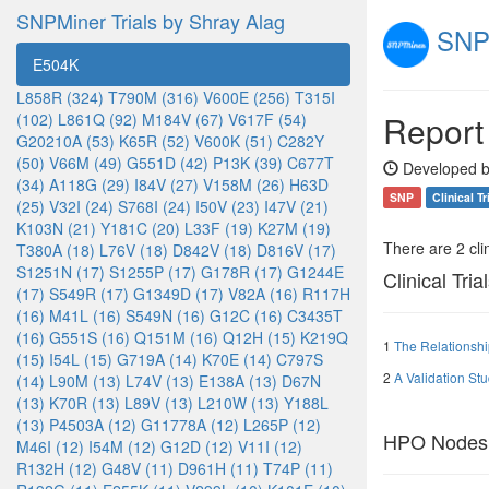
SNPMiner Trials by Shray Alag
SNPM
E504K
L858R (324)
T790M (316)
V600E (256)
T315I
Report
(102)
L861Q (92)
M184V (67)
V617F (54)
G20210A (53)
K65R (52)
V600K (51)
C282Y
(50)
V66M (49)
G551D (42)
P13K (39)
C677T
Developed b
(34)
A118G (29)
I84V (27)
V158M (26)
H63D
SNP
Clinical Tr
(25)
V32I (24)
S768I (24)
I50V (23)
I47V (21)
K103N (21)
Y181C (20)
L33F (19)
K27M (19)
There are 2 clin
T380A (18)
L76V (18)
D842V (18)
D816V (17)
S1251N (17)
S1255P (17)
G178R (17)
G1244E
Clinical Tria
(17)
S549R (17)
G1349D (17)
V82A (16)
R117H
(16)
M41L (16)
S549N (16)
G12C (16)
C3435T
(16)
G551S (16)
Q151M (16)
Q12H (15)
K219Q
1
The Relationsh
(15)
I54L (15)
G719A (14)
K70E (14)
C797S
2
A Validation St
(14)
L90M (13)
L74V (13)
E138A (13)
D67N
(13)
K70R (13)
L89V (13)
L210W (13)
Y188L
(13)
P4503A (12)
G11778A (12)
L265P (12)
HPO Nodes
M46I (12)
I54M (12)
G12D (12)
V11I (12)
R132H (12)
G48V (11)
D961H (11)
T74P (11)