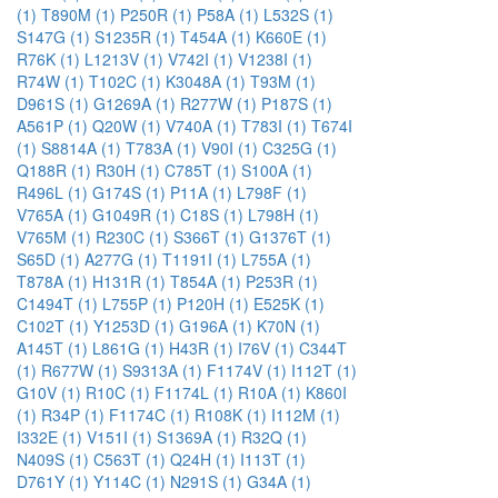
(1)
T890M (1)
P250R (1)
P58A (1)
L532S (1)
S147G (1)
S1235R (1)
T454A (1)
K660E (1)
R76K (1)
L1213V (1)
V742I (1)
V1238I (1)
R74W (1)
T102C (1)
K3048A (1)
T93M (1)
D961S (1)
G1269A (1)
R277W (1)
P187S (1)
A561P (1)
Q20W (1)
V740A (1)
T783I (1)
T674I
(1)
S8814A (1)
T783A (1)
V90I (1)
C325G (1)
Q188R (1)
R30H (1)
C785T (1)
S100A (1)
R496L (1)
G174S (1)
P11A (1)
L798F (1)
V765A (1)
G1049R (1)
C18S (1)
L798H (1)
V765M (1)
R230C (1)
S366T (1)
G1376T (1)
S65D (1)
A277G (1)
T1191I (1)
L755A (1)
T878A (1)
H131R (1)
T854A (1)
P253R (1)
C1494T (1)
L755P (1)
P120H (1)
E525K (1)
C102T (1)
Y1253D (1)
G196A (1)
K70N (1)
A145T (1)
L861G (1)
H43R (1)
I76V (1)
C344T
(1)
R677W (1)
S9313A (1)
F1174V (1)
I112T (1)
G10V (1)
R10C (1)
F1174L (1)
R10A (1)
K860I
(1)
R34P (1)
F1174C (1)
R108K (1)
I112M (1)
I332E (1)
V151I (1)
S1369A (1)
R32Q (1)
N409S (1)
C563T (1)
Q24H (1)
I113T (1)
D761Y (1)
Y114C (1)
N291S (1)
G34A (1)