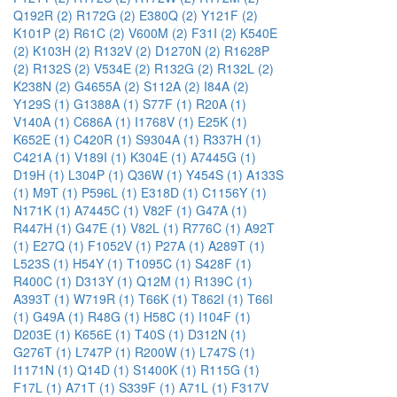
Q192R (2)
R172G (2)
E380Q (2)
Y121F (2)
K101P (2)
R61C (2)
V600M (2)
F31I (2)
K540E
(2)
K103H (2)
R132V (2)
D1270N (2)
R1628P
(2)
R132S (2)
V534E (2)
R132G (2)
R132L (2)
K238N (2)
G4655A (2)
S112A (2)
I84A (2)
Y129S (1)
G1388A (1)
S77F (1)
R20A (1)
V140A (1)
C686A (1)
I1768V (1)
E25K (1)
K652E (1)
C420R (1)
S9304A (1)
R337H (1)
C421A (1)
V189I (1)
K304E (1)
A7445G (1)
D19H (1)
L304P (1)
Q36W (1)
Y454S (1)
A133S
(1)
M9T (1)
P596L (1)
E318D (1)
C1156Y (1)
N171K (1)
A7445C (1)
V82F (1)
G47A (1)
R447H (1)
G47E (1)
V82L (1)
R776C (1)
A92T
(1)
E27Q (1)
F1052V (1)
P27A (1)
A289T (1)
L523S (1)
H54Y (1)
T1095C (1)
S428F (1)
R400C (1)
D313Y (1)
Q12M (1)
R139C (1)
A393T (1)
W719R (1)
T66K (1)
T862I (1)
T66I
(1)
G49A (1)
R48G (1)
H58C (1)
I104F (1)
D203E (1)
K656E (1)
T40S (1)
D312N (1)
G276T (1)
L747P (1)
R200W (1)
L747S (1)
I1171N (1)
Q14D (1)
S1400K (1)
R115G (1)
F17L (1)
A71T (1)
S339F (1)
A71L (1)
F317V