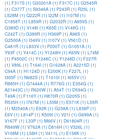
(1)
F317S (1)
G20201A (1)
F317C (1)
G2545R
(1)
C377T (1)
S9346A (1)
P243R (1)
R25L (1)
L528M (1)
Q222R (1)
I22M (1)
I107M (1)
C1858T (1)
L859R (1)
G2032R (1)
A859S (1)
G389D (1)
V148I (1)
K65E (1)
V148G (1)
C242T (1)
G389R (1)
H369P (1)
A98S (1)
G2500A (1)
I349V (1)
I107V (1)
V561D (1)
C481R (1)
L833V (1)
P200T (1)
G1051A (1)
Y93F (1)
Y414C (1)
Y1248H (1)
K65N (1)
L74M
(1)
P4502C (1)
Y1248C (1)
Y1248D (1)
F227R
(1)
V89L (1)
T164I (1)
G1628A (1)
A2215D (1)
C94A (1)
H1124D (1)
E200K (1)
F227L (1)
I305F (1)
N682S (1)
T1010I (1)
I655V (1)
R885H (1)
G7444A (1)
R776G (1)
E354Q (1)
A21443C (1)
R620W (1)
A54T (1)
D594G (1)
T49A (1)
F116Y (1)
H870R (1)
G205S (1)
R535H (1)
I767M (1)
L55M (1)
E571K (1)
L55R
(1)
M2540A (1)
E92K (1)
G238A (1)
L838P (1)
E6V (1)
L814P (1)
K509I (1)
V21I (1)
G699A (1)
V167F (1)
L33P (1)
M66V (1)
D61804R (1)
R849W (1)
V762A (1)
D816H (1)
V326L (1)
V108M (1)
L58H (1)
V411L (1)
E158K (1)