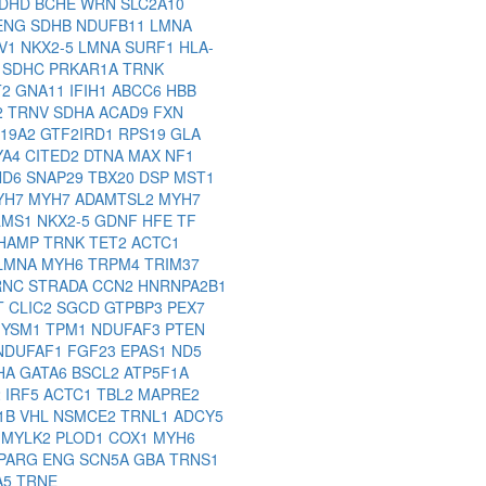
DHD
BCHE
WRN
SLC2A10
ENG
SDHB
NDUFB11
LMNA
V1
NKX2-5
LMNA
SURF1
HLA-
1
SDHC
PRKAR1A
TRNK
T2
GNA11
IFIH1
ABCC6
HBB
2
TRNV
SDHA
ACAD9
FXN
C19A2
GTF2IRD1
RPS19
GLA
YA4
CITED2
DTNA
MAX
NF1
ND6
SNAP29
TBX20
DSP
MST1
YH7
MYH7
ADAMTSL2
MYH7
LMS1
NKX2-5
GDNF
HFE
TF
HAMP
TRNK
TET2
ACTC1
LMNA
MYH6
TRPM4
TRIM37
RNC
STRADA
CCN2
HNRNPA2B1
T
CLIC2
SGCD
GTPBP3
PEX7
YSM1
TPM1
NDUFAF3
PTEN
NDUFAF1
FGF23
EPAS1
ND5
HA
GATA6
BSCL2
ATP5F1A
2
IRF5
ACTC1
TBL2
MAPRE2
F1B
VHL
NSMCE2
TRNL1
ADCY5
P
MYLK2
PLOD1
COX1
MYH6
PARG
ENG
SCN5A
GBA
TRNS1
A5
TRNE