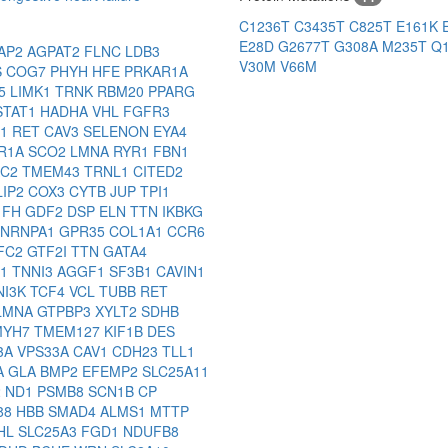
C1236T
C3435T
C825T
E161K
E28D
G2677T
G308A
M235T
Q
AP2
AGPAT2
FLNC
LDB3
V30M
V66M
S
COG7
PHYH
HFE
PRKAR1A
J5
LIMK1
TRNK
RBM20
PPARG
STAT1
HADHA
VHL
FGFR3
P1
RET
CAV3
SELENON
EYA4
R1A
SCO2
LMNA
RYR1
FBN1
AC2
TMEM43
TRNL1
CITED2
LIP2
COX3
CYTB
JUP
TPI1
1
FH
GDF2
DSP
ELN
TTN
IKBKG
NRNPA1
GPR35
COL1A1
CCR6
FC2
GTF2I
TTN
GATA4
B1
TNNI3
AGGF1
SF3B1
CAVIN1
NI3K
TCF4
VCL
TUBB
RET
LMNA
GTPBP3
XYLT2
SDHB
MYH7
TMEM127
KIF1B
DES
3A
VPS33A
CAV1
CDH23
TLL1
A
GLA
BMP2
EFEMP2
SLC25A11
2
ND1
PSMB8
SCN1B
CP
88
HBB
SMAD4
ALMS1
MTTP
HL
SLC25A3
FGD1
NDUFB8