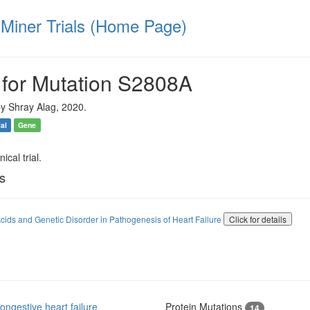
iner Trials (Home Page)
 for Mutation S2808A
y Shray Alag, 2020.
ial
Gene
ical trial.
ls
cids and Genetic Disorder in Pathogenesis of Heart Failure
Click for details
ngestive heart failure
Protein Mutations
14