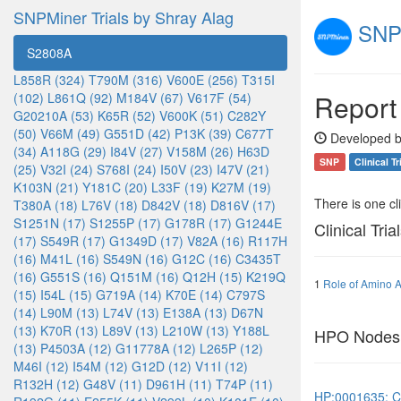
SNPMiner Trials by Shray Alag
SNPM
S2808A
L858R (324)
T790M (316)
V600E (256)
T315I
Report
(102)
L861Q (92)
M184V (67)
V617F (54)
G20210A (53)
K65R (52)
V600K (51)
C282Y
(50)
V66M (49)
G551D (42)
P13K (39)
C677T
Developed b
(34)
A118G (29)
I84V (27)
V158M (26)
H63D
SNP
Clinical Tr
(25)
V32I (24)
S768I (24)
I50V (23)
I47V (21)
K103N (21)
Y181C (20)
L33F (19)
K27M (19)
There is one clin
T380A (18)
L76V (18)
D842V (18)
D816V (17)
S1251N (17)
S1255P (17)
G178R (17)
G1244E
Clinical Tria
(17)
S549R (17)
G1349D (17)
V82A (16)
R117H
(16)
M41L (16)
S549N (16)
G12C (16)
C3435T
(16)
G551S (16)
Q151M (16)
Q12H (15)
K219Q
1
Role of Amino A
(15)
I54L (15)
G719A (14)
K70E (14)
C797S
(14)
L90M (13)
L74V (13)
E138A (13)
D67N
(13)
K70R (13)
L89V (13)
L210W (13)
Y188L
HPO Nodes
(13)
P4503A (12)
G11778A (12)
L265P (12)
M46I (12)
I54M (12)
G12D (12)
V11I (12)
R132H (12)
G48V (11)
D961H (11)
T74P (11)
HP:0001635: Co