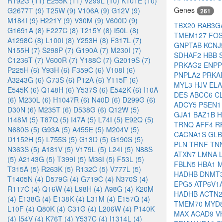
R192G (11)
E255K (11)
V299L (10)
K101E (10)
Genes
G2677T (9)
T25W (9)
V106A (9)
G12V (9)
261
M184I (9)
H221Y (9)
V30M (9)
V600D (9)
TBX20
RAB3G
G1691A (8)
F227C (8)
T215Y (8)
I50L (8)
TMEM127
FO
A1298C (8)
L100I (8)
Y253H (8)
F317L (7)
GNPTAB
KCN
N155H (7)
S298P (7)
G190A (7)
M230I (7)
SDHAF2
HBB
C1236T (7)
V600R (7)
Y188C (7)
G2019S (7)
PRKAG2
ENP
P225H (6)
Y93H (6)
F359C (6)
V108I (6)
PNPLA2
PRKA
A3243G (6)
G73S (6)
P12A (6)
Y115F (6)
MYL3
HJV
EL
E545K (6)
Q148H (6)
Y537S (6)
E542K (6)
I10A
DES
ABCC6
C
(6)
M230L (6)
H1047R (6)
N40D (6)
D299G (6)
ADCY5
PSEN
D30N (6)
M235T (6)
D538G (6)
Q12W (5)
GJA1
BAZ1B
H
I148M (5)
T87Q (5)
I47A (5)
L74I (5)
E92Q (5)
TRNQ
AFF4
R
N680S (5)
G93A (5)
A455E (5)
M204V (5)
CACNA1S
GL
D1152H (5)
L755S (5)
G13D (5)
G190S (5)
PLN
TRNF
TN
N363S (5)
A181V (5)
V179L (5)
L24I (5)
N88S
ATXN7
LMNA
(5)
A2143G (5)
T399I (5)
M36I (5)
F53L (5)
FBLN5
HBA1
T315A (5)
R263K (5)
R132C (5)
V777L (5)
HADHB
DNMT
T1405N (4)
D579G (4)
G719C (4)
N370S (4)
EPG5
ATP6V1
R117C (4)
Q16W (4)
L98H (4)
A98G (4)
K20M
HADHB
ACTN
(4)
E138G (4)
E138K (4)
L31M (4)
E157Q (4)
TMEM70
MYD
L10F (4)
Q80K (4)
C31G (4)
L206W (4)
P140K
MAX
ACAD9
V
(4)
I54V (4)
K76T (4)
Y537C (4)
I1314L (4)