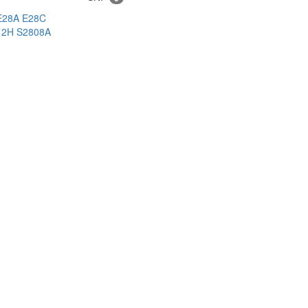
E28A
E28C
12H
S2808A