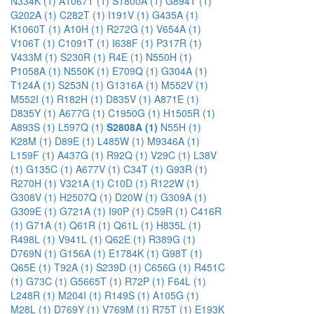
N334K (1)
A1067T (1)
S1800A (1)
G894T (1)
G202A (1)
C282T (1)
I191V (1)
G435A (1)
K1060T (1)
A10H (1)
R272G (1)
V654A (1)
V106T (1)
C1091T (1)
I638F (1)
P317R (1)
V433M (1)
S230R (1)
R4E (1)
N550H (1)
P1058A (1)
N550K (1)
E709Q (1)
G304A (1)
T124A (1)
S253N (1)
G1316A (1)
M552V (1)
M552I (1)
R182H (1)
D835V (1)
A871E (1)
D835Y (1)
A677G (1)
C1950G (1)
H1505R (1)
A893S (1)
L597Q (1)
S2808A (1)
N55H (1)
K28M (1)
D89E (1)
L485W (1)
M9346A (1)
L159F (1)
A437G (1)
R92Q (1)
V29C (1)
L38V
(1)
G135C (1)
A677V (1)
C34T (1)
G93R (1)
R270H (1)
V321A (1)
C10D (1)
R122W (1)
G308V (1)
H2507Q (1)
D20W (1)
G309A (1)
G309E (1)
G721A (1)
I90P (1)
C59R (1)
C416R
(1)
G71A (1)
Q61R (1)
Q61L (1)
H835L (1)
R498L (1)
V941L (1)
Q62E (1)
R389G (1)
D769N (1)
G156A (1)
E1784K (1)
G98T (1)
Q65E (1)
T92A (1)
S239D (1)
C656G (1)
R451C
(1)
G73C (1)
G5665T (1)
R72P (1)
F64L (1)
L248R (1)
M204I (1)
R149S (1)
A105G (1)
M28L (1)
D769Y (1)
V769M (1)
R75T (1)
E193K