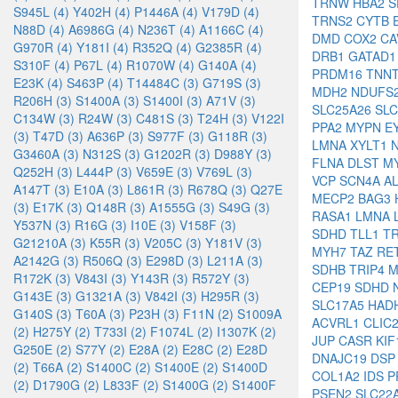
TRNW
HBA2
S
S945L (4)
Y402H (4)
P1446A (4)
V179D (4)
TRNS2
CYTB
N88D (4)
A6986G (4)
N236T (4)
A1166C (4)
DMD
COX2
CA
G970R (4)
Y181I (4)
R352Q (4)
G2385R (4)
DRB1
GATAD
S310F (4)
P67L (4)
R1070W (4)
G140A (4)
PRDM16
TNN
E23K (4)
S463P (4)
T14484C (3)
G719S (3)
MDH2
NDUFS
R206H (3)
S1400A (3)
S1400I (3)
A71V (3)
SLC25A26
SL
C134W (3)
R24W (3)
C481S (3)
T24H (3)
V122I
PPA2
MYPN
E
(3)
T47D (3)
A636P (3)
S977F (3)
G118R (3)
LMNA
XYLT1
G3460A (3)
N312S (3)
G1202R (3)
D988Y (3)
FLNA
DLST
M
Q252H (3)
L444P (3)
V659E (3)
V769L (3)
VCP
SCN4A
A
A147T (3)
E10A (3)
L861R (3)
R678Q (3)
Q27E
MECP2
BAG3
(3)
E17K (3)
Q148R (3)
A1555G (3)
S49G (3)
RASA1
LMNA
Y537N (3)
R16G (3)
I10E (3)
V158F (3)
SDHD
TLL1
T
G21210A (3)
K55R (3)
V205C (3)
Y181V (3)
MYH7
TAZ
RE
A2142G (3)
R506Q (3)
E298D (3)
L211A (3)
SDHB
TRIP4
M
R172K (3)
V843I (3)
Y143R (3)
R572Y (3)
CEP19
SDHD
G143E (3)
G1321A (3)
V842I (3)
H295R (3)
SLC17A5
HAD
G140S (3)
T60A (3)
P23H (3)
F11N (2)
S1009A
ACVRL1
CLIC
(2)
H275Y (2)
T733I (2)
F1074L (2)
I1307K (2)
JUP
CASR
KI
G250E (2)
S77Y (2)
E28A (2)
E28C (2)
E28D
DNAJC19
DS
(2)
T66A (2)
S1400C (2)
S1400E (2)
S1400D
COL1A2
IDS
P
(2)
D1790G (2)
L833F (2)
S1400G (2)
S1400F
PSEN2
SLC22