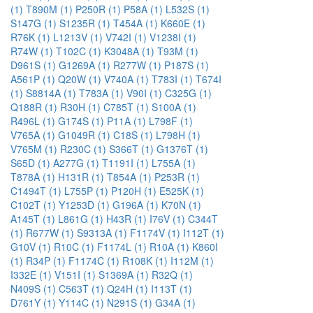
(1)
T890M (1)
P250R (1)
P58A (1)
L532S (1)
S147G (1)
S1235R (1)
T454A (1)
K660E (1)
R76K (1)
L1213V (1)
V742I (1)
V1238I (1)
R74W (1)
T102C (1)
K3048A (1)
T93M (1)
D961S (1)
G1269A (1)
R277W (1)
P187S (1)
A561P (1)
Q20W (1)
V740A (1)
T783I (1)
T674I
(1)
S8814A (1)
T783A (1)
V90I (1)
C325G (1)
Q188R (1)
R30H (1)
C785T (1)
S100A (1)
R496L (1)
G174S (1)
P11A (1)
L798F (1)
V765A (1)
G1049R (1)
C18S (1)
L798H (1)
V765M (1)
R230C (1)
S366T (1)
G1376T (1)
S65D (1)
A277G (1)
T1191I (1)
L755A (1)
T878A (1)
H131R (1)
T854A (1)
P253R (1)
C1494T (1)
L755P (1)
P120H (1)
E525K (1)
C102T (1)
Y1253D (1)
G196A (1)
K70N (1)
A145T (1)
L861G (1)
H43R (1)
I76V (1)
C344T
(1)
R677W (1)
S9313A (1)
F1174V (1)
I112T (1)
G10V (1)
R10C (1)
F1174L (1)
R10A (1)
K860I
(1)
R34P (1)
F1174C (1)
R108K (1)
I112M (1)
I332E (1)
V151I (1)
S1369A (1)
R32Q (1)
N409S (1)
C563T (1)
Q24H (1)
I113T (1)
D761Y (1)
Y114C (1)
N291S (1)
G34A (1)