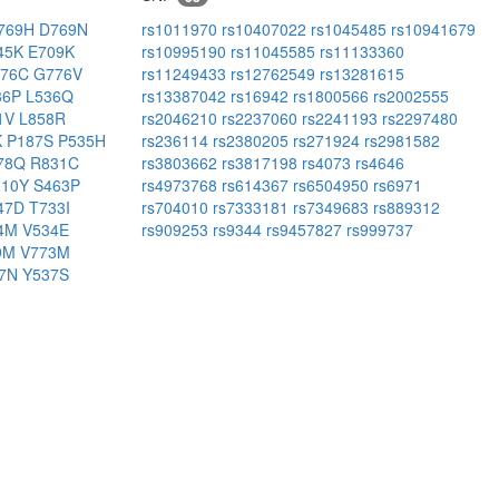
769H
D769N
rs1011970
rs10407022
rs1045485
rs10941679
45K
E709K
rs10995190
rs11045585
rs11133360
776C
G776V
rs11249433
rs12762549
rs13281615
36P
L536Q
rs13387042
rs16942
rs1800566
rs2002555
1V
L858R
rs2046210
rs2237060
rs2241193
rs2297480
K
P187S
P535H
rs236114
rs2380205
rs271924
rs2981582
78Q
R831C
rs3803662
rs3817198
rs4073
rs4646
310Y
S463P
rs4973768
rs614367
rs6504950
rs6971
47D
T733I
rs704010
rs7333181
rs7349683
rs889312
44M
V534E
rs909253
rs9344
rs9457827
rs999737
9M
V773M
37N
Y537S