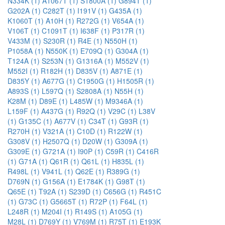
N334K (1)
A1067T (1)
S1800A (1)
G894T (1)
G202A (1)
C282T (1)
I191V (1)
G435A (1)
K1060T (1)
A10H (1)
R272G (1)
V654A (1)
V106T (1)
C1091T (1)
I638F (1)
P317R (1)
V433M (1)
S230R (1)
R4E (1)
N550H (1)
P1058A (1)
N550K (1)
E709Q (1)
G304A (1)
T124A (1)
S253N (1)
G1316A (1)
M552V (1)
M552I (1)
R182H (1)
D835V (1)
A871E (1)
D835Y (1)
A677G (1)
C1950G (1)
H1505R (1)
A893S (1)
L597Q (1)
S2808A (1)
N55H (1)
K28M (1)
D89E (1)
L485W (1)
M9346A (1)
L159F (1)
A437G (1)
R92Q (1)
V29C (1)
L38V
(1)
G135C (1)
A677V (1)
C34T (1)
G93R (1)
R270H (1)
V321A (1)
C10D (1)
R122W (1)
G308V (1)
H2507Q (1)
D20W (1)
G309A (1)
G309E (1)
G721A (1)
I90P (1)
C59R (1)
C416R
(1)
G71A (1)
Q61R (1)
Q61L (1)
H835L (1)
R498L (1)
V941L (1)
Q62E (1)
R389G (1)
D769N (1)
G156A (1)
E1784K (1)
G98T (1)
Q65E (1)
T92A (1)
S239D (1)
C656G (1)
R451C
(1)
G73C (1)
G5665T (1)
R72P (1)
F64L (1)
L248R (1)
M204I (1)
R149S (1)
A105G (1)
M28L (1)
D769Y (1)
V769M (1)
R75T (1)
E193K