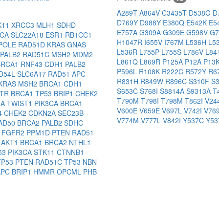
A289T
A864V
C3435T
D538G
D
D769Y
D988Y
E380Q
E542K
E5
K11
XRCC3
MLH1
SDHD
E757A
G309A
G309E
G598V
G
3CA
SLC22A18
ESR1
RB1CC1
H1047R
I655V
I767M
L536H
L5
POLE
RAD51D
KRAS
GNAS
L536R
L755P
L755S
L786V
L84
PALB2
RAD51C
MSH2
MDM2
L861Q
L869R
P125A
P12A
P13
BRCA1
RNF43
CDH1
PALB2
P596L
R108K
R222C
R572Y
R6
D54L
SLC6A17
RAD51
APC
R831H
R849W
R896C
S310F
S
KRAS
MSH2
BRCA1
CDH1
S653C
S768I
S8814A
S9313A
T
ATR
BRCA1
TP53
BRIP1
CHEK2
T790M
T798I
T798M
T862I
V2
2A
TWIST1
PIK3CA
BRCA1
V600E
V659E
V697L
V742I
V76
4
CHEK2
CDKN2A
SEC23B
V774M
V777L
V842I
Y537C
Y5
AD50
BRCA2
PALB2
SDHC
2
FGFR2
PPM1D
PTEN
RAD51
B
AKT1
BRCA1
BRCA2
NTHL1
53
PIK3CA
STK11
CTNNB1
TP53
PTEN
RAD51C
TP53
NBN
APC
BRIP1
HMMR
OPCML
PHB