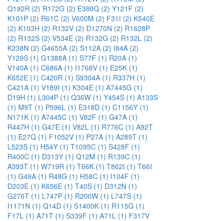
Q192R (2)
R172G (2)
E380Q (2)
Y121F (2)
K101P (2)
R61C (2)
V600M (2)
F31I (2)
K540E
(2)
K103H (2)
R132V (2)
D1270N (2)
R1628P
(2)
R132S (2)
V534E (2)
R132G (2)
R132L (2)
K238N (2)
G4655A (2)
S112A (2)
I84A (2)
Y129S (1)
G1388A (1)
S77F (1)
R20A (1)
V140A (1)
C686A (1)
I1768V (1)
E25K (1)
K652E (1)
C420R (1)
S9304A (1)
R337H (1)
C421A (1)
V189I (1)
K304E (1)
A7445G (1)
D19H (1)
L304P (1)
Q36W (1)
Y454S (1)
A133S
(1)
M9T (1)
P596L (1)
E318D (1)
C1156Y (1)
N171K (1)
A7445C (1)
V82F (1)
G47A (1)
R447H (1)
G47E (1)
V82L (1)
R776C (1)
A92T
(1)
E27Q (1)
F1052V (1)
P27A (1)
A289T (1)
L523S (1)
H54Y (1)
T1095C (1)
S428F (1)
R400C (1)
D313Y (1)
Q12M (1)
R139C (1)
A393T (1)
W719R (1)
T66K (1)
T862I (1)
T66I
(1)
G49A (1)
R48G (1)
H58C (1)
I104F (1)
D203E (1)
K656E (1)
T40S (1)
D312N (1)
G276T (1)
L747P (1)
R200W (1)
L747S (1)
I1171N (1)
Q14D (1)
S1400K (1)
R115G (1)
F17L (1)
A71T (1)
S339F (1)
A71L (1)
F317V