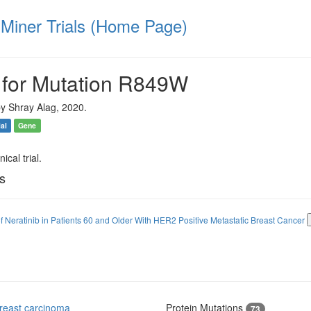
iner Trials (Home Page)
 for Mutation R849W
y Shray Alag, 2020.
ial
Gene
ical trial.
ls
of Neratinib in Patients 60 and Older With HER2 Positive Metastatic Breast Cancer
reast carcinoma
Protein Mutations
73