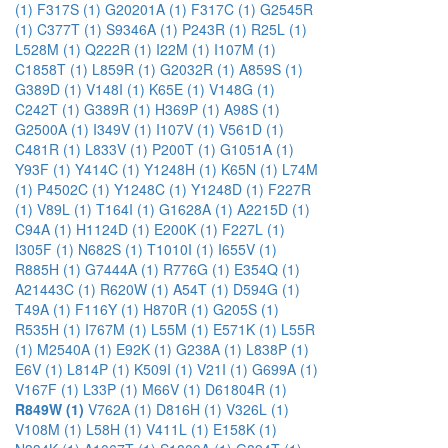
(1)
F317S (1)
G20201A (1)
F317C (1)
G2545R
(1)
C377T (1)
S9346A (1)
P243R (1)
R25L (1)
L528M (1)
Q222R (1)
I22M (1)
I107M (1)
C1858T (1)
L859R (1)
G2032R (1)
A859S (1)
G389D (1)
V148I (1)
K65E (1)
V148G (1)
C242T (1)
G389R (1)
H369P (1)
A98S (1)
G2500A (1)
I349V (1)
I107V (1)
V561D (1)
C481R (1)
L833V (1)
P200T (1)
G1051A (1)
Y93F (1)
Y414C (1)
Y1248H (1)
K65N (1)
L74M
(1)
P4502C (1)
Y1248C (1)
Y1248D (1)
F227R
(1)
V89L (1)
T164I (1)
G1628A (1)
A2215D (1)
C94A (1)
H1124D (1)
E200K (1)
F227L (1)
I305F (1)
N682S (1)
T1010I (1)
I655V (1)
R885H (1)
G7444A (1)
R776G (1)
E354Q (1)
A21443C (1)
R620W (1)
A54T (1)
D594G (1)
T49A (1)
F116Y (1)
H870R (1)
G205S (1)
R535H (1)
I767M (1)
L55M (1)
E571K (1)
L55R
(1)
M2540A (1)
E92K (1)
G238A (1)
L838P (1)
E6V (1)
L814P (1)
K509I (1)
V21I (1)
G699A (1)
V167F (1)
L33P (1)
M66V (1)
D61804R (1)
R849W (1)
V762A (1)
D816H (1)
V326L (1)
V108M (1)
L58H (1)
V411L (1)
E158K (1)