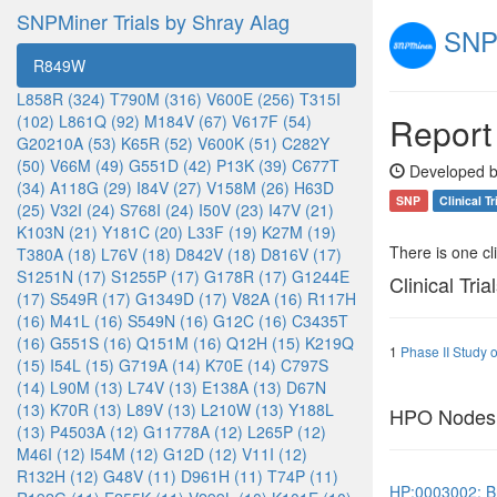
SNPMiner Trials by Shray Alag
SNPM
R849W
L858R (324)
T790M (316)
V600E (256)
T315I
Report
(102)
L861Q (92)
M184V (67)
V617F (54)
G20210A (53)
K65R (52)
V600K (51)
C282Y
(50)
V66M (49)
G551D (42)
P13K (39)
C677T
Developed b
(34)
A118G (29)
I84V (27)
V158M (26)
H63D
SNP
Clinical Tr
(25)
V32I (24)
S768I (24)
I50V (23)
I47V (21)
K103N (21)
Y181C (20)
L33F (19)
K27M (19)
There is one clin
T380A (18)
L76V (18)
D842V (18)
D816V (17)
S1251N (17)
S1255P (17)
G178R (17)
G1244E
Clinical Tria
(17)
S549R (17)
G1349D (17)
V82A (16)
R117H
(16)
M41L (16)
S549N (16)
G12C (16)
C3435T
(16)
G551S (16)
Q151M (16)
Q12H (15)
K219Q
1
Phase II Study 
(15)
I54L (15)
G719A (14)
K70E (14)
C797S
(14)
L90M (13)
L74V (13)
E138A (13)
D67N
(13)
K70R (13)
L89V (13)
L210W (13)
Y188L
HPO Nodes
(13)
P4503A (12)
G11778A (12)
L265P (12)
M46I (12)
I54M (12)
G12D (12)
V11I (12)
R132H (12)
G48V (11)
D961H (11)
T74P (11)
HP:0003002: B