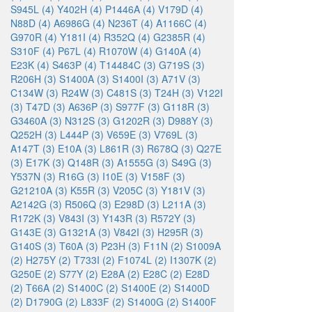
S945L (4)
Y402H (4)
P1446A (4)
V179D (4)
N88D (4)
A6986G (4)
N236T (4)
A1166C (4)
G970R (4)
Y181I (4)
R352Q (4)
G2385R (4)
S310F (4)
P67L (4)
R1070W (4)
G140A (4)
E23K (4)
S463P (4)
T14484C (3)
G719S (3)
R206H (3)
S1400A (3)
S1400I (3)
A71V (3)
C134W (3)
R24W (3)
C481S (3)
T24H (3)
V122I
(3)
T47D (3)
A636P (3)
S977F (3)
G118R (3)
G3460A (3)
N312S (3)
G1202R (3)
D988Y (3)
Q252H (3)
L444P (3)
V659E (3)
V769L (3)
A147T (3)
E10A (3)
L861R (3)
R678Q (3)
Q27E
(3)
E17K (3)
Q148R (3)
A1555G (3)
S49G (3)
Y537N (3)
R16G (3)
I10E (3)
V158F (3)
G21210A (3)
K55R (3)
V205C (3)
Y181V (3)
A2142G (3)
R506Q (3)
E298D (3)
L211A (3)
R172K (3)
V843I (3)
Y143R (3)
R572Y (3)
G143E (3)
G1321A (3)
V842I (3)
H295R (3)
G140S (3)
T60A (3)
P23H (3)
F11N (2)
S1009A
(2)
H275Y (2)
T733I (2)
F1074L (2)
I1307K (2)
G250E (2)
S77Y (2)
E28A (2)
E28C (2)
E28D
(2)
T66A (2)
S1400C (2)
S1400E (2)
S1400D
(2)
D1790G (2)
L833F (2)
S1400G (2)
S1400F