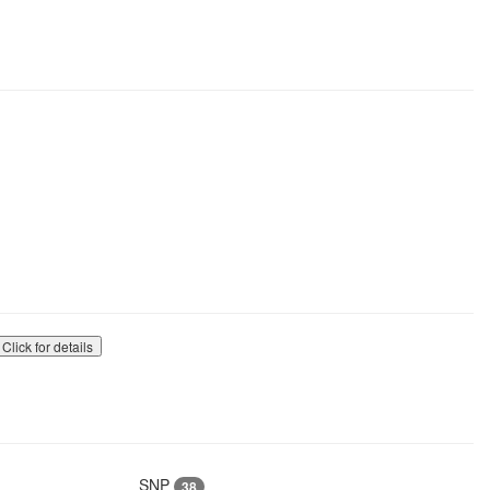
Click for details
SNP
38