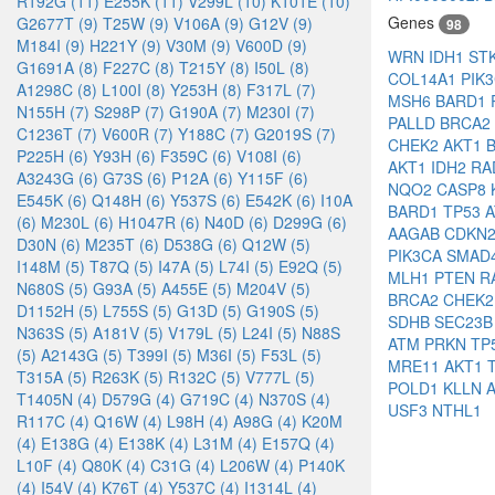
R192G (11)
E255K (11)
V299L (10)
K101E (10)
Genes
G2677T (9)
T25W (9)
V106A (9)
G12V (9)
98
M184I (9)
H221Y (9)
V30M (9)
V600D (9)
WRN
IDH1
ST
G1691A (8)
F227C (8)
T215Y (8)
I50L (8)
COL14A1
PIK
A1298C (8)
L100I (8)
Y253H (8)
F317L (7)
MSH6
BARD1
N155H (7)
S298P (7)
G190A (7)
M230I (7)
PALLD
BRCA2
C1236T (7)
V600R (7)
Y188C (7)
G2019S (7)
CHEK2
AKT1
P225H (6)
Y93H (6)
F359C (6)
V108I (6)
AKT1
IDH2
RA
A3243G (6)
G73S (6)
P12A (6)
Y115F (6)
NQO2
CASP8
E545K (6)
Q148H (6)
Y537S (6)
E542K (6)
I10A
BARD1
TP53
(6)
M230L (6)
H1047R (6)
N40D (6)
D299G (6)
AAGAB
CDKN
D30N (6)
M235T (6)
D538G (6)
Q12W (5)
PIK3CA
SMAD
I148M (5)
T87Q (5)
I47A (5)
L74I (5)
E92Q (5)
MLH1
PTEN
R
N680S (5)
G93A (5)
A455E (5)
M204V (5)
BRCA2
CHEK
D1152H (5)
L755S (5)
G13D (5)
G190S (5)
SDHB
SEC23
N363S (5)
A181V (5)
V179L (5)
L24I (5)
N88S
ATM
PRKN
TP
(5)
A2143G (5)
T399I (5)
M36I (5)
F53L (5)
MRE11
AKT1
T315A (5)
R263K (5)
R132C (5)
V777L (5)
POLD1
KLLN
T1405N (4)
D579G (4)
G719C (4)
N370S (4)
USF3
NTHL1
R117C (4)
Q16W (4)
L98H (4)
A98G (4)
K20M
(4)
E138G (4)
E138K (4)
L31M (4)
E157Q (4)
L10F (4)
Q80K (4)
C31G (4)
L206W (4)
P140K
(4)
I54V (4)
K76T (4)
Y537C (4)
I1314L (4)