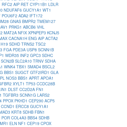
1
RFC2
AIP
RET
CYP11B1
LDLR
70
NDUFAF6
GUCY1A1
WT1
F
POU6F2
ADA2
IFT172
IM28
GNAS
BMPR2
TMEM127
CAV1
PRKG1
ABCB6
VHL
T2
MAT2A
NFIX
XPNPEP3
KCNJ5
MAX
CACNA1H
ENG
AIP
ACTA2
5
H19
SDHD
TRNS2
TSC2
C3
FGA
PDE3A
USP8
SCNN1B
P1
WDR35
INF2
GPC3
SDHC
6
SCN2B
SLC2A10
TRNV
SDHA
A1
WNK4
TBX1
SMAD4
BSCL2
1G
BBS1
SUGCT
GTF2IRD1
GLA
PL
NOS3
BBS1
APRT
APOA1
GFBR2
XYLT1
TP53
CCDC28B
LIN1
DLST
CC2D2A
FN1
F1
TGFBR3
SCNN1G
LARS2
A4
PPOX
PKHD1
CEP290
ACP5
L
CCND1
ERCC8
GUCY1A1
MAD3
KRT8
SDHB
FBN1
D
POR
COL4A3
BBS4
SDHB
FMR1
ELN
NF1
CEP19
CPOX