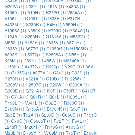
N334K (1)
A1067T (1)
S1800A (1)
G894T (1)
G202A (1)
C282T (1)
I191V (1)
G435A (1)
K1060T (1)
A10H (1)
R272G (1)
V654A (1)
V106T (1)
C1091T (1)
I638F (1)
P317R (1)
V433M (1)
S230R (1)
R4E (1)
N550H (1)
P1058A (1)
N550K (1)
E709Q (1)
G304A (1)
T124A (1)
S253N (1)
G1316A (1)
M552V (1)
M552I (1)
R182H (1)
D835V (1)
A871E (1)
D835Y (1)
A677G (1)
C1950G (1)
H1505R (1)
A893S (1)
L597Q (1)
S2808A (1)
N55H (1)
K28M (1)
D89E (1)
L485W (1)
M9346A (1)
L159F (1)
A437G (1)
R92Q (1)
V29C (1)
L38V
(1)
G135C (1)
A677V (1)
C34T (1)
G93R (1)
R270H (1)
V321A (1)
C10D (1)
R122W (1)
G308V (1)
H2507Q (1)
D20W (1)
G309A (1)
G309E (1)
G721A (1)
I90P (1)
C59R (1)
C416R
(1)
G71A (1)
Q61R (1)
Q61L (1)
H835L (1)
R498L (1)
V941L (1)
Q62E (1)
R389G (1)
D769N (1)
G156A (1)
E1784K (1)
G98T (1)
Q65E (1)
T92A (1)
S239D (1)
C656G (1)
R451C
(1)
G73C (1)
G5665T (1)
R72P (1)
F64L (1)
L248R (1)
M204I (1)
R149S (1)
A105G (1)
M28L (1)
D769Y (1)
V769M (1)
R75T (1)
E193K