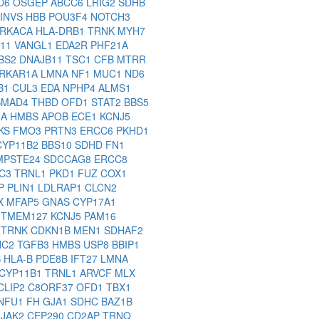
D6
OSGEP
ABCC6
LRIG2
SDHB
INVS
HBB
POU3F4
NOTCH3
RKACA
HLA-DRB1
TRNK
MYH7
11
VANGL1
EDA2R
PHF21A
BS2
DNAJB11
TSC1
CFB
MTRR
RKAR1A
LMNA
NF1
MUC1
ND6
B1
CUL3
EDA
NPHP4
ALMS1
SMAD4
THBD
OFD1
STAT2
BBS5
1A
HMBS
APOB
ECE1
KCNJ5
KS
FMO3
PRTN3
ERCC6
PKHD1
CYP11B2
BBS10
SDHD
FN1
MPSTE24
SDCCAG8
ERCC8
C3
TRNL1
PKD1
FUZ
COX1
P
PLIN1
LDLRAP1
CLCN2
X
MFAP5
GNAS
CYP17A1
M
TMEM127
KCNJ5
PAM16
1
TRNK
CDKN1B
MEN1
SDHAF2
NC2
TGFB3
HMBS
USP8
BBIP1
B
HLA-B
PDE8B
IFT27
LMNA
CYP11B1
TRNL1
ARVCF
MLX
CLIP2
C8ORF37
OFD1
TBX1
NFU1
FH
GJA1
SDHC
BAZ1B
2
JAK2
CEP290
CD2AP
TRNQ