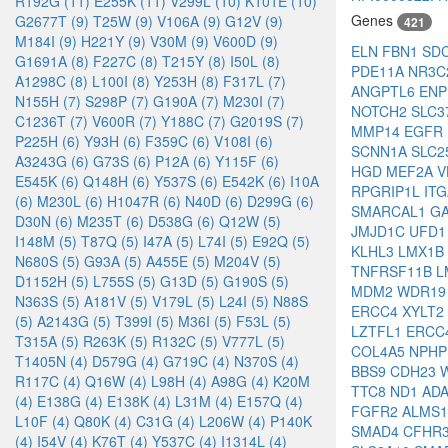
R192G (11)
E255K (11)
V299L (10)
K101E (10)
Genes
G2677T (9)
T25W (9)
V106A (9)
G12V (9)
421
M184I (9)
H221Y (9)
V30M (9)
V600D (9)
ELN
FBN1
SD
G1691A (8)
F227C (8)
T215Y (8)
I50L (8)
PDE11A
NR3C
A1298C (8)
L100I (8)
Y253H (8)
F317L (7)
ANGPTL6
EN
N155H (7)
S298P (7)
G190A (7)
M230I (7)
NOTCH2
SLC3
C1236T (7)
V600R (7)
Y188C (7)
G2019S (7)
MMP14
EGFR
P225H (6)
Y93H (6)
F359C (6)
V108I (6)
SCNN1A
SLC2
A3243G (6)
G73S (6)
P12A (6)
Y115F (6)
HGD
MEF2A
V
E545K (6)
Q148H (6)
Y537S (6)
E542K (6)
I10A
RPGRIP1L
IT
(6)
M230L (6)
H1047R (6)
N40D (6)
D299G (6)
SMARCAL1
G
D30N (6)
M235T (6)
D538G (6)
Q12W (5)
JMJD1C
UFD
I148M (5)
T87Q (5)
I47A (5)
L74I (5)
E92Q (5)
KLHL3
LMX1B
N680S (5)
G93A (5)
A455E (5)
M204V (5)
TNFRSF11B
L
D1152H (5)
L755S (5)
G13D (5)
G190S (5)
MDM2
WDR1
N363S (5)
A181V (5)
V179L (5)
L24I (5)
N88S
ERCC4
XYLT2
(5)
A2143G (5)
T399I (5)
M36I (5)
F53L (5)
LZTFL1
ERCC
T315A (5)
R263K (5)
R132C (5)
V777L (5)
COL4A5
NPH
T1405N (4)
D579G (4)
G719C (4)
N370S (4)
BBS9
CDH23
R117C (4)
Q16W (4)
L98H (4)
A98G (4)
K20M
TTC8
ND1
AD
(4)
E138G (4)
E138K (4)
L31M (4)
E157Q (4)
FGFR2
ALMS
L10F (4)
Q80K (4)
C31G (4)
L206W (4)
P140K
SMAD4
CFHR
(4)
I54V (4)
K76T (4)
Y537C (4)
I1314L (4)