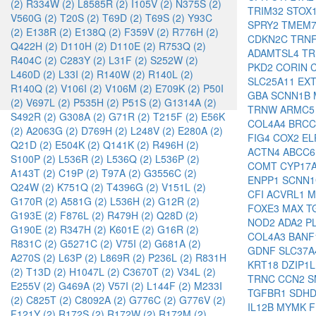
(2)
R334W (2)
L8585R (2)
I105V (2)
N375S (2)
TRIM32
STOX
V560G (2)
T20S (2)
T69D (2)
T69S (2)
Y93C
SPRY2
TMEM
(2)
E138R (2)
E138Q (2)
F359V (2)
R776H (2)
CDKN2C
TRN
Q422H (2)
D110H (2)
D110E (2)
R753Q (2)
ADAMTSL4
TR
R404C (2)
C283Y (2)
L31F (2)
S252W (2)
PKD2
CORIN
L460D (2)
L33I (2)
R140W (2)
R140L (2)
SLC25A11
EX
R140Q (2)
V106I (2)
V106M (2)
E709K (2)
P50I
GBA
SCNN1B
(2)
V697L (2)
P535H (2)
P51S (2)
G1314A (2)
TRNW
ARMC
S492R (2)
G308A (2)
G71R (2)
T215F (2)
E56K
COL4A4
BRC
(2)
A2063G (2)
D769H (2)
L248V (2)
E280A (2)
FIG4
COX2
EL
Q21D (2)
E504K (2)
Q141K (2)
R496H (2)
ACTN4
ABCC
S100P (2)
L536R (2)
L536Q (2)
L536P (2)
COMT
CYP17
A143T (2)
C19P (2)
T97A (2)
G3556C (2)
ENPP1
SCNN
Q24W (2)
K751Q (2)
T4396G (2)
V151L (2)
CFI
ACVRL1
M
G170R (2)
A581G (2)
L536H (2)
G12R (2)
FOXE3
MAX
T
G193E (2)
F876L (2)
R479H (2)
Q28D (2)
NOD2
ADA2
P
G190E (2)
R347H (2)
K601E (2)
G16R (2)
COL4A3
BAN
R831C (2)
G5271C (2)
V75I (2)
G681A (2)
GDNF
SLC37
A270S (2)
L63P (2)
L869R (2)
P236L (2)
R831H
KRT18
DZIP1
(2)
T13D (2)
H1047L (2)
C3670T (2)
V34L (2)
TRNC
CCN2
S
E255V (2)
G469A (2)
V57I (2)
L144F (2)
M233I
TGFBR1
SDH
(2)
C825T (2)
C8092A (2)
G776C (2)
G776V (2)
IL12B
MYMK
F121Y (2)
R172S (2)
R172W (2)
R172M (2)