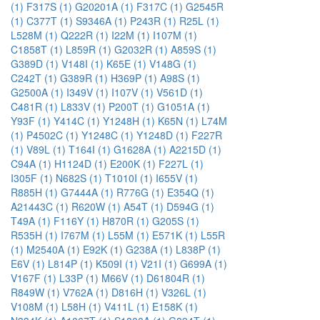
(1)
F317S (1)
G20201A (1)
F317C (1)
G2545R
(1)
C377T (1)
S9346A (1)
P243R (1)
R25L (1)
L528M (1)
Q222R (1)
I22M (1)
I107M (1)
C1858T (1)
L859R (1)
G2032R (1)
A859S (1)
G389D (1)
V148I (1)
K65E (1)
V148G (1)
C242T (1)
G389R (1)
H369P (1)
A98S (1)
G2500A (1)
I349V (1)
I107V (1)
V561D (1)
C481R (1)
L833V (1)
P200T (1)
G1051A (1)
Y93F (1)
Y414C (1)
Y1248H (1)
K65N (1)
L74M
(1)
P4502C (1)
Y1248C (1)
Y1248D (1)
F227R
(1)
V89L (1)
T164I (1)
G1628A (1)
A2215D (1)
C94A (1)
H1124D (1)
E200K (1)
F227L (1)
I305F (1)
N682S (1)
T1010I (1)
I655V (1)
R885H (1)
G7444A (1)
R776G (1)
E354Q (1)
A21443C (1)
R620W (1)
A54T (1)
D594G (1)
T49A (1)
F116Y (1)
H870R (1)
G205S (1)
R535H (1)
I767M (1)
L55M (1)
E571K (1)
L55R
(1)
M2540A (1)
E92K (1)
G238A (1)
L838P (1)
E6V (1)
L814P (1)
K509I (1)
V21I (1)
G699A (1)
V167F (1)
L33P (1)
M66V (1)
D61804R (1)
R849W (1)
V762A (1)
D816H (1)
V326L (1)
V108M (1)
L58H (1)
V411L (1)
E158K (1)