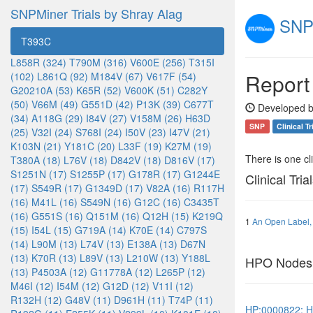
SNPMiner Trials by Shray Alag
SNPM
T393C
L858R (324)
T790M (316)
V600E (256)
T315I
Report
(102)
L861Q (92)
M184V (67)
V617F (54)
G20210A (53)
K65R (52)
V600K (51)
C282Y
(50)
V66M (49)
G551D (42)
P13K (39)
C677T
Developed b
(34)
A118G (29)
I84V (27)
V158M (26)
H63D
SNP
Clinical Tr
(25)
V32I (24)
S768I (24)
I50V (23)
I47V (21)
K103N (21)
Y181C (20)
L33F (19)
K27M (19)
There is one clin
T380A (18)
L76V (18)
D842V (18)
D816V (17)
S1251N (17)
S1255P (17)
G178R (17)
G1244E
Clinical Tria
(17)
S549R (17)
G1349D (17)
V82A (16)
R117H
(16)
M41L (16)
S549N (16)
G12C (16)
C3435T
(16)
G551S (16)
Q151M (16)
Q12H (15)
K219Q
1
An Open Label, 
(15)
I54L (15)
G719A (14)
K70E (14)
C797S
(14)
L90M (13)
L74V (13)
E138A (13)
D67N
(13)
K70R (13)
L89V (13)
L210W (13)
Y188L
HPO Nodes
(13)
P4503A (12)
G11778A (12)
L265P (12)
M46I (12)
I54M (12)
G12D (12)
V11I (12)
R132H (12)
G48V (11)
D961H (11)
T74P (11)
HP:0000822: H