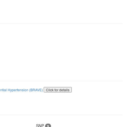
ential Hypertension (BRAVE)
Click for details
SNP
9