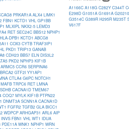
A1166C
A118G
C282Y
C344T
C
E298D
G1051A
G1691A
G2021
CCAG8
PRKAR1A
ALX4
LIMK1
G3514C
G389R
H295R
M235T
2
FBN1
KCTD1
VHL
GP1BB
V617F
PP1
MLXIPL
NKX2-5
LEMD3
7A4
RET
SEC24C
BBS12
NPHP1
HLA-DPB1
KCTD1
ABCG8
5A11
COX3
CYTB
TRAF3IP1
HL
PKD1
TRIP13
GANAB
GA8
CDH23
BBS7
ELN
DIS3L2
ATA5
PKD2
NPHP3
KIF1B
1
ARMC5
CCR6
SERPINA6
BRCA2
GTF2I
YY1AP1
MNA
CTLA4
G6PC
NOTCH1
9
MAFB
TRPC6
RET
LMNA
SDHB
CACNA1D
TMEM67
4
COQ7
MYLK
KIF1B
PTPN22
P1
DNMT3A
SCNN1A
CACNA1D
WT1
FGFR2
TGFB2
GLA
BICC1
A2
WDPCP
ARHGAP31
ARL6
AIP
1
INVS
FBN1
VHL
WT1
IDUA
3
PDE11A
WNK1
NPHP1
WRN