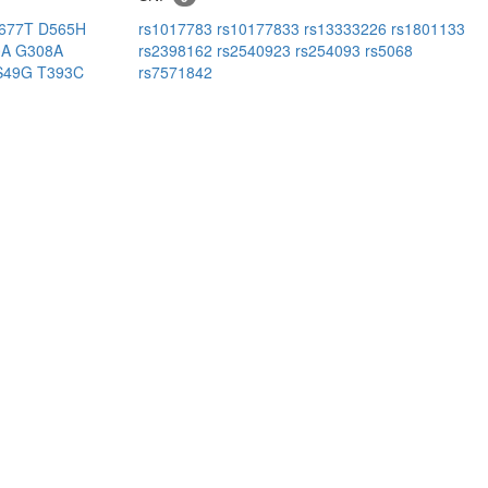
677T
D565H
rs1017783
rs10177833
rs13333226
rs1801133
0A
G308A
rs2398162
rs2540923
rs254093
rs5068
S49G
T393C
rs7571842