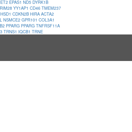
TET2
EPAS1
ND5
DYRK1B
RIM28
YY1AP1
CD46
TMEM237
THSD1
CDKN2B
HIRA
ACTA2
HL
NSMCE2
GPR101
COL3A1
1B2
PPARG
PPARG
TNFRSF11A
D3
TRNS1
IQCB1
TRNE