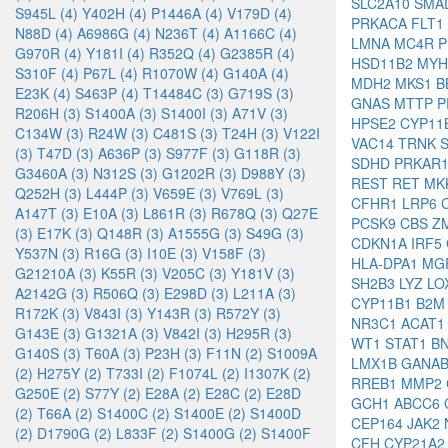
SLC2A10
SMA
S945L (4)
Y402H (4)
P1446A (4)
V179D (4)
PRKACA
FLT1
N88D (4)
A6986G (4)
N236T (4)
A1166C (4)
LMNA
MC4R
P
G970R (4)
Y181I (4)
R352Q (4)
G2385R (4)
HSD11B2
MYH
S310F (4)
P67L (4)
R1070W (4)
G140A (4)
MDH2
MKS1
B
E23K (4)
S463P (4)
T14484C (3)
G719S (3)
GNAS
MTTP
P
R206H (3)
S1400A (3)
S1400I (3)
A71V (3)
HPSE2
CYP11
C134W (3)
R24W (3)
C481S (3)
T24H (3)
V122I
VAC14
TRNK
(3)
T47D (3)
A636P (3)
S977F (3)
G118R (3)
SDHD
PRKAR
G3460A (3)
N312S (3)
G1202R (3)
D988Y (3)
REST
RET
MK
Q252H (3)
L444P (3)
V659E (3)
V769L (3)
CFHR1
LRP6
A147T (3)
E10A (3)
L861R (3)
R678Q (3)
Q27E
PCSK9
CBS
Z
(3)
E17K (3)
Q148R (3)
A1555G (3)
S49G (3)
CDKN1A
IRF5
Y537N (3)
R16G (3)
I10E (3)
V158F (3)
HLA-DPA1
MG
G21210A (3)
K55R (3)
V205C (3)
Y181V (3)
SH2B3
LYZ
LO
A2142G (3)
R506Q (3)
E298D (3)
L211A (3)
CYP11B1
B2
R172K (3)
V843I (3)
Y143R (3)
R572Y (3)
NR3C1
ACAT
G143E (3)
G1321A (3)
V842I (3)
H295R (3)
WT1
STAT1
B
G140S (3)
T60A (3)
P23H (3)
F11N (2)
S1009A
LMX1B
GANA
(2)
H275Y (2)
T733I (2)
F1074L (2)
I1307K (2)
RREB1
MMP2
G250E (2)
S77Y (2)
E28A (2)
E28C (2)
E28D
GCH1
ABCC6
(2)
T66A (2)
S1400C (2)
S1400E (2)
S1400D
CEP164
JAK2
(2)
D1790G (2)
L833F (2)
S1400G (2)
S1400F
CFH
CYP21A