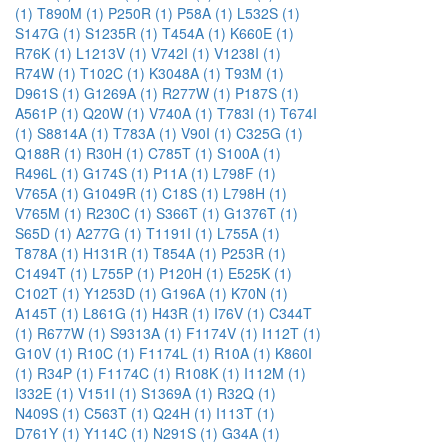
(1)
T890M (1)
P250R (1)
P58A (1)
L532S (1)
S147G (1)
S1235R (1)
T454A (1)
K660E (1)
R76K (1)
L1213V (1)
V742I (1)
V1238I (1)
R74W (1)
T102C (1)
K3048A (1)
T93M (1)
D961S (1)
G1269A (1)
R277W (1)
P187S (1)
A561P (1)
Q20W (1)
V740A (1)
T783I (1)
T674I
(1)
S8814A (1)
T783A (1)
V90I (1)
C325G (1)
Q188R (1)
R30H (1)
C785T (1)
S100A (1)
R496L (1)
G174S (1)
P11A (1)
L798F (1)
V765A (1)
G1049R (1)
C18S (1)
L798H (1)
V765M (1)
R230C (1)
S366T (1)
G1376T (1)
S65D (1)
A277G (1)
T1191I (1)
L755A (1)
T878A (1)
H131R (1)
T854A (1)
P253R (1)
C1494T (1)
L755P (1)
P120H (1)
E525K (1)
C102T (1)
Y1253D (1)
G196A (1)
K70N (1)
A145T (1)
L861G (1)
H43R (1)
I76V (1)
C344T
(1)
R677W (1)
S9313A (1)
F1174V (1)
I112T (1)
G10V (1)
R10C (1)
F1174L (1)
R10A (1)
K860I
(1)
R34P (1)
F1174C (1)
R108K (1)
I112M (1)
I332E (1)
V151I (1)
S1369A (1)
R32Q (1)
N409S (1)
C563T (1)
Q24H (1)
I113T (1)
D761Y (1)
Y114C (1)
N291S (1)
G34A (1)