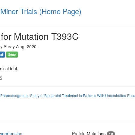
iner Trials (Home Page)
 for Mutation T393C
y Shray Alag, 2020.
ial
Gene
ical trial.
ls
Pharmacogenetic Study of Bisoprolol Treatment in Patients With Uncontrolled Ess
ypertension
Protein Mutations
18