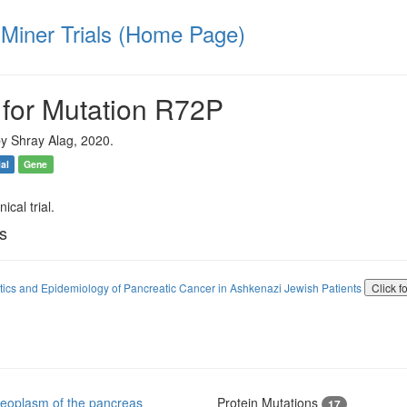
iner Trials (Home Page)
 for Mutation R72P
y Shray Alag, 2020.
ial
Gene
ical trial.
ls
ics and Epidemiology of Pancreatic Cancer in Ashkenazi Jewish Patients
Click f
eoplasm of the pancreas
Protein Mutations
17