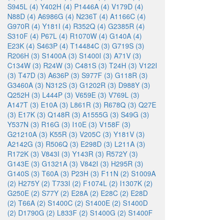
S945L (4)
Y402H (4)
P1446A (4)
V179D (4)
N88D (4)
A6986G (4)
N236T (4)
A1166C (4)
G970R (4)
Y181I (4)
R352Q (4)
G2385R (4)
S310F (4)
P67L (4)
R1070W (4)
G140A (4)
E23K (4)
S463P (4)
T14484C (3)
G719S (3)
R206H (3)
S1400A (3)
S1400I (3)
A71V (3)
C134W (3)
R24W (3)
C481S (3)
T24H (3)
V122I
(3)
T47D (3)
A636P (3)
S977F (3)
G118R (3)
G3460A (3)
N312S (3)
G1202R (3)
D988Y (3)
Q252H (3)
L444P (3)
V659E (3)
V769L (3)
A147T (3)
E10A (3)
L861R (3)
R678Q (3)
Q27E
(3)
E17K (3)
Q148R (3)
A1555G (3)
S49G (3)
Y537N (3)
R16G (3)
I10E (3)
V158F (3)
G21210A (3)
K55R (3)
V205C (3)
Y181V (3)
A2142G (3)
R506Q (3)
E298D (3)
L211A (3)
R172K (3)
V843I (3)
Y143R (3)
R572Y (3)
G143E (3)
G1321A (3)
V842I (3)
H295R (3)
G140S (3)
T60A (3)
P23H (3)
F11N (2)
S1009A
(2)
H275Y (2)
T733I (2)
F1074L (2)
I1307K (2)
G250E (2)
S77Y (2)
E28A (2)
E28C (2)
E28D
(2)
T66A (2)
S1400C (2)
S1400E (2)
S1400D
(2)
D1790G (2)
L833F (2)
S1400G (2)
S1400F