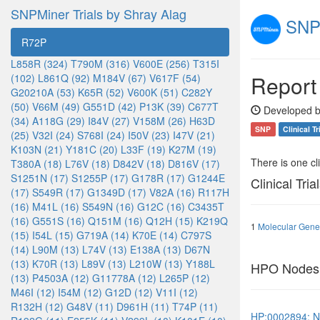
SNPMiner Trials by Shray Alag
SNPM
R72P
L858R (324)
T790M (316)
V600E (256)
T315I
Report
(102)
L861Q (92)
M184V (67)
V617F (54)
G20210A (53)
K65R (52)
V600K (51)
C282Y
(50)
V66M (49)
G551D (42)
P13K (39)
C677T
Developed b
(34)
A118G (29)
I84V (27)
V158M (26)
H63D
SNP
Clinical Tr
(25)
V32I (24)
S768I (24)
I50V (23)
I47V (21)
K103N (21)
Y181C (20)
L33F (19)
K27M (19)
There is one clin
T380A (18)
L76V (18)
D842V (18)
D816V (17)
S1251N (17)
S1255P (17)
G178R (17)
G1244E
Clinical Tria
(17)
S549R (17)
G1349D (17)
V82A (16)
R117H
(16)
M41L (16)
S549N (16)
G12C (16)
C3435T
(16)
G551S (16)
Q151M (16)
Q12H (15)
K219Q
1
Molecular Genet
(15)
I54L (15)
G719A (14)
K70E (14)
C797S
(14)
L90M (13)
L74V (13)
E138A (13)
D67N
(13)
K70R (13)
L89V (13)
L210W (13)
Y188L
HPO Nodes
(13)
P4503A (12)
G11778A (12)
L265P (12)
M46I (12)
I54M (12)
G12D (12)
V11I (12)
R132H (12)
G48V (11)
D961H (11)
T74P (11)
HP:0002894: N