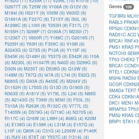
R192G (11)
E255K (11)
V299L (10)
K101E (10)
Genes
G2677T (9)
T25W (9)
V106A (9)
G12V (9)
106
M184I (9)
H221Y (9)
V30M (9)
V600D (9)
TGFBR2
MLH
G1691A (8)
F227C (8)
T215Y (8)
I50L (8)
RABL3
PRKAR
A1298C (8)
L100I (8)
Y253H (8)
F317L (7)
RPS20
CDKN
N155H (7)
S298P (7)
G190A (7)
M230I (7)
RAD51C
ACD
C1236T (7)
V600R (7)
Y188C (7)
G2019S (7)
BRCA1
RNF4
P225H (6)
Y93H (6)
F359C (6)
V108I (6)
PMS1
KRAS
P
A3243G (6)
G73S (6)
P12A (6)
Y115F (6)
NOTCH3
SEM
E545K (6)
Q148H (6)
Y537S (6)
E542K (6)
I10A
TP53
CHEK2
(6)
M230L (6)
H1047R (6)
N40D (6)
D299G (6)
BRCA1
CCND
D30N (6)
M235T (6)
D538G (6)
Q12W (5)
RTEL1
CDKN
I148M (5)
T87Q (5)
I47A (5)
L74I (5)
E92Q (5)
MSH6
RAD50
N680S (5)
G93A (5)
A455E (5)
M204V (5)
GCGR
CDKN2
D1152H (5)
L755S (5)
G13D (5)
G190S (5)
SMAD4
TERT
N363S (5)
A181V (5)
V179L (5)
L24I (5)
N88S
CDK4
CDKN1
(5)
A2143G (5)
T399I (5)
M36I (5)
F53L (5)
DKC1
MEN1
M
T315A (5)
R263K (5)
R132C (5)
V777L (5)
WRAP53
TP5
T1405N (4)
D579G (4)
G719C (4)
N370S (4)
PMS2
KRAS
C
R117C (4)
Q16W (4)
L98H (4)
A98G (4)
K20M
BRIP1
STK11
(4)
E138G (4)
E138K (4)
L31M (4)
E157Q (4)
L10F (4)
Q80K (4)
C31G (4)
L206W (4)
P140K
(4)
I54V (4)
K76T (4)
Y537C (4)
I1314L (4)