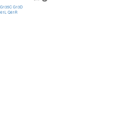
G135C
G13D
61L
Q61R