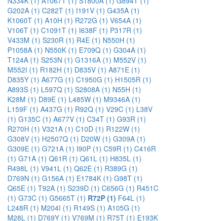
N334K (1)
A1067T (1)
S1800A (1)
G894T (1)
G202A (1)
C282T (1)
I191V (1)
G435A (1)
K1060T (1)
A10H (1)
R272G (1)
V654A (1)
V106T (1)
C1091T (1)
I638F (1)
P317R (1)
V433M (1)
S230R (1)
R4E (1)
N550H (1)
P1058A (1)
N550K (1)
E709Q (1)
G304A (1)
T124A (1)
S253N (1)
G1316A (1)
M552V (1)
M552I (1)
R182H (1)
D835V (1)
A871E (1)
D835Y (1)
A677G (1)
C1950G (1)
H1505R (1)
A893S (1)
L597Q (1)
S2808A (1)
N55H (1)
K28M (1)
D89E (1)
L485W (1)
M9346A (1)
L159F (1)
A437G (1)
R92Q (1)
V29C (1)
L38V
(1)
G135C (1)
A677V (1)
C34T (1)
G93R (1)
R270H (1)
V321A (1)
C10D (1)
R122W (1)
G308V (1)
H2507Q (1)
D20W (1)
G309A (1)
G309E (1)
G721A (1)
I90P (1)
C59R (1)
C416R
(1)
G71A (1)
Q61R (1)
Q61L (1)
H835L (1)
R498L (1)
V941L (1)
Q62E (1)
R389G (1)
D769N (1)
G156A (1)
E1784K (1)
G98T (1)
Q65E (1)
T92A (1)
S239D (1)
C656G (1)
R451C
(1)
G73C (1)
G5665T (1)
R72P (1)
F64L (1)
L248R (1)
M204I (1)
R149S (1)
A105G (1)
M28L (1)
D769Y (1)
V769M (1)
R75T (1)
E193K