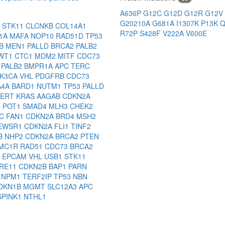
A636P
G12C
G12D
G12R
G12V
G20210A
G681A
I1307K
P13K
Q
1
STK11
CLCNKB
COL14A1
R72P
S428F
V222A
V600E
1A
MAFA
NOP10
RAD51D
TP53
1B
MEN1
PALLD
BRCA2
PALB2
WT1
CTC1
MDM2
MITF
CDC73
3
PALB2
BMPR1A
APC
TERC
IK3CA
VHL
PDGFRB
CDC73
A4A
BARD1
NUTM1
TP53
PALLD
TERT
KRAS
AAGAB
CDKN2A
1
POT1
SMAD4
MLH3
CHEK2
2C
FAN1
CDKN2A
BRD4
MSH2
EWSR1
CDKN2A
FLI1
TINF2
B
NHP2
CDKN2A
BRCA2
PTEN
MC1R
RAD51
CDC73
BRCA2
A
EPCAM
VHL
USB1
STK11
RE11
CDKN2B
BAP1
PARN
3
NPM1
TERF2IP
TP53
NBN
DKN1B
MGMT
SLC12A3
APC
SPINK1
NTHL1