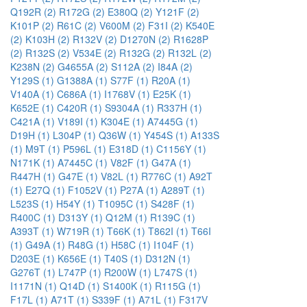
Q192R (2)
R172G (2)
E380Q (2)
Y121F (2)
K101P (2)
R61C (2)
V600M (2)
F31I (2)
K540E
(2)
K103H (2)
R132V (2)
D1270N (2)
R1628P
(2)
R132S (2)
V534E (2)
R132G (2)
R132L (2)
K238N (2)
G4655A (2)
S112A (2)
I84A (2)
Y129S (1)
G1388A (1)
S77F (1)
R20A (1)
V140A (1)
C686A (1)
I1768V (1)
E25K (1)
K652E (1)
C420R (1)
S9304A (1)
R337H (1)
C421A (1)
V189I (1)
K304E (1)
A7445G (1)
D19H (1)
L304P (1)
Q36W (1)
Y454S (1)
A133S
(1)
M9T (1)
P596L (1)
E318D (1)
C1156Y (1)
N171K (1)
A7445C (1)
V82F (1)
G47A (1)
R447H (1)
G47E (1)
V82L (1)
R776C (1)
A92T
(1)
E27Q (1)
F1052V (1)
P27A (1)
A289T (1)
L523S (1)
H54Y (1)
T1095C (1)
S428F (1)
R400C (1)
D313Y (1)
Q12M (1)
R139C (1)
A393T (1)
W719R (1)
T66K (1)
T862I (1)
T66I
(1)
G49A (1)
R48G (1)
H58C (1)
I104F (1)
D203E (1)
K656E (1)
T40S (1)
D312N (1)
G276T (1)
L747P (1)
R200W (1)
L747S (1)
I1171N (1)
Q14D (1)
S1400K (1)
R115G (1)
F17L (1)
A71T (1)
S339F (1)
A71L (1)
F317V