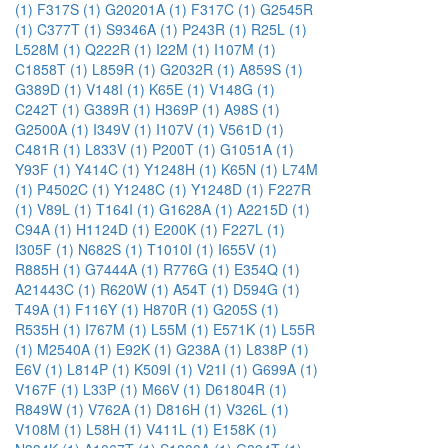
(1)
F317S (1)
G20201A (1)
F317C (1)
G2545R
(1)
C377T (1)
S9346A (1)
P243R (1)
R25L (1)
L528M (1)
Q222R (1)
I22M (1)
I107M (1)
C1858T (1)
L859R (1)
G2032R (1)
A859S (1)
G389D (1)
V148I (1)
K65E (1)
V148G (1)
C242T (1)
G389R (1)
H369P (1)
A98S (1)
G2500A (1)
I349V (1)
I107V (1)
V561D (1)
C481R (1)
L833V (1)
P200T (1)
G1051A (1)
Y93F (1)
Y414C (1)
Y1248H (1)
K65N (1)
L74M
(1)
P4502C (1)
Y1248C (1)
Y1248D (1)
F227R
(1)
V89L (1)
T164I (1)
G1628A (1)
A2215D (1)
C94A (1)
H1124D (1)
E200K (1)
F227L (1)
I305F (1)
N682S (1)
T1010I (1)
I655V (1)
R885H (1)
G7444A (1)
R776G (1)
E354Q (1)
A21443C (1)
R620W (1)
A54T (1)
D594G (1)
T49A (1)
F116Y (1)
H870R (1)
G205S (1)
R535H (1)
I767M (1)
L55M (1)
E571K (1)
L55R
(1)
M2540A (1)
E92K (1)
G238A (1)
L838P (1)
E6V (1)
L814P (1)
K509I (1)
V21I (1)
G699A (1)
V167F (1)
L33P (1)
M66V (1)
D61804R (1)
R849W (1)
V762A (1)
D816H (1)
V326L (1)
V108M (1)
L58H (1)
V411L (1)
E158K (1)