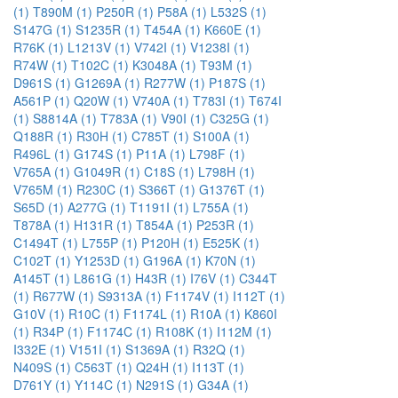
(1)
T890M (1)
P250R (1)
P58A (1)
L532S (1)
S147G (1)
S1235R (1)
T454A (1)
K660E (1)
R76K (1)
L1213V (1)
V742I (1)
V1238I (1)
R74W (1)
T102C (1)
K3048A (1)
T93M (1)
D961S (1)
G1269A (1)
R277W (1)
P187S (1)
A561P (1)
Q20W (1)
V740A (1)
T783I (1)
T674I
(1)
S8814A (1)
T783A (1)
V90I (1)
C325G (1)
Q188R (1)
R30H (1)
C785T (1)
S100A (1)
R496L (1)
G174S (1)
P11A (1)
L798F (1)
V765A (1)
G1049R (1)
C18S (1)
L798H (1)
V765M (1)
R230C (1)
S366T (1)
G1376T (1)
S65D (1)
A277G (1)
T1191I (1)
L755A (1)
T878A (1)
H131R (1)
T854A (1)
P253R (1)
C1494T (1)
L755P (1)
P120H (1)
E525K (1)
C102T (1)
Y1253D (1)
G196A (1)
K70N (1)
A145T (1)
L861G (1)
H43R (1)
I76V (1)
C344T
(1)
R677W (1)
S9313A (1)
F1174V (1)
I112T (1)
G10V (1)
R10C (1)
F1174L (1)
R10A (1)
K860I
(1)
R34P (1)
F1174C (1)
R108K (1)
I112M (1)
I332E (1)
V151I (1)
S1369A (1)
R32Q (1)
N409S (1)
C563T (1)
Q24H (1)
I113T (1)
D761Y (1)
Y114C (1)
N291S (1)
G34A (1)