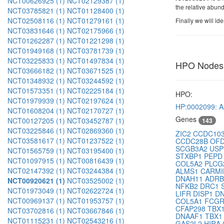
NCT00626925 (1)
NCT02129387 (1)
the relative abun
NCT03785821 (1)
NCT01128400 (1)
NCT02508116 (1)
NCT01279161 (1)
Finally we will id
NCT03831646 (1)
NCT02175966 (1)
NCT01262287 (1)
NCT01221298 (1)
NCT01949168 (1)
NCT03781739 (1)
NCT03225833 (1)
NCT01497834 (1)
HPO Nodes
NCT03666182 (1)
NCT03671525 (1)
NCT01348932 (1)
NCT03244592 (1)
NCT01573351 (1)
NCT02225184 (1)
HPO:
NCT01979939 (1)
NCT02197624 (1)
HP:0002099: 
NCT01608204 (1)
NCT02170727 (1)
Genes
NCT00127205 (1)
NCT03452787 (1)
143
NCT03225846 (1)
NCT02869360 (1)
ZIC2
CCDC10
NCT03581617 (1)
NCT01237522 (1)
CCDC28B
OF
SCGB3A2
US
NCT01565759 (1)
NCT03195400 (1)
STXBP1
PEP
NCT01097915 (1)
NCT00816439 (1)
COL5A2
PLC
NCT02147392 (1)
NCT03244384 (1)
ALMS1
CARMI
DNAH11
ADR
NCT00920621 (1)
NCT03525002 (1)
NFKB2
DRC1
NCT01973049 (1)
NCT02622724 (1)
LIFR
DISP1
D
NCT00969137 (1)
NCT01953757 (1)
COL5A1
FCG
CFAP298
TBX
NCT03702816 (1)
NCT03667846 (1)
DNAAF1
TBX
NCT01115231 (1)
NCT02543216 (1)
GAS2L2
HIRA