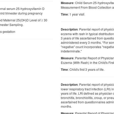
: Child Serum 25-hydroxyvit
Measure
Measurement From Blood Collection at 
ernal serum 25-hydroxyvitamin D
ird trimester during pregnancy
: 1 year visit
Time
ed Maternal 25(OH)D Level of ≥ 30
imester Sampling.
: Parental report of physic
Description
s gestation
eczema with rash in typical distribution i
3 years of life ascertained from questi
administered every 3 months. *For som
"negative" count incorporates "negati
indeterminate."
: Parental Report of Physici
Measure
Eczema (With Rash) in the Child's First
: Child's first 3 years of life.
Time
: Parental report of physic
Description
lower respiratory tract infection (LRI) in 
years of life. LRI defined as physicia
bronchitis, bronchiolitis, croup, or pn
ascertained from questionnaires admin
months.
: Parental Report of Physicia
Measure