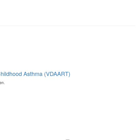
t Childhood Asthma (VDAART)
en.