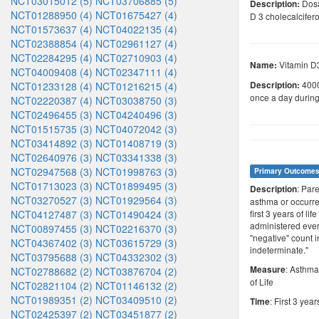
NCT03015012 (5)
NCT03706885 (5)
Dosa
Description:
NCT01288950 (4)
NCT01675427 (4)
D 3 cholecalcifero
NCT01573637 (4)
NCT04022135 (4)
NCT02388854 (4)
NCT02961127 (4)
NCT02284295 (4)
NCT02710903 (4)
Vitamin D
Name:
NCT04009408 (4)
NCT02347111 (4)
4000
NCT01233128 (4)
NCT01216215 (4)
Description:
once a day durin
NCT02220387 (4)
NCT03038750 (3)
NCT02496455 (3)
NCT04240496 (3)
NCT01515735 (3)
NCT04072042 (3)
NCT03414892 (3)
NCT01408719 (3)
NCT02640976 (3)
NCT03341338 (3)
NCT02947568 (3)
NCT01998763 (3)
Primary Outcome
NCT01713023 (3)
NCT01899495 (3)
: Par
Description
NCT03270527 (3)
NCT01929564 (3)
asthma or occurre
NCT04127487 (3)
NCT01490424 (3)
first 3 years of l
administered ever
NCT00897455 (3)
NCT02216370 (3)
"negative" count 
NCT04367402 (3)
NCT03615729 (3)
indeterminate."
NCT03795688 (3)
NCT04332302 (3)
: Asthma
Measure
NCT02788682 (2)
NCT03876704 (2)
of Life
NCT02821104 (2)
NCT01146132 (2)
NCT01989351 (2)
NCT03409510 (2)
: First 3 years
Time
NCT02425397 (2)
NCT03451877 (2)