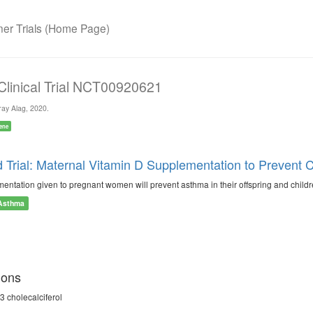
r Trials (Home Page)
 Clinical Trial NCT00920621
ay Alag, 2020.
ene
Trial: Maternal Vitamin D Supplementation to Preven
entation given to pregnant women will prevent asthma in their offspring and childr
Asthma
ions
3 cholecalciferol