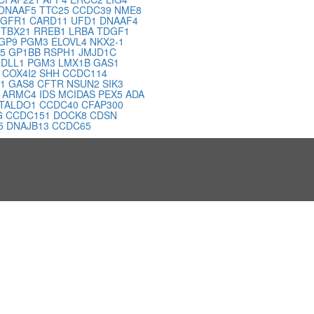
DNAAF5
TTC25
CCDC39
NME8
FGFR1
CARD11
UFD1
DNAAF4
7
TBX21
RREB1
LRBA
TDGF1
GP9
PGM3
ELOVL4
NKX2-1
K5
GP1BB
RSPH1
JMJD1C
T
DLL1
PGM3
LMX1B
GAS1
B
COX4I2
SHH
CCDC114
H1
GAS8
CFTR
NSUN2
SIK3
1
ARMC4
IDS
MCIDAS
PEX5
ADA
TALDO1
CCDC40
CFAP300
G
CCDC151
DOCK8
CDSN
5
DNAJB13
CCDC65