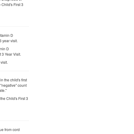
 Child's First 3
itamin D
 year visit.
amin D
3 Year Visit.
visit.
n the child's first
e "negative" count
te."
the Child's First 3
ue from cord