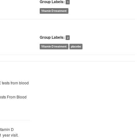
Group Labels:
1
Vitamin D treatment
Group Labels:
2
Vitamin D treatment
placebo
gE tests from blood
 Tests From Blood
itamin D
 year visit.