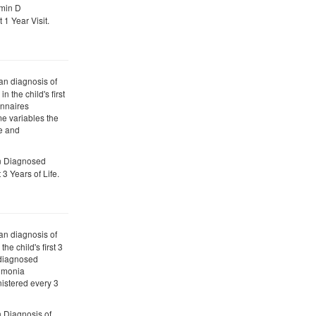
amin D
1 Year Visit.
ian diagnosis of
n the child's first
onnaires
e variables the
ve and
an Diagnosed
 3 Years of Life.
ian diagnosis of
the child's first 3
n diagnosed
eumonia
istered every 3
n Diagnosis of