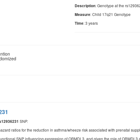
: Genotype at the rs1293
Description
: Child 17q21 Genotype
Measure
: 3 years
Time
ntion
ndomized
231
SNP.
s12936231
azard ratios for the reduction in asthma/wheeze risk associated with prenatal suppl
functional SNP influencing expression of ORMDL3, and given the role of ORMDL3 as 