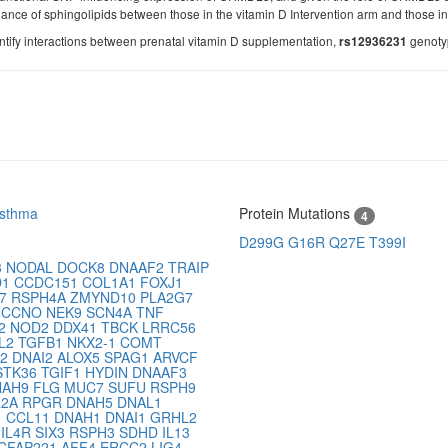
dance of sphingolipids between those in the vitamin D Intervention arm and those in
entify interactions between prenatal vitamin D supplementation,
genotyp
rs12936231
Asthma
Protein Mutations
4
D299G
G16R
Q27E
T399I
3
NODAL
DOCK8
DNAAF2
TRAIP
D1
CCDC151
COL1A1
FOXJ1
P7
RSPH4A
ZMYND10
PLA2G7
D
CCNO
NEK9
SCN4A
TNF
G2
NOD2
DDX41
TBCK
LRRC56
L2
TGFB1
NKX2-1
COMT
B2
DNAI2
ALOX5
SPAG1
ARVCF
STK36
TGIF1
HYDIN
DNAAF3
NAH9
FLG
MUC7
SUFU
RSPH9
R2A
RPGR
DNAH5
DNAL1
1
CCL11
DNAH1
DNAI1
GRHL2
1
IL4R
SIX3
RSPH3
SDHD
IL13
CFAP221
AFF4
ERCC2
LIG4