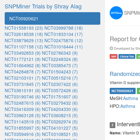
SNPMiner Trials by Shray Alag
SNPMine
NCT00920621
NCT01558193 (23)
NCT03999788 (18)
NCT02618538 (18)
NCT01833104 (17)
Report for
NCT03879629 (13)
NCT02475876 (12)
NCT01107158 (12)
NCT01016444 (11)
Developed by Shr
NCT03492853 (9)
NCT02786342 (9)
SNP
Clinical Trial
G
NCT01772121 (9)
NCT02248324 (8)
NCT01664962 (8)
NCT03385473 (7)
NCT04284878 (7)
NCT01504243 (7)
Randomized 
NCT02103101 (7)
NCT00515216 (7)
Vitamin D supplem
NCT03731845 (7)
NCT02307422 (6)
NCT03610191 (6)
NCT03572426 (6)
NCT00920621
NCT03190746 (6)
NCT01751607 (6)
MeSH:
Asthma
NCT02487615 (6)
NCT03279432 (6)
HPO:
Asthma
NCT03416309 (6)
NCT04204330 (6)
NCT03963128 (5)
NCT03608215 (5)
NCT01143519 (5)
NCT03262974 (5)
Intervent
2
NCT01855997 (5)
NCT04101227 (5)
Vitamin D 
Name:
NCT03594916 (5)
NCT03108521 (5)