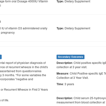
ge form oral Dosage 4000IU Vitamin
Dietary Supplement
Type:
l
3
 IU of vitamin D3 administered orally
Dietary Supplement
Type:
g pregnancy
s
Secondary Outcomes
ental report of physician diagnosis of
: Child positive-specific I
Description
nce of recurrent wheeze in the child's
collection at 3 year visit.
ife ascertained from questionnaires
: Child Positive-specific IgE
Measure
y 3 months. *For some variables the
Collection at 3 Year Visit.
incorporates "negative and
: 3 years
Time
 or Recurrent Wheeze in First 3 Years
: Child serum 25-hydroxyv
Description
 of life.
measurement from blood collection at 1