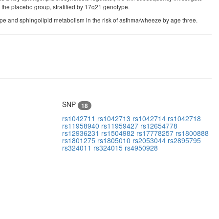
 the placebo group, stratified by 17q21 genotype.
e and sphingolipid metabolism in the risk of asthma/wheeze by age three.
SNP
18
rs1042711
rs1042713
rs1042714
rs1042718
rs11958940
rs11959427
rs12654778
rs12936231
rs1504982
rs17778257
rs1800888
rs1801275
rs1805010
rs2053044
rs2895795
rs324011
rs324015
rs4950928