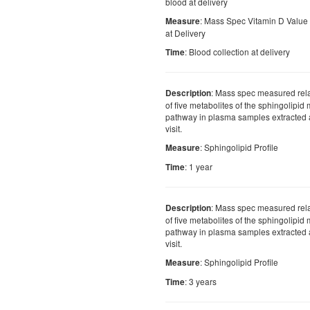
blood at delivery
: Mass Spec Vitamin D Value
Measure
at Delivery
: Blood collection at delivery
Time
: Mass spec measured rel
Description
of five metabolites of the sphingolipid
pathway in plasma samples extracted a
visit.
: Sphingolipid Profile
Measure
: 1 year
Time
: Mass spec measured rel
Description
of five metabolites of the sphingolipid
pathway in plasma samples extracted a
visit.
: Sphingolipid Profile
Measure
: 3 years
Time