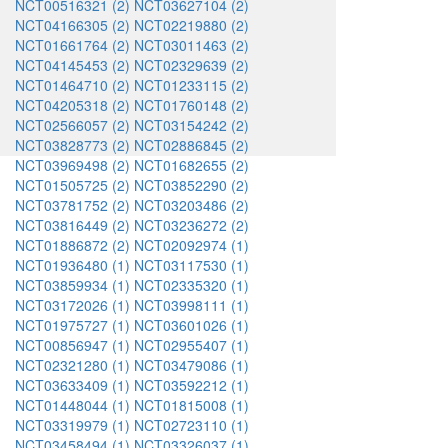
NCT00516321 (2)
NCT03627104 (2)
NCT04166305 (2)
NCT02219880 (2)
NCT01661764 (2)
NCT03011463 (2)
NCT04145453 (2)
NCT02329639 (2)
NCT01464710 (2)
NCT01233115 (2)
NCT04205318 (2)
NCT01760148 (2)
NCT02566057 (2)
NCT03154242 (2)
NCT03828773 (2)
NCT02886845 (2)
NCT03969498 (2)
NCT01682655 (2)
NCT01505725 (2)
NCT03852290 (2)
NCT03781752 (2)
NCT03203486 (2)
NCT03816449 (2)
NCT03236272 (2)
NCT01886872 (2)
NCT02092974 (1)
NCT01936480 (1)
NCT03117530 (1)
NCT03859934 (1)
NCT02335320 (1)
NCT03172026 (1)
NCT03998111 (1)
NCT01975727 (1)
NCT03601026 (1)
NCT00856947 (1)
NCT02955407 (1)
NCT02321280 (1)
NCT03479086 (1)
NCT03633409 (1)
NCT03592212 (1)
NCT01448044 (1)
NCT01815008 (1)
NCT03319979 (1)
NCT02723110 (1)
NCT03458494 (1)
NCT03326037 (1)