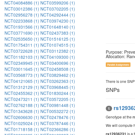
NCT04084886 (1)
NCT03599206 (1)
NCT03012386 (1)
NCT03702205 (1)
NCT02956278 (1)
NCT04292444 (1)
NCT02233868 (1)
NCT03974230 (1)
NCT01931566 (1)
NCT01648140 (1)
NCT03771690 (1)
NCT02437383 (1)
NCT02535650 (1)
NCT01516125 (1)
NCT01754311 (1)
NCT01074515 (1)
NCT03722628 (1)
NCT03112382 (1)
Purpose: Preve
Allocation: Ra
NCT01182103 (1)
NCT04109300 (1)
NCT02349945 (1)
NCT03400696 (1)
Parallel Assignment
NCT03011645 (1)
NCT02458508 (1)
NCT03568773 (1)
NCT03829462 (1)
NCT04121065 (1)
NCT03262363 (1)
There is one SNP
NCT01312129 (1)
NCT03968445 (1)
SNPs
NCT02455362 (1)
NCT01830244 (1)
NCT02473211 (1)
NCT03572205 (1)
NCT02762188 (1)
NCT00981448 (1)
rs12936
1
NCT01343628 (1)
NCT00532272 (1)
NCT02606630 (1)
NCT02478476 (1)
Genotype at the
r
NCT01025024 (1)
NCT03787446 (1)
We will compute h
NCT01718158 (1)
NCT02366286 (1)
is a 
rs12936231