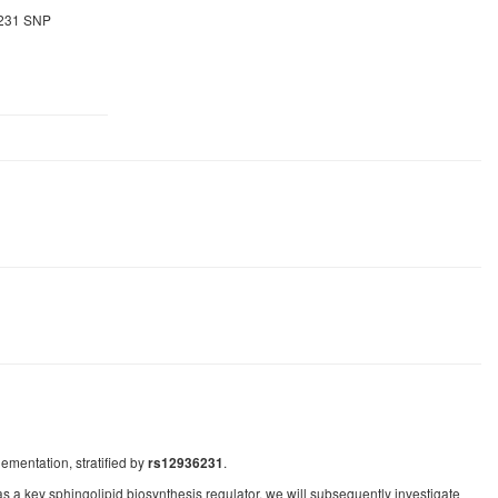
6231 SNP
ementation, stratified by
.
rs12936231
a key sphingolipid biosynthesis regulator, we will subsequently investigate