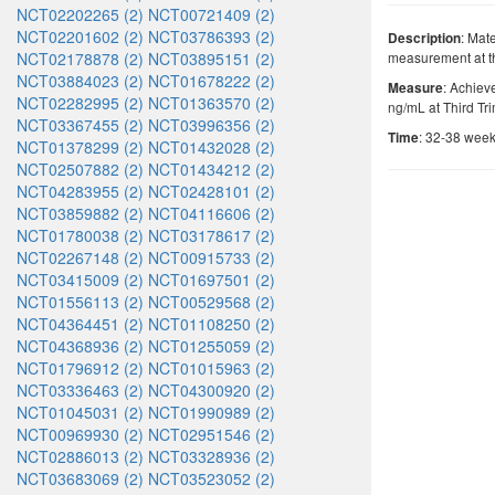
NCT02202265 (2)
NCT00721409 (2)
NCT02201602 (2)
NCT03786393 (2)
: Mat
Description
NCT02178878 (2)
NCT03895151 (2)
measurement at th
NCT03884023 (2)
NCT01678222 (2)
: Achiev
Measure
NCT02282995 (2)
NCT01363570 (2)
ng/mL at Third Tr
NCT03367455 (2)
NCT03996356 (2)
: 32-38 week
Time
NCT01378299 (2)
NCT01432028 (2)
NCT02507882 (2)
NCT01434212 (2)
NCT04283955 (2)
NCT02428101 (2)
NCT03859882 (2)
NCT04116606 (2)
NCT01780038 (2)
NCT03178617 (2)
NCT02267148 (2)
NCT00915733 (2)
NCT03415009 (2)
NCT01697501 (2)
NCT01556113 (2)
NCT00529568 (2)
NCT04364451 (2)
NCT01108250 (2)
NCT04368936 (2)
NCT01255059 (2)
NCT01796912 (2)
NCT01015963 (2)
NCT03336463 (2)
NCT04300920 (2)
NCT01045031 (2)
NCT01990989 (2)
NCT00969930 (2)
NCT02951546 (2)
NCT02886013 (2)
NCT03328936 (2)
NCT03683069 (2)
NCT03523052 (2)