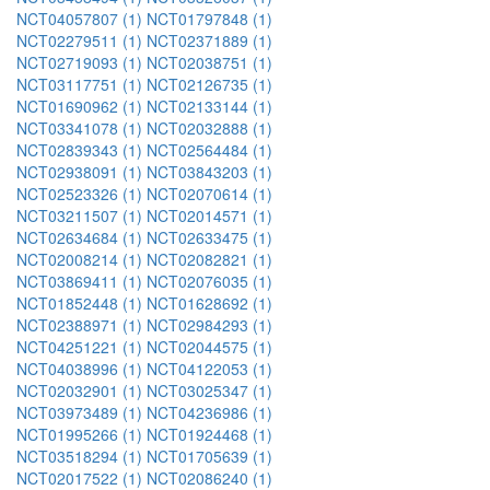
NCT04057807 (1)
NCT01797848 (1)
NCT02279511 (1)
NCT02371889 (1)
NCT02719093 (1)
NCT02038751 (1)
NCT03117751 (1)
NCT02126735 (1)
NCT01690962 (1)
NCT02133144 (1)
NCT03341078 (1)
NCT02032888 (1)
NCT02839343 (1)
NCT02564484 (1)
NCT02938091 (1)
NCT03843203 (1)
NCT02523326 (1)
NCT02070614 (1)
NCT03211507 (1)
NCT02014571 (1)
NCT02634684 (1)
NCT02633475 (1)
NCT02008214 (1)
NCT02082821 (1)
NCT03869411 (1)
NCT02076035 (1)
NCT01852448 (1)
NCT01628692 (1)
NCT02388971 (1)
NCT02984293 (1)
NCT04251221 (1)
NCT02044575 (1)
NCT04038996 (1)
NCT04122053 (1)
NCT02032901 (1)
NCT03025347 (1)
NCT03973489 (1)
NCT04236986 (1)
NCT01995266 (1)
NCT01924468 (1)
NCT03518294 (1)
NCT01705639 (1)
NCT02017522 (1)
NCT02086240 (1)