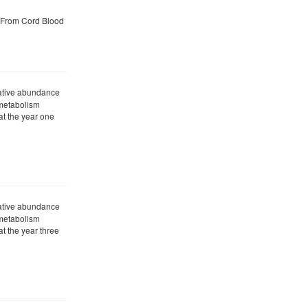
 From Cord Blood
ative abundance
 metabolism
t the year one
ative abundance
 metabolism
t the year three