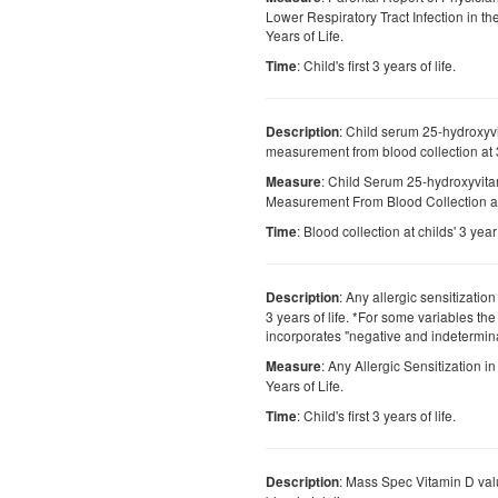
Lower Respiratory Tract Infection in the
Years of Life.
: Child's first 3 years of life.
Time
: Child serum 25-hydroxyv
Description
measurement from blood collection at 3
: Child Serum 25-hydroxyvit
Measure
Measurement From Blood Collection at 
: Blood collection at childs' 3 year 
Time
: Any allergic sensitization i
Description
3 years of life. *For some variables th
incorporates "negative and indetermina
: Any Allergic Sensitization in 
Measure
Years of Life.
: Child's first 3 years of life.
Time
: Mass Spec Vitamin D val
Description