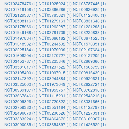
NCT02478476 (1)
NCT01025024 (1)
NCT03787446 (1)
NCT01718158 (1)
NCT02366286 (1)
NCT00626925 (1)
NCT02129387 (1)
NCT03785821 (1)
NCT01128400 (1)
NCT02508116 (1)
NCT01279161 (1)
NCT03831646 (1)
NCT02175966 (1)
NCT01262287 (1)
NCT01221298 (1)
NCT01949168 (1)
NCT03781739 (1)
NCT03225833 (1)
NCT01497834 (1)
NCT03666182 (1)
NCT03671525 (1)
NCT01348932 (1)
NCT03244592 (1)
NCT01573351 (1)
NCT02225184 (1)
NCT01979939 (1)
NCT02197624 (1)
NCT01608204 (1)
NCT02170727 (1)
NCT00127205 (1)
NCT03452787 (1)
NCT03225846 (1)
NCT02869360 (1)
NCT03581617 (1)
NCT01237522 (1)
NCT01565759 (1)
NCT03195400 (1)
NCT01097915 (1)
NCT00816439 (1)
NCT02147392 (1)
NCT03244384 (1)
NCT00920621 (1)
NCT03525002 (1)
NCT01973049 (1)
NCT02622724 (1)
NCT00969137 (1)
NCT01953757 (1)
NCT03702816 (1)
NCT03667846 (1)
NCT01115231 (1)
NCT02543216 (1)
NCT02009826 (1)
NCT02720822 (1)
NCT03331666 (1)
NCT02759380 (1)
NCT03551184 (1)
NCT01122797 (1)
NCT02496078 (1)
NCT03230526 (1)
NCT01227031 (1)
NCT03383224 (1)
NCT04364672 (1)
NCT03109067 (1)
NCT03090035 (1)
NCT03354897 (1)
NCT01426529 (1)