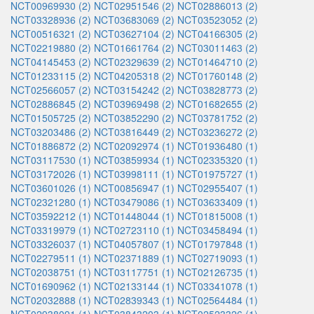
NCT00969930 (2)
NCT02951546 (2)
NCT02886013 (2)
NCT03328936 (2)
NCT03683069 (2)
NCT03523052 (2)
NCT00516321 (2)
NCT03627104 (2)
NCT04166305 (2)
NCT02219880 (2)
NCT01661764 (2)
NCT03011463 (2)
NCT04145453 (2)
NCT02329639 (2)
NCT01464710 (2)
NCT01233115 (2)
NCT04205318 (2)
NCT01760148 (2)
NCT02566057 (2)
NCT03154242 (2)
NCT03828773 (2)
NCT02886845 (2)
NCT03969498 (2)
NCT01682655 (2)
NCT01505725 (2)
NCT03852290 (2)
NCT03781752 (2)
NCT03203486 (2)
NCT03816449 (2)
NCT03236272 (2)
NCT01886872 (2)
NCT02092974 (1)
NCT01936480 (1)
NCT03117530 (1)
NCT03859934 (1)
NCT02335320 (1)
NCT03172026 (1)
NCT03998111 (1)
NCT01975727 (1)
NCT03601026 (1)
NCT00856947 (1)
NCT02955407 (1)
NCT02321280 (1)
NCT03479086 (1)
NCT03633409 (1)
NCT03592212 (1)
NCT01448044 (1)
NCT01815008 (1)
NCT03319979 (1)
NCT02723110 (1)
NCT03458494 (1)
NCT03326037 (1)
NCT04057807 (1)
NCT01797848 (1)
NCT02279511 (1)
NCT02371889 (1)
NCT02719093 (1)
NCT02038751 (1)
NCT03117751 (1)
NCT02126735 (1)
NCT01690962 (1)
NCT02133144 (1)
NCT03341078 (1)
NCT02032888 (1)
NCT02839343 (1)
NCT02564484 (1)