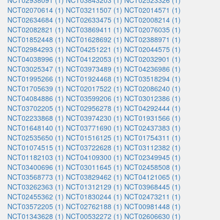
NCT02938091 (1)
NCT03843203 (1)
NCT02523326 (1)
NCT02070614 (1)
NCT03211507 (1)
NCT02014571 (1)
NCT02634684 (1)
NCT02633475 (1)
NCT02008214 (1)
NCT02082821 (1)
NCT03869411 (1)
NCT02076035 (1)
NCT01852448 (1)
NCT01628692 (1)
NCT02388971 (1)
NCT02984293 (1)
NCT04251221 (1)
NCT02044575 (1)
NCT04038996 (1)
NCT04122053 (1)
NCT02032901 (1)
NCT03025347 (1)
NCT03973489 (1)
NCT04236986 (1)
NCT01995266 (1)
NCT01924468 (1)
NCT03518294 (1)
NCT01705639 (1)
NCT02017522 (1)
NCT02086240 (1)
NCT04084886 (1)
NCT03599206 (1)
NCT03012386 (1)
NCT03702205 (1)
NCT02956278 (1)
NCT04292444 (1)
NCT02233868 (1)
NCT03974230 (1)
NCT01931566 (1)
NCT01648140 (1)
NCT03771690 (1)
NCT02437383 (1)
NCT02535650 (1)
NCT01516125 (1)
NCT01754311 (1)
NCT01074515 (1)
NCT03722628 (1)
NCT03112382 (1)
NCT01182103 (1)
NCT04109300 (1)
NCT02349945 (1)
NCT03400696 (1)
NCT03011645 (1)
NCT02458508 (1)
NCT03568773 (1)
NCT03829462 (1)
NCT04121065 (1)
NCT03262363 (1)
NCT01312129 (1)
NCT03968445 (1)
NCT02455362 (1)
NCT01830244 (1)
NCT02473211 (1)
NCT03572205 (1)
NCT02762188 (1)
NCT00981448 (1)
NCT01343628 (1)
NCT00532272 (1)
NCT02606630 (1)