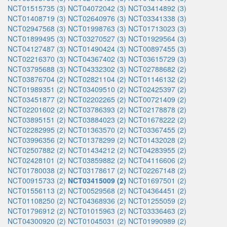
NCT01515735 (3)
NCT04072042 (3)
NCT03414892 (3)
NCT01408719 (3)
NCT02640976 (3)
NCT03341338 (3)
NCT02947568 (3)
NCT01998763 (3)
NCT01713023 (3)
NCT01899495 (3)
NCT03270527 (3)
NCT01929564 (3)
NCT04127487 (3)
NCT01490424 (3)
NCT00897455 (3)
NCT02216370 (3)
NCT04367402 (3)
NCT03615729 (3)
NCT03795688 (3)
NCT04332302 (3)
NCT02788682 (2)
NCT03876704 (2)
NCT02821104 (2)
NCT01146132 (2)
NCT01989351 (2)
NCT03409510 (2)
NCT02425397 (2)
NCT03451877 (2)
NCT02202265 (2)
NCT00721409 (2)
NCT02201602 (2)
NCT03786393 (2)
NCT02178878 (2)
NCT03895151 (2)
NCT03884023 (2)
NCT01678222 (2)
NCT02282995 (2)
NCT01363570 (2)
NCT03367455 (2)
NCT03996356 (2)
NCT01378299 (2)
NCT01432028 (2)
NCT02507882 (2)
NCT01434212 (2)
NCT04283955 (2)
NCT02428101 (2)
NCT03859882 (2)
NCT04116606 (2)
NCT01780038 (2)
NCT03178617 (2)
NCT02267148 (2)
NCT00915733 (2)
NCT03415009 (2)
NCT01697501 (2)
NCT01556113 (2)
NCT00529568 (2)
NCT04364451 (2)
NCT01108250 (2)
NCT04368936 (2)
NCT01255059 (2)
NCT01796912 (2)
NCT01015963 (2)
NCT03336463 (2)
NCT04300920 (2)
NCT01045031 (2)
NCT01990989 (2)