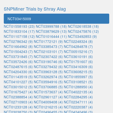
SNPMiner Trials by Shray Alag
NCT03415009
NCT01558193 (23)
NCT03999788 (18)
NCT02618538 (18)
NCT01833104 (17)
NCT03879629 (13)
NCT02475876 (12)
NCT01107158 (12)
NCT01016444 (11)
NCT03492853 (9)
NCT02786342 (9)
NCT01772121 (9)
NCT02248324 (8)
NCT01664962 (8)
NCT03385473 (7)
NCT04284878 (7)
NCT01504243 (7)
NCT02103101 (7)
NCT00515216 (7)
NCT03731845 (7)
NCT02307422 (6)
NCT03610191 (6)
NCT03572426 (6)
NCT03190746 (6)
NCT01751607 (6)
NCT02487615 (6)
NCT03279432 (6)
NCT03416309 (6)
NCT04204330 (6)
NCT03963128 (5)
NCT03608215 (5)
NCT01143519 (5)
NCT03262974 (5)
NCT01855997 (5)
NCT04101227 (5)
NCT03594916 (5)
NCT03108521 (5)
NCT03015012 (5)
NCT03706885 (5)
NCT01288950 (4)
NCT01675427 (4)
NCT01573637 (4)
NCT04022135 (4)
NCT02388854 (4)
NCT02961127 (4)
NCT02284295 (4)
NCT02710903 (4)
NCT04009408 (4)
NCT02347111 (4)
NCT01233128 (4)
NCT01216215 (4)
NCT02220387 (4)
NCT03038750 (3)
NCT02496455 (3)
NCT04240496 (3)