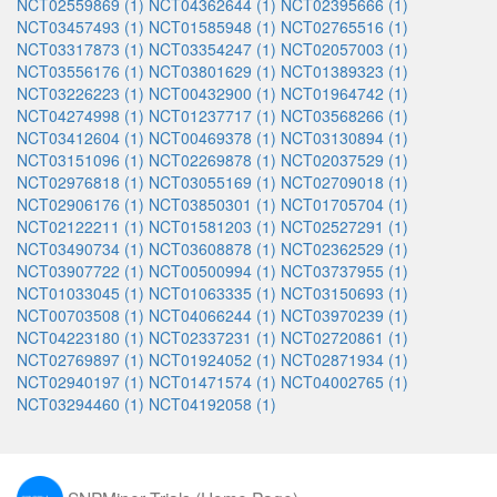
NCT02559869 (1)
NCT04362644 (1)
NCT02395666 (1)
NCT03457493 (1)
NCT01585948 (1)
NCT02765516 (1)
NCT03317873 (1)
NCT03354247 (1)
NCT02057003 (1)
NCT03556176 (1)
NCT03801629 (1)
NCT01389323 (1)
NCT03226223 (1)
NCT00432900 (1)
NCT01964742 (1)
NCT04274998 (1)
NCT01237717 (1)
NCT03568266 (1)
NCT03412604 (1)
NCT00469378 (1)
NCT03130894 (1)
NCT03151096 (1)
NCT02269878 (1)
NCT02037529 (1)
NCT02976818 (1)
NCT03055169 (1)
NCT02709018 (1)
NCT02906176 (1)
NCT03850301 (1)
NCT01705704 (1)
NCT02122211 (1)
NCT01581203 (1)
NCT02527291 (1)
NCT03490734 (1)
NCT03608878 (1)
NCT02362529 (1)
NCT03907722 (1)
NCT00500994 (1)
NCT03737955 (1)
NCT01033045 (1)
NCT01063335 (1)
NCT03150693 (1)
NCT00703508 (1)
NCT04066244 (1)
NCT03970239 (1)
NCT04223180 (1)
NCT02337231 (1)
NCT02720861 (1)
NCT02769897 (1)
NCT01924052 (1)
NCT02871934 (1)
NCT02940197 (1)
NCT01471574 (1)
NCT04002765 (1)
NCT03294460 (1)
NCT04192058 (1)