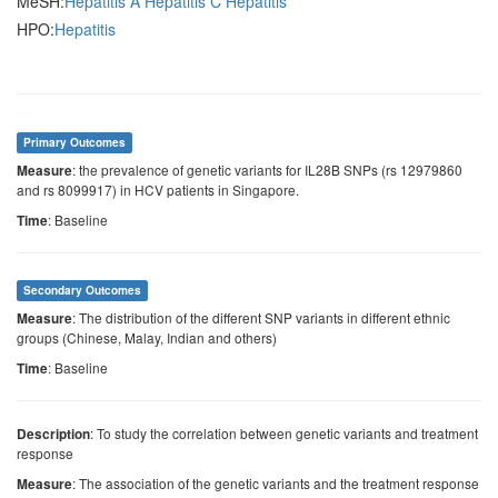
MeSH:
Hepatitis A
Hepatitis C
Hepatitis
HPO:
Hepatitis
Primary Outcomes
: the prevalence of genetic variants for IL28B SNPs (rs 12979860
Measure
and rs 8099917) in HCV patients in Singapore.
: Baseline
Time
Secondary Outcomes
: The distribution of the different SNP variants in different ethnic
Measure
groups (Chinese, Malay, Indian and others)
: Baseline
Time
: To study the correlation between genetic variants and treatment
Description
response
: The association of the genetic variants and the treatment response
Measure